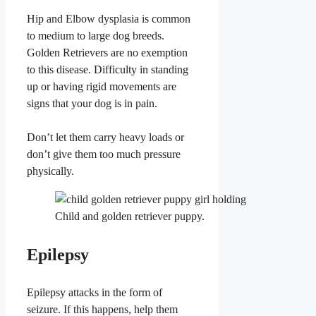
Hip and Elbow dysplasia is common
to medium to large dog breeds.
Golden Retrievers are no exemption
to this disease. Difficulty in standing
up or having rigid movements are
signs that your dog is in pain.
Don’t let them carry heavy loads or
don’t give them too much pressure
physically.
Child and golden retriever puppy.
Epilepsy
Epilepsy attacks in the form of
seizure. If this happens, help them