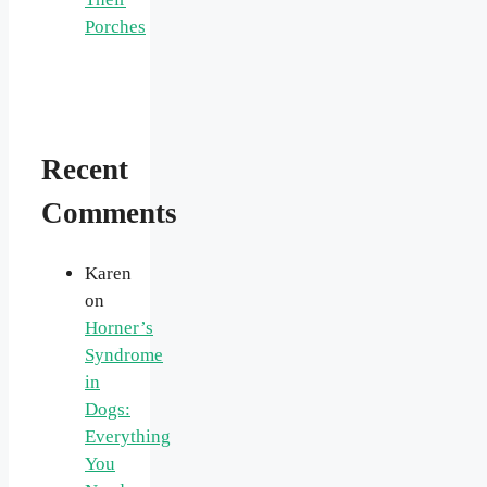
Porches
Recent
Comments
Karen
on
Horner’s
Syndrome
in
Dogs:
Everything
You