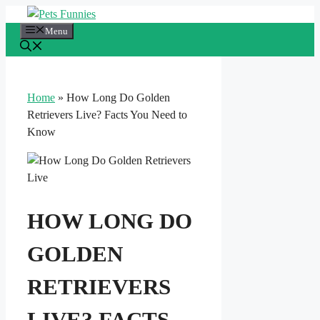
Skip
to
Menu
content
Home
»
How Long Do Golden
Retrievers Live? Facts You Need to
Know
HOW LONG DO
GOLDEN
RETRIEVERS
LIVE? FACTS