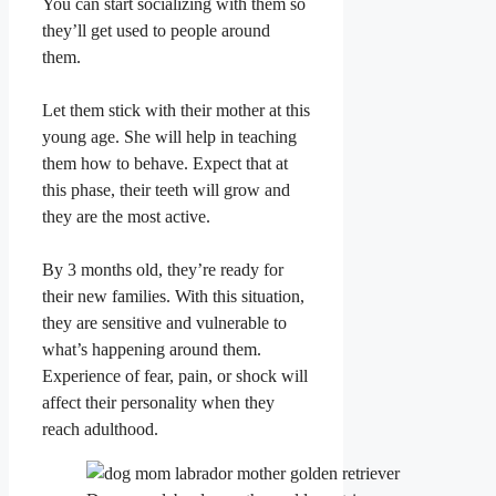
You can start socializing with them so
they’ll get used to people around
them.
Let them stick with their mother at this
young age. She will help in teaching
them how to behave. Expect that at
this phase, their teeth will grow and
they are the most active.
By 3 months old, they’re ready for
their new families. With this situation,
they are sensitive and vulnerable to
what’s happening around them.
Experience of fear, pain, or shock will
affect their personality when they
reach adulthood.