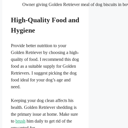
Owner giving Golden Retriever meal of dog biscuits in bo
High-Quality Food and
Hygiene
Provide better nutrition to your
Golden Retriever by choosing a high-
quality of food. I recommend this dog
food as a suitable supply for Golden
Retrievers. I suggest picking the dog
food ideal for your dog’s age and
need.
Keeping your dog clean affects his
health. Golden Retriever shedding is
the primary issue at home. Make sure
to
brush
him daily to get rid of the
unwanted fur.