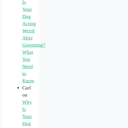
Is
Your
Dog
Acting
Weird
After
Grooming?
What
You
Need
to
Know
Carl
on
Why
Is
Your
Dog