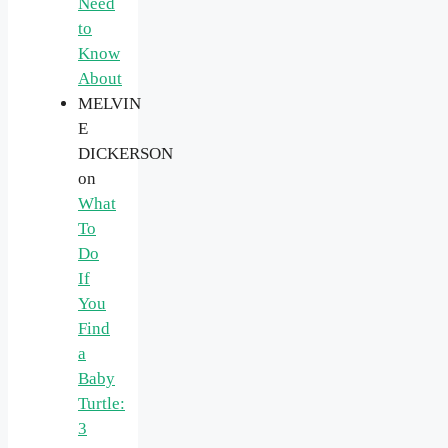
Need
to
Know
About
MELVIN
E
DICKERSON
on
What
To
Do
If
You
Find
a
Baby
Turtle:
3