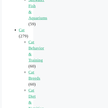
Fish
&
Aquariums
(59)
Cat
(279)
Cat
Behavior
&
Training
(60)
Cat
Breeds
(60)
Cat
Diet
&