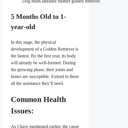
Dog mom labrador mother golden retriever.
5 Months Old to 1-
year-old
In this stage, the physical
development of a Golden Retriever is
the fastest. By the first year, its body
will already be well-formed. During
the growing phase, their joints and
bones are susceptible. Extend to them
all the assistance they’ll need.
Common Health
Issues:
As I have mentioned earlier, the cause