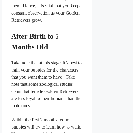
them. Hence, it is vital that you keep
constant observation as your Golden
Retrievers grow.
After Birth to 5
Months Old
Take note that at this stage, it’s best to
train your puppies for the characters
that you want them to have . Take
note that some zoological studies
claim that female Golden Retrievers
are less loyal to their humans than the
male ones.
Within the first 2 months, your
puppies will try to learn how to walk.