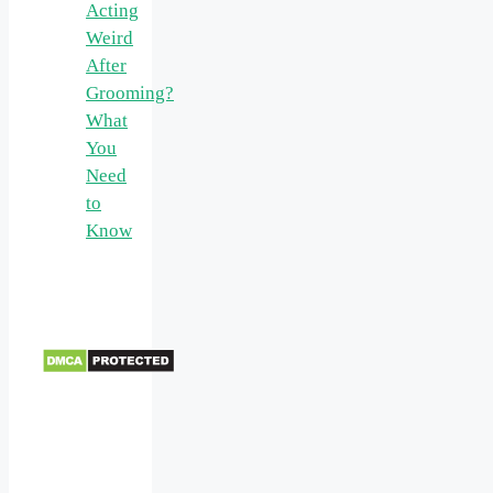
Acting
Weird
After
Grooming?
What
You
Need
to
Know