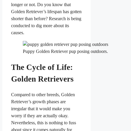
longer or not. Do you know that
Golden Retriever’s lifespan has gotten
shorter than before? Research is being
conducted to dig more about its
causes.
Puppy Golden Retriever pup posing outdoors.
The Cycle of Life:
Golden Retrievers
Compared to other breeds, Golden
Retriever’s growth phases are
irregular that it would make you
worry if they are actually okay.
Nevertheless, this is nothing to fuss
about since it comes naturally for