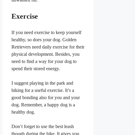
Exercise
If you need exercise to keep yourself
healthy, so does your dog. Golden
Retrievers need daily exercise for their
physical development. Besides, you
need to find a way for your dog to
spend their stored energy.
I suggest playing in the park and
hiking for a useful exercise. It’s a
good bonding also for you and your
dog. Remember, a happy dog is a
healthy dog.
Don’t forget to use the best leash
though during the hike. It gives you