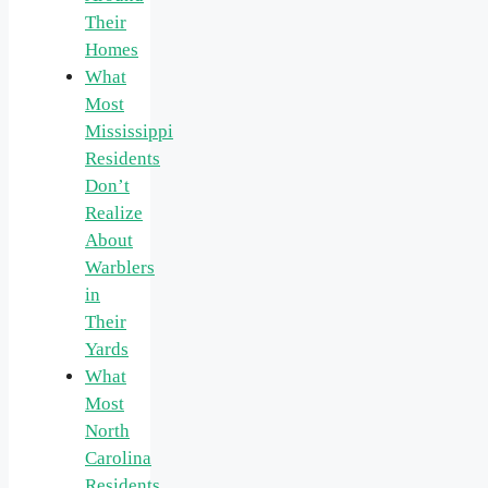
Their
Homes
What
Most
Mississippi
Residents
Don’t
Realize
About
Warblers
in
Their
Yards
What
Most
North
Carolina
Residents