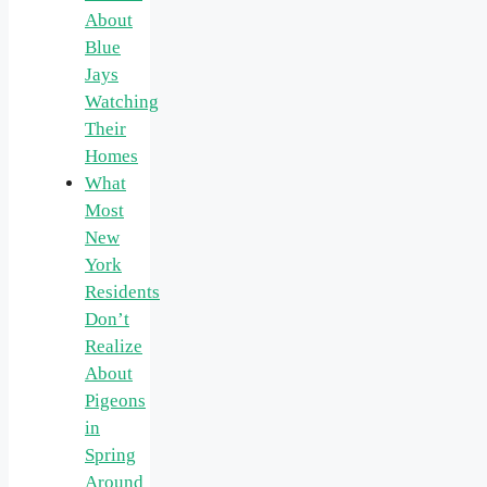
About
Blue
Jays
Watching
Their
Homes
What
Most
New
York
Residents
Don’t
Realize
About
Pigeons
in
Spring
Around