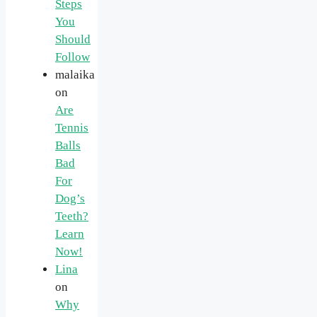
Steps
You
Should
Follow
malaika
on
Are
Tennis
Balls
Bad
For
Dog’s
Teeth?
Learn
Now!
Lina
on
Why