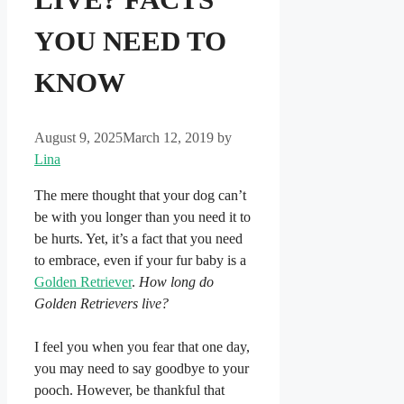
YOU NEED TO
KNOW
August 9, 2025
March 12, 2019
by
Lina
The mere thought that your dog can’t
be with you longer than you need it to
be hurts. Yet, it’s a fact that you need
to embrace, even if your fur baby is a
Golden Retriever
.
How long do
Golden Retrievers live?
I feel you when you fear that one day,
you may need to say goodbye to your
pooch. However, be thankful that