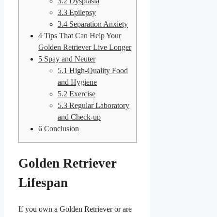
3.2
Dysplasia
3.3
Epilepsy
3.4
Separation Anxiety
4
Tips That Can Help Your
Golden Retriever Live Longer
5
Spay and Neuter
5.1
High-Quality Food
and Hygiene
5.2
Exercise
5.3
Regular Laboratory
and Check-up
6
Conclusion
Golden Retriever
Lifespan
If you own a Golden Retriever or are