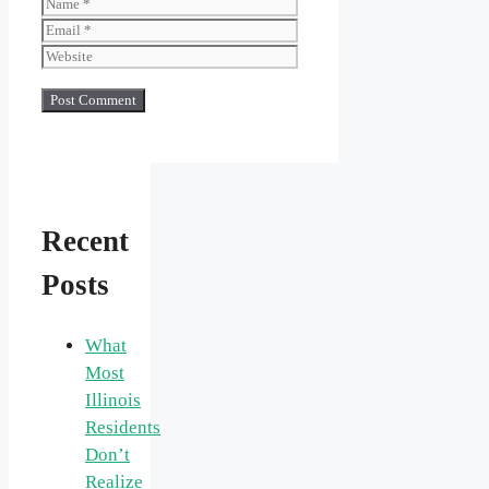
Name
Email
Website
Recent
Posts
What
Most
Illinois
Residents
Don’t
Realize