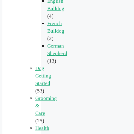
English
Bulldog
(4)
French
Bulldog
(2)
German
Shepherd
(13)
Dog
Getting
Started
(53)
Grooming
&
Care
(25)
Health