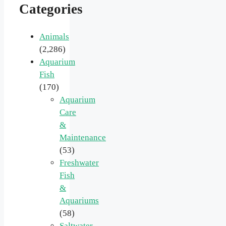
Categories
Animals
(2,286)
Aquarium
Fish
(170)
Aquarium
Care
&
Maintenance
(53)
Freshwater
Fish
&
Aquariums
(58)
Saltwater