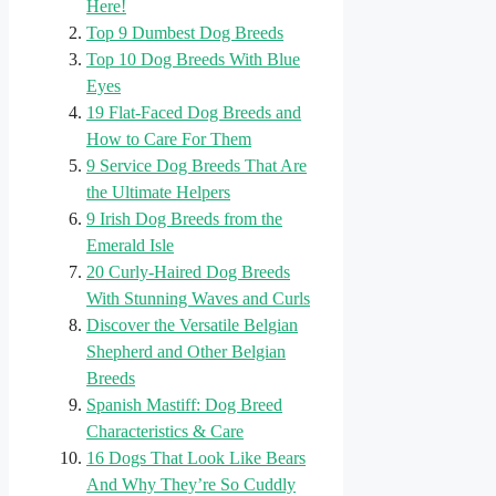
Here!
Top 9 Dumbest Dog Breeds
Top 10 Dog Breeds With Blue
Eyes
19 Flat-Faced Dog Breeds and
How to Care For Them
9 Service Dog Breeds That Are
the Ultimate Helpers
9 Irish Dog Breeds from the
Emerald Isle
20 Curly-Haired Dog Breeds
With Stunning Waves and Curls
Discover the Versatile Belgian
Shepherd and Other Belgian
Breeds
Spanish Mastiff: Dog Breed
Characteristics & Care
16 Dogs That Look Like Bears
And Why They’re So Cuddly