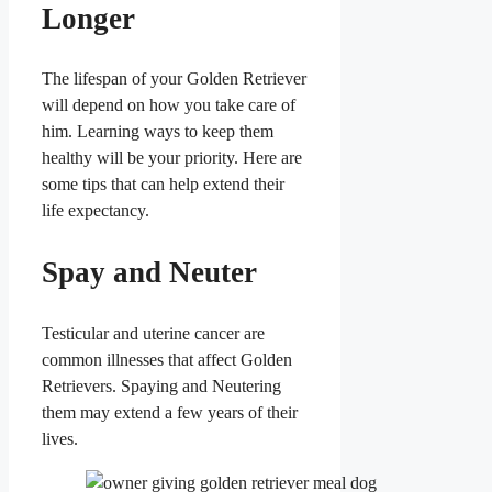
Longer
The lifespan of your Golden Retriever
will depend on how you take care of
him. Learning ways to keep them
healthy will be your priority. Here are
some tips that can help extend their
life expectancy.
Spay and Neuter
Testicular and uterine cancer are
common illnesses that affect Golden
Retrievers. Spaying and Neutering
them may extend a few years of their
lives.