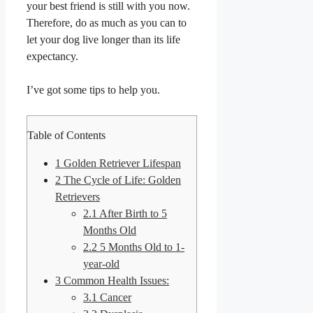
your best friend is still with you now.
Therefore, do as much as you can to
let your dog live longer than its life
expectancy.
I’ve got some tips to help you.
Table of Contents
1
Golden Retriever Lifespan
2
The Cycle of Life: Golden
Retrievers
2.1
After Birth to 5
Months Old
2.2
5 Months Old to 1-
year-old
3
Common Health Issues:
3.1
Cancer