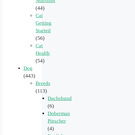
Nutrition
(44)
Cat
Getting
Started
(56)
Cat
Health
(54)
Dog
(443)
Breeds
(113)
Dachshund
(6)
Doberman
Pinscher
(4)