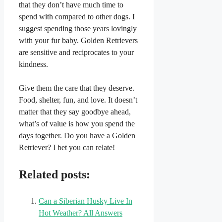
that they don’t have much time to
spend with compared to other dogs. I
suggest spending those years lovingly
with your fur baby. Golden Retrievers
are sensitive and reciprocates to your
kindness.
Give them the care that they deserve.
Food, shelter, fun, and love. It doesn’t
matter that they say goodbye ahead,
what’s of value is how you spend the
days together. Do you have a Golden
Retriever? I bet you can relate!
Related posts:
Can a Siberian Husky Live In
Hot Weather? All Answers