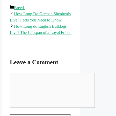
Categories
Breeds
How Long Do German Shepherds
Live? Facts You Need to Know
How Long do English Bulldogs
Live? The Lifespan of a Loyal Friend
Leave a Comment
Comment