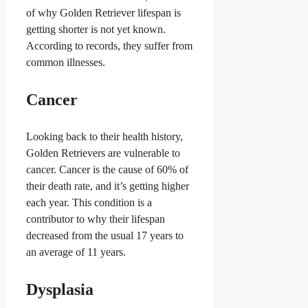
of why Golden Retriever lifespan is
getting shorter is not yet known.
According to records, they suffer from
common illnesses.
Cancer
Looking back to their health history,
Golden Retrievers are vulnerable to
cancer. Cancer is the cause of 60% of
their death rate, and it’s getting higher
each year. This condition is a
contributor to why their lifespan
decreased from the usual 17 years to
an average of 11 years.
Dysplasia