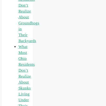
Don’t
Realize
About
Groundhogs
in
Their
Backyards
What
Most
Ohio
Residents
Don’t
Realize
About
Skunks
Living
Under
Their