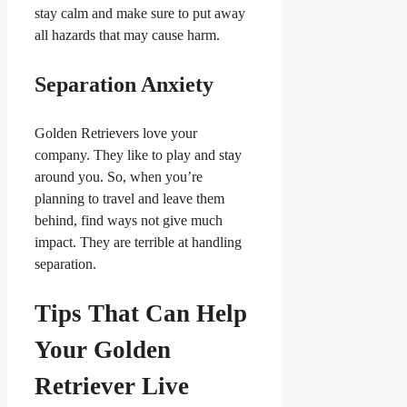
stay calm and make sure to put away
all hazards that may cause harm.
Separation Anxiety
Golden Retrievers love your
company. They like to play and stay
around you. So, when you’re
planning to travel and leave them
behind, find ways not give much
impact. They are terrible at handling
separation.
Tips That Can Help
Your Golden
Retriever Live