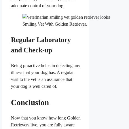
adequate control of your dog.
Smiling Vet With Golden Retriever.
Regular Laboratory
and Check-up
Being proactive helps in detecting any
illness that your dog has. A regular
visit to the vet is an assurance that
your dog is well cared of.
Conclusion
Now that you know how long Golden
Retrievers live, you are fully aware