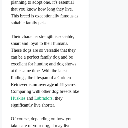
planning to adopt one, it’s essential
that you know how long they live.
This breed is exceptionally famous as
suitable family pets.
Their character strength is sociable,
smart and loyal to their humans.
These dogs are so versatile that they
can be a perfect family dog and be
excellent for hunting and dog shows
at the same time. With the latest
findings, the lifespan of a Golden
Retriever is
an average of 11 years
.
Comparing with other dog breeds like
Huskies
and
Labradors
, they
significantly live shorter.
Of course, depending on how you
take care of your dog, it may live