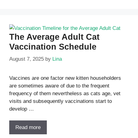
The Average Adult Cat
Vaccination Schedule
August 7, 2025
by
Lina
Vaccines are one factor new kitten householders
are sometimes aware of due to the frequent
frequency of them nevertheless as cats age, vet
visits and subsequently vaccinations start to
develop …
Read more