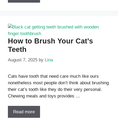
How to Brush Your Cat’s
Teeth
August 7, 2025
by
Lina
Cats have tooth that need care much like ours
nonetheless most people don’t think about brushing
their cat’s tooth like they do their very personal.
Chewing meals and toys provides …
Read more