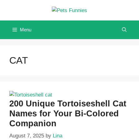
Skip
to
content
Menu
CAT
200 Unique Tortoiseshell Cat
Names for Your Bi-Colored
Companion
August 7, 2025
by
Lina