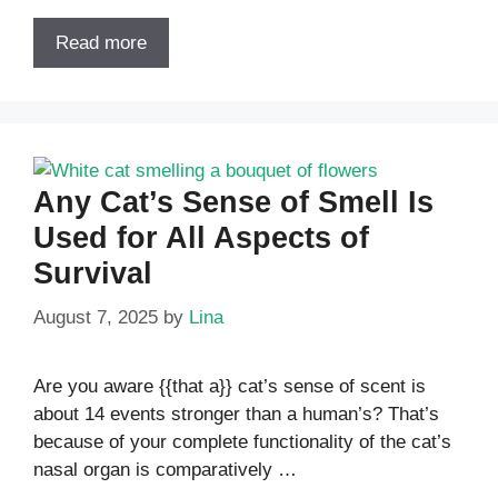
Read more
Any Cat’s Sense of Smell Is
Used for All Aspects of
Survival
August 7, 2025
by
Lina
Are you aware {{that a}} cat’s sense of scent is
about 14 events stronger than a human’s? That’s
because of your complete functionality of the cat’s
nasal organ is comparatively …