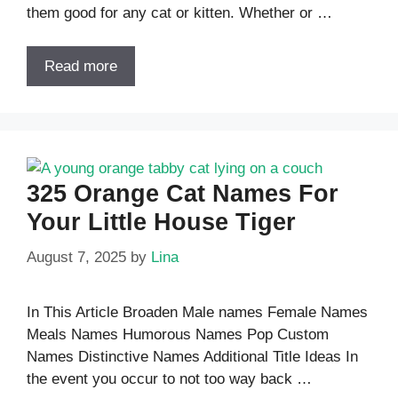
them good for any cat or kitten. Whether or …
Read more
325 Orange Cat Names For
Your Little House Tiger
August 7, 2025
by
Lina
In This Article Broaden Male names Female Names
Meals Names Humorous Names Pop Custom
Names Distinctive Names Additional Title Ideas In
the event you occur to not too way back …