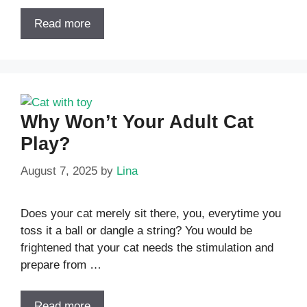
Read more
Why Won’t Your Adult Cat
Play?
August 7, 2025
by
Lina
Does your cat merely sit there, you, everytime you
toss it a ball or dangle a string? You would be
frightened that your cat needs the stimulation and
prepare from …
Read more