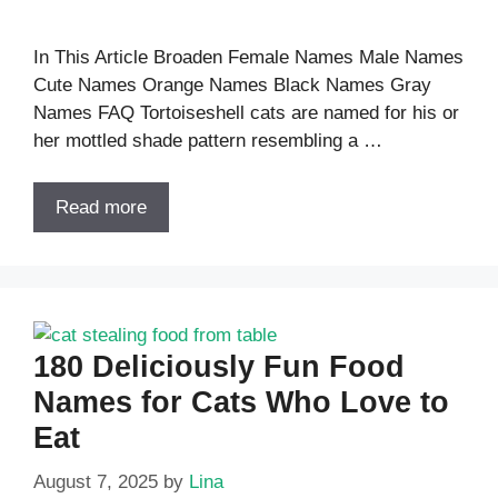
In This Article Broaden Female Names Male Names
Cute Names Orange Names Black Names Gray
Names FAQ Tortoiseshell cats are named for his or
her mottled shade pattern resembling a …
Read more
180 Deliciously Fun Food
Names for Cats Who Love to
Eat
August 7, 2025
by
Lina