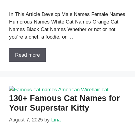
In This Article Develop Male Names Female Names
Humorous Names White Cat Names Orange Cat
Names Black Cat Names Whether or not or not
you’re a chef, a foodie, or …
Read more
130+ Famous Cat Names for
Your Superstar Kitty
August 7, 2025
by
Lina