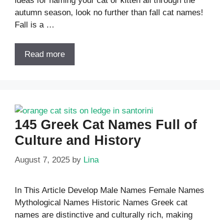
ideas for naming your cat or kitten all through the
autumn season, look no further than fall cat names!
Fall is a …
Read more
145 Greek Cat Names Full of
Culture and History
August 7, 2025
by
Lina
In This Article Develop Male Names Female Names
Mythological Names Historic Names Greek cat
names are distinctive and culturally rich, making