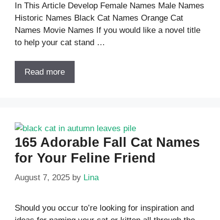
In This Article Develop Female Names Male Names
Historic Names Black Cat Names Orange Cat
Names Movie Names If you would like a novel title
to help your cat stand …
Read more
165 Adorable Fall Cat Names
for Your Feline Friend
August 7, 2025
by
Lina
Should you occur to’re looking for inspiration and