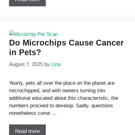
Do Microchips Cause Cancer
in Pets?
August 7, 2025
by
Lina
Yearly, pets all over the place on the planet are
microchipped, and with owners turning into
additional educated about this characteristic, the
numbers proceed to develop. Sadly, questions
nonetheless come …
Read more