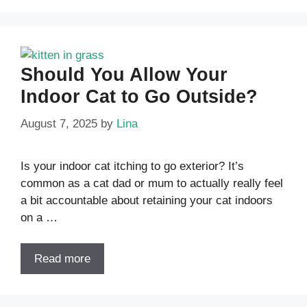
Should You Allow Your
Indoor Cat to Go Outside?
August 7, 2025
by
Lina
Is your indoor cat itching to go exterior? It’s
common as a cat dad or mum to actually really feel
a bit accountable about retaining your cat indoors
on a …
Read more