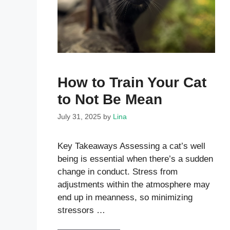
How to Train Your Cat
to Not Be Mean
July 31, 2025
by
Lina
Key Takeaways Assessing a cat’s well
being is essential when there’s a sudden
change in conduct. Stress from
adjustments within the atmosphere may
end up in meanness, so minimizing
stressors …