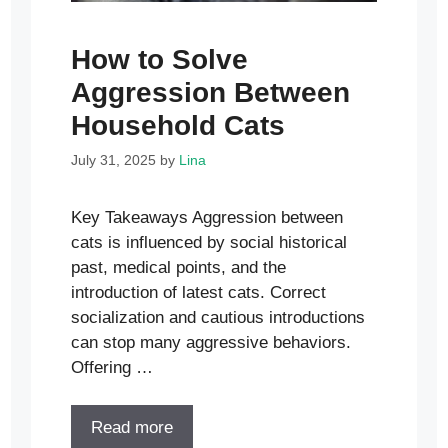
How to Solve
Aggression Between
Household Cats
July 31, 2025
by
Lina
Key Takeaways Aggression between
cats is influenced by social historical
past, medical points, and the
introduction of latest cats. Correct
socialization and cautious introductions
can stop many aggressive behaviors.
Offering …
Read more