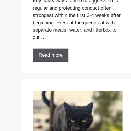
Key Takeaways Maternal aggression is
regular and protecting conduct often
strongest within the first 3-4 weeks after
beginning. Present the queen cat with
separate meals, water, and litterbox to
cut …
Read more