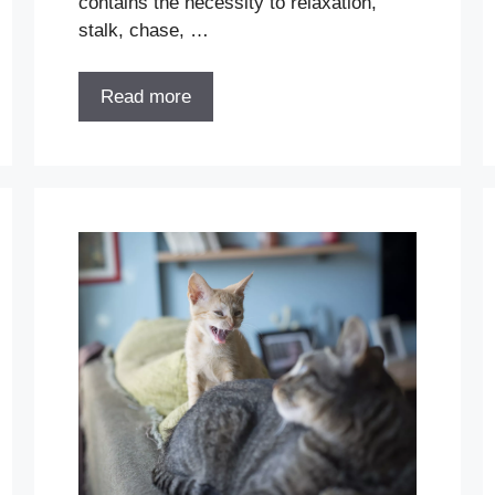
contains the necessity to relaxation,
stalk, chase, …
Read more