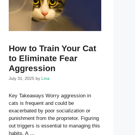
How to Train Your Cat
to Eliminate Fear
Aggression
July 31, 2025
by
Lina
Key Takeaways Worry aggression in
cats is frequent and could be
exacerbated by poor socialization or
punishment from the proprietor. Figuring
out triggers is essential to managing this
habits. A …