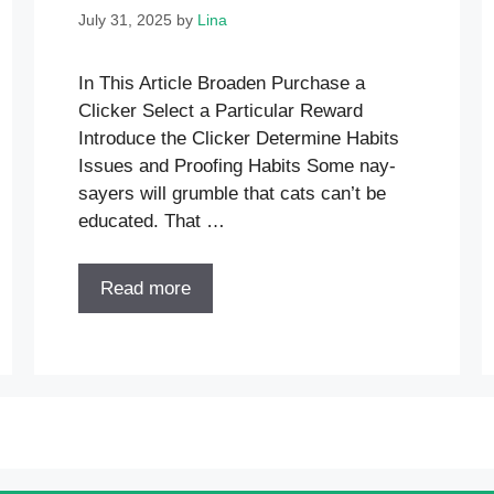
July 31, 2025
by
Lina
In This Article Broaden Purchase a
Clicker Select a Particular Reward
Introduce the Clicker Determine Habits
Issues and Proofing Habits Some nay-
sayers will grumble that cats can’t be
educated. That …
Read more