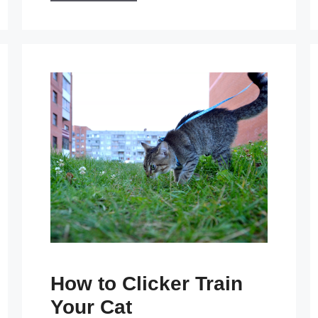
How to Clicker Train
Your Cat