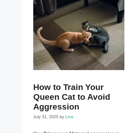
How to Train Your
Queen Cat to Avoid
Aggression
July 31, 2025
by
Lina