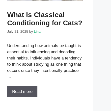
What Is Classical
Conditioning for Cats?
July 31, 2025
by
Lina
Understanding how animals be taught is
essential to influencing and decoding
their habits. Individuals have a tendency
to think about studying as one thing that
occurs once they intentionally practice
…
Read more