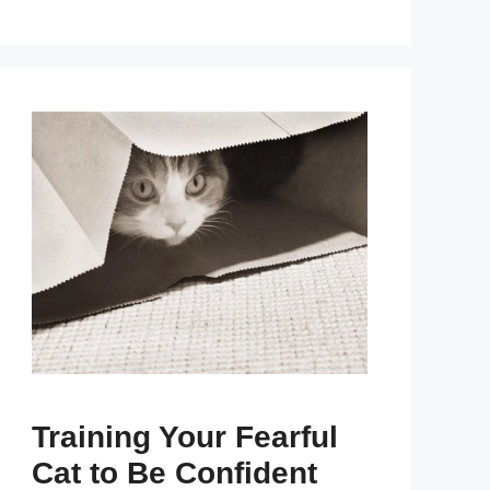
Training Your Fearful
Cat to Be Confident