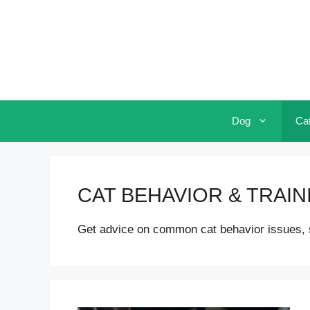
Skip
to
content
Dog
Ca
CAT BEHAVIOR & TRAIN
Get advice on common cat behavior issues, suc