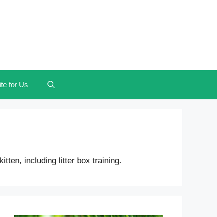
te for Us
en, including litter box training.