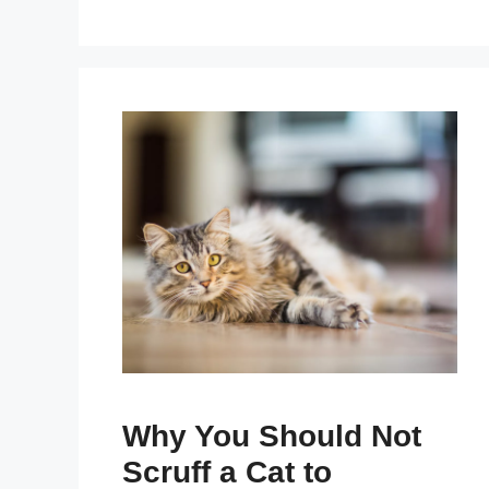
Why You Should Not
Scruff a Cat to