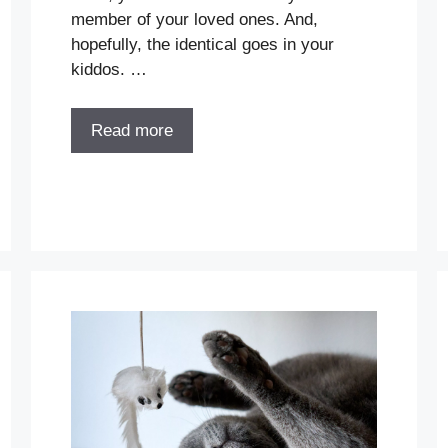
member of your loved ones. And,
hopefully, the identical goes in your
kiddos. …
Read more