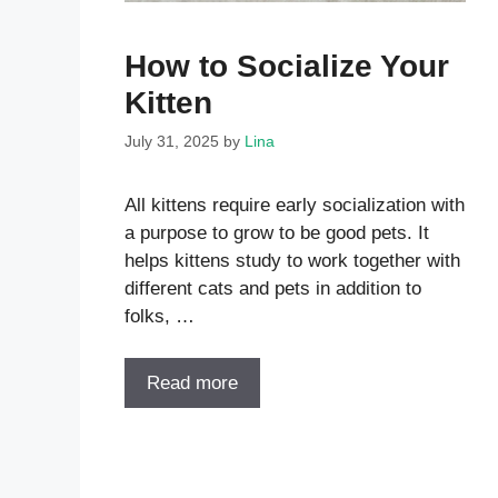
How to Socialize Your
Kitten
July 31, 2025
by
Lina
All kittens require early socialization with
a purpose to grow to be good pets. It
helps kittens study to work together with
different cats and pets in addition to
folks, …
Read more