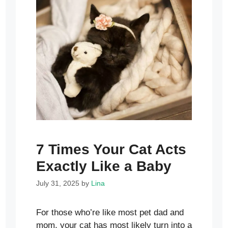
7 Times Your Cat Acts
Exactly Like a Baby
July 31, 2025
by
Lina
For those who’re like most pet dad and
mom, your cat has most likely turn into a