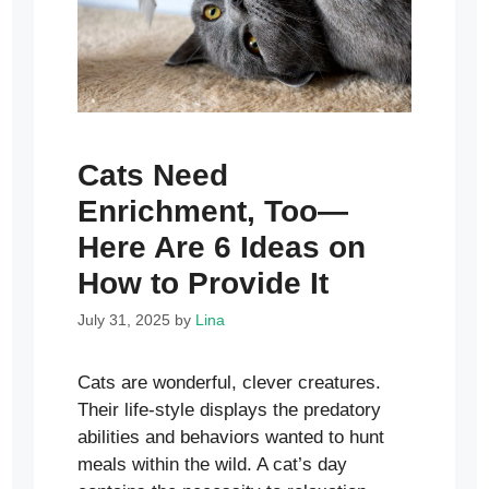
Cats Need
Enrichment, Too—
Here Are 6 Ideas on
How to Provide It
July 31, 2025
by
Lina
Cats are wonderful, clever creatures.
Their life-style displays the predatory
abilities and behaviors wanted to hunt
meals within the wild. A cat’s day