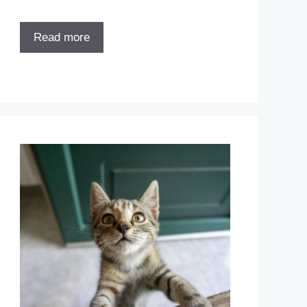
Read more