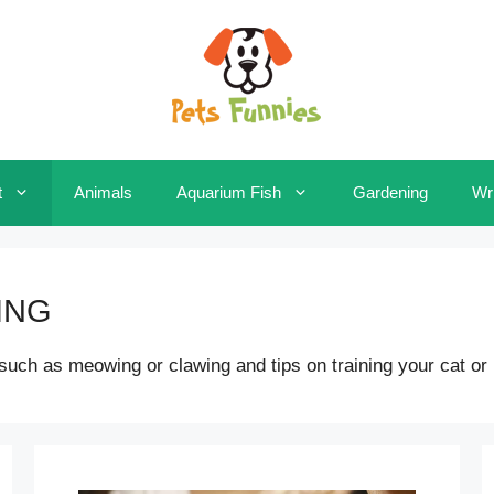
t
Animals
Aquarium Fish
Gardening
Wri
ING
h as meowing or clawing and tips on training your cat or kitt