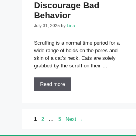
Discourage Bad
Behavior
July 31, 2025
by
Lina
Scruffing is a normal time period for a
wide range of holds on the pores and
skin of a cat’s neck. Cats are solely
grabbed by the scruff on their …
Read more
Page
Page
Page
1
2
…
5
Next
→