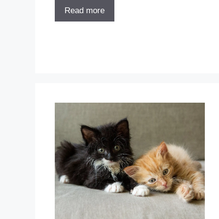
Read more