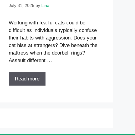
July 31, 2025
by
Lina
Working with fearful cats could be
difficult as individuals typically confuse
their habits with aggression. Does your
cat hiss at strangers? Dive beneath the
mattress when the doorbell rings?
Assault different …
Read more