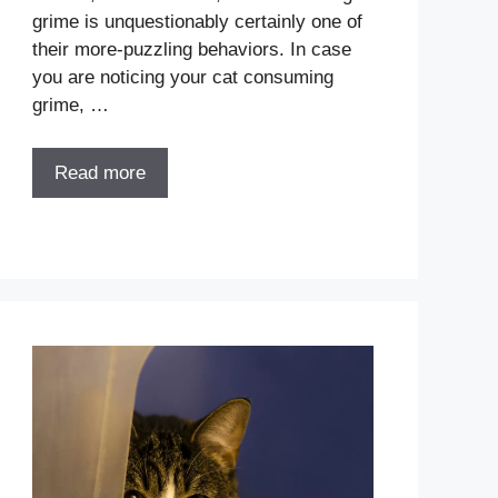
grime is unquestionably certainly one of
their more-puzzling behaviors. In case
you are noticing your cat consuming
grime, …
Read more