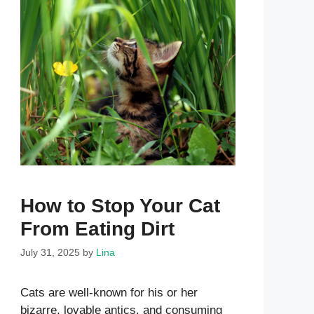
How to Stop Your Cat
From Eating Dirt
July 31, 2025
by
Lina
Cats are well-known for his or her
bizarre, lovable antics, and consuming