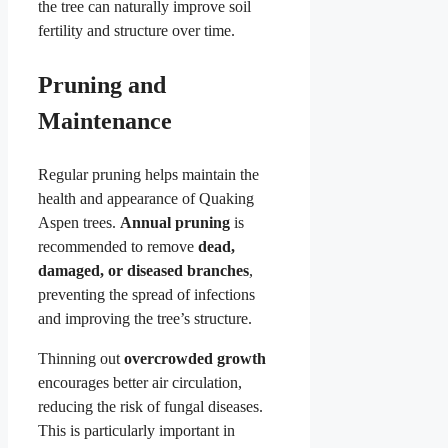
the tree can naturally improve soil
fertility and structure over time.
Pruning and
Maintenance
Regular pruning helps maintain the
health and appearance of Quaking
Aspen trees.
Annual pruning
is
recommended to remove
dead,
damaged, or diseased branches
,
preventing the spread of infections
and improving the tree’s structure.
Thinning out
overcrowded growth
encourages better air circulation,
reducing the risk of fungal diseases.
This is particularly important in