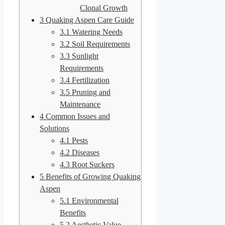
Clonal Growth
3
Quaking Aspen Care Guide
3.1
Watering Needs
3.2
Soil Requirements
3.3
Sunlight
Requirements
3.4
Fertilization
3.5
Pruning and
Maintenance
4
Common Issues and
Solutions
4.1
Pests
4.2
Diseases
4.3
Root Suckers
5
Benefits of Growing Quaking
Aspen
5.1
Environmental
Benefits
5.2
Aesthetic Value