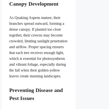
Canopy Development
As Quaking Aspens mature, their
branches spread outward, forming a
dense canopy. If planted too close
together, their crowns may become
crowded, limiting sunlight penetration
and airflow. Proper spacing ensures
that each tree receives enough light,
which is essential for photosynthesis
and vibrant foliage, especially during
the fall when their golden-yellow
leaves create stunning landscapes.
Preventing Disease and
Pest Issues