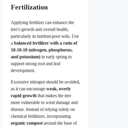
Fertilization
Applying fertilizer can enhance the
tree’s growth and overall health,
particularly in nutrient-poor soils. Use
a
balanced fertilizer with a ratio of
10-10-10 (nitrogen, phosphorus,
and potassium)
in early spring to
support strong root and leaf
development.
Excessive nitrogen should be avoided,
as it can encourage
weak, overly
rapid growth
that makes the tree
more vulnerable to wind damage and
disease. Instead of relying solely on
chemical fertilizers, incorporating
organic compost
around the base of