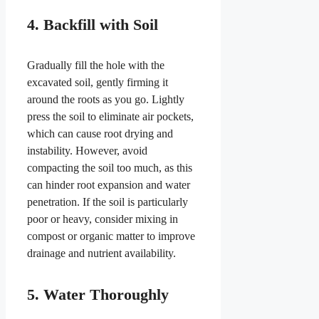
4. Backfill with Soil
Gradually fill the hole with the
excavated soil, gently firming it
around the roots as you go. Lightly
press the soil to eliminate air pockets,
which can cause root drying and
instability. However, avoid
compacting the soil too much, as this
can hinder root expansion and water
penetration. If the soil is particularly
poor or heavy, consider mixing in
compost or organic matter to improve
drainage and nutrient availability.
5. Water Thoroughly