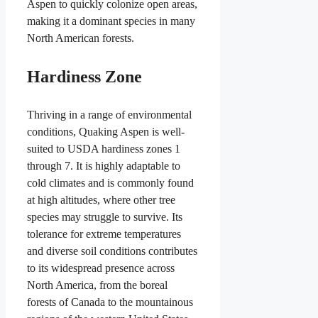
Aspen to quickly colonize open areas,
making it a dominant species in many
North American forests.
Hardiness Zone
Thriving in a range of environmental
conditions, Quaking Aspen is well-
suited to USDA hardiness zones 1
through 7. It is highly adaptable to
cold climates and is commonly found
at high altitudes, where other tree
species may struggle to survive. Its
tolerance for extreme temperatures
and diverse soil conditions contributes
to its widespread presence across
North America, from the boreal
forests of Canada to the mountainous