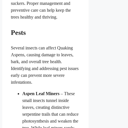
suckers. Proper management and
preventive care can help keep the
trees healthy and thriving.
Pests
Several insects can affect Quaking
Aspens, causing damage to leaves,
bark, and overall tree health.
Identifying and addressing pest issues
early can prevent more severe
infestations.
Aspen Leaf Miners
– These
small insects tunnel inside
leaves, creating distinctive
serpentine trails that can reduce
photosynthesis and weaken the
tree. While leaf miners rarely