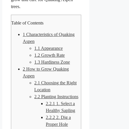
trees.
Table of Contents
1
Characteristics of Quaking
Aspen
1.1
Appearance
1.2
Growth Rate
1.3
Hardiness Zone
2
How to Grow Quaking
Aspen
2.1
Choosing the Right
Location
2.2
Planting Instructions
2.2.1
1. Select a
Healthy Sapling
2.2.2
2. Dig a
Proper Hole