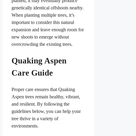
planted, it may eventually produce
genetically identical offshoots nearby.
When planting multiple trees, it’s
important to consider this natural
expansion and leave enough room for
new shoots to emerge without
overcrowding the existing trees.
Quaking Aspen
Care Guide
Proper care ensures that Quaking
Aspen trees remain healthy, vibrant,
and resilient. By following the
guidelines below, you can help your
tree thrive in a variety of
environments.