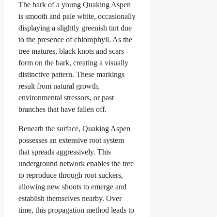
The bark of a young Quaking Aspen
is smooth and pale white, occasionally
displaying a slightly greenish tint due
to the presence of chlorophyll. As the
tree matures, black knots and scars
form on the bark, creating a visually
distinctive pattern. These markings
result from natural growth,
environmental stressors, or past
branches that have fallen off.
Beneath the surface, Quaking Aspen
possesses an extensive root system
that spreads aggressively. This
underground network enables the tree
to reproduce through root suckers,
allowing new shoots to emerge and
establish themselves nearby. Over
time, this propagation method leads to