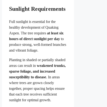
Sunlight Requirements
Full sunlight is essential for the
healthy development of Quaking
Aspen. The tree requires
at least six
hours of direct sunlight per day
to
produce strong, well-formed branches
and vibrant foliage.
Planting in shaded or partially shaded
areas can result in
weakened trunks,
sparse foliage, and increased
susceptibility to disease
. In areas
where trees are grown closely
together, proper spacing helps ensure
that each tree receives sufficient
sunlight for optimal growth.