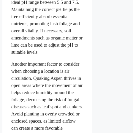
ideal pH range between 5.5 and 7.5.
Maintaining the correct pH helps the
tree efficiently absorb essential
nutrients, promoting lush foliage and
overall vitality. If necessary, soil
amendments such as organic matter or
lime can be used to adjust the pH to
suitable levels.
Another important factor to consider
when choosing a location is air
circulation. Quaking Aspen thrives in
open areas where the movement of air
helps reduce humidity around the
foliage, decreasing the risk of fungal
diseases such as leaf spot and cankers.
Avoid planting in overly crowded or
enclosed spaces, as limited airflow
can create a more favorable