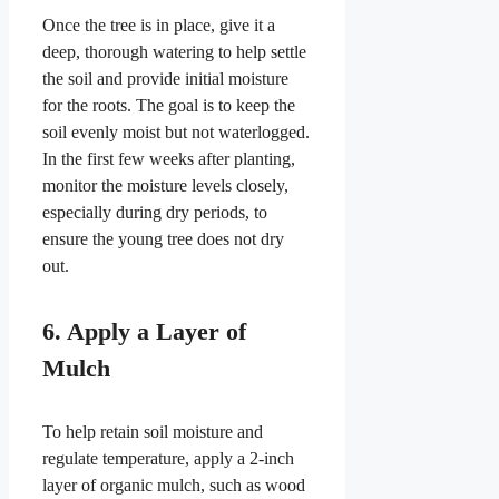
Once the tree is in place, give it a
deep, thorough watering to help settle
the soil and provide initial moisture
for the roots. The goal is to keep the
soil evenly moist but not waterlogged.
In the first few weeks after planting,
monitor the moisture levels closely,
especially during dry periods, to
ensure the young tree does not dry
out.
6. Apply a Layer of
Mulch
To help retain soil moisture and
regulate temperature, apply a 2-inch
layer of organic mulch, such as wood