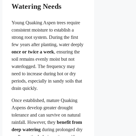
Watering Needs
Young Quaking Aspen trees require
consistent moisture to establish a
strong root system. During the first
few years after planting, water deeply
once or twice a week
, ensuring the
soil remains evenly moist but not
waterlogged. The frequency may
need to increase during hot or dry
periods, especially in sandy soils that
drain quickly.
Once established, mature Quaking
Aspens develop greater drought
tolerance and can survive on natural
rainfall. However, they
benefit from
deep watering
during prolonged dry