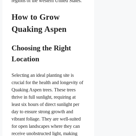
regions of the western United States.
How to Grow
Quaking Aspen
Choosing the Right
Location
Selecting an ideal planting site is
crucial for the health and longevity of
Quaking Aspen trees. These trees
thrive in full sunlight, requiring at
least six hours of direct sunlight per
day to ensure strong growth and
vibrant foliage. They are well-suited
for open landscapes where they can
receive unobstructed light, making