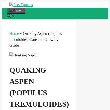
Skip
to
Menu
content
Home
»
Quaking Aspen (Populus
tremuloides) Care and Growing
Guide
QUAKING
ASPEN
(POPULUS
TREMULOIDES)