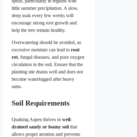
spells, particularly in regions with
little summer precipitation. A slow,
deep soak every few weeks will
encourage strong root growth and
help the tree remain healthy.
Overwatering should be avoided, as
excessive moisture can lead to
root
rot
, fungal diseases, and poor oxygen
circulation in the soil. Ensure that the
planting site drains well and does not
become waterlogged after heavy
rains.
Soil Requirements
Quaking Aspen thrives in
well-
drained sandy or loamy soil
that
allows proper aeration and prevents