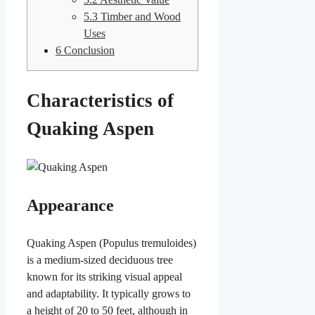
5.3
Timber and Wood
Uses
6
Conclusion
Characteristics of
Quaking Aspen
Appearance
Quaking Aspen (Populus tremuloides)
is a medium-sized deciduous tree
known for its striking visual appeal
and adaptability. It typically grows to
a height of 20 to 50 feet, although in