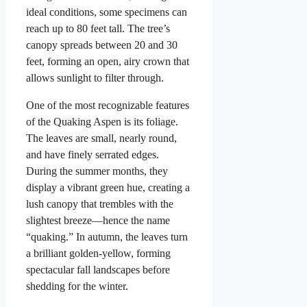
ideal conditions, some specimens can
reach up to 80 feet tall. The tree’s
canopy spreads between 20 and 30
feet, forming an open, airy crown that
allows sunlight to filter through.
One of the most recognizable features
of the Quaking Aspen is its foliage.
The leaves are small, nearly round,
and have finely serrated edges.
During the summer months, they
display a vibrant green hue, creating a
lush canopy that trembles with the
slightest breeze—hence the name
“quaking.” In autumn, the leaves turn
a brilliant golden-yellow, forming
spectacular fall landscapes before
shedding for the winter.