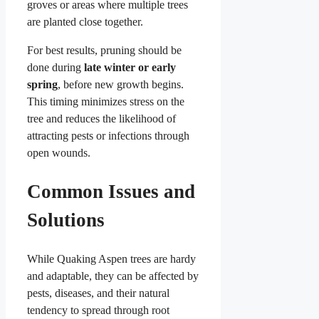
groves or areas where multiple trees
are planted close together.
For best results, pruning should be
done during
late winter or early
spring
, before new growth begins.
This timing minimizes stress on the
tree and reduces the likelihood of
attracting pests or infections through
open wounds.
Common Issues and
Solutions
While Quaking Aspen trees are hardy
and adaptable, they can be affected by
pests, diseases, and their natural
tendency to spread through root