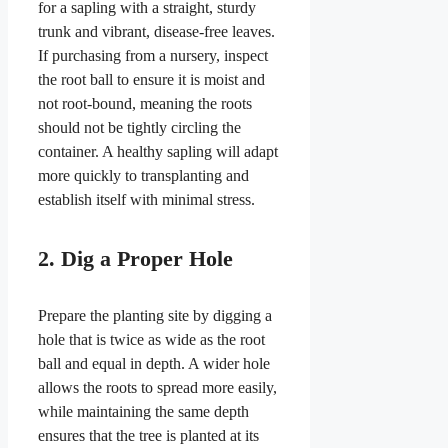
for a sapling with a straight, sturdy
trunk and vibrant, disease-free leaves.
If purchasing from a nursery, inspect
the root ball to ensure it is moist and
not root-bound, meaning the roots
should not be tightly circling the
container. A healthy sapling will adapt
more quickly to transplanting and
establish itself with minimal stress.
2. Dig a Proper Hole
Prepare the planting site by digging a
hole that is twice as wide as the root
ball and equal in depth. A wider hole
allows the roots to spread more easily,
while maintaining the same depth
ensures that the tree is planted at its