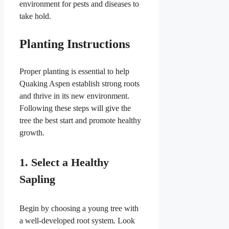
environment for pests and diseases to
take hold.
Planting Instructions
Proper planting is essential to help
Quaking Aspen establish strong roots
and thrive in its new environment.
Following these steps will give the
tree the best start and promote healthy
growth.
1. Select a Healthy
Sapling
Begin by choosing a young tree with
a well-developed root system. Look