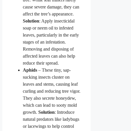
cause severe damage, they can
affect the tree’s appearance.
Solution
: Apply insecticidal
soap or neem oil to infested
leaves, particularly in the early
stages of an infestation.
Removing and disposing of
affected leaves can also help
reduce their spread.
Aphids
– These tiny, sap-
sucking insects cluster on
leaves and stems, causing leaf
curling and reducing tree vigor.
They also secrete honeydew,
which can lead to sooty mold
growth.
Solution
: Introduce
natural predators like ladybugs
or lacewings to help control