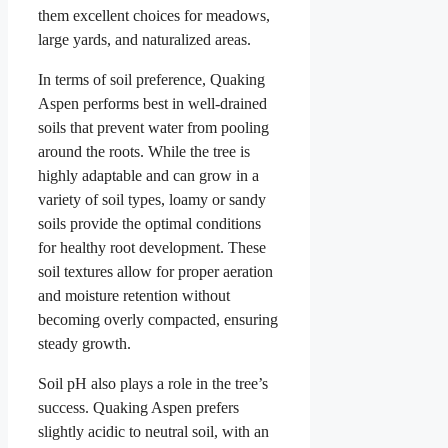
them excellent choices for meadows,
large yards, and naturalized areas.
In terms of soil preference, Quaking
Aspen performs best in well-drained
soils that prevent water from pooling
around the roots. While the tree is
highly adaptable and can grow in a
variety of soil types, loamy or sandy
soils provide the optimal conditions
for healthy root development. These
soil textures allow for proper aeration
and moisture retention without
becoming overly compacted, ensuring
steady growth.
Soil pH also plays a role in the tree’s
success. Quaking Aspen prefers
slightly acidic to neutral soil, with an