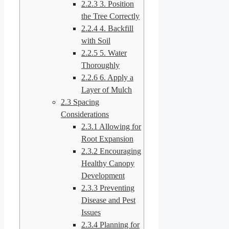
2.2.3
3. Position
the Tree Correctly
2.2.4
4. Backfill
with Soil
2.2.5
5. Water
Thoroughly
2.2.6
6. Apply a
Layer of Mulch
2.3
Spacing
Considerations
2.3.1
Allowing for
Root Expansion
2.3.2
Encouraging
Healthy Canopy
Development
2.3.3
Preventing
Disease and Pest
Issues
2.3.4
Planning for