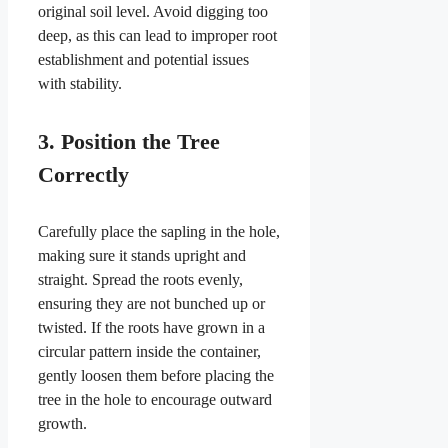
original soil level. Avoid digging too
deep, as this can lead to improper root
establishment and potential issues
with stability.
3. Position the Tree
Correctly
Carefully place the sapling in the hole,
making sure it stands upright and
straight. Spread the roots evenly,
ensuring they are not bunched up or
twisted. If the roots have grown in a
circular pattern inside the container,
gently loosen them before placing the
tree in the hole to encourage outward
growth.