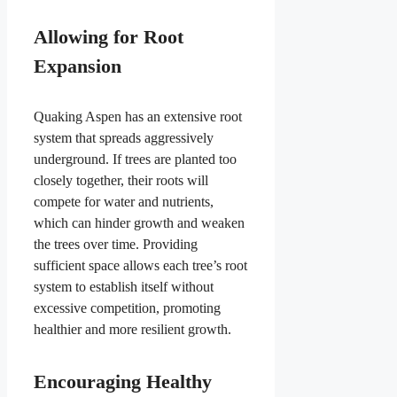
Allowing for Root
Expansion
Quaking Aspen has an extensive root
system that spreads aggressively
underground. If trees are planted too
closely together, their roots will
compete for water and nutrients,
which can hinder growth and weaken
the trees over time. Providing
sufficient space allows each tree’s root
system to establish itself without
excessive competition, promoting
healthier and more resilient growth.
Encouraging Healthy