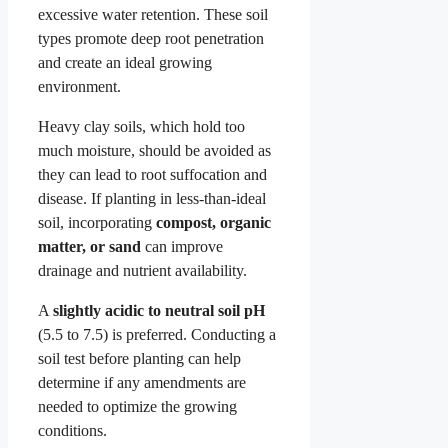
excessive water retention. These soil
types promote deep root penetration
and create an ideal growing
environment.
Heavy clay soils, which hold too
much moisture, should be avoided as
they can lead to root suffocation and
disease. If planting in less-than-ideal
soil, incorporating
compost, organic
matter, or sand
can improve
drainage and nutrient availability.
A
slightly acidic to neutral soil pH
(5.5 to 7.5) is preferred. Conducting a
soil test before planting can help
determine if any amendments are
needed to optimize the growing
conditions.