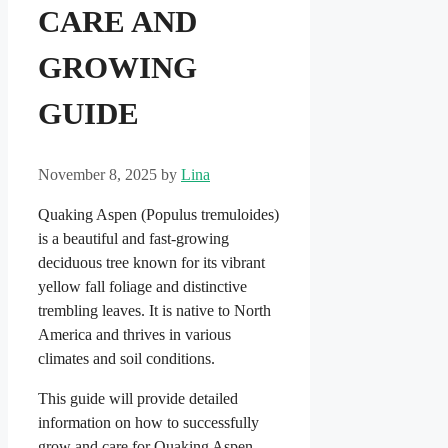
CARE AND
GROWING
GUIDE
November 8, 2025
by
Lina
Quaking Aspen (Populus tremuloides)
is a beautiful and fast-growing
deciduous tree known for its vibrant
yellow fall foliage and distinctive
trembling leaves. It is native to North
America and thrives in various
climates and soil conditions.
This guide will provide detailed
information on how to successfully
grow and care for Quaking Aspen