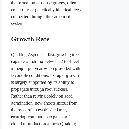
the formation of dense groves, often
consisting of genetically identical trees
connected through the same root
system.
Growth Rate
Quaking Aspen is a fast-growing tree,
capable of adding between 2 to 3 feet
in height per year when provided with
favorable conditions. Its rapid growth
is largely supported by its ability to
propagate through root suckers.
Rather than relying solely on seed
germination, new shoots sprout from
the roots of an established tree,
ensuring continuous expansion. This
clonal reproduction allows Quaking