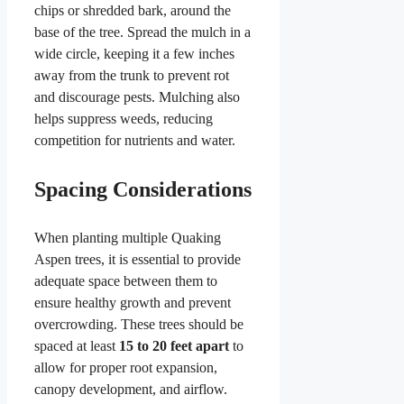
chips or shredded bark, around the
base of the tree. Spread the mulch in a
wide circle, keeping it a few inches
away from the trunk to prevent rot
and discourage pests. Mulching also
helps suppress weeds, reducing
competition for nutrients and water.
Spacing Considerations
When planting multiple Quaking
Aspen trees, it is essential to provide
adequate space between them to
ensure healthy growth and prevent
overcrowding. These trees should be
spaced at least
15 to 20 feet apart
to
allow for proper root expansion,
canopy development, and airflow.