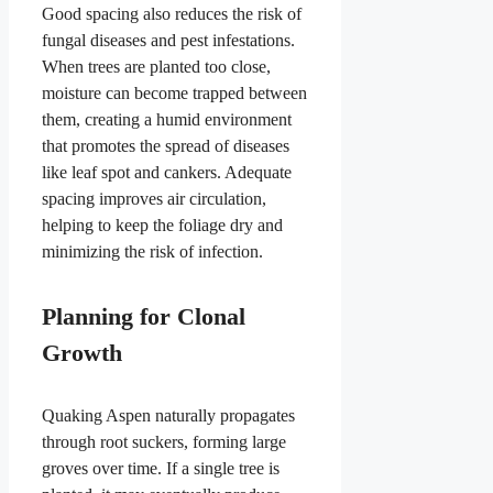
Good spacing also reduces the risk of
fungal diseases and pest infestations.
When trees are planted too close,
moisture can become trapped between
them, creating a humid environment
that promotes the spread of diseases
like leaf spot and cankers. Adequate
spacing improves air circulation,
helping to keep the foliage dry and
minimizing the risk of infection.
Planning for Clonal
Growth
Quaking Aspen naturally propagates
through root suckers, forming large
groves over time. If a single tree is