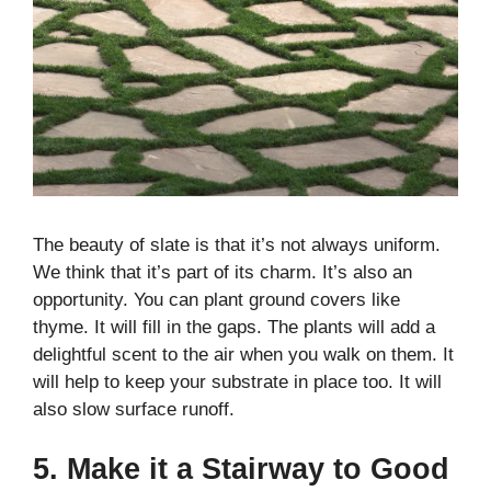
The beauty of slate is that it’s not always uniform.
We think that it’s part of its charm. It’s also an
opportunity. You can plant ground covers like
thyme. It will fill in the gaps. The plants will add a
delightful scent to the air when you walk on them. It
will help to keep your substrate in place too. It will
also slow surface runoff.
5. Make it a Stairway to Good