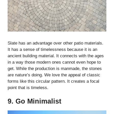
Slate has an advantage over other patio materials.
It has a sense of timelessness because it is an
ancient building material. It connects with the ages
in a way those modern ones cannot even hope to
get. While the production is manmade, the stones
are nature’s doing. We love the appeal of classic
forms like this circular pattern. It creates a focal
point that is timeless.
9. Go Minimalist