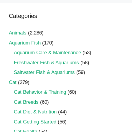
Categories
Animals
(2,286)
Aquarium Fish
(170)
Aquarium Care & Maintenance
(53)
Freshwater Fish & Aquariums
(58)
Saltwater Fish & Aquariums
(59)
Cat
(279)
Cat Behavior & Training
(60)
Cat Breeds
(60)
Cat Diet & Nutrition
(44)
Cat Getting Started
(56)
Cat Health
(54)