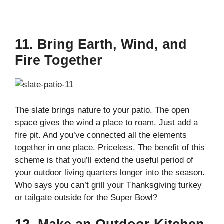
11. Bring Earth, Wind, and
Fire Together
The slate brings nature to your patio. The open
space gives the wind a place to roam. Just add a
fire pit. And you’ve connected all the elements
together in one place. Priceless. The benefit of this
scheme is that you’ll extend the useful period of
your outdoor living quarters longer into the season.
Who says you can’t grill your Thanksgiving turkey
or tailgate outside for the Super Bowl?