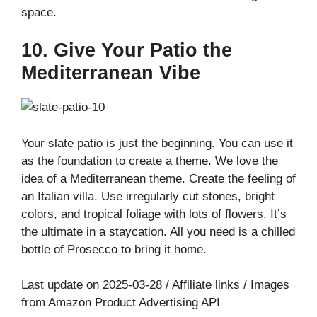
space.
10. Give Your Patio the
Mediterranean Vibe
Your slate patio is just the beginning. You can use it
as the foundation to create a theme. We love the
idea of a Mediterranean theme. Create the feeling of
an Italian villa. Use irregularly cut stones, bright
colors, and tropical foliage with lots of flowers. It’s
the ultimate in a staycation. All you need is a chilled
bottle of Prosecco to bring it home.
Last update on 2025-03-28 / Affiliate links / Images
from Amazon Product Advertising API