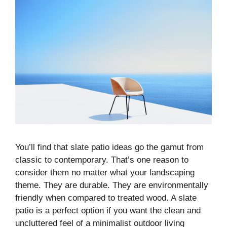
You’ll find that slate patio ideas go the gamut from
classic to contemporary. That’s one reason to
consider them no matter what your landscaping
theme. They are durable. They are environmentally
friendly when compared to treated wood. A slate
patio is a perfect option if you want the clean and
uncluttered feel of a minimalist outdoor living