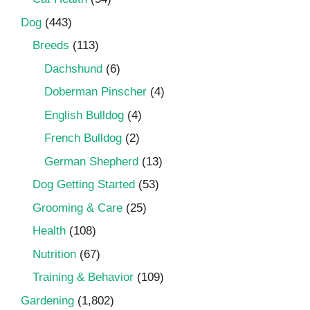
Dog
(443)
Breeds
(113)
Dachshund
(6)
Doberman Pinscher
(4)
English Bulldog
(4)
French Bulldog
(2)
German Shepherd
(13)
Dog Getting Started
(53)
Grooming & Care
(25)
Health
(108)
Nutrition
(67)
Training & Behavior
(109)
Gardening
(1,802)