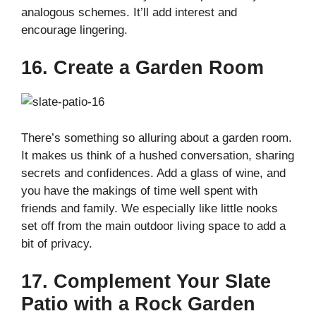
analogous schemes. It’ll add interest and
encourage lingering.
16. Create a Garden Room
There’s something so alluring about a garden room.
It makes us think of a hushed conversation, sharing
secrets and confidences. Add a glass of wine, and
you have the makings of time well spent with
friends and family. We especially like little nooks
set off from the main outdoor living space to add a
bit of privacy.
17. Complement Your Slate
Patio with a Rock Garden