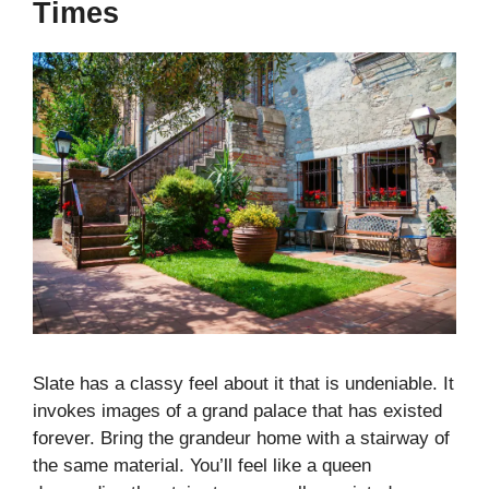
Times
Slate has a classy feel about it that is undeniable. It
invokes images of a grand palace that has existed
forever. Bring the grandeur home with a stairway of
the same material. You’ll feel like a queen