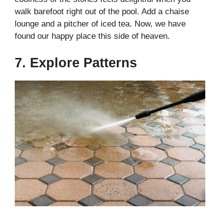
walk barefoot right out of the pool. Add a chaise
lounge and a pitcher of iced tea. Now, we have
found our happy place this side of heaven.
7. Explore Patterns