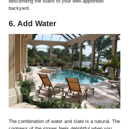
descending the stairs to your well-appointed
backyard.
6. Add Water
The combination of water and slate is a natural. The
coolness of the stones feels delightful when you