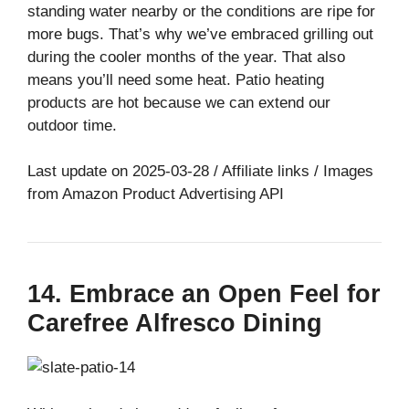
standing water nearby or the conditions are ripe for
more bugs. That’s why we’ve embraced grilling out
during the cooler months of the year. That also
means you’ll need some heat. Patio heating
products are hot because we can extend our
outdoor time.
Last update on 2025-03-28 / Affiliate links / Images
from Amazon Product Advertising API
14. Embrace an Open Feel for
Carefree Alfresco Dining