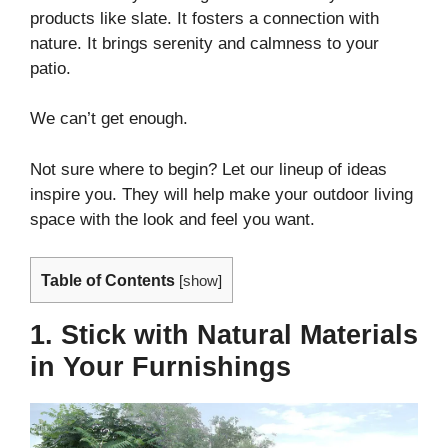
products like slate. It fosters a connection with
nature. It brings serenity and calmness to your
patio.
We can’t get enough.
Not sure where to begin? Let our lineup of ideas
inspire you. They will help make your outdoor living
space with the look and feel you want.
Table of Contents
[
show
]
1. Stick with Natural Materials
in Your Furnishings