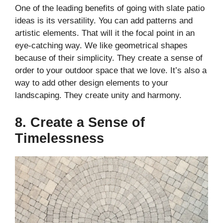
One of the leading benefits of going with slate patio
ideas is its versatility. You can add patterns and
artistic elements. That will it the focal point in an
eye-catching way. We like geometrical shapes
because of their simplicity. They create a sense of
order to your outdoor space that we love. It’s also a
way to add other design elements to your
landscaping. They create unity and harmony.
8. Create a Sense of
Timelessness