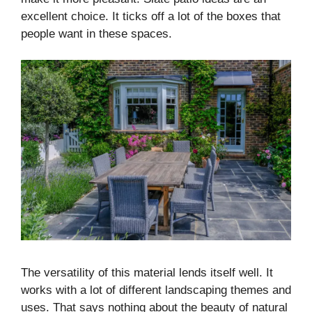
excellent choice. It ticks off a lot of the boxes that
people want in these spaces.
The versatility of this material lends itself well. It
works with a lot of different landscaping themes and
uses. That says nothing about the beauty of natural