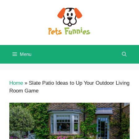
Skip
to
content
Menu
Home
»
Slate Patio Ideas to Up Your Outdoor Living
Room Game