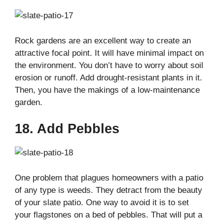
Rock gardens are an excellent way to create an
attractive focal point. It will have minimal impact on
the environment. You don’t have to worry about soil
erosion or runoff. Add drought-resistant plants in it.
Then, you have the makings of a low-maintenance
garden.
18. Add Pebbles
One problem that plagues homeowners with a patio
of any type is weeds. They detract from the beauty
of your slate patio. One way to avoid it is to set
your flagstones on a bed of pebbles. That will put a