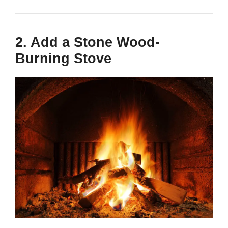
2. Add a Stone Wood-
Burning Stove