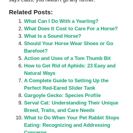
Related Posts:
What Can I Do With a Yearling?
What Does It Cost to Care For a Horse?
What Is a Sound Horse?
Should Your Horse Wear Shoes or Go
Barefoot?
Action and Uses of a Tom Thumb Bit
How to Get Rid of Aphids: 23 Easy and
Natural Ways
A Complete Guide to Setting Up the
Perfect Red-Eared Slider Tank
Gargoyle Gecko: Species Profile
Serval Cat: Understanding Their Unique
Breed, Traits, and Care Needs
What to Do When Your Pet Rabbit Stops
Eating: Recognizing and Addressing
Concerns