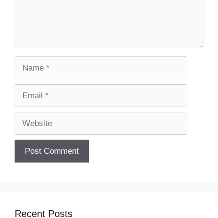
Name
Email
Website
Recent Posts