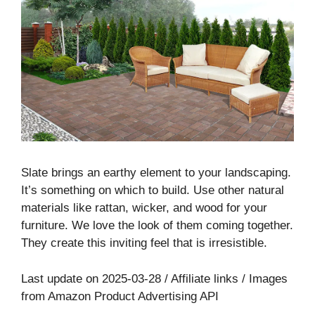
Slate brings an earthy element to your landscaping.
It’s something on which to build. Use other natural
materials like rattan, wicker, and wood for your
furniture. We love the look of them coming together.
They create this inviting feel that is irresistible.
Last update on 2025-03-28 / Affiliate links / Images
from Amazon Product Advertising API