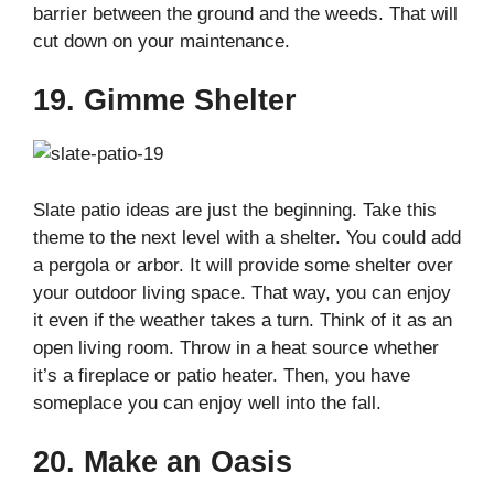
barrier between the ground and the weeds. That will
cut down on your maintenance.
19. Gimme Shelter
Slate patio ideas are just the beginning. Take this
theme to the next level with a shelter. You could add
a pergola or arbor. It will provide some shelter over
your outdoor living space. That way, you can enjoy
it even if the weather takes a turn. Think of it as an
open living room. Throw in a heat source whether
it’s a fireplace or patio heater. Then, you have
someplace you can enjoy well into the fall.
20. Make an Oasis