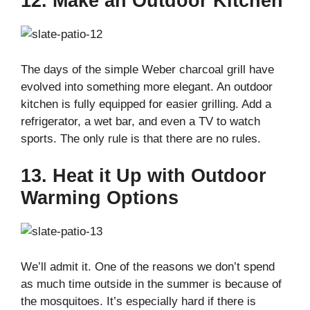
12. Make an Outdoor Kitchen
The days of the simple Weber charcoal grill have
evolved into something more elegant. An outdoor
kitchen is fully equipped for easier grilling. Add a
refrigerator, a wet bar, and even a TV to watch
sports. The only rule is that there are no rules.
13. Heat it Up with Outdoor
Warming Options
We’ll admit it. One of the reasons we don’t spend
as much time outside in the summer is because of
the mosquitoes. It’s especially hard if there is