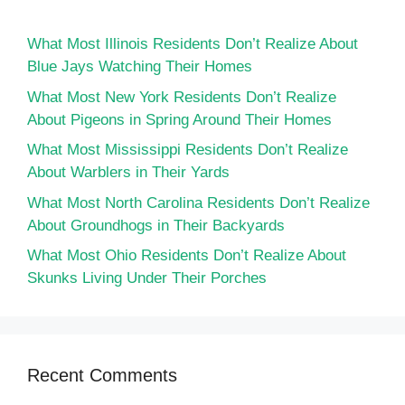
What Most Illinois Residents Don’t Realize About
Blue Jays Watching Their Homes
What Most New York Residents Don’t Realize
About Pigeons in Spring Around Their Homes
What Most Mississippi Residents Don’t Realize
About Warblers in Their Yards
What Most North Carolina Residents Don’t Realize
About Groundhogs in Their Backyards
What Most Ohio Residents Don’t Realize About
Skunks Living Under Their Porches
Recent Comments