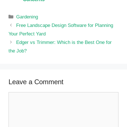
Categories
Gardening
Free Landscape Design Software for Planning
Your Perfect Yard
Edger vs Trimmer: Which is the Best One for
the Job?
Leave a Comment
Comment