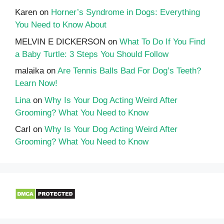
Karen
on
Horner’s Syndrome in Dogs: Everything
You Need to Know About
MELVIN E DICKERSON
on
What To Do If You Find
a Baby Turtle: 3 Steps You Should Follow
malaika
on
Are Tennis Balls Bad For Dog’s Teeth?
Learn Now!
Lina
on
Why Is Your Dog Acting Weird After
Grooming? What You Need to Know
Carl
on
Why Is Your Dog Acting Weird After
Grooming? What You Need to Know