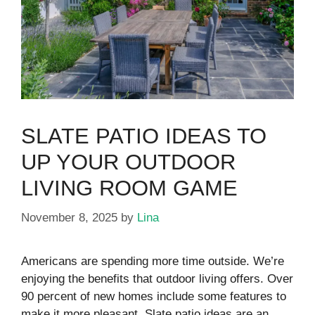
SLATE PATIO IDEAS TO
UP YOUR OUTDOOR
LIVING ROOM GAME
November 8, 2025
by
Lina
Americans are spending more time outside. We’re
enjoying the benefits that outdoor living offers. Over
90 percent of new homes include some features to
make it more pleasant. Slate patio ideas are an