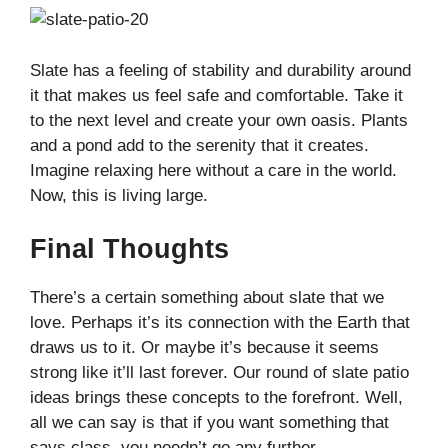
Slate has a feeling of stability and durability around
it that makes us feel safe and comfortable. Take it
to the next level and create your own oasis. Plants
and a pond add to the serenity that it creates.
Imagine relaxing here without a care in the world.
Now, this is living large.
Final Thoughts
There’s a certain something about slate that we
love. Perhaps it’s its connection with the Earth that
draws us to it. Or maybe it’s because it seems
strong like it’ll last forever. Our round of slate patio
ideas brings these concepts to the forefront. Well,
all we can say is that if you want something that
says class, you needn’t go any further.