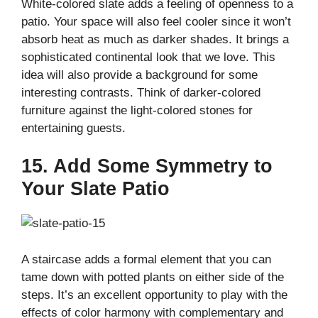
White-colored slate adds a feeling of openness to a
patio. Your space will also feel cooler since it won’t
absorb heat as much as darker shades. It brings a
sophisticated continental look that we love. This
idea will also provide a background for some
interesting contrasts. Think of darker-colored
furniture against the light-colored stones for
entertaining guests.
15. Add Some Symmetry to
Your Slate Patio
A staircase adds a formal element that you can
tame down with potted plants on either side of the
steps. It’s an excellent opportunity to play with the
effects of color harmony with complementary and