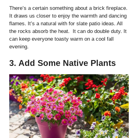
There’s a certain something about a brick fireplace.
It draws us closer to enjoy the warmth and dancing
flames. It’s a natural with for slate patio ideas. All
the rocks absorb the heat. It can do double duty. It
can keep everyone toasty warm on a cool fall
evening.
3. Add Some Native Plants