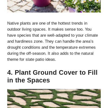
Native plants are one of the hottest trends in
outdoor living spaces. It makes sense too. You
have species that are well-adapted to your climate
and hardiness zone. They can handle the area’s
drought conditions and the temperature extremes
during the off-season. It also adds to the natural
theme for slate patio ideas.
4. Plant Ground Cover to Fill
in the Spaces