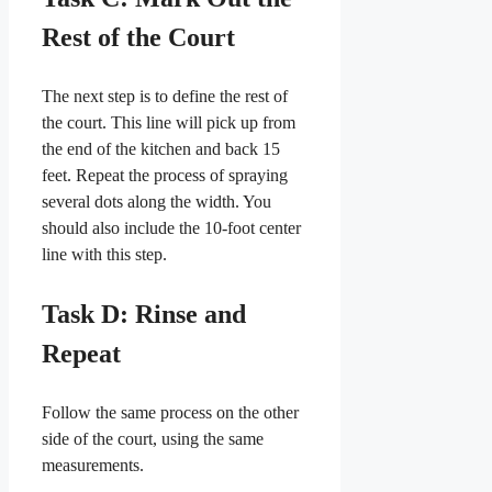
Rest of the Court
The next step is to define the rest of
the court. This line will pick up from
the end of the kitchen and back 15
feet. Repeat the process of spraying
several dots along the width. You
should also include the 10-foot center
line with this step.
Task D: Rinse and
Repeat
Follow the same process on the other
side of the court, using the same
measurements.