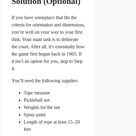
Solution (Optional)
If you have someplace that fits the
criteria for orientation and dimensions,
you’re well on your way to your first
dink. Your main task is to delineate
the court. After all, it’s essentially how
the game first began back in 1965. If
it isn’t an option for you, skip to Step
4.
You’ll need the following supplies:
Tape measure
Pickleball net
Weights for the net
Spray paint
Length of rope at least 15–20
feet