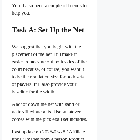
You’ll also need a couple of friends to
help you.
Task A: Set Up the Net
We suggest that you begin with the
placement of the net. It’ll make it
easier to measure out both sides of the
court because, of course, you want it
to be the regulation size for both sets
of players. It’ll also provide your
baseline for the width.
Anchor down the net with sand or
water-filled weights. Use whatever
comes with the pickleball set includes.
Last update on 2025-03-28 / Affiliate
links / Images from Amazon Product