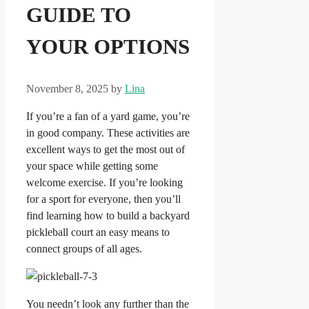
GUIDE TO
YOUR OPTIONS
November 8, 2025
by
Lina
If you’re a fan of a yard game, you’re
in good company. These activities are
excellent ways to get the most out of
your space while getting some
welcome exercise. If you’re looking
for a sport for everyone, then you’ll
find learning how to build a backyard
pickleball court an easy means to
connect groups of all ages.
You needn’t look any further than the