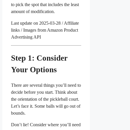
to pick the spot that includes the least
amount of modification.
Last update on 2025-03-28 / Affiliate
links / Images from Amazon Product
Advertising API
Step 1: Consider
Your Options
There are several things you’ll need to
decide before you start. Think about
the orientation of the pickleball court.
Let’s face it. Some balls will go out of
bounds.
Don’t lie! Consider where you’ll need