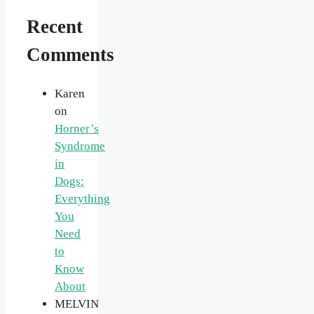
Recent
Comments
Karen
on
Horner’s
Syndrome
in
Dogs:
Everything
You
Need
to
Know
About
MELVIN