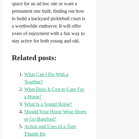
space for an ad hoc site or want a
permanent one built, finding out how
to build a backyard pickleball court is
a worthwhile endeavor. It will offer
years of enjoyment with a fun way to
stay active for both young and old.
Related posts:
What Can I Do With a
Yearling?
What Does It Cost to Care For
a Horse?
What Is a Sound Horse?
Should Your Horse Wear Shoes
or Go Barefoot?
Action and Uses of a Tom
Thumb Bit