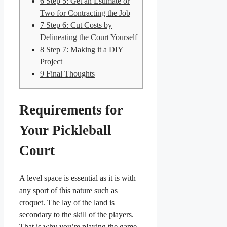
6
Step 5: Get an Estimate or
Two for Contracting the Job
7
Step 6: Cut Costs by
Delineating the Court Yourself
8
Step 7: Making it a DIY
Project
9
Final Thoughts
Requirements for
Your Pickleball
Court
A level space is essential as it is with
any sport of this nature such as
croquet. The lay of the land is
secondary to the skill of the players.
That is why you’re playing the game,