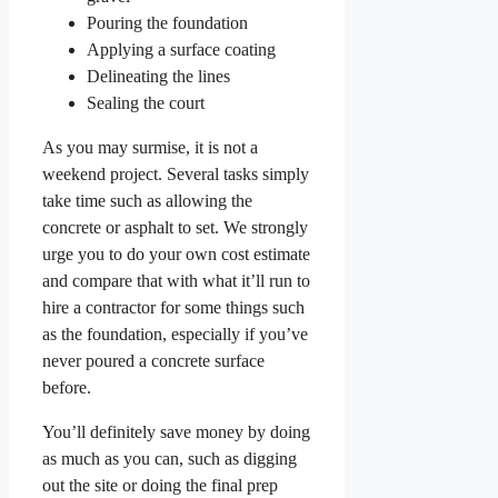
Pouring the foundation
Applying a surface coating
Delineating the lines
Sealing the court
As you may surmise, it is not a
weekend project. Several tasks simply
take time such as allowing the
concrete or asphalt to set. We strongly
urge you to do your own cost estimate
and compare that with what it’ll run to
hire a contractor for some things such
as the foundation, especially if you’ve
never poured a concrete surface
before.
You’ll definitely save money by doing
as much as you can, such as digging
out the site or doing the final prep