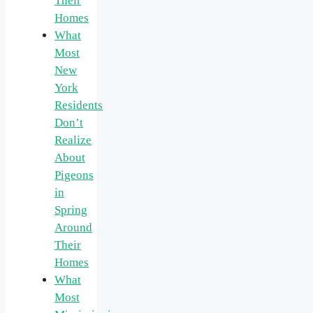
Their
Homes
What
Most
New
York
Residents
Don’t
Realize
About
Pigeons
in
Spring
Around
Their
Homes
What
Most