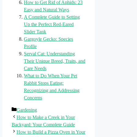
How to Get Rid of Aphids: 23
Easy and Natural Ways
A Complete Guide to Setting
Up the Perfect Red-Eared
Slider Tank
Gargoyle Gecko: Species
Profile
Serval Cat: Understanding
Their Unique Breed, Traits, and
Care Needs
What to Do When Your Pet
Rabbit Stops Eating:
Recognizing and Addressing
Concerns
Categories
Gardening
How to Make a Creek in Your
Backyard: Your Complete Guide
How to Build a Pizza Oven in Your