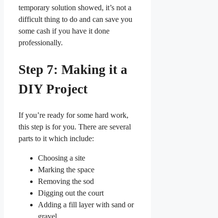
temporary solution showed, it’s not a
difficult thing to do and can save you
some cash if you have it done
professionally.
Step 7: Making it a
DIY Project
If you’re ready for some hard work,
this step is for you. There are several
parts to it which include:
Choosing a site
Marking the space
Removing the sod
Digging out the court
Adding a fill layer with sand or
gravel