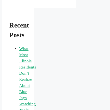
Recent
Posts
What
Most
Illinois
Residents
Don’t
Realize
About
Blue
Jays
Watching