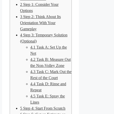
2
Step 1: Consider Your
Options
3
Step 2: Think About Its
Orientation With Your
Gameplay
4
Step 3: Temporary Solution
(Optional)
4.1
Task A: Set Up the
Net
4.2
Task B: Measure Out
the Non-Volley Zone
4.3
Task C: Mark Out the
Rest of the Court
4.4
Task D: Rinse and
Repeat
4.5
Task E: Spray the
Lines
5
Step 4: Start From Scratch