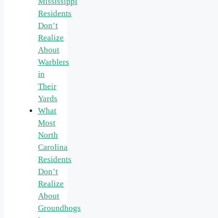
Mississippi
Residents
Don’t
Realize
About
Warblers
in
Their
Yards
What
Most
North
Carolina
Residents
Don’t
Realize
About
Groundhogs