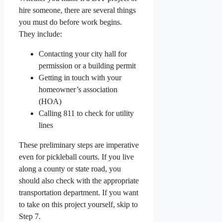
hire someone, there are several things
you must do before work begins.
They include:
Contacting your city hall for
permission or a building permit
Getting in touch with your
homeowner’s association
(HOA)
Calling 811 to check for utility
lines
These preliminary steps are imperative
even for pickleball courts. If you live
along a county or state road, you
should also check with the appropriate
transportation department. If you want
to take on this project yourself, skip to
Step 7.