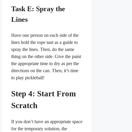
Task E: Spray the
Lines
Have one person on each side of the
lines hold the rope taut as a guide to
spray the lines. Then, do the same
thing on the other side. Give the paint
the appropriate time to dry as per the
directions on the can. Then, it’s time
to play pickleball!
Step 4: Start From
Scratch
If you don’t have an appropriate space
for the temporary solution, the