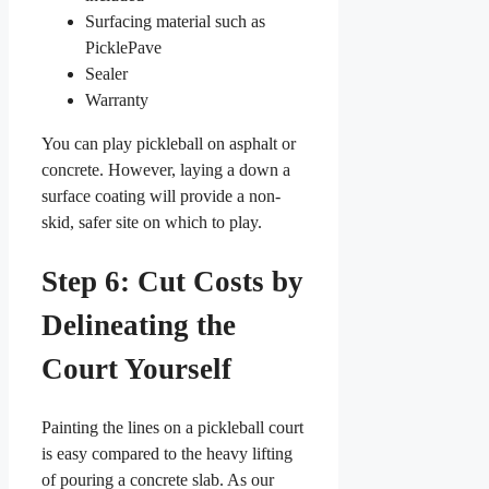
Surfacing material such as
PicklePave
Sealer
Warranty
You can play pickleball on asphalt or
concrete. However, laying a down a
surface coating will provide a non-
skid, safer site on which to play.
Step 6: Cut Costs by
Delineating the
Court Yourself
Painting the lines on a pickleball court
is easy compared to the heavy lifting
of pouring a concrete slab. As our