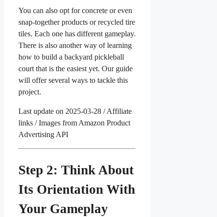
You can also opt for concrete or even
snap-together products or recycled tire
tiles. Each one has different gameplay.
There is also another way of learning
how to build a backyard pickleball
court that is the easiest yet. Our guide
will offer several ways to tackle this
project.
Last update on 2025-03-28 / Affiliate
links / Images from Amazon Product
Advertising API
Step 2: Think About
Its Orientation With
Your Gameplay