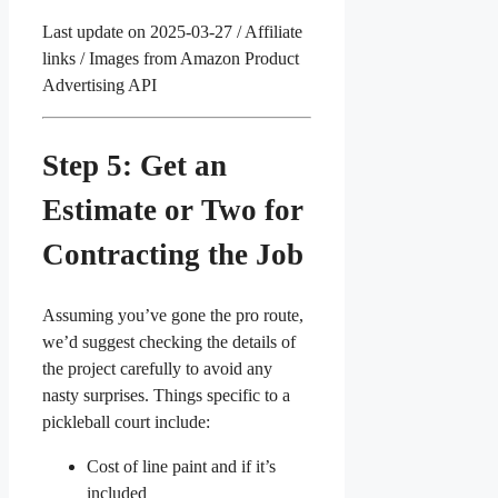
Last update on 2025-03-27 / Affiliate
links / Images from Amazon Product
Advertising API
Step 5: Get an
Estimate or Two for
Contracting the Job
Assuming you’ve gone the pro route,
we’d suggest checking the details of
the project carefully to avoid any
nasty surprises. Things specific to a
pickleball court include:
Cost of line paint and if it’s
included