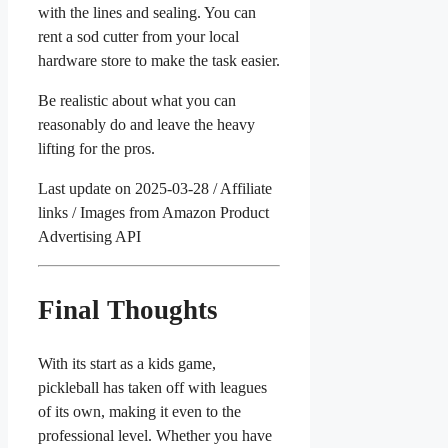
with the lines and sealing. You can
rent a sod cutter from your local
hardware store to make the task easier.
Be realistic about what you can
reasonably do and leave the heavy
lifting for the pros.
Last update on 2025-03-28 / Affiliate
links / Images from Amazon Product
Advertising API
Final Thoughts
With its start as a kids game,
pickleball has taken off with leagues
of its own, making it even to the
professional level. Whether you have