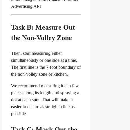
Advertising API
Task B: Measure Out
the Non-Volley Zone
Then, start measuring either
simultaneously or one side at a time.
The first line is the 7-foot boundary of
the non-volley zone or kitchen.
We recommend measuring it at a few
places along its length and spraying a
dot at each spot. That will make it
easier to ensure as straight a line as
possible.
Task C: Mark Out the