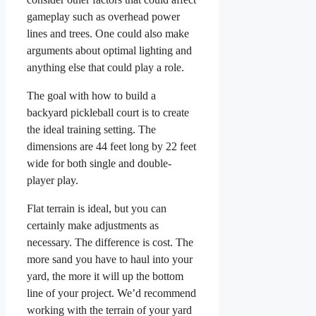
gameplay such as overhead power
lines and trees. One could also make
arguments about optimal lighting and
anything else that could play a role.
The goal with how to build a
backyard pickleball court is to create
the ideal training setting. The
dimensions are 44 feet long by 22 feet
wide for both single and double-
player play.
Flat terrain is ideal, but you can
certainly make adjustments as
necessary. The difference is cost. The
more sand you have to haul into your
yard, the more it will up the bottom
line of your project. We’d recommend
working with the terrain of your yard