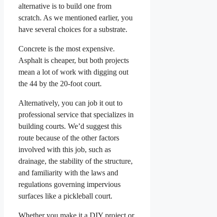
alternative is to build one from
scratch. As we mentioned earlier, you
have several choices for a substrate.
Concrete is the most expensive.
Asphalt is cheaper, but both projects
mean a lot of work with digging out
the 44 by the 20-foot court.
Alternatively, you can job it out to
professional service that specializes in
building courts. We’d suggest this
route because of the other factors
involved with this job, such as
drainage, the stability of the structure,
and familiarity with the laws and
regulations governing impervious
surfaces like a pickleball court.
Whether you make it a DIY project or