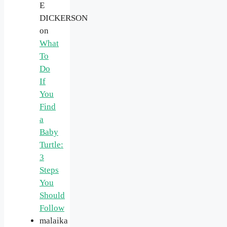
E
DICKERSON
on
What
To
Do
If
You
Find
a
Baby
Turtle:
3
Steps
You
Should
Follow
malaika