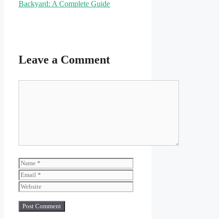
Backyard: A Complete Guide
Leave a Comment
Comment
Name
Email
Website