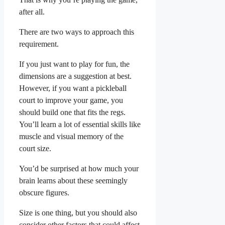
after all.
There are two ways to approach this
requirement.
If you just want to play for fun, the
dimensions are a suggestion at best.
However, if you want a pickleball
court to improve your game, you
should build one that fits the regs.
You’ll learn a lot of essential skills like
muscle and visual memory of the
court size.
You’d be surprised at how much your
brain learns about these seemingly
obscure figures.
Size is one thing, but you should also
consider other factors that could affect