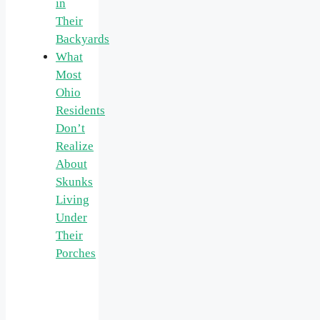
in
Their
Backyards
What
Most
Ohio
Residents
Don’t
Realize
About
Skunks
Living
Under
Their
Porches