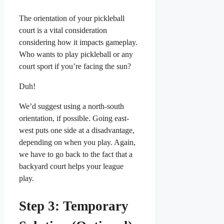
The orientation of your pickleball
court is a vital consideration
considering how it impacts gameplay.
Who wants to play pickleball or any
court sport if you’re facing the sun?
Duh!
We’d suggest using a north-south
orientation, if possible. Going east-
west puts one side at a disadvantage,
depending on when you play. Again,
we have to go back to the fact that a
backyard court helps your league
play.
Step 3: Temporary