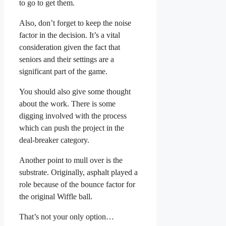
to go to get them.
Also, don’t forget to keep the noise
factor in the decision. It’s a vital
consideration given the fact that
seniors and their settings are a
significant part of the game.
You should also give some thought
about the work. There is some
digging involved with the process
which can push the project in the
deal-breaker category.
Another point to mull over is the
substrate. Originally, asphalt played a
role because of the bounce factor for
the original Wiffle ball.
That’s not your only option…