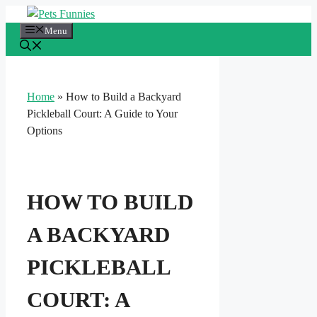
Skip
to
Menu
content
Home
»
How to Build a Backyard
Pickleball Court: A Guide to Your
Options
HOW TO BUILD
A BACKYARD
PICKLEBALL
COURT: A