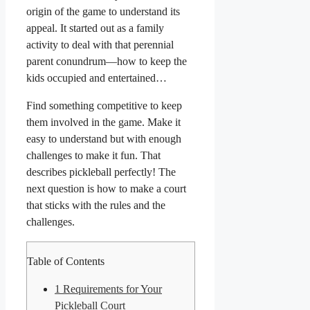
origin of the game to understand its
appeal. It started out as a family
activity to deal with that perennial
parent conundrum—how to keep the
kids occupied and entertained…
Find something competitive to keep
them involved in the game. Make it
easy to understand but with enough
challenges to make it fun. That
describes pickleball perfectly! The
next question is how to make a court
that sticks with the rules and the
challenges.
Table of Contents
1
Requirements for Your
Pickleball Court