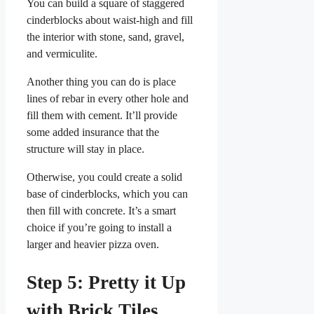
You can build a square of staggered
cinderblocks about waist-high and fill
the interior with stone, sand, gravel,
and vermiculite.
Another thing you can do is place
lines of rebar in every other hole and
fill them with cement. It’ll provide
some added insurance that the
structure will stay in place.
Otherwise, you could create a solid
base of cinderblocks, which you can
then fill with concrete. It’s a smart
choice if you’re going to install a
larger and heavier pizza oven.
Step 5: Pretty it Up
with Brick Tiles