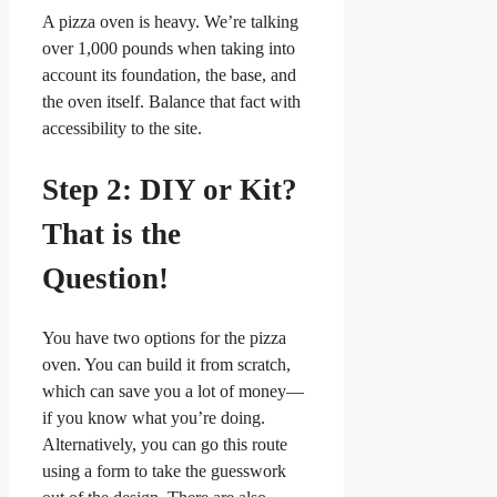
A pizza oven is heavy. We’re talking
over 1,000 pounds when taking into
account its foundation, the base, and
the oven itself. Balance that fact with
accessibility to the site.
Step 2: DIY or Kit?
That is the
Question!
You have two options for the pizza
oven. You can build it from scratch,
which can save you a lot of money—
if you know what you’re doing.
Alternatively, you can go this route
using a form to take the guesswork