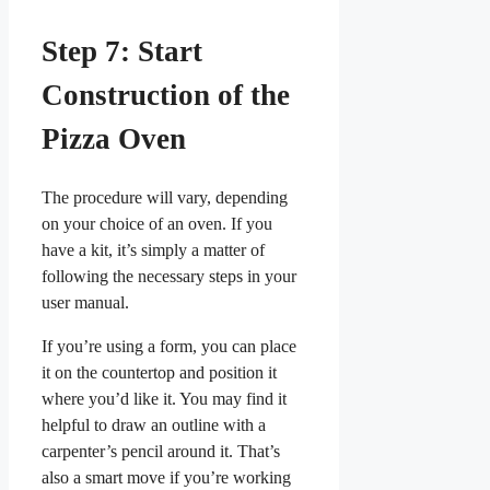
Step 7: Start
Construction of the
Pizza Oven
The procedure will vary, depending
on your choice of an oven. If you
have a kit, it’s simply a matter of
following the necessary steps in your
user manual.
If you’re using a form, you can place
it on the countertop and position it
where you’d like it. You may find it
helpful to draw an outline with a
carpenter’s pencil around it. That’s
also a smart move if you’re working