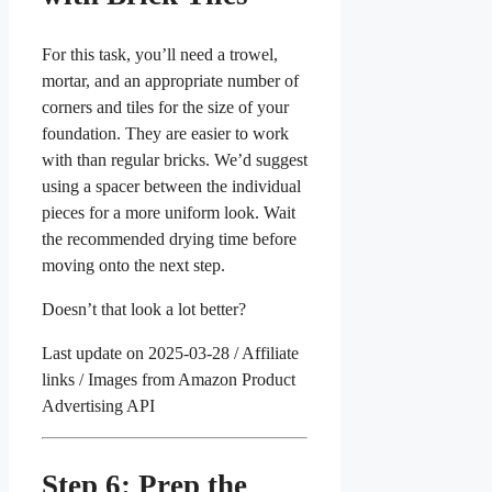
For this task, you’ll need a trowel,
mortar, and an appropriate number of
corners and tiles for the size of your
foundation. They are easier to work
with than regular bricks. We’d suggest
using a spacer between the individual
pieces for a more uniform look. Wait
the recommended drying time before
moving onto the next step.
Doesn’t that look a lot better?
Last update on 2025-03-28 / Affiliate
links / Images from Amazon Product
Advertising API
Step 6: Prep the