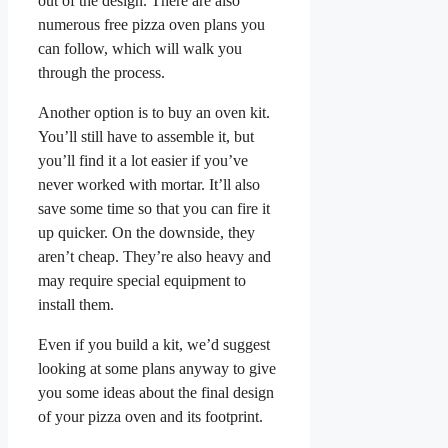
out of the design. There are also
numerous free pizza oven plans you
can follow, which will walk you
through the process.
Another option is to buy an oven kit.
You’ll still have to assemble it, but
you’ll find it a lot easier if you’ve
never worked with mortar. It’ll also
save some time so that you can fire it
up quicker. On the downside, they
aren’t cheap. They’re also heavy and
may require special equipment to
install them.
Even if you build a kit, we’d suggest
looking at some plans anyway to give
you some ideas about the final design
of your pizza oven and its footprint.