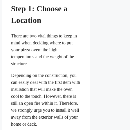
Step 1: Choose a
Location
There are two vital things to keep in
mind when deciding where to put
your pizza oven: the high
temperatures and the weight of the
structure.
Depending on the construction, you
can easily deal with the first item with
insulation that will make the oven
cool to the touch. However, there is
still an open fire within it. Therefore,
we strongly urge you to install it well
away from the exterior walls of your
home or deck.