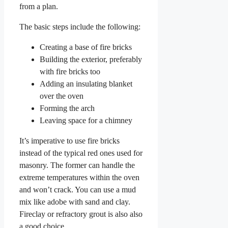
from a plan.
The basic steps include the following:
Creating a base of fire bricks
Building the exterior, preferably
with fire bricks too
Adding an insulating blanket
over the oven
Forming the arch
Leaving space for a chimney
It’s imperative to use fire bricks
instead of the typical red ones used for
masonry. The former can handle the
extreme temperatures within the oven
and won’t crack. You can use a mud
mix like adobe with sand and clay.
Fireclay or refractory grout is also also
a good choice.