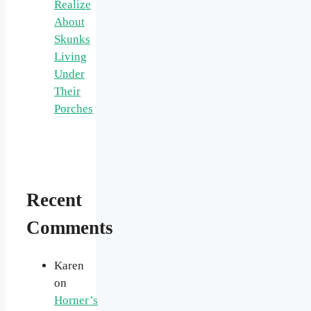
Realize
About
Skunks
Living
Under
Their
Porches
Recent
Comments
Karen
on
Horner’s