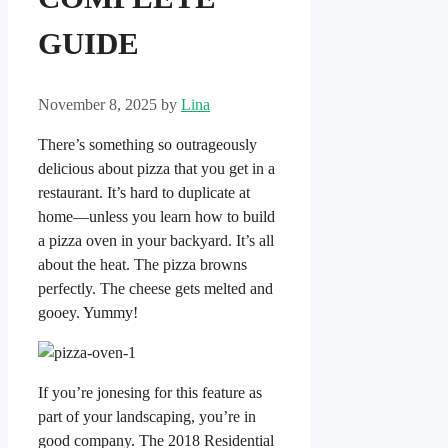
GUIDE
November 8, 2025
by
Lina
There’s something so outrageously
delicious about pizza that you get in a
restaurant. It’s hard to duplicate at
home—unless you learn how to build
a pizza oven in your backyard. It’s all
about the heat. The pizza browns
perfectly. The cheese gets melted and
gooey. Yummy!
If you’re jonesing for this feature as
part of your landscaping, you’re in
good company. The 2018 Residential