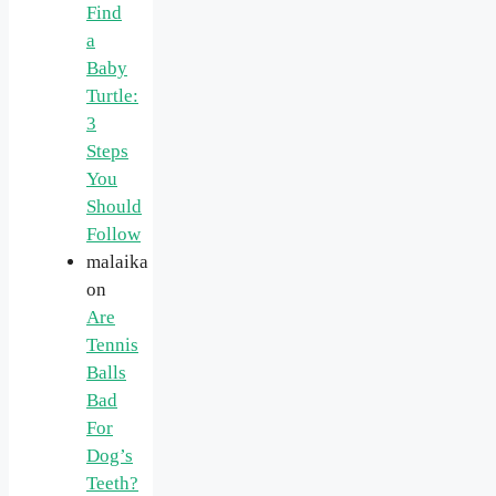
Find
a
Baby
Turtle:
3
Steps
You
Should
Follow
malaika
on
Are
Tennis
Balls
Bad
For
Dog’s
Teeth?