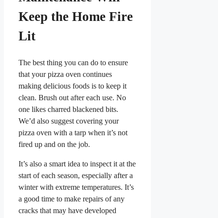
Keep the Home Fire
Lit
The best thing you can do to ensure
that your pizza oven continues
making delicious foods is to keep it
clean. Brush out after each use. No
one likes charred blackened bits.
We’d also suggest covering your
pizza oven with a tarp when it’s not
fired up and on the job.
It’s also a smart idea to inspect it at the
start of each season, especially after a
winter with extreme temperatures. It’s
a good time to make repairs of any
cracks that may have developed