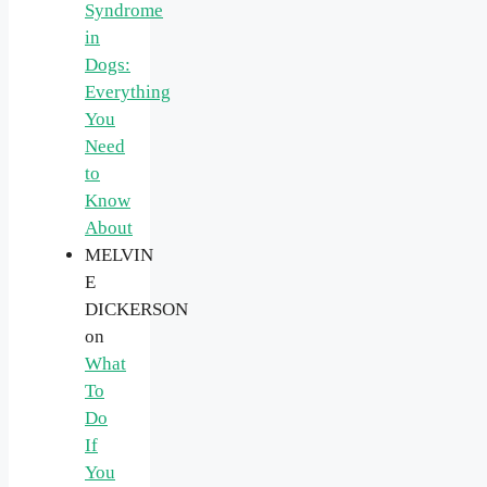
Syndrome
in
Dogs:
Everything
You
Need
to
Know
About
MELVIN
E
DICKERSON
on
What
To
Do
If
You