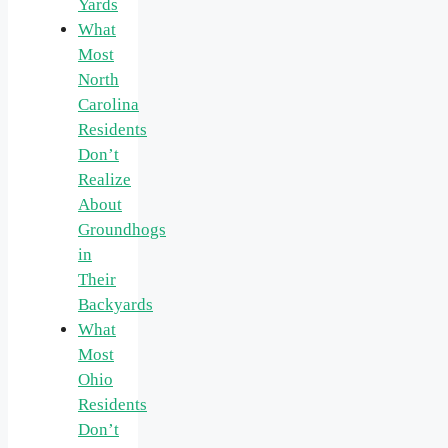
Yards
What
Most
North
Carolina
Residents
Don’t
Realize
About
Groundhogs
in
Their
Backyards
What
Most
Ohio
Residents
Don’t