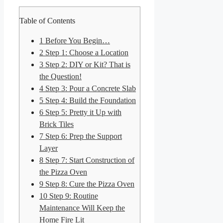
Table of Contents
1
Before You Begin…
2
Step 1: Choose a Location
3
Step 2: DIY or Kit? That is
the Question!
4
Step 3: Pour a Concrete Slab
5
Step 4: Build the Foundation
6
Step 5: Pretty it Up with
Brick Tiles
7
Step 6: Prep the Support
Layer
8
Step 7: Start Construction of
the Pizza Oven
9
Step 8: Cure the Pizza Oven
10
Step 9: Routine
Maintenance Will Keep the
Home Fire Lit