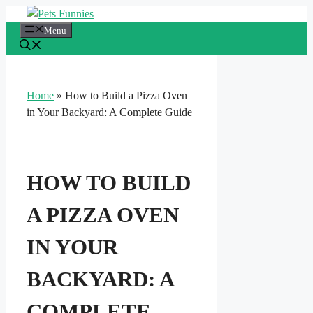
Skip
to
Menu
content
Home
»
How to Build a Pizza Oven
in Your Backyard: A Complete Guide
HOW TO BUILD
A PIZZA OVEN
IN YOUR
BACKYARD: A
COMPLETE