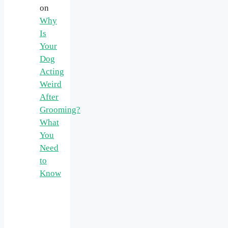
on
Why
Is
Your
Dog
Acting
Weird
After
Grooming?
What
You
Need
to
Know