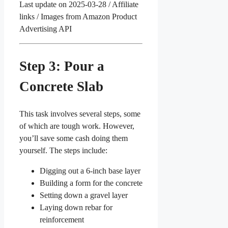
Last update on 2025-03-28 / Affiliate
links / Images from Amazon Product
Advertising API
Step 3: Pour a
Concrete Slab
This task involves several steps, some
of which are tough work. However,
you’ll save some cash doing them
yourself. The steps include:
Digging out a 6-inch base layer
Building a form for the concrete
Setting down a gravel layer
Laying down rebar for
reinforcement