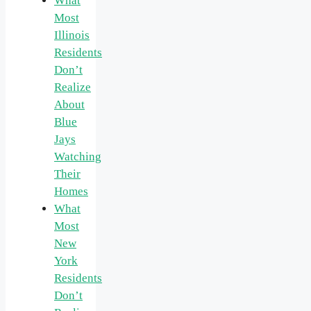
What
Most
Illinois
Residents
Don’t
Realize
About
Blue
Jays
Watching
Their
Homes
What
Most
New
York
Residents
Don’t