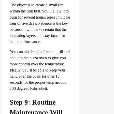
The object is to create a small fire
within the unit first. You’ll allow it to
burn for several hours, repeating it for
four or five days. Patience is the key
because it will make certain that the
insulating layers and stay intact for
better performance.
You can also build a fire in a grill and
add it to the pizza oven to give you
more control over the temperature.
Ideally, you’ll be able to keep your
hand over the coals for over 10
seconds for the proper temp around
200 degrees Fahrenheit.
Step 9: Routine
Maintenance Will