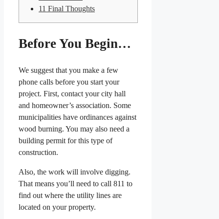
11
Final Thoughts
Before You Begin…
We suggest that you make a few
phone calls before you start your
project. First, contact your city hall
and homeowner’s association. Some
municipalities have ordinances against
wood burning. You may also need a
building permit for this type of
construction.
Also, the work will involve digging.
That means you’ll need to call 811 to
find out where the utility lines are
located on your property.