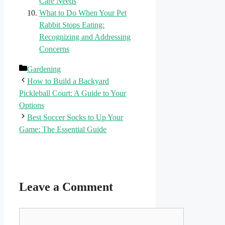
Care Needs
What to Do When Your Pet
Rabbit Stops Eating:
Recognizing and Addressing
Concerns
Categories
Gardening
How to Build a Backyard
Pickleball Court: A Guide to Your
Options
Best Soccer Socks to Up Your
Game: The Essential Guide
Leave a Comment
Comment