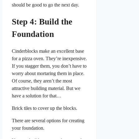
should be good to go the next day.
Step 4: Build the
Foundation
Cinderblocks make an excellent base
for a pizza oven. They’re inexpensive.
If you stagger them, you don’t have to
worry about mortaring them in place.
Of course, they aren’t the most
attractive building material. But we
have a solution for that…
Brick tiles to cover up the blocks.
There are several options for creating
your foundation.