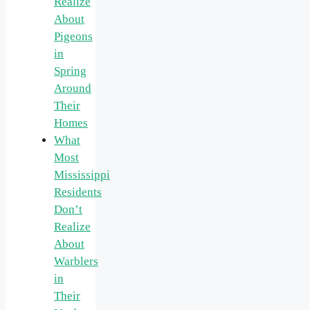
Realize
About
Pigeons
in
Spring
Around
Their
Homes
What
Most
Mississippi
Residents
Don’t
Realize
About
Warblers
in
Their