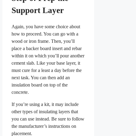
Support Layer
Again, you have some choice about
how to proceed. You can go with a
wood or iron frame. Then, you’ll
place a backer board insert and rebar
within it on which you’ll pour another
cement slab. Like your base layer, it
must cure for a least a day before the
next task. You can then add an
insulation board on top of the
concrete.
If you’re using a kit, it may include
other types of insulating layers that
you can use instead. Be sure to follow
the manufacturer’s instructions on
placement.