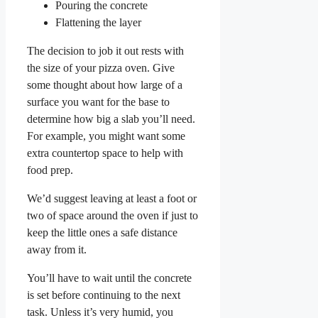
Pouring the concrete
Flattening the layer
The decision to job it out rests with
the size of your pizza oven. Give
some thought about how large of a
surface you want for the base to
determine how big a slab you’ll need.
For example, you might want some
extra countertop space to help with
food prep.
We’d suggest leaving at least a foot or
two of space around the oven if just to
keep the little ones a safe distance
away from it.
You’ll have to wait until the concrete
is set before continuing to the next
task. Unless it’s very humid, you