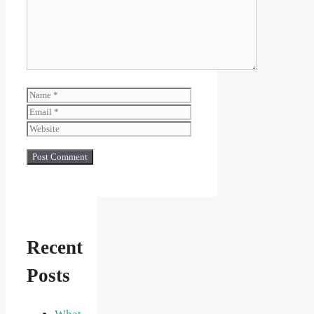
Name
Email
Website
Recent
Posts