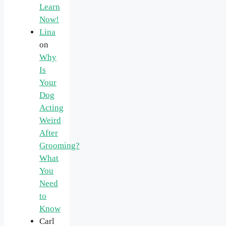
Learn
Now!
Lina
on
Why
Is
Your
Dog
Acting
Weird
After
Grooming?
What
You
Need
to
Know
Carl