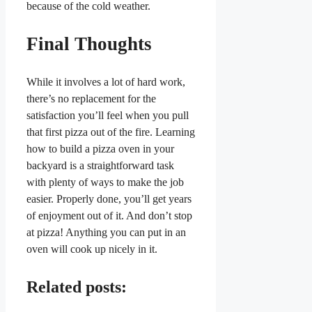
because of the cold weather.
Final Thoughts
While it involves a lot of hard work,
there’s no replacement for the
satisfaction you’ll feel when you pull
that first pizza out of the fire. Learning
how to build a pizza oven in your
backyard is a straightforward task
with plenty of ways to make the job
easier. Properly done, you’ll get years
of enjoyment out of it. And don’t stop
at pizza! Anything you can put in an
oven will cook up nicely in it.
Related posts: