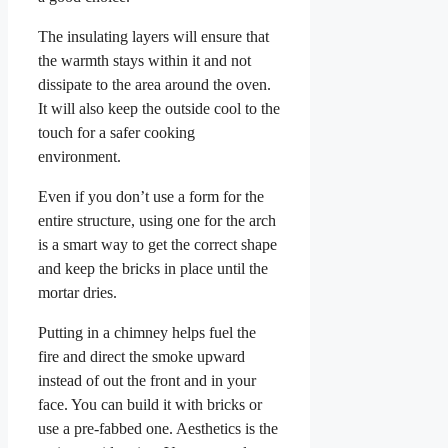
The insulating layers will ensure that
the warmth stays within it and not
dissipate to the area around the oven.
It will also keep the outside cool to the
touch for a safer cooking
environment.
Even if you don’t use a form for the
entire structure, using one for the arch
is a smart way to get the correct shape
and keep the bricks in place until the
mortar dries.
Putting in a chimney helps fuel the
fire and direct the smoke upward
instead of out the front and in your
face. You can build it with bricks or
use a pre-fabbed one. Aesthetics is the