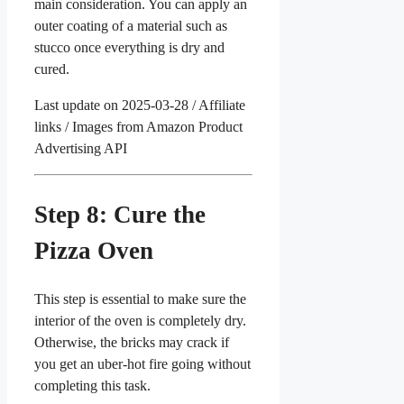
main consideration. You can apply an
outer coating of a material such as
stucco once everything is dry and
cured.
Last update on 2025-03-28 / Affiliate
links / Images from Amazon Product
Advertising API
Step 8: Cure the
Pizza Oven
This step is essential to make sure the
interior of the oven is completely dry.
Otherwise, the bricks may crack if
you get an uber-hot fire going without
completing this task.