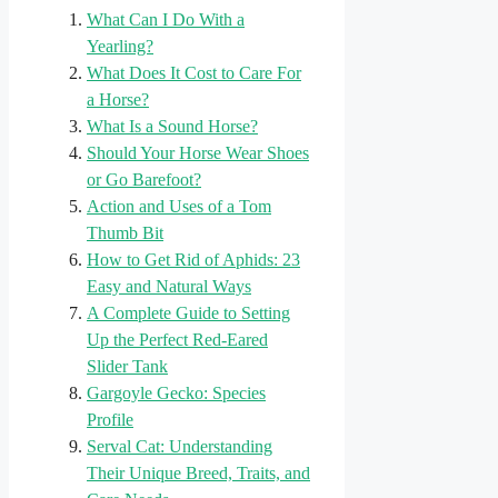
What Can I Do With a
Yearling?
What Does It Cost to Care For
a Horse?
What Is a Sound Horse?
Should Your Horse Wear Shoes
or Go Barefoot?
Action and Uses of a Tom
Thumb Bit
How to Get Rid of Aphids: 23
Easy and Natural Ways
A Complete Guide to Setting
Up the Perfect Red-Eared
Slider Tank
Gargoyle Gecko: Species
Profile
Serval Cat: Understanding
Their Unique Breed, Traits, and