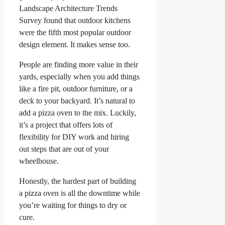
Landscape Architecture Trends
Survey found that outdoor kitchens
were the fifth most popular outdoor
design element. It makes sense too.
People are finding more value in their
yards, especially when you add things
like a fire pit, outdoor furniture, or a
deck to your backyard. It’s natural to
add a pizza oven to the mix. Luckily,
it’s a project that offers lots of
flexibility for DIY work and hiring
out steps that are out of your
wheelhouse.
Honestly, the hardest part of building
a pizza oven is all the downtime while
you’re waiting for things to dry or
cure.