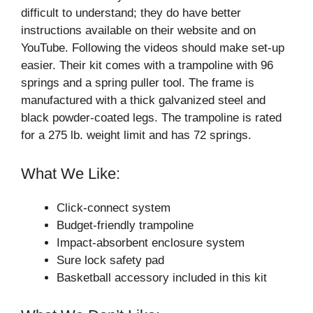
difficult to understand; they do have better
instructions available on their website and on
YouTube. Following the videos should make set-up
easier. Their kit comes with a trampoline with 96
springs and a spring puller tool. The frame is
manufactured with a thick galvanized steel and
black powder-coated legs. The trampoline is rated
for a 275 lb. weight limit and has 72 springs.
What We Like:
Click-connect system
Budget-friendly trampoline
Impact-absorbent enclosure system
Sure lock safety pad
Basketball accessory included in this kit