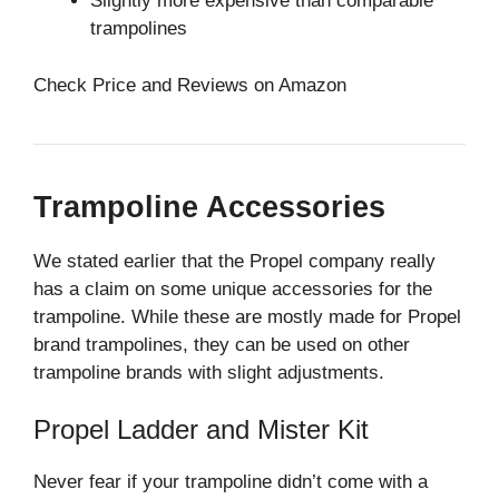
Slightly more expensive than comparable
trampolines
Check Price and Reviews on Amazon
Trampoline Accessories
We stated earlier that the Propel company really
has a claim on some unique accessories for the
trampoline. While these are mostly made for Propel
brand trampolines, they can be used on other
trampoline brands with slight adjustments.
Propel Ladder and Mister Kit
Never fear if your trampoline didn’t come with a