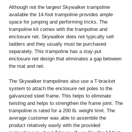
Although not the largest Skywalker trampoline
available the 14-foot trampoline provides ample
space for jumping and performing tricks. The
trampoline kit comes with the trampoline and
enclosure net. Skywalker does not typically sell
ladders and they usually must be purchased
separately. This trampoline has a stay-put
enclosure net design that eliminates a gap between
the mat and net.
The Skywalker trampolines also use a T-bracket
system to attach the enclosure net poles to the
galvanized steel frame. This helps to eliminate
twisting and helps to strengthen the frame joint. The
trampoline is rated for a 200 lb. weight limit. The
average customer was able to assemble the
product relatively easily with the provided