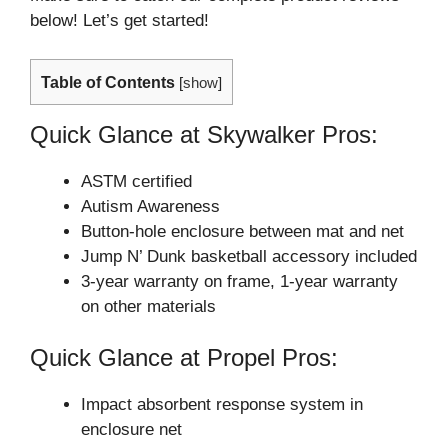
below! Let’s get started!
Table of Contents
[
show
]
Quick Glance at Skywalker Pros:
ASTM certified
Autism Awareness
Button-hole enclosure between mat and net
Jump N’ Dunk basketball accessory included
3-year warranty on frame, 1-year warranty
on other materials
Quick Glance at Propel Pros:
Impact absorbent response system in
enclosure net