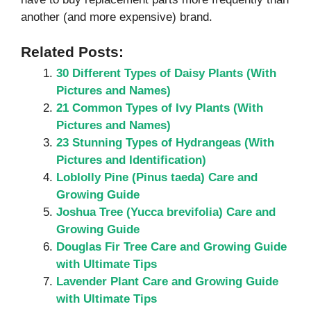
another (and more expensive) brand.
Related Posts:
30 Different Types of Daisy Plants (With
Pictures and Names)
21 Common Types of Ivy Plants (With
Pictures and Names)
23 Stunning Types of Hydrangeas (With
Pictures and Identification)
Loblolly Pine (Pinus taeda) Care and
Growing Guide
Joshua Tree (Yucca brevifolia) Care and
Growing Guide
Douglas Fir Tree Care and Growing Guide
with Ultimate Tips
Lavender Plant Care and Growing Guide
with Ultimate Tips