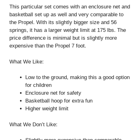
This particular set comes with an enclosure net and
basketball set up as well and very comparable to
the Propel. With its slightly bigger size and 56
springs, it has a larger weight limit at 175 lbs. The
price difference is minimal but is slightly more
expensive than the Propel 7 foot.
What We Like:
Low to the ground, making this a good option
for children
Enclosure net for safety
Basketball hoop for extra fun
Higher weight limit
What We Don’t Like: