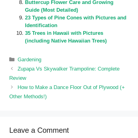
Buttercup Flower Care and Growing
Guide (Most Detailed)
23 Types of Pine Cones with Pictures and
Identification
35 Trees in Hawaii with Pictures
(including Native Hawaiian Trees)
Categories
Gardening
Zupapa Vs Skywalker Trampoline: Complete
Review
How to Make a Dance Floor Out of Plywood (+
Other Methods!)
Leave a Comment