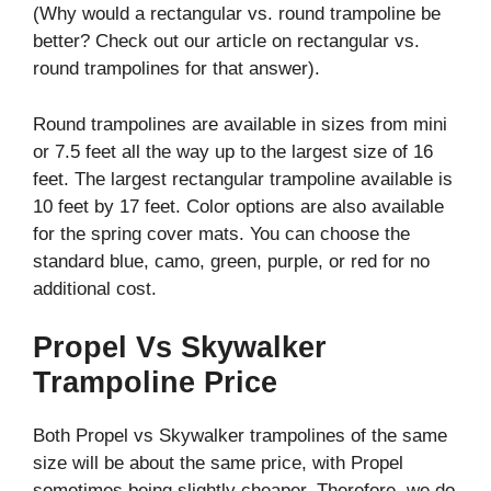
(Why would a rectangular vs. round trampoline be
better? Check out our article on rectangular vs.
round trampolines for that answer).
Round trampolines are available in sizes from mini
or 7.5 feet all the way up to the largest size of 16
feet. The largest rectangular trampoline available is
10 feet by 17 feet. Color options are also available
for the spring cover mats. You can choose the
standard blue, camo, green, purple, or red for no
additional cost.
Propel Vs Skywalker
Trampoline Price
Both Propel vs Skywalker trampolines of the same
size will be about the same price, with Propel
sometimes being slightly cheaper. Therefore, we do