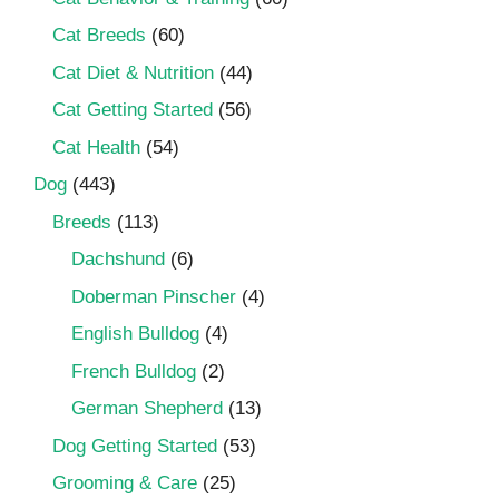
Cat Breeds
(60)
Cat Diet & Nutrition
(44)
Cat Getting Started
(56)
Cat Health
(54)
Dog
(443)
Breeds
(113)
Dachshund
(6)
Doberman Pinscher
(4)
English Bulldog
(4)
French Bulldog
(2)
German Shepherd
(13)
Dog Getting Started
(53)
Grooming & Care
(25)