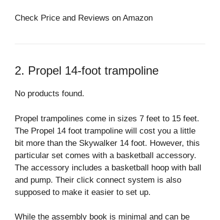
Check Price and Reviews on Amazon
2. Propel 14-foot trampoline
No products found.
Propel trampolines come in sizes 7 feet to 15 feet.
The Propel 14 foot trampoline will cost you a little
bit more than the Skywalker 14 foot. However, this
particular set comes with a basketball accessory.
The accessory includes a basketball hoop with ball
and pump. Their click connect system is also
supposed to make it easier to set up.
While the assembly book is minimal and can be