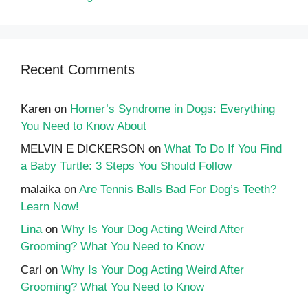
Recent Comments
Karen
on
Horner’s Syndrome in Dogs: Everything
You Need to Know About
MELVIN E DICKERSON
on
What To Do If You Find
a Baby Turtle: 3 Steps You Should Follow
malaika
on
Are Tennis Balls Bad For Dog’s Teeth?
Learn Now!
Lina
on
Why Is Your Dog Acting Weird After
Grooming? What You Need to Know
Carl
on
Why Is Your Dog Acting Weird After
Grooming? What You Need to Know