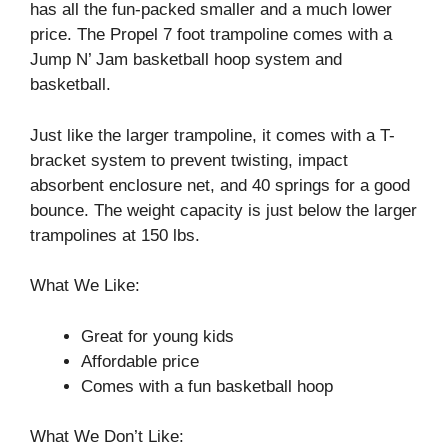
has all the fun-packed smaller and a much lower
price. The Propel 7 foot trampoline comes with a
Jump N’ Jam basketball hoop system and
basketball.
Just like the larger trampoline, it comes with a T-
bracket system to prevent twisting, impact
absorbent enclosure net, and 40 springs for a good
bounce. The weight capacity is just below the larger
trampolines at 150 lbs.
What We Like:
Great for young kids
Affordable price
Comes with a fun basketball hoop
What We Don’t Like: