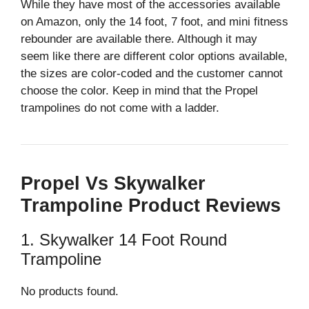
While they have most of the accessories available
on Amazon, only the 14 foot, 7 foot, and mini fitness
rebounder are available there. Although it may
seem like there are different color options available,
the sizes are color-coded and the customer cannot
choose the color. Keep in mind that the Propel
trampolines do not come with a ladder.
Propel Vs Skywalker
Trampoline Product Reviews
1. Skywalker 14 Foot Round
Trampoline
No products found.