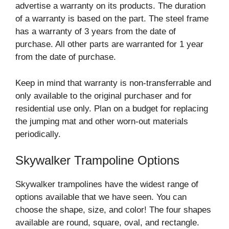
advertise a warranty on its products. The duration
of a warranty is based on the part. The steel frame
has a warranty of 3 years from the date of
purchase. All other parts are warranted for 1 year
from the date of purchase.
Keep in mind that warranty is non-transferrable and
only available to the original purchaser and for
residential use only. Plan on a budget for replacing
the jumping mat and other worn-out materials
periodically.
Skywalker Trampoline Options
Skywalker trampolines have the widest range of
options available that we have seen. You can
choose the shape, size, and color! The four shapes
available are round, square, oval, and rectangle.