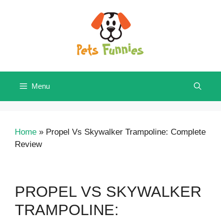
Skip
to
content
Menu
Home
»
Propel Vs Skywalker Trampoline: Complete
Review
PROPEL VS SKYWALKER
TRAMPOLINE: