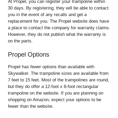
At Propel, you can register your trampoline within
30 days. By registering, they will be able to contact
you in the event of any recalls and get a
replacement for you. The Propel website does have
a place to contact the company for warranty claims.
However, they do not publish what the warranty is
on the parts.
Propel Options
Propel has fewer options than available with
Skywalker. The trampoline sizes are available from
7 feet to 15 feet. Most of the trampolines are round,
but they do offer a 12-foot x 8-foot rectangular
trampoline on the website. If you are planning on
shopping on Amazon, expect your options to be
fewer than the website.