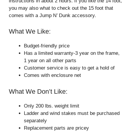
instructions in about 2 hours. If you like the 14 foot,
you may also what to check out the 15 foot that
comes with a Jump N’ Dunk accessory.
What We Like:
Budget-friendly price
Has a limited warranty-3 year on the frame,
1 year on all other parts
Customer service is easy to get a hold of
Comes with enclosure net
What We Don’t Like:
Only 200 lbs. weight limit
Ladder and wind stakes must be purchased
separately
Replacement parts are pricey