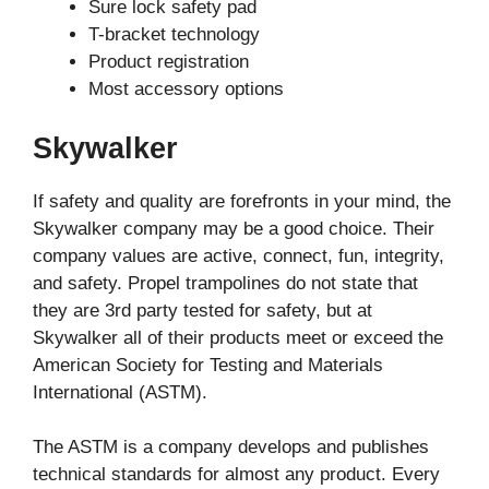
Sure lock safety pad
T-bracket technology
Product registration
Most accessory options
Skywalker
If safety and quality are forefronts in your mind, the
Skywalker company may be a good choice. Their
company values are active, connect, fun, integrity,
and safety. Propel trampolines do not state that
they are 3rd party tested for safety, but at
Skywalker all of their products meet or exceed the
American Society for Testing and Materials
International (ASTM).
The ASTM is a company develops and publishes
technical standards for almost any product. Every