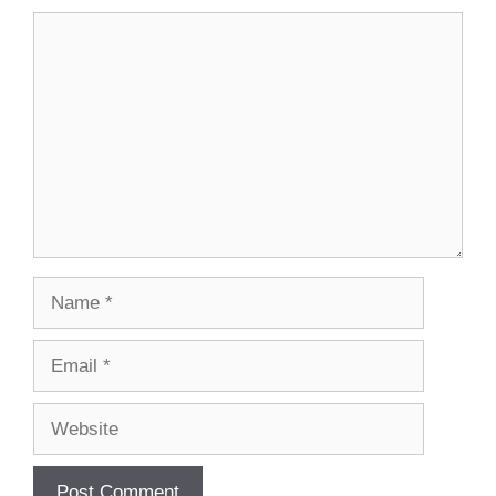
Comment
Name
Email
Website