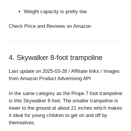
Weight capacity is pretty low
Check Price and Reviews on Amazon
4. Skywalker 8-foot trampoline
Last update on 2025-03-28 / Affiliate links / Images
from Amazon Product Advertising API
In the same category as the Prope 7 foot trampoline
is this Skywalker 8 foot. The smaller trampoline is
lower to the ground at about 21 inches which makes
it ideal for young children to get on and off by
themselves.