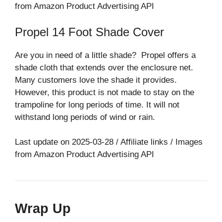
from Amazon Product Advertising API
Propel 14 Foot Shade Cover
Are you in need of a little shade? Propel offers a
shade cloth that extends over the enclosure net.
Many customers love the shade it provides.
However, this product is not made to stay on the
trampoline for long periods of time. It will not
withstand long periods of wind or rain.
Last update on 2025-03-28 / Affiliate links / Images
from Amazon Product Advertising API
Wrap Up