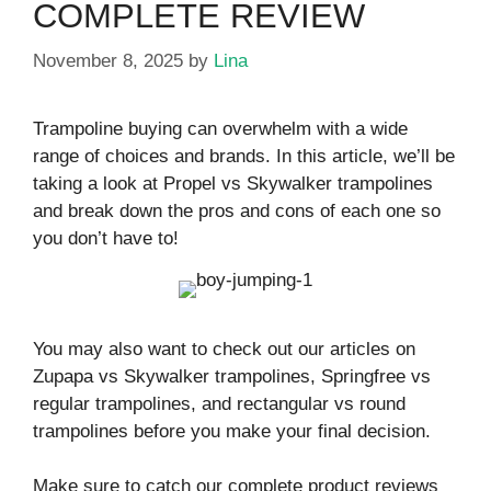
COMPLETE REVIEW
November 8, 2025
by
Lina
Trampoline buying can overwhelm with a wide
range of choices and brands. In this article, we’ll be
taking a look at Propel vs Skywalker trampolines
and break down the pros and cons of each one so
you don’t have to!
You may also want to check out our articles on
Zupapa vs Skywalker trampolines, Springfree vs
regular trampolines, and rectangular vs round
trampolines before you make your final decision.
Make sure to catch our complete product reviews