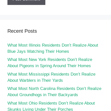
Recent Posts
What Most Illinois Residents Don’t Realize About
Blue Jays Watching Their Homes
What Most New York Residents Don’t Realize
About Pigeons in Spring Around Their Homes
What Most Mississippi Residents Don’t Realize
About Warblers in Their Yards
What Most North Carolina Residents Don’t Realize
About Groundhogs in Their Backyards
What Most Ohio Residents Don’t Realize About
Skunks Living Under Their Porches