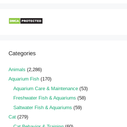
Categories
Animals
(2,286)
Aquarium Fish
(170)
Aquarium Care & Maintenance
(53)
Freshwater Fish & Aquariums
(58)
Saltwater Fish & Aquariums
(59)
Cat
(279)
Cat Behavior & Training
(60)