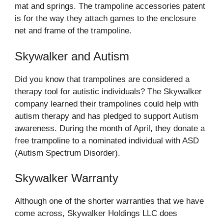
mat and springs. The trampoline accessories patent
is for the way they attach games to the enclosure
net and frame of the trampoline.
Skywalker and Autism
Did you know that trampolines are considered a
therapy tool for autistic individuals? The Skywalker
company learned their trampolines could help with
autism therapy and has pledged to support Autism
awareness. During the month of April, they donate a
free trampoline to a nominated individual with ASD
(Autism Spectrum Disorder).
Skywalker Warranty
Although one of the shorter warranties that we have
come across, Skywalker Holdings LLC does