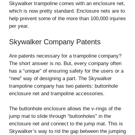
Skywalker trampoline comes with an enclosure net,
which is now pretty standard. Enclosure nets are to
help prevent some of the more than 100,000 injuries
per year.
Skywalker Company Patents
Are patents necessary for a trampoline company?
The short answer is no. But, every company often
has a “unique” of ensuring safety for the users or a
“new” way of designing a part. The Skywalker
trampoline company has two patents: buttonhole
enclosure net and trampoline accessories.
The buttonhole enclosure allows the v-rings of the
jump mat to slide through “buttonholes” in the
enclosure net and connect to the jump mat. This is
Skywalker’s way to rid the gap between the jumping