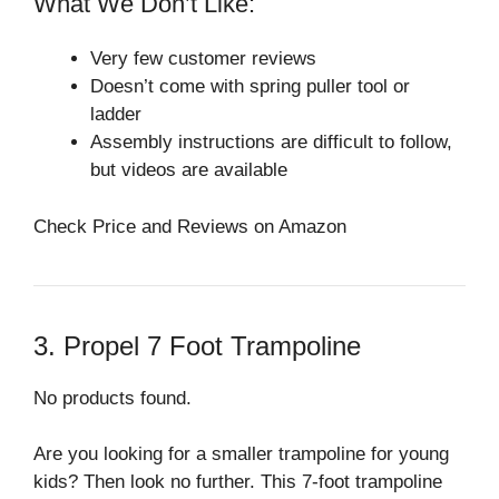
What We Don’t Like:
Very few customer reviews
Doesn’t come with spring puller tool or
ladder
Assembly instructions are difficult to follow,
but videos are available
Check Price and Reviews on Amazon
3. Propel 7 Foot Trampoline
No products found.
Are you looking for a smaller trampoline for young
kids? Then look no further. This 7-foot trampoline