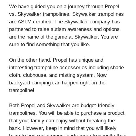
We have guided you on a journey through Propel
vs. Skywalker trampolines. Skywalker trampolines
are ASTM certified. The Skywalker company has
partnered to raise autism awareness and options
are the name of the game at Skywalker. You are
sure to find something that you like.
On the other hand, Propel has unique and
interesting trampoline accessories including shade
cloth, clubhouse, and misting system. Now
backyard camping can happen right on the
trampoline!
Both Propel and Skywalker are budget-friendly
trampolines. You will be able to purchase a product
that your family can enjoy without breaking the
bank. However, keep in mind that you will likely
have to buy replacement parts more frequently than