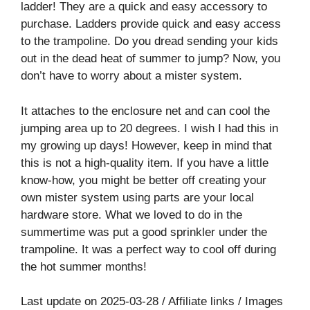
ladder! They are a quick and easy accessory to
purchase. Ladders provide quick and easy access
to the trampoline. Do you dread sending your kids
out in the dead heat of summer to jump? Now, you
don’t have to worry about a mister system.
It attaches to the enclosure net and can cool the
jumping area up to 20 degrees. I wish I had this in
my growing up days! However, keep in mind that
this is not a high-quality item. If you have a little
know-how, you might be better off creating your
own mister system using parts are your local
hardware store. What we loved to do in the
summertime was put a good sprinkler under the
trampoline. It was a perfect way to cool off during
the hot summer months!
Last update on 2025-03-28 / Affiliate links / Images