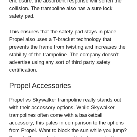
enclosure, the absorbent response will soften the
collision. The trampoline also has a sure lock
safety pad.
This ensures that the safety pad stays in place.
Propel also uses a T-bracket technology that
prevents the frame from twisting and increases the
stability of the trampoline. The company doesn’t
advertise using any sort of third party safety
certification.
Propel Accessories
Propel vs Skywalker trampoline really stands out
with their accessory options. While Skywalker
trampolines often come with a basketball
accessory, this pales in comparison to the options
from Propel. Want to block the sun while you jump?