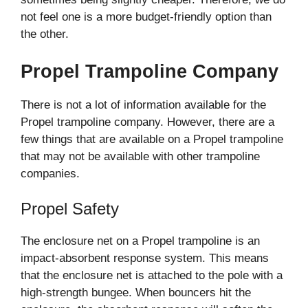
not feel one is a more budget-friendly option than
the other.
Propel Trampoline Company
There is not a lot of information available for the
Propel trampoline company. However, there are a
few things that are available on a Propel trampoline
that may not be available with other trampoline
companies.
Propel Safety
The enclosure net on a Propel trampoline is an
impact-absorbent response system. This means
that the enclosure net is attached to the pole with a
high-strength bungee. When bouncers hit the