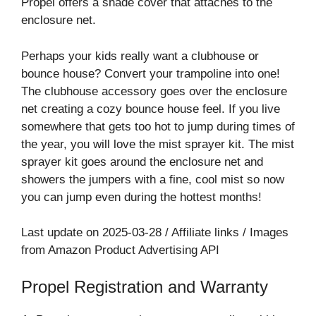
Propel offers a shade cover that attaches to the
enclosure net.
Perhaps your kids really want a clubhouse or
bounce house? Convert your trampoline into one!
The clubhouse accessory goes over the enclosure
net creating a cozy bounce house feel. If you live
somewhere that gets too hot to jump during times of
the year, you will love the mist sprayer kit. The mist
sprayer kit goes around the enclosure net and
showers the jumpers with a fine, cool mist so now
you can jump even during the hottest months!
Last update on 2025-03-28 / Affiliate links / Images
from Amazon Product Advertising API
Propel Registration and Warranty