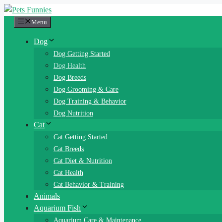
Skip
to
Menu
content
Dog
Dog Getting Started
Dog Health
Dog Breeds
Dog Grooming & Care
Dog Training & Behavior
Dog Nutrition
Cat
Cat Getting Started
Cat Breeds
Cat Diet & Nutrition
Cat Health
Cat Behavior & Training
Animals
Aquarium Fish
Aquarium Care & Maintenance