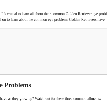
o! It’s crucial to learn all about their common Golden Retriever eye prob
ead on to learn about the common eye problems Golden Retrievers have.
e Problems
ave as they grow up? Watch out for these three common ailments: