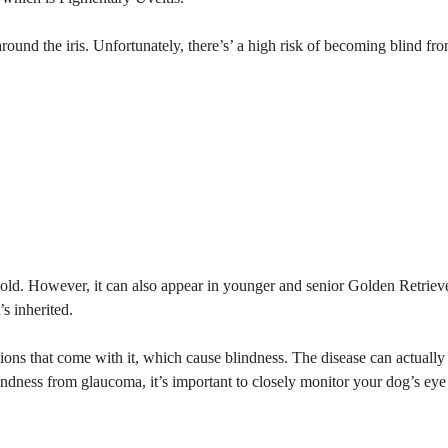
around the iris. Unfortunately, there’s’ a high risk of becoming blind fr
s old. However, it can also appear in younger and senior Golden Retriev
s inherited.
tions that come with it, which cause blindness. The disease can actually
indness from glaucoma, it’s important to closely monitor your dog’s eye