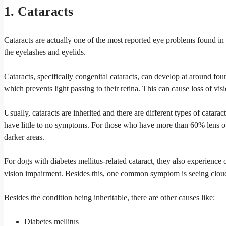
1. Cataracts
Cataracts are actually one of the most reported eye problems found in
the eyelashes and eyelids.
Cataracts, specifically congenital cataracts, can develop at around four t
which prevents light passing to their retina. This can cause loss of vis
Usually, cataracts are inherited and there are different types of cat
have little to no symptoms. For those who have more than 60% lens op
darker areas.
For dogs with diabetes mellitus-related cataract, they also experience 
vision impairment. Besides this, one common symptom is seeing cloud
Besides the condition being inheritable, there are other causes like:
Diabetes mellitus