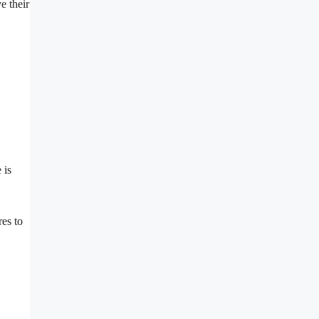
e their
 is
es to