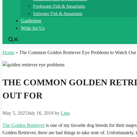
Freshwater Fish & Aquariums
Saltwater Fish & Aquariums
Gardening
Write for Us
Home
»
The Common Golden Retriever Eye Problems to Watch Out
THE COMMON GOLDEN RETRI
OUT FOR
May 5, 2025
July 16, 2019
by
Lina
The Golden Retriever
is one of my favorite dog breeds for their majes
Golden Retriever, there are bad things to take note of. Unfortunately,