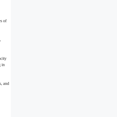
s of
,
city
 in
s, and