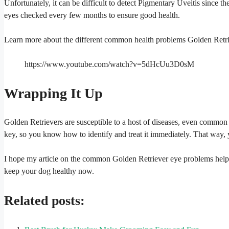
Unfortunately, it can be difficult to detect Pigmentary Uveitis since t
eyes checked every few months to ensure good health.
Learn more about the different common health problems Golden Retri
https://www.youtube.com/watch?v=5dHcUu3D0sM
Wrapping It Up
Golden Retrievers are susceptible to a host of diseases, even common 
key, so you know how to identify and treat it immediately. That way, 
I hope my article on the common Golden Retriever eye problems helpe
keep your dog healthy now.
Related posts: