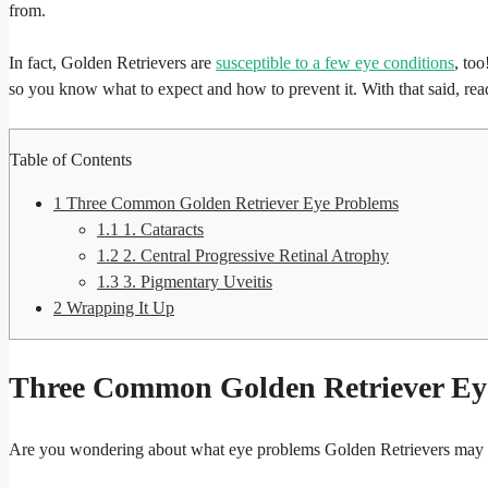
from.
In fact, Golden Retrievers are
susceptible to a few eye conditions
, to
so you know what to expect and how to prevent it. With that said, r
Table of Contents
1
Three Common Golden Retriever Eye Problems
1.1
1. Cataracts
1.2
2. Central Progressive Retinal Atrophy
1.3
3. Pigmentary Uveitis
2
Wrapping It Up
Three Common Golden Retriever Ey
Are you wondering about what eye problems Golden Retrievers may h