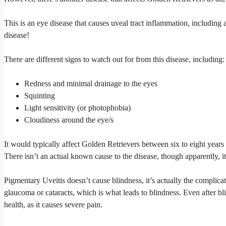
This is an eye disease that causes uveal tract inflammation, including 
disease!
There are different signs to watch out for from this disease, including:
Redness and minimal drainage to the eyes
Squinting
Light sensitivity (or photophobia)
Cloudiness around the eye/s
It would typically affect Golden Retrievers between six to eight year
There isn’t an actual known cause to the disease, though apparently, it’
Pigmentary Uveitis doesn’t cause blindness, it’s actually the complica
glaucoma or cataracts, which is what leads to blindness. Even after bl
health, as it causes severe pain.