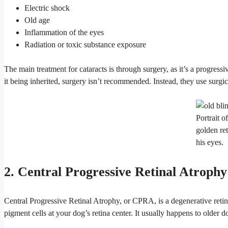
Electric shock
Old age
Inflammation of the eyes
Radiation or toxic substance exposure
The main treatment for cataracts is through surgery, as it’s a progress
it being inherited, surgery isn’t recommended. Instead, they use surgic
Portrait o
golden ret
his eyes.
2. Central Progressive Retinal Atrophy
Central Progressive Retinal Atrophy, or CPRA, is a degenerative retin
pigment cells at your dog’s retina center. It usually happens to older