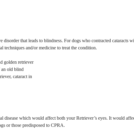
ive disorder that leads to blindness. For dogs who contracted cataracts w
al techniques and/or medicine to treat the condition.
f an old blind
riever, cataract in
al disease which would affect both your Retriever’s eyes. It would affe
 dogs or those predisposed to CPRA.