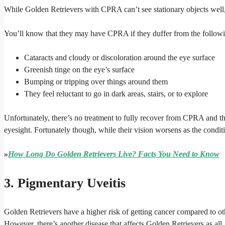
While Golden Retrievers with CPRA can’t see stationary objects well, 
You’ll know that they may have CPRA if they duffer from the follo
Cataracts and cloudy or discoloration around the eye surface
Greenish tinge on the eye’s surface
Bumping or tripping over things around them
They feel reluctant to go in dark areas, stairs, or to explore
Unfortunately, there’s no treatment to fully recover from CPRA and th
eyesight. Fortunately though, while their vision worsens as the condition
»
How Long Do Golden Retrievers Live? Facts You Need to Know
3. Pigmentary Uveitis
Golden Retrievers have a higher risk of getting cancer compared to ot
However, there’s another disease that affects Golden Retrievers as all