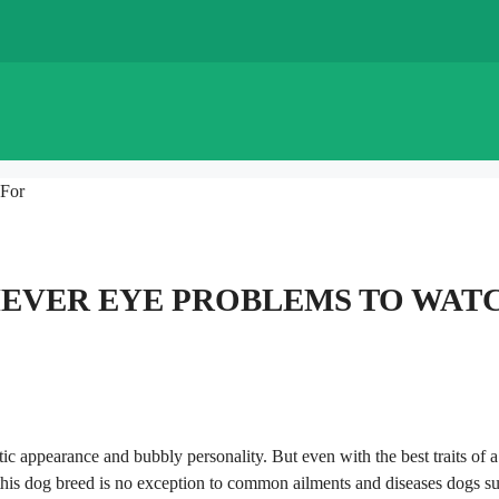
 For
EVER EYE PROBLEMS TO WAT
tic appearance and bubbly personality. But even with the best traits of a
 this dog breed is no exception to common ailments and diseases dogs su