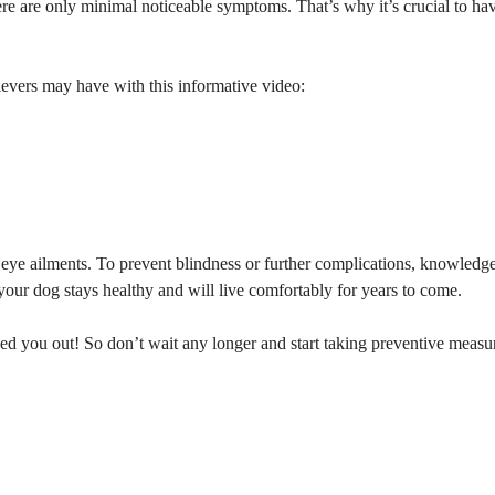
here are only minimal noticeable symptoms. That’s why it’s crucial to hav
evers may have with this informative video:
eye ailments. To prevent blindness or further complications, knowledge
your dog stays healthy and will live comfortably for years to come.
d you out! So don’t wait any longer and start taking preventive measur