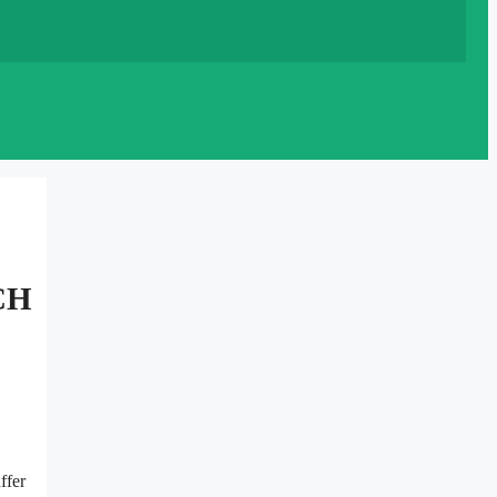
CH
ffer