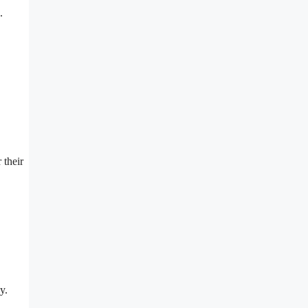
.
 their
y.