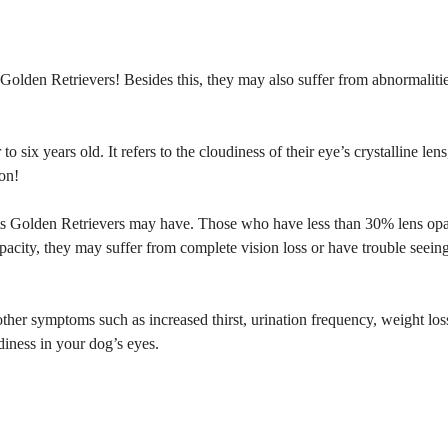
 Golden Retrievers! Besides this, they may also suffer from abnormalitie
o six years old. It refers to the cloudiness of their eye’s crystalline lens
ion!
aracts Golden Retrievers may have. Those who have less than 30% lens opa
acity, they may suffer from complete vision loss or have trouble seeing
other symptoms such as increased thirst, urination frequency, weight los
iness in your dog’s eyes.