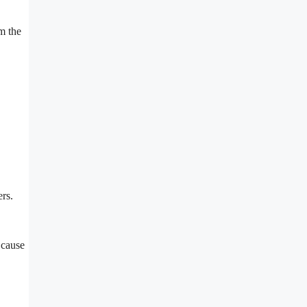
om the
ers.
 cause