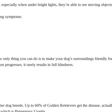
especially when under bright lights, they’re able to see moving objects
wing symptoms:
e only thing you can do is to make your dog’s surroundings friendly for
 progresses, it rarely results in full blindness.
her dog breeds. Up to 60% of Golden Retrievers get the disease, actuall
, which is Pigmentary Uveitis.