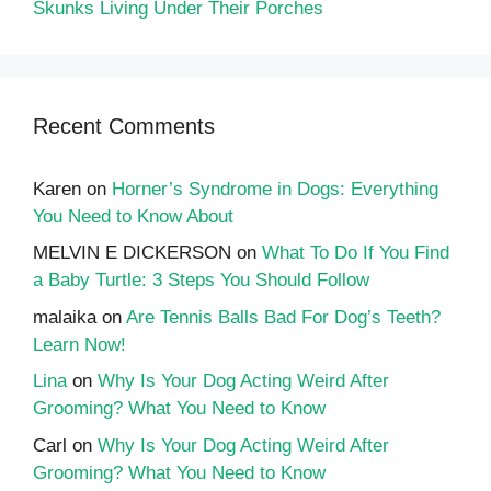
Skunks Living Under Their Porches
Recent Comments
Karen
on
Horner’s Syndrome in Dogs: Everything
You Need to Know About
MELVIN E DICKERSON
on
What To Do If You Find
a Baby Turtle: 3 Steps You Should Follow
malaika
on
Are Tennis Balls Bad For Dog’s Teeth?
Learn Now!
Lina
on
Why Is Your Dog Acting Weird After
Grooming? What You Need to Know
Carl
on
Why Is Your Dog Acting Weird After
Grooming? What You Need to Know