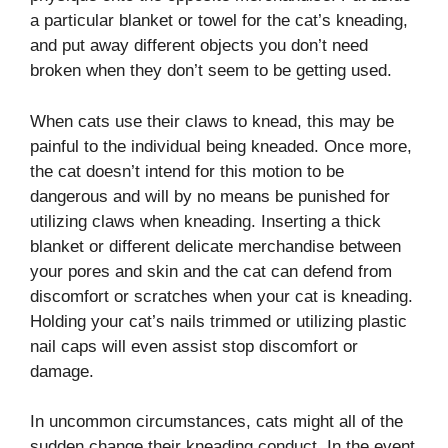
a particular blanket or towel for the cat’s kneading,
and put away different objects you don’t need
broken when they don’t seem to be getting used.
When cats use their claws to knead, this may be
painful to the individual being kneaded. Once more,
the cat doesn’t intend for this motion to be
dangerous and will by no means be punished for
utilizing claws when kneading. Inserting a thick
blanket or different delicate merchandise between
your pores and skin and the cat can defend from
discomfort or scratches when your cat is kneading.
Holding your cat’s nails trimmed or utilizing plastic
nail caps will even assist stop discomfort or
damage.
In uncommon circumstances, cats might all of the
sudden change their kneading conduct. In the event