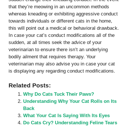
that they’re meowing in an uncommon methods
whereas kneading or exhibiting aggressive conduct
towards individuals or different cats in the home,
this will point out a medical or behavioral drawback.
In case your cat’s conduct modifications all of the
sudden, at all times seek the advice of your
veterinarian to ensure there isn’t an underlying
bodily ailment that requires therapy. Your
veterinarian may also advise you in case your cat
is displaying any regarding conduct modifications.
Related Posts:
Why Do Cats Tuck Their Paws?
Understanding Why Your Cat Rolls on Its
Back
What Your Cat Is Saying With Its Eyes
Do Cats Cry? Understanding Feline Tears