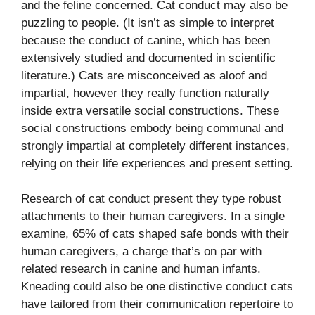
and the feline concerned. Cat conduct may also be
puzzling to people. (It isn’t as simple to interpret
because the conduct of canine, which has been
extensively studied and documented in scientific
literature.
) Cats are misconceived as aloof and
impartial, however they really function naturally
inside extra versatile social constructions. These
social constructions embody being communal and
strongly impartial at completely different instances,
relying on their life experiences and present setting.
Research of cat conduct present they type robust
attachments to their human caregivers. In a single
examine, 65% of cats shaped safe bonds with their
human caregivers, a charge that’s on par with
related research in canine and human infants.
Kneading could also be one distinctive conduct cats
have tailored from their communication repertoire to