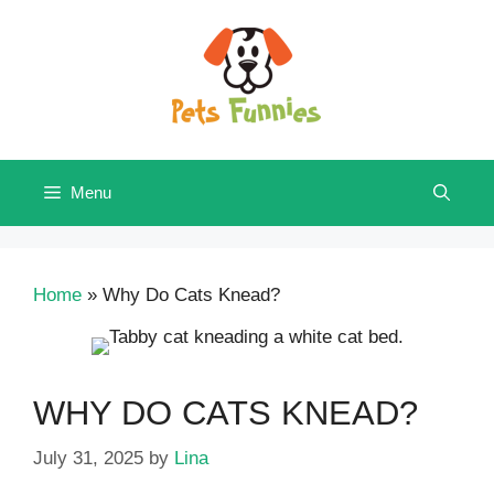
Skip
to
content
Menu
Home
»
Why Do Cats Knead?
WHY DO CATS KNEAD?
July 31, 2025
by
Lina