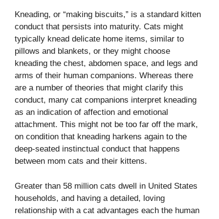
Kneading, or “making biscuits,” is a standard kitten
conduct that persists into maturity. Cats might
typically knead delicate home items, similar to
pillows and blankets, or they might choose
kneading the chest, abdomen space, and legs and
arms of their human companions. Whereas there
are a number of theories that might clarify this
conduct, many cat companions interpret kneading
as an indication of affection and emotional
attachment. This might not be too far off the mark,
on condition that kneading harkens again to the
deep-seated instinctual conduct that happens
between mom cats and their kittens.
Greater than 58 million cats dwell in United States
households,
and having a detailed, loving
relationship with a cat advantages each the human