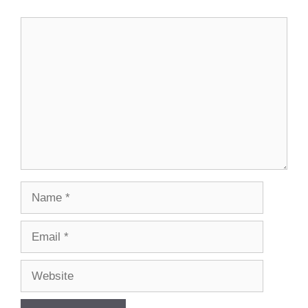
Comment
Name
Email
Website