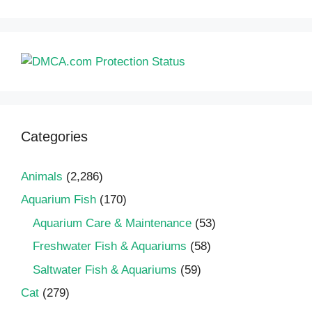
Categories
Animals
(2,286)
Aquarium Fish
(170)
Aquarium Care & Maintenance
(53)
Freshwater Fish & Aquariums
(58)
Saltwater Fish & Aquariums
(59)
Cat
(279)