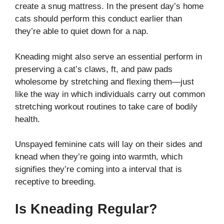
create a snug mattress. In the present day’s home
cats should perform this conduct earlier than
they’re able to quiet down for a nap.
Kneading might also serve an essential perform in
preserving a cat’s claws, ft, and paw pads
wholesome by stretching and flexing them—just
like the way in which individuals carry out common
stretching workout routines to take care of bodily
health.
Unspayed feminine cats will lay on their sides and
knead when they’re going into warmth, which
signifies they’re coming into a interval that is
receptive to breeding.
Is Kneading Regular?