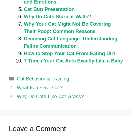
and Emotions
Cat Butt Presentation
Why Do Cats Stare at Walls?
Why Your Cat Might Not Be Covering
Their Poop: Common Reasons
Decoding Cat Language: Understanding
Feline Communication
How to Stop Your Cat From Eating Dirt
7 Times Your Cat Acts Exactly Like a Baby
Categories
Cat Behavior & Training
What Is a Feral Cat?
Why Do Cats Like Cat Grass?
Leave a Comment