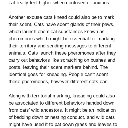
cat really feel higher when confused or anxious.
Another excuse cats knead could also be to mark
their scent. Cats have scent glands of their paws,
which launch chemical substances known as
pheromones which might be essential for marking
their territory and sending messages to different
animals. Cats launch these pheromones after they
carry out behaviors like scratching on bushes and
posts, leaving their scent markers behind. The
identical goes for kneading.
People can’t scent
these pheromones, however different cats can.
Along with territorial marking, kneading could also
be associated to different behaviors handed down
from cats’ wild ancestors. It might be an indication
of bedding down or nesting conduct, and wild cats
might have used it to pat down grass and leaves to