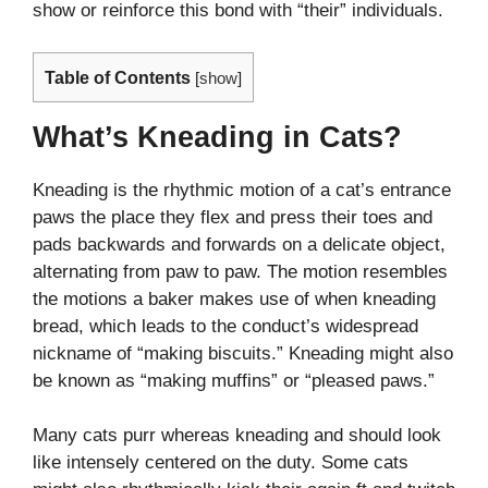
show or reinforce this bond with “their” individuals.
Table of Contents
[
show
]
What’s Kneading in Cats?
Kneading is the rhythmic motion of a cat’s entrance
paws the place they flex and press their toes and
pads backwards and forwards on a delicate object,
alternating from paw to paw. The motion resembles
the motions a baker makes use of when kneading
bread, which leads to the conduct’s widespread
nickname of “making biscuits.” Kneading might also
be known as “making muffins” or “pleased paws.”
Many cats purr whereas kneading and should look
like intensely centered on the duty. Some cats