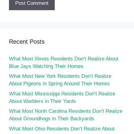
Recent Posts
What Most Illinois Residents Don’t Realize About
Blue Jays Watching Their Homes
What Most New York Residents Don’t Realize
About Pigeons in Spring Around Their Homes
What Most Mississippi Residents Don’t Realize
About Warblers in Their Yards
What Most North Carolina Residents Don’t Realize
About Groundhogs in Their Backyards
What Most Ohio Residents Don’t Realize About