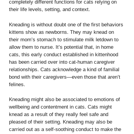
completely different functions for cats relying on
their life levels, setting, and context.
Kneading is without doubt one of the first behaviors
kittens show as newborns. They may knead on
their mom’s stomach to stimulate milk letdown to
allow them to nurse. It’s potential that, in home
cats, this early conduct established in kittenhood
has been carried over into cat-human caregiver
relationships. Cats acknowledge a kind of familial
bond with their caregivers—even those that aren’t
felines.
Kneading might also be associated to emotions of
wellbeing and contentment in cats. Cats might
knead as a result of they really feel safe and
pleased of their setting. Kneading may also be
carried out as a self-soothing conduct to make the