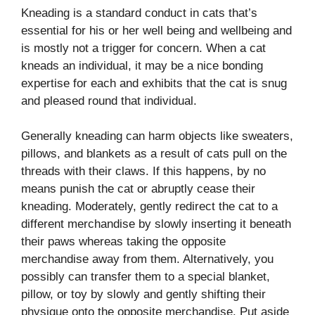
Kneading is a standard conduct in cats that’s
essential for his or her well being and wellbeing and
is mostly not a trigger for concern. When a cat
kneads an individual, it may be a nice bonding
expertise for each and exhibits that the cat is snug
and pleased round that individual.
Generally kneading can harm objects like sweaters,
pillows, and blankets as a result of cats pull on the
threads with their claws. If this happens, by no
means punish the cat or abruptly cease their
kneading. Moderately, gently redirect the cat to a
different merchandise by slowly inserting it beneath
their paws whereas taking the opposite
merchandise away from them. Alternatively, you
possibly can transfer them to a special blanket,
pillow, or toy by slowly and gently shifting their
physique onto the opposite merchandise. Put aside