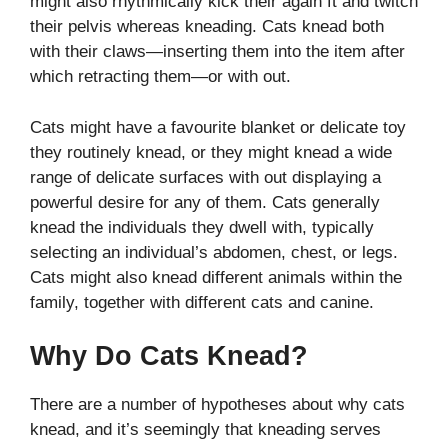
might also rhythmically kick their again ft and twitch
their pelvis whereas kneading. Cats knead both
with their claws—inserting them into the item after
which retracting them—or with out.
Cats might have a favourite blanket or delicate toy
they routinely knead, or they might knead a wide
range of delicate surfaces with out displaying a
powerful desire for any of them. Cats generally
knead the individuals they dwell with, typically
selecting an individual’s abdomen, chest, or legs.
Cats might also knead different animals within the
family, together with different cats and canine.
Why Do Cats Knead?
There are a number of hypotheses about why cats
knead, and it’s seemingly that kneading serves