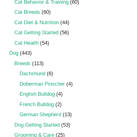
Cat Behavior & Training
(60)
Cat Breeds
(60)
Cat Diet & Nutrition
(44)
Cat Getting Started
(56)
Cat Health
(54)
Dog
(443)
Breeds
(113)
Dachshund
(6)
Doberman Pinscher
(4)
English Bulldog
(4)
French Bulldog
(2)
German Shepherd
(13)
Dog Getting Started
(53)
Grooming & Care
(25)