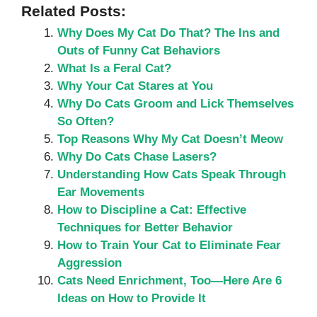
Related Posts:
Why Does My Cat Do That? The Ins and
Outs of Funny Cat Behaviors
What Is a Feral Cat?
Why Your Cat Stares at You
Why Do Cats Groom and Lick Themselves
So Often?
Top Reasons Why My Cat Doesn’t Meow
Why Do Cats Chase Lasers?
Understanding How Cats Speak Through
Ear Movements
How to Discipline a Cat: Effective
Techniques for Better Behavior
How to Train Your Cat to Eliminate Fear
Aggression
Cats Need Enrichment, Too—Here Are 6
Ideas on How to Provide It