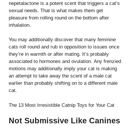
nepetalactone is a potent scent that triggers a cat’s
sexual needs. That is what makes them get
pleasure from rolling round on the bottom after
inhalation.
You may additionally discover that many feminine
cats roll round and rub in opposition to issues once
they’re in warmth or after mating. It’s probably
associated to hormones and ovulation. Any frenzied
motions may additionally imply your cat is making
an attempt to take away the scent of a male cat
earlier than probably shifting on to a different male
cat.
The 13 Most Irresistible Catnip Toys for Your Cat
Not Submissive Like Canines