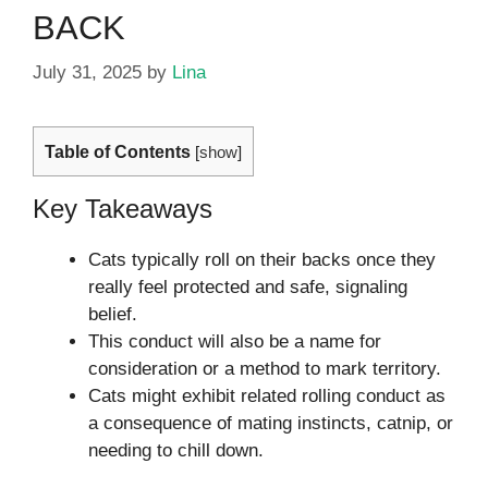
BACK
July 31, 2025
by
Lina
Table of Contents
[
show
]
Key Takeaways
Cats typically roll on their backs once they
really feel protected and safe, signaling
belief.
This conduct will also be a name for
consideration or a method to mark territory.
Cats might exhibit related rolling conduct as
a consequence of mating instincts, catnip, or
needing to chill down.