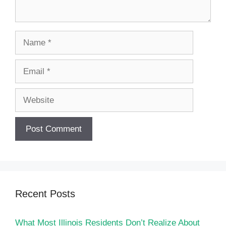
Name
Email
Website
Recent Posts
What Most Illinois Residents Don’t Realize About