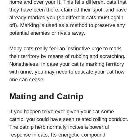
home and over your ft. This tells different cats that
they have been there, claimed their spot, and have
already marked you (so different cats must again
off). Marking is used as a method to preserve any
potential enemies or rivals away.
Many cats really feel an instinctive urge to mark
their territory by means of rubbing and scratching.
Nonetheless, in case your cat is marking territory
with urine, you may need to educate your cat how
one can cease.
Mating and Catnip
If you happen to’ve ever given your cat some
catnip, you could have seen related rolling conduct.
The catnip herb normally incites a powerful
response in cats. Its energetic compound