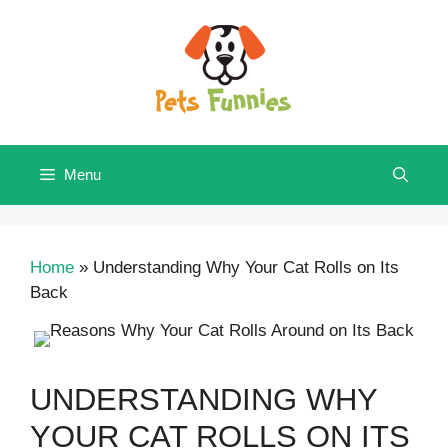
Skip
to
content
Menu
Home
»
Understanding Why Your Cat Rolls on Its
Back
UNDERSTANDING WHY
YOUR CAT ROLLS ON ITS