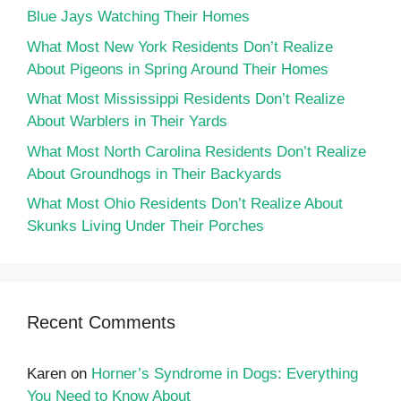
Blue Jays Watching Their Homes
What Most New York Residents Don’t Realize
About Pigeons in Spring Around Their Homes
What Most Mississippi Residents Don’t Realize
About Warblers in Their Yards
What Most North Carolina Residents Don’t Realize
About Groundhogs in Their Backyards
What Most Ohio Residents Don’t Realize About
Skunks Living Under Their Porches
Recent Comments
Karen
on
Horner’s Syndrome in Dogs: Everything
You Need to Know About