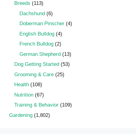
Breeds
(113)
Dachshund
(6)
Doberman Pinscher
(4)
English Bulldog
(4)
French Bulldog
(2)
German Shepherd
(13)
Dog Getting Started
(53)
Grooming & Care
(25)
Health
(108)
Nutrition
(67)
Training & Behavior
(109)
Gardening
(1,802)