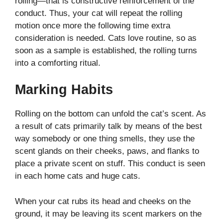
rolling—that is constructive reinforcement of the
conduct. Thus, your cat will repeat the rolling
motion once more the following time extra
consideration is needed. Cats love routine, so as
soon as a sample is established, the rolling turns
into a comforting ritual.
Marking Habits
Rolling on the bottom can unfold the cat’s scent. As
a result of cats primarily talk by means of the best
way somebody or one thing smells, they use the
scent glands on their cheeks, paws, and flanks to
place a private scent on stuff. This conduct is seen
in each home cats and huge cats.
When your cat rubs its head and cheeks on the
ground, it may be leaving its scent markers on the