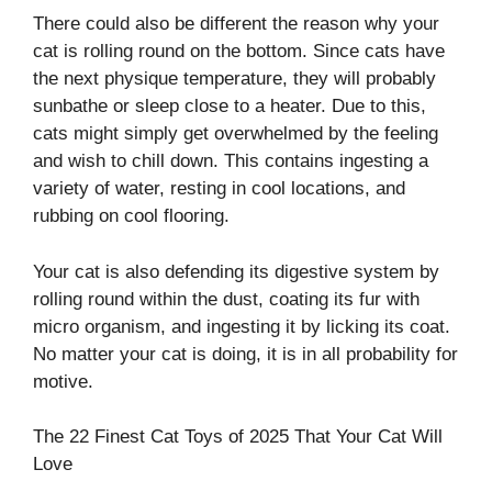
There could also be different the reason why your
cat is rolling round on the bottom. Since cats have
the next physique temperature, they will probably
sunbathe or sleep close to a heater. Due to this,
cats might simply get overwhelmed by the feeling
and wish to chill down. This contains ingesting a
variety of water, resting in cool locations, and
rubbing on cool flooring.
Your cat is also defending its digestive system by
rolling round within the dust, coating its fur with
micro organism, and ingesting it by licking its coat.
No matter your cat is doing, it is in all probability for
motive.
The 22 Finest Cat Toys of 2025 That Your Cat Will
Love