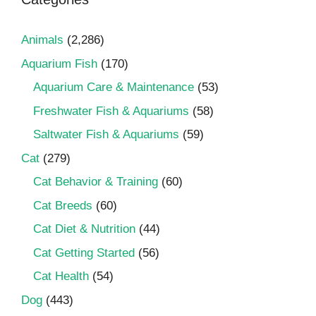
Animals
(2,286)
Aquarium Fish
(170)
Aquarium Care & Maintenance
(53)
Freshwater Fish & Aquariums
(58)
Saltwater Fish & Aquariums
(59)
Cat
(279)
Cat Behavior & Training
(60)
Cat Breeds
(60)
Cat Diet & Nutrition
(44)
Cat Getting Started
(56)
Cat Health
(54)
Dog
(443)