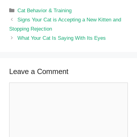
Categories
Cat Behavior & Training
Signs Your Cat is Accepting a New Kitten and
Stopping Rejection
What Your Cat Is Saying With Its Eyes
Leave a Comment
Comment