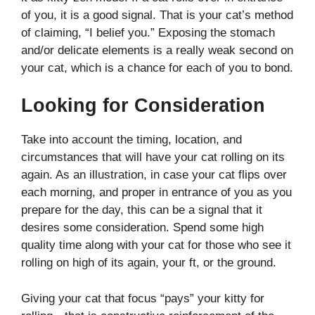
of you, it is a good signal. That is your cat’s method
of claiming, “I belief you.” Exposing the stomach
and/or delicate elements is a really weak second on
your cat, which is a chance for each of you to bond.
Looking for Consideration
Take into account the timing, location, and
circumstances that will have your cat rolling on its
again. As an illustration, in case your cat flips over
each morning, and proper in entrance of you as you
prepare for the day, this can be a signal that it
desires some consideration. Spend some high
quality time along with your cat for those who see it
rolling on high of its again, your ft, or the ground.
Giving your cat that focus “pays” your kitty for