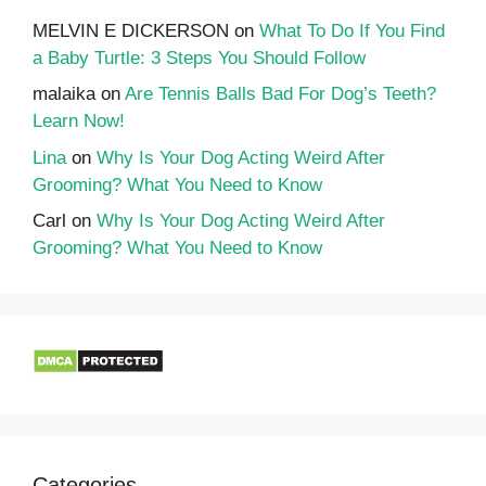
MELVIN E DICKERSON
on
What To Do If You Find
a Baby Turtle: 3 Steps You Should Follow
malaika
on
Are Tennis Balls Bad For Dog’s Teeth?
Learn Now!
Lina
on
Why Is Your Dog Acting Weird After
Grooming? What You Need to Know
Carl
on
Why Is Your Dog Acting Weird After
Grooming? What You Need to Know
Categories