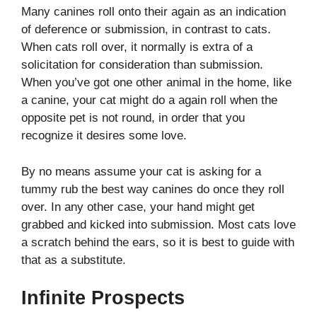
Many canines roll onto their again as an indication
of deference or submission, in contrast to cats.
When cats roll over, it normally is extra of a
solicitation for consideration than submission.
When you’ve got one other animal in the home, like
a canine, your cat might do a again roll when the
opposite pet is not round, in order that you
recognize it desires some love.
By no means assume your cat is asking for a
tummy rub the best way canines do once they roll
over. In any other case, your hand might get
grabbed and kicked into submission. Most cats love
a scratch behind the ears, so it is best to guide with
that as a substitute.
Infinite Prospects