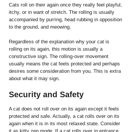
Cats roll on their again once they really feel playful,
itchy, or in want of stretch. The rolling is usually
accompanied by purring, head rubbing in opposition
to the ground, and meowing.
Regardless of the explanation why your cat is
rolling on its again, this motion is usually a
constructive sign. The rolling-over movement
usually means the cat feels protected and perhaps
desires some consideration from you. This is extra
about what it may sign.
Security and Safety
A cat does not roll over on its again except it feels
protected and safe. Actually, a cat rolls over on its
again when it is in its most relaxed state. Consider
it as kitty zen mode. If a cat rolls over in entrance