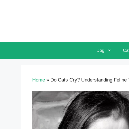
Skip
to
content
Dog
Ca
Home
»
Do Cats Cry? Understanding Feline