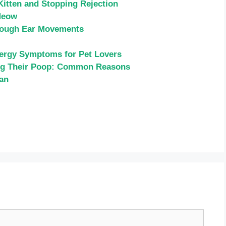
Kitten and Stopping Rejection
Meow
rough Ear Movements
llergy Symptoms for Pet Lovers
ng Their Poop: Common Reasons
ean