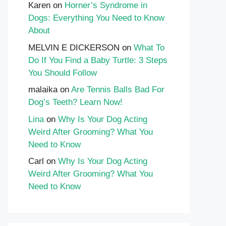
Karen
on
Horner’s Syndrome in
Dogs: Everything You Need to Know
About
MELVIN E DICKERSON
on
What To
Do If You Find a Baby Turtle: 3 Steps
You Should Follow
malaika
on
Are Tennis Balls Bad For
Dog’s Teeth? Learn Now!
Lina
on
Why Is Your Dog Acting
Weird After Grooming? What You
Need to Know
Carl
on
Why Is Your Dog Acting
Weird After Grooming? What You
Need to Know