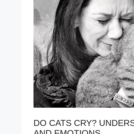
DO CATS CRY? UNDERS
AND EMOTIONS