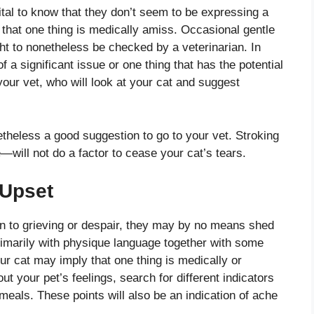
vital to know that they don’t seem to be expressing a
 that one thing is medically amiss. Occasional gentle
ht to nonetheless be checked by a veterinarian. In
 a significant issue or one thing that has the potential
 your vet, who will look at your cat and suggest
netheless a good suggestion to go to your vet. Stroking
ill not do a factor to cease your cat’s tears.
 Upset
in to grieving or despair, they may by no means shed
primarily with physique language together with some
ur cat may imply that one thing is medically or
ut your pet’s feelings, search for different indicators
n meals. These points will also be an indication of ache