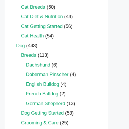
Cat Breeds
(60)
Cat Diet & Nutrition
(44)
Cat Getting Started
(56)
Cat Health
(54)
Dog
(443)
Breeds
(113)
Dachshund
(6)
Doberman Pinscher
(4)
English Bulldog
(4)
French Bulldog
(2)
German Shepherd
(13)
Dog Getting Started
(53)
Grooming & Care
(25)