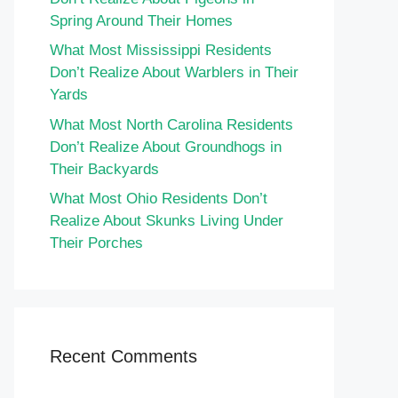
Spring Around Their Homes
What Most Mississippi Residents
Don’t Realize About Warblers in Their
Yards
What Most North Carolina Residents
Don’t Realize About Groundhogs in
Their Backyards
What Most Ohio Residents Don’t
Realize About Skunks Living Under
Their Porches
Recent Comments