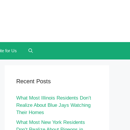
te for Us
Recent Posts
What Most Illinois Residents Don’t
Realize About Blue Jays Watching
Their Homes
What Most New York Residents
Don’t Realize About Pigeons in