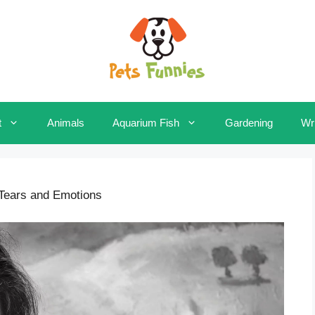
t
Animals
Aquarium Fish
Gardening
Wri
 Tears and Emotions