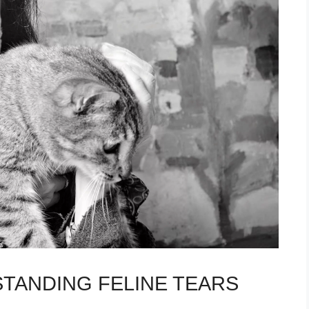
TANDING FELINE TEARS