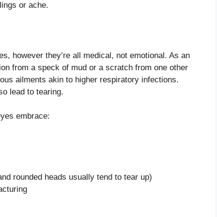
lings or ache.
ses, however they’re all medical, not emotional. As an
tation from a speck of mud or a scratch from one other
us ailments akin to higher respiratory infections.
o lead to tearing.
 eyes embrace:
 and rounded heads usually tend to tear up)
acturing