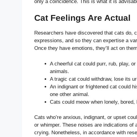
only a coincidence. This is what it is advisab
Cat Feelings Are Actual
Researchers have discovered that cats do, cer
expressions, and so they can expertise a var
Once they have emotions, they’ll act on them
A cheerful cat could purr, rub, play, o
animals.
A tragic cat could withdraw, lose its u
An indignant or frightened cat could hi
one other animal.
Cats could meow when lonely, bored, h
Cats who’re anxious, indignant, or upset co
or whimper. These noises are indications of a
crying. Nonetheless, in accordance with res