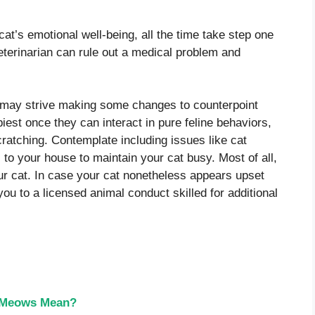
at’s emotional well-being, all the time take step one
veterinarian can rule out a medical problem and
 may strive making some changes to counterpoint
est once they can interact in pure feline behaviors,
cratching. Contemplate including issues like cat
 to your house to maintain your cat busy. Most of all,
our cat. In case your cat nonetheless appears upset
you to a licensed animal conduct skilled for additional
t Meows Mean?