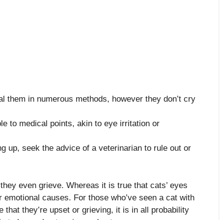
al them in numerous methods, however they don’t cry
e to medical points, akin to eye irritation or
g up, seek the advice of a veterinarian to rule out or
they even grieve. Whereas it is true that cats’ eyes
for emotional causes. For those who’ve seen a cat with
 that they’re upset or grieving, it is in all probability