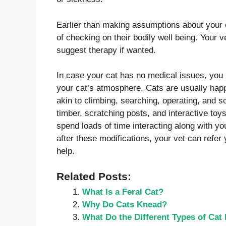
Earlier than making assumptions about your c
of checking on their bodily well being. Your 
suggest therapy if wanted.
In case your cat has no medical issues, you
your cat’s atmosphere. Cats are usually happi
akin to climbing, searching, operating, and s
timber, scratching posts, and interactive toys
spend loads of time interacting along with y
after these modifications, your vet can refer 
help.
Related Posts:
What Is a Feral Cat?
Why Do Cats Knead?
What Do the Different Types of Ca