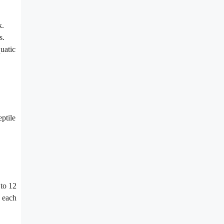
k.
s.
uatic
eptile
 to 12
d each