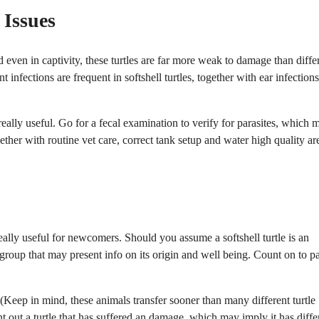
 Issues
nd even in captivity, these turtles are far more weak to damage than diffe
 infections are frequent in softshell turtles, together with ear infection
ally useful. Go for a fecal examination to verify for parasites, which 
her with routine vet care, correct tank setup and water high quality ar
really useful for newcomers. Should you assume a softshell turtle is an
 group that may present info on its origin and well being. Count on to p
d. (Keep in mind, these animals transfer sooner than many different turtle
nt out a turtle that has suffered an damage, which may imply it has diffe