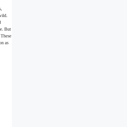
s,
wild.
d
pe. But
. These
on as