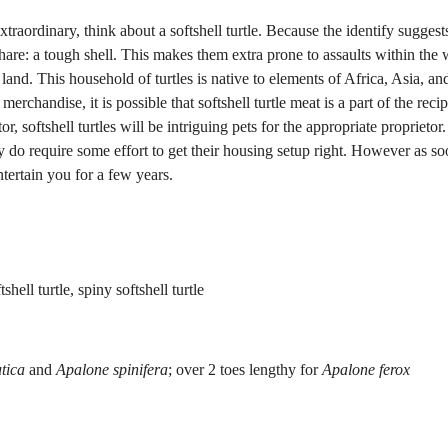
traordinary, think about a softshell turtle. Because the identify suggest
s share: a tough shell. This makes them extra prone to assaults within the 
 land. This household of turtles is native to elements of Africa, Asia, an
rchandise, it is possible that softshell turtle meat is a part of the reci
 softshell turtles will be intriguing pets for the appropriate proprietor
ey do require some effort to get their housing setup right. However as so
ntertain you for a few years.
tshell turtle, spiny softshell turtle
tica
and
Apalone spinifera
; over 2 toes lengthy for
Apalone ferox