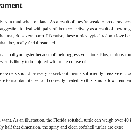
rament
elves in mud when on land. As a result of they’re weak to predators bec
d suggestion to deal with pairs of them collectively as a result of they’re 
hat may do severe harm. Likewise, these turtles typically don’t love be
hat they really feel threatened.
th a small youngster because of their aggressive nature. Plus, curious can
ewise is likely to be injured within the course of.
use owners should be ready to seek out them a sufficiently massive enclo
e to maintain it clear and correctly heated, so this is not a low-mainte
 want. As an illustration, the Florida softshell turtle can weigh over 40 
y half that dimension, the spiny and clean softshell turtles are extra