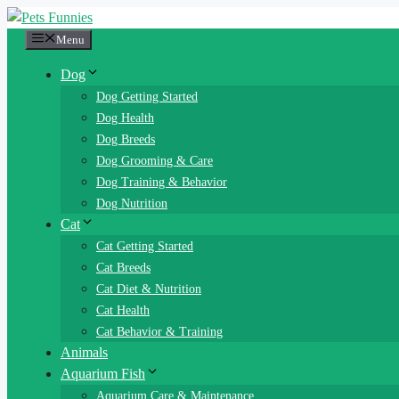
Skip
to
Menu
content
Dog
Dog Getting Started
Dog Health
Dog Breeds
Dog Grooming & Care
Dog Training & Behavior
Dog Nutrition
Cat
Cat Getting Started
Cat Breeds
Cat Diet & Nutrition
Cat Health
Cat Behavior & Training
Animals
Aquarium Fish
Aquarium Care & Maintenance