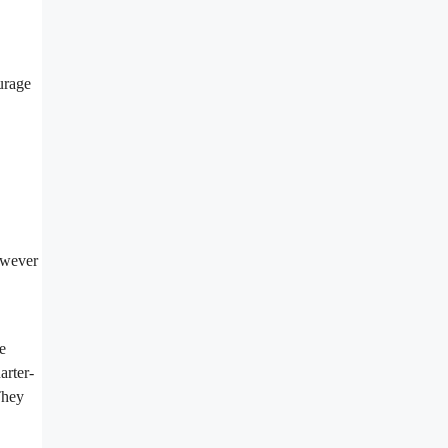
ourage
however
e
arter-
They