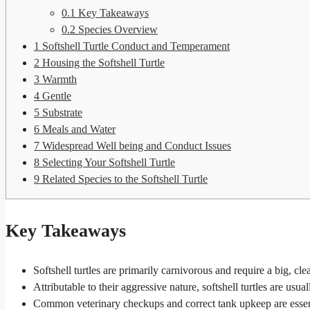
0.1
Key Takeaways
0.2
Species Overview
1
Softshell Turtle Conduct and Temperament
2
Housing the Softshell Turtle
3
Warmth
4
Gentle
5
Substrate
6
Meals and Water
7
Widespread Well being and Conduct Issues
8
Selecting Your Softshell Turtle
9
Related Species to the Softshell Turtle
Key Takeaways
Softshell turtles are primarily carnivorous and require a big, cle
Attributable to their aggressive nature, softshell turtles are usua
Common veterinary checkups and correct tank upkeep are essentia