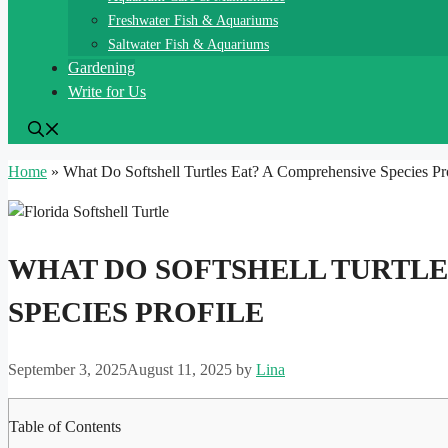
Freshwater Fish & Aquariums
Saltwater Fish & Aquariums
Gardening
Write for Us
Home
»
What Do Softshell Turtles Eat? A Comprehensive Species Pro
WHAT DO SOFTSHELL TURTLE
SPECIES PROFILE
September 3, 2025
August 11, 2025
by
Lina
Table of Contents