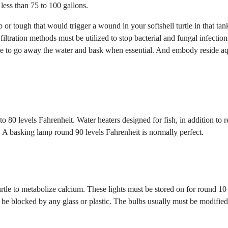
less than 75 to 100 gallons.
or tough that would trigger a wound in your softshell turtle in that tan
 filtration methods must be utilized to stop bacterial and fungal infection
rtle to go away the water and bask when essential. And embody reside aq
o 80 levels Fahrenheit. Water heaters designed for fish, in addition to r
. A basking lamp round 90 levels Fahrenheit is normally perfect.
urtle to metabolize calcium. These lights must be stored on for round 10
t be blocked by any glass or plastic. The bulbs usually must be modifie