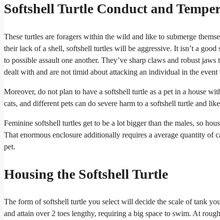
Softshell Turtle Conduct and Tempe
These turtles are foragers within the wild and like to submerge thems
their lack of a shell, softshell turtles will be aggressive. It isn’t a goo
to possible assault one another. They’ve sharp claws and robust jaws t
dealt with and are not timid about attacking an individual in the event t
Moreover, do not plan to have a softshell turtle as a pet in a house wi
cats, and different pets can do severe harm to a softshell turtle and lik
Feminine softshell turtles get to be a lot bigger than the males, so ho
That enormous enclosure additionally requires a average quantity of car
pet.
Housing the Softshell Turtle
The form of softshell turtle you select will decide the scale of tank you
and attain over 2 toes lengthy, requiring a big space to swim. At roughl