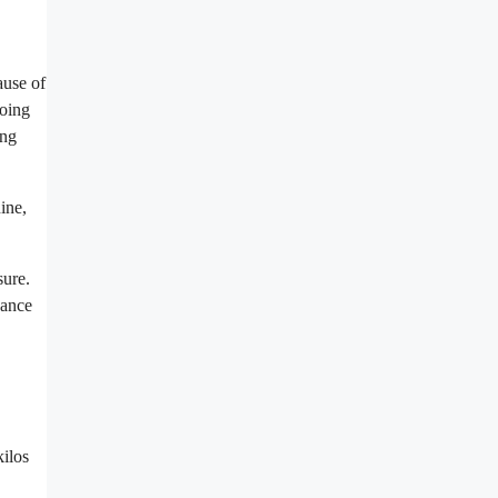
ause of
going
ing
ine,
sure.
nance
kilos