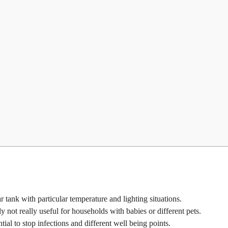
ar tank with particular temperature and lighting situations.
lly not really useful for households with babies or different pets.
l to stop infections and different well being points.