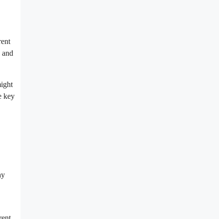
rent
s and
might
e key
ay
rent