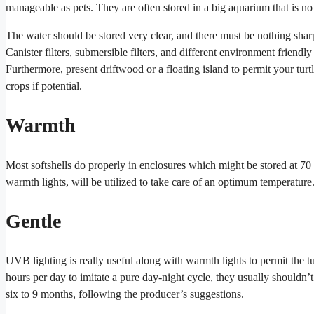
manageable as pets. They are often stored in a big aquarium that is no 
The water should be stored very clear, and there must be nothing sharp 
Canister filters, submersible filters, and different environment friendly
Furthermore, present driftwood or a floating island to permit your tu
crops if potential.
Warmth
Most softshells do properly in enclosures which might be stored at 70 t
warmth lights, will be utilized to take care of an optimum temperature
Gentle
UVB lighting is really useful along with warmth lights to permit the t
hours per day to imitate a pure day-night cycle, they usually shouldn’
six to 9 months, following the producer’s suggestions.