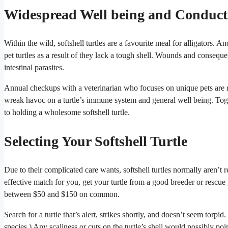
Widespread Well being and Conduct
Within the wild, softshell turtles are a favourite meal for alligators. A
pet turtles as a result of they lack a tough shell. Wounds and consequent
intestinal parasites.
Annual checkups with a veterinarian who focuses on unique pets are re
wreak havoc on a turtle’s immune system and general well being. Toget
to holding a wholesome softshell turtle.
Selecting Your Softshell Turtle
Due to their complicated care wants, softshell turtles normally aren’t 
effective match for you, get your turtle from a good breeder or rescue
between $50 and $150 on common.
Search for a turtle that’s alert, strikes shortly, and doesn’t seem torpi
species.) Any scaliness or cuts on the turtle’s shell would possibly poi