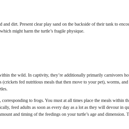
nd and dirt. Present clear play sand on the backside of their tank to enc
 which might harm the turtle’s fragile physique.
within the wild.
In captivity, they’re additionally primarily carnivores 
ts (crickets fed nutritious meals that then move to your pet), worms, and
tles.
, corresponding to frogs. You must at all times place the meals within th
ically, feed adults as soon as every day as a lot as they will devour in qu
amount and timing of the feedings on your turtle’s age and dimension. 