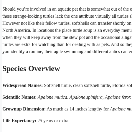
Should you’re involved in an aquatic pet that is somewhat out of the ex
these strange-looking turtles lack the one attribute virtually all turtle
However not like their fellow turtles, softshells can transfer shortly on
North America. In locations the place turtle soup is an everyday menu me
when they will keep away from the stew pot and the occasional alligator,
turtles are extra for watching than for dealing with as pets. And so th
you identify a routine, their agile swimming and different antics can e
Species Overview
Widespread Names:
Softshell turtle, clean softshell turtle, Florida sof
Scientific Names:
Apalone mutica
,
Apalone spinifera, Apalone ferox
Grownup Dimension:
As much as 14 inches lengthy for
Apalone mu
Life Expectancy:
25 years or extra