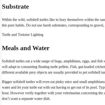
Substrate
Within the wild, softshell turtles like to bury themselves within the sa
this pure habits. Do not use harsh substrates, corresponding to gravel,
Turtle and Tortoise Lighting
Meals and Water
Softshell turtles eat a wide range of bugs, amphibians, eggs, and fish 
will adapt to consuming floating turtle pellets. Fish, gut-loaded cricke
different available prey objects are usually provided to pet softshell tur
Bigger softshell turtles will even eat pinky mice and small amphibians
water and let your turtle eat with out having to get out of its pool. Typ
hour. However verify together with your veterinarian concerning the 
don’t want a separate water dish.