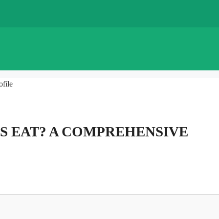
file
S EAT? A COMPREHENSIVE