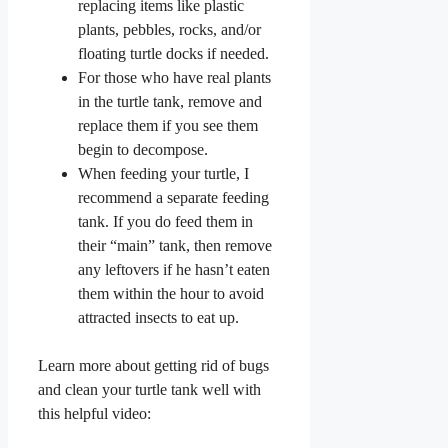
replacing items like plastic
plants, pebbles, rocks, and/or
floating turtle docks if needed.
For those who have real plants
in the turtle tank, remove and
replace them if you see them
begin to decompose.
When feeding your turtle, I
recommend a separate feeding
tank. If you do feed them in
their “main” tank, then remove
any leftovers if he hasn’t eaten
them within the hour to avoid
attracted insects to eat up.
Learn more about getting rid of bugs
and clean your turtle tank well with
this helpful video: