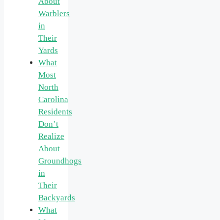
About
Warblers
in
Their
Yards
What
Most
North
Carolina
Residents
Don’t
Realize
About
Groundhogs
in
Their
Backyards
What