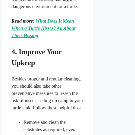
dangerous environment for a turtle.
Read more:
What Does It Mean
When a Turtle Hisses? All About
Their Hissing
4. Improve Your
Upkeep
Besides proper and regular cleaning,
you should also take other
preventative measures to lessen the
risk of insects setting up camp in your
turtle tank. Follow these helpful tips:
Remove and clean the
substrates as required, even