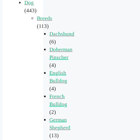
Dog
(443)
Breeds
(113)
Dachshund
(6)
Doberman
Pinscher
(4)
English
Bulldog
(4)
French
Bulldog
(2)
German
Shepherd
(13)