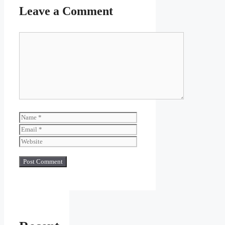
Leave a Comment
Comment
Name
Email
Website