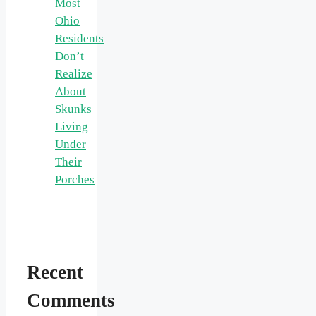
Most
Ohio
Residents
Don’t
Realize
About
Skunks
Living
Under
Their
Porches
Recent
Comments