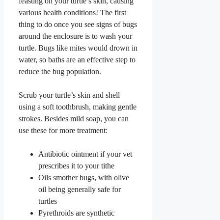
feasting on your turtle’s skin, causing
various health conditions! The first
thing to do once you see signs of bugs
around the enclosure is to wash your
turtle. Bugs like mites would drown in
water, so baths are an effective step to
reduce the bug population.
Scrub your turtle’s skin and shell
using a soft toothbrush, making gentle
strokes. Besides mild soap, you can
use these for more treatment:
Antibiotic ointment if your vet
prescribes it to your tithe
Oils smother bugs, with olive
oil being generally safe for
turtles
Pyrethroids are synthetic