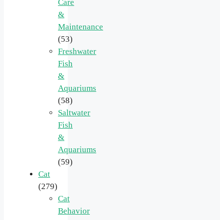
Care
&
Maintenance
(53)
Freshwater
Fish
&
Aquariums
(58)
Saltwater
Fish
&
Aquariums
(59)
Cat
(279)
Cat
Behavior