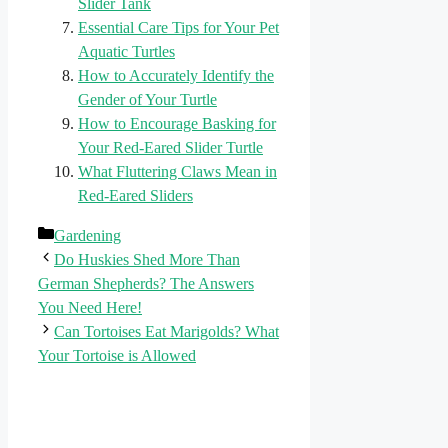
Slider Tank
Essential Care Tips for Your Pet
Aquatic Turtles
How to Accurately Identify the
Gender of Your Turtle
How to Encourage Basking for
Your Red-Eared Slider Turtle
What Fluttering Claws Mean in
Red-Eared Sliders
Categories
Gardening
Do Huskies Shed More Than
German Shepherds? The Answers
You Need Here!
Can Tortoises Eat Marigolds? What
Your Tortoise is Allowed