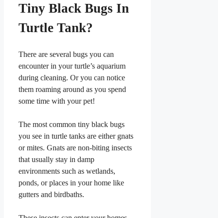
Tiny Black Bugs In
Turtle Tank?
There are several bugs you can
encounter in your turtle’s aquarium
during cleaning. Or you can notice
them roaming around as you spend
some time with your pet!
The most common tiny black bugs
you see in turtle tanks are either gnats
or mites. Gnats are non-biting insects
that usually stay in damp
environments such as wetlands,
ponds, or places in your home like
gutters and birdbaths.
These insects can enter your homes