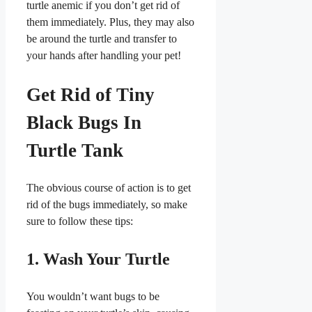
turtle anemic if you don’t get rid of
them immediately. Plus, they may also
be around the turtle and transfer to
your hands after handling your pet!
Get Rid of Tiny
Black Bugs In
Turtle Tank
The obvious course of action is to get
rid of the bugs immediately, so make
sure to follow these tips:
1. Wash Your Turtle
You wouldn’t want bugs to be