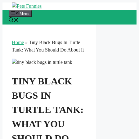
Skip
to
Menu
content
Home
»
Tiny Black Bugs In Turtle
Tank: What You Should Do About It
TINY BLACK
BUGS IN
TURTLE TANK:
WHAT YOU
SHOULD DO