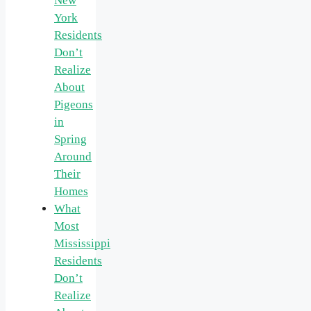
New
York
Residents
Don’t
Realize
About
Pigeons
in
Spring
Around
Their
Homes
What
Most
Mississippi
Residents
Don’t
Realize