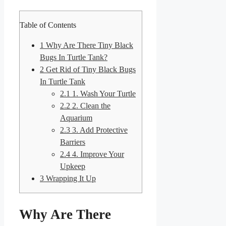
Table of Contents
1
Why Are There Tiny Black
Bugs In Turtle Tank?
2
Get Rid of Tiny Black Bugs
In Turtle Tank
2.1
1. Wash Your Turtle
2.2
2. Clean the
Aquarium
2.3
3. Add Protective
Barriers
2.4
4. Improve Your
Upkeep
3
Wrapping It Up
Why Are There