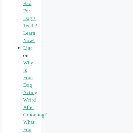
Bad
For
Dog’s
Teeth?
Learn
Now!
Lina
on
Why
Is
Your
Dog
Acting
Weird
After
Grooming?
What
You