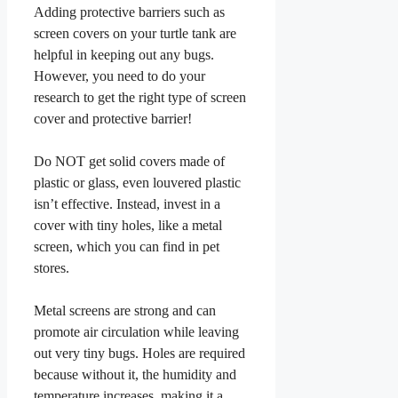
Adding protective barriers such as
screen covers on your turtle tank are
helpful in keeping out any bugs.
However, you need to do your
research to get the right type of screen
cover and protective barrier!
Do NOT get solid covers made of
plastic or glass, even louvered plastic
isn’t effective. Instead, invest in a
cover with tiny holes, like a metal
screen, which you can find in pet
stores.
Metal screens are strong and can
promote air circulation while leaving
out very tiny bugs. Holes are required
because without it, the humidity and
temperature increases, making it a