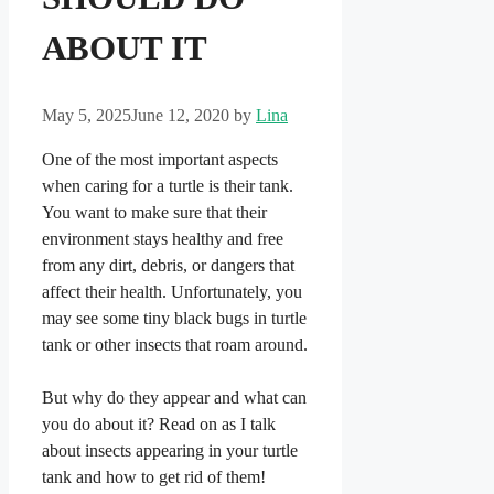
ABOUT IT
May 5, 2025
June 12, 2020
by
Lina
One of the most important aspects
when caring for a turtle is their tank.
You want to make sure that their
environment stays healthy and free
from any dirt, debris, or dangers that
affect their health. Unfortunately, you
may see some tiny black bugs in turtle
tank or other insects that roam around.
But why do they appear and what can
you do about it? Read on as I talk
about insects appearing in your turtle
tank and how to get rid of them!