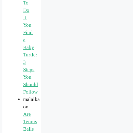
To
Do
If
You
Find
a
Baby
Turtle:
3
Steps
You
Should
Follow
malaika
on
Are
Tennis
Balls