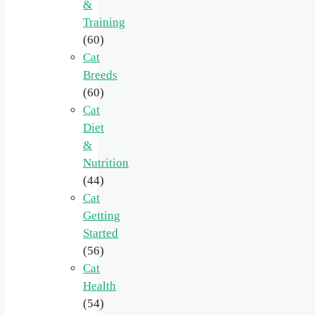
&
Training
(60)
Cat
Breeds
(60)
Cat
Diet
&
Nutrition
(44)
Cat
Getting
Started
(56)
Cat
Health
(54)