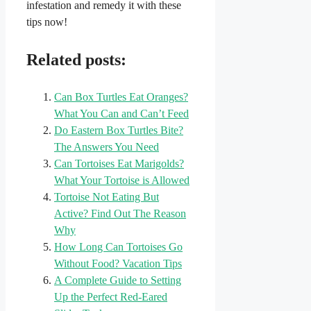
infestation and remedy it with these
tips now!
Related posts:
Can Box Turtles Eat Oranges?
What You Can and Can’t Feed
Do Eastern Box Turtles Bite?
The Answers You Need
Can Tortoises Eat Marigolds?
What Your Tortoise is Allowed
Tortoise Not Eating But
Active? Find Out The Reason
Why
How Long Can Tortoises Go
Without Food? Vacation Tips
A Complete Guide to Setting
Up the Perfect Red-Eared