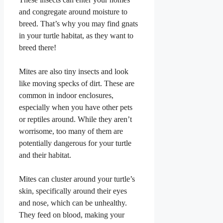
and congregate around moisture to
breed. That’s why you may find gnats
in your turtle habitat, as they want to
breed there!
Mites are also tiny insects and look
like moving specks of dirt. These are
common in indoor enclosures,
especially when you have other pets
or reptiles around. While they aren’t
worrisome, too many of them are
potentially dangerous for your turtle
and their habitat.
Mites can cluster around your turtle’s
skin, specifically around their eyes
and nose, which can be unhealthy.
They feed on blood, making your