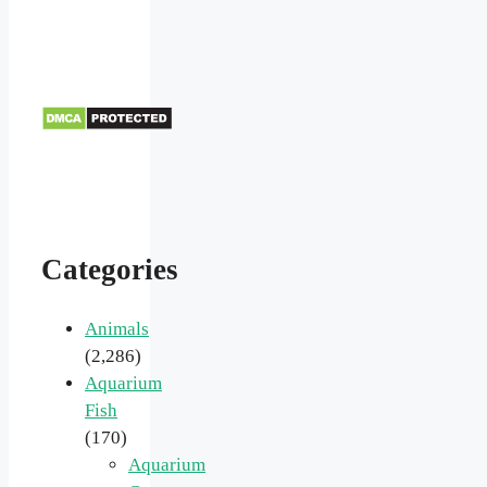
Categories
Animals
(2,286)
Aquarium
Fish
(170)
Aquarium