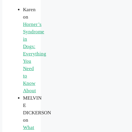
Karen
on
Horner’s
Syndrome
in
Dogs:
Everything
You
Need
to
Know
About
MELVIN
E
DICKERSON
on
What