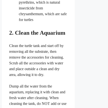
pyrethrins, which is natural
insecticide from
chrysanthemum, which are safe
for turtles
2. Clean the Aquarium
Clean the turtle tank and start off by
removing all the substrate, then
remove the accessories for cleaning.
Scrub all the accessories with water
and place outside a clean and dry
area, allowing it to dry.
Dump all the water from the
aquarium, replacing it with clean and
fresh water after cleaning. When
cleaning the tank, do NOT add or use