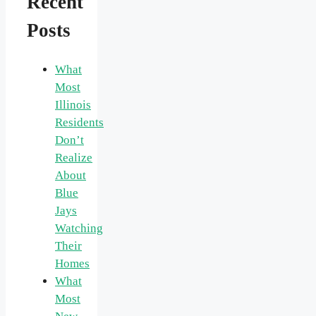
Recent
Posts
What
Most
Illinois
Residents
Don’t
Realize
About
Blue
Jays
Watching
Their
Homes
What
Most