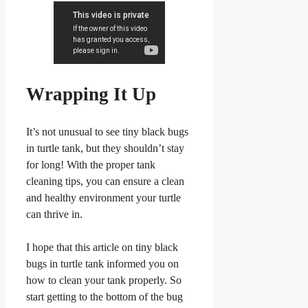
Wrapping It Up
It’s not unusual to see tiny black bugs
in turtle tank, but they shouldn’t stay
for long! With the proper tank
cleaning tips, you can ensure a clean
and healthy environment your turtle
can thrive in.
I hope that this article on tiny black
bugs in turtle tank informed you on
how to clean your tank properly. So
start getting to the bottom of the bug