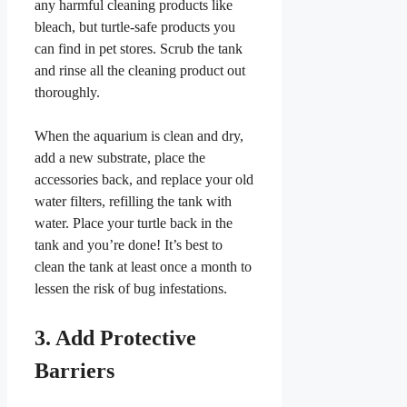
any harmful cleaning products like
bleach, but turtle-safe products you
can find in pet stores. Scrub the tank
and rinse all the cleaning product out
thoroughly.
When the aquarium is clean and dry,
add a new substrate, place the
accessories back, and replace your old
water filters, refilling the tank with
water. Place your turtle back in the
tank and you’re done! It’s best to
clean the tank at least once a month to
lessen the risk of bug infestations.
3. Add Protective
Barriers