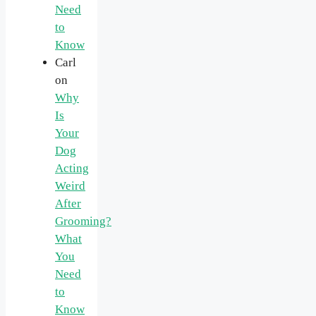
Need
to
Know
Carl
on
Why
Is
Your
Dog
Acting
Weird
After
Grooming?
What
You
Need
to
Know