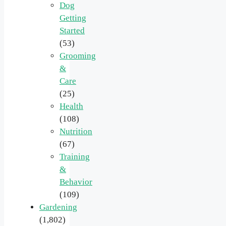
Dog
Getting
Started
(53)
Grooming
&
Care
(25)
Health
(108)
Nutrition
(67)
Training
&
Behavior
(109)
Gardening
(1,802)