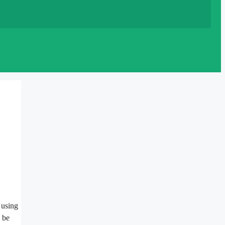
 using
l be