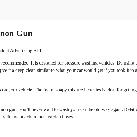
annon Gun
oduct Advertising API
ecommended. It is designed for pressure washing vehicles. By using t
ve it a deep clean similar to what your car would get if you took it to a
 on your vehicle. The foam, soapy mixture it creates is ideal for gettin
nnon gun, you’ll never want to wash your car the old way again. Relati
ily fit and attach to most garden hoses