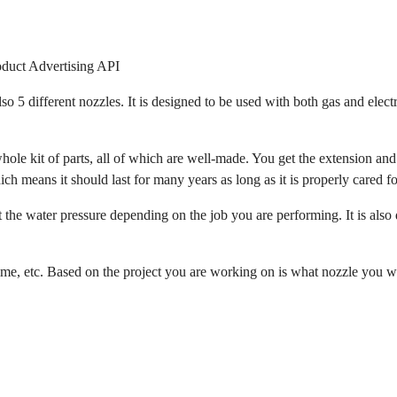
oduct Advertising API
o 5 different nozzles. It is designed to be used with both gas and electr
whole kit of parts, all of which are well-made. You get the extension and
ich means it should last for many years as long as it is properly cared fo
t the water pressure depending on the job you are performing. It is also 
grime, etc. Based on the project you are working on is what nozzle you 