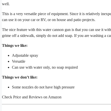
well.
This is a very versatile piece of equipment. Since it is relatively ine
can use it on your car or RV, or on house and patio projects.
The nice feature with this water cannon gun is that you can use it wi
grime off a sidewalk, simply do not add soap. If you are washing a ca
Things we like:
Adjustable spray
Versatile
Can use with water only, no soap required
Things we don’t like:
Some nozzles do not have high pressure
Check Price and Reviews on Amazon