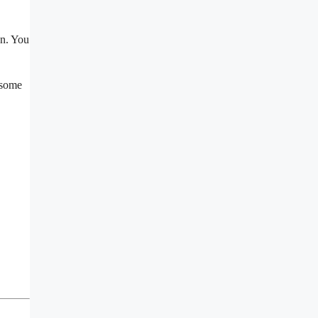
un. You
 some