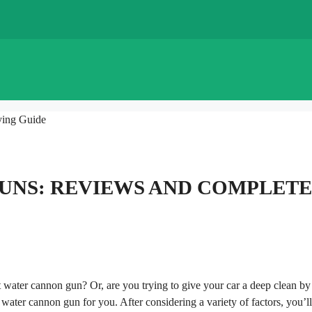
ying Guide
GUNS: REVIEWS AND COMPLETE
t water cannon gun? Or, are you trying to give your car a deep clean by
 water cannon gun for you. After considering a variety of factors, you’l