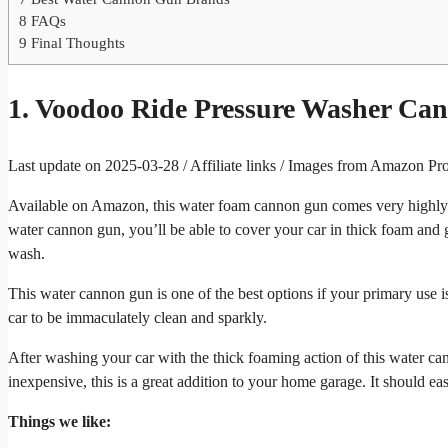
8
FAQs
9
Final Thoughts
1. Voodoo Ride Pressure Washer C
Last update on 2025-03-28 / Affiliate links / Images from Amazon Pr
Available on Amazon, this water foam cannon gun comes very highly r
water cannon gun, you’ll be able to cover your car in thick foam and gi
wash.
This water cannon gun is one of the best options if your primary use is
car to be immaculately clean and sparkly.
After washing your car with the thick foaming action of this water ca
inexpensive, this is a great addition to your home garage. It should eas
Things we like: