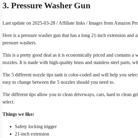
3. Pressure Washer Gun
Last update on 2025-03-28 / Affiliate links / Images from Amazon Pr
Here is a pressure washer gun that has a long 21-inch extension and als
pressure washers.
This is a pretty good deal as it is economically priced and contains a 
nozzles. It is made with high-quality brass and stainless steel parts, wh
The 5 different nozzle tips tank is color-coded and will help you selec
easy to change between the 5 nozzles should you need to.
The different tips allow you to clean driveways, cars, hard to clean 
select.
Things we like:
Safety locking trigger
21-inch extension