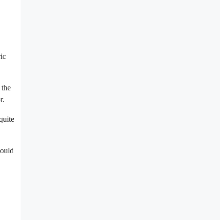
ic
 the
r.
quite
would