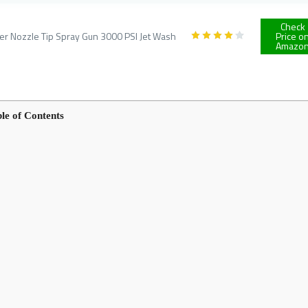
Check
 Nozzle Tip Spray Gun 3000 PSI Jet Wash
Price o
Amazo
le of Contents