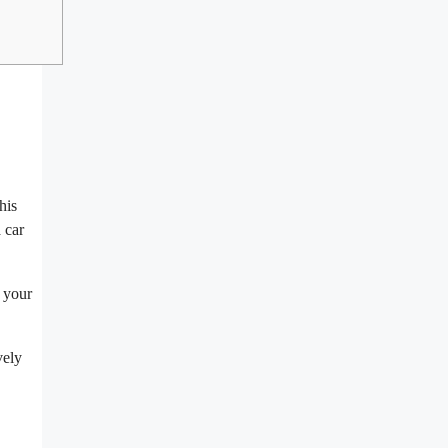
his
 car
g your
vely