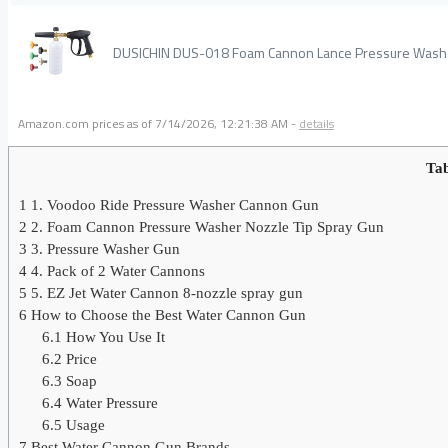
DUSICHIN DUS-018 Foam Cannon Lance Pressure Washer
Amazon.com prices as of
7/14/2026, 12:21:38 AM
-
details
Tab
1
1. Voodoo Ride Pressure Washer Cannon Gun
2
2. Foam Cannon Pressure Washer Nozzle Tip Spray Gun
3
3. Pressure Washer Gun
4
4. Pack of 2 Water Cannons
5
5. EZ Jet Water Cannon 8-nozzle spray gun
6
How to Choose the Best Water Cannon Gun
6.1
How You Use It
6.2
Price
6.3
Soap
6.4
Water Pressure
6.5
Usage
7
Best Water Cannon Gun Brands