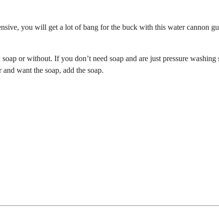
xpensive, you will get a lot of bang for the buck with this water cannon g
th soap or without. If you don’t need soap and are just pressure washing
r and want the soap, add the soap.