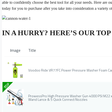
able to confidently choose the best tool for all your needs. Here are o
today for you to purchase after you take into consideration a variety of
IN A HURRY? HERE’S OUR TO
Image
Title
Voodoo Ride VR77FC Power Pressure Washer Foam C
TOP
ProwessPro High Pressure Washer Gun 4000 PSI M22 x 1
Wand Lance & 5 Quick Connect Nozzles