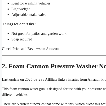
Ideal for washing vehicles
Lightweight
Adjustable intake valve
Things we don’t like:
Not great for patios and garden work
Soap required
Check Price and Reviews on Amazon
2. Foam Cannon Pressure Washer No
Last update on 2025-03-28 / Affiliate links / Images from Amazon Pr
This foam cannon water gun is designed for use with your pressure wash
different vehicles.
There are 5 different nozzles that come with this, which allow this wa