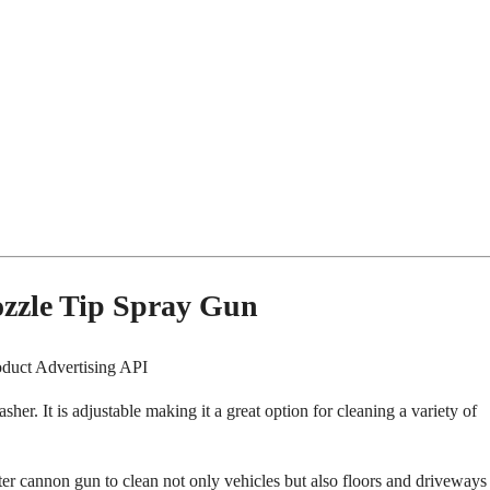
zzle Tip Spray Gun
oduct Advertising API
er. It is adjustable making it a great option for cleaning a variety of
ter cannon gun to clean not only vehicles but also floors and driveways