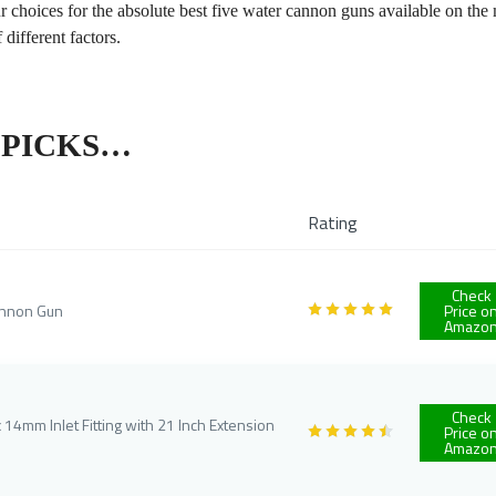
ur choices for the absolute best five water cannon guns available on the
 different factors.
P PICKS…
Rating
Check
annon Gun
Price o
Amazo
Check
4mm Inlet Fitting with 21 Inch Extension
Price o
Amazo