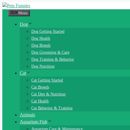
Skip
to
Menu
content
Dog
Dog Getting Started
Dog Health
Dog Breeds
Dog Grooming & Care
Dog Training & Behavior
Dog Nutrition
Cat
Cat Getting Started
Cat Breeds
Cat Diet & Nutrition
Cat Health
Cat Behavior & Training
Animals
Aquarium Fish
Aquarium Care & Maintenance