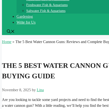
Freshwater Fish & Aquariums
Saltwater Fish & Aquariums
Gardening
Write for Us
Home
»
The 5 Best Water Cannon Guns: Reviews and Complete Bu
THE 5 BEST WATER CANNON 
BUYING GUIDE
November 8, 2025
by
Lina
Are you looking to tackle some yard projects and need to find the bes
a water cannon gun? With a little reading, we’ll help you find the best