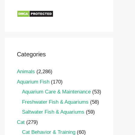
Categories
Animals
(2,286)
Aquarium Fish
(170)
Aquarium Care & Maintenance
(53)
Freshwater Fish & Aquariums
(58)
Saltwater Fish & Aquariums
(59)
Cat
(279)
Cat Behavior & Training
(60)