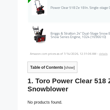
Power Clear 518 Ze 18 In. Single-stag
Briggs & Stratton 24" Dual-Stage Snow B
Snow Series Engine, 1024 (1696610)
Amazon.com prices as of
7/14/2026, 12:31:06 AM
-
details
Table of Contents
[
show
]
1. Toro Power Clear 518 
Snowblower
No products found.