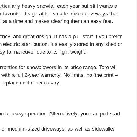
articularly heavy snowfall each year but still wants a
favorite. It’s great for smaller sized driveways that
ll at a time and makes clearing them an easy feat.
ncy, and great design. It has a pull-start if you prefer
 electric start button. It’s easily stored in any shed or
sy to maneuver due to its light weight.
rranties for snowblowers in its price range. Toro will
with a full 2-year warranty. No limits, no fine print –
r replacement if necessary.
n for easy operation. Alternatively, you can pull-start
r or medium-sized driveways, as well as sidewalks