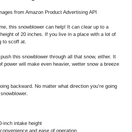
/ Images from Amazon Product Advertising API
time, this snowblower can help! It can clear up to a
ight of 20 inches. If you live in a place with a lot of
 to scoff at.
o push this snowblower through all that snow, either. It
 of power will make even heavier, wetter snow a breeze
going backward. No matter what direction you’re going
is snowblower.
-inch intake height
r convenience and ease of operation