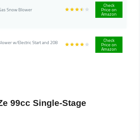
Check
e Gas Snow Blower
Price on
Amazon
Check
lower w/Electric Start and 208
Price on
Amazon
Ze 99cc Single-Stage