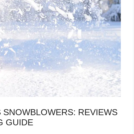
AS SNOWBLOWERS: REVIEWS
G GUIDE