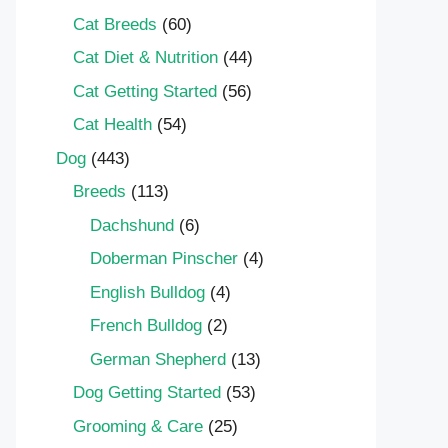
Cat Breeds
(60)
Cat Diet & Nutrition
(44)
Cat Getting Started
(56)
Cat Health
(54)
Dog
(443)
Breeds
(113)
Dachshund
(6)
Doberman Pinscher
(4)
English Bulldog
(4)
French Bulldog
(2)
German Shepherd
(13)
Dog Getting Started
(53)
Grooming & Care
(25)