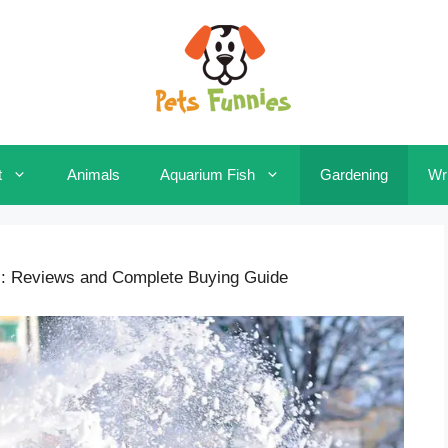
t
Animals
Aquarium Fish
Gardening
Wri
: Reviews and Complete Buying Guide