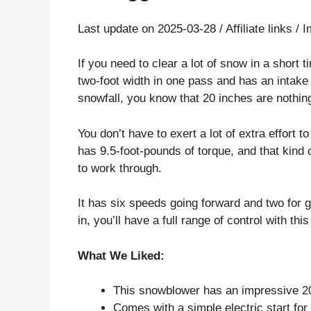
Last update on 2025-03-28 / Affiliate links 
If you need to clear a lot of snow in a short 
two-foot width in one pass and has an intake he
snowfall, you know that 20 inches are nothing
You don’t have to exert a lot of extra effort t
has 9.5-foot-pounds of torque, and that kind
to work through.
It has six speeds going forward and two for 
in, you’ll have a full range of control with th
What We Liked:
This snowblower has an impressive 20
Comes with a simple electric start fo