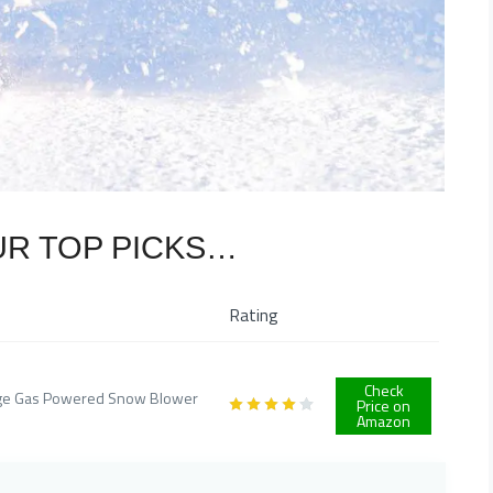
UR TOP PICKS…
Rating
Check
Stage Gas Powered Snow Blower
Price on
Amazon