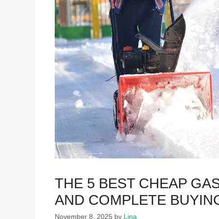
THE 5 BEST CHEAP G
AND COMPLETE BUYIN
November 8, 2025
by
Lina