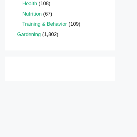
Health
(108)
Nutrition
(67)
Training & Behavior
(109)
Gardening
(1,802)