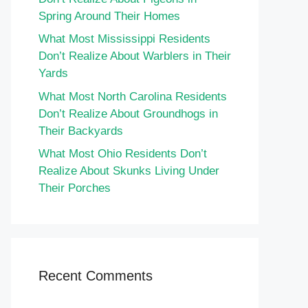
Spring Around Their Homes
What Most Mississippi Residents
Don’t Realize About Warblers in Their
Yards
What Most North Carolina Residents
Don’t Realize About Groundhogs in
Their Backyards
What Most Ohio Residents Don’t
Realize About Skunks Living Under
Their Porches
Recent Comments