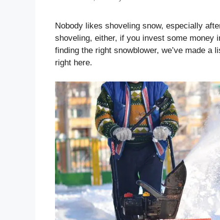
Nobody likes shoveling snow, especially afte
shoveling, either, if you invest some money i
finding the right snowblower, we’ve made a l
right here.