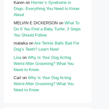
Karen
on
Horner’s Syndrome in
Dogs: Everything You Need to Know
About
MELVIN E DICKERSON
on
What To
Do If You Find a Baby Turtle: 3 Steps
You Should Follow
malaika
on
Are Tennis Balls Bad For
Dog’s Teeth? Learn Now!
Lina
on
Why Is Your Dog Acting
Weird After Grooming? What You
Need to Know
Carl
on
Why Is Your Dog Acting
Weird After Grooming? What You
Need to Know