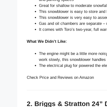
Great for shallow to moderate snowfall
This snowblower is easy to store and
This snowblower is very easy to asse
Gas and oil chambers are separate – 
It comes with Toro’s two-year, full war
What We Didn’t Like:
The engine might be a little more nois
work slowly, this snowblower handles t
The electrical plug for powered the ele
Check Price and Reviews on Amazon
2. Briggs & Stratton 24