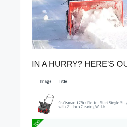
IN A HURRY? HERE’S O
Image
Title
Craftsman 179cc Electric Start Single 
with 21-Inch Clearing Width
TOP