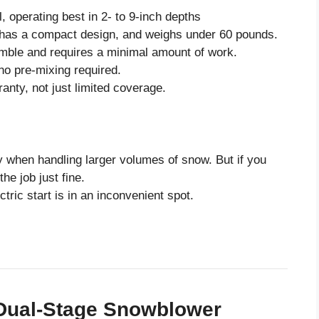
, operating best in 2- to 9-inch depths
 has a compact design, and weighs under 60 pounds.
mble and requires a minimal amount of work.
no pre-mixing required.
ranty, not just limited coverage.
y when handling larger volumes of snow. But if you
he job just fine.
ctric start is in an inconvenient spot.
” Dual-Stage Snowblower