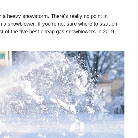
r a heavy snowstorm. There’s really no point in
n a snowblower. If you’re not sure where to start on
ist of the five best cheap gas snowblowers in 2019