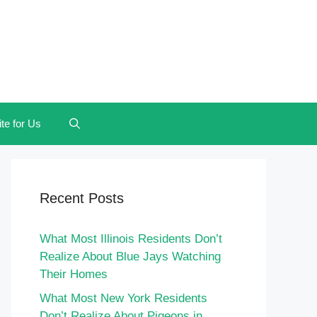
te for Us
Recent Posts
What Most Illinois Residents Don’t
Realize About Blue Jays Watching
Their Homes
What Most New York Residents
Don’t Realize About Pigeons in