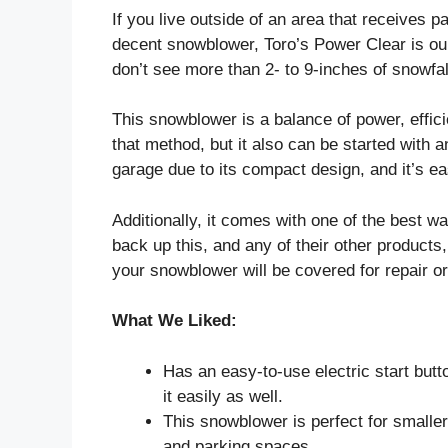
If you live outside of an area that receives p
decent snowblower, Toro’s Power Clear is our 
don’t see more than 2- to 9-inches of snowfa
This snowblower is a balance of power, efficie
that method, but it also can be started with an
garage due to its compact design, and it’s ea
Additionally, it comes with one of the best wa
back up this, and any of their other products, 
your snowblower will be covered for repair o
What We Liked:
Has an easy-to-use electric start butto
it easily as well.
This snowblower is perfect for smalle
and parking spaces