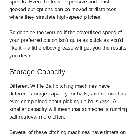
speeds. Even the least expensive and least
geeked-out options can be moved at distances
where they simulate high-speed pitches.
So don’t be too worried if the advertised speed of
your preferred option isn’t quite as quick as you’d
like it – a little elbow grease will get you the results
you desire.
Storage Capacity
Different Wiffle Ball pitching machines have
different storage capacity for balls, and no one has
ever complained about picking up balls
less.
A
smaller capacity will mean that someone is running
ball retrieval more often.
Several of these pitching machines have timers on