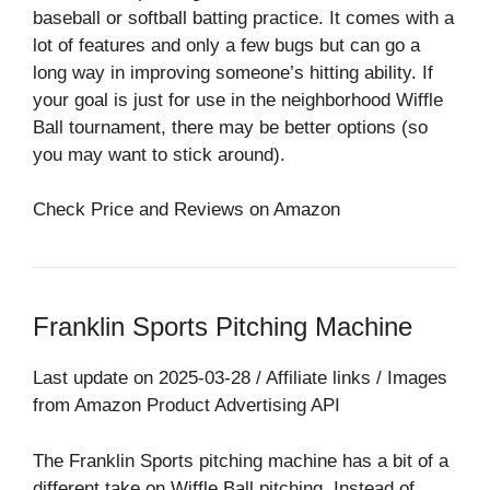
baseball or softball batting practice. It comes with a
lot of features and only a few bugs but can go a
long way in improving someone’s hitting ability. If
your goal is just for use in the neighborhood Wiffle
Ball tournament, there may be better options (so
you may want to stick around).
Check Price and Reviews on Amazon
Franklin Sports Pitching Machine
Last update on 2025-03-28 / Affiliate links / Images
from Amazon Product Advertising API
The Franklin Sports pitching machine has a bit of a
different take on Wiffle Ball pitching. Instead of