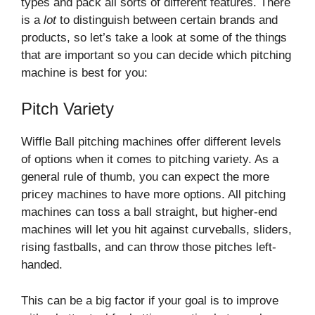
types and pack all sorts of different features. There
is a
lot
to distinguish between certain brands and
products, so let’s take a look at some of the things
that are important so you can decide which pitching
machine is best for you:
Pitch Variety
Wiffle Ball pitching machines offer different levels
of options when it comes to pitching variety. As a
general rule of thumb, you can expect the more
pricey machines to have more options. All pitching
machines can toss a ball straight, but higher-end
machines will let you hit against curveballs, sliders,
rising fastballs, and can throw those pitches left-
handed.
This can be a big factor if your goal is to improve