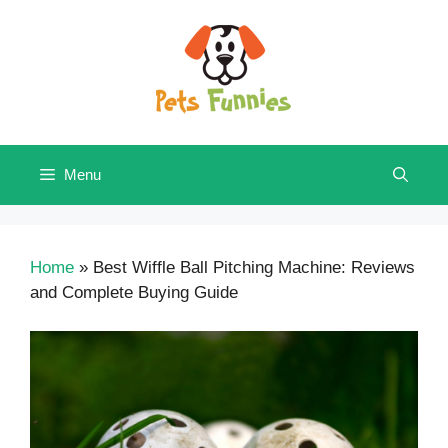
Skip
to
content
Menu
Home
»
Best Wiffle Ball Pitching Machine: Reviews
and Complete Buying Guide