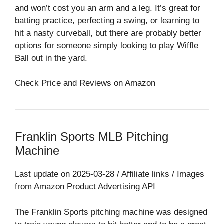
and won’t cost you an arm and a leg. It’s great for
batting practice, perfecting a swing, or learning to
hit a nasty curveball, but there are probably better
options for someone simply looking to play Wiffle
Ball out in the yard.
Check Price and Reviews on Amazon
Franklin Sports MLB Pitching
Machine
Last update on 2025-03-28 / Affiliate links / Images
from Amazon Product Advertising API
The Franklin Sports pitching machine was designed