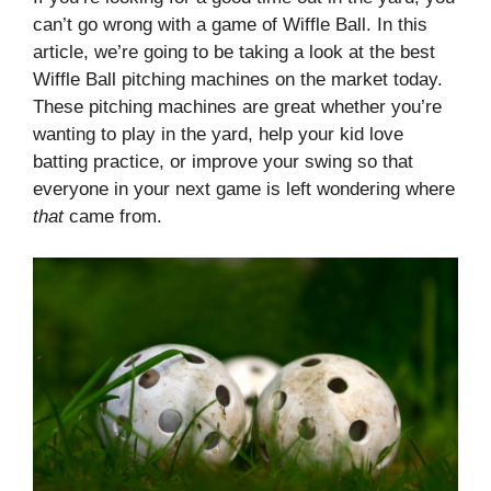
can’t go wrong with a game of Wiffle Ball. In this
article, we’re going to be taking a look at the best
Wiffle Ball pitching machines on the market today.
These pitching machines are great whether you’re
wanting to play in the yard, help your kid love
batting practice, or improve your swing so that
everyone in your next game is left wondering where
that
came from.