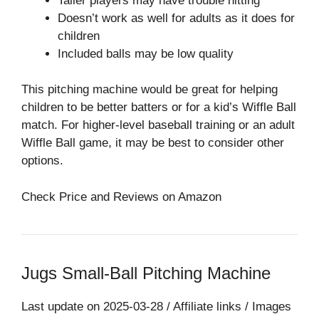
Taller players may have trouble hitting
Doesn’t work as well for adults as it does for
children
Included balls may be low quality
This pitching machine would be great for helping
children to be better batters or for a kid’s Wiffle Ball
match. For higher-level baseball training or an adult
Wiffle Ball game, it may be best to consider other
options.
Check Price and Reviews on Amazon
Jugs Small-Ball Pitching Machine
Last update on 2025-03-28 / Affiliate links / Images