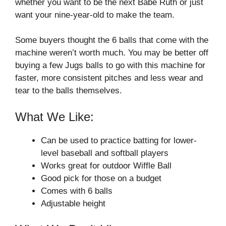
whether you want to be the next Babe Ruth or just
want your nine-year-old to make the team.
Some buyers thought the 6 balls that come with the
machine weren’t worth much. You may be better off
buying a few Jugs balls to go with this machine for
faster, more consistent pitches and less wear and
tear to the balls themselves.
What We Like:
Can be used to practice batting for lower-
level baseball and softball players
Works great for outdoor Wiffle Ball
Good pick for those on a budget
Comes with 6 balls
Adjustable height