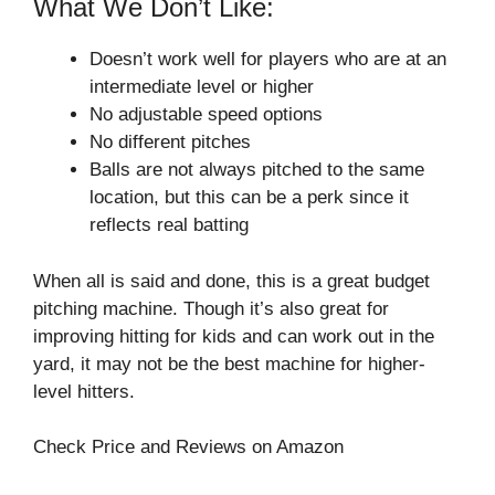
What We Don’t Like:
Doesn’t work well for players who are at an
intermediate level or higher
No adjustable speed options
No different pitches
Balls are not always pitched to the same
location, but this can be a perk since it
reflects real batting
When all is said and done, this is a great budget
pitching machine. Though it’s also great for
improving hitting for kids and can work out in the
yard, it may not be the best machine for higher-
level hitters.
Check Price and Reviews on Amazon