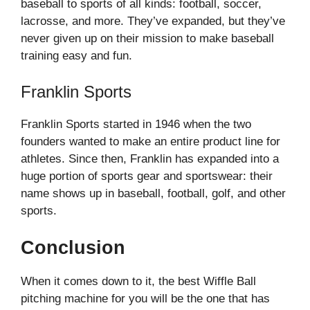
baseball to sports of all kinds: football, soccer,
lacrosse, and more. They’ve expanded, but they’ve
never given up on their mission to make baseball
training easy and fun.
Franklin Sports
Franklin Sports started in 1946 when the two
founders wanted to make an entire product line for
athletes. Since then, Franklin has expanded into a
huge portion of sports gear and sportswear: their
name shows up in baseball, football, golf, and other
sports.
Conclusion
When it comes down to it, the best Wiffle Ball
pitching machine for you will be the one that has