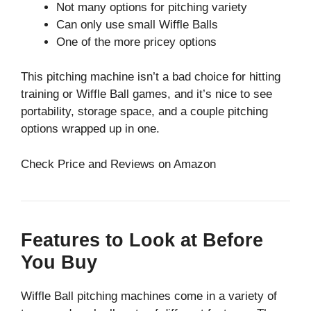
Not many options for pitching variety
Can only use small Wiffle Balls
One of the more pricey options
This pitching machine isn’t a bad choice for hitting
training or Wiffle Ball games, and it’s nice to see
portability, storage space, and a couple pitching
options wrapped up in one.
Check Price and Reviews on Amazon
Features to Look at Before
You Buy
Wiffle Ball pitching machines come in a variety of