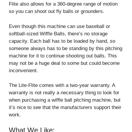
Flite also allows for a 360-degree range of motion
so you can shoot out fly balls or grounders.
Even though this machine can use baseball or
softball-sized Wiffle Balls, there’s no storage
capacity. Each ball has to be loaded by hand, so
someone always has to be standing by this pitching
machine for it to continue shooting out balls. This
may not be a huge deal to some but could become
inconvenient.
The Lite-Flite comes with a two-year warranty. A
warranty is not really a necessary thing to look for
when purchasing a wiffle ball pitching machine, but
it’s nice to see that the manufacturers support their
work.
What We Like: