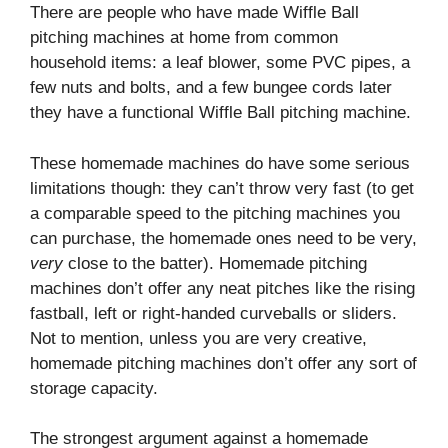
There are people who have made Wiffle Ball
pitching machines at home from common
household items: a leaf blower, some PVC pipes, a
few nuts and bolts, and a few bungee cords later
they have a functional Wiffle Ball pitching machine.
These homemade machines do have some serious
limitations though: they can’t throw very fast (to get
a comparable speed to the pitching machines you
can purchase, the homemade ones need to be very,
very
close to the batter). Homemade pitching
machines don’t offer any neat pitches like the rising
fastball, left or right-handed curveballs or sliders.
Not to mention, unless you are very creative,
homemade pitching machines don’t offer any sort of
storage capacity.
The strongest argument against a homemade