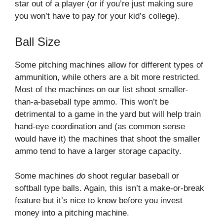
star out of a player (or if you’re just making sure
you won’t have to pay for your kid’s college).
Ball Size
Some pitching machines allow for different types of
ammunition, while others are a bit more restricted.
Most of the machines on our list shoot smaller-
than-a-baseball type ammo. This won’t be
detrimental to a game in the yard but will help train
hand-eye coordination and (as common sense
would have it) the machines that shoot the smaller
ammo tend to have a larger storage capacity.
Some machines
do
shoot regular baseball or
softball type balls. Again, this isn’t a make-or-break
feature but it’s nice to know before you invest
money into a pitching machine.