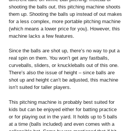
shooting the balls
out
, this pitching machine shoots
them
up
. Shooting the balls up instead of out makes
for a less complex, more portable pitching machine
(which means a lower price for you). However, this
machine lacks a few features.
Since the balls are shot up, there’s no way to put a
real spin on them. You won’t get any fastballs,
curveballs, sliders, or knuckleballs out of this one.
There’s also the issue of height – since balls are
shot up and height can’t be adjusted, this machine
isn’t suited for taller players.
This pitching machine is probably best suited for
kids but can be enjoyed either for batting practice
or for playing out in the yard. It holds up to 5 balls
at a time (balls included) and even comes with a