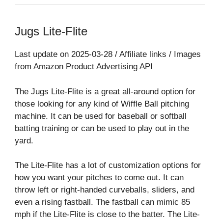
Jugs Lite-Flite
Last update on 2025-03-28 / Affiliate links / Images
from Amazon Product Advertising API
The Jugs Lite-Flite is a great all-around option for
those looking for any kind of Wiffle Ball pitching
machine. It can be used for baseball or softball
batting training or can be used to play out in the
yard.
The Lite-Flite has a lot of customization options for
how you want your pitches to come out. It can
throw left or right-handed curveballs, sliders, and
even a rising fastball. The fastball can mimic 85
mph if the Lite-Flite is close to the batter. The Lite-