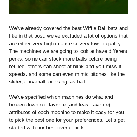
We’ve already covered the best Wiffle Ball bats and
like in that post, we’ve excluded a lot of options that
are either very high in price or very low in quality.
The machines we are going to look at have different
perks: some can stock more balls before being
refilled, others can shoot at blink-and-you-miss-it
speeds, and some can even mimic pitches like the
slider, curveball, or rising fastball.
We’ve specified which machines do what and
broken down our favorite (and least favorite)
attributes of each machine to make it easy for you
to pick the best one for your preferences. Let’s get
started with our best overall pick: