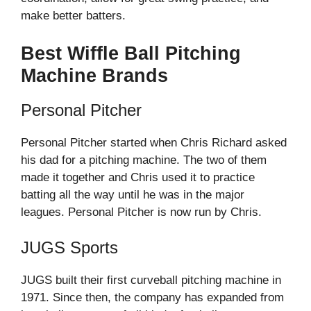
make better batters.
Best Wiffle Ball Pitching
Machine Brands
Personal Pitcher
Personal Pitcher started when Chris Richard asked
his dad for a pitching machine. The two of them
made it together and Chris used it to practice
batting all the way until he was in the major
leagues. Personal Pitcher is now run by Chris.
JUGS Sports
JUGS built their first curveball pitching machine in
1971. Since then, the company has expanded from