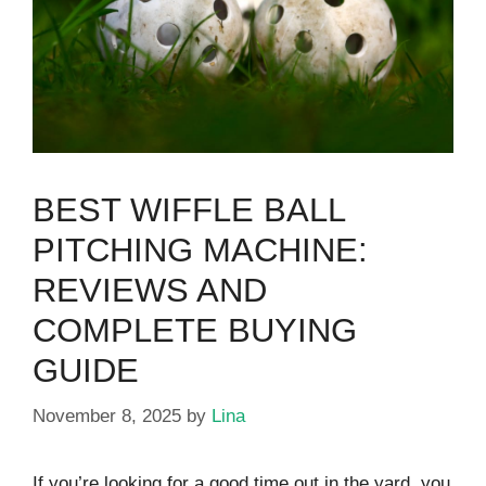
BEST WIFFLE BALL
PITCHING MACHINE:
REVIEWS AND
COMPLETE BUYING
GUIDE
November 8, 2025
by
Lina
If you’re looking for a good time out in the yard, you