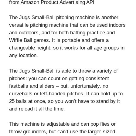
from Amazon Product Advertising API
The Jugs Small-Ball pitching machine is another
versatile pitching machine that can be used indoors
and outdoors, and for both batting practice and
Wiffle Ball games. It is portable and offers a
changeable height, so it works for all age groups in
any location.
The Jugs Small-Ball is able to throw a variety of
pitches: you can count on getting consistent
fastballs and sliders – but, unfortunately, no
curveballs or left-handed pitches. It can hold up to
25 balls at once, so you won’t have to stand by it
and reload it all the time.
This machine is adjustable and can pop flies or
throw grounders, but can’t use the larger-sized