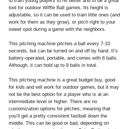
to train young players to hit better and to be a great
tool for outdoor Wiffle Ball games. Its height is
adjustable, so it can be used to train little ones (and
work for them as they grow), or pitch right to your
sweet spot during a game with the neighbors.
This pitching machine pitches a ball every 7-10
seconds, but can be turned on and off by hand. It’s
battery-operated, portable, and comes with 6 balls.
Although, it can hold up to 9 balls in total.
This pitching machine is a great budget buy, good
for kids and will work for outdoor games, but it may
not be the best option for a player who is at an
intermediate level or higher. There are no
customization options for pitches, meaning that
you’ll get a pretty consistent fastball down the
middle. This can be good or bad, depending on