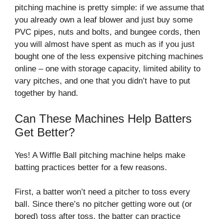
pitching machine is pretty simple: if we assume that
you already own a leaf blower and just buy some
PVC pipes, nuts and bolts, and bungee cords, then
you will almost have spent as much as if you just
bought one of the less expensive pitching machines
online – one with storage capacity, limited ability to
vary pitches, and one that you didn’t have to put
together by hand.
Can These Machines Help Batters
Get Better?
Yes! A Wiffle Ball pitching machine helps make
batting practices better for a few reasons.
First, a batter won’t need a pitcher to toss every
ball. Since there’s no pitcher getting wore out (or
bored) toss after toss, the batter can practice