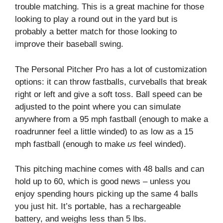
trouble matching. This is a great machine for those
looking to play a round out in the yard but is
probably a better match for those looking to
improve their baseball swing.
The Personal Pitcher Pro has a lot of customization
options: it can throw fastballs, curveballs that break
right or left and give a soft toss. Ball speed can be
adjusted to the point where you can simulate
anywhere from a 95 mph fastball (enough to make a
roadrunner feel a little winded) to as low as a 15
mph fastball (enough to make
us
feel winded).
This pitching machine comes with 48 balls and can
hold up to 60, which is good news – unless you
enjoy spending hours picking up the same 4 balls
you just hit. It’s portable, has a rechargeable
battery, and weighs less than 5 lbs.