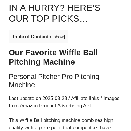
IN A HURRY? HERE’S
OUR TOP PICKS…
Table of Contents
[
show
]
Our Favorite Wiffle Ball
Pitching Machine
Personal Pitcher Pro Pitching
Machine
Last update on 2025-03-28 / Affiliate links / Images
from Amazon Product Advertising API
This Wiffle Ball pitching machine combines high
quality with a price point that competitors have