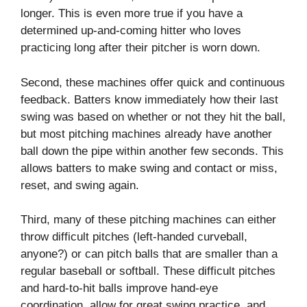
longer. This is even more true if you have a
determined up-and-coming hitter who loves
practicing long after their pitcher is worn down.
Second, these machines offer quick and continuous
feedback. Batters know immediately how their last
swing was based on whether or not they hit the ball,
but most pitching machines already have another
ball down the pipe within another few seconds. This
allows batters to make swing and contact or miss,
reset, and swing again.
Third, many of these pitching machines can either
throw difficult pitches (left-handed curveball,
anyone?) or can pitch balls that are smaller than a
regular baseball or softball. These difficult pitches
and hard-to-hit balls improve hand-eye
coordination, allow for great swing practice, and