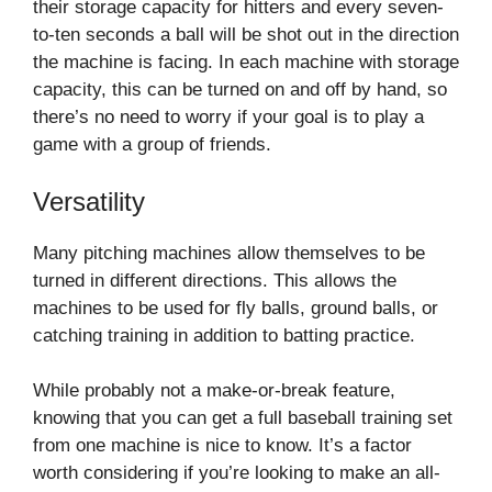
their storage capacity for hitters and every seven-
to-ten seconds a ball will be shot out in the direction
the machine is facing. In each machine with storage
capacity, this can be turned on and off by hand, so
there’s no need to worry if your goal is to play a
game with a group of friends.
Versatility
Many pitching machines allow themselves to be
turned in different directions. This allows the
machines to be used for fly balls, ground balls, or
catching training in addition to batting practice.
While probably not a make-or-break feature,
knowing that you can get a full baseball training set
from one machine is nice to know. It’s a factor
worth considering if you’re looking to make an all-