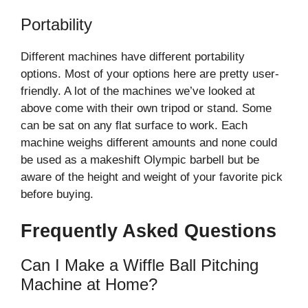
Portability
Different machines have different portability
options. Most of your options here are pretty user-
friendly. A lot of the machines we’ve looked at
above come with their own tripod or stand. Some
can be sat on any flat surface to work. Each
machine weighs different amounts and none could
be used as a makeshift Olympic barbell but be
aware of the height and weight of your favorite pick
before buying.
Frequently Asked Questions
Can I Make a Wiffle Ball Pitching
Machine at Home?