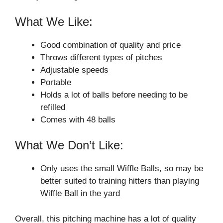
What We Like:
Good combination of quality and price
Throws different types of pitches
Adjustable speeds
Portable
Holds a lot of balls before needing to be
refilled
Comes with 48 balls
What We Don’t Like:
Only uses the small Wiffle Balls, so may be
better suited to training hitters than playing
Wiffle Ball in the yard
Overall, this pitching machine has a lot of quality