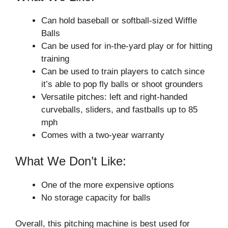
Can hold baseball or softball-sized Wiffle
Balls
Can be used for in-the-yard play or for hitting
training
Can be used to train players to catch since
it’s able to pop fly balls or shoot grounders
Versatile pitches: left and right-handed
curveballs, sliders, and fastballs up to 85
mph
Comes with a two-year warranty
What We Don’t Like:
One of the more expensive options
No storage capacity for balls
Overall, this pitching machine is best used for