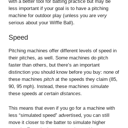
with a better tool for batting practice but may be
less important if your goal is to have a pitching
machine for outdoor play (unless you are
very
serious about your Wiffle Ball).
Speed
Pitching machines offer different levels of speed in
their pitches, as well. Some machines do pitch
faster than others, but there’s an important
distinction you should know before you buy: none of
these machines
pitch
at the speeds they claim (85,
90, 95 mph). Instead, these machines
simulate
these speeds
at certain distances.
This means that even if you go for a machine with
less “simulated speed” advertised, you can still
move it closer to the batter to simulate higher