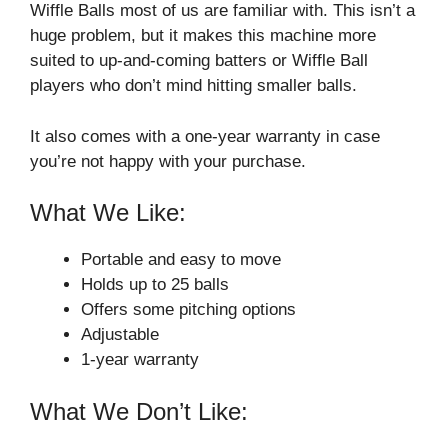
Wiffle Balls most of us are familiar with. This isn’t a
huge problem, but it makes this machine more
suited to up-and-coming batters or Wiffle Ball
players who don’t mind hitting smaller balls.
It also comes with a one-year warranty in case
you’re not happy with your purchase.
What We Like:
Portable and easy to move
Holds up to 25 balls
Offers some pitching options
Adjustable
1-year warranty
What We Don’t Like: