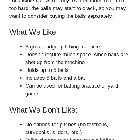
collapsible bat. Some buyers mentioned that if hit
too hard, the balls may start to crack, so you may
want to consider buying the balls separately.
What We Like:
A great budget pitching machine
Doesn’t require much space, since balls are
shot up from the machine
Holds up to 5 balls
Includes 5 balls and a bat
Can be used for batting practice or yard
game
What We Don’t Like:
No options for pitches (no fastballs,
curveballs, sliders, etc.)