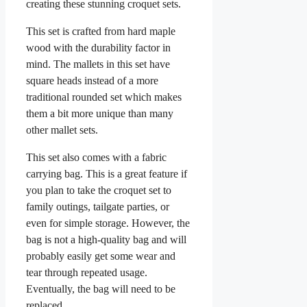
creating these stunning croquet sets.
This set is crafted from hard maple
wood with the durability factor in
mind. The mallets in this set have
square heads instead of a more
traditional rounded set which makes
them a bit more unique than many
other mallet sets.
This set also comes with a fabric
carrying bag. This is a great feature if
you plan to take the croquet set to
family outings, tailgate parties, or
even for simple storage. However, the
bag is not a high-quality bag and will
probably easily get some wear and
tear through repeated usage.
Eventually, the bag will need to be
replaced.