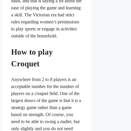
basis, and that is saying a lot about the
ease of playing the game and learning
a skill. The Victorian era had strict
rules regarding women’s permissions
to play sports or engage in activities
outside of the household.
How to play
Croquet
Anywhere from 2 to 8 players is an
acceptable number for the number of
players on a croquet field. One of the
largest draws of the game is that it is a
strategy game rather than a game
based on strength. Of course, you
need to be able to swing a mallet, but
only slightly and you do not need