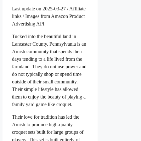
Last update on 2025-03-27 / Affiliate
links / Images from Amazon Product
Advertising API
Tucked into the beautiful land in
Lancaster County, Pennsylvania is an
Amish community that spends their
days tending to a life lived from the
farmland. They do not use power and
do not typically shop or spend time
outside of their small community.
Their simple lifestyle has allowed
them to enjoy the beauty of playing a
family yard game like croquet.
Their love for tradition has led the
Amish to produce high-quality
croquet sets built for large groups of
players. This set is built entirely of