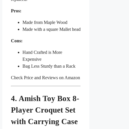
Pros:
Made from Maple Wood
Made with a square Mallet head
Cons:
Hand Crafted is More
Expensive
Bag Less Sturdy than a Rack
Check Price and Reviews on Amazon
4. Amish Toy Box 8-
Player Croquet Set
with Carrying Case