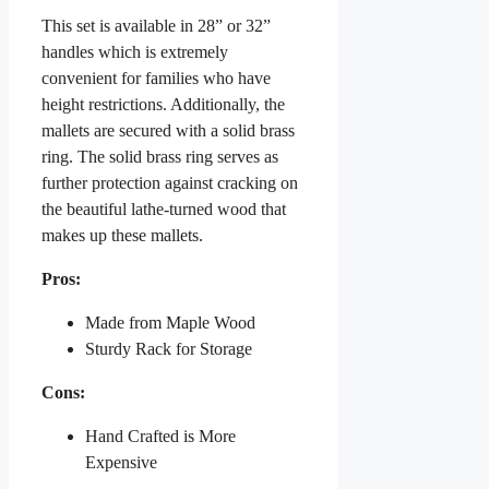
This set is available in 28” or 32”
handles which is extremely
convenient for families who have
height restrictions. Additionally, the
mallets are secured with a solid brass
ring. The solid brass ring serves as
further protection against cracking on
the beautiful lathe-turned wood that
makes up these mallets.
Pros:
Made from Maple Wood
Sturdy Rack for Storage
Cons:
Hand Crafted is More
Expensive