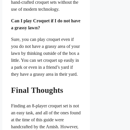
hand-crafted croquet sets without the
use of modern technology.
Can I play Croquet if I do not have
a grassy lawn?
Sure, you can play croquet even if
you do not have a grassy area of your
lawn by thinking outside of the box a
little. You can set croquet up easily in
a park or even in a friend’s yard if
they have a grassy area in their yard.
Final Thoughts
Finding an 8-player croquet set is not
an easy task, and all of the ones found
at the time of this guide were
handcrafted by the Amish. However,