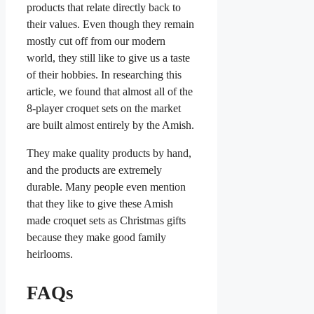
products that relate directly back to
their values. Even though they remain
mostly cut off from our modern
world, they still like to give us a taste
of their hobbies. In researching this
article, we found that almost all of the
8-player croquet sets on the market
are built almost entirely by the Amish.
They make quality products by hand,
and the products are extremely
durable. Many people even mention
that they like to give these Amish
made croquet sets as Christmas gifts
because they make good family
heirlooms.
FAQs