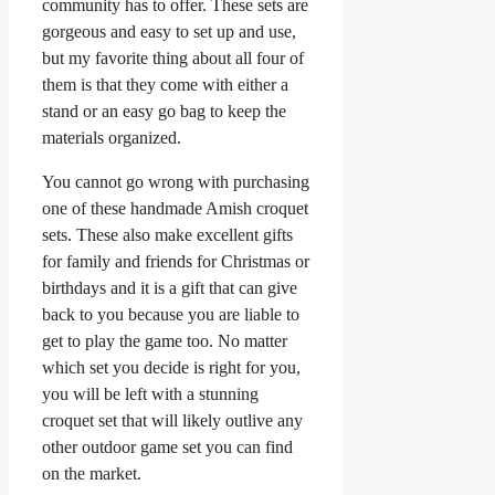
community has to offer. These sets are
gorgeous and easy to set up and use,
but my favorite thing about all four of
them is that they come with either a
stand or an easy go bag to keep the
materials organized.
You cannot go wrong with purchasing
one of these handmade Amish croquet
sets. These also make excellent gifts
for family and friends for Christmas or
birthdays and it is a gift that can give
back to you because you are liable to
get to play the game too. No matter
which set you decide is right for you,
you will be left with a stunning
croquet set that will likely outlive any
other outdoor game set you can find
on the market.