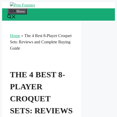
Skip
to
Menu
content
Home
»
The 4 Best 8-Player Croquet
Sets: Reviews and Complete Buying
Guide
THE 4 BEST 8-
PLAYER
CROQUET
SETS: REVIEWS