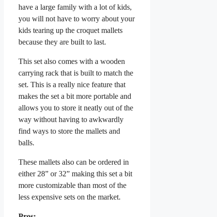
have a large family with a lot of kids,
you will not have to worry about your
kids tearing up the croquet mallets
because they are built to last.
This set also comes with a wooden
carrying rack that is built to match the
set. This is a really nice feature that
makes the set a bit more portable and
allows you to store it neatly out of the
way without having to awkwardly
find ways to store the mallets and
balls.
These mallets also can be ordered in
either 28” or 32” making this set a bit
more customizable than most of the
less expensive sets on the market.
Pros: