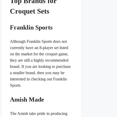
Top Brands for
Croquet Sets
Franklin Sports
Although Franklin Sports does not
currently have an 8-player set listed
on the market for the croquet game,
they are still a highly recommended
brand. If you are looking to purchase
a smaller brand, then you may be
interested in checking out Franklin
Sports.
Amish Made
The Amish take pride in producing