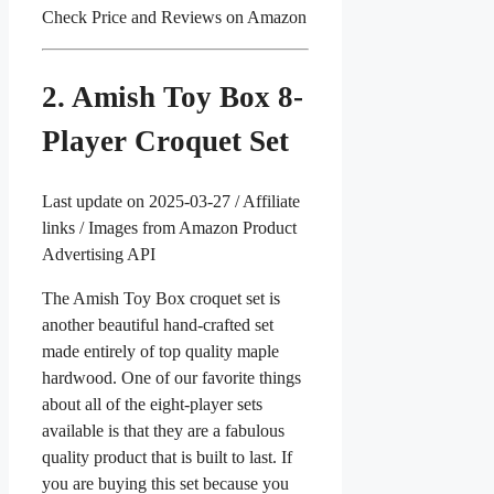
Check Price and Reviews on Amazon
2. Amish Toy Box 8-
Player Croquet Set
Last update on 2025-03-27 / Affiliate
links / Images from Amazon Product
Advertising API
The Amish Toy Box croquet set is
another beautiful hand-crafted set
made entirely of top quality maple
hardwood. One of our favorite things
about all of the eight-player sets
available is that they are a fabulous
quality product that is built to last. If
you are buying this set because you