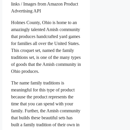
links / Images from Amazon Product
Advertising API
Holmes County, Ohio is home to an
amazingly talented Amish community
that produces handcrafted yard games
for families all over the United States.
This croquet set, named the family
traditions set, is one of the many types
of goods that the Amish community in
Ohio produces.
The name family traditions is
meaningful for this type of product
because the product represents the
time that you can spend with your
family. Further, the Amish community
that builds these beautiful sets has
built a family tradition of their own in