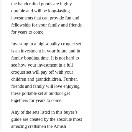
the handcrafted goods are highly
durable and will be long-lasting
investments that can provide fun and
fellowship for your family and friends
for years to come.
Investing in a high-quality croquet set
is an investment in your future and in
family bonding time. It is not hard to
see how your investment in a full
croquet set will pay off with your
children and grandchildren. Further,
friends and family will love enjoying
these portable set at outdoor get-
togethers for years to come.
Any of the sets listed in this buyer’s
guide are created by the absolute most
amazing craftsmen the Amish