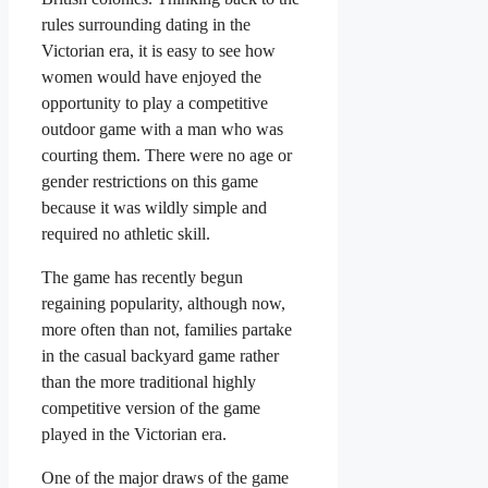
rules surrounding dating in the
Victorian era, it is easy to see how
women would have enjoyed the
opportunity to play a competitive
outdoor game with a man who was
courting them. There were no age or
gender restrictions on this game
because it was wildly simple and
required no athletic skill.
The game has recently begun
regaining popularity, although now,
more often than not, families partake
in the casual backyard game rather
than the more traditional highly
competitive version of the game
played in the Victorian era.
One of the major draws of the game