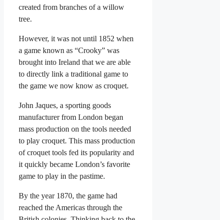
created from branches of a willow
tree.
However, it was not until 1852 when
a game known as “Crooky” was
brought into Ireland that we are able
to directly link a traditional game to
the game we now know as croquet.
John Jaques, a sporting goods
manufacturer from London began
mass production on the tools needed
to play croquet. This mass production
of croquet tools fed its popularity and
it quickly became London’s favorite
game to play in the pastime.
By the year 1870, the game had
reached the Americas through the
British colonies. Thinking back to the