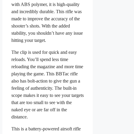
with ABS polymer, it is high-quality
and incredibly durable. This rifle was
made to improve the accuracy of the
shooter’s shots. With the added
stability, you shouldn’t have any issue
hitting your target.
The clip is used for quick and easy
reloads. You’ll spend less time
reloading the magazine and more time
playing the game. This BBTac rifle
also has bolt-action to give the gun a
feeling of authenticity. The built-in
scope makes it easy to see your targets
that are too small to see with the
naked eye or are far off in the
distance.
This is a battery-powered airsoft rifle