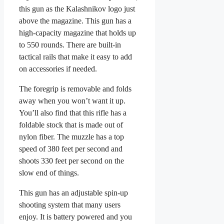
this gun as the Kalashnikov logo just
above the magazine. This gun has a
high-capacity magazine that holds up
to 550 rounds. There are built-in
tactical rails that make it easy to add
on accessories if needed.
The foregrip is removable and folds
away when you won’t want it up.
You’ll also find that this rifle has a
foldable stock that is made out of
nylon fiber. The muzzle has a top
speed of 380 feet per second and
shoots 330 feet per second on the
slow end of things.
This gun has an adjustable spin-up
shooting system that many users
enjoy. It is battery powered and you