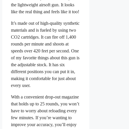
the lightweight airsoft gun. It looks
like the real thing and feels like it too!
It’s made out of high-quality synthetic
materials and is fueled by using two
CO2 cartridges. It can fire off 1,400
rounds per minute and shoots at
speeds over 420 feet per second. One
of my favorite things about this gun is
the adjustable stock. It has six
different positions you can put it in,
making it comfortable for just about
every user.
With a convenient drop-out magazine
that holds up to 25 rounds, you won’t
have to worry about reloading every
few minutes. If you’re wanting to
improve your accuracy, you’ll enjoy