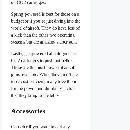
on CO2 cartridges.
Spring-powered is best for those on a
budget or if you’re just diving into the
world of airsoft. They do have less of
a kick than the other two operating
systems but are amazing starter guns.
Lastly, gas-powered airsoft guns use
CO2 cartridges to push out pellets.
These are the most powerful airsoft
guns available. While they aren’t the
most cost-efficient, many love them
for the power and durability factors
that they bring to the table.
Accessories
Consider if you want to add any