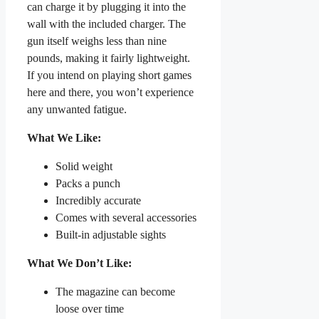
can charge it by plugging it into the
wall with the included charger. The
gun itself weighs less than nine
pounds, making it fairly lightweight.
If you intend on playing short games
here and there, you won’t experience
any unwanted fatigue.
What We Like:
Solid weight
Packs a punch
Incredibly accurate
Comes with several accessories
Built-in adjustable sights
What We Don’t Like:
The magazine can become
loose over time