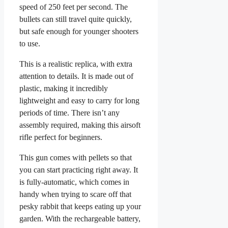
speed of 250 feet per second. The
bullets can still travel quite quickly,
but safe enough for younger shooters
to use.
This is a realistic replica, with extra
attention to details. It is made out of
plastic, making it incredibly
lightweight and easy to carry for long
periods of time. There isn’t any
assembly required, making this airsoft
rifle perfect for beginners.
This gun comes with pellets so that
you can start practicing right away. It
is fully-automatic, which comes in
handy when trying to scare off that
pesky rabbit that keeps eating up your
garden. With the rechargeable battery,