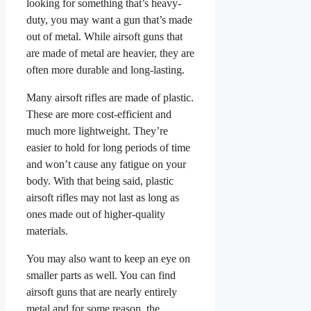
looking for something that’s heavy-
duty, you may want a gun that’s made
out of metal. While airsoft guns that
are made of metal are heavier, they are
often more durable and long-lasting.
Many airsoft rifles are made of plastic.
These are more cost-efficient and
much more lightweight. They’re
easier to hold for long periods of time
and won’t cause any fatigue on your
body. With that being said, plastic
airsoft rifles may not last as long as
ones made out of higher-quality
materials.
You may also want to keep an eye on
smaller parts as well. You can find
airsoft guns that are nearly entirely
metal and for some reason, the