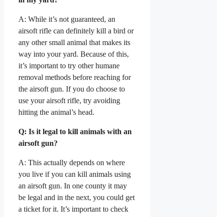
A: While it’s not guaranteed, an
airsoft rifle can definitely kill a bird or
any other small animal that makes its
way into your yard. Because of this,
it’s important to try other humane
removal methods before reaching for
the airsoft gun. If you do choose to
use your airsoft rifle, try avoiding
hitting the animal’s head.
Q: Is it legal to kill animals with an
airsoft gun?
A: This actually depends on where
you live if you can kill animals using
an airsoft gun. In one county it may
be legal and in the next, you could get
a ticket for it. It’s important to check