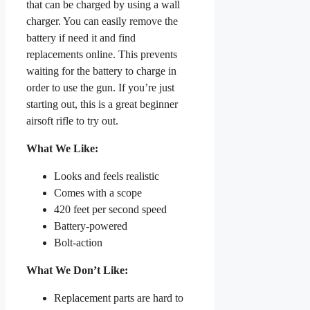
that can be charged by using a wall
charger. You can easily remove the
battery if need it and find
replacements online. This prevents
waiting for the battery to charge in
order to use the gun. If you’re just
starting out, this is a great beginner
airsoft rifle to try out.
What We Like:
Looks and feels realistic
Comes with a scope
420 feet per second speed
Battery-powered
Bolt-action
What We Don’t Like:
Replacement parts are hard to