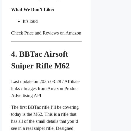
What We Don’t Like:
It’s loud
Check Price and Reviews on Amazon
4. BBTac Airsoft
Sniper Rifle M62
Last update on 2025-03-28 / Affiliate
links / Images from Amazon Product
Advertising API
The first BBTac rifle I’ll be covering
today is the M62. This is a rifle that
has all of the small details that you’d
see in a real sniper rifle. Designed