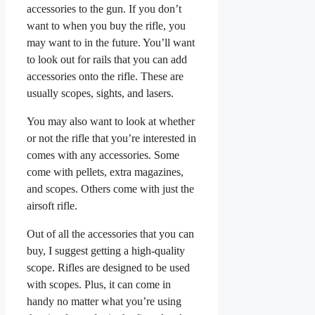
accessories to the gun. If you don’t
want to when you buy the rifle, you
may want to in the future. You’ll want
to look out for rails that you can add
accessories onto the rifle. These are
usually scopes, sights, and lasers.
You may also want to look at whether
or not the rifle that you’re interested in
comes with any accessories. Some
come with pellets, extra magazines,
and scopes. Others come with just the
airsoft rifle.
Out of all the accessories that you can
buy, I suggest getting a high-quality
scope. Rifles are designed to be used
with scopes. Plus, it can come in
handy no matter what you’re using