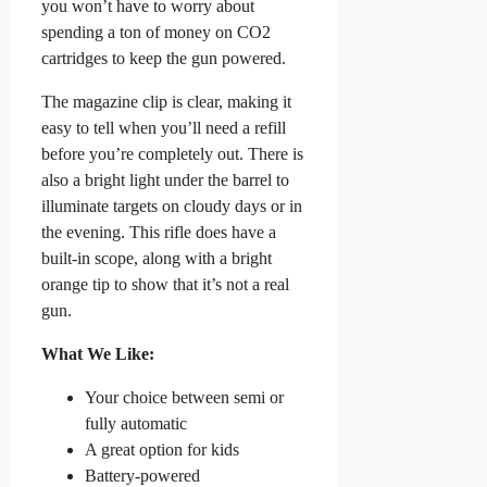
you won’t have to worry about
spending a ton of money on CO2
cartridges to keep the gun powered.
The magazine clip is clear, making it
easy to tell when you’ll need a refill
before you’re completely out. There is
also a bright light under the barrel to
illuminate targets on cloudy days or in
the evening. This rifle does have a
built-in scope, along with a bright
orange tip to show that it’s not a real
gun.
What We Like:
Your choice between semi or
fully automatic
A great option for kids
Battery-powered