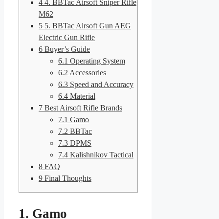
4
4. BBTac Airsoft Sniper Rifle
M62
5
5. BBTac Airsoft Gun AEG
Electric Gun Rifle
6
Buyer’s Guide
6.1
Operating System
6.2
Accessories
6.3
Speed and Accuracy
6.4
Material
7
Best Airsoft Rifle Brands
7.1
Gamo
7.2
BBTac
7.3
DPMS
7.4
Kalishnikov Tactical
8
FAQ
9
Final Thoughts
1. Gamo