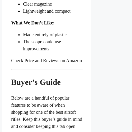
Clear magazine
Lightweight and compact
What We Don’t Like:
Made entirely of plastic
The scope could use
improvements
Check Price and Reviews on Amazon
Buyer’s Guide
Below are a handful of popular
features to be aware of when
shopping for one of the best airsoft
rifles. Keep this buyer’s guide in mind
and consider keeping this tab open