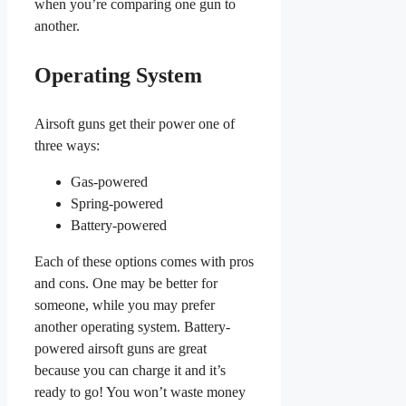
when you’re comparing one gun to
another.
Operating System
Airsoft guns get their power one of
three ways:
Gas-powered
Spring-powered
Battery-powered
Each of these options comes with pros
and cons. One may be better for
someone, while you may prefer
another operating system. Battery-
powered airsoft guns are great
because you can charge it and it’s
ready to go! You won’t waste money