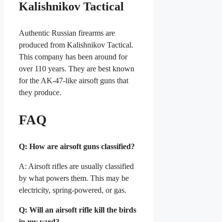
Kalishnikov Tactical
Authentic Russian firearms are
produced from Kalishnikov Tactical.
This company has been around for
over 110 years. They are best known
for the AK-47-like airsoft guns that
they produce.
FAQ
Q: How are airsoft guns classified?
A: Airsoft rifles are usually classified
by what powers them. This may be
electricity, spring-powered, or gas.
Q: Will an airsoft rifle kill the birds
in my yard?