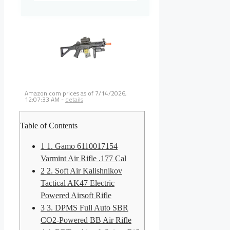
Amazon.com prices as of
7/14/2026,
12:07:33 AM
-
details
Table of Contents
1
1. Gamo 6110017154
Varmint Air Rifle .177 Cal
2
2. Soft Air Kalishnikov
Tactical AK47 Electric
Powered Airsoft Rifle
3
3. DPMS Full Auto SBR
CO2-Powered BB Air Rifle