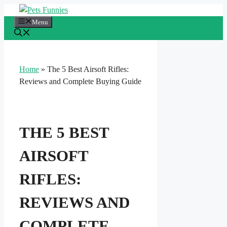
Skip
to
Menu
content
Home
»
The 5 Best Airsoft Rifles:
Reviews and Complete Buying Guide
THE 5 BEST
AIRSOFT
RIFLES:
REVIEWS AND
COMPLETE