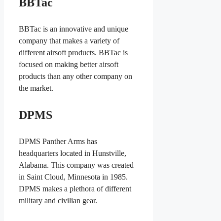
BBTac
BBTac is an innovative and unique
company that makes a variety of
different airsoft products. BBTac is
focused on making better airsoft
products than any other company on
the market.
DPMS
DPMS Panther Arms has
headquarters located in Hunstville,
Alabama. This company was created
in Saint Cloud, Minnesota in 1985.
DPMS makes a plethora of different
military and civilian gear.