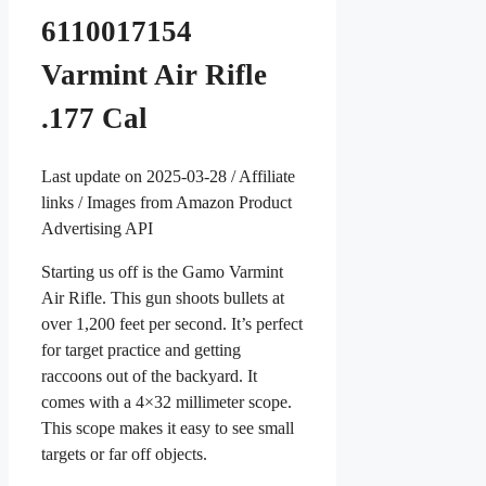
6110017154
Varmint Air Rifle
.177 Cal
Last update on 2025-03-28 / Affiliate
links / Images from Amazon Product
Advertising API
Starting us off is the Gamo Varmint
Air Rifle. This gun shoots bullets at
over 1,200 feet per second. It’s perfect
for target practice and getting
raccoons out of the backyard. It
comes with a 4×32 millimeter scope.
This scope makes it easy to see small
targets or far off objects.