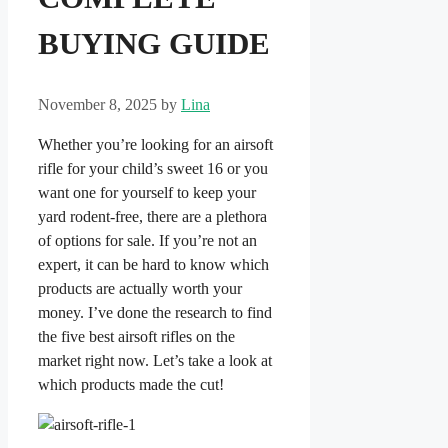
BUYING GUIDE
November 8, 2025
by
Lina
Whether you’re looking for an airsoft
rifle for your child’s sweet 16 or you
want one for yourself to keep your
yard rodent-free, there are a plethora
of options for sale. If you’re not an
expert, it can be hard to know which
products are actually worth your
money. I’ve done the research to find
the five best airsoft rifles on the
market right now. Let’s take a look at
which products made the cut!