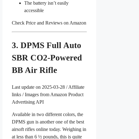
The battery isn’t easily
accessible
Check Price and Reviews on Amazon
3. DPMS Full Auto
SBR CO2-Powered
BB Air Rifle
Last update on 2025-03-28 / Affiliate
links / Images from Amazon Product
Advertising API
Available in two different colors, the
DPMS gun is another one of the best
airsoft rifles online today. Weighing in
at less than 6 ½ pounds, this is quite