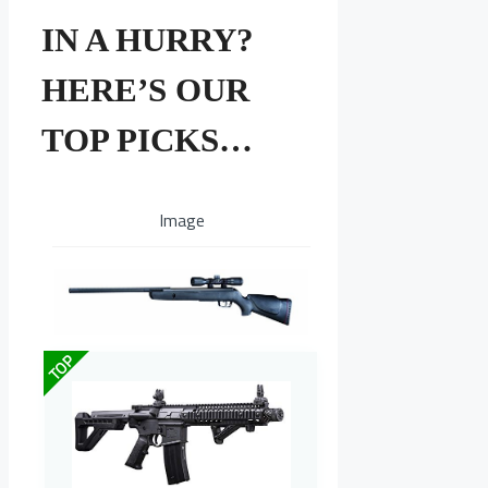
IN A HURRY?
HERE’S OUR
TOP PICKS…
Image
TOP