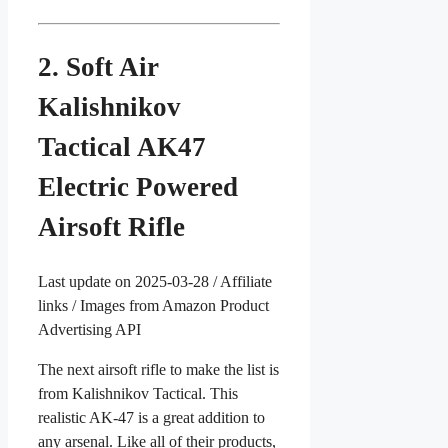
2. Soft Air
Kalishnikov
Tactical AK47
Electric Powered
Airsoft Rifle
Last update on 2025-03-28 / Affiliate
links / Images from Amazon Product
Advertising API
The next airsoft rifle to make the list is
from Kalishnikov Tactical. This
realistic AK-47 is a great addition to
any arsenal. Like all of their products,