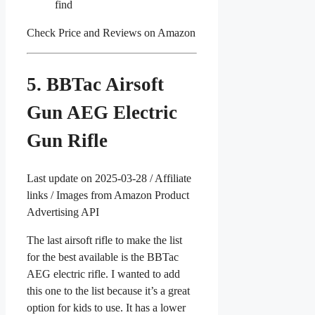
find
Check Price and Reviews on Amazon
5. BBTac Airsoft
Gun AEG Electric
Gun Rifle
Last update on 2025-03-28 / Affiliate
links / Images from Amazon Product
Advertising API
The last airsoft rifle to make the list
for the best available is the BBTac
AEG electric rifle. I wanted to add
this one to the list because it’s a great
option for kids to use. It has a lower