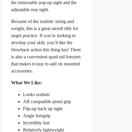
the removable pop-up sight and the
adjustable rear sight.
Because of the realistic sizing and
weight, this is a great airsoft rifle for
target practice. If you’re looking to
develop your skill, you’ll like the
blowback action this thing has! There
is also a convenient quad rail forearm
that makes it easy to add on mounted
accessories.
What We Like:
Looks realistic
AR compatible pistol grip
Flip-up back up sight
Angle foregrip
Incredibly fast
Relatively lightweight