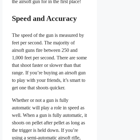
the airsoft gun for in the first place!
Speed and Accuracy
The speed of the gun is measured by
feet per second. The majority of
airsoft guns fire between 250 and
1,000 feet per second. There are some
that shoot faster or slower than that
range. If you’re buying an airsoft gun
to play with your friends, it’s smart to
get one that shoots quicker.
Whether or not a gun is fully
automatic will play a role in speed as
well. When a gun is fully automatic, it
shoots on pellet after pellet as long as
the trigger is held down. If you’re
using a semi-automatic airsoft rifle,