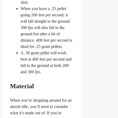
shot.
When you have a .25 pellet
going 200 feet per second, it
will fall straight to the ground.
300 fps will also fall to the
ground but after a bit of
distance. 400 feet per second is
ideal for .25 gram pellets.
A .30 gram pellet will work
best at 400 feet per second and
fall to the ground at both 200
and 300 fps.
Material
When you’re shopping around for an
airsoft rifle, you’ll need to consider
what it’s made out of. If you’re