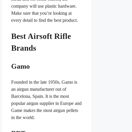
company will use plastic hardware.
Make sure that you’re looking at
every detail to find the best product.
Best Airsoft Rifle
Brands
Gamo
Founded in the late 1950s, Gamo is
an airgun manufacturer out of
Barcelona, Spain. It is the most
popular airgun supplier in Europe and
Game makes the most airgun pellets
in the world.