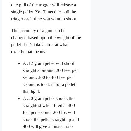
one pull of the trigger will release a
single pellet. You’ll need to pull the
trigger each time you want to shoot.
The accuracy of a gun can be
changed based upon the weight of the
pellet. Let’s take a look at what
exactly that means:
A .12 gram pellet will shoot
straight at around 200 feet per
second. 300 to 400 feet per
second is too fast for a pellet
that light.
A .20 gram pellet shoots the
straightest when fired at 300
feet per second. 200 fps will
shoot the pellet straight up and
400 will give an inaccurate