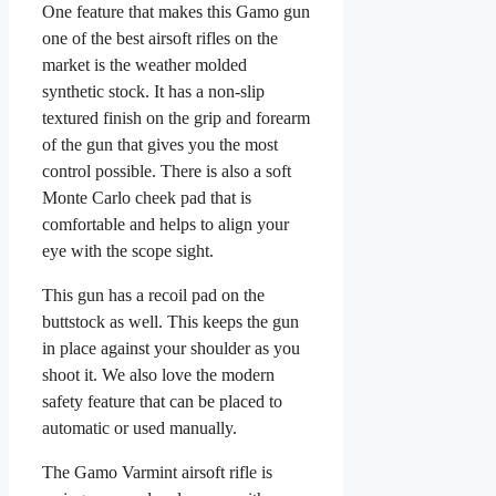
One feature that makes this Gamo gun
one of the best airsoft rifles on the
market is the weather molded
synthetic stock. It has a non-slip
textured finish on the grip and forearm
of the gun that gives you the most
control possible. There is also a soft
Monte Carlo cheek pad that is
comfortable and helps to align your
eye with the scope sight.
This gun has a recoil pad on the
buttstock as well. This keeps the gun
in place against your shoulder as you
shoot it. We also love the modern
safety feature that can be placed to
automatic or used manually.
The Gamo Varmint airsoft rifle is