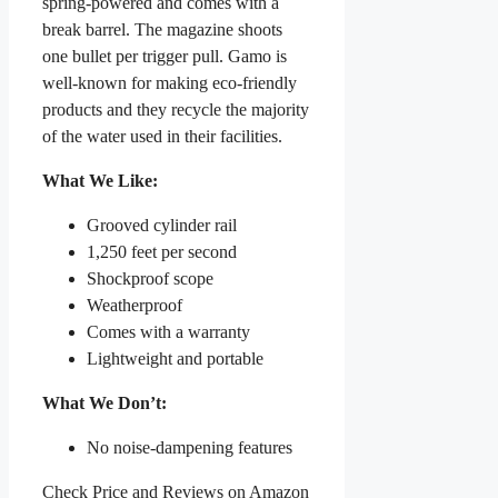
spring-powered and comes with a
break barrel. The magazine shoots
one bullet per trigger pull. Gamo is
well-known for making eco-friendly
products and they recycle the majority
of the water used in their facilities.
What We Like:
Grooved cylinder rail
1,250 feet per second
Shockproof scope
Weatherproof
Comes with a warranty
Lightweight and portable
What We Don’t:
No noise-dampening features
Check Price and Reviews on Amazon