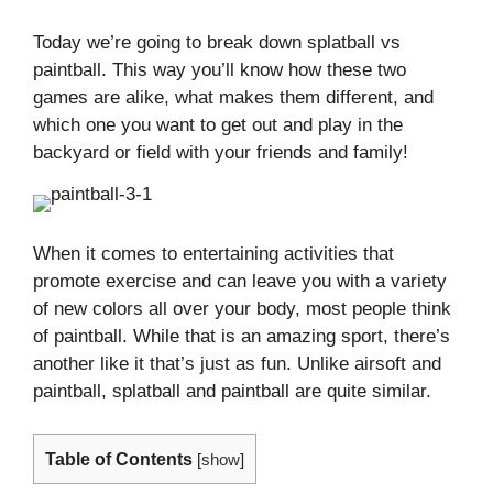
Today we’re going to break down splatball vs
paintball. This way you’ll know how these two
games are alike, what makes them different, and
which one you want to get out and play in the
backyard or field with your friends and family!
When it comes to entertaining activities that
promote exercise and can leave you with a variety
of new colors all over your body, most people think
of paintball. While that is an amazing sport, there’s
another like it that’s just as fun. Unlike airsoft and
paintball, splatball and paintball are quite similar.
Table of Contents
[
show
]