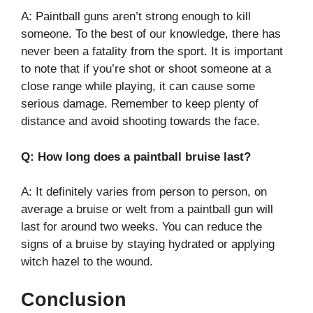
A: Paintball guns aren’t strong enough to kill
someone. To the best of our knowledge, there has
never been a fatality from the sport. It is important
to note that if you’re shot or shoot someone at a
close range while playing, it can cause some
serious damage. Remember to keep plenty of
distance and avoid shooting towards the face.
Q: How long does a paintball bruise last?
A: It definitely varies from person to person, on
average a bruise or welt from a paintball gun will
last for around two weeks. You can reduce the
signs of a bruise by staying hydrated or applying
witch hazel to the wound.
Conclusion