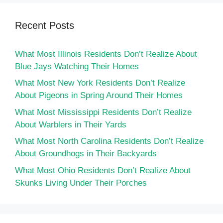
Recent Posts
What Most Illinois Residents Don’t Realize About
Blue Jays Watching Their Homes
What Most New York Residents Don’t Realize
About Pigeons in Spring Around Their Homes
What Most Mississippi Residents Don’t Realize
About Warblers in Their Yards
What Most North Carolina Residents Don’t Realize
About Groundhogs in Their Backyards
What Most Ohio Residents Don’t Realize About
Skunks Living Under Their Porches