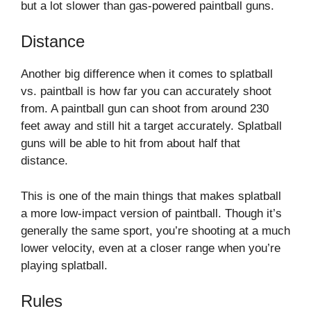
but a lot slower than gas-powered paintball guns.
Distance
Another big difference when it comes to splatball
vs. paintball is how far you can accurately shoot
from. A paintball gun can shoot from around 230
feet away and still hit a target accurately. Splatball
guns will be able to hit from about half that
distance.
This is one of the main things that makes splatball
a more low-impact version of paintball. Though it’s
generally the same sport, you’re shooting at a much
lower velocity, even at a closer range when you’re
playing splatball.
Rules