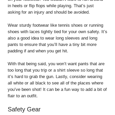
in heels or flip flops while playing. That’s just
asking for an injury and should be avoided.
Wear sturdy footwear like tennis shoes or running
shoes with laces tightly tied for your own safety. It’s
also a good idea to wear long sleeves and long
pants to ensure that you’ll have a tiny bit more
padding if and when you get hit.
With that being said, you won’t want pants that are
too long that you trip or a shirt sleeve so long that
it’s hard to grab the gun. Lastly, consider wearing
all white or all black to see all of the places where
you’ve been shot! It can be a fun way to add a bit of
flair to an outfit.
Safety Gear