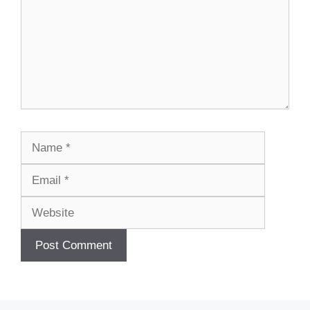
Name
Email
Website