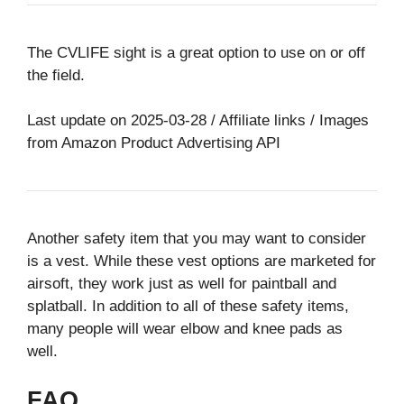
The CVLIFE sight is a great option to use on or off
the field.
Last update on 2025-03-28 / Affiliate links / Images
from Amazon Product Advertising API
Another safety item that you may want to consider
is a vest. While these vest options are marketed for
airsoft, they work just as well for paintball and
splatball. In addition to all of these safety items,
many people will wear elbow and knee pads as
well.
FAQ