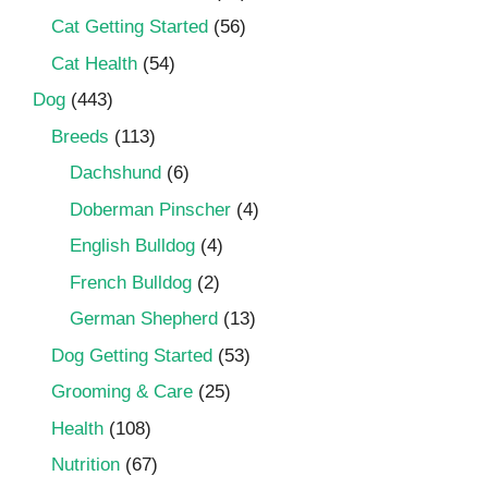
Cat Getting Started
(56)
Cat Health
(54)
Dog
(443)
Breeds
(113)
Dachshund
(6)
Doberman Pinscher
(4)
English Bulldog
(4)
French Bulldog
(2)
German Shepherd
(13)
Dog Getting Started
(53)
Grooming & Care
(25)
Health
(108)
Nutrition
(67)