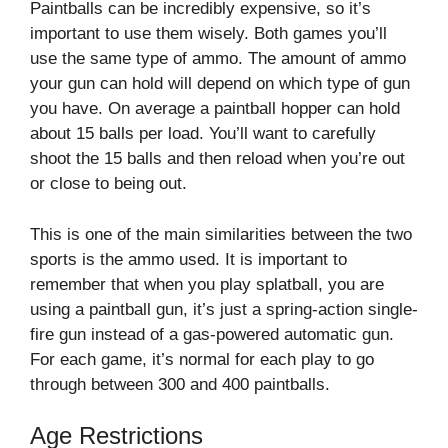
Paintballs can be incredibly expensive, so it’s
important to use them wisely. Both games you’ll
use the same type of ammo. The amount of ammo
your gun can hold will depend on which type of gun
you have. On average a paintball hopper can hold
about 15 balls per load. You’ll want to carefully
shoot the 15 balls and then reload when you’re out
or close to being out.
This is one of the main similarities between the two
sports is the ammo used. It is important to
remember that when you play splatball, you are
using a paintball gun, it’s just a spring-action single-
fire gun instead of a gas-powered automatic gun.
For each game, it’s normal for each play to go
through between 300 and 400 paintballs.
Age Restrictions