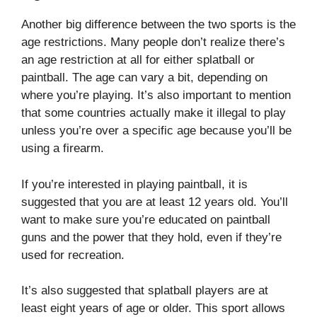
Another big difference between the two sports is the
age restrictions. Many people don’t realize there’s
an age restriction at all for either splatball or
paintball. The age can vary a bit, depending on
where you’re playing. It’s also important to mention
that some countries actually make it illegal to play
unless you’re over a specific age because you’ll be
using a firearm.
If you’re interested in playing paintball, it is
suggested that you are at least 12 years old. You’ll
want to make sure you’re educated on paintball
guns and the power that they hold, even if they’re
used for recreation.
It’s also suggested that splatball players are at
least eight years of age or older. This sport allows