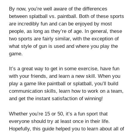
By now, you’re well aware of the differences
between splatball vs. paintball. Both of these sports
are incredibly fun and can be enjoyed by most
people, as long as they’re of age. In general, these
two sports are fairly similar, with the exception of
what style of gun is used and where you play the
game.
It’s a great way to get in some exercise, have fun
with your friends, and learn a new skill. When you
play a game like paintball or splatball, you’ll build
communication skills, learn how to work on a team,
and get the instant satisfaction of winning!
Whether you’re 15 or 50, it’s a fun sport that
everyone should try at least once in their life.
Hopefully, this guide helped you to learn about all of