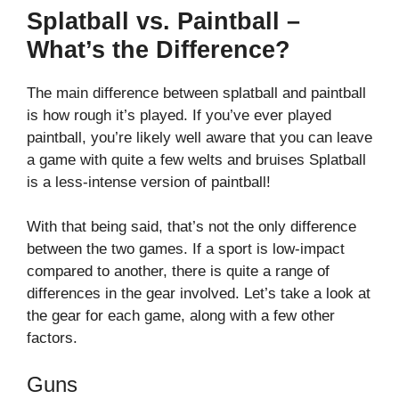
Splatball vs. Paintball –
What’s the Difference?
The main difference between splatball and paintball
is how rough it’s played. If you’ve ever played
paintball, you’re likely well aware that you can leave
a game with quite a few welts and bruises Splatball
is a less-intense version of paintball!
With that being said, that’s not the only difference
between the two games. If a sport is low-impact
compared to another, there is quite a range of
differences in the gear involved. Let’s take a look at
the gear for each game, along with a few other
factors.
Guns