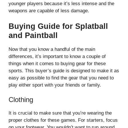
younger players because it’s less intense and the
weapons are capable of less damage.
Buying Guide for Splatball
and Paintball
Now that you know a handful of the main
differences, it’s important to know a couple of
things when it comes to buying gear for these
sports. This buyer’s guide is designed to make it as
easy as possible to find the gear that you need to
play either sport with your friends or family.
Clothing
It is crucial to make sure that you’re wearing the
proper clothes for these games. For starters, focus
on your footwear. You wouldn’t want to run around