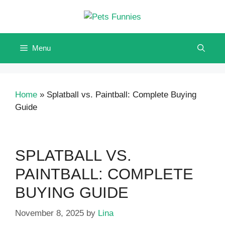
Skip
to
content
Menu
Home
»
Splatball vs. Paintball: Complete Buying
Guide
SPLATBALL VS.
PAINTBALL: COMPLETE
BUYING GUIDE
November 8, 2025
by
Lina