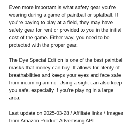
Even more important is what safety gear you’re
wearing during a game of paintball or splatball. If
you’re paying to play at a field, they may have
safety gear for rent or provided to you in the initial
cost of the game. Either way, you need to be
protected with the proper gear.
The Dye Special Edition is one of the best paintball
masks that money can buy. It allows for plenty of
breathabilities and keeps your eyes and face safe
from incoming ammo. Using a sight can also keep
you safe, especially if you’re playing in a large
area.
Last update on 2025-03-28 / Affiliate links / Images
from Amazon Product Advertising API