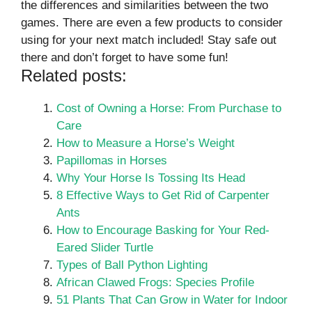
the differences and similarities between the two
games. There are even a few products to consider
using for your next match included! Stay safe out
there and don’t forget to have some fun!
Related posts:
Cost of Owning a Horse: From Purchase to
Care
How to Measure a Horse’s Weight
Papillomas in Horses
Why Your Horse Is Tossing Its Head
8 Effective Ways to Get Rid of Carpenter
Ants
How to Encourage Basking for Your Red-
Eared Slider Turtle
Types of Ball Python Lighting
African Clawed Frogs: Species Profile
51 Plants That Can Grow in Water for Indoor