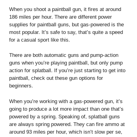
When you shoot a paintball gun, it fires at around
186 miles per hour. There are different power
supplies for paintball guns, but gas-powered is the
most popular. It’s safe to say, that’s quite a speed
for a casual sport like this.
There are both automatic guns and pump-action
guns when you’re playing paintball, but only pump
action for splatball. If you’re just starting to get into
paintball, check out these gun options for
beginners.
When you’re working with a gas-powered gun, it’s
going to produce a lot more impact than one that’s
powered by a spring. Speaking of, splatball guns
are always spring powered. They can fire ammo at
around 93 miles per hour, which isn’t slow per se,