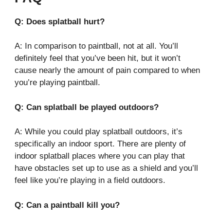
Q: Does splatball hurt?
A: In comparison to paintball, not at all. You’ll
definitely feel that you’ve been hit, but it won’t
cause nearly the amount of pain compared to when
you’re playing paintball.
Q: Can splatball be played outdoors?
A: While you could play splatball outdoors, it’s
specifically an indoor sport. There are plenty of
indoor splatball places where you can play that
have obstacles set up to use as a shield and you’ll
feel like you’re playing in a field outdoors.
Q: Can a paintball kill you?