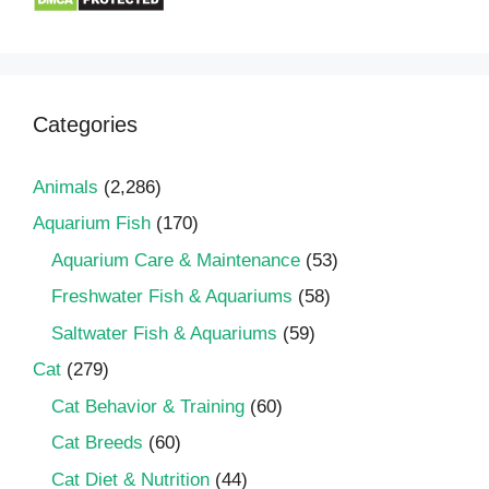
Categories
Animals
(2,286)
Aquarium Fish
(170)
Aquarium Care & Maintenance
(53)
Freshwater Fish & Aquariums
(58)
Saltwater Fish & Aquariums
(59)
Cat
(279)
Cat Behavior & Training
(60)
Cat Breeds
(60)
Cat Diet & Nutrition
(44)