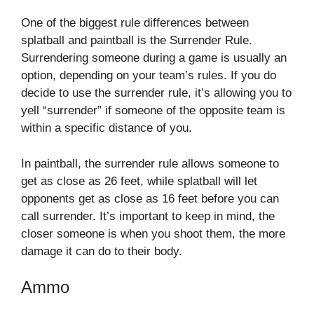
One of the biggest rule differences between
splatball and paintball is the Surrender Rule.
Surrendering someone during a game is usually an
option, depending on your team’s rules. If you do
decide to use the surrender rule, it’s allowing you to
yell “surrender” if someone of the opposite team is
within a specific distance of you.
In paintball, the surrender rule allows someone to
get as close as 26 feet, while splatball will let
opponents get as close as 16 feet before you can
call surrender. It’s important to keep in mind, the
closer someone is when you shoot them, the more
damage it can do to their body.
Ammo