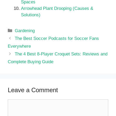
Spaces
Arrowhead Plant Drooping (Causes &
Solutions)
Categories
Gardening
The Best Soccer Podcasts for Soccer Fans
Everywhere
The 4 Best 8-Player Croquet Sets: Reviews and
Complete Buying Guide
Leave a Comment
Comment