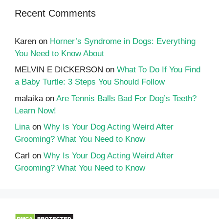
Recent Comments
Karen
on
Horner’s Syndrome in Dogs: Everything
You Need to Know About
MELVIN E DICKERSON
on
What To Do If You Find
a Baby Turtle: 3 Steps You Should Follow
malaika
on
Are Tennis Balls Bad For Dog’s Teeth?
Learn Now!
Lina
on
Why Is Your Dog Acting Weird After
Grooming? What You Need to Know
Carl
on
Why Is Your Dog Acting Weird After
Grooming? What You Need to Know