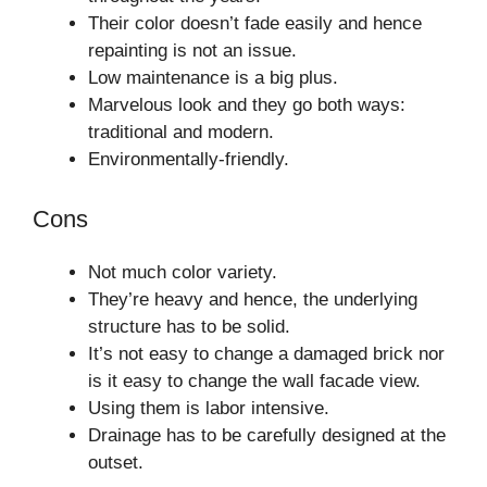
Their color doesn’t fade easily and hence
repainting is not an issue.
Low maintenance is a big plus.
Marvelous look and they go both ways:
traditional and modern.
Environmentally-friendly.
Cons
Not much color variety.
They’re heavy and hence, the underlying
structure has to be solid.
It’s not easy to change a damaged brick nor
is it easy to change the wall facade view.
Using them is labor intensive.
Drainage has to be carefully designed at the
outset.