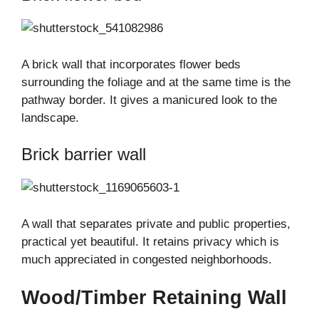
A brick wall that incorporates flower beds
surrounding the foliage and at the same time is the
pathway border. It gives a manicured look to the
landscape.
Brick barrier wall
A wall that separates private and public properties,
practical yet beautiful. It retains privacy which is
much appreciated in congested neighborhoods.
Wood/Timber Retaining Wall