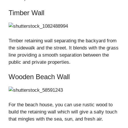
Timber Wall
Timber retaining wall separating the backyard from
the sidewalk and the street. It blends with the grass
line providing a smooth separation between the
public and private properties.
Wooden Beach Wall
For the beach house, you can use rustic wood to
build the retaining wall which will give a salty touch
that mingles with the sea, sun, and fresh air.