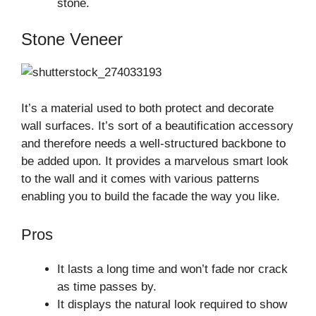
stone.
Stone Veneer
It’s a material used to both protect and decorate
wall surfaces. It’s sort of a beautification accessory
and therefore needs a well-structured backbone to
be added upon. It provides a marvelous smart look
to the wall and it comes with various patterns
enabling you to build the facade the way you like.
Pros
It lasts a long time and won’t fade nor crack
as time passes by.
It displays the natural look required to show