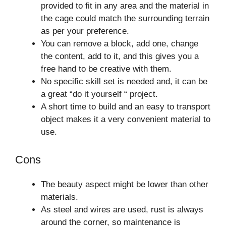
provided to fit in any area and the material in
the cage could match the surrounding terrain
as per your preference.
You can remove a block, add one, change
the content, add to it, and this gives you a
free hand to be creative with them.
No specific skill set is needed and, it can be
a great “do it yourself “ project.
A short time to build and an easy to transport
object makes it a very convenient material to
use.
Cons
The beauty aspect might be lower than other
materials.
As steel and wires are used, rust is always
around the corner, so maintenance is