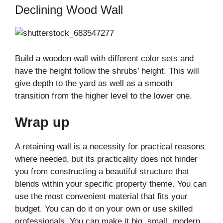
Declining Wood Wall
Build a wooden wall with different color sets and
have the height follow the shrubs’ height. This will
give depth to the yard as well as a smooth
transition from the higher level to the lower one.
Wrap up
A retaining wall is a necessity for practical reasons
where needed, but its practicality does not hinder
you from constructing a beautiful structure that
blends within your specific property theme. You can
use the most convenient material that fits your
budget. You can do it on your own or use skilled
professionals. You can make it big, small, modern,