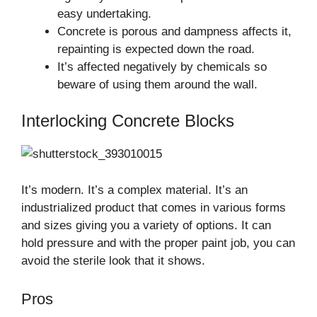
easy undertaking.
Concrete is porous and dampness affects it,
repainting is expected down the road.
It’s affected negatively by chemicals so
beware of using them around the wall.
Interlocking Concrete Blocks
It’s modern. It’s a complex material. It’s an
industrialized product that comes in various forms
and sizes giving you a variety of options. It can
hold pressure and with the proper paint job, you can
avoid the sterile look that it shows.
Pros