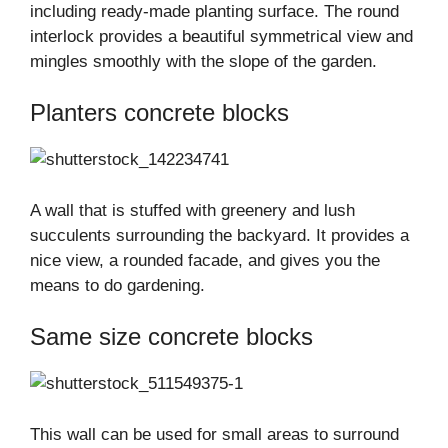
including ready-made planting surface. The round
interlock provides a beautiful symmetrical view and
mingles smoothly with the slope of the garden.
Planters concrete blocks
A wall that is stuffed with greenery and lush
succulents surrounding the backyard. It provides a
nice view, a rounded facade, and gives you the
means to do gardening.
Same size concrete blocks
This wall can be used for small areas to surround