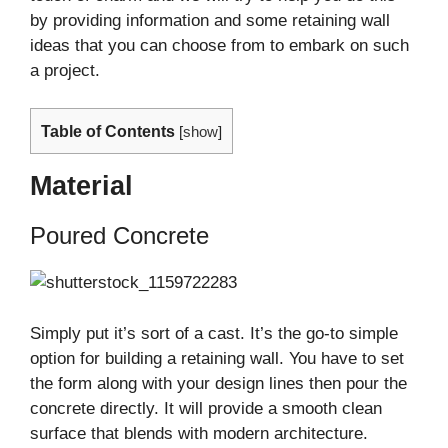
by providing information and some retaining wall
ideas that you can choose from to embark on such
a project.
Table of Contents
[
show
]
Material
Poured Concrete
Simply put it’s sort of a cast. It’s the go-to simple
option for building a retaining wall. You have to set
the form along with your design lines then pour the
concrete directly. It will provide a smooth clean
surface that blends with modern architecture.