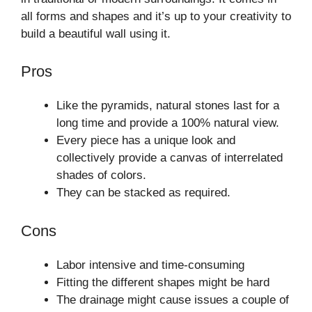
all forms and shapes and it’s up to your creativity to
build a beautiful wall using it.
Pros
Like the pyramids, natural stones last for a
long time and provide a 100% natural view.
Every piece has a unique look and
collectively provide a canvas of interrelated
shades of colors.
They can be stacked as required.
Cons
Labor intensive and time-consuming
Fitting the different shapes might be hard
The drainage might cause issues a couple of