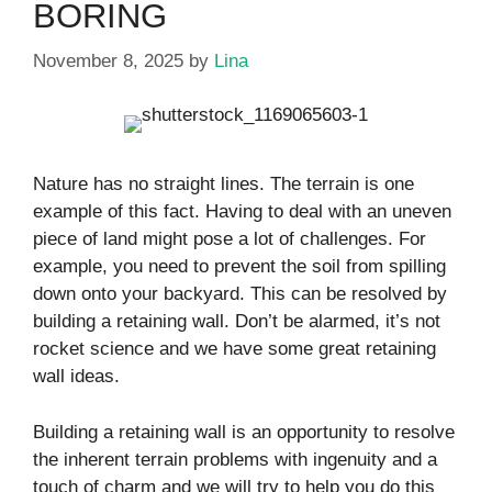
BORING
November 8, 2025
by
Lina
Nature has no straight lines. The terrain is one
example of this fact. Having to deal with an uneven
piece of land might pose a lot of challenges. For
example, you need to prevent the soil from spilling
down onto your backyard. This can be resolved by
building a retaining wall. Don’t be alarmed, it’s not
rocket science and we have some great retaining
wall ideas.
Building a retaining wall is an opportunity to resolve
the inherent terrain problems with ingenuity and a
touch of charm and we will try to help you do this