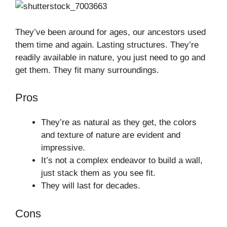
They’ve been around for ages, our ancestors used
them time and again. Lasting structures. They’re
readily available in nature, you just need to go and
get them. They fit many surroundings.
Pros
They’re as natural as they get, the colors
and texture of nature are evident and
impressive.
It’s not a complex endeavor to build a wall,
just stack them as you see fit.
They will last for decades.
Cons