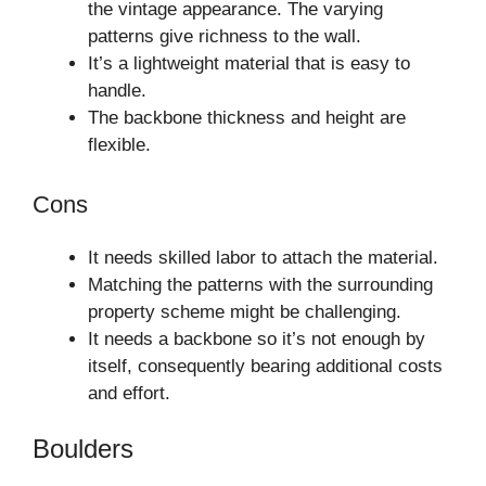
the vintage appearance. The varying
patterns give richness to the wall.
It’s a lightweight material that is easy to
handle.
The backbone thickness and height are
flexible.
Cons
It needs skilled labor to attach the material.
Matching the patterns with the surrounding
property scheme might be challenging.
It needs a backbone so it’s not enough by
itself, consequently bearing additional costs
and effort.
Boulders