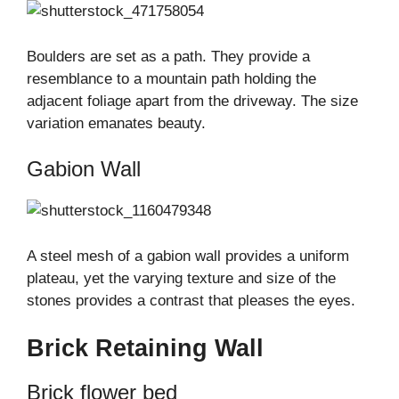
Boulders are set as a path. They provide a
resemblance to a mountain path holding the
adjacent foliage apart from the driveway. The size
variation emanates beauty.
Gabion Wall
A steel mesh of a gabion wall provides a uniform
plateau, yet the varying texture and size of the
stones provides a contrast that pleases the eyes.
Brick Retaining Wall
Brick flower bed