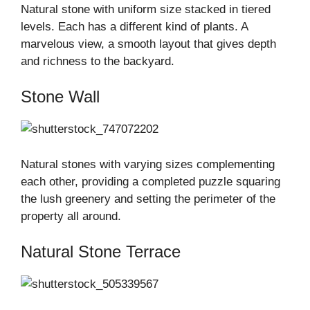
Natural stone with uniform size stacked in tiered
levels. Each has a different kind of plants. A
marvelous view, a smooth layout that gives depth
and richness to the backyard.
Stone Wall
Natural stones with varying sizes complementing
each other, providing a completed puzzle squaring
the lush greenery and setting the perimeter of the
property all around.
Natural Stone Terrace