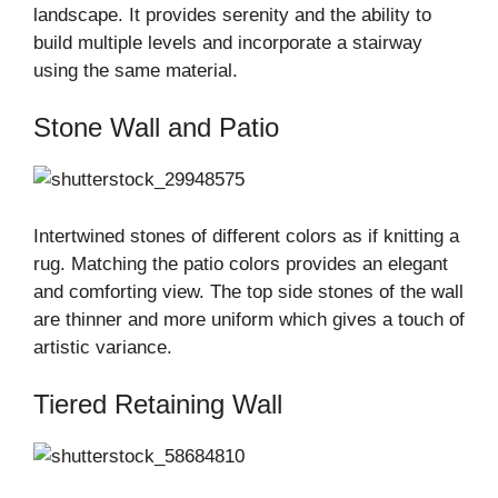
landscape. It provides serenity and the ability to
build multiple levels and incorporate a stairway
using the same material.
Stone Wall and Patio
Intertwined stones of different colors as if knitting a
rug. Matching the patio colors provides an elegant
and comforting view. The top side stones of the wall
are thinner and more uniform which gives a touch of
artistic variance.
Tiered Retaining Wall