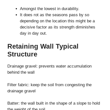
Amongst the lowest in durability.
It does rot as the seasons pass by so
depending on the location this might be a
decisive factor as its strength diminishes
day in day out.
Retaining Wall Typical
Structure
Drainage gravel: prevents water accumulation
behind the wall
Filter fabric: keep the soil from congesting the
drainage gravel
Batter: the wall built in the shape of a slope to hold
the weight of the soil