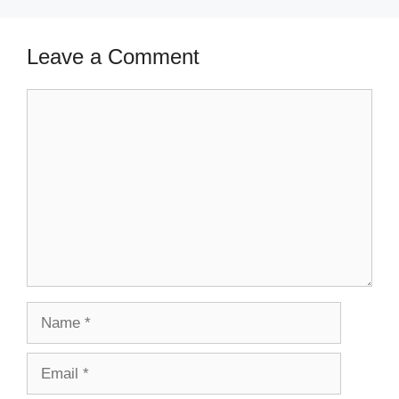
Leave a Comment
Comment
Name
Email