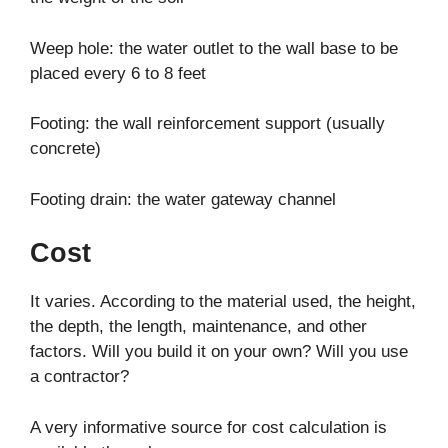
Weep hole: the water outlet to the wall base to be
placed every 6 to 8 feet
Footing: the wall reinforcement support (usually
concrete)
Footing drain: the water gateway channel
Cost
It varies. According to the material used, the height,
the depth, the length, maintenance, and other
factors. Will you build it on your own? Will you use
a contractor?
A very informative source for cost calculation is