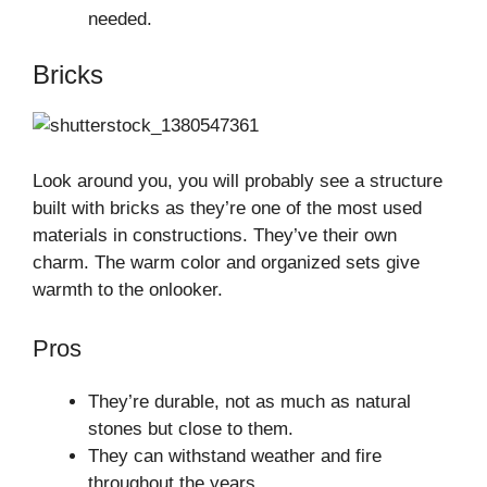
needed.
Bricks
Look around you, you will probably see a structure
built with bricks as they’re one of the most used
materials in constructions. They’ve their own
charm. The warm color and organized sets give
warmth to the onlooker.
Pros
They’re durable, not as much as natural
stones but close to them.
They can withstand weather and fire
throughout the years.