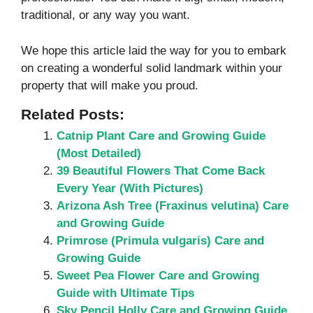
traditional, or any way you want.
We hope this article laid the way for you to embark
on creating a wonderful solid landmark within your
property that will make you proud.
Related Posts:
Catnip Plant Care and Growing Guide
(Most Detailed)
39 Beautiful Flowers That Come Back
Every Year (With Pictures)
Arizona Ash Tree (Fraxinus velutina) Care
and Growing Guide
Primrose (Primula vulgaris) Care and
Growing Guide
Sweet Pea Flower Care and Growing
Guide with Ultimate Tips
Sky Pencil Holly Care and Growing Guide