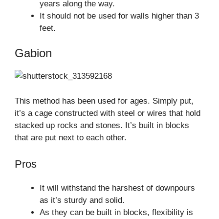
years along the way.
It should not be used for walls higher than 3
feet.
Gabion
This method has been used for ages. Simply put,
it’s a cage constructed with steel or wires that hold
stacked up rocks and stones. It’s built in blocks
that are put next to each other.
Pros
It will withstand the harshest of downpours
as it’s sturdy and solid.
As they can be built in blocks, flexibility is