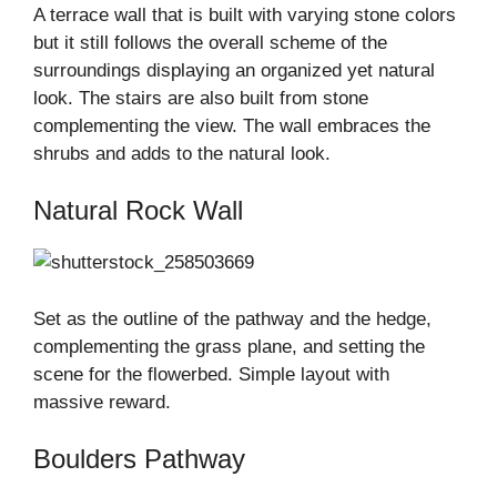
A terrace wall that is built with varying stone colors
but it still follows the overall scheme of the
surroundings displaying an organized yet natural
look. The stairs are also built from stone
complementing the view. The wall embraces the
shrubs and adds to the natural look.
Natural Rock Wall
Set as the outline of the pathway and the hedge,
complementing the grass plane, and setting the
scene for the flowerbed. Simple layout with
massive reward.
Boulders Pathway