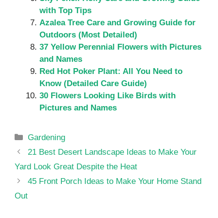
with Top Tips
Azalea Tree Care and Growing Guide for
Outdoors (Most Detailed)
37 Yellow Perennial Flowers with Pictures
and Names
Red Hot Poker Plant: All You Need to
Know (Detailed Care Guide)
30 Flowers Looking Like Birds with
Pictures and Names
Categories
Gardening
21 Best Desert Landscape Ideas to Make Your
Yard Look Great Despite the Heat
45 Front Porch Ideas to Make Your Home Stand
Out