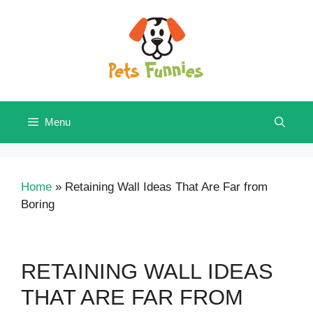
Skip
to
content
Menu
Home
»
Retaining Wall Ideas That Are Far from
Boring
RETAINING WALL IDEAS
THAT ARE FAR FROM