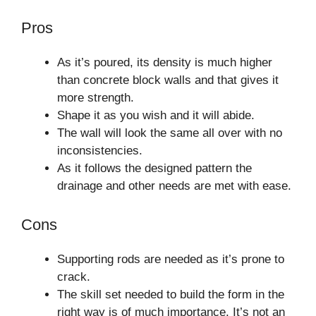
Pros
As it’s poured, its density is much higher
than concrete block walls and that gives it
more strength.
Shape it as you wish and it will abide.
The wall will look the same all over with no
inconsistencies.
As it follows the designed pattern the
drainage and other needs are met with ease.
Cons
Supporting rods are needed as it’s prone to
crack.
The skill set needed to build the form in the
right way is of much importance. It’s not an