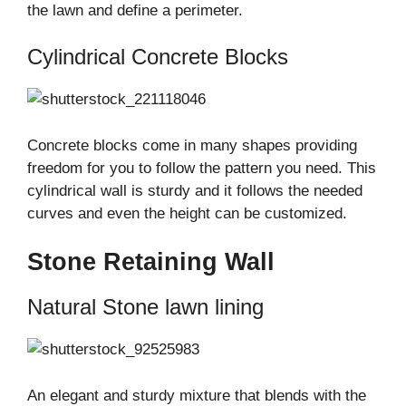
the lawn and define a perimeter.
Cylindrical Concrete Blocks
Concrete blocks come in many shapes providing
freedom for you to follow the pattern you need. This
cylindrical wall is sturdy and it follows the needed
curves and even the height can be customized.
Stone Retaining Wall
Natural Stone lawn lining
An elegant and sturdy mixture that blends with the