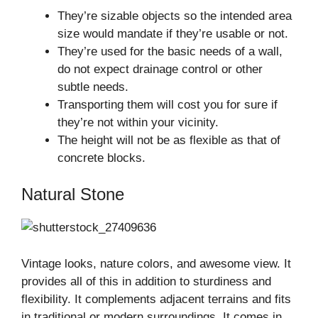
They’re sizable objects so the intended area
size would mandate if they’re usable or not.
They’re used for the basic needs of a wall,
do not expect drainage control or other
subtle needs.
Transporting them will cost you for sure if
they’re not within your vicinity.
The height will not be as flexible as that of
concrete blocks.
Natural Stone
Vintage looks, nature colors, and awesome view. It
provides all of this in addition to sturdiness and
flexibility. It complements adjacent terrains and fits
in traditional or modern surroundings. It comes in