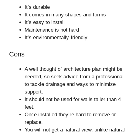
It’s durable
It comes in many shapes and forms
It’s easy to install
Maintenance is not hard
It’s environmentally-friendly
Cons
A well thought of architecture plan might be
needed, so seek advice from a professional
to tackle drainage and ways to minimize
support.
It should not be used for walls taller than 4
feet.
Once installed they’re hard to remove or
replace.
You will not get a natural view, unlike natural