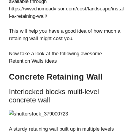
available through
https://www.homeadvisor.com/cost/landscape/instal
l-a-retaining-wall/
This will help you have a good idea of how much a
retaining wall might cost you.
Now take a look at the following awesome
Retention Walls ideas
Concrete Retaining Wall
Interlocked blocks multi-level
concrete wall
A sturdy retaining wall built up in multiple levels