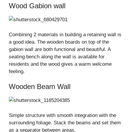
Wood Gabion wall
Combining 2 materials in building a retaining wall is
a good idea. The wooden boards on top of the
gabion wall are both functional and beautiful. A
seating bench along the wall is available for
residents and the wood gives a warm welcome
feeling.
Wooden Beam Wall
Simple structure with smooth integration with the
surrounding foliage. Stack the beams and set them
as a separator between areas.