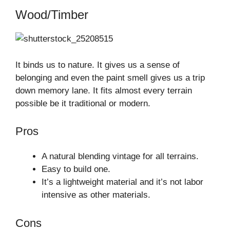
Wood/Timber
It binds us to nature. It gives us a sense of
belonging and even the paint smell gives us a trip
down memory lane. It fits almost every terrain
possible be it traditional or modern.
Pros
A natural blending vintage for all terrains.
Easy to build one.
It’s a lightweight material and it’s not labor
intensive as other materials.
Cons