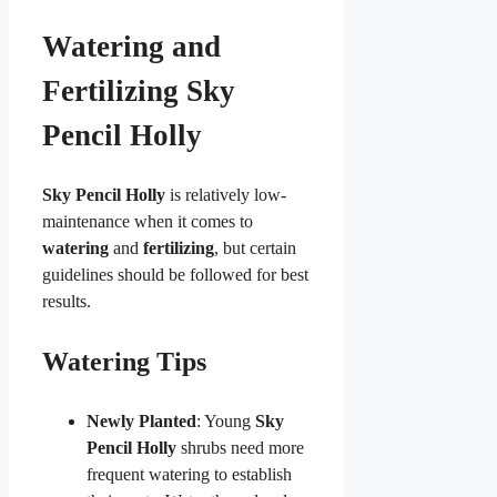
Watering and
Fertilizing Sky
Pencil Holly
Sky Pencil Holly
is relatively low-
maintenance when it comes to
watering
and
fertilizing
, but certain
guidelines should be followed for best
results.
Watering Tips
Newly Planted
: Young
Sky
Pencil Holly
shrubs need more
frequent watering to establish