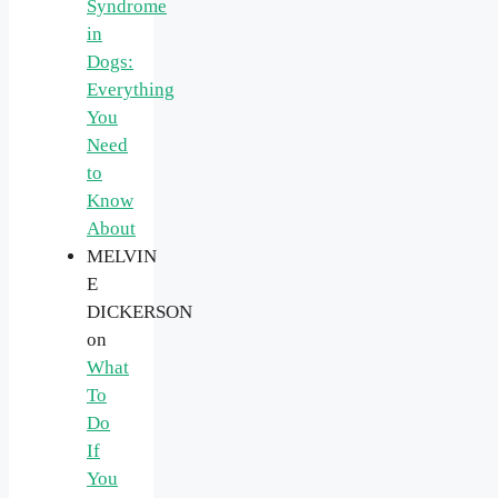
Syndrome
in
Dogs:
Everything
You
Need
to
Know
About
MELVIN
E
DICKERSON
on
What
To
Do
If
You