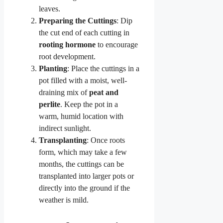
leaves.
Preparing the Cuttings
: Dip
the cut end of each cutting in
rooting hormone
to encourage
root development.
Planting
: Place the cuttings in a
pot filled with a moist, well-
draining mix of
peat and
perlite
. Keep the pot in a
warm, humid location with
indirect sunlight.
Transplanting
: Once roots
form, which may take a few
months, the cuttings can be
transplanted into larger pots or
directly into the ground if the
weather is mild.