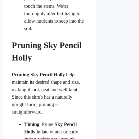
touch the stems. Water
thoroughly after fertilizing to
allow nutrients to seep into the
soil.
Pruning Sky Pencil
Holly
Pruning Sky Pencil Holly
helps
maintain its desired shape and size,
making it look neat and well-kept.
Since this shrub has a naturally
upright form, pruning is
straightforward.
Timing
: Prune
Sky Pencil
Holly
in late winter or early