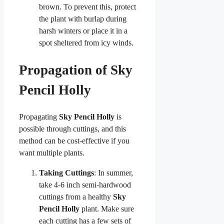
brown. To prevent this, protect
the plant with burlap during
harsh winters or place it in a
spot sheltered from icy winds.
Propagation of Sky
Pencil Holly
Propagating
Sky Pencil Holly
is
possible through cuttings, and this
method can be cost-effective if you
want multiple plants.
Taking Cuttings
: In summer,
take 4-6 inch semi-hardwood
cuttings from a healthy
Sky
Pencil Holly
plant. Make sure
each cutting has a few sets of