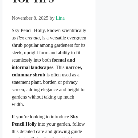
November 8, 2025
by
Lina
Sky Pencil Holly, known scientifically
as
Ilex crenata
, is a versatile evergreen
shrub popular among gardeners for its
sleek, upright form and ability to fit
seamlessly into both
formal and
informal landscapes
. This
narrow,
columnar shrub
is often used as a
statement plant, border, or privacy
screen, adding elegance and height to
gardens without taking up much
width.
If you’re looking to introduce
Sky
Pencil Holly
into your garden, follow
this detailed care and growing guide