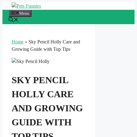
Skip
to
Menu
content
Home
»
Sky Pencil Holly Care and
Growing Guide with Top Tips
SKY PENCIL
HOLLY CARE
AND GROWING
GUIDE WITH
TOP TIPS