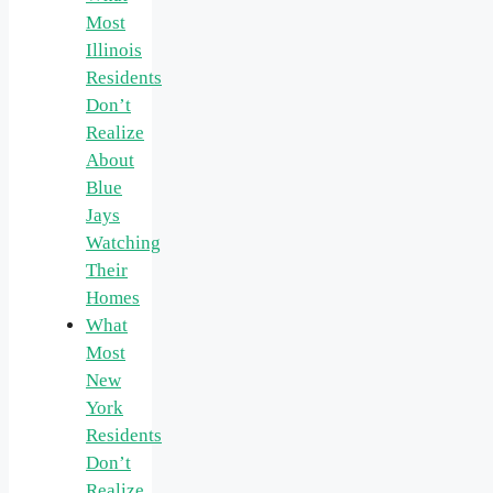
Most
Illinois
Residents
Don’t
Realize
About
Blue
Jays
Watching
Their
Homes
What
Most
New
York
Residents
Don’t
Realize