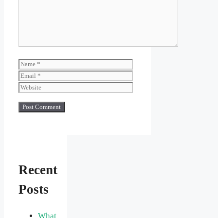
Name
Email
Website
Recent
Posts
What