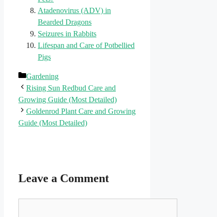
Atadenovirus (ADV) in
Bearded Dragons
Seizures in Rabbits
Lifespan and Care of Potbellied
Pigs
Categories
Gardening
Rising Sun Redbud Care and
Growing Guide (Most Detailed)
Goldenrod Plant Care and Growing
Guide (Most Detailed)
Leave a Comment
Comment