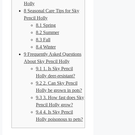
Holly
8
Seasonal Care Tips for Sky
Pencil Holly
8.1
Spring
8.2
Summer
8.3
Fall
8.4
Winter
9
Frequently Asked Questions
About Sky Pencil Holly
9.1
1. Is Sky Pencil
Holly deer-resistant?
9.2
2. Can Sky Pencil
Holly be grown in pots?
9.3
3. How fast does Sky
Pencil Holly grow?
9.4
4. Is Sky Pencil
Holly poisonous to pets?