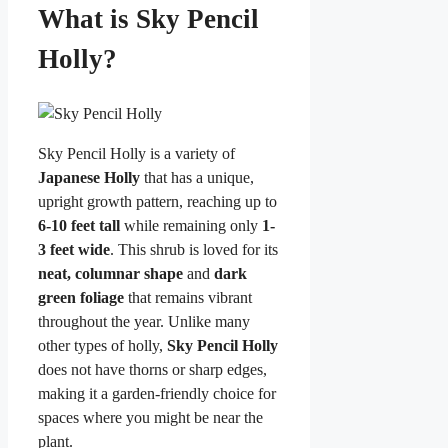
What is Sky Pencil
Holly?
Sky Pencil Holly is a variety of
Japanese Holly
that has a unique,
upright growth pattern, reaching up to
6-10 feet tall
while remaining only
1-
3 feet wide
. This shrub is loved for its
neat, columnar shape
and
dark
green foliage
that remains vibrant
throughout the year. Unlike many
other types of holly,
Sky Pencil Holly
does not have thorns or sharp edges,
making it a garden-friendly choice for
spaces where you might be near the
plant.