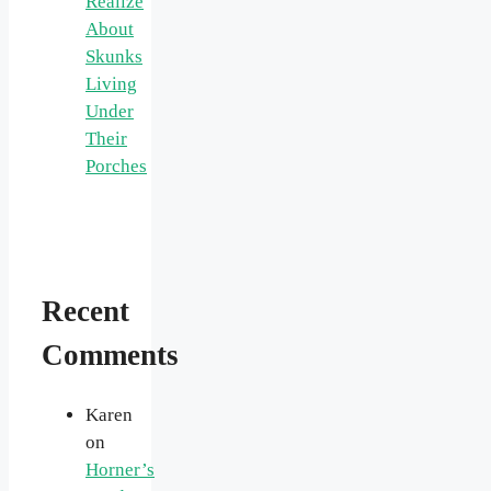
Realize
About
Skunks
Living
Under
Their
Porches
Recent
Comments
Karen
on
Horner’s