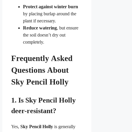
Protect against winter burn
by placing burlap around the
plant if necessary.
Reduce watering
, but ensure
the soil doesn’t dry out
completely.
Frequently Asked
Questions About
Sky Pencil Holly
1.
Is Sky Pencil Holly
deer-resistant?
Yes,
Sky Pencil Holly
is generally