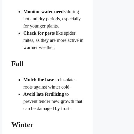
Monitor water needs
during
hot and dry periods, especially
for younger plants.
Check for pests
like spider
mites, as they are more active in
warmer weather.
Fall
Mulch the base
to insulate
roots against winter cold.
Avoid late fertilizing
to
prevent tender new growth that
can be damaged by frost.
Winter