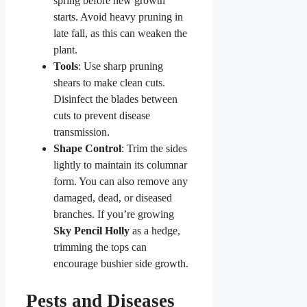
spring before new growth
starts. Avoid heavy pruning in
late fall, as this can weaken the
plant.
Tools
: Use sharp pruning
shears to make clean cuts.
Disinfect the blades between
cuts to prevent disease
transmission.
Shape Control
: Trim the sides
lightly to maintain its columnar
form. You can also remove any
damaged, dead, or diseased
branches. If you’re growing
Sky Pencil Holly
as a hedge,
trimming the tops can
encourage bushier side growth.
Pests and Diseases