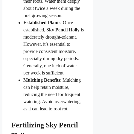
their roots. Water them deeply
about twice a week during the
first growing season.
Established Plants
: Once
established,
Sky Pencil Holly
is
moderately drought-tolerant.
However, it’s essential to
provide consistent moisture,
especially during dry periods.
Generally, one inch of water
per week is sufficient.
Mulching Benefits
: Mulching
can help retain moisture,
reducing the need for frequent
watering. Avoid overwatering,
as it can lead to root rot.
Fertilizing Sky Pencil