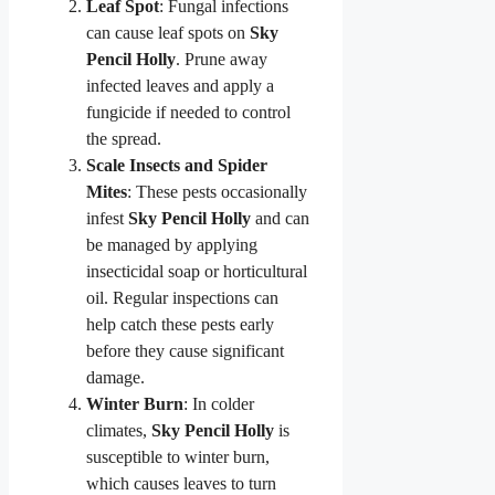
Leaf Spot
: Fungal infections
can cause leaf spots on
Sky
Pencil Holly
. Prune away
infected leaves and apply a
fungicide if needed to control
the spread.
Scale Insects and Spider
Mites
: These pests occasionally
infest
Sky Pencil Holly
and can
be managed by applying
insecticidal soap or horticultural
oil. Regular inspections can
help catch these pests early
before they cause significant
damage.
Winter Burn
: In colder
climates,
Sky Pencil Holly
is
susceptible to winter burn,
which causes leaves to turn