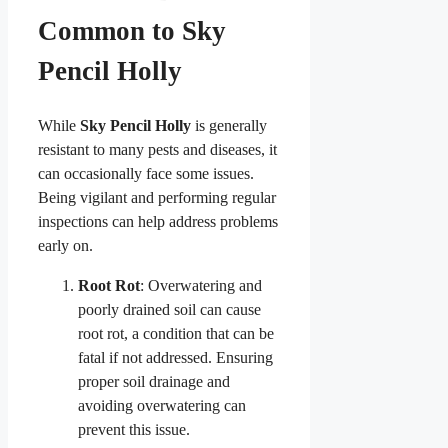
Common to Sky
Pencil Holly
While
Sky Pencil Holly
is generally
resistant to many pests and diseases, it
can occasionally face some issues.
Being vigilant and performing regular
inspections can help address problems
early on.
Root Rot
: Overwatering and
poorly drained soil can cause
root rot, a condition that can be
fatal if not addressed. Ensuring
proper soil drainage and
avoiding overwatering can
prevent this issue.