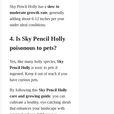
Sky Pencil Holly has a
slow to
moderate growth rate
, generally
adding about 6-12 inches per year
under ideal conditions.
4.
Is Sky Pencil Holly
poisonous to pets?
Yes, like many holly species,
Sky
Pencil Holly
is toxic to pets if
ingested. Keep it out of reach if you
have curious pets.
By following this
Sky Pencil Holly
care and growing guide
, you can
cultivate a healthy, eye-catching shrub
that enhances your landscape with