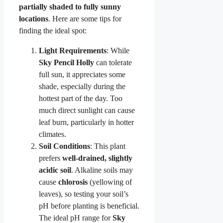
partially shaded to fully sunny
locations
. Here are some tips for
finding the ideal spot:
Light Requirements
: While
Sky Pencil Holly
can tolerate
full sun, it appreciates some
shade, especially during the
hottest part of the day. Too
much direct sunlight can cause
leaf burn, particularly in hotter
climates.
Soil Conditions
: This plant
prefers
well-drained, slightly
acidic soil
. Alkaline soils may
cause
chlorosis
(yellowing of
leaves), so testing your soil’s
pH before planting is beneficial.
The ideal pH range for
Sky