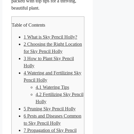
packed with top tips for a thriving,
beautiful plant.
Table of Contents
1
What is Sky Pencil Holly?
2
Choosing the Right Location
for Sky Pencil Holly
3
How to Plant Sky Pencil
Holly
4
Watering and Fertilizing Sky
Pencil Holly
4.1
Watering Tips
4.2
Fertilizing Sky Pencil
Holly
5
Pruning Sky Pencil Holly
6
Pests and Diseases Common
to Sky Pencil Holly
7
Propagation of Sky Pencil