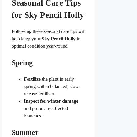
Seasonal Care Tips
for Sky Pencil Holly
Following these seasonal care tips will
help keep your
Sky Pencil Holly
in
optimal condition year-round.
Spring
Fertilize
the plant in early
spring with a balanced, slow-
release fertilizer.
Inspect for winter damage
and prune any affected
branches.
Summer