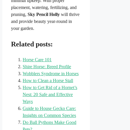
minimal upkeep. With proper
placement, watering, fertilizing, and
pruning,
Sky Pencil Holly
will thrive
and provide beauty year-round in
your garden.
Related posts:
Horse Care 101
Shire Horse: Breed Profile
Wobblers Syndrome in Horses
How to Clean a Horse Stall
How to Get Rid of a Hornet’s
Nest: 20 Safe and Effective
Ways
Guide to House Gecko Care:
Insights on Common Species
Do Ball Pythons Make Good
Pets?