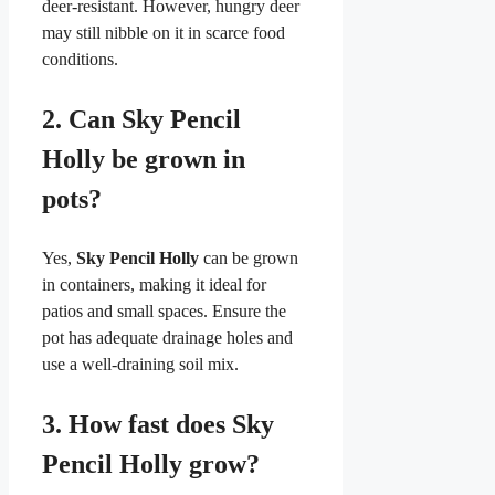
deer-resistant. However, hungry deer
may still nibble on it in scarce food
conditions.
2.
Can Sky Pencil
Holly be grown in
pots?
Yes,
Sky Pencil Holly
can be grown
in containers, making it ideal for
patios and small spaces. Ensure the
pot has adequate drainage holes and
use a well-draining soil mix.
3.
How fast does Sky
Pencil Holly grow?