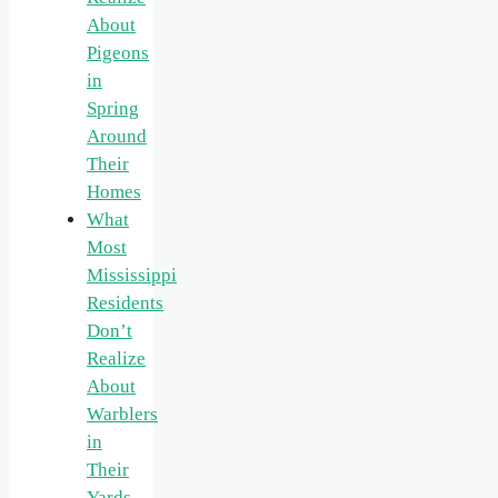
About
Pigeons
in
Spring
Around
Their
Homes
What
Most
Mississippi
Residents
Don’t
Realize
About
Warblers
in
Their
Yards