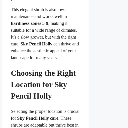
This elegant shrub is also low-
maintenance and works well in
hardiness zones 5-9
, making it
suitable for a wide range of climates.
It’s a slow grower, but with the right
care,
Sky Pencil Holly
can thrive and
enhance the aesthetic appeal of your
landscape for many years.
Choosing the Right
Location for Sky
Pencil Holly
Selecting the proper location is crucial
for
Sky Pencil Holly care
. These
shrubs are adaptable but thrive best in