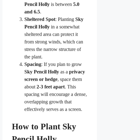
Pencil Holly
is between
5.0
and 6.5
.
Sheltered Spot
: Planting
Sky
Pencil Holly
in a somewhat
sheltered area can protect it
from strong winds, which can
stress the narrow structure of
the plant.
Spacing
: If you plan to grow
Sky Pencil Holly
as a
privacy
screen or hedge
, space them
about
2-3 feet apart
. This
spacing will encourage a dense,
overlapping growth that
effectively serves as a screen.
How to Plant Sky
Pencil Holly