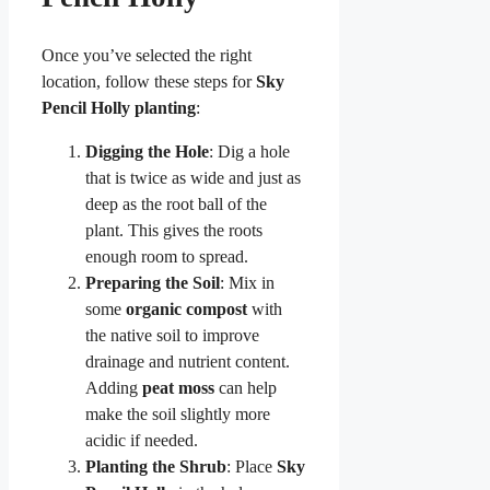
Once you’ve selected the right
location, follow these steps for
Sky
Pencil Holly planting
:
Digging the Hole
: Dig a hole
that is twice as wide and just as
deep as the root ball of the
plant. This gives the roots
enough room to spread.
Preparing the Soil
: Mix in
some
organic compost
with
the native soil to improve
drainage and nutrient content.
Adding
peat moss
can help
make the soil slightly more
acidic if needed.
Planting the Shrub
: Place
Sky