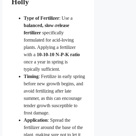
Holly
Type of Fertilizer
: Use a
balanced, slow-release
fertilizer
specifically
formulated for acid-loving
plants. Applying a fertilizer
with a
10-10-10 N-P-K ratio
once a year in spring is
typically sufficient.
Timing
: Fertilize in early spring
before new growth begins, and
avoid fertilizing after late
summer, as this can encourage
tender growth susceptible to
frost damage.
Application
: Spread the
fertilizer around the base of the
plant, making sure not to let it