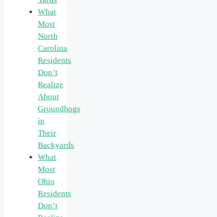
What
Most
North
Carolina
Residents
Don’t
Realize
About
Groundhogs
in
Their
Backyards
What
Most
Ohio
Residents
Don’t