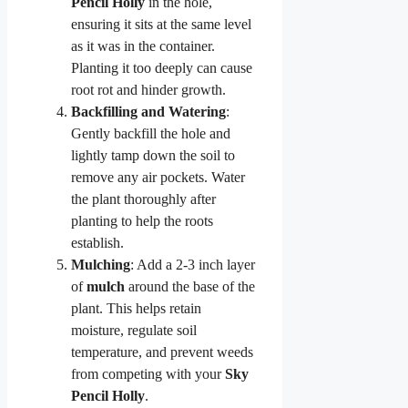
Pencil Holly
in the hole,
ensuring it sits at the same level
as it was in the container.
Planting it too deeply can cause
root rot and hinder growth.
Backfilling and Watering
:
Gently backfill the hole and
lightly tamp down the soil to
remove any air pockets. Water
the plant thoroughly after
planting to help the roots
establish.
Mulching
: Add a 2-3 inch layer
of
mulch
around the base of the
plant. This helps retain
moisture, regulate soil
temperature, and prevent weeds
from competing with your
Sky
Pencil Holly
.