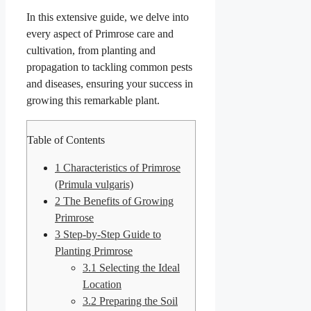
In this extensive guide, we delve into
every aspect of Primrose care and
cultivation, from planting and
propagation to tackling common pests
and diseases, ensuring your success in
growing this remarkable plant.
Table of Contents
1
Characteristics of Primrose
(Primula vulgaris)
2
The Benefits of Growing
Primrose
3
Step-by-Step Guide to
Planting Primrose
3.1
Selecting the Ideal
Location
3.2
Preparing the Soil