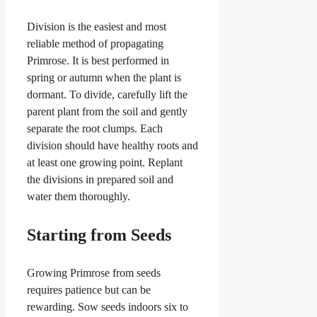
Division is the easiest and most
reliable method of propagating
Primrose. It is best performed in
spring or autumn when the plant is
dormant. To divide, carefully lift the
parent plant from the soil and gently
separate the root clumps. Each
division should have healthy roots and
at least one growing point. Replant
the divisions in prepared soil and
water them thoroughly.
Starting from Seeds
Growing Primrose from seeds
requires patience but can be
rewarding. Sow seeds indoors six to