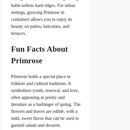
habit softens hard edges. For urban
settings, growing Primrose in
containers allows you to enjoy its
beauty on patios, balconies, and
terraces.
Fun Facts About
Primrose
Primrose holds a special place in
folklore and cultural traditions. It
symbolizes youth, renewal, and love,
often appearing in poetry and
literature as a harbinger of spring. The
flowers and leaves are edible, with a
mild, sweet flavor that can be used to
garnish salads and desserts.