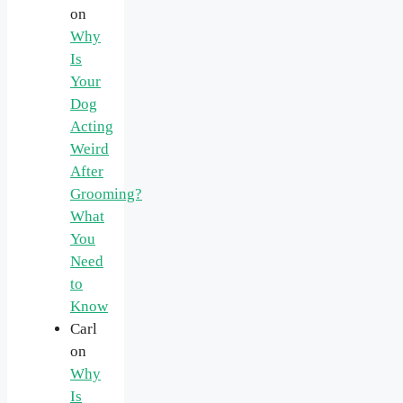
on
Why
Is
Your
Dog
Acting
Weird
After
Grooming?
What
You
Need
to
Know
Carl
on
Why
Is