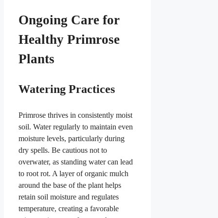
Ongoing Care for
Healthy Primrose
Plants
Watering Practices
Primrose thrives in consistently moist
soil. Water regularly to maintain even
moisture levels, particularly during
dry spells. Be cautious not to
overwater, as standing water can lead
to root rot. A layer of organic mulch
around the base of the plant helps
retain soil moisture and regulates
temperature, creating a favorable