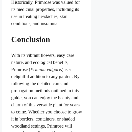
Historically, Primrose was valued for
its medicinal properties, including its
use in treating headaches, skin
conditions, and insomnia.
Conclusion
With its vibrant flowers, easy-care
nature, and ecological benefits,
Primrose (
Primula vulgaris
) is a
delightful addition to any garden. By
following the detailed care and
propagation methods outlined in this
guide, you can enjoy the beauty and
charm of this versatile plant for years
to come. Whether you choose to grow
it in borders, containers, or shaded
woodland settings, Primrose will