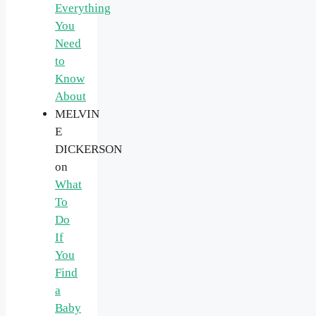
Everything
You
Need
to
Know
About
MELVIN
E
DICKERSON
on
What
To
Do
If
You
Find
a
Baby