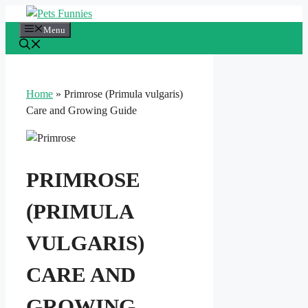
Skip
to
Menu
content
Home
»
Primrose (Primula vulgaris)
Care and Growing Guide
PRIMROSE
(PRIMULA
VULGARIS)
CARE AND
GROWING