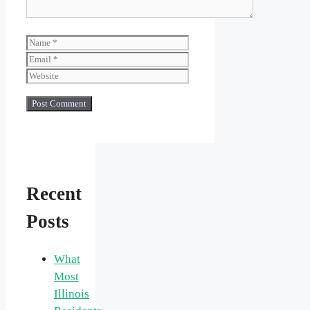
Name
Email
Website
Recent
Posts
What
Most
Illinois