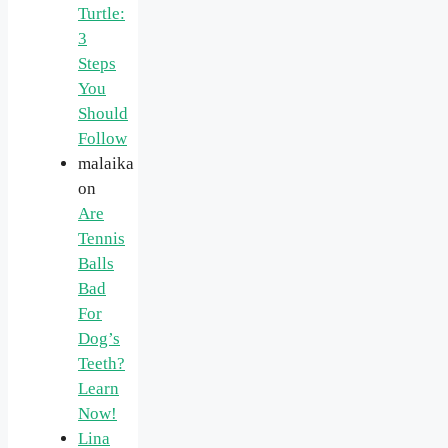
Turtle:
3
Steps
You
Should
Follow
malaika
on
Are
Tennis
Balls
Bad
For
Dog’s
Teeth?
Learn
Now!
Lina