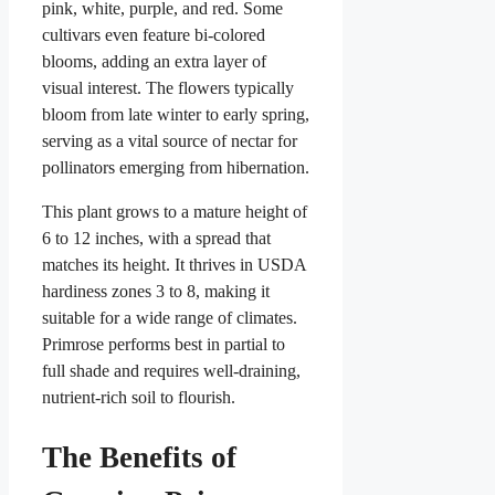
pink, white, purple, and red. Some
cultivars even feature bi-colored
blooms, adding an extra layer of
visual interest. The flowers typically
bloom from late winter to early spring,
serving as a vital source of nectar for
pollinators emerging from hibernation.
This plant grows to a mature height of
6 to 12 inches, with a spread that
matches its height. It thrives in USDA
hardiness zones 3 to 8, making it
suitable for a wide range of climates.
Primrose performs best in partial to
full shade and requires well-draining,
nutrient-rich soil to flourish.
The Benefits of