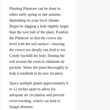
Planting Primrose can be done in
either early spring or late autumn,
depending on your local climate.
Begin by digging a hole slightly larger
than the root ball of the plant. Position
the Primrose so that the crown sits
level with the soil surface—burying
the crown too deeply can lead to rot.
Gently backfill the hole, firming the
soil around the roots to eliminate air
pockets. Water the plant thoroughly to
help it establish in its new location.
Space multiple plants approximately 6
to 12 inches apart to allow for
adequate air circulation and prevent
overcrowding, which can lead to
fungal diseases.