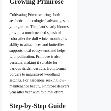
Growing Primrose
Cultivating Primrose brings both
aesthetic and ecological advantages to
your garden. The plant’s early blooms
provide a much-needed splash of
color after the dull winter months. Its
ability to attract bees and butterflies
supports local ecosystems and helps
with pollination. Primrose is also
versatile, making it suitable for
various garden designs, from formal
borders to naturalized woodland
settings. For gardeners seeking low-
maintenance beauty, Primrose delivers
year after year with minimal effort.
Step-by-Step Guide