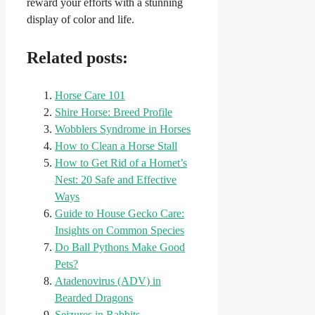
reward your efforts with a stunning
display of color and life.
Related posts:
Horse Care 101
Shire Horse: Breed Profile
Wobblers Syndrome in Horses
How to Clean a Horse Stall
How to Get Rid of a Hornet’s
Nest: 20 Safe and Effective
Ways
Guide to House Gecko Care:
Insights on Common Species
Do Ball Pythons Make Good
Pets?
Atadenovirus (ADV) in
Bearded Dragons
Seizures in Rabbits