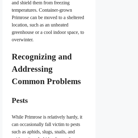
and shield them from freezing
temperatures. Container-grown
Primrose can be moved to a sheltered
location, such as an unheated
greenhouse or a cool indoor space, to
overwinter.
Recognizing and
Addressing
Common Problems
Pests
While Primrose is relatively hardy, it
can occasionally fall victim to pests
such as aphids, slugs, snails, and