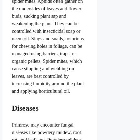
spider mites. Aphids often gather on
the undersides of leaves and flower
buds, sucking plant sap and
weakening the plant. They can be
controlled with insecticidal soap or
neem oil. Slugs and snails, notorious
for chewing holes in foliage, can be
managed using barriers, traps, or
organic pellets. Spider mites, which
cause stippling and webbing on
leaves, are best controlled by
increasing humidity around the plant
and applying horticultural oil.
Diseases
Primrose may encounter fungal
diseases like powdery mildew, root
rot, and leaf spot. Powdery mildew