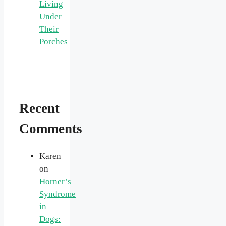
Living
Under
Their
Porches
Recent
Comments
Karen
on
Horner’s
Syndrome
in
Dogs: