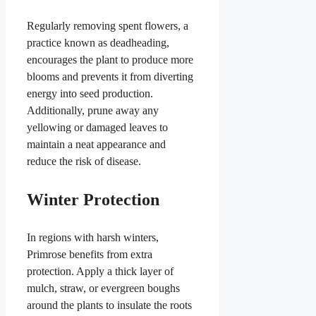
Regularly removing spent flowers, a
practice known as deadheading,
encourages the plant to produce more
blooms and prevents it from diverting
energy into seed production.
Additionally, prune away any
yellowing or damaged leaves to
maintain a neat appearance and
reduce the risk of disease.
Winter Protection
In regions with harsh winters,
Primrose benefits from extra
protection. Apply a thick layer of
mulch, straw, or evergreen boughs
around the plants to insulate the roots