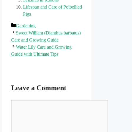
Lifespan and Care of Potbellied
Pigs
Categories
Gardening
Sweet William (Dianthus barbatus)
Care and Growing Guide
Water Lily Care and Growing
Guide with Ultimate Tips
Leave a Comment
Comment