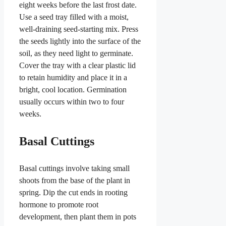
eight weeks before the last frost date.
Use a seed tray filled with a moist,
well-draining seed-starting mix. Press
the seeds lightly into the surface of the
soil, as they need light to germinate.
Cover the tray with a clear plastic lid
to retain humidity and place it in a
bright, cool location. Germination
usually occurs within two to four
weeks.
Basal Cuttings
Basal cuttings involve taking small
shoots from the base of the plant in
spring. Dip the cut ends in rooting
hormone to promote root
development, then plant them in pots