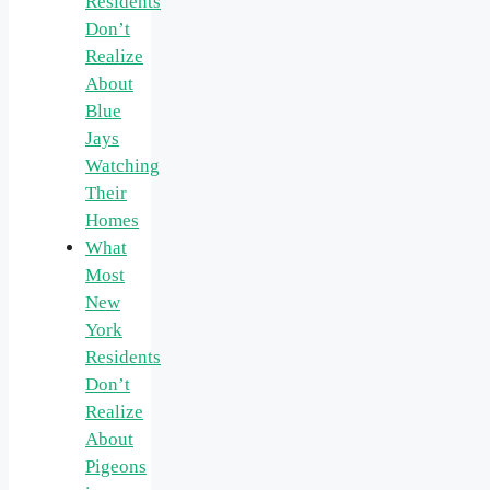
Residents
Don’t
Realize
About
Blue
Jays
Watching
Their
Homes
What
Most
New
York
Residents
Don’t
Realize
About
Pigeons