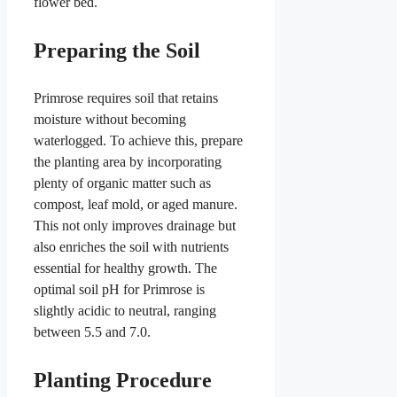
flower bed.
Preparing the Soil
Primrose requires soil that retains
moisture without becoming
waterlogged. To achieve this, prepare
the planting area by incorporating
plenty of organic matter such as
compost, leaf mold, or aged manure.
This not only improves drainage but
also enriches the soil with nutrients
essential for healthy growth. The
optimal soil pH for Primrose is
slightly acidic to neutral, ranging
between 5.5 and 7.0.
Planting Procedure