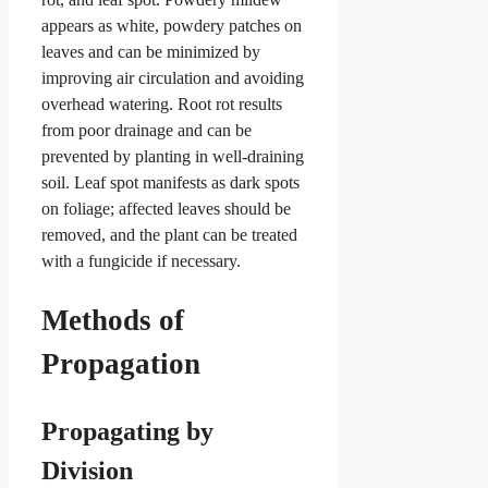
appears as white, powdery patches on
leaves and can be minimized by
improving air circulation and avoiding
overhead watering. Root rot results
from poor drainage and can be
prevented by planting in well-draining
soil. Leaf spot manifests as dark spots
on foliage; affected leaves should be
removed, and the plant can be treated
with a fungicide if necessary.
Methods of
Propagation
Propagating by
Division