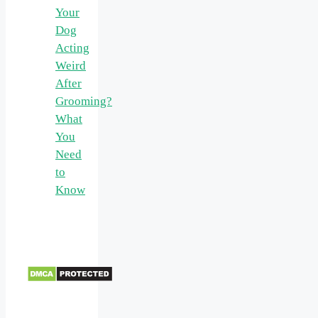
Your
Dog
Acting
Weird
After
Grooming?
What
You
Need
to
Know