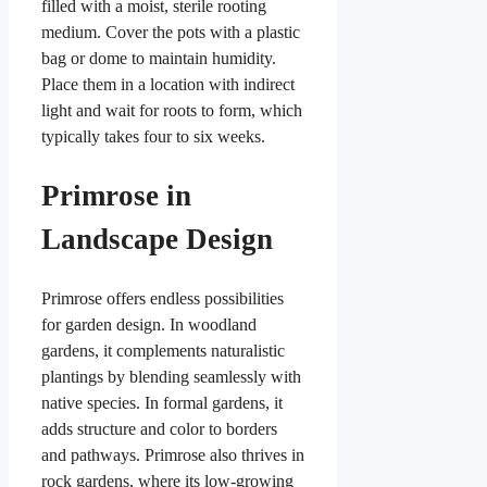
filled with a moist, sterile rooting
medium. Cover the pots with a plastic
bag or dome to maintain humidity.
Place them in a location with indirect
light and wait for roots to form, which
typically takes four to six weeks.
Primrose in
Landscape Design
Primrose offers endless possibilities
for garden design. In woodland
gardens, it complements naturalistic
plantings by blending seamlessly with
native species. In formal gardens, it
adds structure and color to borders
and pathways. Primrose also thrives in
rock gardens, where its low-growing