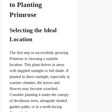
to Planting
Primrose
Selecting the Ideal
Location
The first step in successfully growing
Primrose is choosing a suitable
location. This plant thrives in areas
with dappled sunlight or full shade. If
planted in direct sunlight, especially in
warmer climates, the leaves and
flowers may become scorched.
Consider planting it under the canopy
of deciduous trees, alongside shaded
garden paths, or in a north-facing