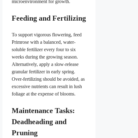
microenvironment for growth.
Feeding and Fertilizing
To support vigorous flowering, feed
Primrose with a balanced, water-
soluble fertilizer every four to six
weeks during the growing season.
Alternatively, apply a slow-release
granular fertilizer in early spring.
Over-fertilizing should be avoided, as
excessive nutrients can result in lush
foliage at the expense of blooms.
Maintenance Tasks:
Deadheading and
Pruning