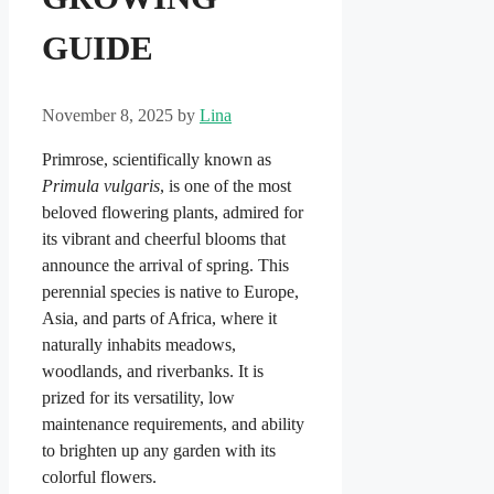
GUIDE
November 8, 2025
by
Lina
Primrose, scientifically known as
Primula vulgaris
, is one of the most
beloved flowering plants, admired for
its vibrant and cheerful blooms that
announce the arrival of spring. This
perennial species is native to Europe,
Asia, and parts of Africa, where it
naturally inhabits meadows,
woodlands, and riverbanks. It is
prized for its versatility, low
maintenance requirements, and ability
to brighten up any garden with its
colorful flowers.