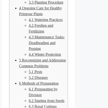
3.3
Planting Procedure
4
Ongoing Care for Healthy
Primrose Plants
4.1
Watering Practices
4.2
Feeding and
Fertilizing
4.3
Maintenance Tasks:
Deadheading and
Pruning
4.4
Winter Protection
5
Recognizing and Addressing
Common Problems
5.1
Pests
5.2
Diseases
6
Methods of Propagation
6.1
Propagating by
Division
6.2
Starting from Seeds
6.3
Basal Cuttings