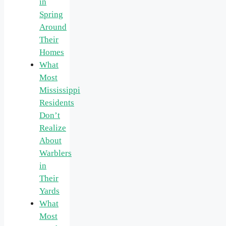
in
Spring
Around
Their
Homes
What
Most
Mississippi
Residents
Don’t
Realize
About
Warblers
in
Their
Yards
What
Most