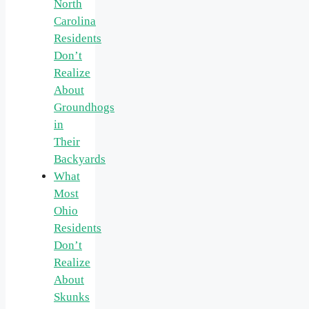
North
Carolina
Residents
Don’t
Realize
About
Groundhogs
in
Their
Backyards
What
Most
Ohio
Residents
Don’t
Realize
About
Skunks