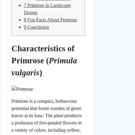
7
Primrose in Landscape
Design
8
Fun Facts About Primrose
9
Conclusion
Characteristics of
Primrose (
Primula
vulgaris
)
Primrose is a compact, herbaceous
perennial that forms rosettes of green
leaves at its base. The plant produces
a profusion of five-petaled flowers in
a variety of colors, including yellow,