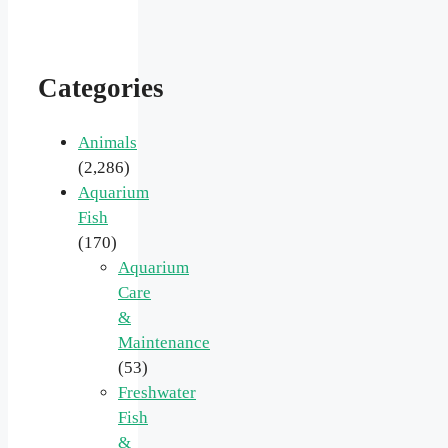
Categories
Animals
(2,286)
Aquarium
Fish
(170)
Aquarium
Care
&
Maintenance
(53)
Freshwater
Fish
&