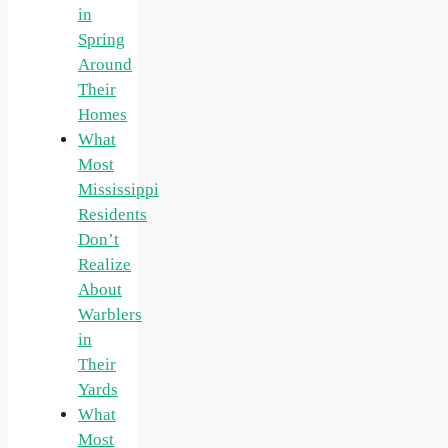
in
Spring
Around
Their
Homes
What
Most
Mississippi
Residents
Don’t
Realize
About
Warblers
in
Their
Yards
What
Most