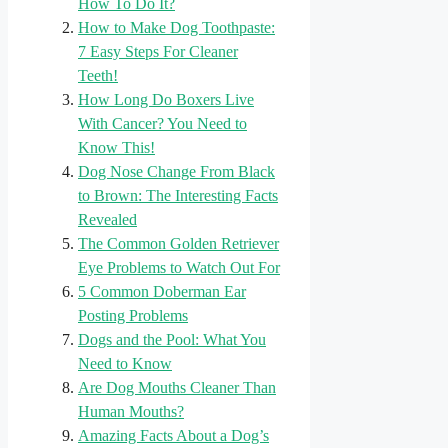
How To Do It?
How to Make Dog Toothpaste:
7 Easy Steps For Cleaner
Teeth!
How Long Do Boxers Live
With Cancer? You Need to
Know This!
Dog Nose Change From Black
to Brown: The Interesting Facts
Revealed
The Common Golden Retriever
Eye Problems to Watch Out For
5 Common Doberman Ear
Posting Problems
Dogs and the Pool: What You
Need to Know
Are Dog Mouths Cleaner Than
Human Mouths?
Amazing Facts About a Dog’s