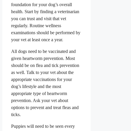
foundation for your dog’s overall
health. Start by finding a veterinarian
you can trust and visit that vet
regularly. Routine wellness
examinations should be performed by
your vet at least once a year.
All dogs need to be vaccinated and
given heartworm prevention.
Most
should be on flea and tick prevention
as well. Talk to your vet about the
appropriate vaccinations for your
dog’s lifestyle and the most
appropriate type of heartworm
prevention. Ask your vet about
options to prevent and treat fleas and
ticks.
Puppies will need to be seen every