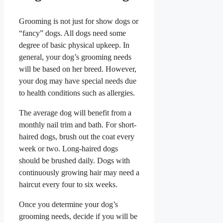
Grooming is not just for show dogs or
“fancy” dogs. All dogs need some
degree of basic physical upkeep. In
general, your dog’s grooming needs
will be based on her breed. However,
your dog may have special needs due
to health conditions such as allergies.
The average dog will benefit from a
monthly nail trim and bath. For short-
haired dogs, brush out the coat every
week or two. Long-haired dogs
should be brushed daily. Dogs with
continuously growing hair may need a
haircut every four to six weeks.
Once you determine your dog’s
grooming needs, decide if you will be