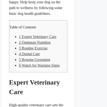
happy. Help keep your dog on the
path to wellness by following some
basic dog health guidelines.
Table of Contents
1
Expert Veterinary Care
2
Optimum Nutrition
3
Routine Exercise
4
Dental Care
5
Regular Grooming
6
Watch for Warning Signs
Expert Veterinary
Care
High-quality veterinary care sets the