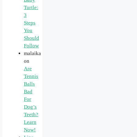
Turtle:
3
Steps
You
Should
Follow
malaika
on
Are
Tennis
Balls
Bad
For
Dog’s
Teeth?
Learn
Now!