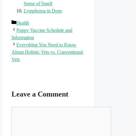
Sense of Smell
Lymphoma in Dogs
Categories
Health
Puppy Vaccine Schedule and
Information
Everything You Need to Know
About Holistic Vets vs. Conventional
Vets
Leave a Comment
Comment