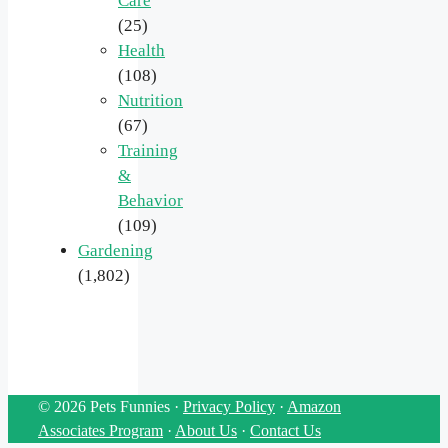
Care
(25)
Health
(108)
Nutrition
(67)
Training
&
Behavior
(109)
Gardening
(1,802)
© 2026 Pets Funnies ·
Privacy Policy
·
Amazon
Associates Program
·
About Us
·
Contact Us