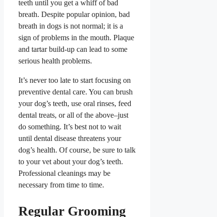
teeth until you get a whiff of bad
breath. Despite popular opinion, bad
breath in dogs is not normal; it is a
sign of problems in the mouth. Plaque
and tartar build-up can lead to some
serious health problems.
It’s never too late to start focusing on
preventive dental care. You can brush
your dog’s teeth, use oral rinses, feed
dental treats, or all of the above–just
do something. It’s best not to wait
until dental disease threatens your
dog’s health. Of course, be sure to talk
to your vet about your dog’s teeth.
Professional cleanings may be
necessary from time to time.
Regular Grooming