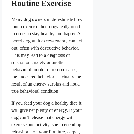
Routine Exercise
Many dog owners underestimate how
much exercise their dogs really need
in order to stay healthy and happy. A
bored dog with excess energy can act
out, often with destructive behavior.
This may lead to a diagnosis of
separation anxiety or another
behavioral problem.
In some cases,
the undesired behavior is actually the
result of an energy surplus and not a
true behavioral condition.
If you feed your dog a healthy diet, it
will give her plenty of energy. If your
dog can’t release that energy with
exercise and activity, she may end up
releasing it on your furniture, carpet,