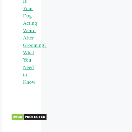
Is
Your
Dog
Acting
Weird
After
Grooming?
What
You
Need
to
Know