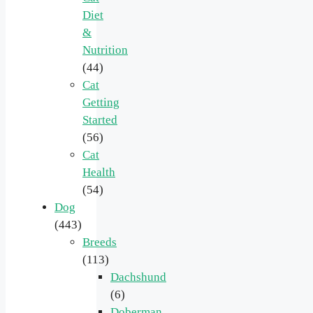
Diet
&
Nutrition
(44)
Cat
Getting
Started
(56)
Cat
Health
(54)
Dog
(443)
Breeds
(113)
Dachshund
(6)
Doberman