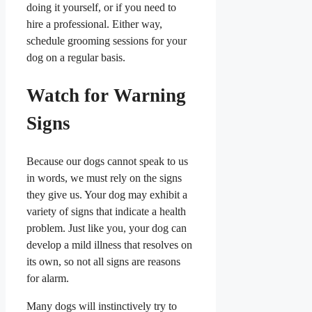
doing it yourself, or if you need to
hire a professional. Either way,
schedule grooming sessions for your
dog on a regular basis.
Watch for Warning
Signs
Because our dogs cannot speak to us
in words, we must rely on the signs
they give us. Your dog may exhibit a
variety of signs that indicate a health
problem. Just like you, your dog can
develop a mild illness that resolves on
its own, so not all signs are reasons
for alarm.
Many dogs will instinctively try to