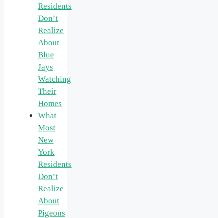
Residents
Don’t
Realize
About
Blue
Jays
Watching
Their
Homes
What
Most
New
York
Residents
Don’t
Realize
About
Pigeons