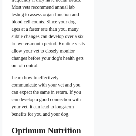
Most vets recommend annual lab
testing to assess organ function and
blood cell counts. Since your dog
ages at a faster rate than you, many
subtle changes can develop over a six
to twelve-month period. Routine visits
allow your vet to closely monitor
changes before your dog’s health gets
out of control.
Learn how to effectively
communicate with your vet and you
can expect the same in return. If you
can develop a good connection with
your vet, it can lead to long-term
benefits for you and your dog.
Optimum Nutrition