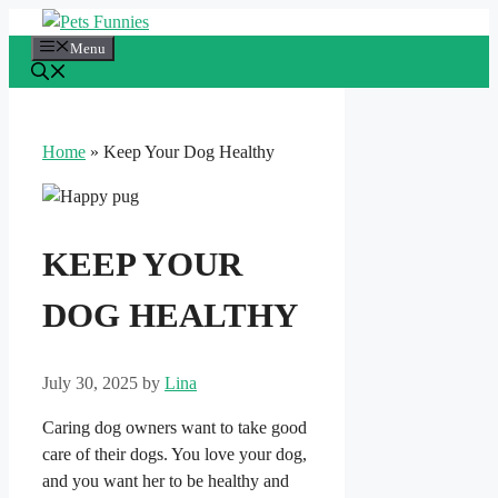
Skip
to
Menu
content
Home
»
Keep Your Dog Healthy
KEEP YOUR
DOG HEALTHY
July 30, 2025
by
Lina
Caring dog owners want to take good
care of their dogs. You love your dog,
and you want her to be healthy and