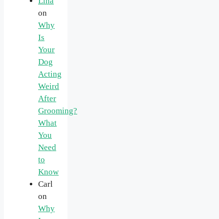
Lina
on
Why
Is
Your
Dog
Acting
Weird
After
Grooming?
What
You
Need
to
Know
Carl
on
Why