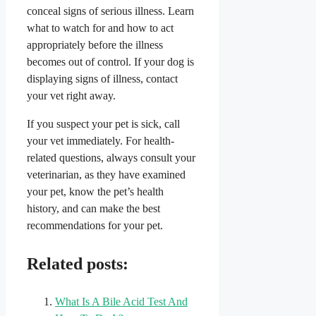
conceal signs of serious illness. Learn
what to watch for and how to act
appropriately before the illness
becomes out of control. If your dog is
displaying signs of illness, contact
your vet right away.
If you suspect your pet is sick, call
your vet immediately. For health-
related questions, always consult your
veterinarian, as they have examined
your pet, know the pet’s health
history, and can make the best
recommendations for your pet.
Related posts:
What Is A Bile Acid Test And