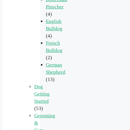
Pinscher
(4)
English
Bulldog
(4)
French
Bulldog
(2)
German
Shepherd
(13)
Dog
Getting
Started
(53)
Grooming
&