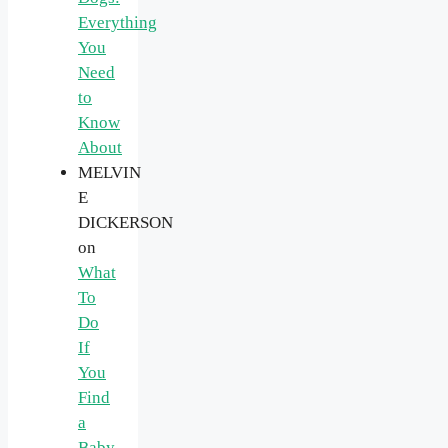
Everything
You
Need
to
Know
About
MELVIN
E
DICKERSON
on
What
To
Do
If
You
Find
a
Baby