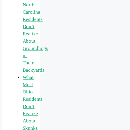
North
Carolina
Residents
Don’t
Realize
About
Groundhogs
in
Their
Backyards
What
Most
Ohio
Residents
Don’t
Realize
About
Skunks