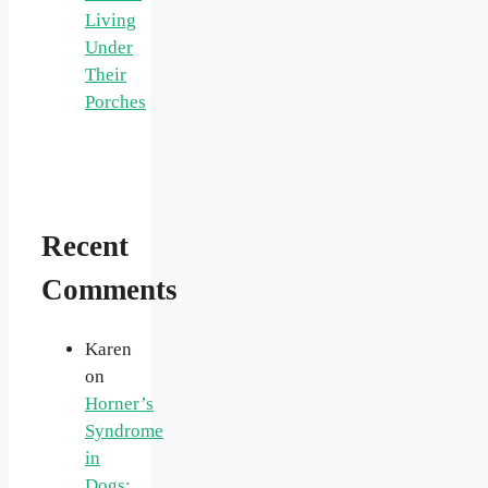
Living
Under
Their
Porches
Recent
Comments
Karen
on
Horner’s
Syndrome
in
Dogs: