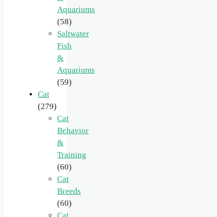
Aquariums
(58)
Saltwater
Fish
&
Aquariums
(59)
Cat
(279)
Cat
Behavior
&
Training
(60)
Cat
Breeds
(60)
Cat