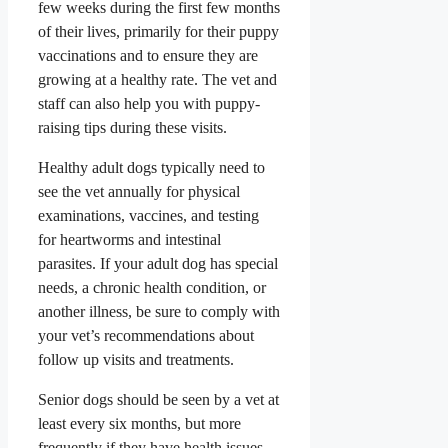
few weeks during the first few months
of their lives, primarily for their puppy
vaccinations and to ensure they are
growing at a healthy rate.
The vet and
staff can also help you with puppy-
raising tips during these visits.
Healthy adult dogs typically need to
see the vet annually for physical
examinations, vaccines, and testing
for heartworms and intestinal
parasites. If your adult dog has special
needs, a chronic health condition, or
another illness, be sure to comply with
your vet’s recommendations about
follow up visits and treatments.
Senior dogs should be seen by a vet at
least every six months, but more
frequently if they have health issues.