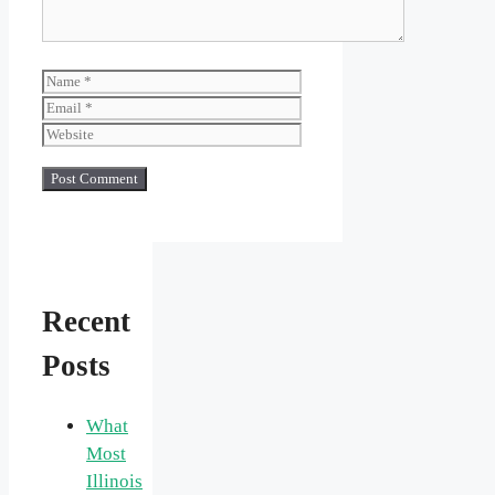
Name
Email
Website
Recent
Posts
What
Most
Illinois