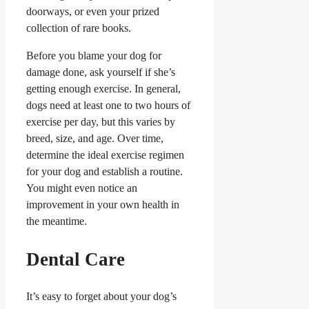
doorways, or even your prized
collection of rare books.
Before you blame your dog for
damage done, ask yourself if she’s
getting enough exercise. In general,
dogs need at least one to two hours of
exercise per day, but this varies by
breed, size, and age. Over time,
determine the ideal exercise regimen
for your dog and establish a routine.
You might even notice an
improvement in your own health in
the meantime.
Dental Care
It’s easy to forget about your dog’s