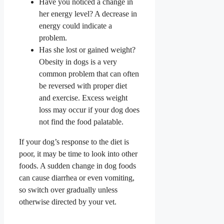
Have you noticed a change in
her energy level? A decrease in
energy could indicate a
problem.
Has she lost or gained weight?
Obesity in dogs is a very
common problem that can often
be reversed with proper diet
and exercise. Excess weight
loss may occur if your dog does
not find the food palatable.
If your dog’s response to the diet is
poor, it may be time to look into other
foods. A sudden change in dog foods
can cause diarrhea or even vomiting,
so switch over gradually unless
otherwise directed by your vet.