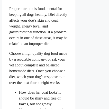
Proper nutrition is fundamental for
keeping all dogs healthy. Diet directly
affects your dog’s skin and coat,
weight, energy level, and
gastrointestinal function. If a problem
occurs in one of these areas, it may be
related to an improper diet.
Choose a high-quality dog food made
by a reputable company, or ask your
vet about complete and balanced
homemade diets. Once you choose a
diet, watch your dog’s response to it
over the next four to eight weeks.
How does her coat look? It
should be shiny and free of
flakes, but not greasy.