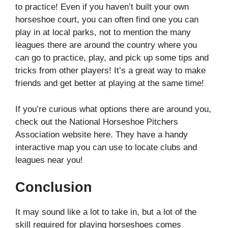
to practice! Even if you haven’t built your own
horseshoe court, you can often find one you can
play in at local parks, not to mention the many
leagues there are around the country where you
can go to practice, play, and pick up some tips and
tricks from other players! It’s a great way to make
friends and get better at playing at the same time!
If you’re curious what options there are around you,
check out the National Horseshoe Pitchers
Association website here. They have a handy
interactive map you can use to locate clubs and
leagues near you!
Conclusion
It may sound like a lot to take in, but a lot of the
skill required for playing horseshoes comes