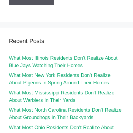
Recent Posts
What Most Illinois Residents Don’t Realize About
Blue Jays Watching Their Homes
What Most New York Residents Don’t Realize
About Pigeons in Spring Around Their Homes
What Most Mississippi Residents Don’t Realize
About Warblers in Their Yards
What Most North Carolina Residents Don’t Realize
About Groundhogs in Their Backyards
What Most Ohio Residents Don’t Realize About