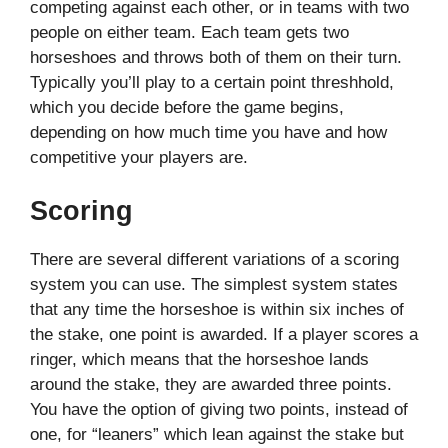
competing against each other, or in teams with two
people on either team. Each team gets two
horseshoes and throws both of them on their turn.
Typically you’ll play to a certain point threshhold,
which you decide before the game begins,
depending on how much time you have and how
competitive your players are.
Scoring
There are several different variations of a scoring
system you can use. The simplest system states
that any time the horseshoe is within six inches of
the stake, one point is awarded. If a player scores a
ringer, which means that the horseshoe lands
around the stake, they are awarded three points.
You have the option of giving two points, instead of
one, for “leaners” which lean against the stake but