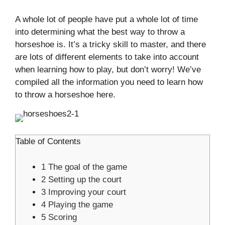
A whole lot of people have put a whole lot of time
into determining what the best way to throw a
horseshoe is. It’s a tricky skill to master, and there
are lots of different elements to take into account
when learning how to play, but don’t worry! We’ve
compiled all the information you need to learn how
to throw a horseshoe here.
Table of Contents
1
The goal of the game
2
Setting up the court
3
Improving your court
4
Playing the game
5
Scoring