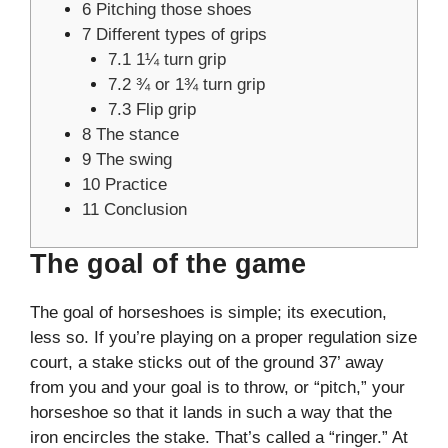
6
Pitching those shoes
7
Different types of grips
7.1
1¼ turn grip
7.2
¾ or 1¾ turn grip
7.3
Flip grip
8
The stance
9
The swing
10
Practice
11
Conclusion
The goal of the game
The goal of horseshoes is simple; its execution,
less so. If you’re playing on a proper regulation size
court, a stake sticks out of the ground 37’ away
from you and your goal is to throw, or “pitch,” your
horseshoe so that it lands in such a way that the
iron encircles the stake. That’s called a “ringer.” At