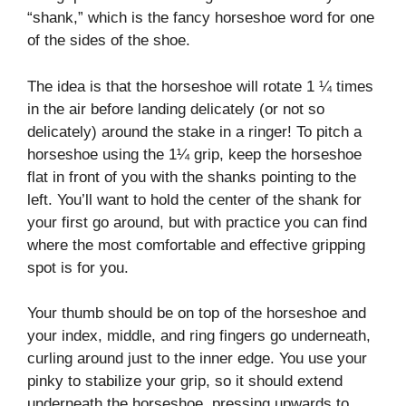
“shank,” which is the fancy horseshoe word for one
of the sides of the shoe.
The idea is that the horseshoe will rotate 1 ¼ times
in the air before landing delicately (or not so
delicately) around the stake in a ringer! To pitch a
horseshoe using the 1¼ grip, keep the horseshoe
flat in front of you with the shanks pointing to the
left. You’ll want to hold the center of the shank for
your first go around, but with practice you can find
where the most comfortable and effective gripping
spot is for you.
Your thumb should be on top of the horseshoe and
your index, middle, and ring fingers go underneath,
curling around just to the inner edge. You use your
pinky to stabilize your grip, so it should extend
underneath the horseshoe, pressing upwards to