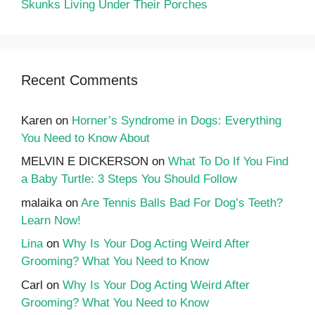
Skunks Living Under Their Porches
Recent Comments
Karen
on
Horner’s Syndrome in Dogs: Everything
You Need to Know About
MELVIN E DICKERSON
on
What To Do If You Find
a Baby Turtle: 3 Steps You Should Follow
malaika
on
Are Tennis Balls Bad For Dog’s Teeth?
Learn Now!
Lina
on
Why Is Your Dog Acting Weird After
Grooming? What You Need to Know
Carl
on
Why Is Your Dog Acting Weird After
Grooming? What You Need to Know