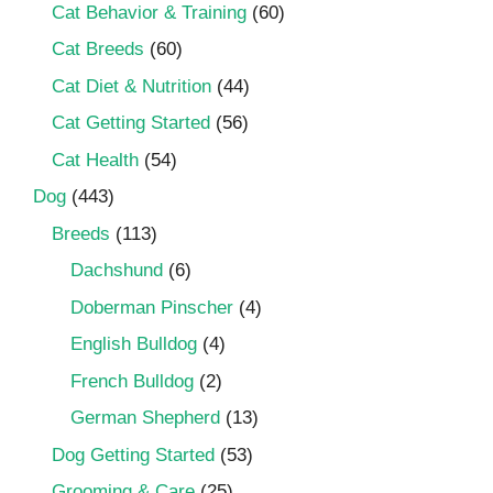
Cat Behavior & Training
(60)
Cat Breeds
(60)
Cat Diet & Nutrition
(44)
Cat Getting Started
(56)
Cat Health
(54)
Dog
(443)
Breeds
(113)
Dachshund
(6)
Doberman Pinscher
(4)
English Bulldog
(4)
French Bulldog
(2)
German Shepherd
(13)
Dog Getting Started
(53)
Grooming & Care
(25)