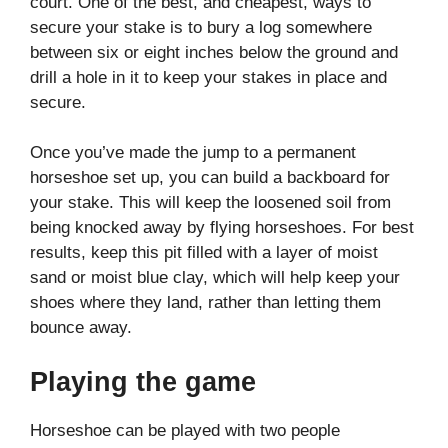
court. One of the best, and cheapest, ways to
secure your stake is to bury a log somewhere
between six or eight inches below the ground and
drill a hole in it to keep your stakes in place and
secure.
Once you’ve made the jump to a permanent
horseshoe set up, you can build a backboard for
your stake. This will keep the loosened soil from
being knocked away by flying horseshoes. For best
results, keep this pit filled with a layer of moist
sand or moist blue clay, which will help keep your
shoes where they land, rather than letting them
bounce away.
Playing the game
Horseshoe can be played with two people