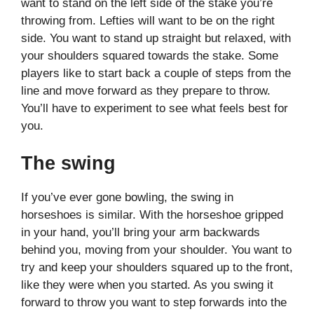
want to stand on the left side of the stake you’re
throwing from. Lefties will want to be on the right
side. You want to stand up straight but relaxed, with
your shoulders squared towards the stake. Some
players like to start back a couple of steps from the
line and move forward as they prepare to throw.
You’ll have to experiment to see what feels best for
you.
The swing
If you’ve ever gone bowling, the swing in
horseshoes is similar. With the horseshoe gripped
in your hand, you’ll bring your arm backwards
behind you, moving from your shoulder. You want to
try and keep your shoulders squared up to the front,
like they were when you started. As you swing it
forward to throw you want to step forwards into the