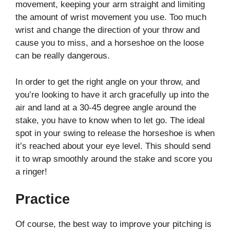
movement, keeping your arm straight and limiting
the amount of wrist movement you use. Too much
wrist and change the direction of your throw and
cause you to miss, and a horseshoe on the loose
can be really dangerous.
In order to get the right angle on your throw, and
you’re looking to have it arch gracefully up into the
air and land at a 30-45 degree angle around the
stake, you have to know when to let go. The ideal
spot in your swing to release the horseshoe is when
it’s reached about your eye level. This should send
it to wrap smoothly around the stake and score you
a ringer!
Practice
Of course, the best way to improve your pitching is