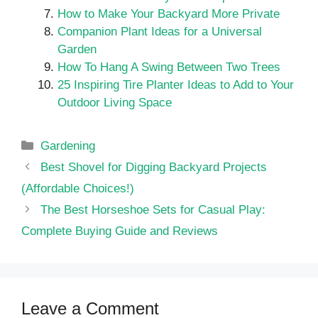
How to Make Your Backyard More Private
Companion Plant Ideas for a Universal
Garden
How To Hang A Swing Between Two Trees
25 Inspiring Tire Planter Ideas to Add to Your
Outdoor Living Space
Categories
Gardening
Best Shovel for Digging Backyard Projects
(Affordable Choices!)
The Best Horseshoe Sets for Casual Play:
Complete Buying Guide and Reviews
Leave a Comment