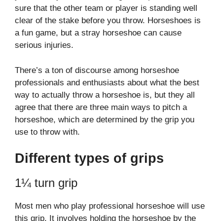
sure that the other team or player is standing well
clear of the stake before you throw. Horseshoes is
a fun game, but a stray horseshoe can cause
serious injuries.
There’s a ton of discourse among horseshoe
professionals and enthusiasts about what the best
way to actually throw a horseshoe is, but they all
agree that there are three main ways to pitch a
horseshoe, which are determined by the grip you
use to throw with.
Different types of grips
1¼ turn grip
Most men who play professional horseshoe will use
this grip. It involves holding the horseshoe by the