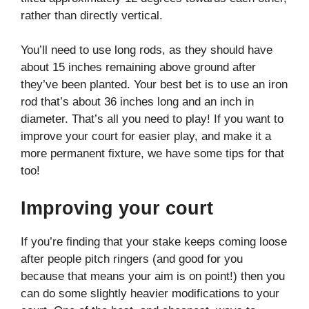
rather than directly vertical.
You’ll need to use long rods, as they should have
about 15 inches remaining above ground after
they’ve been planted. Your best bet is to use an iron
rod that’s about 36 inches long and an inch in
diameter. That’s all you need to play! If you want to
improve your court for easier play, and make it a
more permanent fixture, we have some tips for that
too!
Improving your court
If you’re finding that your stake keeps coming loose
after people pitch ringers (and good for you
because that means your aim is on point!) then you
can do some slightly heavier modifications to your