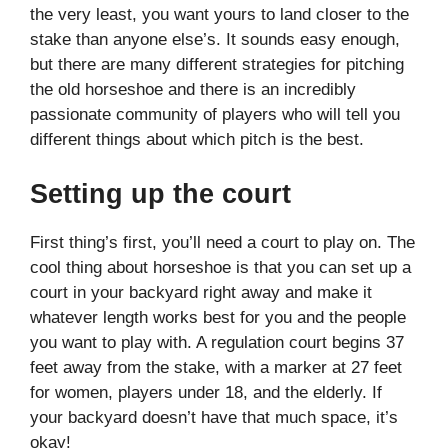
the very least, you want yours to land closer to the
stake than anyone else’s. It sounds easy enough,
but there are many different strategies for pitching
the old horseshoe and there is an incredibly
passionate community of players who will tell you
different things about which pitch is the best.
Setting up the court
First thing’s first, you’ll need a court to play on. The
cool thing about horseshoe is that you can set up a
court in your backyard right away and make it
whatever length works best for you and the people
you want to play with. A regulation court begins 37
feet away from the stake, with a marker at 27 feet
for women, players under 18, and the elderly. If
your backyard doesn’t have that much space, it’s
okay!