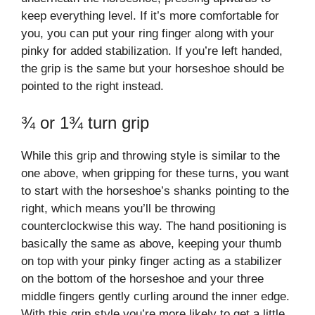
keep everything level. If it’s more comfortable for
you, you can put your ring finger along with your
pinky for added stabilization. If you’re left handed,
the grip is the same but your horseshoe should be
pointed to the right instead.
¾ or 1¾ turn grip
While this grip and throwing style is similar to the
one above, when gripping for these turns, you want
to start with the horseshoe’s shanks pointing to the
right, which means you’ll be throwing
counterclockwise this way. The hand positioning is
basically the same as above, keeping your thumb
on top with your pinky finger acting as a stabilizer
on the bottom of the horseshoe and your three
middle fingers gently curling around the inner edge.
With this grip style you’re more likely to get a little