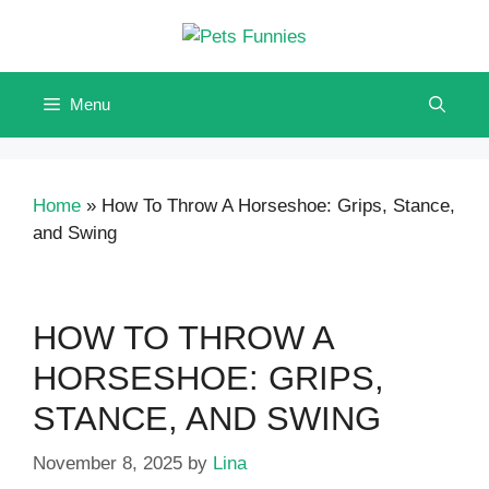
Skip
to
content
Menu
Home
»
How To Throw A Horseshoe: Grips, Stance,
and Swing
HOW TO THROW A
HORSESHOE: GRIPS,
STANCE, AND SWING
November 8, 2025
by
Lina