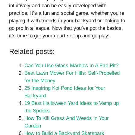
intuitively and can be easily developed with
practice. It’s a fun and social game, whether you’re
playing it with friends in your backyard or looking to
go pro in a league. Now that you’ve got the basics,
it’s time to get your court set up and go play!
Related posts:
Can You Use Glass Marbles In A Fire Pit?
Best Lawn Mower For Hills: Self-Propelled
for the Money
25 Inspiring Koi Pond Ideas for Your
Backyard
19 Best Halloween Yard Ideas to Vamp up
the Spooks
How To Kill Grass And Weeds in Your
Garden
How to Build a Backyard Skatepark