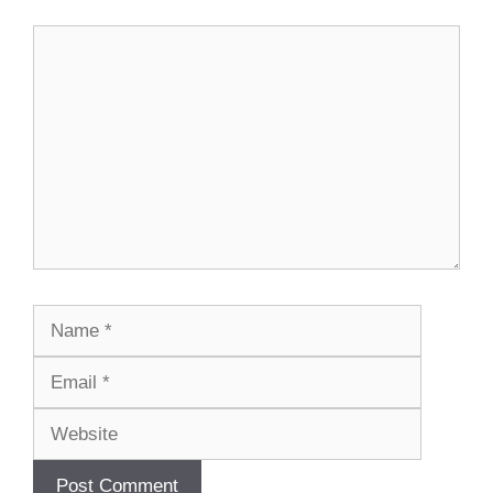
Comment
Name
Email
Website