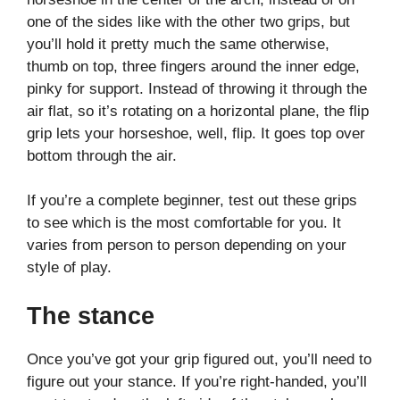
one of the sides like with the other two grips, but
you’ll hold it pretty much the same otherwise,
thumb on top, three fingers around the inner edge,
pinky for support. Instead of throwing it through the
air flat, so it’s rotating on a horizontal plane, the flip
grip lets your horseshoe, well, flip. It goes top over
bottom through the air.
If you’re a complete beginner, test out these grips
to see which is the most comfortable for you. It
varies from person to person depending on your
style of play.
The stance
Once you’ve got your grip figured out, you’ll need to
figure out your stance. If you’re right-handed, you’ll