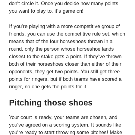
don’t circle it. Once you decide how many points
you want to play to, it’s game on!
If you’re playing with a more competitive group of
friends, you can use the competitive rule set, which
means that of the four horseshoes thrown in a
round, only the person whose horseshoe lands
closest to the stake gets a point. If they’ve thrown
both of their horseshoes closer than either of their
opponents, they get two points. You still get three
points for ringers, but if both teams have scored a
ringer, no one gets the points for it.
Pitching those shoes
Your court is ready, your teams are chosen, and
you’ve agreed on a scoring system. It sounds like
you’re ready to start throwing some pitches! Make