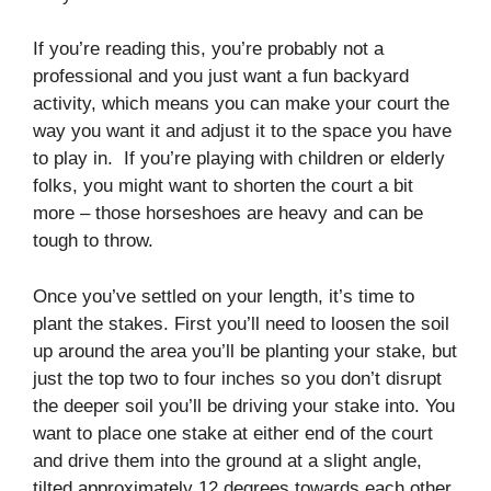
If you’re reading this, you’re probably not a
professional and you just want a fun backyard
activity, which means you can make your court the
way you want it and adjust it to the space you have
to play in. If you’re playing with children or elderly
folks, you might want to shorten the court a bit
more – those horseshoes are heavy and can be
tough to throw.
Once you’ve settled on your length, it’s time to
plant the stakes. First you’ll need to loosen the soil
up around the area you’ll be planting your stake, but
just the top two to four inches so you don’t disrupt
the deeper soil you’ll be driving your stake into. You
want to place one stake at either end of the court
and drive them into the ground at a slight angle,
tilted approximately 12 degrees towards each other,