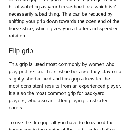
bit of wobbling as your horseshoe flies, which isn’t
necessarily a bad thing. This can be reduced by
shifting your grip down towards the open end of the
horse shoe, which gives you a flatter and speedier
rotation.
Flip grip
This grip is used most commonly by women who
play professional horseshoe because they play on a
slightly shorter field and this grip allows for the
most consistent results from an experienced player.
It’s also the most common grip for backyard
players, who also are often playing on shorter
courts.
To use the flip grip, all you have to do is hold the
horseshoe in the center of the arch, instead of on