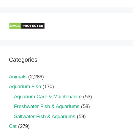
Categories
Animals
(2,286)
Aquarium Fish
(170)
Aquarium Care & Maintenance
(53)
Freshwater Fish & Aquariums
(58)
Saltwater Fish & Aquariums
(59)
Cat
(279)