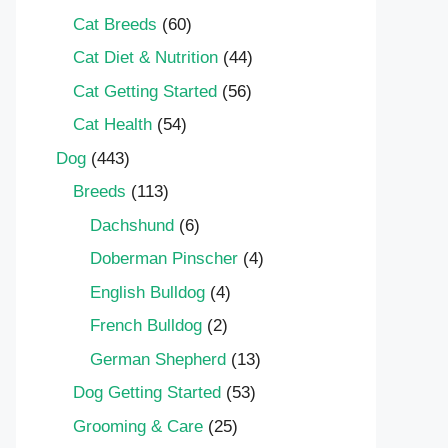
Cat Breeds
(60)
Cat Diet & Nutrition
(44)
Cat Getting Started
(56)
Cat Health
(54)
Dog
(443)
Breeds
(113)
Dachshund
(6)
Doberman Pinscher
(4)
English Bulldog
(4)
French Bulldog
(2)
German Shepherd
(13)
Dog Getting Started
(53)
Grooming & Care
(25)