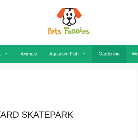
t
Animals
Aquarium Fish
Gardening
Wri
YARD SKATEPARK