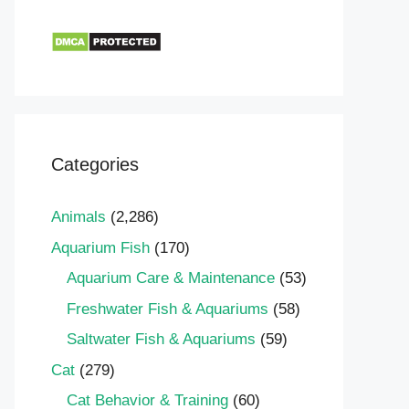
Categories
Animals
(2,286)
Aquarium Fish
(170)
Aquarium Care & Maintenance
(53)
Freshwater Fish & Aquariums
(58)
Saltwater Fish & Aquariums
(59)
Cat
(279)
Cat Behavior & Training
(60)