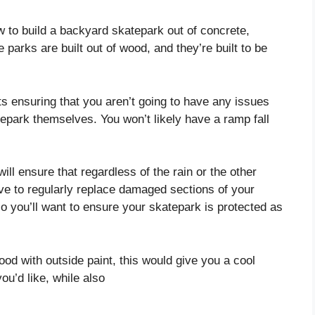
ow to build a backyard skatepark out of concrete,
 parks are built out of wood, and they’re built to be
s ensuring that you aren’t going to have any issues
tepark themselves. You won’t likely have a ramp fall
ll ensure that regardless of the rain or the other
ve to regularly replace damaged sections of your
 you’ll want to ensure your skatepark is protected as
od with outside paint, this would give you a cool
ou’d like, while also