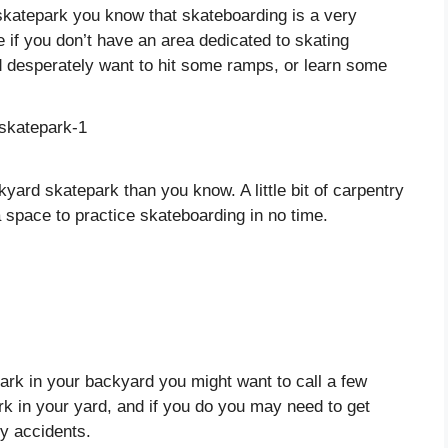
 skatepark you know that skateboarding is a very
ce if you don’t have an area dedicated to skating
nd desperately want to hit some ramps, or learn some
kyard skatepark than you know. A little bit of carpentry
 space to practice skateboarding in no time.
park in your backyard you might want to call a few
ark in your yard, and if you do you may need to get
ny accidents.