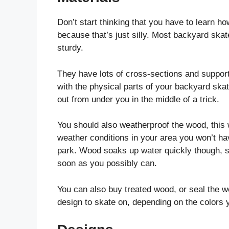
Don’t start thinking that you have to learn h
because that’s just silly. Most backyard skate
sturdy.
They have lots of cross-sections and support
with the physical parts of your backyard ska
out from under you in the middle of a trick.
You should also weatherproof the wood, this wi
weather conditions in your area you won’t ha
park. Wood soaks up water quickly though, so
soon as you possibly can.
You can also buy treated wood, or seal the wo
design to skate on, depending on the colors y