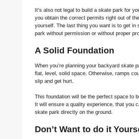
It’s also not legal to build a skate park for y
you obtain the correct permits right out of th
yourself. The last thing you want is to get 
park without permission or without proper pro
A Solid Foundation
When you’re planning your backyard skate pa
flat, level, solid space. Otherwise, ramps co
slip and get hurt.
This foundation will be the perfect space to b
It will ensure a quality experience, that you 
skate park directly on the ground.
Don’t Want to do it Yours