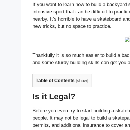
If you want to learn how to build a backyard
intensive sport that can be difficult to practi
nearby. It’s horrible to have a skateboard a
new tricks, but no space to practice.
Thankfully it is so much easier to build a bac
and some sturdy building skills can get you a
Table of Contents
[
show
]
Is it Legal?
Before you even try to start building a skate
people. It may not be legal to build a skatep
permits, and additional insurance to cover a