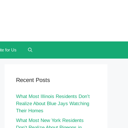
te for Us
Recent Posts
What Most Illinois Residents Don’t
Realize About Blue Jays Watching
Their Homes
What Most New York Residents
Don’t Realize About Pigeons in