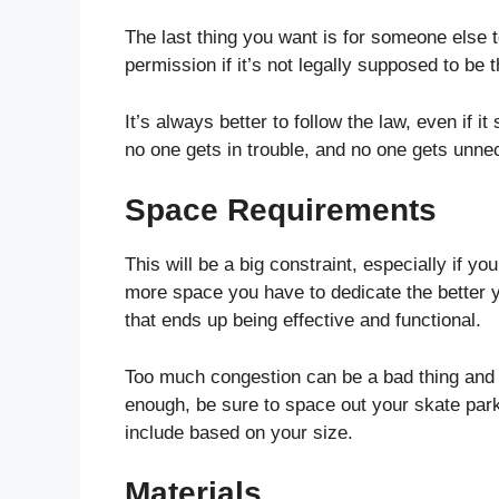
The last thing you want is for someone else t
permission if it’s not legally supposed to be t
It’s always better to follow the law, even if i
no one gets in trouble, and no one gets unnec
Space Requirements
This will be a big constraint, especially if yo
more space you have to dedicate the better 
that ends up being effective and functional.
Too much congestion can be a bad thing and 
enough, be sure to space out your skate par
include based on your size.
Materials