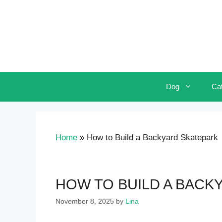
Skip
to
content
Dog
Ca
Home
»
How to Build a Backyard Skatepark
HOW TO BUILD A BACK
November 8, 2025
by
Lina