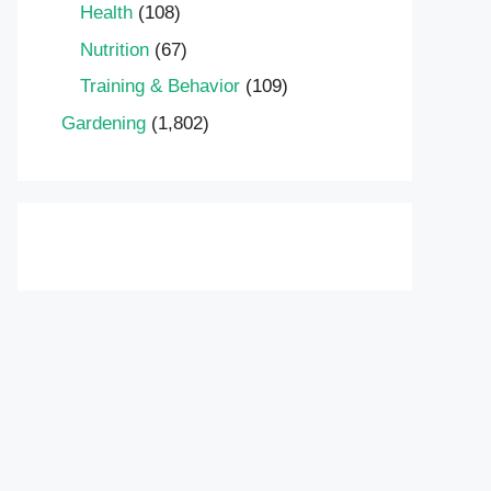
Health
(108)
Nutrition
(67)
Training & Behavior
(109)
Gardening
(1,802)