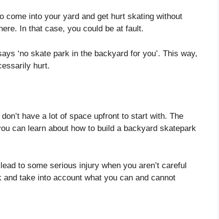
o come into your yard and get hurt skating without
here. In that case, you could be at fault.
t says ‘no skate park in the backyard for you’. This way,
essarily hurt.
u don’t have a lot of space upfront to start with. The
you can learn about how to build a backyard skatepark
lead to some serious injury when you aren’t careful
k and take into account what you can and cannot