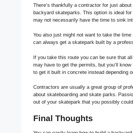
There’s thankfully a contractor for just about
backyard skateparks. This option is ideal for
may not necessarily have the time to sink int
You also just might not want to take the time
can always get a skatepark built by a professi
If you take this route you can be sure that all
may have to get the permits, but you’ll know 
to get it built in concrete instead depending 
Contractors are usually a great group of profe
about skateboarding and skate parks. Passio
out of your skatepark that you possibly could
Final Thoughts
You can easily learn how to build a backyard