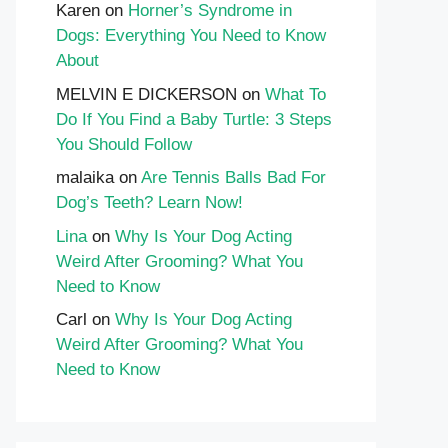
Karen
on
Horner’s Syndrome in
Dogs: Everything You Need to Know
About
MELVIN E DICKERSON
on
What To
Do If You Find a Baby Turtle: 3 Steps
You Should Follow
malaika
on
Are Tennis Balls Bad For
Dog’s Teeth? Learn Now!
Lina
on
Why Is Your Dog Acting
Weird After Grooming? What You
Need to Know
Carl
on
Why Is Your Dog Acting
Weird After Grooming? What You
Need to Know