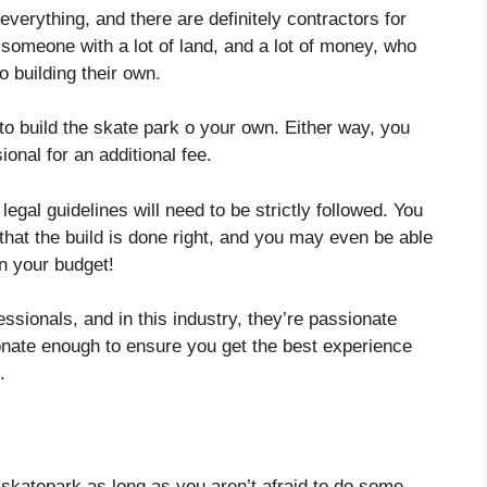
 everything, and there are definitely contractors for
 someone with a lot of land, and a lot of money, who
o building their own.
 to build the skate park o your own. Either way, you
onal for an additional fee.
 legal guidelines will need to be strictly followed. You
that the build is done right, and you may even be able
on your budget!
ssionals, and in this industry, they’re passionate
nate enough to ensure you get the best experience
.
 skatepark as long as you aren’t afraid to do some