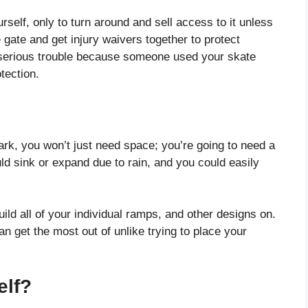
ourself, only to turn around and sell access to it unless
e gate and get injury waivers together to protect
in serious trouble because someone used your skate
tection.
rk, you won’t just need space; you’re going to need a
uld sink or expand due to rain, and you could easily
uild all of your individual ramps, and other designs on.
can get the most out of unlike trying to place your
elf?