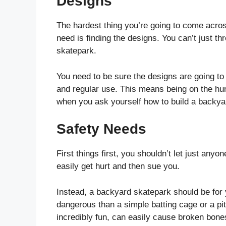
Designs
The hardest thing you’re going to come acros
need is finding the designs. You can’t just th
skatepark.
You need to be sure the designs are going to
and regular use. This means being on the hunt
when you ask yourself how to build a backya
Safety Needs
First things first, you shouldn’t let just an
easily get hurt and then sue you.
Instead, a backyard skatepark should be for
dangerous than a simple batting cage or a p
incredibly fun, can easily cause broken bone