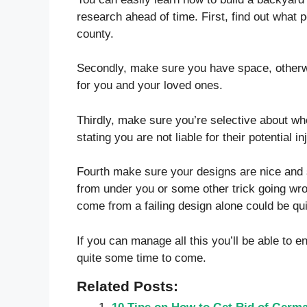
research ahead of time. First, find out what 
county.
Secondly, make sure you have space, otherwi
for you and your loved ones.
Thirdly, make sure you’re selective about wh
stating you are not liable for their potential i
Fourth make sure your designs are nice and st
from under you or some other trick going wro
come from a failing design alone could be qui
If you can manage all this you’ll be able to e
quite some time to come.
Related Posts: