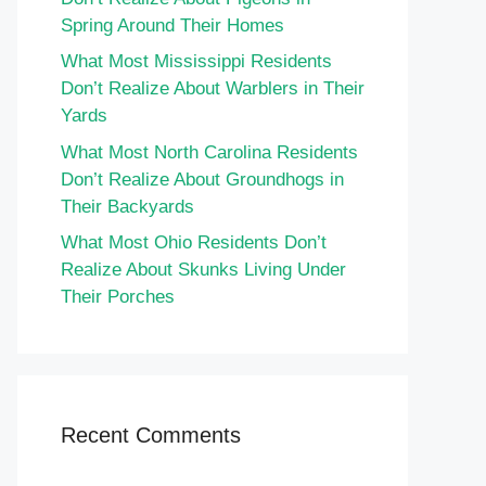
Spring Around Their Homes
What Most Mississippi Residents
Don’t Realize About Warblers in Their
Yards
What Most North Carolina Residents
Don’t Realize About Groundhogs in
Their Backyards
What Most Ohio Residents Don’t
Realize About Skunks Living Under
Their Porches
Recent Comments