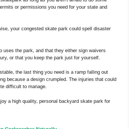
permits or permissions you need for your state and
se, your congested skate park could spell disaster
o uses the park, and that they either sign waivers
njury, or that you keep the park just for yourself.
able, the last thing you need is a ramp falling out
ng because a design crumpled. The injuries that could
te difficult to manage.
njoy a high quality, personal backyard skate park for