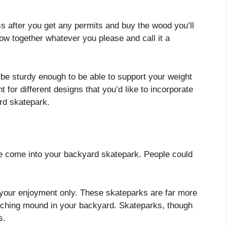
s after you get any permits and buy the wood you’ll
row together whatever you please and call it a
 be sturdy enough to be able to support your weight
 for different designs that you’d like to incorporate
rd skatepark.
yone come into your backyard skatepark. People could
 your enjoyment only. These skateparks are far more
itching mound in your backyard. Skateparks, though
s.