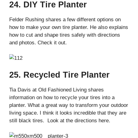
24. DIY Tire Planter
Felder Rushing shares a few different options on
how to make your own tire planter. He also explains
how to cut and shape tires safely with directions
and photos. Check it out.
25. Recycled Tire Planter
Tia Davis at Old Fashioned Living shares
information on how to recycle your tires into a
planter. What a great way to transform your outdoor
living space. I think it looks incredible that they are
still black tires. Look at the directions here.