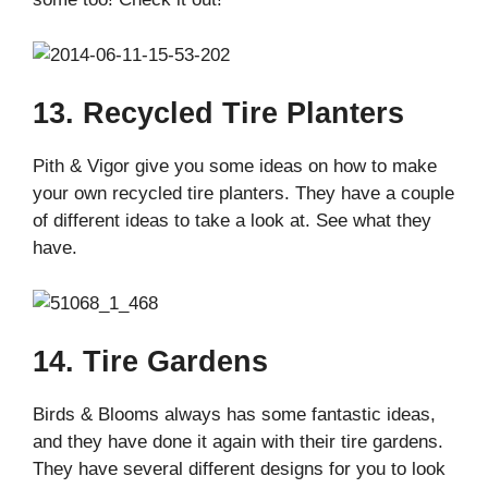
13. Recycled Tire Planters
Pith & Vigor give you some ideas on how to make
your own recycled tire planters. They have a couple
of different ideas to take a look at. See what they
have.
14. Tire Gardens
Birds & Blooms always has some fantastic ideas,
and they have done it again with their tire gardens.
They have several different designs for you to look