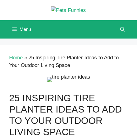
Skip
to
content
Menu
Home
»
25 Inspiring Tire Planter Ideas to Add to
Your Outdoor Living Space
25 INSPIRING TIRE
PLANTER IDEAS TO ADD
TO YOUR OUTDOOR
LIVING SPACE