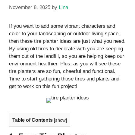
November 8, 2025
by
Lina
If you want to add some vibrant characters and
color to your landscaping or outdoor living space,
then these tire planter ideas are just what you need.
By using old tires to decorate with you are keeping
them out of the landfill, so you are helping keep our
environment healthier. Plus, as you will see these
tire planters are so fun, cheerful and functional.
Time to start gathering those tires and plants and
get to work on this fun project!
Table of Contents
[
show
]