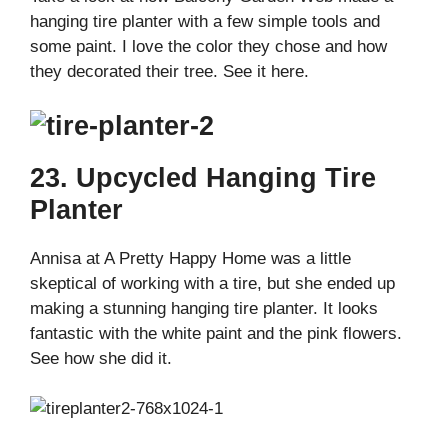
hanging tire planter with a few simple tools and
some paint. I love the color they chose and how
they decorated their tree. See it here.
23. Upcycled Hanging Tire
Planter
Annisa at A Pretty Happy Home was a little
skeptical of working with a tire, but she ended up
making a stunning hanging tire planter. It looks
fantastic with the white paint and the pink flowers.
See how she did it.