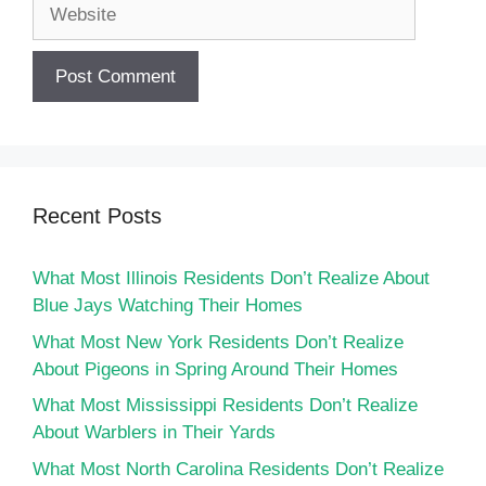
Website
Recent Posts
What Most Illinois Residents Don’t Realize About
Blue Jays Watching Their Homes
What Most New York Residents Don’t Realize
About Pigeons in Spring Around Their Homes
What Most Mississippi Residents Don’t Realize
About Warblers in Their Yards
What Most North Carolina Residents Don’t Realize