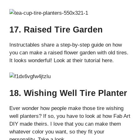
17. Raised Tire Garden
Instructables share a step-by-step guide on how
you can make a raised flower garden with old tires.
It looks wonderful! Look at their tutorial here.
18. Wishing Well Tire Planter
Ever wonder how people make those tire wishing
well planters? If so, you have to look at how Fab Art
DIY made theirs. I love that you can make them
whatever color you want, so they fit your
personality. Take a look.