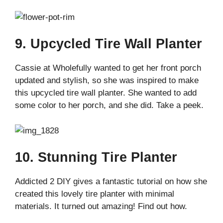
9. Upcycled Tire Wall Planter
Cassie at Wholefully wanted to get her front porch
updated and stylish, so she was inspired to make
this upcycled tire wall planter. She wanted to add
some color to her porch, and she did. Take a peek.
10. Stunning Tire Planter
Addicted 2 DIY gives a fantastic tutorial on how she
created this lovely tire planter with minimal
materials. It turned out amazing! Find out how.