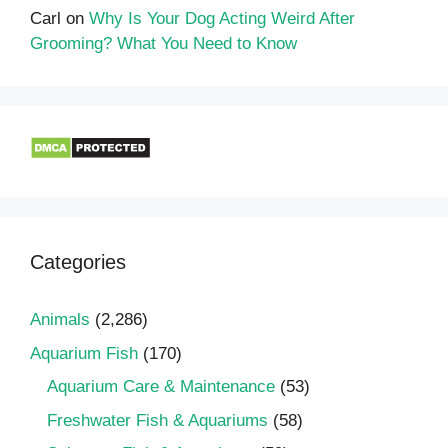
Carl
on
Why Is Your Dog Acting Weird After
Grooming? What You Need to Know
Categories
Animals
(2,286)
Aquarium Fish
(170)
Aquarium Care & Maintenance
(53)
Freshwater Fish & Aquariums
(58)