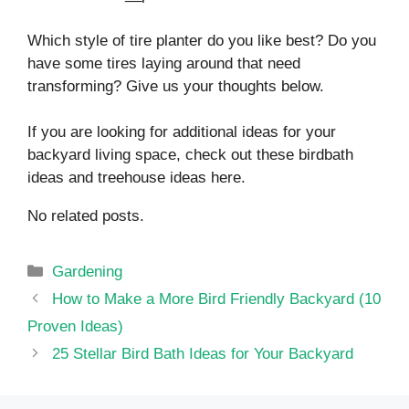
Which style of tire planter do you like best? Do you
have some tires laying around that need
transforming? Give us your thoughts below.
If you are looking for additional ideas for your
backyard living space, check out these birdbath
ideas and treehouse ideas here.
No related posts.
Categories
Gardening
How to Make a More Bird Friendly Backyard (10
Proven Ideas)
25 Stellar Bird Bath Ideas for Your Backyard