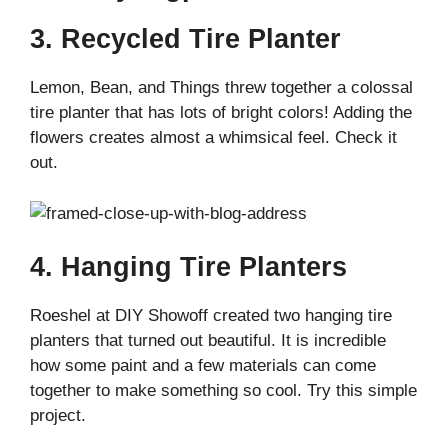
3. Recycled Tire Planter
Lemon, Bean, and Things threw together a colossal
tire planter that has lots of bright colors! Adding the
flowers creates almost a whimsical feel. Check it
out.
4. Hanging Tire Planters
Roeshel at DIY Showoff created two hanging tire
planters that turned out beautiful. It is incredible
how some paint and a few materials can come
together to make something so cool. Try this simple
project.