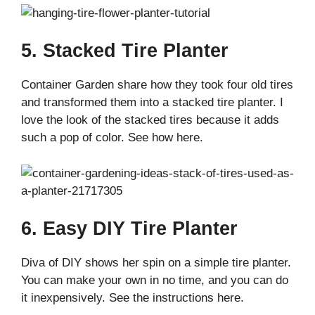
5. Stacked Tire Planter
Container Garden share how they took four old tires
and transformed them into a stacked tire planter. I
love the look of the stacked tires because it adds
such a pop of color. See how here.
6. Easy DIY Tire Planter
Diva of DIY shows her spin on a simple tire planter.
You can make your own in no time, and you can do
it inexpensively. See the instructions here.