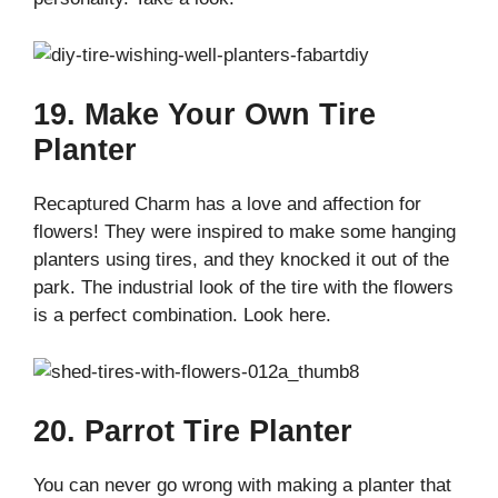
19. Make Your Own Tire
Planter
Recaptured Charm has a love and affection for
flowers! They were inspired to make some hanging
planters using tires, and they knocked it out of the
park. The industrial look of the tire with the flowers
is a perfect combination. Look here.
20. Parrot Tire Planter
You can never go wrong with making a planter that