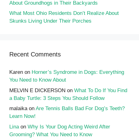
About Groundhogs in Their Backyards
What Most Ohio Residents Don’t Realize About
Skunks Living Under Their Porches
Recent Comments
Karen
on
Horner’s Syndrome in Dogs: Everything
You Need to Know About
MELVIN E DICKERSON
on
What To Do If You Find
a Baby Turtle: 3 Steps You Should Follow
malaika
on
Are Tennis Balls Bad For Dog’s Teeth?
Learn Now!
Lina
on
Why Is Your Dog Acting Weird After
Grooming? What You Need to Know