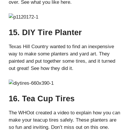
over. See what you like here.
15. DIY Tire Planter
Texas Hill Country wanted to find an inexpensive
way to make some planters and yard art. They
painted and put together some tires, and it turned
out great! See how they did it.
16. Tea Cup Tires
The WHOot created a video to explain how you can
make your teacup tires safely. These planters are
so fun and inviting. Don’t miss out on this one.