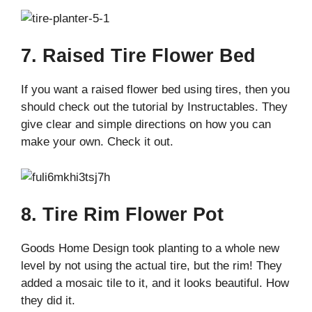
7. Raised Tire Flower Bed
If you want a raised flower bed using tires, then you
should check out the tutorial by Instructables. They
give clear and simple directions on how you can
make your own. Check it out.
8. Tire Rim Flower Pot
Goods Home Design took planting to a whole new
level by not using the actual tire, but the rim! They
added a mosaic tile to it, and it looks beautiful. How
they did it.