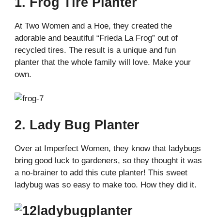
1. Frog Tire Planter
At Two Women and a Hoe, they created the
adorable and beautiful “Frieda La Frog” out of
recycled tires. The result is a unique and fun
planter that the whole family will love. Make your
own.
2. Lady Bug Planter
Over at Imperfect Women, they know that ladybugs
bring good luck to gardeners, so they thought it was
a no-brainer to add this cute planter! This sweet
ladybug was so easy to make too. How they did it.