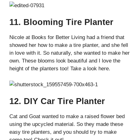
11. Blooming Tire Planter
Nicole at Books for Better Living had a friend that
showed her how to make a tire planter, and she fell
in love with it. So naturally, she wanted to make her
own. These blooms look beautiful and I love the
height of the planters too! Take a look here.
12. DIY Car Tire Planter
Cat and Goat wanted to make a raised flower bed
using the upcycled material. So they made these
easy tire planters, and you should try to make
some too! Check it out!