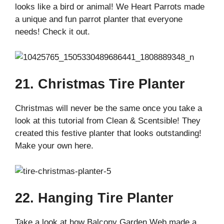
looks like a bird or animal! We Heart Parrots made
a unique and fun parrot planter that everyone
needs! Check it out.
21. Christmas Tire Planter
Christmas will never be the same once you take a
look at this tutorial from Clean & Scentsible! They
created this festive planter that looks outstanding!
Make your own here.
22. Hanging Tire Planter
Take a look at how Balcony Garden Web made a