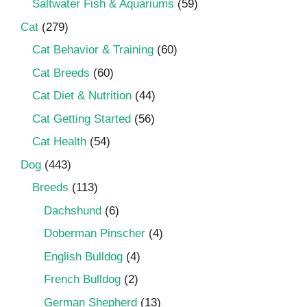
Saltwater Fish & Aquariums
(59)
Cat
(279)
Cat Behavior & Training
(60)
Cat Breeds
(60)
Cat Diet & Nutrition
(44)
Cat Getting Started
(56)
Cat Health
(54)
Dog
(443)
Breeds
(113)
Dachshund
(6)
Doberman Pinscher
(4)
English Bulldog
(4)
French Bulldog
(2)
German Shepherd
(13)