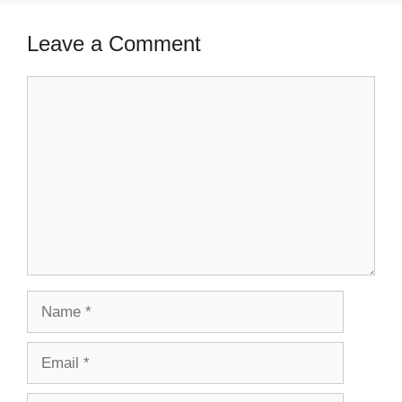
Leave a Comment
Comment
Name
Email