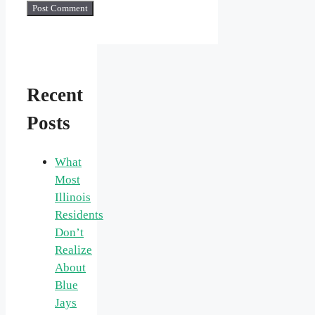
Recent
Posts
What
Most
Illinois
Residents
Don’t
Realize
About
Blue
Jays