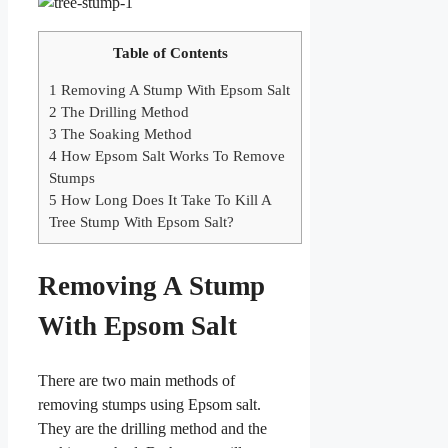
Table of Contents
1
Removing A Stump With Epsom Salt
2
The Drilling Method
3
The Soaking Method
4
How Epsom Salt Works To Remove
Stumps
5
How Long Does It Take To Kill A
Tree Stump With Epsom Salt?
Removing A Stump
With Epsom Salt
There are two main methods of
removing stumps using Epsom salt.
They are the drilling method and the