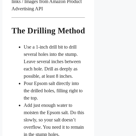
links / Images from Amazon Product
Advertising API
The Drilling Method
Use a 1-inch drill bit to drill
several holes into the stump.
Leave several inches between
each hole. Drill as deeply as
possible, at least 8 inches.
Pour Epsom salt directly into
the drilled holes, filling right to
the top.
Add just enough water to
moisten the Epsom salt. Do this
slowly, so your salt doesn’t
overflow. You need it to remain
in the stump holes.