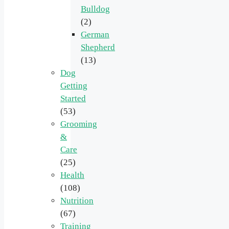
Bulldog
(2)
German
Shepherd
(13)
Dog
Getting
Started
(53)
Grooming
&
Care
(25)
Health
(108)
Nutrition
(67)
Training