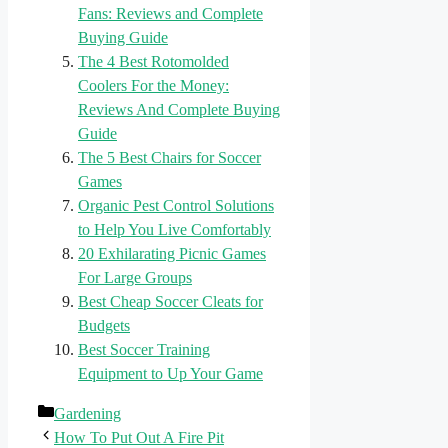
Fans: Reviews and Complete
Buying Guide
The 4 Best Rotomolded
Coolers For the Money:
Reviews And Complete Buying
Guide
The 5 Best Chairs for Soccer
Games
Organic Pest Control Solutions
to Help You Live Comfortably
20 Exhilarating Picnic Games
For Large Groups
Best Cheap Soccer Cleats for
Budgets
Best Soccer Training
Equipment to Up Your Game
Categories
Gardening
How To Put Out A Fire Pit