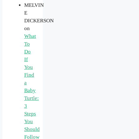
MELVIN
E
DICKERSON
on
What
To
Do
If
You
Find
a
Baby
Turtle:
3
Steps
You
Should
Follow