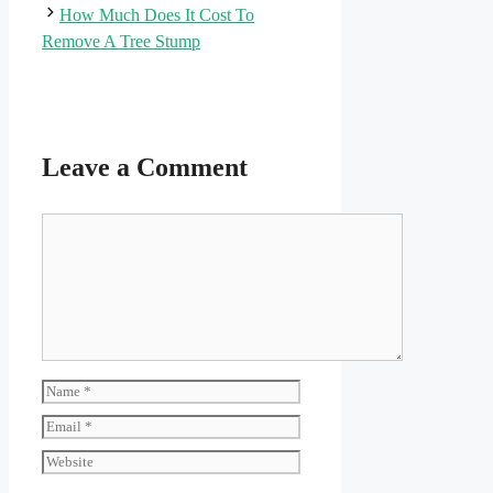
How Much Does It Cost To
Remove A Tree Stump
Leave a Comment
Comment
Name
Email
Website