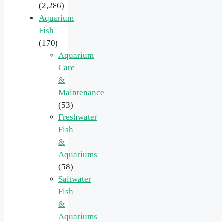
(2,286)
Aquarium
Fish
(170)
Aquarium
Care
&
Maintenance
(53)
Freshwater
Fish
&
Aquariums
(58)
Saltwater
Fish
&
Aquariums