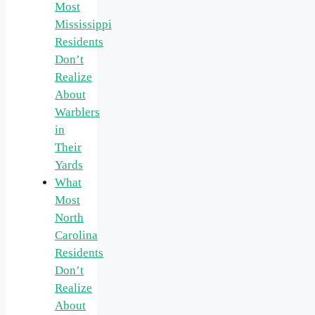
Most
Mississippi
Residents
Don’t
Realize
About
Warblers
in
Their
Yards
What
Most
North
Carolina
Residents
Don’t
Realize
About