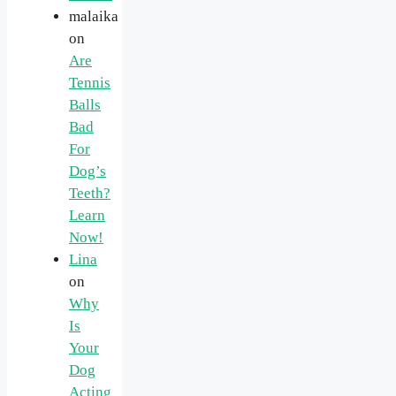
malaika
on
Are
Tennis
Balls
Bad
For
Dog’s
Teeth?
Learn
Now!
Lina
on
Why
Is
Your
Dog
Acting