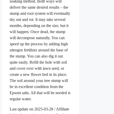
soaking method. Both ways will
deliver the same desired results – the
stump and root system will eventually
dry out and rot. It may take several
months, depending on the size, but it
will happen. Once dead, the stump
will decompose naturally. You can
speed up the process by adding high
nitrogen fertilizer around the base of
the stump. You can also dig it out
quite easily. Refill the hole with soil
and cover over with lawn seed, or
create a new flower bed in its place.
The soil around your tree stump will
be in excellent condition from the
Epsom salts. All that will be needed is
regular water.
Last update on 2025-03-28 / Affiliate