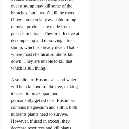
over a stump may kill some of the
branches, but it won’t kill the roots.
Other commercially available stump
removal products are made from
potassium nitrate. They’re effective at
decomposing and dissolving a tree
stump, which is already dead. That is
where most chemical solutions fall
down. They are unable to kill that
which is still living.
A solution of Epsom salts and water
will help kill and rot the tree, making
it easier to break apart and
permanently get rid of it. Epsom salt
contains magnesium and sulfur, both
nutrients plants need to survive.
However, if used in excess, they
decrease resources and kill plants,