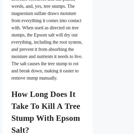
weeds, and, yes, tree stumps. The
magnesium sulfate draws moisture
from everything it comes into contact
with. When used as directed on tree
stumps, the Epsom salt will dry out
everything, including the root system,
and prevent it from absorbing the
moisture and nutrients it needs to live.
The salt causes the tree stump to rot
and break down, making it easier to
remove stump manually.
How Long Does It
Take To Kill A Tree
Stump With Epsom
Salt?