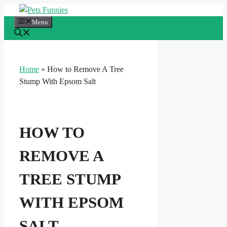
Skip
to
Menu
content
Home
»
How to Remove A Tree
Stump With Epsom Salt
HOW TO
REMOVE A
TREE STUMP
WITH EPSOM
SALT