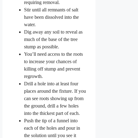
requiring removal.
Stir until all remnants of salt
have been dissolved into the
water.
Dig away any soil to reveal as
much of the base of the tree
stump as possible.
You’ll need access to the roots
to increase your chances of
killing off stump and prevent
regrowth.
Drill a hole into at least four
places around the fixture. If you
can see roots showing up from
the ground, drill a few holes
into the thickest part of each.
Push the tip of a funnel into
each of the holes and pour in
the solution until you see it