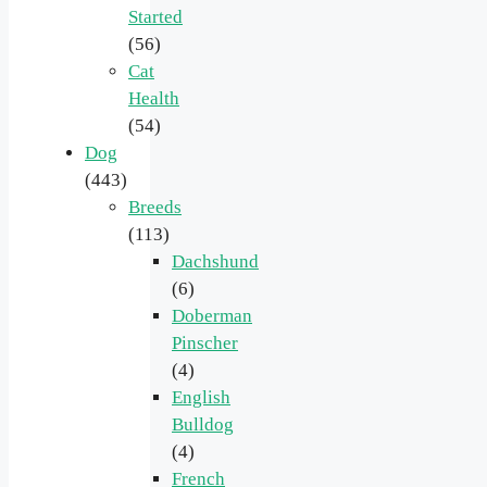
Started
(56)
Cat
Health
(54)
Dog
(443)
Breeds
(113)
Dachshund
(6)
Doberman
Pinscher
(4)
English
Bulldog
(4)
French