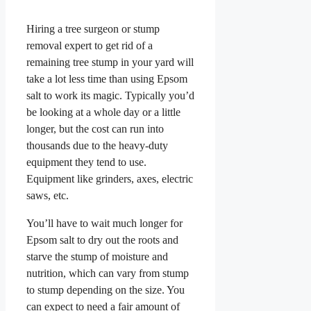
Hiring a tree surgeon or stump
removal expert to get rid of a
remaining tree stump in your yard will
take a lot less time than using Epsom
salt to work its magic. Typically you’d
be looking at a whole day or a little
longer, but the cost can run into
thousands due to the heavy-duty
equipment they tend to use.
Equipment like grinders, axes, electric
saws, etc.
You’ll have to wait much longer for
Epsom salt to dry out the roots and
starve the stump of moisture and
nutrition, which can vary from stump
to stump depending on the size. You
can expect to need a fair amount of