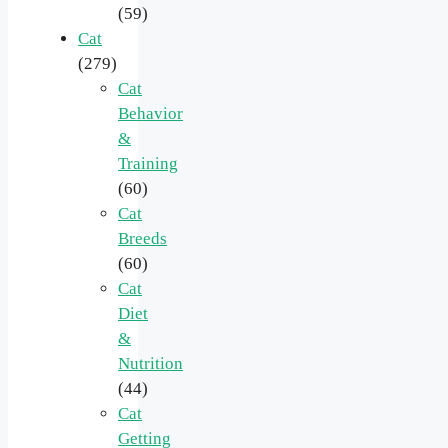
(59)
Cat
(279)
Cat
Behavior
&
Training
(60)
Cat
Breeds
(60)
Cat
Diet
&
Nutrition
(44)
Cat
Getting