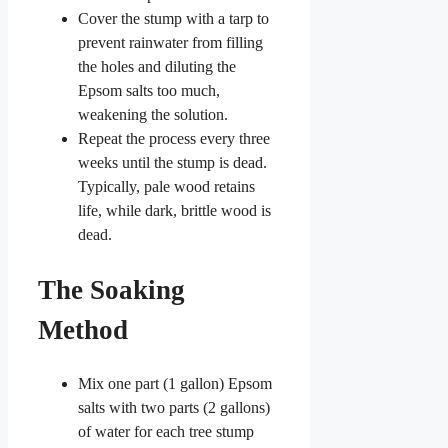
Cover the stump with a tarp to
prevent rainwater from filling
the holes and diluting the
Epsom salts too much,
weakening the solution.
Repeat the process every three
weeks until the stump is dead.
Typically, pale wood retains
life, while dark, brittle wood is
dead.
The Soaking
Method
Mix one part (1 gallon) Epsom
salts with two parts (2 gallons)
of water for each tree stump