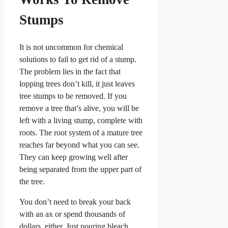
Stumps
It is not uncommon for chemical
solutions to fail to get rid of a stump.
The problem lies in the fact that
lopping trees don’t kill, it just leaves
tree stumps to be removed. If you
remove a tree that’s alive, you will be
left with a living stump, complete with
roots. The root system of a mature tree
reaches far beyond what you can see.
They can keep growing well after
being separated from the upper part of
the tree.
You don’t need to break your back
with an ax or spend thousands of
dollars, either. Just pouring bleach