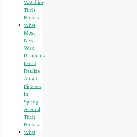
Watching
Their
Homes
What
Most
New
York
Residents
Don’t
Realize
About
Pigeons
in
Spring
Around
Their
Homes
What