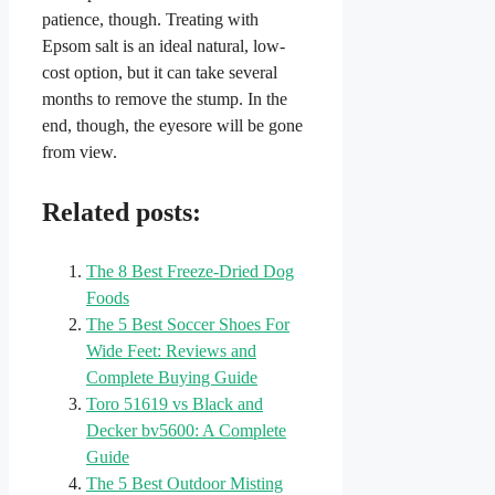
patience, though. Treating with
Epsom salt is an ideal natural, low-
cost option, but it can take several
months to remove the stump. In the
end, though, the eyesore will be gone
from view.
Related posts:
The 8 Best Freeze-Dried Dog
Foods
The 5 Best Soccer Shoes For
Wide Feet: Reviews and
Complete Buying Guide
Toro 51619 vs Black and
Decker bv5600: A Complete
Guide
The 5 Best Outdoor Misting