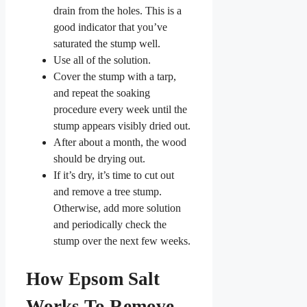
drain from the holes. This is a
good indicator that you’ve
saturated the stump well.
Use all of the solution.
Cover the stump with a tarp,
and repeat the soaking
procedure every week until the
stump appears visibly dried out.
After about a month, the wood
should be drying out.
If it’s dry, it’s time to cut out
and remove a tree stump.
Otherwise, add more solution
and periodically check the
stump over the next few weeks.
How Epsom Salt
Works To Remove