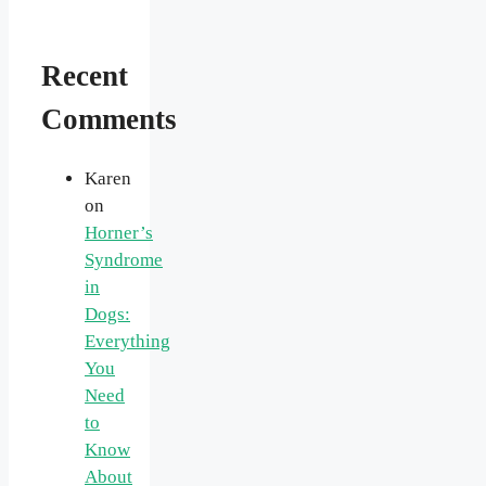
Recent
Comments
Karen
on
Horner’s
Syndrome
in
Dogs:
Everything
You
Need
to
Know
About