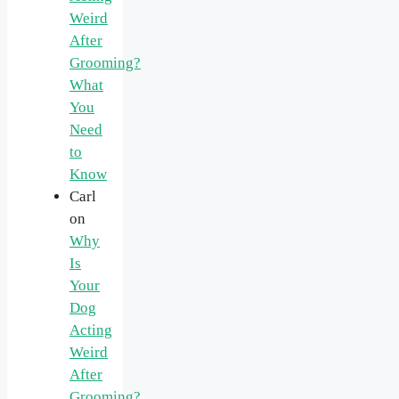
Weird
After
Grooming?
What
You
Need
to
Know
Carl
on
Why
Is
Your
Dog
Acting
Weird
After
Grooming?