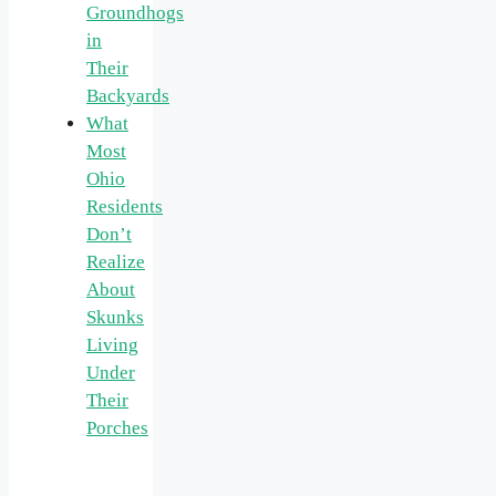
Groundhogs
in
Their
Backyards
What
Most
Ohio
Residents
Don’t
Realize
About
Skunks
Living
Under
Their
Porches