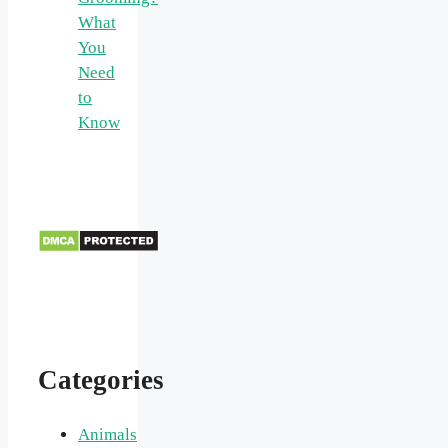
What
You
Need
to
Know
Categories
Animals