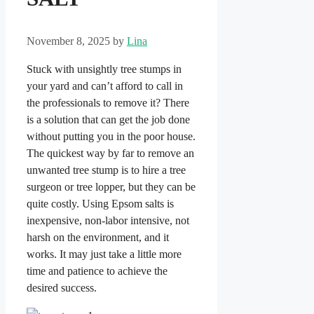
November 8, 2025
by
Lina
Stuck with unsightly tree stumps in
your yard and can’t afford to call in
the professionals to remove it? There
is a solution that can get the job done
without putting you in the poor house.
The quickest way by far to remove an
unwanted tree stump is to hire a tree
surgeon or tree lopper, but they can be
quite costly. Using Epsom salts is
inexpensive, non-labor intensive, not
harsh on the environment, and it
works. It may just take a little more
time and patience to achieve the
desired success.