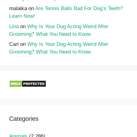
malaika
on
Are Tennis Balls Bad For Dog’s Teeth?
Learn Now!
Lina
on
Why Is Your Dog Acting Weird After
Grooming? What You Need to Know
Carl
on
Why Is Your Dog Acting Weird After
Grooming? What You Need to Know
Categories
Animals
(2,286)