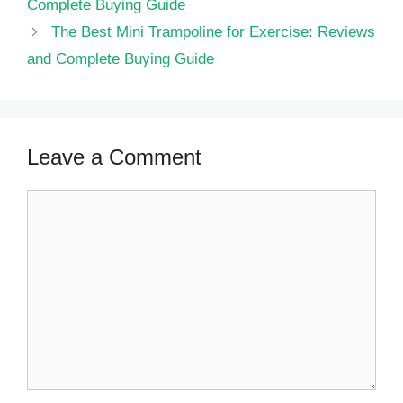
Complete Buying Guide
The Best Mini Trampoline for Exercise: Reviews
and Complete Buying Guide
Leave a Comment
Comment