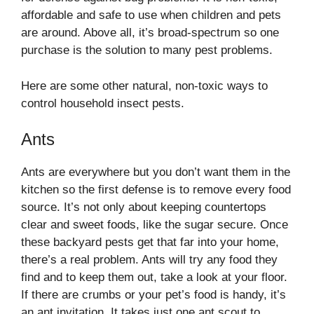
affordable and safe to use when children and pets
are around. Above all, it’s broad-spectrum so one
purchase is the solution to many pest problems.
Here are some other natural, non-toxic ways to
control household insect pests.
Ants
Ants are everywhere but you don’t want them in the
kitchen so the first defense is to remove every food
source. It’s not only about keeping countertops
clear and sweet foods, like the sugar secure. Once
these backyard pests get that far into your home,
there’s a real problem. Ants will try any food they
find and to keep them out, take a look at your floor.
If there are crumbs or your pet’s food is handy, it’s
an ant invitation. It takes just one ant scout to