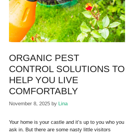
ORGANIC PEST
CONTROL SOLUTIONS TO
HELP YOU LIVE
COMFORTABLY
November 8, 2025
by
Lina
Your home is your castle and it’s up to you who you
ask in. But there are some nasty little visitors