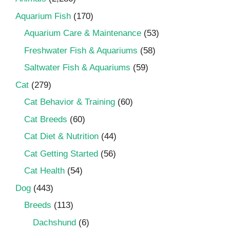
Aquarium Fish
(170)
Aquarium Care & Maintenance
(53)
Freshwater Fish & Aquariums
(58)
Saltwater Fish & Aquariums
(59)
Cat
(279)
Cat Behavior & Training
(60)
Cat Breeds
(60)
Cat Diet & Nutrition
(44)
Cat Getting Started
(56)
Cat Health
(54)
Dog
(443)
Breeds
(113)
Dachshund
(6)