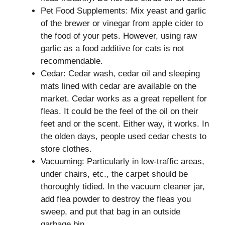
Pet Food Supplements: Mix yeast and garlic
of the brewer or vinegar from apple cider to
the food of your pets. However, using raw
garlic as a food additive for cats is not
recommendable.
Cedar: Cedar wash, cedar oil and sleeping
mats lined with cedar are available on the
market. Cedar works as a great repellent for
fleas. It could be the feel of the oil on their
feet and or the scent. Either way, it works. In
the olden days, people used cedar chests to
store clothes.
Vacuuming: Particularly in low-traffic areas,
under chairs, etc., the carpet should be
thoroughly tidied. In the vacuum cleaner jar,
add flea powder to destroy the fleas you
sweep, and put that bag in an outside
garbage bin.