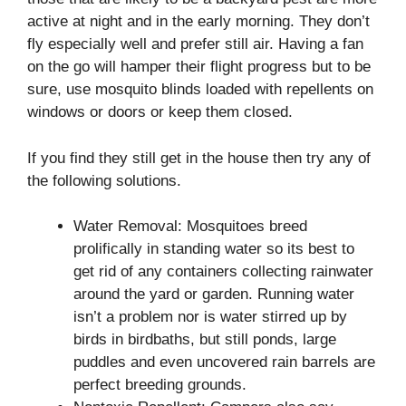
active at night and in the early morning. They don’t
fly especially well and prefer still air. Having a fan
on the go will hamper their flight progress but to be
sure, use mosquito blinds loaded with repellents on
windows or doors or keep them closed.
If you find they still get in the house then try any of
the following solutions.
Water Removal: Mosquitoes breed
prolifically in standing water so its best to
get rid of any containers collecting rainwater
around the yard or garden. Running water
isn’t a problem nor is water stirred up by
birds in birdbaths, but still ponds, large
puddles and even uncovered rain barrels are
perfect breeding grounds.