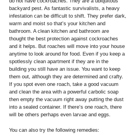
do not have cockroaches. They are a ubiquitous
backyard pest. As fantastic survivalists, a heavy
infestation can be difficult to shift. They prefer dark,
warm and moist so that’s your kitchen and
bathroom. A clean kitchen and bathroom are
thought the best protection against cockroaches
and it helps. But roaches will move into your house
anytime to look around for food. Even if you keep a
spotlessly clean apartment if they are in the
building you still have an issue. You want to keep
them out, although they are determined and crafty.
If you spot even one roach, take a good vacuum
and clean the area with a powerful carbolic soap
then empty the vacuum right away putting the dust
into a sealed container. If there’s one roach, there
will be others perhaps even larvae and eggs.
You can also try the following remedies: