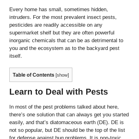
Every home has small, sometimes hidden,
intruders. For the most prevalent insect pests,
pesticides are readily accessible on any
supermarket shelf but they are often powerful
inorganic chemicals that can be as detrimental to
you and the ecosystem as to the backyard pest
itself.
Table of Contents
[
show
]
Learn to Deal with Pests
In most of the pest problems talked about here,
there’s one solution that can always get you started
easily, and that’s diatomaceous earth (DE). DE is
not so popular, but DE should be the top of the list
for defense against bug problems. It is non-toxic,