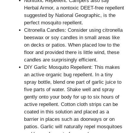
Nontoxic Repellent: Campers also say
Herbal Armor, a nontoxic DEET-free repellent
suggested by National Geographic, is the
perfect mosquito repellent.
Citronella Candles: Consider using citronella
beeswax or soy candles in small areas like
on decks or patios. When placed low to the
floor and provided there is little wind, these
candles are surprisingly efficient.
DIY Garlic Mosquito Repellent: This makes
an active organic bug repellent. In a tiny
spray bottle, blend one part of garlic juice to
five parts of water. Shake well and spray
gently onto your body for up to six hours of
active repellent. Cotton cloth strips can be
coated in this solution and placed as a
barrier in places such as doorways or on
patios. Garlic will naturally repel mosquitoes