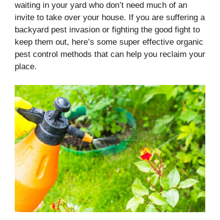
waiting in your yard who don’t need much of an
invite to take over your house. If you are suffering a
backyard pest invasion or fighting the good fight to
keep them out, here’s some super effective organic
pest control methods that can help you reclaim your
place.