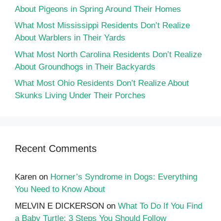
About Pigeons in Spring Around Their Homes
What Most Mississippi Residents Don’t Realize
About Warblers in Their Yards
What Most North Carolina Residents Don’t Realize
About Groundhogs in Their Backyards
What Most Ohio Residents Don’t Realize About
Skunks Living Under Their Porches
Recent Comments
Karen
on
Horner’s Syndrome in Dogs: Everything
You Need to Know About
MELVIN E DICKERSON
on
What To Do If You Find
a Baby Turtle: 3 Steps You Should Follow