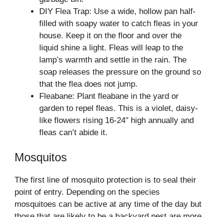
DIY Flea Trap: Use a wide, hollow pan half-
filled with soapy water to catch fleas in your
house. Keep it on the floor and over the
liquid shine a light. Fleas will leap to the
lamp’s warmth and settle in the rain. The
soap releases the pressure on the ground so
that the flea does not jump.
Fleabane: Plant fleabane in the yard or
garden to repel fleas. This is a violet, daisy-
like flowers rising 16-24′′ high annually and
fleas can’t abide it.
Mosquitos
The first line of mosquito protection is to seal their
point of entry. Depending on the species
mosquitoes can be active at any time of the day but
those that are likely to be a backyard pest are more