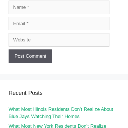
Name
Email
Website
Recent Posts
What Most Illinois Residents Don’t Realize About
Blue Jays Watching Their Homes
What Most New York Residents Don’t Realize