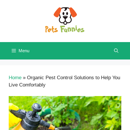
Skip
to
content
Menu
Home
»
Organic Pest Control Solutions to Help You
Live Comfortably