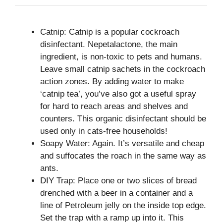
Catnip: Catnip is a popular cockroach
disinfectant. Nepetalactone, the main
ingredient, is non-toxic to pets and humans.
Leave small catnip sachets in the cockroach
action zones. By adding water to make
‘catnip tea’, you’ve also got a useful spray
for hard to reach areas and shelves and
counters. This organic disinfectant should be
used only in cats-free households!
Soapy Water: Again. It’s versatile and cheap
and suffocates the roach in the same way as
ants.
DIY Trap: Place one or two slices of bread
drenched with a beer in a container and a
line of Petroleum jelly on the inside top edge.
Set the trap with a ramp up into it. This