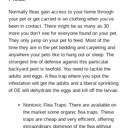
Normally fleas gain access to your home through
your pet or get carried in on clothing when you’ve
been in contact. There might be as many as 30
more you don’t see for everyone found on your pet.
They only jump on your pet to feed. Most of the
time they are in the pet bedding and carpeting and
anywhere your pets like to hang out or sleep. The
strongest line of defense against this particular
backyard pest is twofold. You need to tackle the
adults and eggs. A flea trap where you spot the
infestation will get the adults and a liberal sprinkling
of DE will dehydrate the eggs and kill off the larvae.
Nontoxic Flea Traps: There are available on
the market some organic flea traps. These
traps are cheap and very efficient, offering
extraordinary dominion of the flea without