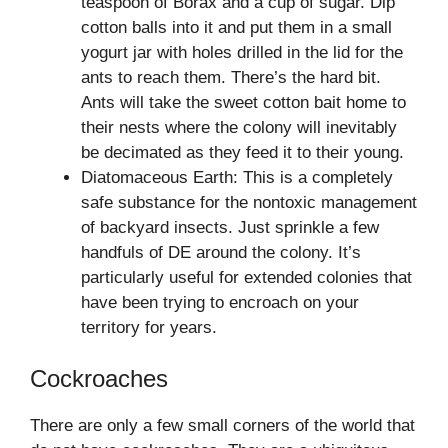
teaspoon of Borax and a cup of sugar. Dip
cotton balls into it and put them in a small
yogurt jar with holes drilled in the lid for the
ants to reach them. There’s the hard bit.
Ants will take the sweet cotton bait home to
their nests where the colony will inevitably
be decimated as they feed it to their young.
Diatomaceous Earth: This is a completely
safe substance for the nontoxic management
of backyard insects. Just sprinkle a few
handfuls of DE around the colony. It’s
particularly useful for extended colonies that
have been trying to encroach on your
territory for years.
Cockroaches
There are only a few small corners of the world that