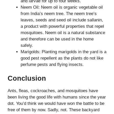
and larvae for up to four weeks.
Neem Oil: Neem oil is organic vegetable oil
from India’s neem tree. The neem tree’s
leaves, seeds and seed oil include sallanin,
a product with powerful properties that repel
mosquitoes. Neem oil is a natural substance
and therefore can be used in the home
safely.
Marigolds: Planting marigolds in the yard is a
good pest repellent as the plants do not like
perfume pests and flying insects.
Conclusion
Ants, fleas, cockroaches, and mosquitoes have
been living the good life with humans since the year
dot. You’d think we would have won the battle to be
free of them by now. Sadly, not. These backyard