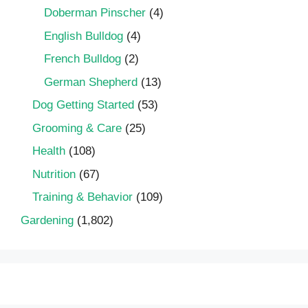
Doberman Pinscher
(4)
English Bulldog
(4)
French Bulldog
(2)
German Shepherd
(13)
Dog Getting Started
(53)
Grooming & Care
(25)
Health
(108)
Nutrition
(67)
Training & Behavior
(109)
Gardening
(1,802)