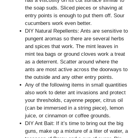
has a viscosity on its cut surface similar to
the soap suds. Sliced pieces or shaving at
entry points is enough to put them off. Sour
cucumbers work even better.
DIY Natural Repellents: Ants are sensitive to
pungent aromas so there are several herbs
and spices that work. The mint leaves in
mint tea bags or ground cloves work a treat
as a deterrent. Scatter around where the
ants are most active across the doorways to
the outside and any other entry points.
Any of the following items in small quantities
also work to deter ant invasions and protect
your thresholds, cayenne pepper, citrus oil
(can be immersed in a string piece), lemon
juice, or cinnamon or coffee grounds.
DIY Ant Bait: If it’s time to bring out the big
guns, make up a mixture of a liter of water, a