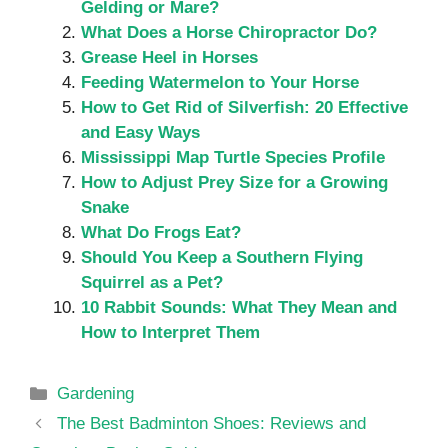
Gelding or Mare?
What Does a Horse Chiropractor Do?
Grease Heel in Horses
Feeding Watermelon to Your Horse
How to Get Rid of Silverfish: 20 Effective
and Easy Ways
Mississippi Map Turtle Species Profile
How to Adjust Prey Size for a Growing
Snake
What Do Frogs Eat?
Should You Keep a Southern Flying
Squirrel as a Pet?
10 Rabbit Sounds: What They Mean and
How to Interpret Them
Categories
Gardening
The Best Badminton Shoes: Reviews and