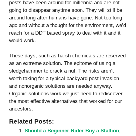
pests have been around for millennia and are not
going to disappear anytime soon. They will still be
around long after humans have gone. Not too long
ago and without a thought for the environment, we’d
reach for a DDT based spray to deal with it and it
would work.
These days, such as harsh chemicals are reserved
as an extreme solution. The epitome of using a
sledgehammer to crack a nut. The risks aren’t
worth taking for a typical backyard pest invasion
and nonorganic solutions are needed anyway.
Organic solutions work we just need to rediscover
the most effective alternatives that worked for our
ancestors.
Related Posts:
Should a Beginner Rider Buy a Stallion,