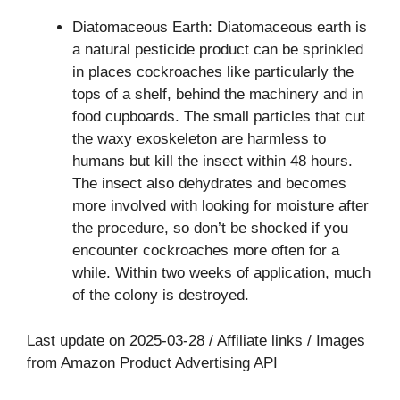
Diatomaceous Earth: Diatomaceous earth is
a natural pesticide product can be sprinkled
in places cockroaches like particularly the
tops of a shelf, behind the machinery and in
food cupboards. The small particles that cut
the waxy exoskeleton are harmless to
humans but kill the insect within 48 hours.
The insect also dehydrates and becomes
more involved with looking for moisture after
the procedure, so don’t be shocked if you
encounter cockroaches more often for a
while. Within two weeks of application, much
of the colony is destroyed.
Last update on 2025-03-28 / Affiliate links / Images
from Amazon Product Advertising API