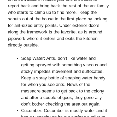
report back and bring back the rest of the ant family
who starts to climb up to find more. Keep the
scouts out of the house in the first place by looking
for ant-sized entry points. Under exterior doors
along the framework is the favorite, as is around
pipework where it enters and exits the kitchen
directly outside.
Soap Water: Ants, don’t like water and
getting sprayed with something viscous and
sticky impedes movement and suffocates.
Keep a spray bottle of soaping water handy
for when you see ants. News of the
massacre seems to get back to the colony
and after a couple of goes, they generally
don’t bother checking the area out again.
Cucumber: Cucumber is mostly water and it