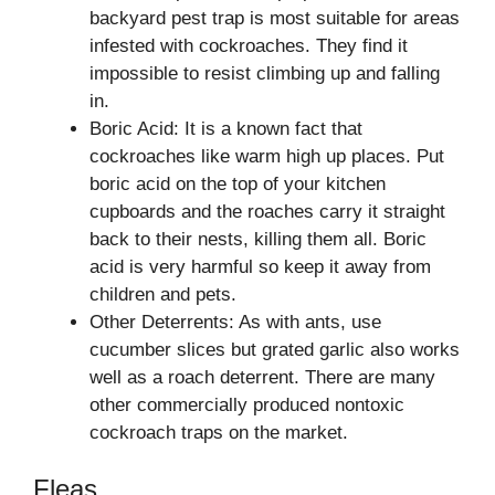
backyard pest trap is most suitable for areas
infested with cockroaches. They find it
impossible to resist climbing up and falling
in.
Boric Acid: It is a known fact that
cockroaches like warm high up places. Put
boric acid on the top of your kitchen
cupboards and the roaches carry it straight
back to their nests, killing them all. Boric
acid is very harmful so keep it away from
children and pets.
Other Deterrents: As with ants, use
cucumber slices but grated garlic also works
well as a roach deterrent. There are many
other commercially produced nontoxic
cockroach traps on the market.
Fleas