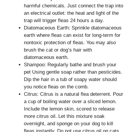
harmful chemicals. Just connect the trap into
an electrical outlet: the heat and light of the
trap will trigger fleas 24 hours a day.
Diatomaceous Earth: Sprinkle diatomaceous
earth where fleas can exist for long-term for
nontoxic protection of fleas. You may also
brush the cat or dog’s hair with
diatomaceous earth.
Shampoo: Regularly bathe and brush your
pet Using gentle soap rather than pesticides.
Dip the hair in a tub of soapy water should
you notice fleas on the comb.
Citrus: Citrus is a natural flea deterrent. Pour
a cup of boiling water over a sliced lemon.
Include the lemon skin, scored to release
more citrus oil. Let this mixture soak
overnight, and sponge on your dog to kill
fleas instantly. Do not use citrus oil on cats.