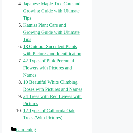
Japanese Maple Tree Care and
Growing Guide with Ultimate
Tips
Katniss Plant Care and
Growing Guide with Ultimate
Tips
18 Outdoor Succulent Plants
with Pictures and Identification
42 Types of Pink Perennial
Flowers with Pictures and
Names
10 Beautiful White Climbing
Roses with Pictures and Names
24 Trees with Red Leaves with
Pictures
12 Types of California Oak
Trees (With Pictures)
Categories
Gardening