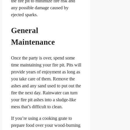
the fire pit to minimize fire risk and
any possible damage caused by
ejected sparks.
General
Maintenance
Once the party is over, spend some
time maintaining your fire pit. Pits will
provide years of enjoyment as long as
you take care of them. Remove the
ashes and any sand used to put out the
fire the next day. Rainwater can turn
your fire pit ashes into a sludge-like
mess that’s difficult to clean.
If you’re using a cooking grate to
prepare food over your wood-burning