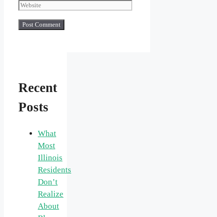
Recent
Posts
What
Most
Illinois
Residents
Don’t
Realize
About