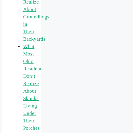
Realize
About
Groundhogs
in
Their
Backyards
What
Most
Ohio
Residents
Don’t
Realize
About
Skunks
Living
Under
Their
Porches