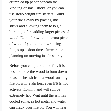
crumpled up paper beneath the
kindling of small sticks, or you can
use store-bought fire starters. Build
your fire slowly by placing small
sticks and allowing them to begin
burning before adding larger pieces of
wood. Don’t throw on the extra piece
of wood if you plan on wrapping
things up a short time afterward or
planning on moving inside shortly.
Before you can put out the fire, it is
best to allow the wood to burn down
to ash. The ash from a wood-burning
fire pit will retain heat even if it is not
actively glowing and will still be
extremely hot. Wait until the ash has
cooled some, as hot metal and water
can crack your fire pit. You will hear