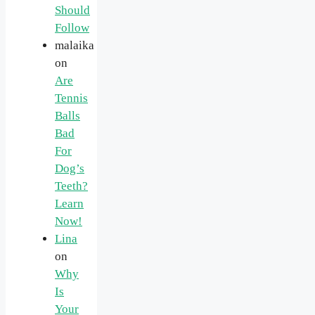
Should
Follow
malaika
on
Are
Tennis
Balls
Bad
For
Dog’s
Teeth?
Learn
Now!
Lina
on
Why
Is
Your