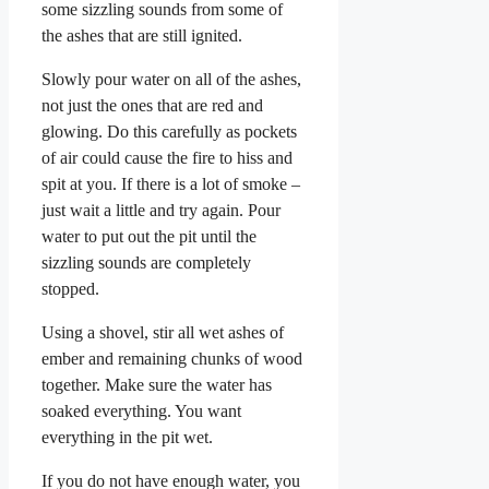
some sizzling sounds from some of
the ashes that are still ignited.
Slowly pour water on all of the ashes,
not just the ones that are red and
glowing. Do this carefully as pockets
of air could cause the fire to hiss and
spit at you. If there is a lot of smoke –
just wait a little and try again. Pour
water to put out the pit until the
sizzling sounds are completely
stopped.
Using a shovel, stir all wet ashes of
ember and remaining chunks of wood
together. Make sure the water has
soaked everything. You want
everything in the pit wet.
If you do not have enough water, you