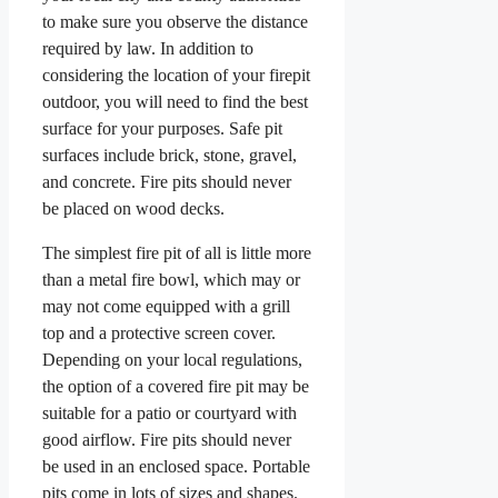
to make sure you observe the distance
required by law. In addition to
considering the location of your firepit
outdoor, you will need to find the best
surface for your purposes. Safe pit
surfaces include brick, stone, gravel,
and concrete. Fire pits should never
be placed on wood decks.
The simplest fire pit of all is little more
than a metal fire bowl, which may or
may not come equipped with a grill
top and a protective screen cover.
Depending on your local regulations,
the option of a covered fire pit may be
suitable for a patio or courtyard with
good airflow. Fire pits should never
be used in an enclosed space. Portable
pits come in lots of sizes and shapes.