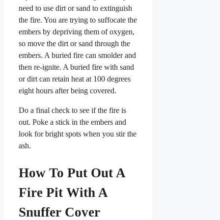
need to use dirt or sand to extinguish
the fire. You are trying to suffocate the
embers by depriving them of oxygen,
so move the dirt or sand through the
embers. A buried fire can smolder and
then re-ignite. A buried fire with sand
or dirt can retain heat at 100 degrees
eight hours after being covered.
Do a final check to see if the fire is
out. Poke a stick in the embers and
look for bright spots when you stir the
ash.
How To Put Out A
Fire Pit With A
Snuffer Cover