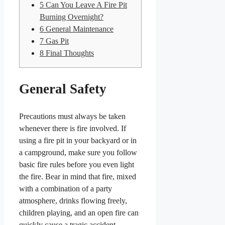
5
Can You Leave A Fire Pit
Burning Overnight?
6
General Maintenance
7
Gas Pit
8
Final Thoughts
General Safety
Precautions must always be taken
whenever there is fire involved. If
using a fire pit in your backyard or in
a campground, make sure you follow
basic fire rules before you even light
the fire. Bear in mind that fire, mixed
with a combination of a party
atmosphere, drinks flowing freely,
children playing, and an open fire can
quickly cause a tragic accident.