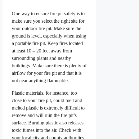
One way to ensure fire pit safety is to
make sure you select the right site for
your outdoor fire pit. Make sure the
ground is level, especially when using
a portable fire pit. Keep fires located
at least 10 – 20 feet away from
surrounding plants and nearby
buildings. Make sure there is plenty of
airflow for your fire pit and that it is
not near anything flammable.
Plastic materials, for instance, too
close to your fire pit, could melt and
melted plastic is extremely difficult to
remove and will ruin the fire pit’s
surface. Burning plastic also releases
toxic fumes into the air. Check with
your local city and county authorities