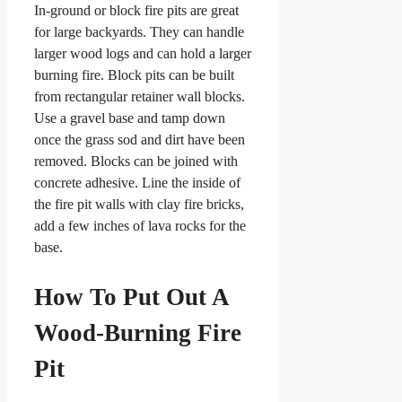
In-ground or block fire pits are great
for large backyards. They can handle
larger wood logs and can hold a larger
burning fire. Block pits can be built
from rectangular retainer wall blocks.
Use a gravel base and tamp down
once the grass sod and dirt have been
removed. Blocks can be joined with
concrete adhesive. Line the inside of
the fire pit walls with clay fire bricks,
add a few inches of lava rocks for the
base.
How To Put Out A
Wood-Burning Fire
Pit