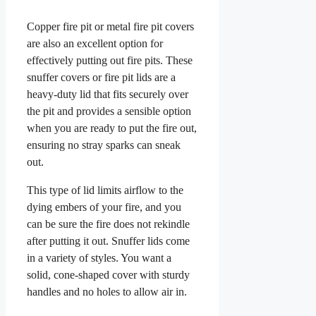
Copper fire pit or metal fire pit covers
are also an excellent option for
effectively putting out fire pits. These
snuffer covers or fire pit lids are a
heavy-duty lid that fits securely over
the pit and provides a sensible option
when you are ready to put the fire out,
ensuring no stray sparks can sneak
out.
This type of lid limits airflow to the
dying embers of your fire, and you
can be sure the fire does not rekindle
after putting it out. Snuffer lids come
in a variety of styles. You want a
solid, cone-shaped cover with sturdy
handles and no holes to allow air in.