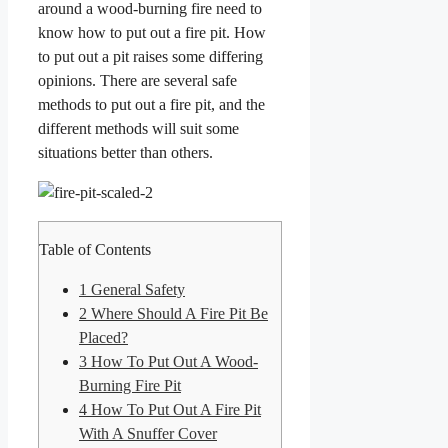
around a wood-burning fire need to
know how to put out a fire pit. How
to put out a pit raises some differing
opinions. There are several safe
methods to put out a fire pit, and the
different methods will suit some
situations better than others.
Table of Contents
1
General Safety
2
Where Should A Fire Pit Be
Placed?
3
How To Put Out A Wood-
Burning Fire Pit
4
How To Put Out A Fire Pit
With A Snuffer Cover