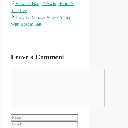
How To Hang A Swing From A
Tall Tree
How to Remove A Tree Stump
With Epsom Salt
Leave a Comment
Comment
Name
Email
Website