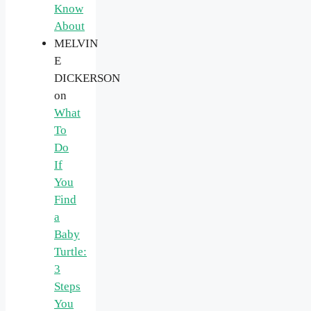
Know
About
MELVIN
E
DICKERSON
on
What
To
Do
If
You
Find
a
Baby
Turtle:
3
Steps
You