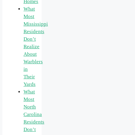
Homes
What
Most
Mississippi
Residents
Don’t
Realize
About
Warblers
in
Their
Yards
What
Most
North
Carolina
Residents
Don’t