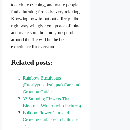
to a chilly evening, and many people
find a burning fire to be very relaxing.
Knowing how to put out a fire pit the
right way will give you peace of mind
and make sure the time you spend
around the fire will be the best
experience for everyone.
Related posts:
Rainbow Eucalyptus
(Eucalyptus deglupta) Care and
Growing Guide
32 Stunning Flowers That
Bloom in Winter (with Pictures)
Balloon Flower Care and
Growing Guide with Ultimate
Tips