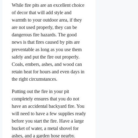
While fire pits are an excellent choice
of decor that will add style and
warmth to your outdoor area, if they
are not used properly, they can be
dangerous fire hazards. The good
news is that fires caused by pits are
preventable as long as you use them
safely and put the fire out properly.
Coals, embers, ashes, and wood can
retain heat for hours and even days in
the right circumstances.
Putting out the fire in your pit
completely ensures that you do not
have an accidental backyard fire. You
will need to have a few supplies ready
before you start the fire. Have a large
bucket of water, a metal shovel for
ashes, and a garden hose nearby.