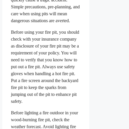
Simple precautions, pre-planning, and
care when using pits will mean
dangerous situations are averted.
Before using your fire pit, you should
check with your insurance company
as disclosure of your fire pit may be a
requirement of your policy. You will
need to verify that you know how to
put out a fire pit. Always use safety
gloves when handling a hot fire pit.
Put a fire screen around the backyard
fire pit to keep the sparks from
jumping out of the pit to enhance pit
safety.
Before lighting a fire outdoor in your
wood-burning fire pit, check the
weather forecast. Avoid lighting fire