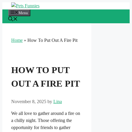
Skip
to
Menu
content
Home
»
How To Put Out A Fire Pit
HOW TO PUT
OUT A FIRE PIT
November 8, 2025
by
Lina
We all love to gather around a fire on
a chilly night. Those offering the
opportunity for friends to gather