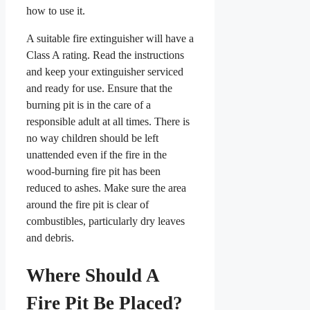
how to use it.
A suitable fire extinguisher will have a
Class A rating. Read the instructions
and keep your extinguisher serviced
and ready for use. Ensure that the
burning pit is in the care of a
responsible adult at all times. There is
no way children should be left
unattended even if the fire in the
wood-burning fire pit has been
reduced to ashes. Make sure the area
around the fire pit is clear of
combustibles, particularly dry leaves
and debris.
Where Should A
Fire Pit Be Placed?