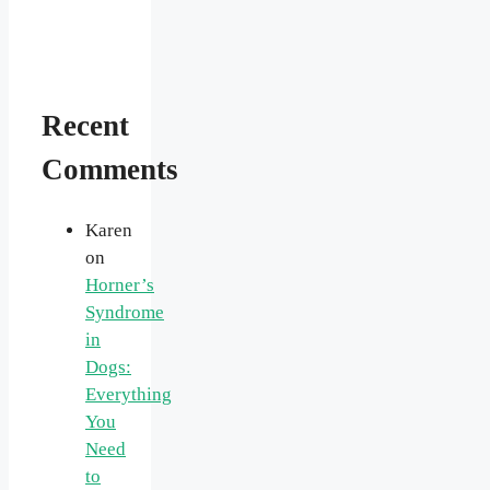
Recent
Comments
Karen
on
Horner’s
Syndrome
in
Dogs:
Everything
You
Need
to