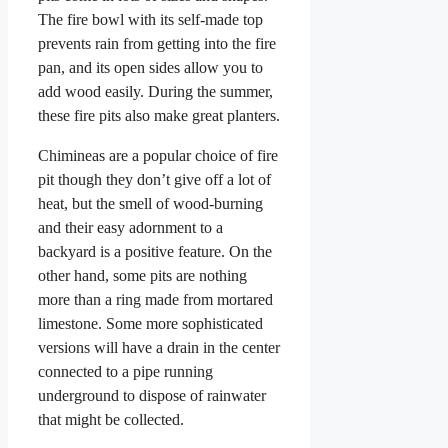
The fire bowl with its self-made top
prevents rain from getting into the fire
pan, and its open sides allow you to
add wood easily. During the summer,
these fire pits also make great planters.
Chimineas are a popular choice of fire
pit though they don’t give off a lot of
heat, but the smell of wood-burning
and their easy adornment to a
backyard is a positive feature. On the
other hand, some pits are nothing
more than a ring made from mortared
limestone. Some more sophisticated
versions will have a drain in the center
connected to a pipe running
underground to dispose of rainwater
that might be collected.