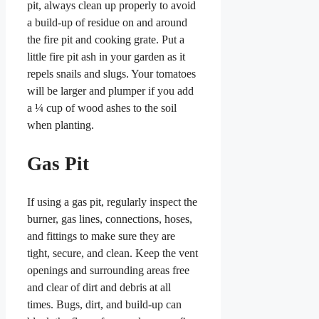
pit, always clean up properly to avoid
a build-up of residue on and around
the fire pit and cooking grate. Put a
little fire pit ash in your garden as it
repels snails and slugs. Your tomatoes
will be larger and plumper if you add
a ¼ cup of wood ashes to the soil
when planting.
Gas Pit
If using a gas pit, regularly inspect the
burner, gas lines, connections, hoses,
and fittings to make sure they are
tight, secure, and clean. Keep the vent
openings and surrounding areas free
and clear of dirt and debris at all
times. Bugs, dirt, and build-up can