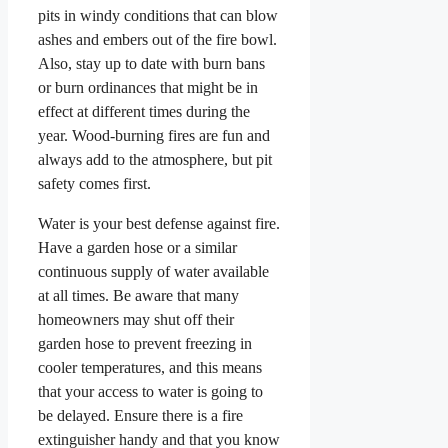
pits in windy conditions that can blow
ashes and embers out of the fire bowl.
Also, stay up to date with burn bans
or burn ordinances that might be in
effect at different times during the
year. Wood-burning fires are fun and
always add to the atmosphere, but pit
safety comes first.
Water is your best defense against fire.
Have a garden hose or a similar
continuous supply of water available
at all times. Be aware that many
homeowners may shut off their
garden hose to prevent freezing in
cooler temperatures, and this means
that your access to water is going to
be delayed. Ensure there is a fire
extinguisher handy and that you know