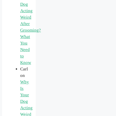
Dog
Acting
Weird
After
Grooming?
What
You
Need
to
Know
Carl
on
Why
Is
Your
Dog
Acting
Weird