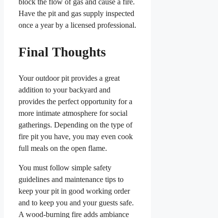
block the flow of gas and cause a fire.
Have the pit and gas supply inspected
once a year by a licensed professional.
Final Thoughts
Your outdoor pit provides a great
addition to your backyard and
provides the perfect opportunity for a
more intimate atmosphere for social
gatherings. Depending on the type of
fire pit you have, you may even cook
full meals on the open flame.
You must follow simple safety
guidelines and maintenance tips to
keep your pit in good working order
and to keep you and your guests safe.
A wood-burning fire adds ambiance