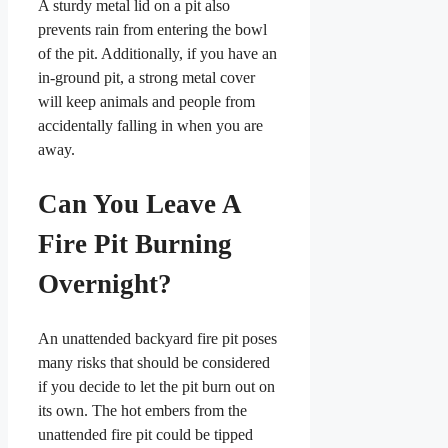
A sturdy metal lid on a pit also
prevents rain from entering the bowl
of the pit. Additionally, if you have an
in-ground pit, a strong metal cover
will keep animals and people from
accidentally falling in when you are
away.
Can You Leave A
Fire Pit Burning
Overnight?
An unattended backyard fire pit poses
many risks that should be considered
if you decide to let the pit burn out on
its own. The hot embers from the
unattended fire pit could be tipped