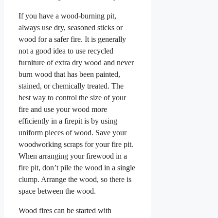
If you have a wood-burning pit,
always use dry, seasoned sticks or
wood for a safer fire. It is generally
not a good idea to use recycled
furniture of extra dry wood and never
burn wood that has been painted,
stained, or chemically treated. The
best way to control the size of your
fire and use your wood more
efficiently in a firepit is by using
uniform pieces of wood. Save your
woodworking scraps for your fire pit.
When arranging your firewood in a
fire pit, don’t pile the wood in a single
clump. Arrange the wood, so there is
space between the wood.
Wood fires can be started with