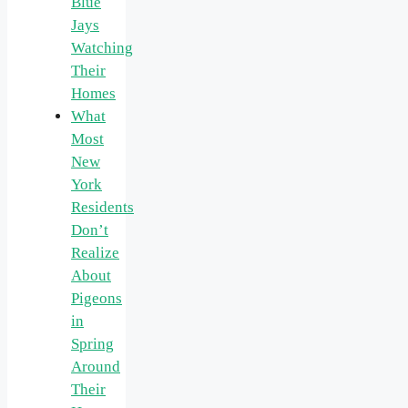
Blue
Jays
Watching
Their
Homes
What
Most
New
York
Residents
Don’t
Realize
About
Pigeons
in
Spring
Around
Their