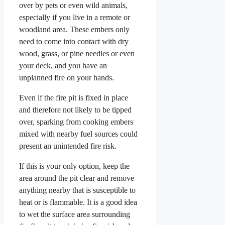
over by pets or even wild animals,
especially if you live in a remote or
woodland area. These embers only
need to come into contact with dry
wood, grass, or pine needles or even
your deck, and you have an
unplanned fire on your hands.
Even if the fire pit is fixed in place
and therefore not likely to be tipped
over, sparking from cooking embers
mixed with nearby fuel sources could
present an unintended fire risk.
If this is your only option, keep the
area around the pit clear and remove
anything nearby that is susceptible to
heat or is flammable. It is a good idea
to wet the surface area surrounding