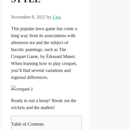
November 8, 2025
by
Lina
This popular lawn game has come a
long way from its associations with
afternoon tea and the subject of
bucolic paintings, such as The
Croquet Game, by Édouard Manet.
When learning how to play croquet,
you’ll find several variations and
regional differences.
Ready to run a hoop? Break out the
wickets and the mallets!
Table of Contents