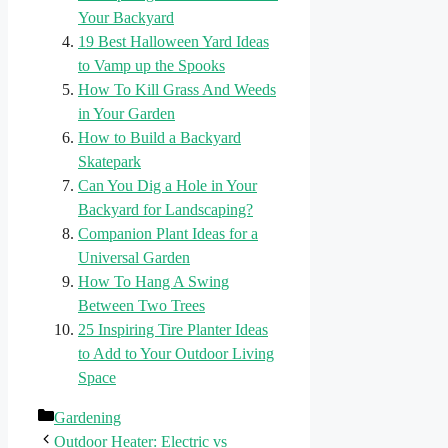
Your Backyard
19 Best Halloween Yard Ideas
to Vamp up the Spooks
How To Kill Grass And Weeds
in Your Garden
How to Build a Backyard
Skatepark
Can You Dig a Hole in Your
Backyard for Landscaping?
Companion Plant Ideas for a
Universal Garden
How To Hang A Swing
Between Two Trees
25 Inspiring Tire Planter Ideas
to Add to Your Outdoor Living
Space
Categories
Gardening
Outdoor Heater: Electric vs