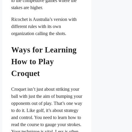
to the competitive games where the
stakes are higher.
Ricochet is Australia’s version with
different rules with its own
organization calling the shots.
Ways for Learning
How to Play
Croquet
Croquet isn’t just about striking your
ball with just the aim of bumping your
opponents out of play. That’s one way
to do it. Like golf, it’s about strategy
and control. You need to learn how to
read the course to gauge your strokes.
Your technique is vital. Less is often