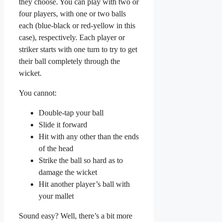
they choose. You can play with two or
four players, with one or two balls
each (blue-black or red-yellow in this
case), respectively. Each player or
striker starts with one turn to try to get
their ball completely through the
wicket.
You cannot:
Double-tap your ball
Slide it forward
Hit with any other than the ends
of the head
Strike the ball so hard as to
damage the wicket
Hit another player’s ball with
your mallet
Sound easy? Well, there’s a bit more