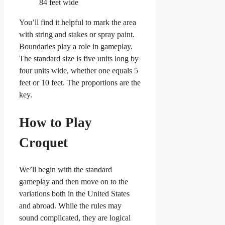
84 feet wide
You’ll find it helpful to mark the area
with string and stakes or spray paint.
Boundaries play a role in gameplay.
The standard size is five units long by
four units wide, whether one equals 5
feet or 10 feet. The proportions are the
key.
How to Play
Croquet
We’ll begin with the standard
gameplay and then move on to the
variations both in the United States
and abroad. While the rules may
sound complicated, they are logical