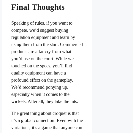
Final Thoughts
Speaking of rules, if you want to
compete, we’d suggest buying
regulation equipment and learn by
using them from the start. Commercial
products are a far cry from what
you’d use on the court. While we
touched on the specs, you’ll find
quality equipment can have a
profound effect on the gameplay.
We’d recommend ponying up,
especially when it comes to the
wickets. After all, they take the hits.
The great thing about croquet is that
it’s a global connection. Even with the
variations, it’s a game that anyone can