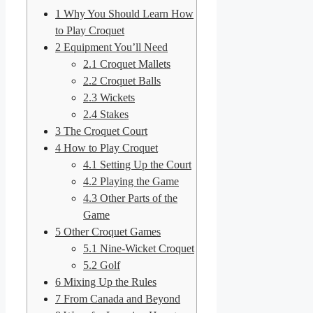
1
Why You Should Learn How
to Play Croquet
2
Equipment You’ll Need
2.1
Croquet Mallets
2.2
Croquet Balls
2.3
Wickets
2.4
Stakes
3
The Croquet Court
4
How to Play Croquet
4.1
Setting Up the Court
4.2
Playing the Game
4.3
Other Parts of the
Game
5
Other Croquet Games
5.1
Nine-Wicket Croquet
5.2
Golf
6
Mixing Up the Rules
7
From Canada and Beyond