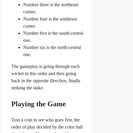
Number three is the northeast
corner,
Number four is the southeast
corner.
Number five is the south-central
one.
Number six is the north-central
one.
The gameplay is going through each
wicket in this order and then going
back in the opposite direction, finally
striking the stake.
Playing the Game
Toss a coin to see who goes first, the
order of play decided by the color ball