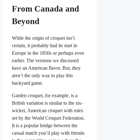
From Canada and
Beyond
While the origin of croquet isn’t
certain, it probably had its start in
Europe in the 1850s or perhaps even
earlier. The versions we discussed
have an American flavor. But, they
aren’t the only way to play this
backyard game.
Garden croquet, for example, is a
British variation is similar to the six-
wicket, American croquet with rules
set by the World Croquet Federation.
It is a popular bridge between the
casual match you’d play with friends