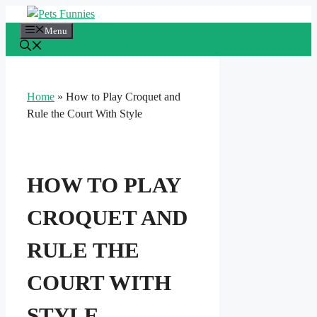
Skip
to
Menu
content
Home
»
How to Play Croquet and
Rule the Court With Style
HOW TO PLAY
CROQUET AND
RULE THE
COURT WITH
STYLE