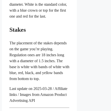
diameter. White is the standard color,
with a blue crown or top for the first
one and red for the last.
Stakes
The placement of the stakes depends
on the game you’re playing.
Regulation ones are 18 inches long
with a diameter of 1.5 inches. The
base is white with bands of white with
blue, red, black, and yellow bands
from bottom to top.
Last update on 2025-03-28 / Affiliate
links / Images from Amazon Product
Advertising API