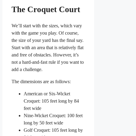
The Croquet Court
We’ll start with the sizes, which vary
with the game you play. Of course,
the size of your yard has the final say.
Start with an area that is relatively flat
and free of obstacles. However, it’s
not a hard-and-fast rule if you want to
add a challenge.
The dimensions are as follows:
American or Six-Wicket
Croquet: 105 feet long by 84
feet wide
Nine-Wicket Croquet: 100 feet
long by 50 feet wide
Golf Croquet: 105 feet long by