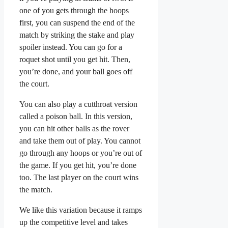
one of you gets through the hoops
first, you can suspend the end of the
match by striking the stake and play
spoiler instead. You can go for a
roquet shot until you get hit. Then,
you’re done, and your ball goes off
the court.
You can also play a cutthroat version
called a poison ball. In this version,
you can hit other balls as the rover
and take them out of play. You cannot
go through any hoops or you’re out of
the game. If you get hit, you’re done
too. The last player on the court wins
the match.
We like this variation because it ramps
up the competitive level and takes