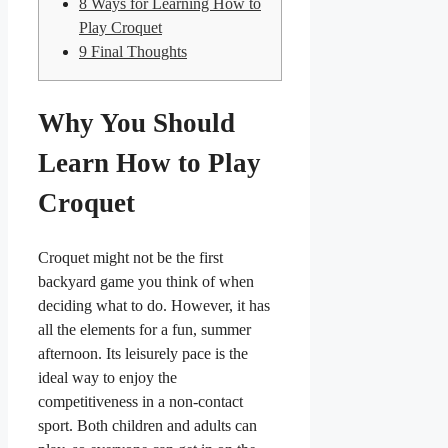
8
Ways for Learning How to
Play Croquet
9
Final Thoughts
Why You Should
Learn How to Play
Croquet
Croquet might not be the first
backyard game you think of when
deciding what to do. However, it has
all the elements for a fun, summer
afternoon. Its leisurely pace is the
ideal way to enjoy the
competitiveness in a non-contact
sport. Both children and adults can