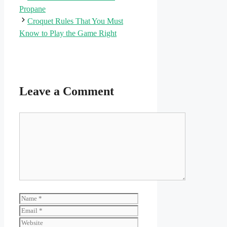
Propane
Croquet Rules That You Must
Know to Play the Game Right
Leave a Comment
Comment
Name
Email
Website