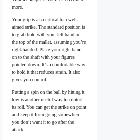
more.
Your grip is also critical to a well-
aimed strike. The standard position is
to grab hold with your left hand on
the top of the mallet, assuming you’re
right-handed. Place your right hand
on to the shaft with your figures
pointed down. It’s a comfortable way
to hold it that reduces strain. It also
gives you control.
Putting a spin on the ball by hitting it
low is another useful way to control
its roll. You can get the strike on point
and keep it from going somewhere
you don’t want it to go after the
attack.