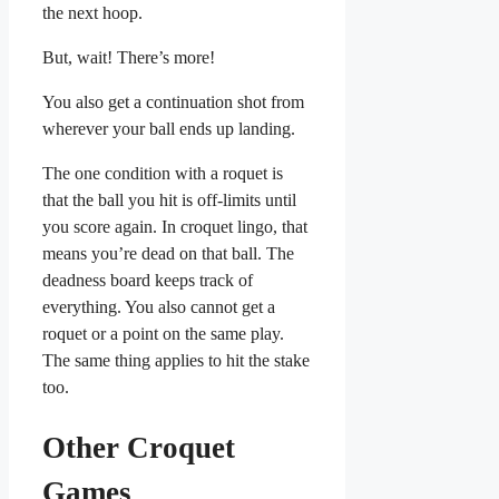
the next hoop.
But, wait! There’s more!
You also get a continuation shot from
wherever your ball ends up landing.
The one condition with a roquet is
that the ball you hit is off-limits until
you score again. In croquet lingo, that
means you’re dead on that ball. The
deadness board keeps track of
everything. You also cannot get a
roquet or a point on the same play.
The same thing applies to hit the stake
too.
Other Croquet
Games