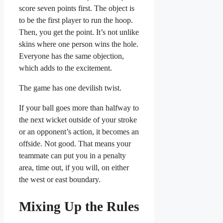
score seven points first. The object is
to be the first player to run the hoop.
Then, you get the point. It’s not unlike
skins where one person wins the hole.
Everyone has the same objection,
which adds to the excitement.
The game has one devilish twist.
If your ball goes more than halfway to
the next wicket outside of your stroke
or an opponent’s action, it becomes an
offside. Not good. That means your
teammate can put you in a penalty
area, time out, if you will, on either
the west or east boundary.
Mixing Up the Rules