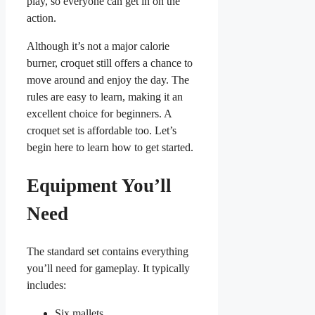
play, so everyone can get in on the
action.
Although it’s not a major calorie
burner, croquet still offers a chance to
move around and enjoy the day. The
rules are easy to learn, making it an
excellent choice for beginners. A
croquet set is affordable too. Let’s
begin here to learn how to get started.
Equipment You’ll
Need
The standard set contains everything
you’ll need for gameplay. It typically
includes:
Six mallets