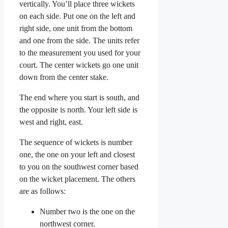
vertically. You’ll place three wickets
on each side. Put one on the left and
right side, one unit from the bottom
and one from the side. The units refer
to the measurement you used for your
court. The center wickets go one unit
down from the center stake.
The end where you start is south, and
the opposite is north. Your left side is
west and right, east.
The sequence of wickets is number
one, the one on your left and closest
to you on the southwest corner based
on the wicket placement. The others
are as follows:
Number two is the one on the
northwest corner.