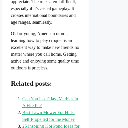
appreciate. The rules aren’t difficult,
especially if it’s casual gameplay. It
crosses international boundaries and
age ranges, seamlessly.
Old or young, American or not,
learning how to play croquet is an
excellent way to make new friends no
matter where you call home. Getting
active and enjoying some quality time
outdoors is priceless.
Related posts:
Can You Use Glass Marbles In
A Fire Pit?
Best Lawn Mower For Hills:
Self-Propelled for the Money
25 Inspiring Koi Pond Ideas for