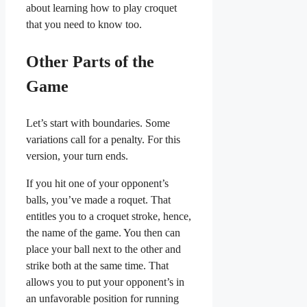
about learning how to play croquet
that you need to know too.
Other Parts of the
Game
Let’s start with boundaries. Some
variations call for a penalty. For this
version, your turn ends.
If you hit one of your opponent’s
balls, you’ve made a roquet. That
entitles you to a croquet stroke, hence,
the name of the game. You then can
place your ball next to the other and
strike both at the same time. That
allows you to put your opponent’s in
an unfavorable position for running