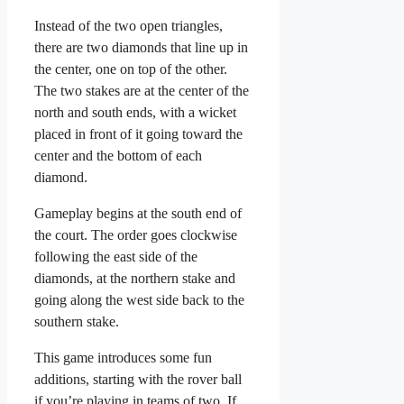
Instead of the two open triangles,
there are two diamonds that line up in
the center, one on top of the other.
The two stakes are at the center of the
north and south ends, with a wicket
placed in front of it going toward the
center and the bottom of each
diamond.
Gameplay begins at the south end of
the court. The order goes clockwise
following the east side of the
diamonds, at the northern stake and
going along the west side back to the
southern stake.
This game introduces some fun
additions, starting with the rover ball
if you’re playing in teams of two. If