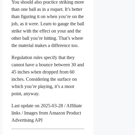
You should also practice striking more
than one ball as in a roquet. It’s better
than figuring it on when you’re on the
job, as it were. Learn to gauge the ball
strike with the effect on your and the
other ball you’re hitting. That’s where
the material makes a difference too.
Regulation rules specify that they
cannot have a bounce between 30 and
45 inches when dropped from 60
inches. Considering the surface on
which you’re playing, it’s a moot
point, anyway.
Last update on 2025-03-28 / Affiliate
links / Images from Amazon Product
Advertising API