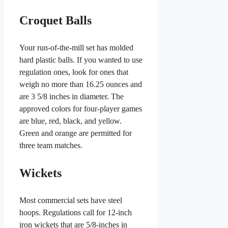
Croquet Balls
Your run-of-the-mill set has molded
hard plastic balls. If you wanted to use
regulation ones, look for ones that
weigh no more than 16.25 ounces and
are 3 5/8 inches in diameter. The
approved colors for four-player games
are blue, red, black, and yellow.
Green and orange are permitted for
three team matches.
Wickets
Most commercial sets have steel
hoops. Regulations call for 12-inch
iron wickets that are 5/8-inches in