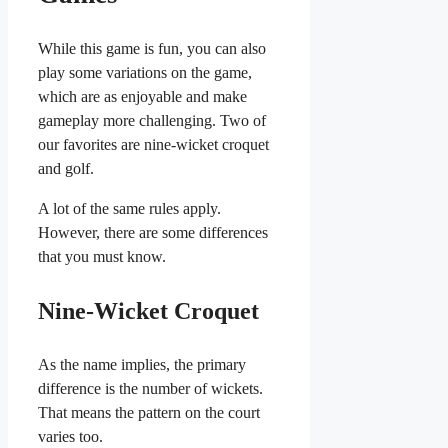
While this game is fun, you can also
play some variations on the game,
which are as enjoyable and make
gameplay more challenging. Two of
our favorites are nine-wicket croquet
and golf.
A lot of the same rules apply.
However, there are some differences
that you must know.
Nine-Wicket Croquet
As the name implies, the primary
difference is the number of wickets.
That means the pattern on the court
varies too.