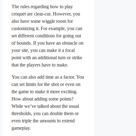
The rules regarding how to play
croquet are clear-cut. However, you
also have some wiggle room for
customizing it. For example, you can
set different conditions for going out
of bounds. If you have an obstacle on
your site, you can make it a focal
point with an additional turn or strike
that the players have to make.
You can also add time as a factor. You
can set limits for the shot or even on
the game to make it more exciting.
How about adding some points?
While we’ve talked about the usual
thresholds, you can double them or
even triple the amounts to extend
gameplay.