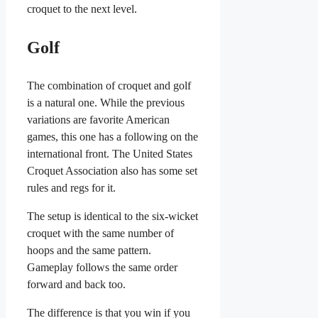
croquet to the next level.
Golf
The combination of croquet and golf
is a natural one. While the previous
variations are favorite American
games, this one has a following on the
international front. The United States
Croquet Association also has some set
rules and regs for it.
The setup is identical to the six-wicket
croquet with the same number of
hoops and the same pattern.
Gameplay follows the same order
forward and back too.
The difference is that you win if you