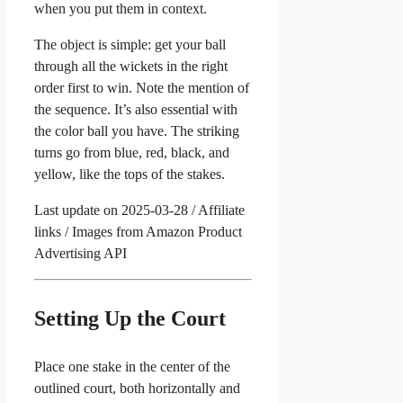
when you put them in context.
The object is simple: get your ball
through all the wickets in the right
order first to win. Note the mention of
the sequence. It’s also essential with
the color ball you have. The striking
turns go from blue, red, black, and
yellow, like the tops of the stakes.
Last update on 2025-03-28 / Affiliate
links / Images from Amazon Product
Advertising API
Setting Up the Court
Place one stake in the center of the
outlined court, both horizontally and