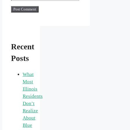
Recent
Posts
What
Most
Illinois
Residents
Don’t
Realize
About
Blue