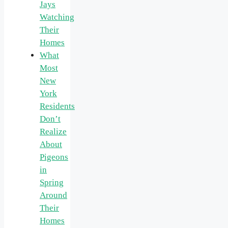
Jays
Watching
Their
Homes
What
Most
New
York
Residents
Don’t
Realize
About
Pigeons
in
Spring
Around
Their
Homes