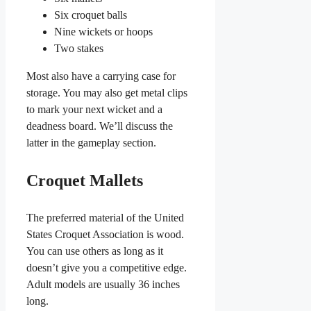
Six croquet balls
Nine wickets or hoops
Two stakes
Most also have a carrying case for
storage. You may also get metal clips
to mark your next wicket and a
deadness board. We’ll discuss the
latter in the gameplay section.
Croquet Mallets
The preferred material of the United
States Croquet Association is wood.
You can use others as long as it
doesn’t give you a competitive edge.
Adult models are usually 36 inches
long.