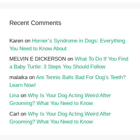
Recent Comments
Karen
on
Horner’s Syndrome in Dogs: Everything
You Need to Know About
MELVIN E DICKERSON
on
What To Do If You Find
a Baby Turtle: 3 Steps You Should Follow
malaika
on
Are Tennis Balls Bad For Dog’s Teeth?
Learn Now!
Lina
on
Why Is Your Dog Acting Weird After
Grooming? What You Need to Know
Carl
on
Why Is Your Dog Acting Weird After
Grooming? What You Need to Know