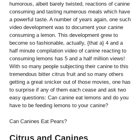
humorous, albeit barely twisted, reactions of canine
consuming and tasting numerous meals which have
a powerful taste. A number of years again, one such
video development was to document your canine
consuming a lemon. This development grew to
become so fashionable, actually, {that a} 4 and a
half minute compilation video of canine reacting to
consuming lemons has 5 and a half million views!
With so many people subjecting their canine to this
tremendous bitter citrus fruit and so many others
getting a great snicker out of those movies, one has
to surprise if any of them each cease and ask two
easy questions: Can canine eat lemons and do you
have to be feeding lemons to your canine?
Can Canines Eat Pears?
Citrus and Canines