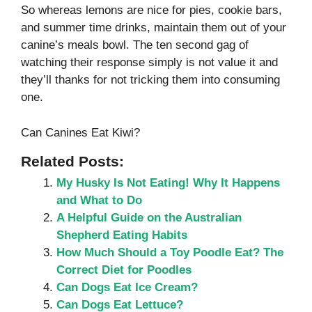
So whereas lemons are nice for pies, cookie bars,
and summer time drinks, maintain them out of your
canine’s meals bowl. The ten second gag of
watching their response simply is not value it and
they’ll thanks for not tricking them into consuming
one.
Can Canines Eat Kiwi?
Related Posts:
My Husky Is Not Eating! Why It Happens
and What to Do
A Helpful Guide on the Australian
Shepherd Eating Habits
How Much Should a Toy Poodle Eat? The
Correct Diet for Poodles
Can Dogs Eat Ice Cream?
Can Dogs Eat Lettuce?