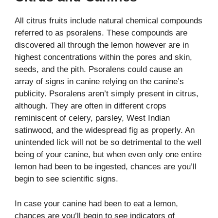
All citrus fruits include natural chemical compounds
referred to as psoralens. These compounds are
discovered all through the lemon however are in
highest concentrations within the pores and skin,
seeds, and the pith. Psoralens could cause an
array of signs in canine relying on the canine’s
publicity. Psoralens aren’t simply present in citrus,
although. They are often in different crops
reminiscent of celery, parsley, West Indian
satinwood, and the widespread fig as properly. An
unintended lick will not be so detrimental to the well
being of your canine, but when even only one entire
lemon had been to be ingested, chances are you’ll
begin to see scientific signs.
In case your canine had been to eat a lemon,
chances are you’ll begin to see indicators of