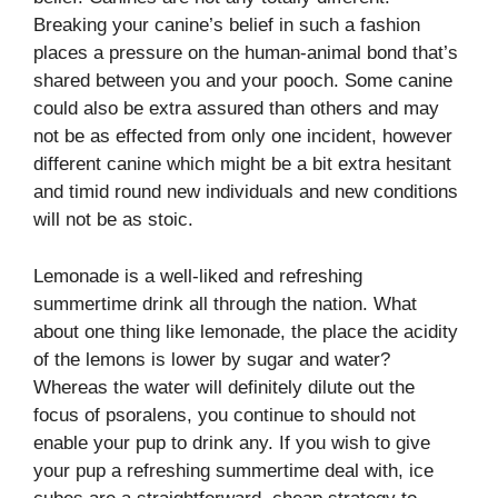
Breaking your canine’s belief in such a fashion
places a pressure on the human-animal bond that’s
shared between you and your pooch. Some canine
could also be extra assured than others and may
not be as effected from only one incident, however
different canine which might be a bit extra hesitant
and timid round new individuals and new conditions
will not be as stoic.
Lemonade is a well-liked and refreshing
summertime drink all through the nation. What
about one thing like lemonade, the place the acidity
of the lemons is lower by sugar and water?
Whereas the water will definitely dilute out the
focus of psoralens, you continue to should not
enable your pup to drink any. If you wish to give
your pup a refreshing summertime deal with, ice