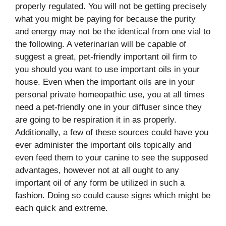
properly regulated. You will not be getting precisely
what you might be paying for because the purity
and energy may not be the identical from one vial to
the following. A veterinarian will be capable of
suggest a great, pet-friendly important oil firm to
you should you want to use important oils in your
house. Even when the important oils are in your
personal private homeopathic use, you at all times
need a pet-friendly one in your diffuser since they
are going to be respiration it in as properly.
Additionally, a few of these sources could have you
ever administer the important oils topically and
even feed them to your canine to see the supposed
advantages, however not at all ought to any
important oil of any form be utilized in such a
fashion. Doing so could cause signs which might be
each quick and extreme.