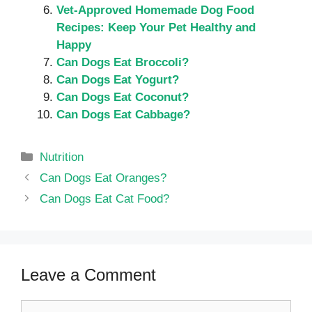
Vet-Approved Homemade Dog Food
Recipes: Keep Your Pet Healthy and
Happy
Can Dogs Eat Broccoli?
Can Dogs Eat Yogurt?
Can Dogs Eat Coconut?
Can Dogs Eat Cabbage?
Categories
Nutrition
Can Dogs Eat Oranges?
Can Dogs Eat Cat Food?
Leave a Comment
Comment