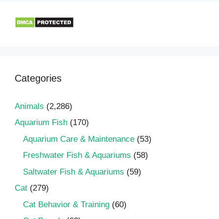
Categories
Animals
(2,286)
Aquarium Fish
(170)
Aquarium Care & Maintenance
(53)
Freshwater Fish & Aquariums
(58)
Saltwater Fish & Aquariums
(59)
Cat
(279)
Cat Behavior & Training
(60)