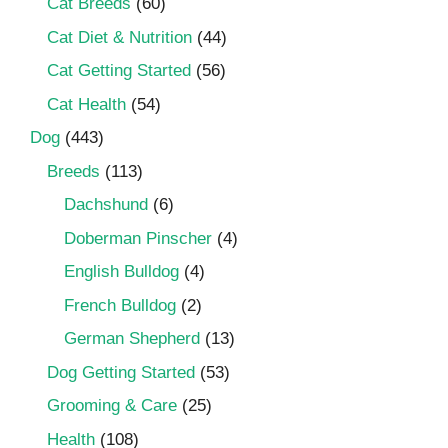
Cat Breeds
(60)
Cat Diet & Nutrition
(44)
Cat Getting Started
(56)
Cat Health
(54)
Dog
(443)
Breeds
(113)
Dachshund
(6)
Doberman Pinscher
(4)
English Bulldog
(4)
French Bulldog
(2)
German Shepherd
(13)
Dog Getting Started
(53)
Grooming & Care
(25)
Health
(108)