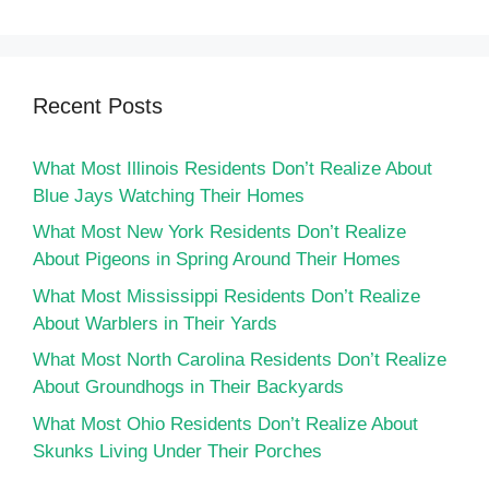
Recent Posts
What Most Illinois Residents Don’t Realize About
Blue Jays Watching Their Homes
What Most New York Residents Don’t Realize
About Pigeons in Spring Around Their Homes
What Most Mississippi Residents Don’t Realize
About Warblers in Their Yards
What Most North Carolina Residents Don’t Realize
About Groundhogs in Their Backyards
What Most Ohio Residents Don’t Realize About
Skunks Living Under Their Porches