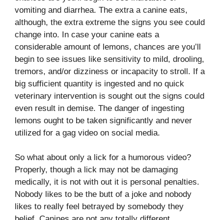
vomiting and diarrhea. The extra a canine eats,
although, the extra extreme the signs you see could
change into. In case your canine eats a
considerable amount of lemons, chances are you’ll
begin to see issues like sensitivity to mild, drooling,
tremors, and/or dizziness or incapacity to stroll. If a
big sufficient quantity is ingested and no quick
veterinary intervention is sought out the signs could
even result in demise. The danger of ingesting
lemons ought to be taken significantly and never
utilized for a gag video on social media.
So what about only a lick for a humorous video?
Properly, though a lick may not be damaging
medically, it is not with out it is personal penalties.
Nobody likes to be the butt of a joke and nobody
likes to really feel betrayed by somebody they
belief. Canines are not any totally different.