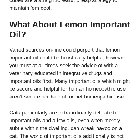
cubes are a straightforward, cheap strategy to
maintain ’em cool.
What About Lemon Important
Oil?
Varied sources on-line could purport that lemon
important oil could be holistically helpful, however
you must at all times seek the advice of with a
veterinary educated in integrative drugs and
important oils first. Many important oils which might
be secure and helpful for human homeopathic use
aren’t secure nor helpful for pet homeopathic use.
Cats particularly are extraordinarily delicate to
important oils and a few oils, even when merely
subtle within the dwelling, can wreak havoc on a
cat. The world of important oils additionally is not