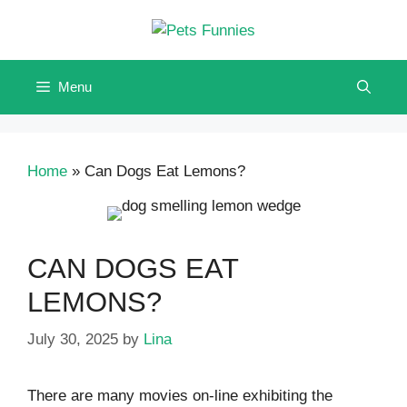
Skip
to
content
Menu
Home
»
Can Dogs Eat Lemons?
CAN DOGS EAT
LEMONS?
July 30, 2025
by
Lina
There are many movies on-line exhibiting the