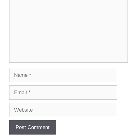
Name
Email
Website