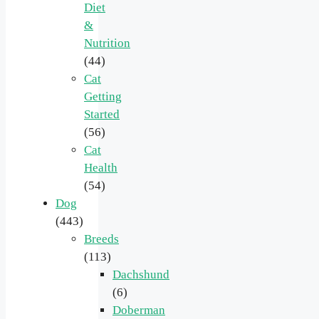
Diet
&
Nutrition
(44)
Cat
Getting
Started
(56)
Cat
Health
(54)
Dog
(443)
Breeds
(113)
Dachshund
(6)
Doberman