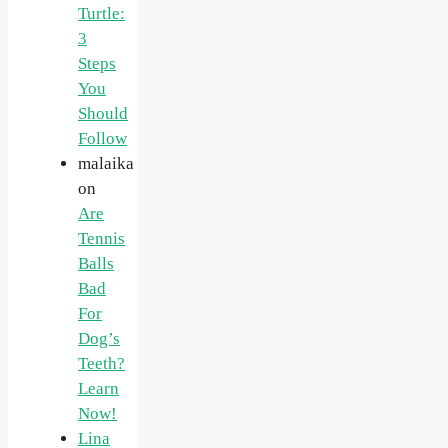
Turtle:
3
Steps
You
Should
Follow
malaika
on
Are
Tennis
Balls
Bad
For
Dog’s
Teeth?
Learn
Now!
Lina