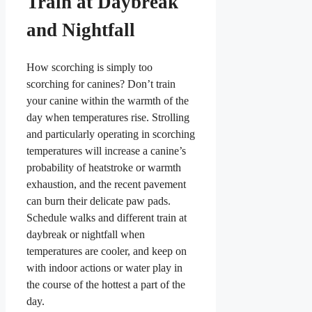
Train at Daybreak
and Nightfall
How scorching is simply too
scorching for canines? Don’t train
your canine within the warmth of the
day when temperatures rise. Strolling
and particularly operating in scorching
temperatures will increase a canine’s
probability of heatstroke or warmth
exhaustion, and the recent pavement
can burn their delicate paw pads.
Schedule walks and different train at
daybreak or nightfall when
temperatures are cooler, and keep on
with indoor actions or water play in
the course of the hottest a part of the
day.