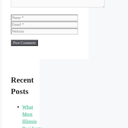
Name
Email
Website
Recent
Posts
What
Most
Illinois