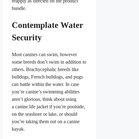
reapply as directed on the product
bundle.
Contemplate Water
Security
Most canines can swim, however
some breeds don’t swim in addition to
others. Brachycephalic breeds like
bulldogs, French bulldogs, and pugs
can battle within the water. In case
you’re canine’s swimming abilities
aren’t glorious, think about using
a canine life jacket if you’re poolside,
on the seashore or lake, or should
you’re taking them out on a canine
kayak.