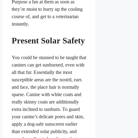
Purpose a fan at them as soon as
they’re moist to hurry up the cooling
course of, and get to a veterinarian
instantly.
Present Solar Safety
You could be stunned to be taught that
canines can get sunburned, even with
all that fur. Essentially the most
susceptible areas are the nostril, ears
and face, the place hair is normally
sparse. Canine with white coats and
really skinny coats are additionally
extra inclined to sunburn. To guard
your canine’s delicate pores and skin,
apply a dog-safe sunscreen earlier
than extended solar publicity, and