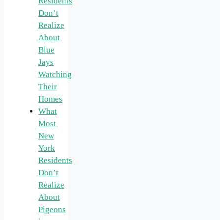
Residents
Don’t
Realize
About
Blue
Jays
Watching
Their
Homes
What
Most
New
York
Residents
Don’t
Realize
About
Pigeons