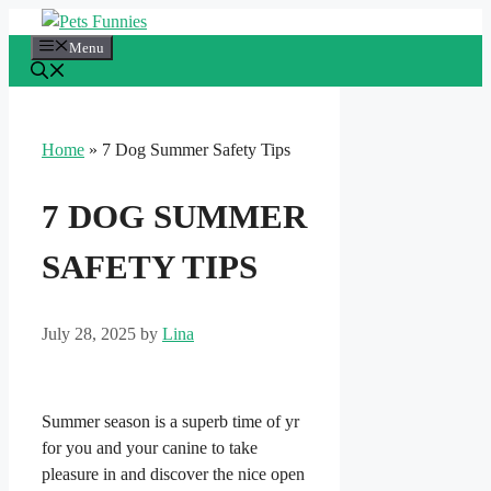
Skip
to
Menu
content
Home
»
7 Dog Summer Safety Tips
7 DOG SUMMER
SAFETY TIPS
July 28, 2025
by
Lina
Summer season is a superb time of yr
for you and your canine to take
pleasure in and discover the nice open