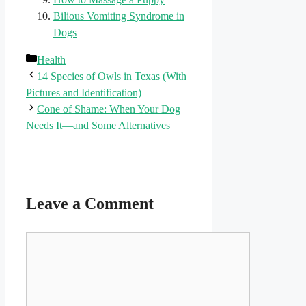
Bilious Vomiting Syndrome in
Dogs
Categories
Health
14 Species of Owls in Texas (With
Pictures and Identification)
Cone of Shame: When Your Dog
Needs It—and Some Alternatives
Leave a Comment
Comment