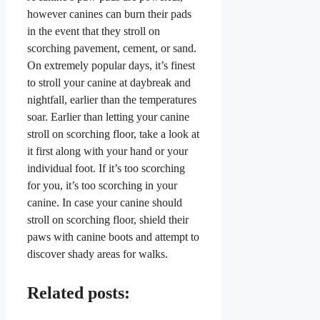
however canines can burn their pads
in the event that they stroll on
scorching pavement, cement, or sand.
On extremely popular days, it’s finest
to stroll your canine at daybreak and
nightfall, earlier than the temperatures
soar. Earlier than letting your canine
stroll on scorching floor, take a look at
it first along with your hand or your
individual foot. If it’s too scorching
for you, it’s too scorching in your
canine. In case your canine should
stroll on scorching floor, shield their
paws with canine boots and attempt to
discover shady areas for walks.
Related posts: