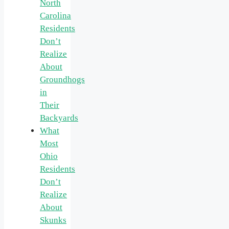
North
Carolina
Residents
Don’t
Realize
About
Groundhogs
in
Their
Backyards
What
Most
Ohio
Residents
Don’t
Realize
About
Skunks