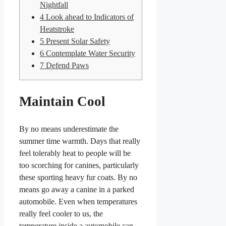
Nightfall
4
Look ahead to Indicators of
Heatstroke
5
Present Solar Safety
6
Contemplate Water Security
7
Defend Paws
Maintain Cool
By no means underestimate the
summer time warmth. Days that really
feel tolerably heat to people will be
too scorching for canines, particularly
these sporting heavy fur coats. By no
means go away a canine in a parked
automobile. Even when temperatures
really feel cooler to us, the
temperature inside a automobile can