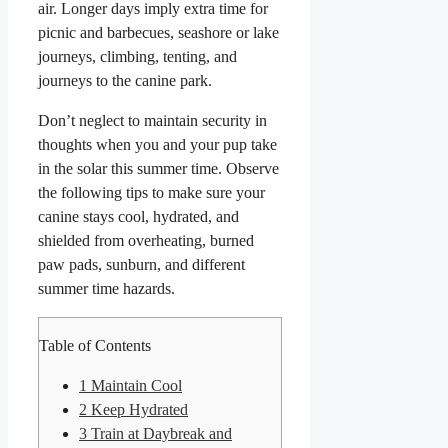
air. Longer days imply extra time for
picnic and barbecues, seashore or lake
journeys, climbing, tenting, and
journeys to the canine park.
Don’t neglect to maintain security in
thoughts when you and your pup take
in the solar this summer time. Observe
the following tips to make sure your
canine stays cool, hydrated, and
shielded from overheating, burned
paw pads, sunburn, and different
summer time hazards.
Table of Contents
1
Maintain Cool
2
Keep Hydrated
3
Train at Daybreak and