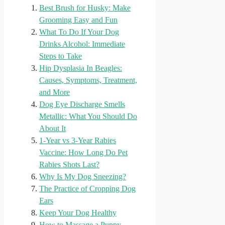
Best Brush for Husky: Make
Grooming Easy and Fun
What To Do If Your Dog
Drinks Alcohol: Immediate
Steps to Take
Hip Dysplasia In Beagles:
Causes, Symptoms, Treatment,
and More
Dog Eye Discharge Smells
Metallic: What You Should Do
About It
1-Year vs 3-Year Rabies
Vaccine: How Long Do Pet
Rabies Shots Last?
Why Is My Dog Sneezing?
The Practice of Cropping Dog
Ears
Keep Your Dog Healthy
How to Massage a Puppy