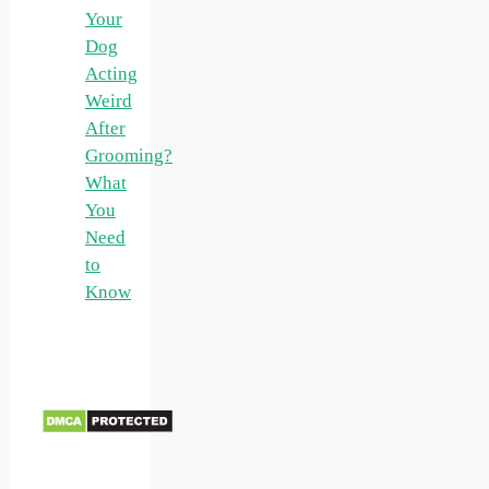
Your
Dog
Acting
Weird
After
Grooming?
What
You
Need
to
Know