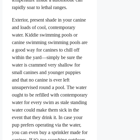
rapidly soar to lethal ranges.
Exterior, present shade in your canine
and loads of cool, contemporary
water. Kiddie swimming pools or
canine swimming swimming pools are
a good way for canines to chill off
within the yard—simply be sure the
water is crammed very shallow for
small canines and younger puppies
and that no canine is ever left
unsupervised round a pool. The water
ought to be refilled with contemporary
water for every swim as stale standing
water could make them sick in the
event that they drink it. In case your
pup prefers operating via the water,
you can even buy a sprinkler made for
canines. If it’s too scorching outdoors,