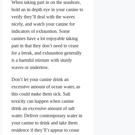
When taking part in on the seashore,
hold an in depth eye in your canine to
verify they’ll deal with the waves
nicely, and watch your canine for
indicators of exhaustion. Some
canines have a lot enjoyable taking
part in that they don’t need to cease
for a break, and exhaustion generally
is a harmful mixture with sturdy
waves or undertow.
Don’t let your canine drink an
excessive amount of ocean water, as
this could make them sick. Salt
toxicity can happen when canine
drink an excessive amount of salt
water. Deliver contemporary water in
your canine to drink and take them
residence if they’ll’t appear to cease