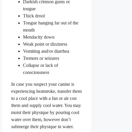
Darkish crimson gums or
tongue
Thick drool
Tongue hanging far out of the
mouth
Mendacity down
Weak point or dizziness
Vomiting and/or diarrhea
Tremors or seizures
Collapse or lack of
consciousness
In case you suspect your canine is
experiencing heatstroke, transfer them
to a cool place with a fan or air con
them and supply cool water. You may
moist their physique by pouring cool
water over them, however don’t
submerge their physique in water.