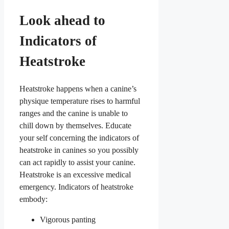
Look ahead to
Indicators of
Heatstroke
Heatstroke happens when a canine’s
physique temperature rises to harmful
ranges and the canine is unable to
chill down by themselves. Educate
your self concerning the indicators of
heatstroke in canines so you possibly
can act rapidly to assist your canine.
Heatstroke is an excessive medical
emergency. Indicators of heatstroke
embody:
Vigorous panting