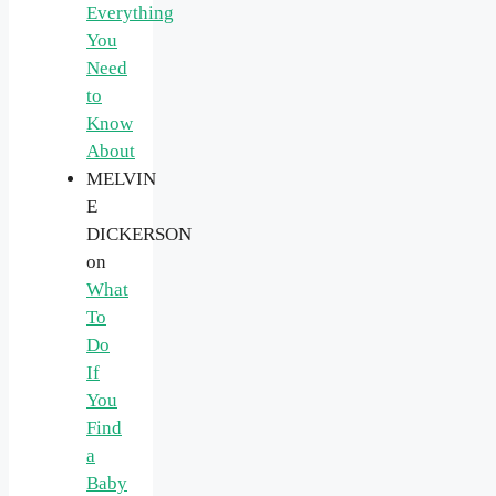
Everything
You
Need
to
Know
About
MELVIN
E
DICKERSON
on
What
To
Do
If
You
Find
a
Baby