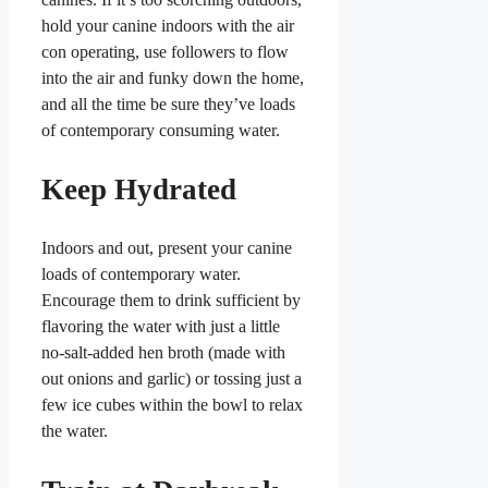
hold your canine indoors with the air
con operating, use followers to flow
into the air and funky down the home,
and all the time be sure they’ve loads
of contemporary consuming water.
Keep Hydrated
Indoors and out, present your canine
loads of contemporary water.
Encourage them to drink sufficient by
flavoring the water with just a little
no-salt-added hen broth (made with
out onions and garlic) or tossing just a
few ice cubes within the bowl to relax
the water.