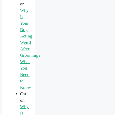
on
Why
Is
Your
Dog
Acting
Weird
After
Grooming?
What
You
Need
to
Know
Carl
on
Why
Is