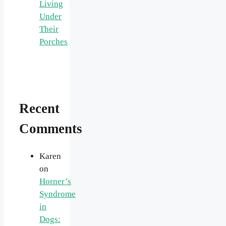
Living
Under
Their
Porches
Recent
Comments
Karen
on
Horner’s
Syndrome
in
Dogs: