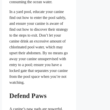
consuming the ocean water.
In a yard pool, educate your canine
find out how to enter the pool safely,
and ensure your canine is aware of
find out how to discover their strategy
to the steps to exit. Don’t let your
canine drink an excessive amount of
chlorinated pool water, which may
upset their abdomen. By no means go
away your canine unsupervised with
entry to a pool; ensure you have a
locked gate that separates your canine
from the pool space when you’re not
watching.
Defend Paws
A canine’s paw pads are powerful,