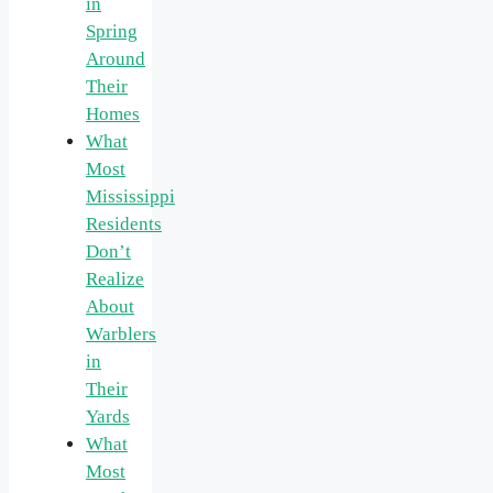
in
Spring
Around
Their
Homes
What
Most
Mississippi
Residents
Don’t
Realize
About
Warblers
in
Their
Yards
What
Most