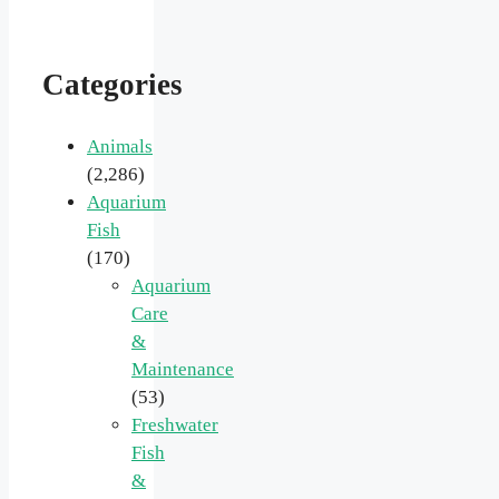
Categories
Animals
(2,286)
Aquarium
Fish
(170)
Aquarium
Care
&
Maintenance
(53)
Freshwater
Fish
&