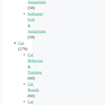
Aquariums
(58)
Saltwater
Fish
&
Aquariums
(59)
Cat
(279)
Cat
Behavior
&
Training
(60)
Cat
Breeds
(60)
Cat