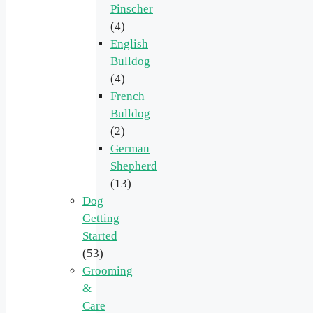
Pinscher
(4)
English
Bulldog
(4)
French
Bulldog
(2)
German
Shepherd
(13)
Dog
Getting
Started
(53)
Grooming
&
Care