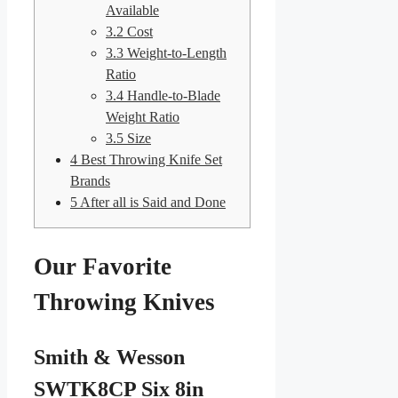
Available
3.2
Cost
3.3
Weight-to-Length
Ratio
3.4
Handle-to-Blade
Weight Ratio
3.5
Size
4
Best Throwing Knife Set
Brands
5
After all is Said and Done
Our Favorite
Throwing Knives
Smith & Wesson
SWTK8CP Six 8in