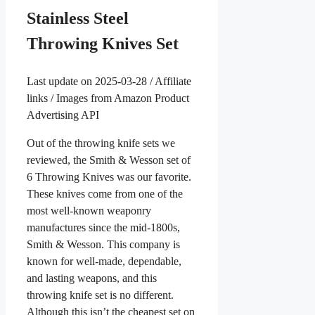
Stainless Steel
Throwing Knives Set
Last update on 2025-03-28 / Affiliate
links / Images from Amazon Product
Advertising API
Out of the throwing knife sets we
reviewed, the Smith & Wesson set of
6 Throwing Knives was our favorite.
These knives come from one of the
most well-known weaponry
manufactures since the mid-1800s,
Smith & Wesson. This company is
known for well-made, dependable,
and lasting weapons, and this
throwing knife set is no different.
Although this isn’t the cheapest set on