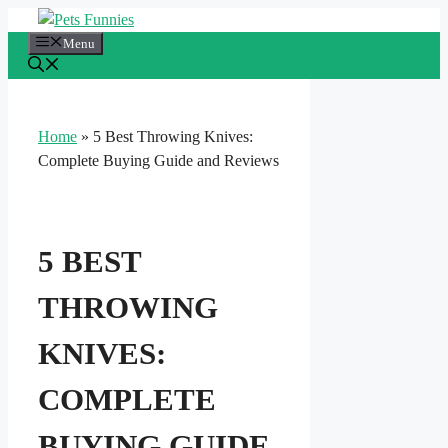
Skip
to
Menu
content
Home
»
5 Best Throwing Knives:
Complete Buying Guide and Reviews
5 BEST
THROWING
KNIVES:
COMPLETE
BUYING GUIDE