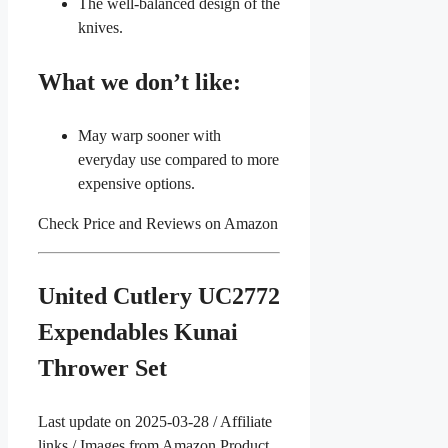
The well-balanced design of the
knives.
What we don’t like:
May warp sooner with
everyday use compared to more
expensive options.
Check Price and Reviews on Amazon
United Cutlery UC2772
Expendables Kunai
Thrower Set
Last update on 2025-03-28 / Affiliate
links / Images from Amazon Product