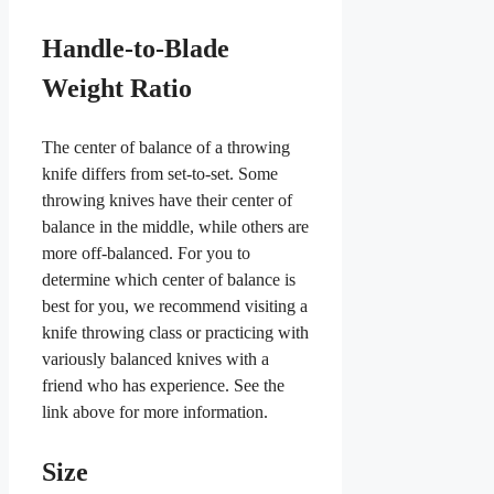
Handle-to-Blade
Weight Ratio
The center of balance of a throwing
knife differs from set-to-set. Some
throwing knives have their center of
balance in the middle, while others are
more off-balanced. For you to
determine which center of balance is
best for you, we recommend visiting a
knife throwing class or practicing with
variously balanced knives with a
friend who has experience. See the
link above for more information.
Size