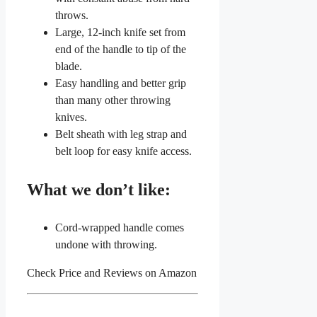
throws.
Large, 12-inch knife set from
end of the handle to tip of the
blade.
Easy handling and better grip
than many other throwing
knives.
Belt sheath with leg strap and
belt loop for easy knife access.
What we don’t like:
Cord-wrapped handle comes
undone with throwing.
Check Price and Reviews on Amazon