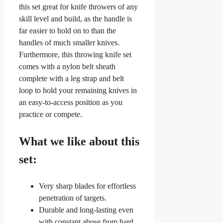
this set great for knife throwers of any
skill level and build, as the handle is
far easier to hold on to than the
handles of much smaller knives.
Furthermore, this throwing knife set
comes with a nylon belt sheath
complete with a leg strap and belt
loop to hold your remaining knives in
an easy-to-access position as you
practice or compete.
What we like about this
set:
Very sharp blades for effortless
penetration of targets.
Durable and long-lasting even
with constant abuse from hard