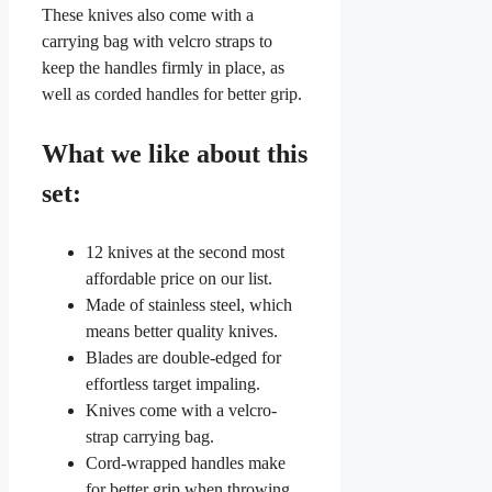
These knives also come with a
carrying bag with velcro straps to
keep the handles firmly in place, as
well as corded handles for better grip.
What we like about this
set:
12 knives at the second most
affordable price on our list.
Made of stainless steel, which
means better quality knives.
Blades are double-edged for
effortless target impaling.
Knives come with a velcro-
strap carrying bag.
Cord-wrapped handles make
for better grip when throwing.