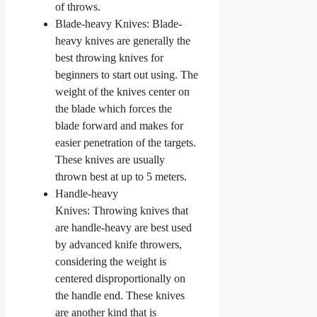
of throws.
Blade-heavy Knives: Blade-
heavy knives are generally the
best throwing knives for
beginners to start out using. The
weight of the knives center on
the blade which forces the
blade forward and makes for
easier penetration of the targets.
These knives are usually
thrown best at up to 5 meters.
Handle-heavy
Knives: Throwing knives that
are handle-heavy are best used
by advanced knife throwers,
considering the weight is
centered disproportionally on
the handle end. These knives
are another kind that is