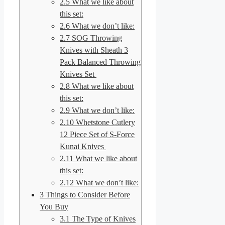
2.5
What we like about
this set:
2.6
What we don’t like:
2.7
SOG Throwing
Knives with Sheath 3
Pack Balanced Throwing
Knives Set
2.8
What we like about
this set:
2.9
What we don’t like:
2.10
Whetstone Cutlery
12 Piece Set of S-Force
Kunai Knives
2.11
What we like about
this set:
2.12
What we don’t like:
3
Things to Consider Before
You Buy
3.1
The Type of Knives