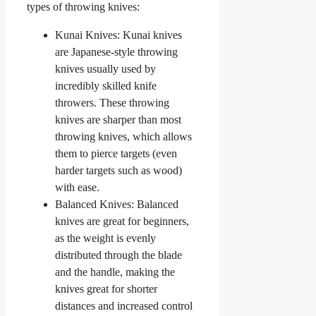
types of throwing knives:
Kunai Knives: Kunai knives
are Japanese-style throwing
knives usually used by
incredibly skilled knife
throwers. These throwing
knives are sharper than most
throwing knives, which allows
them to pierce targets (even
harder targets such as wood)
with ease.
Balanced Knives: Balanced
knives are great for beginners,
as the weight is evenly
distributed through the blade
and the handle, making the
knives great for shorter
distances and increased control