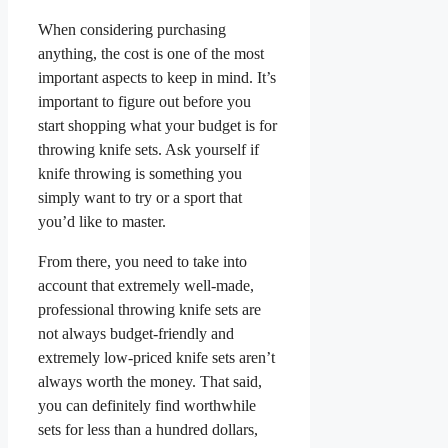
When considering purchasing
anything, the cost is one of the most
important aspects to keep in mind. It’s
important to figure out before you
start shopping what your budget is for
throwing knife sets. Ask yourself if
knife throwing is something you
simply want to try or a sport that
you’d like to master.
From there, you need to take into
account that extremely well-made,
professional throwing knife sets are
not always budget-friendly and
extremely low-priced knife sets aren’t
always worth the money. That said,
you can definitely find worthwhile
sets for less than a hundred dollars,