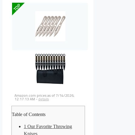
TOP
Amazon.com prices as of
7/14/2026,
12:17:13 AM
-
details
Table of Contents
1
Our Favorite Throwing
Knives