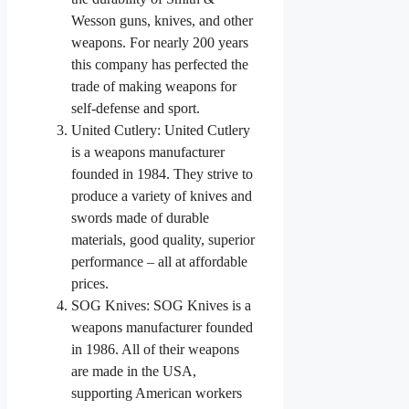
Wesson guns, knives, and other
weapons. For nearly 200 years
this company has perfected the
trade of making weapons for
self-defense and sport.
United Cutlery: United Cutlery
is a weapons manufacturer
founded in 1984. They strive to
produce a variety of knives and
swords made of durable
materials, good quality, superior
performance – all at affordable
prices.
SOG Knives: SOG Knives is a
weapons manufacturer founded
in 1986. All of their weapons
are made in the USA,
supporting American workers