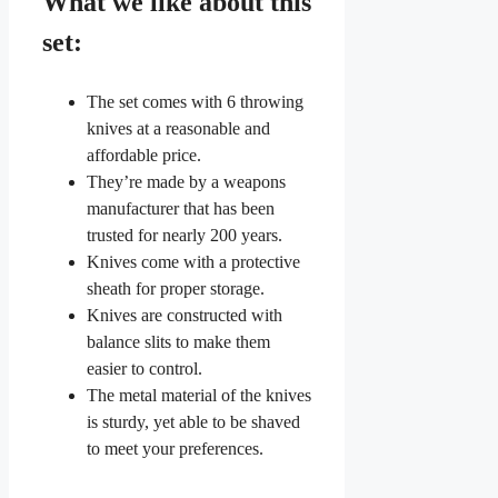
What we like about this
set:
The set comes with 6 throwing
knives at a reasonable and
affordable price.
They’re made by a weapons
manufacturer that has been
trusted for nearly 200 years.
Knives come with a protective
sheath for proper storage.
Knives are constructed with
balance slits to make them
easier to control.
The metal material of the knives
is sturdy, yet able to be shaved
to meet your preferences.