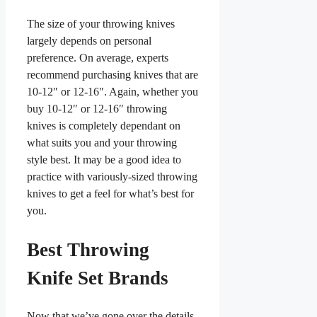
The size of your throwing knives
largely depends on personal
preference. On average, experts
recommend purchasing knives that are
10-12″ or 12-16″. Again, whether you
buy 10-12″ or 12-16″ throwing
knives is completely dependant on
what suits you and your throwing
style best. It may be a good idea to
practice with variously-sized throwing
knives to get a feel for what’s best for
you.
Best Throwing
Knife Set Brands
Now that we’ve gone over the details