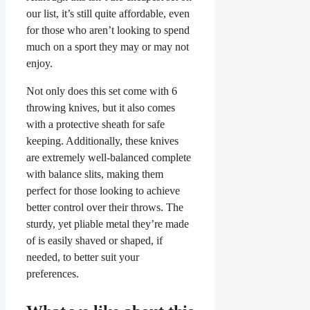
our list, it’s still quite affordable, even
for those who aren’t looking to spend
much on a sport they may or may not
enjoy.
Not only does this set come with 6
throwing knives, but it also comes
with a protective sheath for safe
keeping. Additionally, these knives
are extremely well-balanced complete
with balance slits, making them
perfect for those looking to achieve
better control over their throws. The
sturdy, yet pliable metal they’re made
of is easily shaved or shaped, if
needed, to better suit your
preferences.