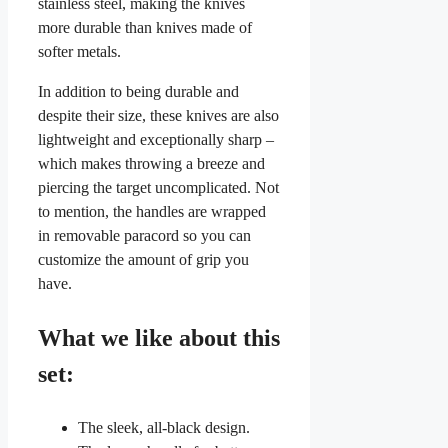
stainless steel, making the knives
more durable than knives made of
softer metals.
In addition to being durable and
despite their size, these knives are also
lightweight and exceptionally sharp –
which makes throwing a breeze and
piercing the target uncomplicated. Not
to mention, the handles are wrapped
in removable paracord so you can
customize the amount of grip you
have.
What we like about this
set:
The sleek, all-black design.