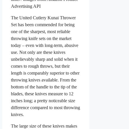
Advertising API
The United Cutlery Kunai Thrower
Set has been commended for being
one of the sharpest, most reliable
throwing knife sets on the market
today – even with long-term, abusive
use. Not only are these knives
unbelievably sharp and solid when it
comes to rough throws, but their
length is comparably superior to other
throwing knives available. From the
bottom of the handle to the tip of the
blades, these knives measure to 12
inches long; a pretty noticeable size
difference compared to most throwing
knives.
The large size of these knives makes