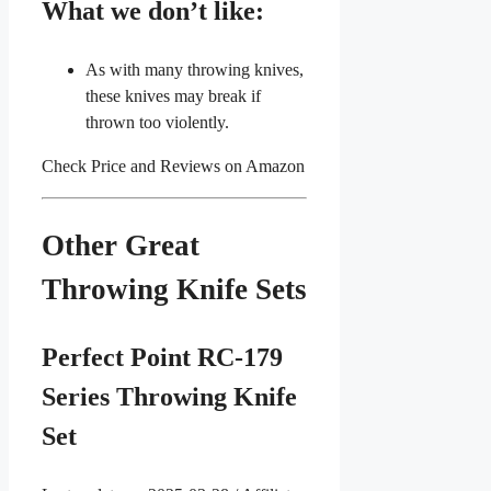
What we don’t like:
As with many throwing knives,
these knives may break if
thrown too violently.
Check Price and Reviews on Amazon
Other Great
Throwing Knife Sets
Perfect Point RC-179
Series Throwing Knife
Set