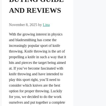
AND REVIEWS
November 8, 2025
by
Lina
With the growing interest in physics
and bladesmithing has come the
increasingly popular sport of knife
throwing. Knife throwing is the art of
propelling a knife in such a way that it
hits and pierces the target being aimed
at. If you’ve become fascinated with
knife throwing and have intended to
play this sport right, you’ll need to
consider which knives are the best
option for proper throwing. Luckily
for you, we decided to do the work
ourselves and put together a complete