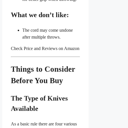
What we don’t like:
The cord may come undone
after multiple throws.
Check Price and Reviews on Amazon
Things to Consider
Before You Buy
The Type of Knives
Available
As a basic rule there are four various