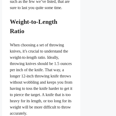
such as the few we’ve listed, that are
sure to last you quite some time.
Weight-to-Length
Ratio
When choosing a set of throwing
knives, it’s crucial to understand the
weight-to-length ratio. Ideally,
throwing knives should be 1.5 ounces
per inch of the knife. That way, a
longer 12-inch throwing knife throws
without wobbling and keeps you from
having to toss the knife harder to get it
to pierce the target. A knife that is too
heavy for its length, or too long for its
weight will be more difficult to throw
accurately.