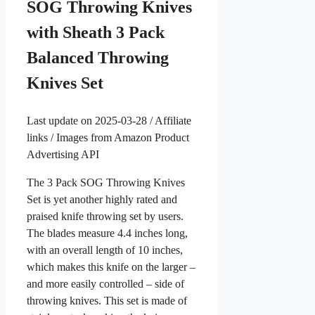
SOG Throwing Knives
with Sheath 3 Pack
Balanced Throwing
Knives Set
Last update on 2025-03-28 / Affiliate
links / Images from Amazon Product
Advertising API
The 3 Pack SOG Throwing Knives
Set is yet another highly rated and
praised knife throwing set by users.
The blades measure 4.4 inches long,
with an overall length of 10 inches,
which makes this knife on the larger –
and more easily controlled – side of
throwing knives. This set is made of