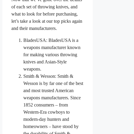
of each set of throwing knives, and
what to look for before purchasing,
let’s take a look at our top picks again
and their manufacturers.
BladesUSA: BladesUSA is a
weapons manufacturer known
for making various throwing
knives and Asian-Style
weapons.
Smith & Wesson: Smith &
Wesson is by far one of the best
and most trusted American
weapons manufacturers. Since
1852 consumers – from
Western-Era cowboys to
modern-day hunters and
homeowners – have stood by
the durability of Smith &