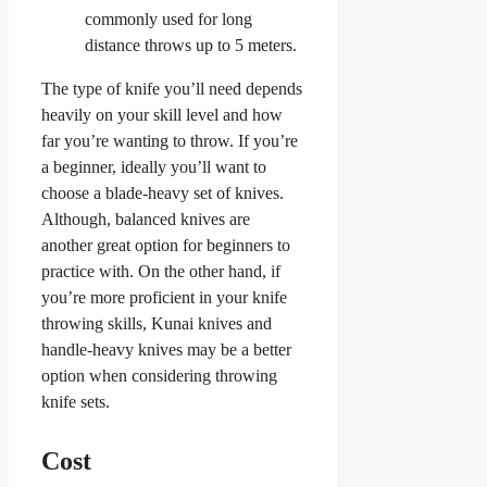
commonly used for long
distance throws up to 5 meters.
The type of knife you’ll need depends
heavily on your skill level and how
far you’re wanting to throw. If you’re
a beginner, ideally you’ll want to
choose a blade-heavy set of knives.
Although, balanced knives are
another great option for beginners to
practice with. On the other hand, if
you’re more proficient in your knife
throwing skills, Kunai knives and
handle-heavy knives may be a better
option when considering throwing
knife sets.
Cost