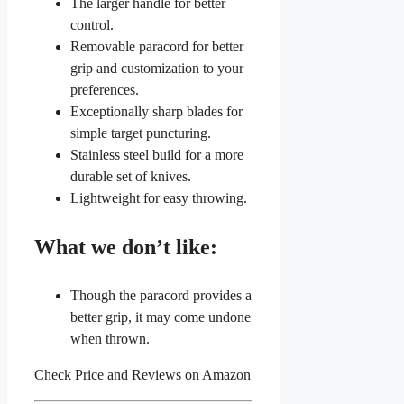
The larger handle for better
control.
Removable paracord for better
grip and customization to your
preferences.
Exceptionally sharp blades for
simple target puncturing.
Stainless steel build for a more
durable set of knives.
Lightweight for easy throwing.
What we don’t like:
Though the paracord provides a
better grip, it may come undone
when thrown.
Check Price and Reviews on Amazon