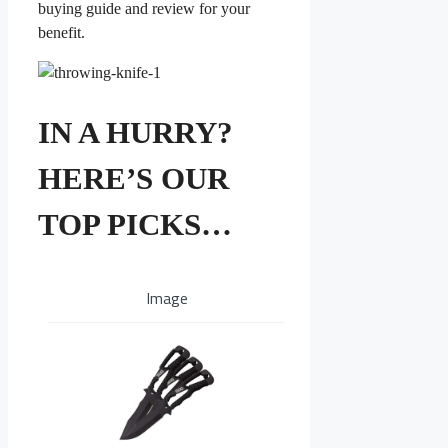
buying guide and review for your
benefit.
IN A HURRY?
HERE’S OUR
TOP PICKS…
Image