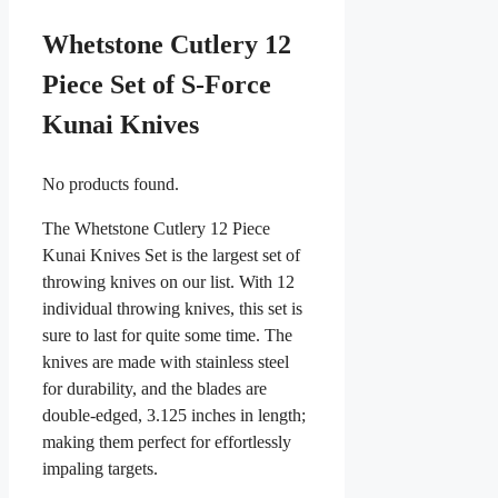
Whetstone Cutlery 12
Piece Set of S-Force
Kunai Knives
No products found.
The Whetstone Cutlery 12 Piece
Kunai Knives Set is the largest set of
throwing knives on our list. With 12
individual throwing knives, this set is
sure to last for quite some time. The
knives are made with stainless steel
for durability, and the blades are
double-edged, 3.125 inches in length;
making them perfect for effortlessly
impaling targets.