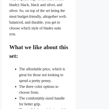
blade): black, black and silver, and
silver. So, on top of the set being the
most budget-friendly, altogether well-
balanced, and durable, you get to
choose which style of blades suits
you.
What we like about this
set:
The affordable price, which is
great for those not looking to
spend a pretty penny.
The three color options to
choose from.
The comfortably-sized handle
for better grip.