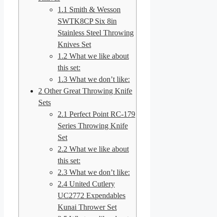
1.1
Smith & Wesson
SWTK8CP Six 8in
Stainless Steel Throwing
Knives Set
1.2
What we like about
this set:
1.3
What we don’t like:
2
Other Great Throwing Knife
Sets
2.1
Perfect Point RC-179
Series Throwing Knife
Set
2.2
What we like about
this set:
2.3
What we don’t like:
2.4
United Cutlery
UC2772 Expendables
Kunai Thrower Set