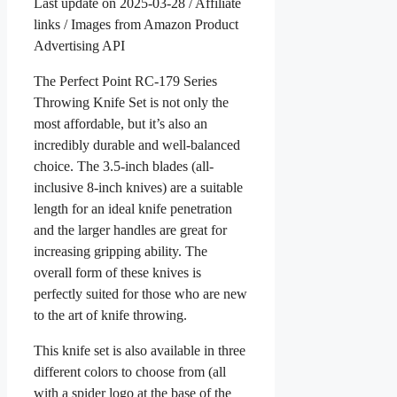
Last update on 2025-03-28 / Affiliate
links / Images from Amazon Product
Advertising API
The Perfect Point RC-179 Series
Throwing Knife Set is not only the
most affordable, but it’s also an
incredibly durable and well-balanced
choice. The 3.5-inch blades (all-
inclusive 8-inch knives) are a suitable
length for an ideal knife penetration
and the larger handles are great for
increasing gripping ability. The
overall form of these knives is
perfectly suited for those who are new
to the art of knife throwing.
This knife set is also available in three
different colors to choose from (all
with a spider logo at the base of the