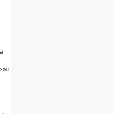
nd
o that