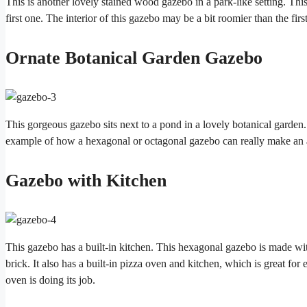
This is another lovely stained wood gazebo in a park-like setting. This 
first one. The interior of this gazebo may be a bit roomier than the first
Ornate Botanical Garden Gazebo
This gorgeous gazebo sits next to a pond in a lovely botanical garden. 
example of how a hexagonal or octagonal gazebo can really make an a
Gazebo with Kitchen
This gazebo has a built-in kitchen. This hexagonal gazebo is made wit
brick. It also has a built-in pizza oven and kitchen, which is great for
oven is doing its job.