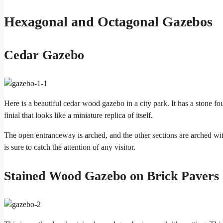
Hexagonal and Octagonal Gazebos
Cedar Gazebo
Here is a beautiful cedar wood gazebo in a city park. It has a stone 
finial that looks like a miniature replica of itself.
The open entranceway is arched, and the other sections are arched with
is sure to catch the attention of any visitor.
Stained Wood Gazebo on Brick Pavers