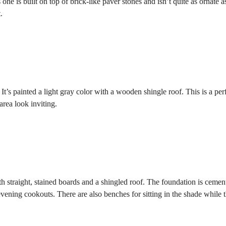
one is built on top of brick-like paver stones and isn’t quite as ornate a
.
It’s painted a light gray color with a wooden shingle roof. This is a per
rea look inviting.
h straight, stained boards and a shingled roof. The foundation is cemen
 evening cookouts. There are also benches for sitting in the shade while 