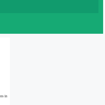
ns in