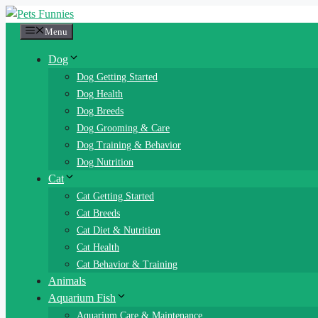
Skip
to
Menu
content
Dog
Dog Getting Started
Dog Health
Dog Breeds
Dog Grooming & Care
Dog Training & Behavior
Dog Nutrition
Cat
Cat Getting Started
Cat Breeds
Cat Diet & Nutrition
Cat Health
Cat Behavior & Training
Animals
Aquarium Fish
Aquarium Care & Maintenance