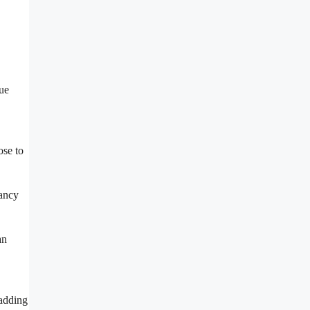
que
ose to
fancy
an
 adding