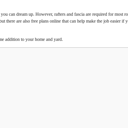
g you can dream up. However, rafters and fascia are required for most r
 but there are also free plans online that can help make the job easier if 
me addition to your home and yard.