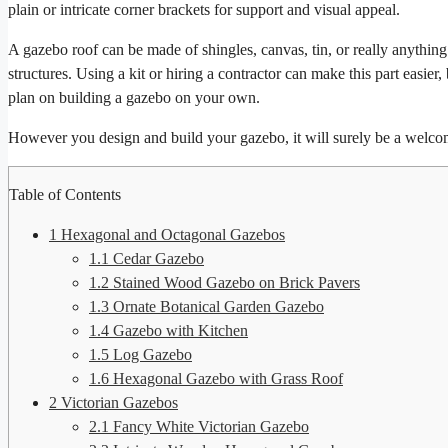
plain or intricate corner brackets for support and visual appeal.
A gazebo roof can be made of shingles, canvas, tin, or really anythin
structures. Using a kit or hiring a contractor can make this part easier,
plan on building a gazebo on your own.
However you design and build your gazebo, it will surely be a welco
Table of Contents
1
Hexagonal and Octagonal Gazebos
1.1
Cedar Gazebo
1.2
Stained Wood Gazebo on Brick Pavers
1.3
Ornate Botanical Garden Gazebo
1.4
Gazebo with Kitchen
1.5
Log Gazebo
1.6
Hexagonal Gazebo with Grass Roof
2
Victorian Gazebos
2.1
Fancy White Victorian Gazebo