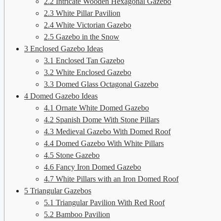
2.2
Intricate Wooden Hexagonal Gazebo
2.3
White Pillar Pavilion
2.4
White Victorian Gazebo
2.5
Gazebo in the Snow
3
Enclosed Gazebo Ideas
3.1
Enclosed Tan Gazebo
3.2
White Enclosed Gazebo
3.3
Domed Glass Octagonal Gazebo
4
Domed Gazebo Ideas
4.1
Ornate White Domed Gazebo
4.2
Spanish Dome With Stone Pillars
4.3
Medieval Gazebo With Domed Roof
4.4
Domed Gazebo With White Pillars
4.5
Stone Gazebo
4.6
Fancy Iron Domed Gazebo
4.7
White Pillars with an Iron Domed Roof
5
Triangular Gazebos
5.1
Triangular Pavilion With Red Roof
5.2
Bamboo Pavilion