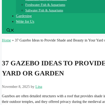
Freshwater Fish & Aquariums
Saltwater Fish & Aquariums
Gardening
Write for Us
Home
»
37 Gazebo Ideas to Provide Shade and Beauty in Your Yard 
37 GAZEBO IDEAS TO PROVID
YARD OR GARDEN
November 8, 2025
by
Lina
Gazebos are often detailed structures with a roof that provides shade
their outdoor temples, and they offered privacy during the medieval 