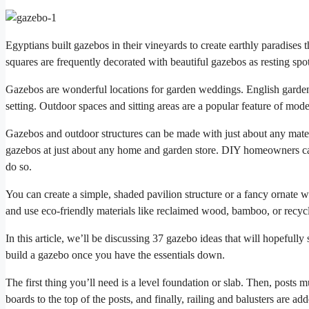
Egyptians built gazebos in their vineyards to create earthly paradises t
squares are frequently decorated with beautiful gazebos as resting spot
Gazebos are wonderful locations for garden weddings. English garden
setting. Outdoor spaces and sitting areas are a popular feature of mod
Gazebos and outdoor structures can be made with just about any mate
gazebos at just about any home and garden store. DIY homeowners ca
do so.
You can create a simple, shaded pavilion structure or a fancy ornate wo
and use eco-friendly materials like reclaimed wood, bamboo, or recyc
In this article, we’ll be discussing 37 gazebo ideas that will hopeful
build a gazebo once you have the essentials down.
The first thing you’ll need is a level foundation or slab. Then, posts 
boards to the top of the posts, and finally, railing and balusters are a