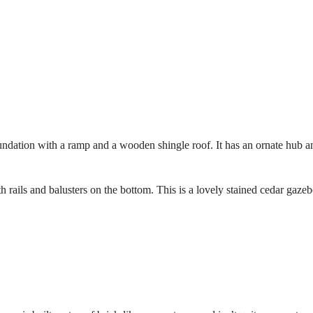
foundation with a ramp and a wooden shingle roof. It has an ornate hub a
 rails and balusters on the bottom. This is a lovely stained cedar gazeb