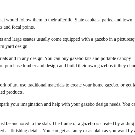
hat would follow them to their afterlife. State capitals, parks, and town
s and focal points.
s and large estates usually come equipped with a gazebo in a pictures
ern yard design.
rials and in any design. You can buy gazebo kits and portable canopy
n purchase lumber and design and build their own gazebos if they cho
rk of art, use traditional materials to create your home gazebo, or get 
led products.
ly spark your imagination and help with your gazebo design needs. You c
must be anchored to the slab. The frame of a gazebo is created by adding
dded as finishing details. You can get as fancy or as plain as you want by