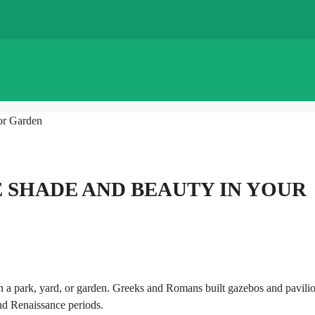
or Garden
E SHADE AND BEAUTY IN YOUR
 in a park, yard, or garden. Greeks and Romans built gazebos and pavilio
and Renaissance periods.