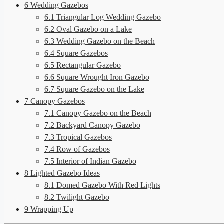
6
Wedding Gazebos
6.1
Triangular Log Wedding Gazebo
6.2
Oval Gazebo on a Lake
6.3
Wedding Gazebo on the Beach
6.4
Square Gazebos
6.5
Rectangular Gazebo
6.6
Square Wrought Iron Gazebo
6.7
Square Gazebo on the Lake
7
Canopy Gazebos
7.1
Canopy Gazebo on the Beach
7.2
Backyard Canopy Gazebo
7.3
Tropical Gazebos
7.4
Row of Gazebos
7.5
Interior of Indian Gazebo
8
Lighted Gazebo Ideas
8.1
Domed Gazebo With Red Lights
8.2
Twilight Gazebo
9
Wrapping Up