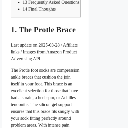
13
Frequently Asked Questions
14
Final Thoughts
1. The Protle Brace
Last update on 2025-03-28 / Affiliate
links / Images from Amazon Product
Advertising API
The Protle foot socks are compression
ankle braces that cushion the join
itself in your foot. This brace is an
excellent selection for those that have
had a sprain, a heel spur, or Achilles
tendonitis. The silicon gel support
ensures that this brace fits snugly with
your sock fitting perfectly around
problem areas. With intense pain