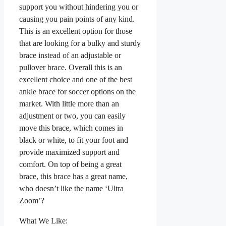
support you without hindering you or
causing you pain points of any kind.
This is an excellent option for those
that are looking for a bulky and sturdy
brace instead of an adjustable or
pullover brace. Overall this is an
excellent choice and one of the best
ankle brace for soccer options on the
market. With little more than an
adjustment or two, you can easily
move this brace, which comes in
black or white, to fit your foot and
provide maximized support and
comfort. On top of being a great
brace, this brace has a great name,
who doesn’t like the name ‘Ultra
Zoom’?
What We Like: