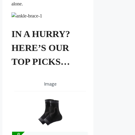
alone.
IN A HURRY?
HERE’S OUR
TOP PICKS…
Image