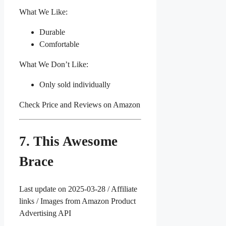
What We Like:
Durable
Comfortable
What We Don’t Like:
Only sold individually
Check Price and Reviews on Amazon
7. This Awesome
Brace
Last update on 2025-03-28 / Affiliate
links / Images from Amazon Product
Advertising API