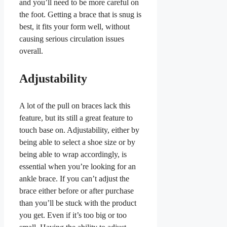
and you’ll need to be more careful on
the foot. Getting a brace that is snug is
best, it fits your form well, without
causing serious circulation issues
overall.
Adjustability
A lot of the pull on braces lack this
feature, but its still a great feature to
touch base on. Adjustability, either by
being able to select a shoe size or by
being able to wrap accordingly, is
essential when you’re looking for an
ankle brace. If you can’t adjust the
brace either before or after purchase
than you’ll be stuck with the product
you get. Even if it’s too big or too