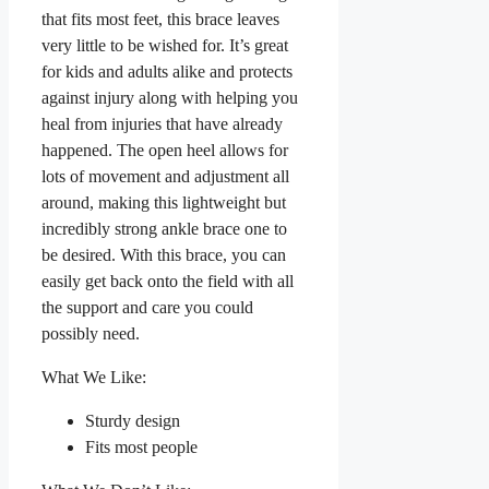
that fits most feet, this brace leaves
very little to be wished for. It’s great
for kids and adults alike and protects
against injury along with helping you
heal from injuries that have already
happened. The open heel allows for
lots of movement and adjustment all
around, making this lightweight but
incredibly strong ankle brace one to
be desired. With this brace, you can
easily get back onto the field with all
the support and care you could
possibly need.
What We Like:
Sturdy design
Fits most people