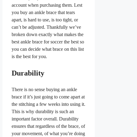
account when purchasing them. Lest
you buy an ankle brace that tears
apart, is hard to use, is too tight, or
can’t be adjusted. Thankfully we’ve
broken down exactly what makes the
best ankle brace for soccer the best so
you can decide what brace on this list
is the best for you.
Durability
There is no sense buying an ankle
brace if it’s just going to come apart at
the stitching a few weeks into using it.
This is why durability is such an
important factor overall. Durability
ensures that regardless of the brace, of
your movement, of what you’re doing