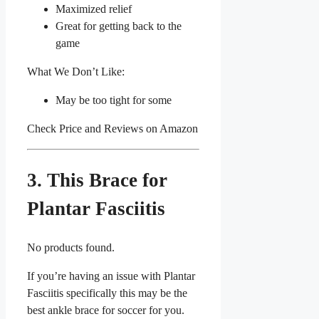
Maximized relief
Great for getting back to the
game
What We Don’t Like:
May be too tight for some
Check Price and Reviews on Amazon
3. This Brace for
Plantar Fasciitis
No products found.
If you’re having an issue with Plantar
Fasciitis specifically this may be the
best ankle brace for soccer for you.