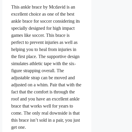
This ankle brace by Mcdavid is an
excellent choice as one of the best
ankle brace for soccer considering its
specially designed for high impact
games like soccer. This brace is
perfect to prevent injuries as well as
helping you to heal from injuries in
the first place. The supportive design
simulates athletic tape with the six-
figure strapping overall. The
adjustable strap can be moved and
adjusted on a whim. Pair that with the
fact that the comfort is through the
roof and you have an excellent ankle
brace that works well for years to
come. The only real downside is that
this brace isn’t sold in a pair, you just
get one.