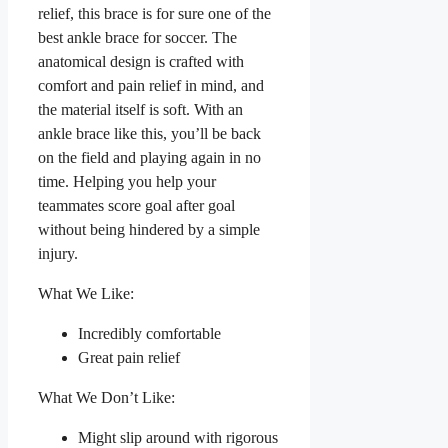
relief, this brace is for sure one of the
best ankle brace for soccer. The
anatomical design is crafted with
comfort and pain relief in mind, and
the material itself is soft. With an
ankle brace like this, you’ll be back
on the field and playing again in no
time. Helping you help your
teammates score goal after goal
without being hindered by a simple
injury.
What We Like:
Incredibly comfortable
Great pain relief
What We Don’t Like:
Might slip around with rigorous