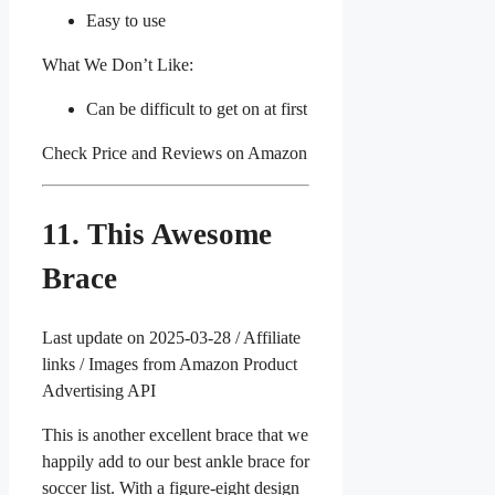
Easy to use
What We Don’t Like:
Can be difficult to get on at first
Check Price and Reviews on Amazon
11. This Awesome
Brace
Last update on 2025-03-28 / Affiliate
links / Images from Amazon Product
Advertising API
This is another excellent brace that we
happily add to our best ankle brace for
soccer list. With a figure-eight design