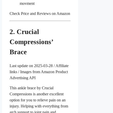
movment
Check Price and Reviews on Amazon
2. Crucial
Compressions’
Brace
Last update on 2025-03-28 / Affiliate
links / Images from Amazon Product
Advertising API
This ankle brace by Crucial
Compressions is another excellent
option for you to relieve pain on an
injury. Helping with everything from
arch support to joint pain and