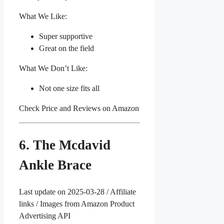
What We Like:
Super supportive
Great on the field
What We Don’t Like:
Not one size fits all
Check Price and Reviews on Amazon
6. The Mcdavid
Ankle Brace
Last update on 2025-03-28 / Affiliate
links / Images from Amazon Product
Advertising API