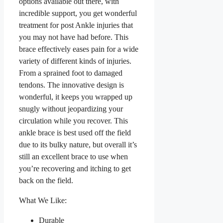
options available out there, with
incredible support, you get wonderful
treatment for post Ankle injuries that
you may not have had before. This
brace effectively eases pain for a wide
variety of different kinds of injuries.
From a sprained foot to damaged
tendons. The innovative design is
wonderful, it keeps you wrapped up
snugly without jeopardizing your
circulation while you recover. This
ankle brace is best used off the field
due to its bulky nature, but overall it’s
still an excellent brace to use when
you’re recovering and itching to get
back on the field.
What We Like:
Durable