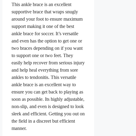
This ankle brace is an excellent
supportive brace that wraps snugly
around your foot to ensure maximum
support making it one of the best
ankle brace for soccer. It’s versatile
and even has the option to get one or
two braces depending on if you want
to support one or two feet. They
easily help recover from serious injury
and help heal everything from sore
ankles to tendonitis. This versatile
ankle brace is an excellent way to
ensure you can get back to playing as
soon as possible. Its highly adjustable,
non-slip, and even is designed to look
sleek and efficient. Getting you out on
the field in a discreet but efficient
manner.