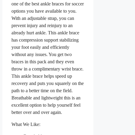
one of the best ankle braces for soccer
options you have available to you.
With an adjustable strap, you can
prevent injury and reinjury to an
already hurt ankle. This ankle brace
has compression support stabilizing
your foot easily and efficiently
without any issues. You get two
braces in this pack and they even
throw in a complimentary wrist brace.
This ankle brace helps speed up
recovery and puts you squarely on the
path to a better time on the field.
Breathable and lightweight this is an
excellent option to help yourself feel
better over and over again.
What We Like: