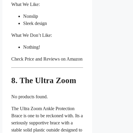
What We Like:
Nonslip
Sleek design
What We Don’t Like:
Nothing!
Check Price and Reviews on Amazon
8. The Ultra Zoom
No products found.
The Ultra Zoom Ankle Protection
Brace is one to be reckoned with. Its a
seriously supportive brace with a
stable solid plastic outside designed to