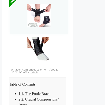
TOP
Amazon.com prices as of
7/14/2026,
12:21:04 AM
-
details
Table of Contents
1
1. The Protle Brace
2
2. Crucial Compressions’
Brace