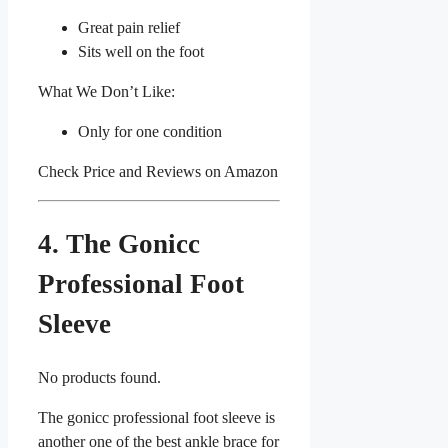
Great pain relief
Sits well on the foot
What We Don’t Like:
Only for one condition
Check Price and Reviews on Amazon
4. The Gonicc
Professional Foot
Sleeve
No products found.
The gonicc professional foot sleeve is
another one of the best ankle brace for