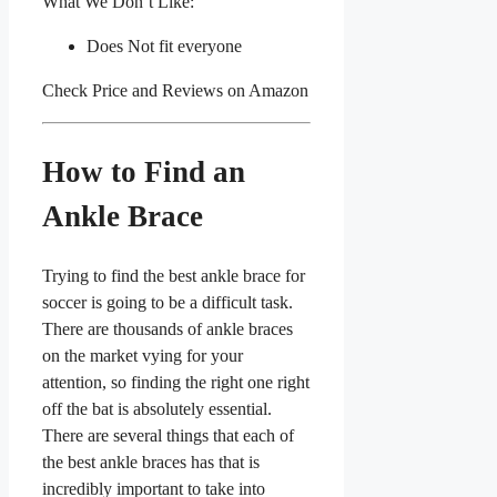
What We Don’t Like:
Does Not fit everyone
Check Price and Reviews on Amazon
How to Find an
Ankle Brace
Trying to find the best ankle brace for
soccer is going to be a difficult task.
There are thousands of ankle braces
on the market vying for your
attention, so finding the right one right
off the bat is absolutely essential.
There are several things that each of
the best ankle braces has that is
incredibly important to take into