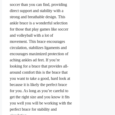
soccer than you can find, providing
direct support and stability with a
strong and breathable design. This
ankle brace is a wonderful selection
for those that play games like soccer
and volleyball with a lot of
movement. This brace encourages
circulation, stabilizes ligaments and
encourages maximized protection of
aching ankles ad feet. If you’re
looking for a brace that provides all-
around comfort this is the brace that
you want to take a good, hard look at
because it is likely the perfect brace
for you. As long as you’re careful to
get the right size and you know it fits
you well you will be working with the
perfect brace for stability and