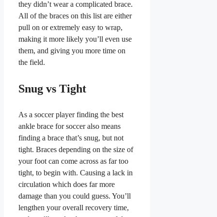
they didn’t wear a complicated brace.
All of the braces on this list are either
pull on or extremely easy to wrap,
making it more likely you’ll even use
them, and giving you more time on
the field.
Snug vs Tight
As a soccer player finding the best
ankle brace for soccer also means
finding a brace that’s snug, but not
tight. Braces depending on the size of
your foot can come across as far too
tight, to begin with. Causing a lack in
circulation which does far more
damage than you could guess. You’ll
lengthen your overall recovery time,