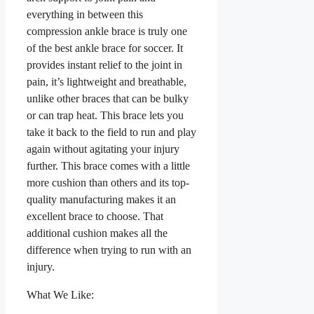
everything in between this
compression ankle brace is truly one
of the best ankle brace for soccer. It
provides instant relief to the joint in
pain, it’s lightweight and breathable,
unlike other braces that can be bulky
or can trap heat. This brace lets you
take it back to the field to run and play
again without agitating your injury
further. This brace comes with a little
more cushion than others and its top-
quality manufacturing makes it an
excellent brace to choose. That
additional cushion makes all the
difference when trying to run with an
injury.
What We Like: