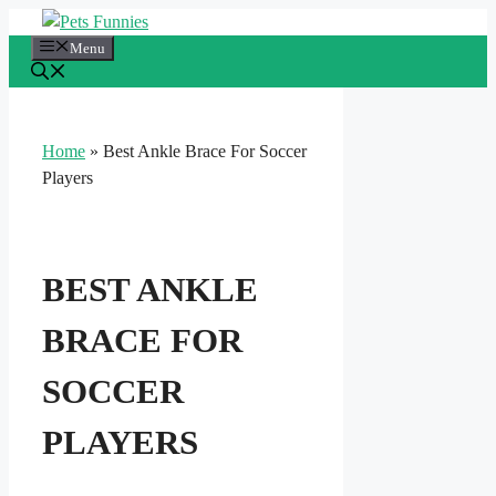
Skip
to
Menu
content
Home
»
Best Ankle Brace For Soccer
Players
BEST ANKLE
BRACE FOR
SOCCER
PLAYERS