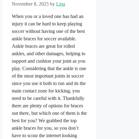
November 8, 2025
by
Lina
When you or a loved one has had an
injury it can be hard to keep playing
soccer without having one of the best
ankle braces for soccer available.
Ankle braces are great for rolled
ankles, and other damages, helping to
support and cushion your joint as you
play. Considering that the ankle is one
of the most important joints in soccer
since you use it both to run and its the
main contact zone for kicking, you
need to be careful with it. Thankfully
there are plenty of options for braces
out there, but which one of them is the
best for you? We grabbed the top
ankle braces for you, so you don’t
have to scour the internet looking