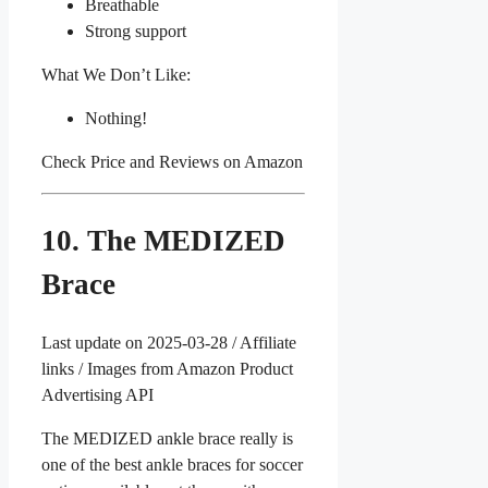
Breathable
Strong support
What We Don’t Like:
Nothing!
Check Price and Reviews on Amazon
10. The MEDIZED
Brace
Last update on 2025-03-28 / Affiliate
links / Images from Amazon Product
Advertising API
The MEDIZED ankle brace really is
one of the best ankle braces for soccer