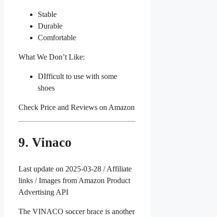
Stable
Durable
Comfortable
What We Don’t Like:
DIfficult to use with some
shoes
Check Price and Reviews on Amazon
9. Vinaco
Last update on 2025-03-28 / Affiliate
links / Images from Amazon Product
Advertising API
The VINACO soccer brace is another