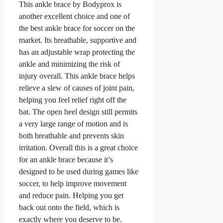
This ankle brace by Bodyprox is
another excellent choice and one of
the best ankle brace for soccer on the
market. Its breathable, supportive and
has an adjustable wrap protecting the
ankle and minimizing the risk of
injury overall. This ankle brace helps
relieve a slew of causes of joint pain,
helping you feel relief right off the
bat. The open heel design still permits
a very large range of motion and is
both breathable and prevents skin
irritation. Overall this is a great choice
for an ankle brace because it’s
designed to be used during games like
soccer, to help improve movement
and reduce pain. Helping you get
back out onto the field, which is
exactly where you deserve to be.