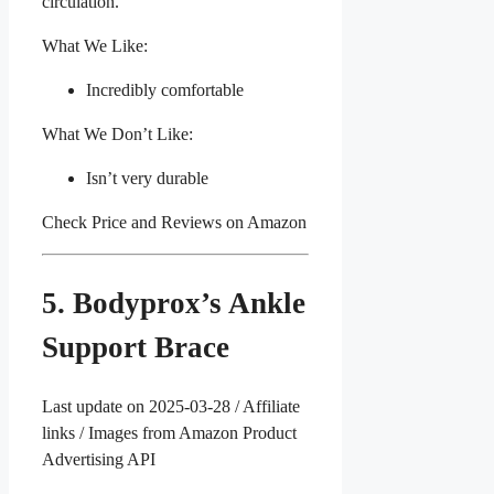
circulation.
What We Like:
Incredibly comfortable
What We Don’t Like:
Isn’t very durable
Check Price and Reviews on Amazon
5. Bodyprox’s Ankle
Support Brace
Last update on 2025-03-28 / Affiliate
links / Images from Amazon Product
Advertising API