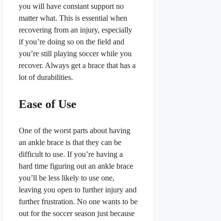
you will have constant support no
matter what. This is essential when
recovering from an injury, especially
if you’re doing so on the field and
you’re still playing soccer while you
recover. Always get a brace that has a
lot of durabilities.
Ease of Use
One of the worst parts about having
an ankle brace is that they can be
difficult to use. If you’re having a
hard time figuring out an ankle brace
you’ll be less likely to use one,
leaving you open to further injury and
further frustration. No one wants to be
out for the soccer season just because