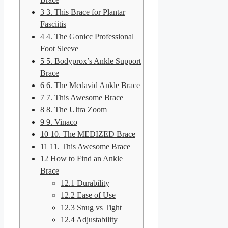
3
3. This Brace for Plantar
Fasciitis
4
4. The Gonicc Professional
Foot Sleeve
5
5. Bodyprox’s Ankle Support
Brace
6
6. The Mcdavid Ankle Brace
7
7. This Awesome Brace
8
8. The Ultra Zoom
9
9. Vinaco
10
10. The MEDIZED Brace
11
11. This Awesome Brace
12
How to Find an Ankle
Brace
12.1
Durability
12.2
Ease of Use
12.3
Snug vs Tight
12.4
Adjustability