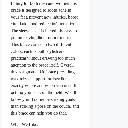
Fitting for both men and women this
brace is designed to sooth ache in
your feet, prevent new injuries, boost
circulation and reduce inflammation.
The sleeve itself is incredibly easy to
put on leaving little room for error.
This brace comes in two different
colors, each is both stylish and
practical without drawing too much
attention to the brace itself. Overall
this is a great ankle brace providing
maximized support for Fasciitis
exactly where and when you need it
getting you back on the field. We all
know you’d rather be striking goals
than striking a pose on the couch, and
this brace can help you do that.
What We Like: