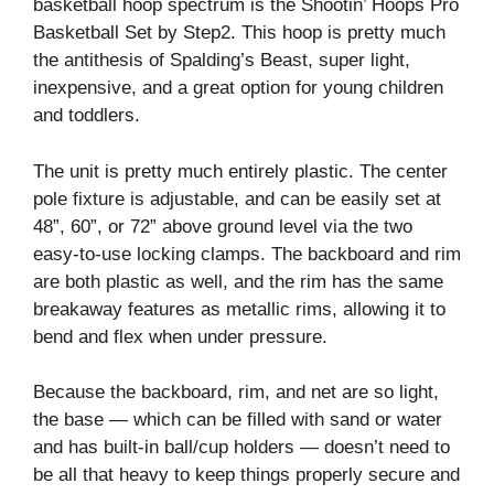
basketball hoop spectrum is the Shootin’ Hoops Pro
Basketball Set by Step2. This hoop is pretty much
the antithesis of Spalding’s Beast, super light,
inexpensive, and a great option for young children
and toddlers.
The unit is pretty much entirely plastic. The center
pole fixture is adjustable, and can be easily set at
48”, 60”, or 72” above ground level via the two
easy-to-use locking clamps. The backboard and rim
are both plastic as well, and the rim has the same
breakaway features as metallic rims, allowing it to
bend and flex when under pressure.
Because the backboard, rim, and net are so light,
the base — which can be filled with sand or water
and has built-in ball/cup holders — doesn’t need to
be all that heavy to keep things properly secure and