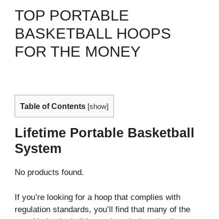
TOP PORTABLE
BASKETBALL HOOPS
FOR THE MONEY
Table of Contents
[
show
]
Lifetime Portable Basketball
System
No products found.
If you’re looking for a hoop that complies with
regulation standards, you’ll find that many of the