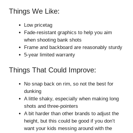
Things We Like:
Low pricetag
Fade-resistant graphics to help you aim
when shooting bank shots
Frame and backboard are reasonably sturdy
5-year limited warranty
Things That Could Improve:
No snap back on rim, so not the best for
dunking
A little shaky, especially when making long
shots and three-pointers
A bit harder than other brands to adjust the
height, but this could be good if you don’t
want your kids messing around with the