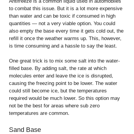
Antifreeze is a common liquid used in automobiles
to combat this issue. But it is a lot more expensive
than water and can be toxic if consumed in high
quantities — not a very viable option. You could
also empty the base every time it gets cold out, the
refill it once the weather warms up. This, however,
is time consuming and a hassle to say the least.
One great trick is to mix some salt into the water-
filled base. By adding salt, the rate at which
molecules enter and leave the ice is disrupted,
causing the freezing point to be lower. The water
could still become ice, but the temperatures
required would be much lower. So this option may
not be the best for areas where sub zero
temperatures are common.
Sand Base