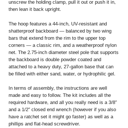
unscrew the holding clamp, pull it out or push it in,
then lean it back upright.
The hoop features a 44-inch, UV-resistant and
shatterproof backboard — balanced by two wing
bars that extend from the rim to the upper top
corners — a classic rim, and a weatherproof nylon
net. The 2.75-inch diameter steel pole that supports
the backboard is double powder coated and
attached to a heavy duty, 27-gallon base that can
be filled with either sand, water, or hydrophilic gel.
In terms of assembly, the instructions are well
made and easy to follow. The kit includes all the
required hardware, and all you really need is a 3/8″
and a 1/2″ closed end wrench (however if you also
have a ratchet set it might go faster) as well as a
phillips and flat-head screwdriver.