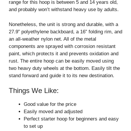
range for this hoop is between 5 and 14 years old,
and probably won’t withstand heavy use by adults.
Nonetheless, the unit is strong and durable, with a
27.9” polyethylene backboard, a 16” folding rim, and
an all-weather nylon net. All of the metal
components are sprayed with corrosion resistant
paint, which protects it and prevents oxidation and
rust. The entire hoop can be easily moved using
two heavy duty wheels at the bottom. Easily tilt the
stand forward and guide it to its new destination.
Things We Like:
Good value for the price
Easily moved and adjusted
Perfect starter hoop for beginners and easy
to set up