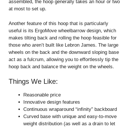
assembled, the hoop generally takes an hour or two
at most to set up.
Another feature of this hoop that is particularly
useful is its ErgoMove wheelbarrow design, which
makes tilting back and rolling the hoop feasible for
those who aren’t built like Lebron James. The large
wheels on the back and the downward sloping base
act as a fulcrum, allowing you to effortlessly tip the
hoop back and balance the weight on the wheels.
Things We Like:
Reasonable price
Innovative design features
Continuous wraparound “infinity” backboard
Curved base with unique and easy-to-move
weight distribution (as well as a drain to let