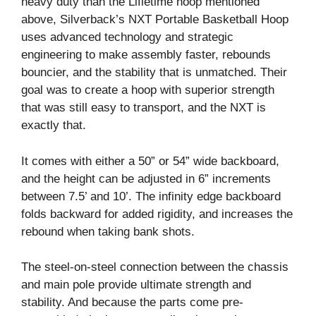
heavy duty than the Lifietime hoop mentioned
above, Silverback’s NXT Portable Basketball Hoop
uses advanced technology and strategic
engineering to make assembly faster, rebounds
bouncier, and the stability that is unmatched. Their
goal was to create a hoop with superior strength
that was still easy to transport, and the NXT is
exactly that.
It comes with either a 50” or 54” wide backboard,
and the height can be adjusted in 6” increments
between 7.5’ and 10’. The infinity edge backboard
folds backward for added rigidity, and increases the
rebound when taking bank shots.
The steel-on-steel connection between the chassis
and main pole provide ultimate strength and
stability. And because the parts come pre-