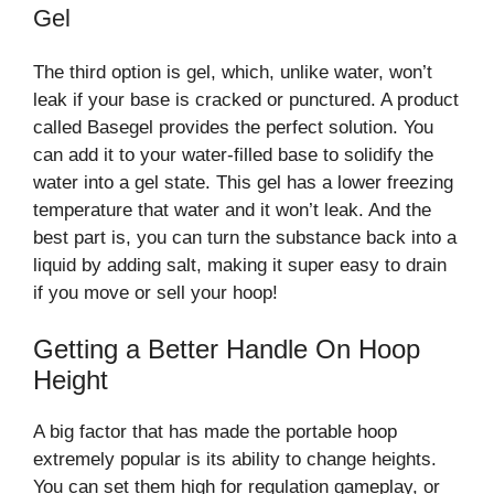
Gel
The third option is gel, which, unlike water, won’t
leak if your base is cracked or punctured. A product
called Basegel provides the perfect solution. You
can add it to your water-filled base to solidify the
water into a gel state. This gel has a lower freezing
temperature that water and it won’t leak. And the
best part is, you can turn the substance back into a
liquid by adding salt, making it super easy to drain
if you move or sell your hoop!
Getting a Better Handle On Hoop
Height
A big factor that has made the portable hoop
extremely popular is its ability to change heights.
You can set them high for regulation gameplay, or