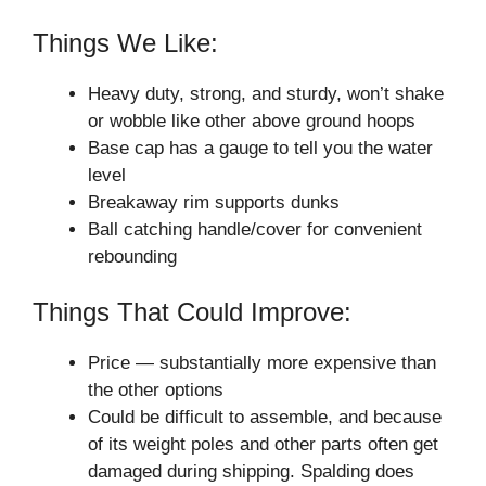
Things We Like:
Heavy duty, strong, and sturdy, won’t shake
or wobble like other above ground hoops
Base cap has a gauge to tell you the water
level
Breakaway rim supports dunks
Ball catching handle/cover for convenient
rebounding
Things That Could Improve:
Price — substantially more expensive than
the other options
Could be difficult to assemble, and because
of its weight poles and other parts often get
damaged during shipping. Spalding does