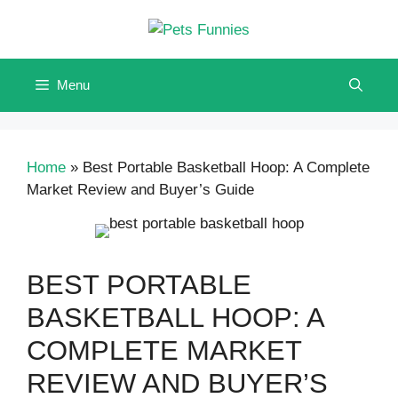
Skip
to
content
Menu
Home
»
Best Portable Basketball Hoop: A Complete
Market Review and Buyer’s Guide
BEST PORTABLE
BASKETBALL HOOP: A
COMPLETE MARKET
REVIEW AND BUYER’S