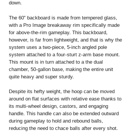
down.
The 60” backboard is made from tempered glass,
with a Pro Image breakaway rim specifically made
for above-the-rim gameplay. This backboard,
however, is far from lightweight, and that is why the
system uses a two-piece, 5-inch angled pole
system attached to a four-sturt z-arm base mount.
This mount is in turn attached to a the dual
chamber, 50-gallon base, making the entire unit
quite heavy and super sturdy.
Despite its hefty weight, the hoop can be moved
around on flat surfaces with relative ease thanks to
its multi-wheel design, castors, and engaging
handle. This handle can also be extended outward
during gameplay to hold and rebound balls,
reducing the need to chace balls after every shot.