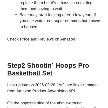
replace them but it’s a hassle contacting
them and having to wait
Base may start leaking after a few years if
you use water, not super common but known
to happen
Check Price and Reviews on Amazon
Step2 Shootin’ Hoops Pro
Basketball Set
Last update on 2025-03-28 / Affiliate links / Images
from Amazon Product Advertising API
On the opposite side of the above-ground