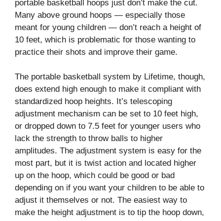
portable basketball hoops just don’t make the cut.
Many above ground hoops — especially those
meant for young children — don’t reach a height of
10 feet, which is problematic for those wanting to
practice their shots and improve their game.
The portable basketball system by Lifetime, though,
does extend high enough to make it compliant with
standardized hoop heights. It’s telescoping
adjustment mechanism can be set to 10 feet high,
or dropped down to 7.5 feet for younger users who
lack the strength to throw balls to higher
amplitudes. The adjustment system is easy for the
most part, but it is twist action and located higher
up on the hoop, which could be good or bad
depending on if you want your children to be able to
adjust it themselves or not. The easiest way to
make the height adjustment is to tip the hoop down,