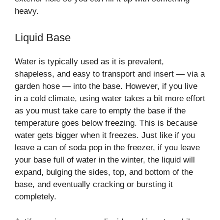
heavy.
Liquid Base
Water is typically used as it is prevalent,
shapeless, and easy to transport and insert — via a
garden hose — into the base. However, if you live
in a cold climate, using water takes a bit more effort
as you must take care to empty the base if the
temperature goes below freezing. This is because
water gets bigger when it freezes. Just like if you
leave a can of soda pop in the freezer, if you leave
your base full of water in the winter, the liquid will
expand, bulging the sides, top, and bottom of the
base, and eventually cracking or bursting it
completely.