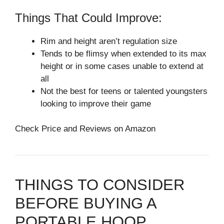
Things That Could Improve:
Rim and height aren’t regulation size
Tends to be flimsy when extended to its max
height or in some cases unable to extend at
all
Not the best for teens or talented youngsters
looking to improve their game
Check Price and Reviews on Amazon
THINGS TO CONSIDER
BEFORE BUYING A
PORTABLE HOOP