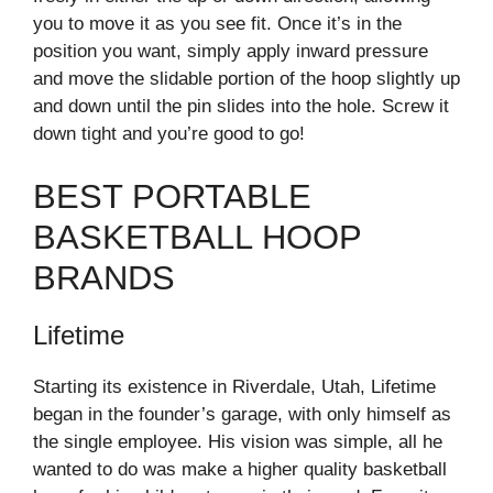
you to move it as you see fit. Once it’s in the
position you want, simply apply inward pressure
and move the slidable portion of the hoop slightly up
and down until the pin slides into the hole. Screw it
down tight and you’re good to go!
BEST PORTABLE
BASKETBALL HOOP
BRANDS
Lifetime
Starting its existence in Riverdale, Utah, Lifetime
began in the founder’s garage, with only himself as
the single employee. His vision was simple, all he
wanted to do was make a higher quality basketball