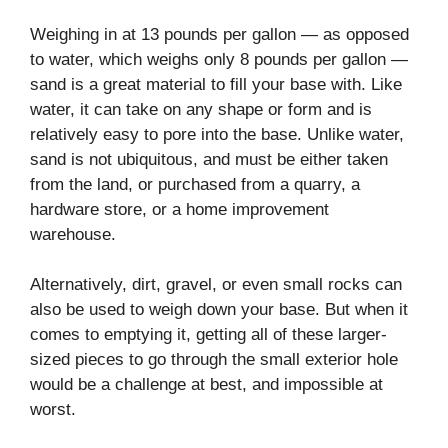
Weighing in at 13 pounds per gallon — as opposed
to water, which weighs only 8 pounds per gallon —
sand is a great material to fill your base with. Like
water, it can take on any shape or form and is
relatively easy to pore into the base. Unlike water,
sand is not ubiquitous, and must be either taken
from the land, or purchased from a quarry, a
hardware store, or a home improvement
warehouse.
Alternatively, dirt, gravel, or even small rocks can
also be used to weigh down your base. But when it
comes to emptying it, getting all of these larger-
sized pieces to go through the small exterior hole
would be a challenge at best, and impossible at
worst.