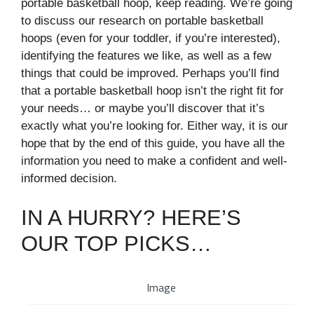
portable basketball hoop, keep reading. We’re going
to discuss our research on portable basketball
hoops (even for your toddler, if you’re interested),
identifying the features we like, as well as a few
things that could be improved. Perhaps you’ll find
that a portable basketball hoop isn’t the right fit for
your needs… or maybe you’ll discover that it’s
exactly what you’re looking for. Either way, it is our
hope that by the end of this guide, you have all the
information you need to make a confident and well-
informed decision.
IN A HURRY? HERE’S
OUR TOP PICKS…
Image