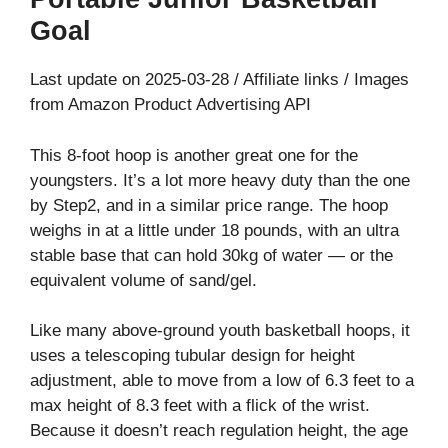
Goal
Last update on 2025-03-28 / Affiliate links / Images
from Amazon Product Advertising API
This 8-foot hoop is another great one for the
youngsters. It’s a lot more heavy duty than the one
by Step2, and in a similar price range. The hoop
weighs in at a little under 18 pounds, with an ultra
stable base that can hold 30kg of water — or the
equivalent volume of sand/gel.
Like many above-ground youth basketball hoops, it
uses a telescoping tubular design for height
adjustment, able to move from a low of 6.3 feet to a
max height of 8.3 feet with a flick of the wrist.
Because it doesn’t reach regulation height, the age