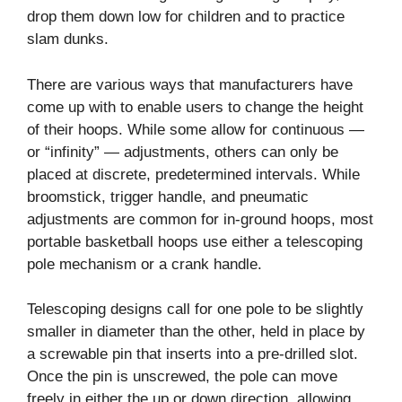
drop them down low for children and to practice
slam dunks.
There are various ways that manufacturers have
come up with to enable users to change the height
of their hoops. While some allow for continuous —
or “infinity” — adjustments, others can only be
placed at discrete, predetermined intervals. While
broomstick, trigger handle, and pneumatic
adjustments are common for in-ground hoops, most
portable basketball hoops use either a telescoping
pole mechanism or a crank handle.
Telescoping designs call for one pole to be slightly
smaller in diameter than the other, held in place by
a screwable pin that inserts into a pre-drilled slot.
Once the pin is unscrewed, the pole can move
freely in either the up or down direction, allowing