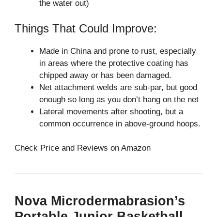
the water out)
Things That Could Improve:
Made in China and prone to rust, especially
in areas where the protective coating has
chipped away or has been damaged.
Net attachment welds are sub-par, but good
enough so long as you don’t hang on the net
Lateral movements after shooting, but a
common occurrence in above-ground hoops.
Check Price and Reviews on Amazon
Nova Microdermabrasion’s
Portable Junior Basketball