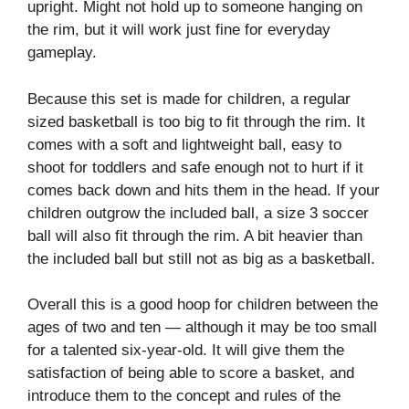
upright. Might not hold up to someone hanging on
the rim, but it will work just fine for everyday
gameplay.
Because this set is made for children, a regular
sized basketball is too big to fit through the rim. It
comes with a soft and lightweight ball, easy to
shoot for toddlers and safe enough not to hurt if it
comes back down and hits them in the head. If your
children outgrow the included ball, a size 3 soccer
ball will also fit through the rim. A bit heavier than
the included ball but still not as big as a basketball.
Overall this is a good hoop for children between the
ages of two and ten — although it may be too small
for a talented six-year-old. It will give them the
satisfaction of being able to score a basket, and
introduce them to the concept and rules of the