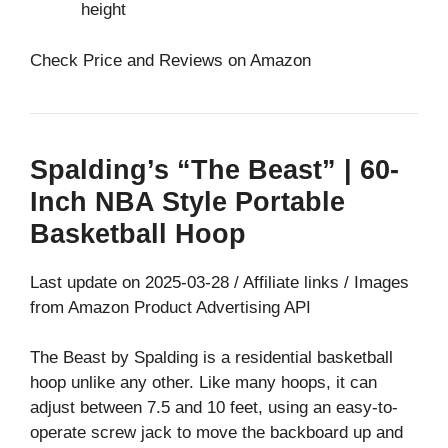
height
Check Price and Reviews on Amazon
Spalding’s “The Beast” | 60-
Inch NBA Style Portable
Basketball Hoop
Last update on 2025-03-28 / Affiliate links / Images
from Amazon Product Advertising API
The Beast by Spalding is a residential basketball
hoop unlike any other. Like many hoops, it can
adjust between 7.5 and 10 feet, using an easy-to-
operate screw jack to move the backboard up and