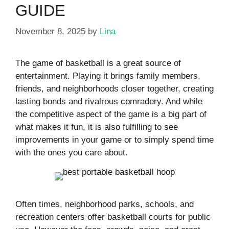
GUIDE
November 8, 2025
by
Lina
The game of basketball is a great source of
entertainment. Playing it brings family members,
friends, and neighborhoods closer together, creating
lasting bonds and rivalrous comradery. And while
the competitive aspect of the game is a big part of
what makes it fun, it is also fulfilling to see
improvements in your game or to simply spend time
with the ones you care about.
Often times, neighborhood parks, schools, and
recreation centers offer basketball courts for public