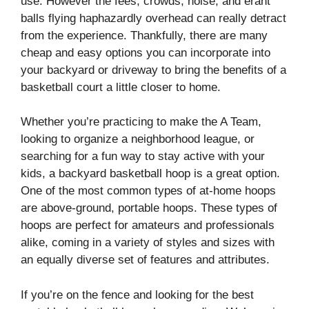
use. However the fees, crowds, noise, and erant
balls flying haphazardly overhead can really detract
from the experience. Thankfully, there are many
cheap and easy options you can incorporate into
your backyard or driveway to bring the benefits of a
basketball court a little closer to home.
Whether you’re practicing to make the A Team,
looking to organize a neighborhood league, or
searching for a fun way to stay active with your
kids, a backyard basketball hoop is a great option.
One of the most common types of at-home hoops
are above-ground, portable hoops. These types of
hoops are perfect for amateurs and professionals
alike, coming in a variety of styles and sizes with
an equally diverse set of features and attributes.
If you’re on the fence and looking for the best