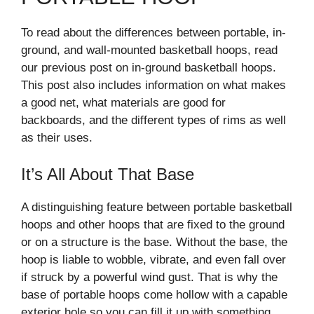
To read about the differences between portable, in-
ground, and wall-mounted basketball hoops, read
our previous post on in-ground basketball hoops.
This post also includes information on what makes
a good net, what materials are good for
backboards, and the different types of rims as well
as their uses.
It’s All About That Base
A distinguishing feature between portable basketball
hoops and other hoops that are fixed to the ground
or on a structure is the base. Without the base, the
hoop is liable to wobble, vibrate, and even fall over
if struck by a powerful wind gust. That is why the
base of portable hoops come hollow with a capable
exterior hole so you can fill it up with something