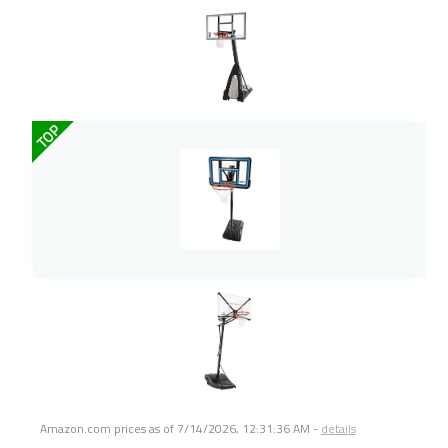
TOP
Amazon.com prices as of
7/14/2026, 12:31:36 AM
-
details