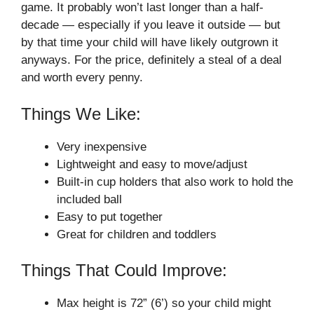
game. It probably won’t last longer than a half-
decade — especially if you leave it outside — but
by that time your child will have likely outgrown it
anyways. For the price, definitely a steal of a deal
and worth every penny.
Things We Like:
Very inexpensive
Lightweight and easy to move/adjust
Built-in cup holders that also work to hold the
included ball
Easy to put together
Great for children and toddlers
Things That Could Improve:
Max height is 72” (6’) so your child might