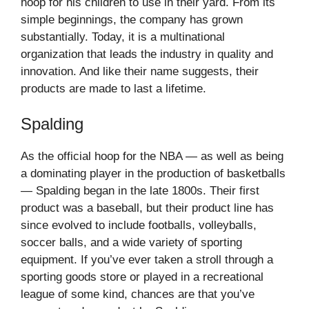
hoop for his children to use in their yard. From its
simple beginnings, the company has grown
substantially. Today, it is a multinational
organization that leads the industry in quality and
innovation. And like their name suggests, their
products are made to last a lifetime.
Spalding
As the official hoop for the NBA — as well as being
a dominating player in the production of basketballs
— Spalding began in the late 1800s. Their first
product was a baseball, but their product line has
since evolved to include footballs, volleyballs,
soccer balls, and a wide variety of sporting
equipment. If you’ve ever taken a stroll through a
sporting goods store or played in a recreational
league of some kind, chances are that you’ve