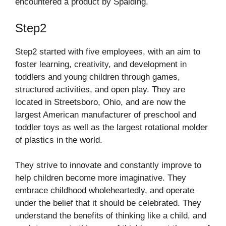
encountered a product by Spalding.
Step2
Step2 started with five employees, with an aim to
foster learning, creativity, and development in
toddlers and young children through games,
structured activities, and open play. They are
located in Streetsboro, Ohio, and are now the
largest American manufacturer of preschool and
toddler toys as well as the largest rotational molder
of plastics in the world.
They strive to innovate and constantly improve to
help children become more imaginative. They
embrace childhood wholeheartedly, and operate
under the belief that it should be celebrated. They
understand the benefits of thinking like a child, and