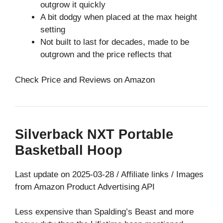
outgrow it quickly
A bit dodgy when placed at the max height
setting
Not built to last for decades, made to be
outgrown and the price reflects that
Check Price and Reviews on Amazon
Silverback NXT Portable
Basketball Hoop
Last update on 2025-03-28 / Affiliate links / Images
from Amazon Product Advertising API
Less expensive than Spalding’s Beast and more