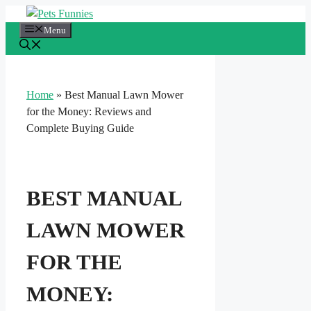
Skip
to
Menu
content
Home
»
Best Manual Lawn Mower
for the Money: Reviews and
Complete Buying Guide
BEST MANUAL
LAWN MOWER
FOR THE
MONEY: