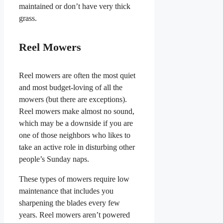
maintained or don’t have very thick
grass.
Reel Mowers
Reel mowers are often the most quiet
and most budget-loving of all the
mowers (but there are exceptions).
Reel mowers make almost no sound,
which may be a downside if you are
one of those neighbors who likes to
take an active role in disturbing other
people’s Sunday naps.
These types of mowers require low
maintenance that includes you
sharpening the blades every few
years. Reel mowers aren’t powered