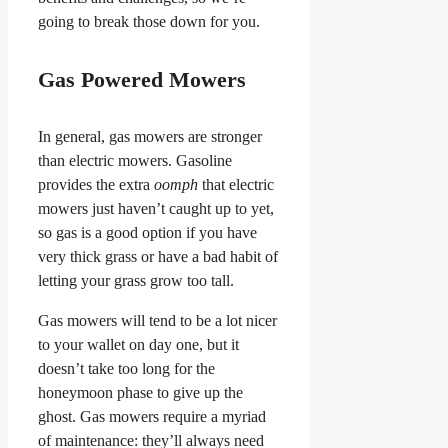
going to break those down for you.
Gas Powered Mowers
In general, gas mowers are stronger
than electric mowers. Gasoline
provides the extra
oomph
that electric
mowers just haven’t caught up to yet,
so gas is a good option if you have
very thick grass or have a bad habit of
letting your grass grow too tall.
Gas mowers will tend to be a lot nicer
to your wallet on day one, but it
doesn’t take too long for the
honeymoon phase to give up the
ghost. Gas mowers require a myriad
of maintenance: they’ll always need