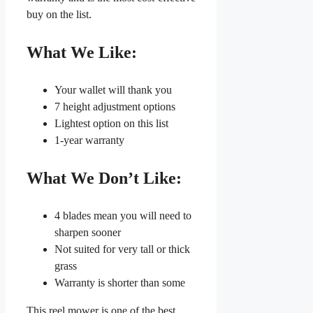
buy on the list.
What We Like:
Your wallet will thank you
7 height adjustment options
Lightest option on this list
1-year warranty
What We Don’t Like:
4 blades mean you will need to
sharpen sooner
Not suited for very tall or thick
grass
Warranty is shorter than some
This reel mower is one of the best