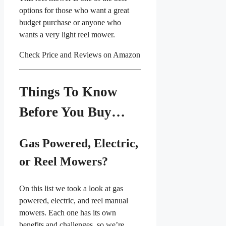
options for those who want a great
budget purchase or anyone who
wants a very light reel mower.
Check Price and Reviews on Amazon
Things To Know
Before You Buy…
Gas Powered, Electric,
or Reel Mowers?
On this list we took a look at gas
powered, electric, and reel manual
mowers. Each one has its own
benefits and challenges, so we’re