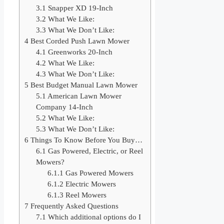
3.1
Snapper XD 19-Inch
3.2
What We Like:
3.3
What We Don’t Like:
4
Best Corded Push Lawn Mower
4.1
Greenworks 20-Inch
4.2
What We Like:
4.3
What We Don’t Like:
5
Best Budget Manual Lawn Mower
5.1
American Lawn Mower
Company 14-Inch
5.2
What We Like:
5.3
What We Don’t Like:
6
Things To Know Before You Buy…
6.1
Gas Powered, Electric, or Reel
Mowers?
6.1.1
Gas Powered Mowers
6.1.2
Electric Mowers
6.1.3
Reel Mowers
7
Frequently Asked Questions
7.1
Which additional options do I