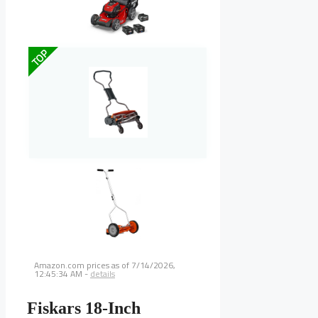
TOP
Amazon.com prices as of
7/14/2026,
12:45:34 AM
-
details
Fiskars 18-Inch