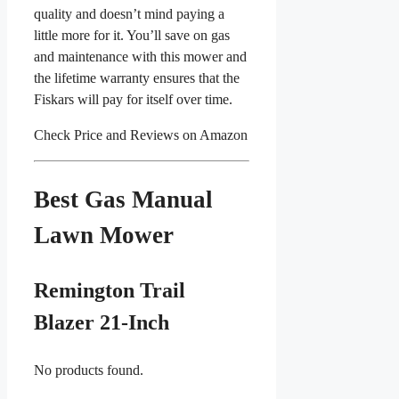
quality and doesn’t mind paying a
little more for it. You’ll save on gas
and maintenance with this mower and
the lifetime warranty ensures that the
Fiskars will pay for itself over time.
Check Price and Reviews on Amazon
Best Gas Manual
Lawn Mower
Remington Trail
Blazer 21-Inch
No products found.