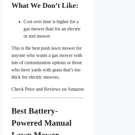
What We Don’t Like:
Cost over time is higher for a
gas mower than for an electric
or reel mower
This is the best push lawn mower for
anyone who wants a gas mower with
lots of customization options or those
who have yards with grass that’s too
thick for electric mowers.
Check Price and Reviews on Amazon
Best Battery-
Powered Manual