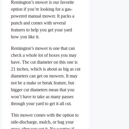
Remington’s mower is our favorite
option if you’re looking for a gas-
powered manual mower. It packs a
punch and comes with several
features to help you get your yard
how you like it.
Remington’s mower is one that can
check a whole lot of boxes you may
have. The cut diameter on this one is
21 inches, which is about as big as cut
diameters can get on mowers. It may
not be a make or break feature, but
bigger cut diameters mean that you
won’t have to take as many passes
through your yard to get it all cut.
This mower comes with the option to
side-discharge, mulch, or bag your
grass after you cut it. No worries if