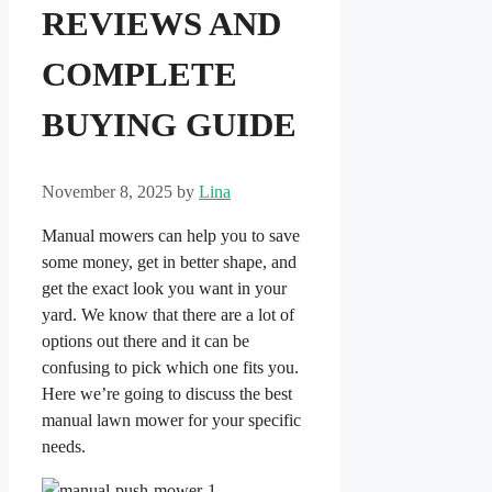
REVIEWS AND
COMPLETE
BUYING GUIDE
November 8, 2025
by
Lina
Manual mowers can help you to save
some money, get in better shape, and
get the exact look you want in your
yard. We know that there are a lot of
options out there and it can be
confusing to pick which one fits you.
Here we’re going to discuss the best
manual lawn mower for your specific
needs.