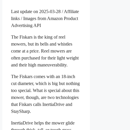
Last update on 2025-03-28 / Affiliate
links / Images from Amazon Product
Advertising API
The Fiskars is the king of reel
mowers, but its bells and whistles
come at a price. Reel mowers are
often purchased for their light weight
and their high maneuverability.
The Fiskars comes with an 18-inch
cut diameter, which is big but nothing
too special. What
is
special about this
mower, though, are two technologies
that Fiskars calls InertiaDrive and
StaySharp.
InertiaDrive helps the mower glide
through thick, tall, or tough grass