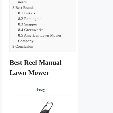
need?
8
Best Brands
8.1
Fiskars
8.2
Remington
8.3
Snapper
8.4
Greenworks
8.5
American Lawn Mower
Company
9
Conclusion
Best Reel Manual
Lawn Mower
Image