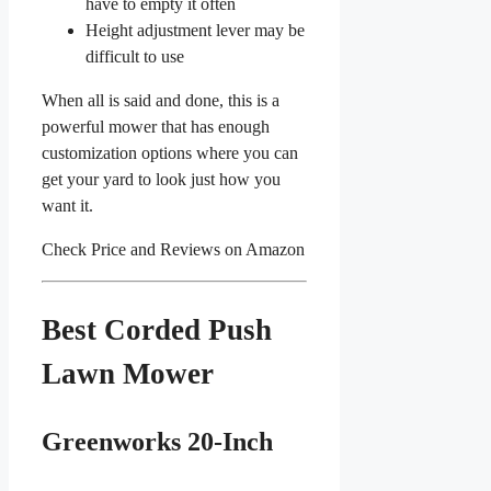
have to empty it often
Height adjustment lever may be
difficult to use
When all is said and done, this is a
powerful mower that has enough
customization options where you can
get your yard to look just how you
want it.
Check Price and Reviews on Amazon
Best Corded Push
Lawn Mower
Greenworks 20-Inch