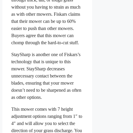
without you having to strain as much
as with other mowers. Fiskars claims
that their mower can be up to 60%
easier to push than other mowers.
Buyers agree that this mower can
chomp through the hard-to-cut stuff.
StaySharp is another one of Fiskars’s
technology that is unique to this
mower. StaySharp decreases
unnecessary contact between the
blades, ensuring that your mower
doesn’t need to be sharpened as often
as other options.
This mower comes with 7 height
adjustment options ranging from 1″ to
4″ and will allow you to select the
direction of your grass discharge. You