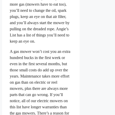
more gas (mowers have to eat too),
you’ll need to change the oil, spark
plugs, keep an eye on that air filter,
and you’ll always start the mower by
pulling on the dreaded rope. Angie’s
List has a list of things you’ll need to
keep an eye on.
A gas mower won’t cost you an extra
hundred bucks in the first week or
even in the first several months, but
those small costs do add up over the
years. Maintenance takes more effort
on gas than on electric or reel
mowers, plus there are always more
parts that can go wrong. If you’ll
notice, all of our electric mowers on
this list have longer warranties than
the gas mowers. There’s a reason for