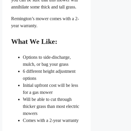
annihilate some thick and tall grass.
Remington’s mower comes with a 2-
year warranty.
What We Like:
Options to side-discharge,
mulch, or bag your grass
6 different height adjustment
options
Initial upfront cost will be less
for a gas mower
Will be able to cut through
thicker grass than most electric
mowers
Comes with a 2-year warranty