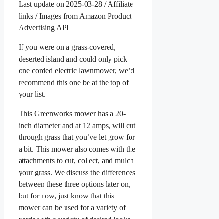
Last update on 2025-03-28 / Affiliate
links / Images from Amazon Product
Advertising API
If you were on a grass-covered,
deserted island and could only pick
one corded electric lawnmower, we’d
recommend this one be at the top of
your list.
This Greenworks mower has a 20-
inch diameter and at 12 amps, will cut
through grass that you’ve let grow for
a bit. This mower also comes with the
attachments to cut, collect, and mulch
your grass. We discuss the differences
between these three options later on,
but for now, just know that this
mower can be used for a variety of