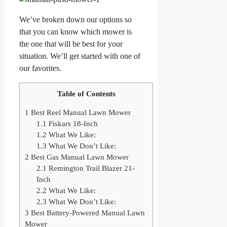
We’ve broken down our options so
that you can know which mower is
the one that will be best for your
situation. We’ll get started with one of
our favorites.
Table of Contents
1
Best Reel Manual Lawn Mower
1.1
Fiskars 18-Inch
1.2
What We Like:
1.3
What We Don’t Like:
2
Best Gas Manual Lawn Mower
2.1
Remington Trail Blazer 21-
Inch
2.2
What We Like:
2.3
What We Don’t Like:
3
Best Battery-Powered Manual Lawn
Mower