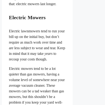
that: electric mowers last longer.
Electric Mowers
Electric lawnmowers tend to run your
bill up on the initial buy, but don’t
require as much work over time and
are less subject to wear and tear. Keep
in mind that it may take
years
to
recoup your costs though.
Electric mowers tend to be a lot
quieter than gas mowers, having a
volume level of somewhere near your
average vacuum cleaner. These
mowers can be a tad weaker than gas
mowers, but this shouldn’t be a
problem if you keep your yard well-