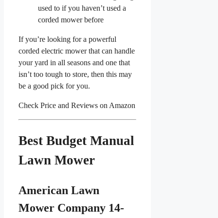
used to if you haven’t used a
corded mower before
If you’re looking for a powerful
corded electric mower that can handle
your yard in all seasons and one that
isn’t too tough to store, then this may
be a good pick for you.
Check Price and Reviews on Amazon
Best Budget Manual
Lawn Mower
American Lawn
Mower Company 14-