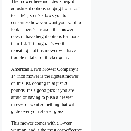
The mower here includes 7 height
adjustment options ranging from 1/2″
to 1-3/4″, so it’s allows you to
customize how you want your yard to
look. There’s a reason this mower
doesn’t have height options for more
than 1-3/4″ though: it’s worth
repeating that this mower will have
trouble in taller or thicker grass.
American Lawn Mower Company’s
14-inch mower is the lightest mower
on this list, coming in at just 20
pounds. It’s a good pick if you are
afraid of having to push a heavier
mower or want something that will
glide over your shorter grass.
This mower comes with a 1-year
warranty and is the most cost-effective