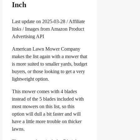
Inch
Last update on 2025-03-28 / Affiliate
links / Images from Amazon Product
Advertising API
American Lawn Mower Company
makes the list again with a mower that
is more suited to smaller yards, budget
buyers, or those looking to get a very
lightweight option.
This mower comes with 4 blades
instead of the 5 blades included with
most mowers on this list, so this
option will dull a bit faster and will
have a little more trouble on thicker
lawns.