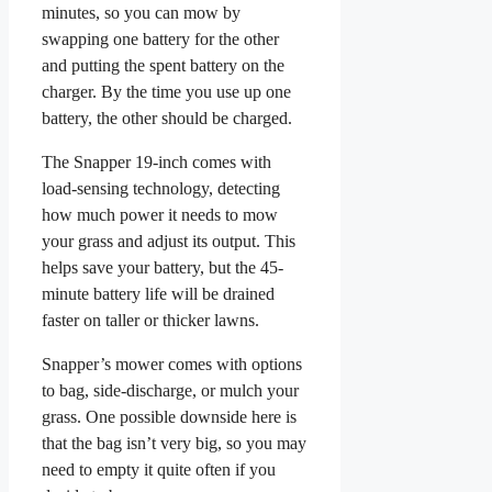
minutes, so you can mow by
swapping one battery for the other
and putting the spent battery on the
charger. By the time you use up one
battery, the other should be charged.
The Snapper 19-inch comes with
load-sensing technology, detecting
how much power it needs to mow
your grass and adjust its output. This
helps save your battery, but the 45-
minute battery life will be drained
faster on taller or thicker lawns.
Snapper’s mower comes with options
to bag, side-discharge, or mulch your
grass. One possible downside here is
that the bag isn’t very big, so you may
need to empty it quite often if you