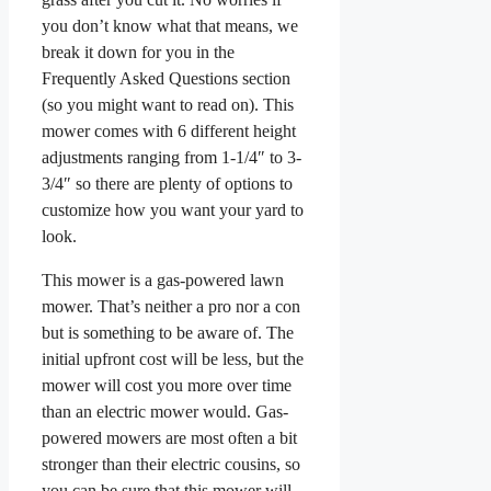
you don’t know what that means, we
break it down for you in the
Frequently Asked Questions section
(so you might want to read on). This
mower comes with 6 different height
adjustments ranging from 1-1/4″ to 3-
3/4″ so there are plenty of options to
customize how you want your yard to
look.
This mower is a gas-powered lawn
mower. That’s neither a pro nor a con
but is something to be aware of. The
initial upfront cost will be less, but the
mower will cost you more over time
than an electric mower would. Gas-
powered mowers are most often a bit
stronger than their electric cousins, so
you can be sure that this mower will