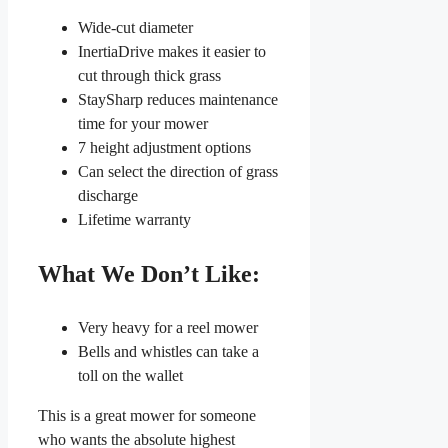
Wide-cut diameter
InertiaDrive makes it easier to
cut through thick grass
StaySharp reduces maintenance
time for your mower
7 height adjustment options
Can select the direction of grass
discharge
Lifetime warranty
What We Don’t Like:
Very heavy for a reel mower
Bells and whistles can take a
toll on the wallet
This is a great mower for someone
who wants the absolute highest