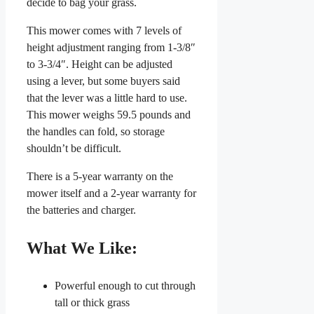
decide to bag your grass.
This mower comes with 7 levels of
height adjustment ranging from 1-3/8″
to 3-3/4″. Height can be adjusted
using a lever, but some buyers said
that the lever was a little hard to use.
This mower weighs 59.5 pounds and
the handles can fold, so storage
shouldn’t be difficult.
There is a 5-year warranty on the
mower itself and a 2-year warranty for
the batteries and charger.
What We Like:
Powerful enough to cut through
tall or thick grass