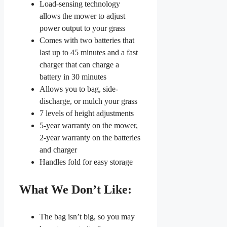
Load-sensing technology
allows the mower to adjust
power output to your grass
Comes with two batteries that
last up to 45 minutes and a fast
charger that can charge a
battery in 30 minutes
Allows you to bag, side-
discharge, or mulch your grass
7 levels of height adjustments
5-year warranty on the mower,
2-year warranty on the batteries
and charger
Handles fold for easy storage
What We Don’t Like:
The bag isn’t big, so you may