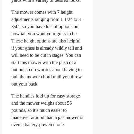
yards with a variety of desired looks.
The mower comes with 7 height
adjustments ranging from 1-1/2″ to 3-
3/4″, so you have lots of options on
how tall you want your grass to be.
These height options are also helpful
if your grass is already wildly tall and
will need to be cut in stages. You can
start this mower with the push of a
button, so no worries about having to
pull the mower chord until you throw
out your back.
The handles fold up for easy storage
and the mower weighs about 56
pounds, so it’s much easier to
maneuver around than a gas mower or
even a battery-powered one.