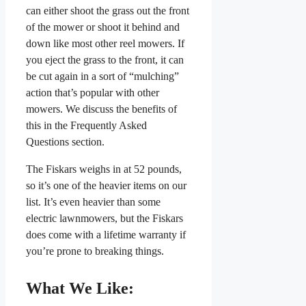
can either shoot the grass out the front
of the mower or shoot it behind and
down like most other reel mowers. If
you eject the grass to the front, it can
be cut again in a sort of “mulching”
action that’s popular with other
mowers. We discuss the benefits of
this in the Frequently Asked
Questions section.
The Fiskars weighs in at 52 pounds,
so it’s one of the heavier items on our
list. It’s even heavier than some
electric lawnmowers, but the Fiskars
does come with a lifetime warranty if
you’re prone to breaking things.
What We Like: