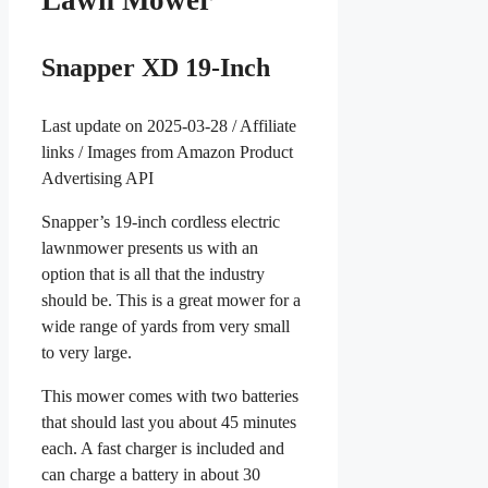
Lawn Mower
Snapper XD 19-Inch
Last update on 2025-03-28 / Affiliate
links / Images from Amazon Product
Advertising API
Snapper’s 19-inch cordless electric
lawnmower presents us with an
option that is all that the industry
should be. This is a great mower for a
wide range of yards from very small
to very large.
This mower comes with two batteries
that should last you about 45 minutes
each. A fast charger is included and
can charge a battery in about 30