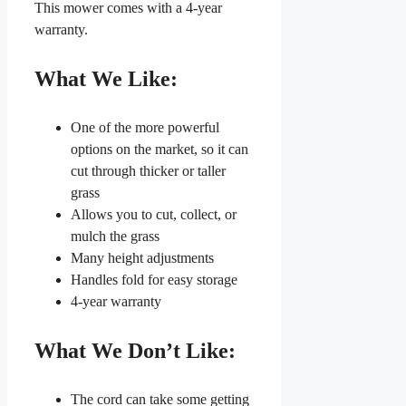
This mower comes with a 4-year
warranty.
What We Like:
One of the more powerful
options on the market, so it can
cut through thicker or taller
grass
Allows you to cut, collect, or
mulch the grass
Many height adjustments
Handles fold for easy storage
4-year warranty
What We Don’t Like:
The cord can take some getting