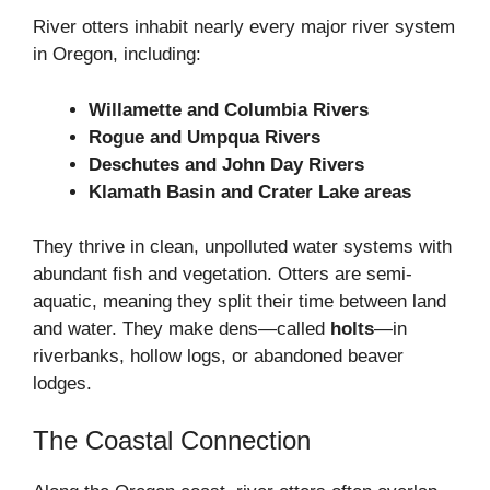
River otters inhabit nearly every major river system
in Oregon, including:
Willamette and Columbia Rivers
Rogue and Umpqua Rivers
Deschutes and John Day Rivers
Klamath Basin and Crater Lake areas
They thrive in clean, unpolluted water systems with
abundant fish and vegetation. Otters are semi-
aquatic, meaning they split their time between land
and water. They make dens—called
holts
—in
riverbanks, hollow logs, or abandoned beaver
lodges.
The Coastal Connection