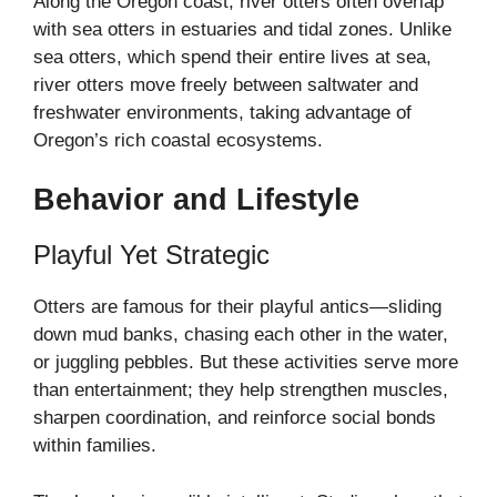
Along the Oregon coast, river otters often overlap
with sea otters in estuaries and tidal zones. Unlike
sea otters, which spend their entire lives at sea,
river otters move freely between saltwater and
freshwater environments, taking advantage of
Oregon’s rich coastal ecosystems.
Behavior and Lifestyle
Playful Yet Strategic
Otters are famous for their playful antics—sliding
down mud banks, chasing each other in the water,
or juggling pebbles. But these activities serve more
than entertainment; they help strengthen muscles,
sharpen coordination, and reinforce social bonds
within families.