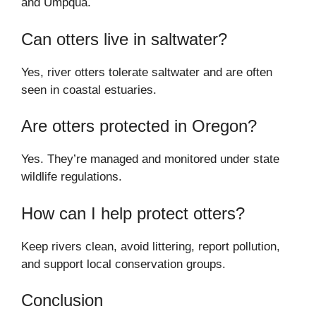
and Umpqua.
Can otters live in saltwater?
Yes, river otters tolerate saltwater and are often
seen in coastal estuaries.
Are otters protected in Oregon?
Yes. They’re managed and monitored under state
wildlife regulations.
How can I help protect otters?
Keep rivers clean, avoid littering, report pollution,
and support local conservation groups.
Conclusion