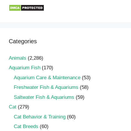
Categories
Animals
(2,286)
Aquarium Fish
(170)
Aquarium Care & Maintenance
(53)
Freshwater Fish & Aquariums
(58)
Saltwater Fish & Aquariums
(59)
Cat
(279)
Cat Behavior & Training
(60)
Cat Breeds
(60)