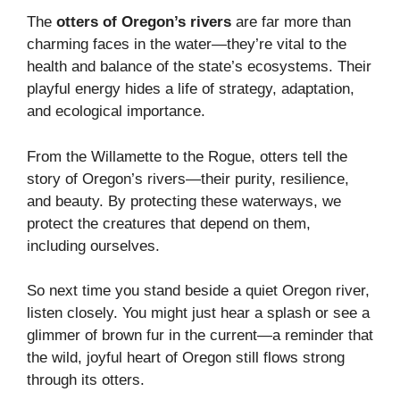
The
otters of Oregon’s rivers
are far more than
charming faces in the water—they’re vital to the
health and balance of the state’s ecosystems. Their
playful energy hides a life of strategy, adaptation,
and ecological importance.
From the Willamette to the Rogue, otters tell the
story of Oregon’s rivers—their purity, resilience,
and beauty. By protecting these waterways, we
protect the creatures that depend on them,
including ourselves.
So next time you stand beside a quiet Oregon river,
listen closely. You might just hear a splash or see a
glimmer of brown fur in the current—a reminder that
the wild, joyful heart of Oregon still flows strong
through its otters.