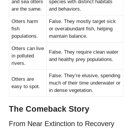
and sea otters
species with distinct habitats
are the same.
and behaviors.
Otters harm
False. They mostly target sick
fish
or overabundant fish, helping
populations.
maintain balance.
Otters can live
False. They require clean water
in polluted
and healthy prey populations.
rivers.
False. They’re elusive, spending
Otters are
much of their time underwater or
easy to spot.
in dense vegetation.
The Comeback Story
From Near Extinction to Recovery