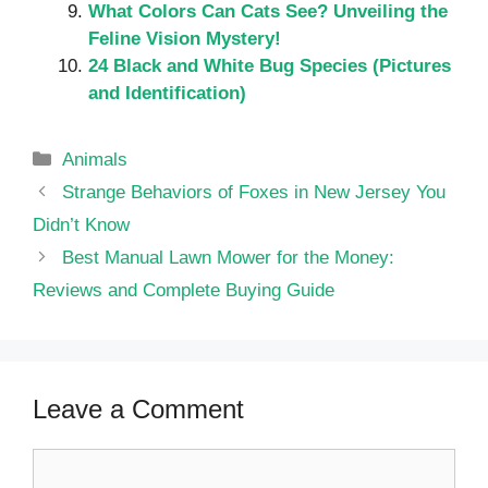
What Colors Can Cats See? Unveiling the
Feline Vision Mystery!
24 Black and White Bug Species (Pictures
and Identification)
Categories
Animals
Strange Behaviors of Foxes in New Jersey You
Didn’t Know
Best Manual Lawn Mower for the Money:
Reviews and Complete Buying Guide
Leave a Comment
Comment