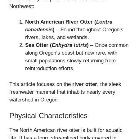
Northwest:
North American River Otter (
Lontra
canadensis
)
– Found throughout Oregon’s
rivers, lakes, and wetlands.
Sea Otter (
Enhydra lutris
)
– Once common
along Oregon’s coast but now rare, with
small populations slowly returning from
reintroduction efforts.
This article focuses on the
river otter
, the sleek
freshwater mammal that inhabits nearly every
watershed in Oregon.
Physical Characteristics
The North American river otter is built for aquatic
life. It has a long, streamlined body covered in