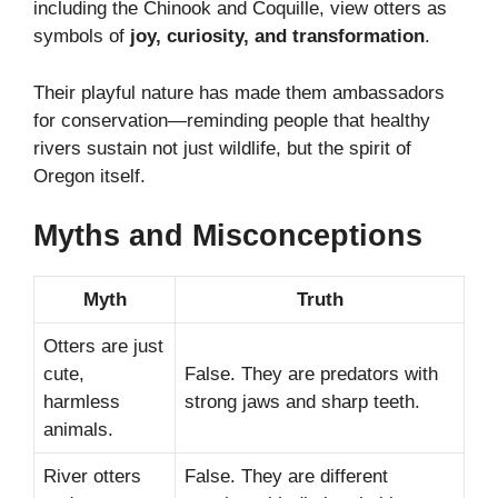
including the Chinook and Coquille, view otters as
symbols of
joy, curiosity, and transformation
.
Their playful nature has made them ambassadors
for conservation—reminding people that healthy
rivers sustain not just wildlife, but the spirit of
Oregon itself.
Myths and Misconceptions
Myth
Truth
Otters are just
cute,
False. They are predators with
harmless
strong jaws and sharp teeth.
animals.
River otters
False. They are different