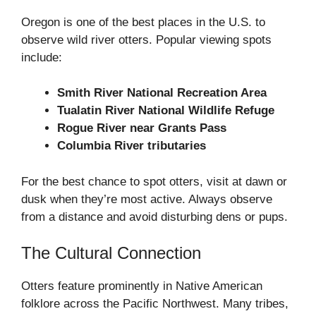
Oregon is one of the best places in the U.S. to
observe wild river otters. Popular viewing spots
include:
Smith River National Recreation Area
Tualatin River National Wildlife Refuge
Rogue River near Grants Pass
Columbia River tributaries
For the best chance to spot otters, visit at dawn or
dusk when they’re most active. Always observe
from a distance and avoid disturbing dens or pups.
The Cultural Connection
Otters feature prominently in Native American
folklore across the Pacific Northwest. Many tribes,