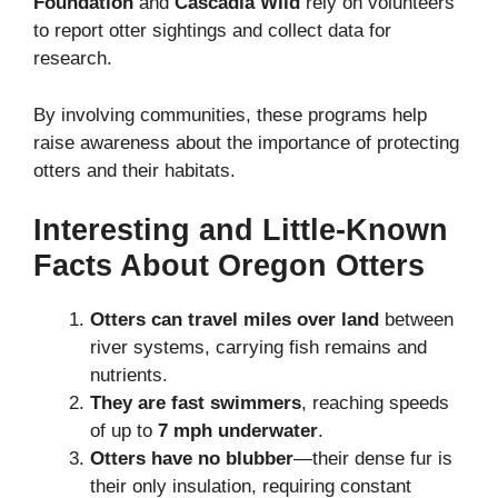
Foundation
and
Cascadia Wild
rely on volunteers
to report otter sightings and collect data for
research.
By involving communities, these programs help
raise awareness about the importance of protecting
otters and their habitats.
Interesting and Little-Known
Facts About Oregon Otters
Otters can travel miles over land
between
river systems, carrying fish remains and
nutrients.
They are fast swimmers
, reaching speeds
of up to
7 mph underwater
.
Otters have no blubber
—their dense fur is
their only insulation, requiring constant