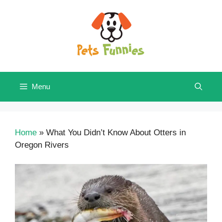
Skip
to
content
Menu
Home
»
What You Didn’t Know About Otters in
Oregon Rivers