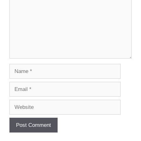
Name
Email
Website