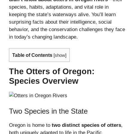
species, habits, adaptations, and vital role in
keeping the state’s waterways alive. You’ll learn
surprising facts about their intelligence, social
behavior, and the conservation challenges they face
in today’s changing landscape.
Table of Contents
[
show
]
The Otters of Oregon:
Species Overview
Two Species in the State
Oregon is home to
two distinct species of otters
,
both uniquely adapted to life in the Pacific