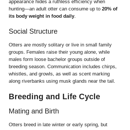
appearance hides a ruthless efficiency when
hunting—an adult otter can consume up to
20% of
its body weight in food daily
.
Social Structure
Otters are mostly solitary or live in small family
groups. Females raise their young alone, while
males form loose bachelor groups outside of
breeding season. Communication includes chirps,
whistles, and growls, as well as scent marking
along riverbanks using musk glands near the tail.
Breeding and Life Cycle
Mating and Birth
Otters breed in late winter or early spring, but