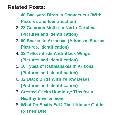
Related Posts:
40 Backyard Birds in Connecticut (With
Pictures and Identification)
28 Common Moths in North Carolina
(Pictures and Identification)
50 Snakes in Arkansas (Arkansas Snakes,
Pictures, Identification)
32 Yellow Birds With Black Wings
(Pictures and Identification)
16 Types of Rattlesnakes in Arizona
(Pictures and Identification)
32 Black Birds With Yellow Beaks
(Pictures and Identification)
Crested Gecko Humidity: Tips for a
Healthy Environment
What Do Snails Eat? The Ultimate Guide
to Their Diet