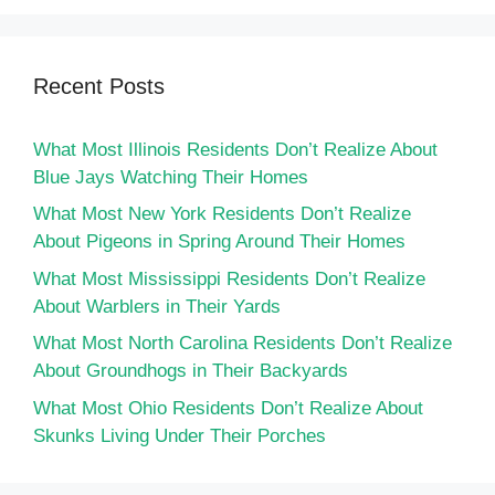
Recent Posts
What Most Illinois Residents Don’t Realize About
Blue Jays Watching Their Homes
What Most New York Residents Don’t Realize
About Pigeons in Spring Around Their Homes
What Most Mississippi Residents Don’t Realize
About Warblers in Their Yards
What Most North Carolina Residents Don’t Realize
About Groundhogs in Their Backyards
What Most Ohio Residents Don’t Realize About
Skunks Living Under Their Porches