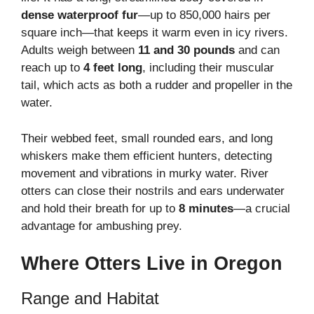
dense waterproof fur
—up to 850,000 hairs per
square inch—that keeps it warm even in icy rivers.
Adults weigh between
11 and 30 pounds
and can
reach up to
4 feet long
, including their muscular
tail, which acts as both a rudder and propeller in the
water.
Their webbed feet, small rounded ears, and long
whiskers make them efficient hunters, detecting
movement and vibrations in murky water. River
otters can close their nostrils and ears underwater
and hold their breath for up to
8 minutes
—a crucial
advantage for ambushing prey.
Where Otters Live in Oregon
Range and Habitat