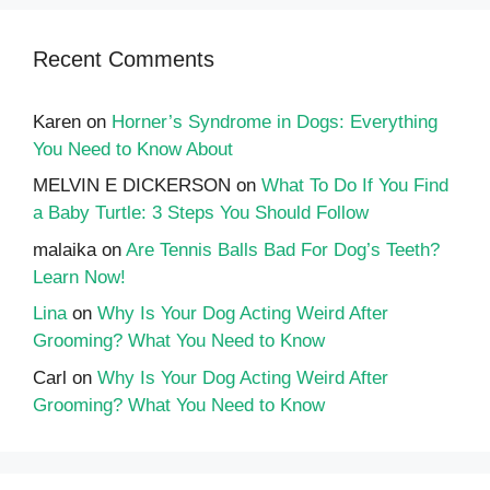
Recent Comments
Karen
on
Horner’s Syndrome in Dogs: Everything
You Need to Know About
MELVIN E DICKERSON
on
What To Do If You Find
a Baby Turtle: 3 Steps You Should Follow
malaika
on
Are Tennis Balls Bad For Dog’s Teeth?
Learn Now!
Lina
on
Why Is Your Dog Acting Weird After
Grooming? What You Need to Know
Carl
on
Why Is Your Dog Acting Weird After
Grooming? What You Need to Know