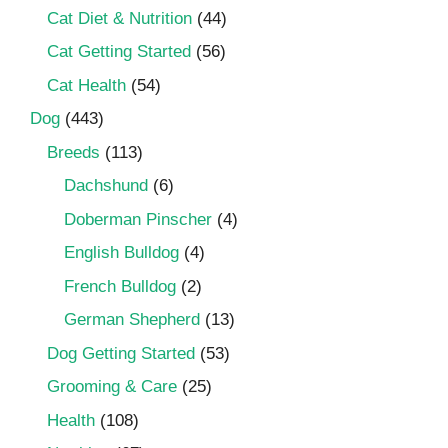
Cat Diet & Nutrition
(44)
Cat Getting Started
(56)
Cat Health
(54)
Dog
(443)
Breeds
(113)
Dachshund
(6)
Doberman Pinscher
(4)
English Bulldog
(4)
French Bulldog
(2)
German Shepherd
(13)
Dog Getting Started
(53)
Grooming & Care
(25)
Health
(108)