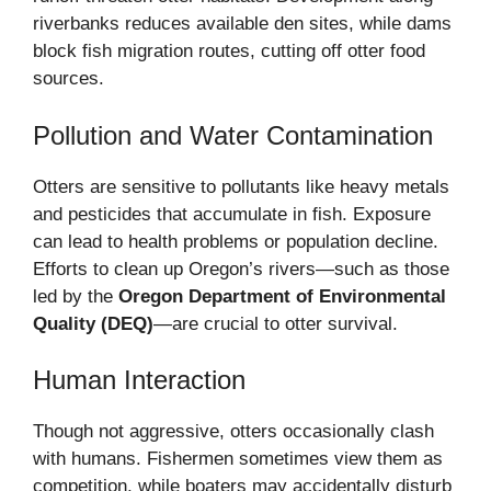
riverbanks reduces available den sites, while dams
block fish migration routes, cutting off otter food
sources.
Pollution and Water Contamination
Otters are sensitive to pollutants like heavy metals
and pesticides that accumulate in fish. Exposure
can lead to health problems or population decline.
Efforts to clean up Oregon’s rivers—such as those
led by the
Oregon Department of Environmental
Quality (DEQ)
—are crucial to otter survival.
Human Interaction
Though not aggressive, otters occasionally clash
with humans. Fishermen sometimes view them as
competition, while boaters may accidentally disturb