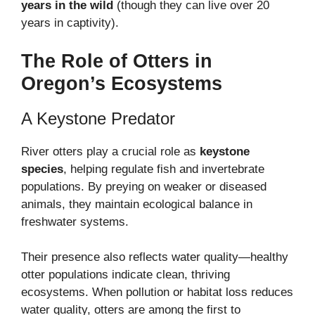
years in the wild
(though they can live over 20
years in captivity).
The Role of Otters in
Oregon’s Ecosystems
A Keystone Predator
River otters play a crucial role as
keystone
species
, helping regulate fish and invertebrate
populations. By preying on weaker or diseased
animals, they maintain ecological balance in
freshwater systems.
Their presence also reflects water quality—healthy
otter populations indicate clean, thriving
ecosystems. When pollution or habitat loss reduces
water quality, otters are among the first to