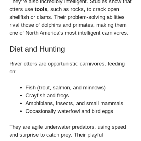
They’re also incredibly intelligent. Studies show that
otters use
tools
, such as rocks, to crack open
shellfish or clams. Their problem-solving abilities
rival those of dolphins and primates, making them
one of North America’s most intelligent carnivores.
Diet and Hunting
River otters are opportunistic carnivores, feeding
on:
Fish (trout, salmon, and minnows)
Crayfish and frogs
Amphibians, insects, and small mammals
Occasionally waterfowl and bird eggs
They are agile underwater predators, using speed
and surprise to catch prey. Their playful