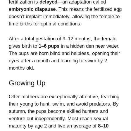
fertilization is
delayed
—an adaptation called
embryonic diapause
. This means the fertilized egg
doesn’t implant immediately, allowing the female to
time births for optimal conditions.
After a total gestation of 9–12 months, the female
gives birth to
1–6 pups
in a hidden den near water.
The pups are born blind and helpless, opening their
eyes after a month and learning to swim by 2
months old.
Growing Up
Otter mothers are exceptionally attentive, teaching
their young to hunt, swim, and avoid predators. By
autumn, the pups become skilled hunters and
venture out independently. Most reach sexual
maturity by age 2 and live an average of
8–10