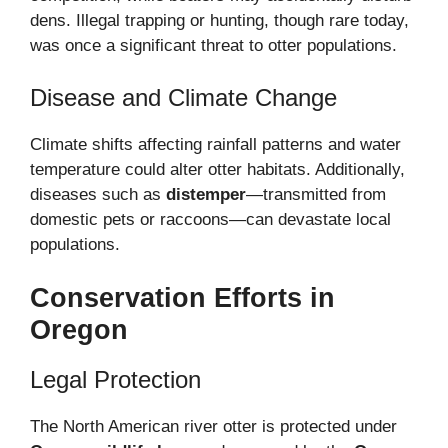
dens. Illegal trapping or hunting, though rare today,
was once a significant threat to otter populations.
Disease and Climate Change
Climate shifts affecting rainfall patterns and water
temperature could alter otter habitats. Additionally,
diseases such as
distemper
—transmitted from
domestic pets or raccoons—can devastate local
populations.
Conservation Efforts in
Oregon
Legal Protection
The North American river otter is protected under