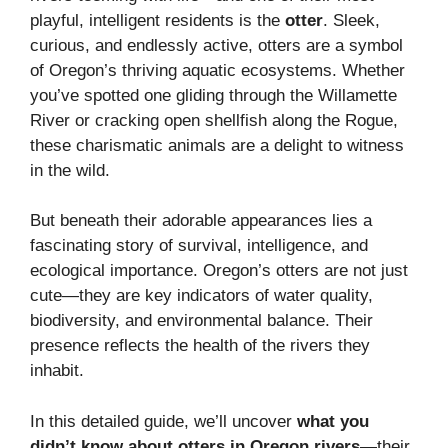
playful, intelligent residents is the
otter
. Sleek,
curious, and endlessly active, otters are a symbol
of Oregon’s thriving aquatic ecosystems. Whether
you’ve spotted one gliding through the Willamette
River or cracking open shellfish along the Rogue,
these charismatic animals are a delight to witness
in the wild.
But beneath their adorable appearances lies a
fascinating story of survival, intelligence, and
ecological importance. Oregon’s otters are not just
cute—they are key indicators of water quality,
biodiversity, and environmental balance. Their
presence reflects the health of the rivers they
inhabit.
In this detailed guide, we’ll uncover
what you
didn’t know about otters in Oregon rivers
—their