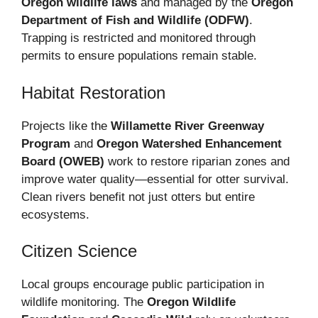
Oregon wildlife laws
and managed by the
Oregon
Department of Fish and Wildlife (ODFW)
.
Trapping is restricted and monitored through
permits to ensure populations remain stable.
Habitat Restoration
Projects like the
Willamette River Greenway
Program
and
Oregon Watershed Enhancement
Board (OWEB)
work to restore riparian zones and
improve water quality—essential for otter survival.
Clean rivers benefit not just otters but entire
ecosystems.
Citizen Science
Local groups encourage public participation in
wildlife monitoring. The
Oregon Wildlife