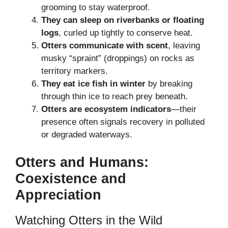
grooming to stay waterproof.
They can sleep on riverbanks or floating
logs
, curled up tightly to conserve heat.
Otters communicate with scent
, leaving
musky “spraint” (droppings) on rocks as
territory markers.
They eat ice fish in winter
by breaking
through thin ice to reach prey beneath.
Otters are ecosystem indicators
—their
presence often signals recovery in polluted
or degraded waterways.
Otters and Humans:
Coexistence and
Appreciation
Watching Otters in the Wild