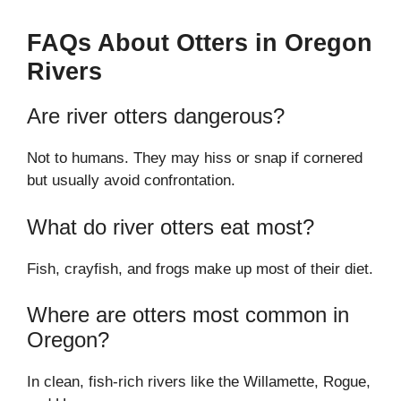
FAQs About Otters in Oregon
Rivers
Are river otters dangerous?
Not to humans. They may hiss or snap if cornered
but usually avoid confrontation.
What do river otters eat most?
Fish, crayfish, and frogs make up most of their diet.
Where are otters most common in
Oregon?
In clean, fish-rich rivers like the Willamette, Rogue,