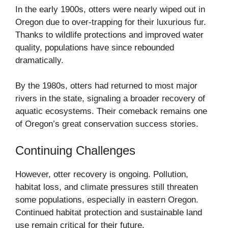
In the early 1900s, otters were nearly wiped out in
Oregon due to over-trapping for their luxurious fur.
Thanks to wildlife protections and improved water
quality, populations have since rebounded
dramatically.
By the 1980s, otters had returned to most major
rivers in the state, signaling a broader recovery of
aquatic ecosystems. Their comeback remains one
of Oregon’s great conservation success stories.
Continuing Challenges
However, otter recovery is ongoing. Pollution,
habitat loss, and climate pressures still threaten
some populations, especially in eastern Oregon.
Continued habitat protection and sustainable land
use remain critical for their future.