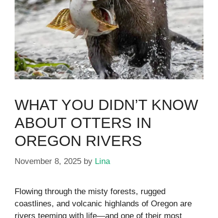
WHAT YOU DIDN’T KNOW
ABOUT OTTERS IN
OREGON RIVERS
November 8, 2025
by
Lina
Flowing through the misty forests, rugged
coastlines, and volcanic highlands of Oregon are
rivers teeming with life—and one of their most