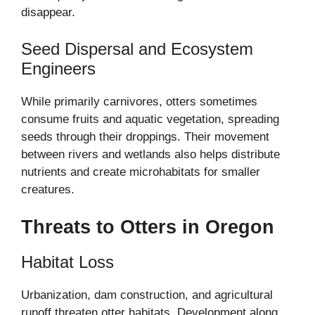
disappear.
Seed Dispersal and Ecosystem
Engineers
While primarily carnivores, otters sometimes
consume fruits and aquatic vegetation, spreading
seeds through their droppings. Their movement
between rivers and wetlands also helps distribute
nutrients and create microhabitats for smaller
creatures.
Threats to Otters in Oregon
Habitat Loss
Urbanization, dam construction, and agricultural
runoff threaten otter habitats. Development along