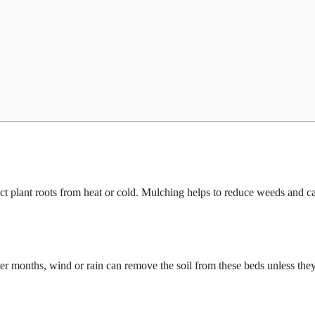
ect plant roots from heat or cold. Mulching helps to reduce weeds and c
ter months, wind or rain can remove the soil from these beds unless they