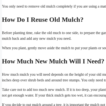
You only need to remove old mulch completely if you are using a mate
How Do I Reuse Old Mulch?
Before planting time, rake the old much to one side, to prepare the ga
mulch back and add any new mulch you need.
When you plant, gently move aside the mulch to put your plants or seed
How Much New Mulch Will I Need?
How much mulch you will need depends on the height of your old mul
inches deep over shrub beds and around tree stumps. You only need t
Take care not to add too much new mulch. If it is too deep, your plant r
not get enough water. If your thick mulch gets too wet, it can encoura
If you decide to put mulch around a tree, it is important the mulch no