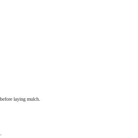
 before laying mulch.
.