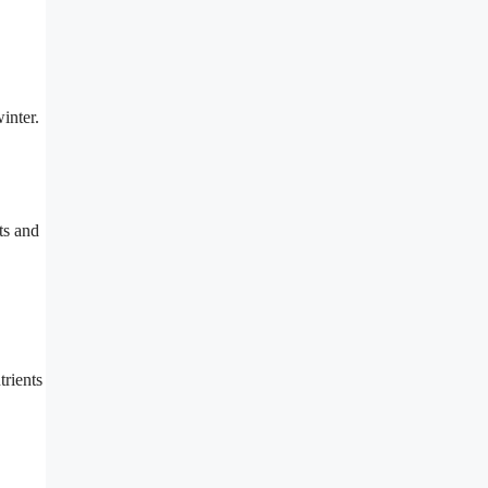
inter.
ts and
rients