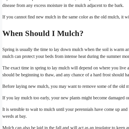
disease from any excess moisture in the mulch adjacent to the bark.
If you cannot find new mulch in the same color as the old mulch, it will
When Should I Mulch?
Spring is usually the time to lay down mulch when the soil is warm and
mulch can protect your beds from intense heat during the summer mon
The exact time in spring to lay mulch will depend on where you live
should be beginning to thaw, and any chance of a hard frost should h
Before laying new mulch, you may want to remove some of the old mulc
If you lay mulch too early, your new plants might become damaged or
It is sensible to wait to mulch until your perennials have come up a
weeds at bay.
Mulch can also be laid in the fall and will act as an insulator to keep