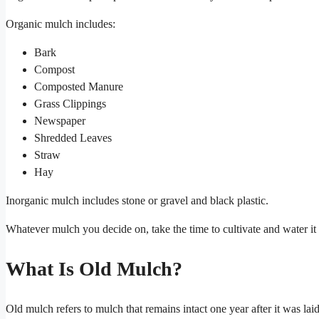
Organic mulch includes:
Bark
Compost
Composted Manure
Grass Clippings
Newspaper
Shredded Leaves
Straw
Hay
Inorganic mulch includes stone or gravel and black plastic.
Whatever mulch you decide on, take the time to cultivate and water it
What Is Old Mulch?
Old mulch refers to mulch that remains intact one year after it was laid