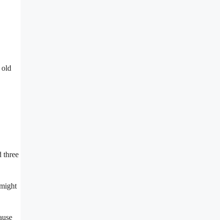
 old
 three
 might
cause