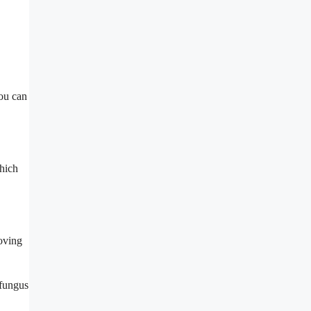
you can
hich
moving
 fungus