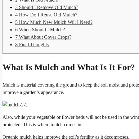
3
Should I Remove Old Mulch?
4
How Do I Reuse Old Mulch?
5
How Much New Mulch Will I Need?
6
When Should I Mulch?
7
What About Cover Crops?
8
Final Thoughts
What Is Mulch and What Is It For?
Mulch is material covering the ground to keep the soil moist and prot
improve a garden’s appearance.
Also, while your vegetable or flower beds will not be used in the win
protected. This is where mulch comes in.
Organic mulch helps improve the soil’s fertility as it decomposes.