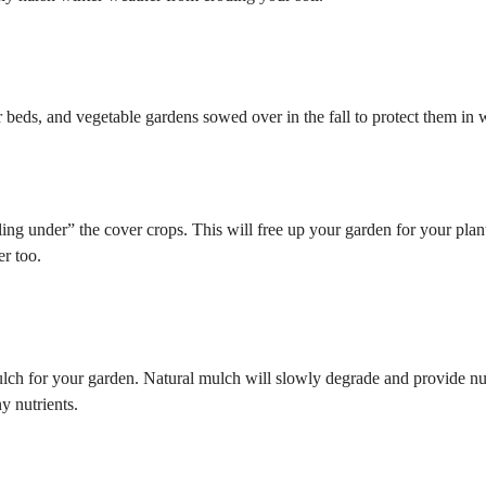
beds, and vegetable gardens sowed over in the fall to protect them in w
illing under” the cover crops. This will free up your garden for your plan
er too.
ch for your garden. Natural mulch will slowly degrade and provide nut
y nutrients.