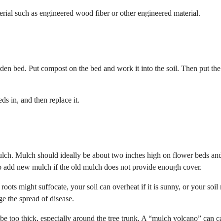
rial such as engineered wood fiber or other engineered material.
rden bed. Put compost on the bed and work it into the soil. Then put the
s in, and then replace it.
ch. Mulch should ideally be about two inches high on flower beds and
o add new mulch if the old mulch does not provide enough cover.
oots might suffocate, your soil can overheat if it is sunny, or your soil
ge the spread of disease.
t be too thick, especially around the tree trunk. A “mulch volcano” can 