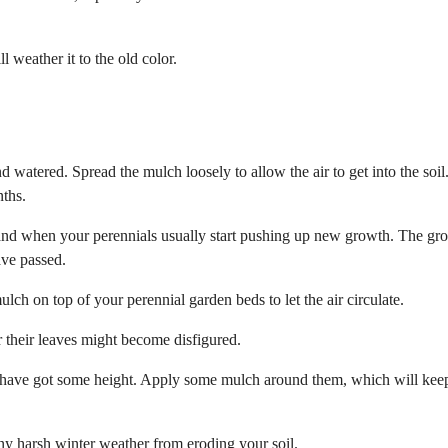
 weather it to the old color.
 watered. Spread the mulch loosely to allow the air to get into the soil
ths.
 and when your perennials usually start pushing up new growth. The gr
ave passed.
h on top of your perennial garden beds to let the air circulate.
 their leaves might become disfigured.
nd have got some height. Apply some mulch around them, which will kee
 any harsh winter weather from eroding your soil.