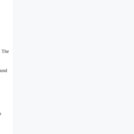
. The
ound
p