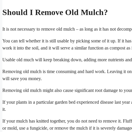
Should I Remove Old Mulch?
It is not necessary to remove old mulch – as long as it has not decomp
You can tell whether it is still usable by picking some of it up. If it has
work it into the soil, and it will serve a similar function as compost as i
Usable old much will keep breaking down, adding more nutrients and orga
Removing old mulch is time consuming and hard work. Leaving it on
will save you money.
Removing old mulch might also cause significant root damage to your
If your plants in a particular garden bed experienced disease last yea
it.
If your mulch has knitted together, you do not need to remove it. Flu
or mold, use a fungicide, or remove the mulch if it is severely damage