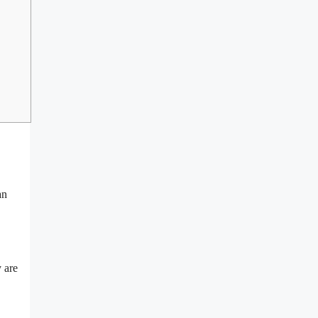
an
 are