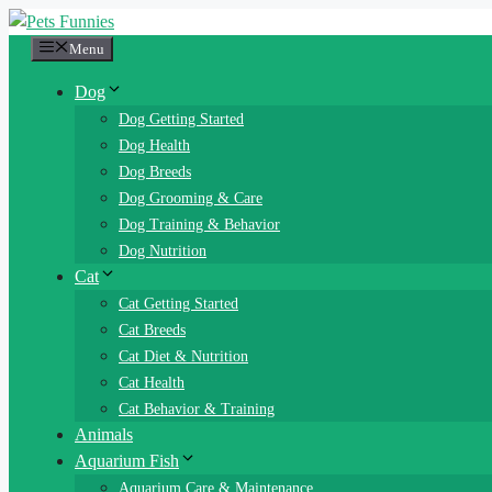
Skip
to
Menu
content
Dog
Dog Getting Started
Dog Health
Dog Breeds
Dog Grooming & Care
Dog Training & Behavior
Dog Nutrition
Cat
Cat Getting Started
Cat Breeds
Cat Diet & Nutrition
Cat Health
Cat Behavior & Training
Animals
Aquarium Fish
Aquarium Care & Maintenance