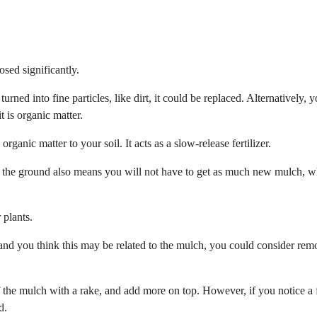
osed significantly.
 turned into fine particles, like dirt, it could be replaced. Alternatively, 
t is organic matter.
nic matter to your soil. It acts as a slow-release fertilizer.
 the ground also means you will not have to get as much new mulch, w
 plants.
r and you think this may be related to the mulch, you could consider re
ff the mulch with a rake, and add more on top. However, if you notice a
d.