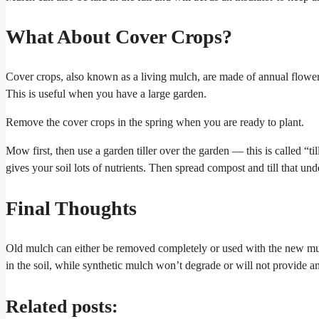
What About Cover Crops?
Cover crops, also known as a living mulch, are made of annual flower 
This is useful when you have a large garden.
Remove the cover crops in the spring when you are ready to plant.
Mow first, then use a garden tiller over the garden — this is called “t
gives your soil lots of nutrients. Then spread compost and till that und
Final Thoughts
Old mulch can either be removed completely or used with the new mul
in the soil, while synthetic mulch won’t degrade or will not provide an
Related posts: