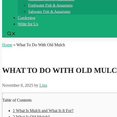
Freshwater Fish & Aquariums
Saltwater Fish & Aquariums
Gardening
Write for Us
Home
»
What To Do With Old Mulch
WHAT TO DO WITH OLD MUL
November 8, 2025
by
Lina
Table of Contents
1
What Is Mulch and What Is It For?
2
What Is Old Mulch?