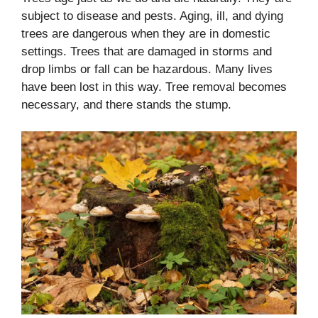
subject to disease and pests. Aging, ill, and dying
trees are dangerous when they are in domestic
settings. Trees that are damaged in storms and
drop limbs or fall can be hazardous. Many lives
have been lost in this way. Tree removal becomes
necessary, and there stands the stump.