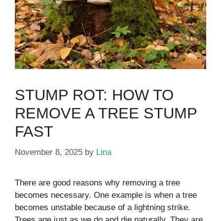
STUMP ROT: HOW TO
REMOVE A TREE STUMP
FAST
November 8, 2025
by
Lina
There are good reasons why removing a tree
becomes necessary. One example is when a tree
becomes unstable because of a lightning strike.
Trees age just as we do and die naturally. They are