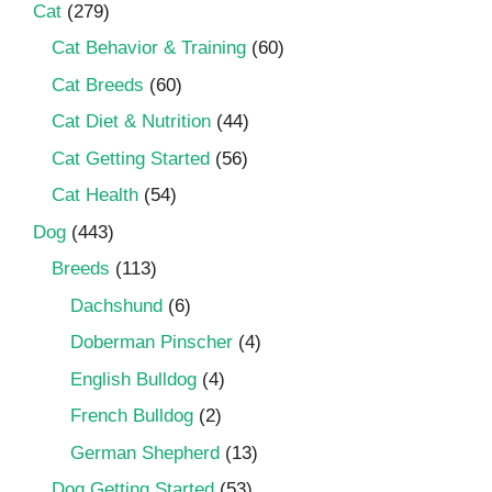
Cat
(279)
Cat Behavior & Training
(60)
Cat Breeds
(60)
Cat Diet & Nutrition
(44)
Cat Getting Started
(56)
Cat Health
(54)
Dog
(443)
Breeds
(113)
Dachshund
(6)
Doberman Pinscher
(4)
English Bulldog
(4)
French Bulldog
(2)
German Shepherd
(13)
Dog Getting Started
(53)