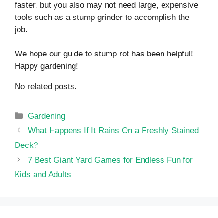
faster, but you also may not need large, expensive
tools such as a stump grinder to accomplish the
job.
We hope our guide to stump rot has been helpful!
Happy gardening!
No related posts.
Categories
Gardening
What Happens If It Rains On a Freshly Stained
Deck?
7 Best Giant Yard Games for Endless Fun for
Kids and Adults