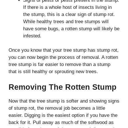
Signs of pests or pests present in the stump.
If there is a whole host of insects living in
the stump, this is a clear sign of stump rot.
While healthy trees and tree stumps will
have some bugs, a rotten stump will likely be
infested.
Once you know that your tree stump has stump rot,
you can now begin the process of removal. A rotten
tree stump is far easier to remove than a stump
that is still healthy or sprouting new trees.
Removing The Rotten Stump
Now that the tree stump is softer and showing signs
of stump rot, the removal job becomes a little
easier. Digging is the easiest option if you have the
back for it. Pull away as much of the softwood as