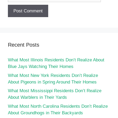
Recent Posts
What Most Illinois Residents Don’t Realize About
Blue Jays Watching Their Homes
What Most New York Residents Don’t Realize
About Pigeons in Spring Around Their Homes
What Most Mississippi Residents Don’t Realize
About Warblers in Their Yards
What Most North Carolina Residents Don’t Realize
About Groundhogs in Their Backyards