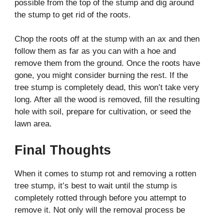
possible from the top of the stump and dig around
the stump to get rid of the roots.
Chop the roots off at the stump with an ax and then
follow them as far as you can with a hoe and
remove them from the ground. Once the roots have
gone, you might consider burning the rest. If the
tree stump is completely dead, this won’t take very
long. After all the wood is removed, fill the resulting
hole with soil, prepare for cultivation, or seed the
lawn area.
Final Thoughts
When it comes to stump rot and removing a rotten
tree stump, it’s best to wait until the stump is
completely rotted through before you attempt to
remove it. Not only will the removal process be