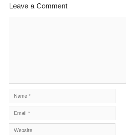
Leave a Comment
Comment
Name
Email
Website