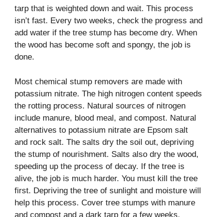
tarp that is weighted down and wait. This process
isn’t fast. Every two weeks, check the progress and
add water if the tree stump has become dry. When
the wood has become soft and spongy, the job is
done.
Most chemical stump removers are made with
potassium nitrate. The high nitrogen content speeds
the rotting process. Natural sources of nitrogen
include manure, blood meal, and compost. Natural
alternatives to potassium nitrate are Epsom salt
and rock salt. The salts dry the soil out, depriving
the stump of nourishment. Salts also dry the wood,
speeding up the process of decay. If the tree is
alive, the job is much harder. You must kill the tree
first. Depriving the tree of sunlight and moisture will
help this process. Cover tree stumps with manure
and compost and a dark tarp for a few weeks.