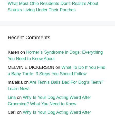
What Most Ohio Residents Don’t Realize About
Skunks Living Under Their Porches
Recent Comments
Karen
on
Horner’s Syndrome in Dogs: Everything
You Need to Know About
MELVIN E DICKERSON
on
What To Do If You Find
a Baby Turtle: 3 Steps You Should Follow
malaika
on
Are Tennis Balls Bad For Dog’s Teeth?
Learn Now!
Lina
on
Why Is Your Dog Acting Weird After
Grooming? What You Need to Know
Carl
on
Why Is Your Dog Acting Weird After