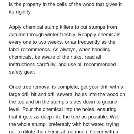
is the property in the cells of the wood that gives it
its rigidity.
Apply chemical stump killers to cut stumps from
autumn through winter freshly. Reapply chemicals
every one to two weeks, or as frequently as the
label recommends. As always, when handling
chemicals, be aware of the risks, read all
instructions carefully, and use all recommended
safety gear.
Once tree removal is complete, get your drill with a
large drill bit and drill several holes into the wood on
the top and on the stump’s sides down to ground
level. Pour the chemical into the holes, ensuring
that it gets as deep into the tree as possible. Wet
the whole stump, preferably with hot water, trying
not to dilute the chemical too much. Cover with a