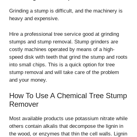
Grinding a stump is difficult, and the machinery is
heavy and expensive.
Hire a professional tree service good at grinding
stumps and stump removal. Stump grinders are
costly machines operated by means of a high-
speed disk with teeth that grind the stump and roots
into small chips. This is a quick option for tree
stump removal and will take care of the problem
and your money.
How To Use A Chemical Tree Stump
Remover
Most available products use potassium nitrate while
others contain alkalis that decompose the lignin in
the wood, or enzymes that thin the cell walls. Lignin