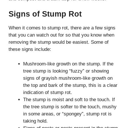
Signs of Stump Rot
When it comes to stump rot, there are a few signs
that you can watch out for so that you know when
removing the stump would be easiest. Some of
these signs include:
Mushroom-like growth on the stump. If the
tree stump is looking “fuzzy” or showing
signs of grayish mushroom-like growth on
the top and bark of the stump, this is a clear
indication of stump rot.
The stump is moist and soft to the touch. If
the tree stump is softer to the touch, mushy
in some areas, or “spongey”, stump rot is
taking hold.