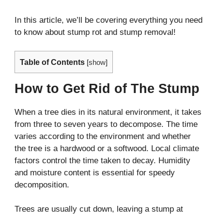
In this article, we’ll be covering everything you need
to know about stump rot and stump removal!
Table of Contents
[
show
]
How to Get Rid of The Stump
When a tree dies in its natural environment, it takes
from three to seven years to decompose. The time
varies according to the environment and whether
the tree is a hardwood or a softwood. Local climate
factors control the time taken to decay. Humidity
and moisture content is essential for speedy
decomposition.
Trees are usually cut down, leaving a stump at