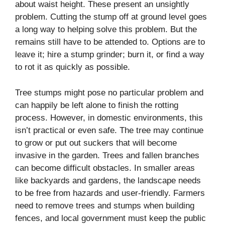
about waist height. These present an unsightly
problem. Cutting the stump off at ground level goes
a long way to helping solve this problem. But the
remains still have to be attended to. Options are to
leave it; hire a stump grinder; burn it, or find a way
to rot it as quickly as possible.
Tree stumps might pose no particular problem and
can happily be left alone to finish the rotting
process. However, in domestic environments, this
isn’t practical or even safe. The tree may continue
to grow or put out suckers that will become
invasive in the garden. Trees and fallen branches
can become difficult obstacles. In smaller areas
like backyards and gardens, the landscape needs
to be free from hazards and user-friendly. Farmers
need to remove trees and stumps when building
fences, and local government must keep the public