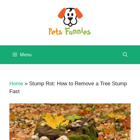
Skip
to
content
Menu
Home
»
Stump Rot: How to Remove a Tree Stump
Fast