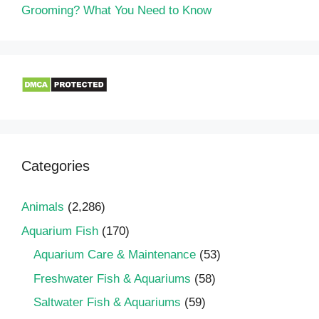
Grooming? What You Need to Know
Categories
Animals
(2,286)
Aquarium Fish
(170)
Aquarium Care & Maintenance
(53)
Freshwater Fish & Aquariums
(58)
Saltwater Fish & Aquariums
(59)