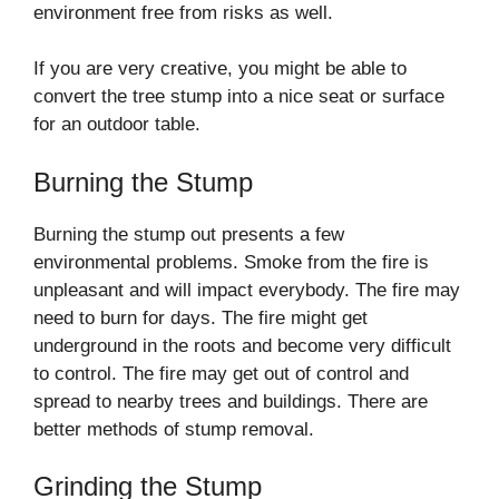
environment free from risks as well.
If you are very creative, you might be able to
convert the tree stump into a nice seat or surface
for an outdoor table.
Burning the Stump
Burning the stump out presents a few
environmental problems. Smoke from the fire is
unpleasant and will impact everybody. The fire may
need to burn for days. The fire might get
underground in the roots and become very difficult
to control. The fire may get out of control and
spread to nearby trees and buildings. There are
better methods of stump removal.
Grinding the Stump