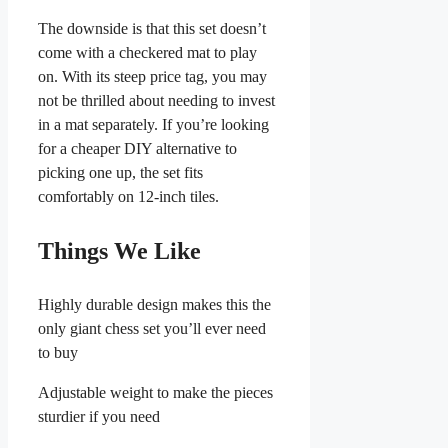
The downside is that this set doesn’t
come with a checkered mat to play
on. With its steep price tag, you may
not be thrilled about needing to invest
in a mat separately. If you’re looking
for a cheaper DIY alternative to
picking one up, the set fits
comfortably on 12-inch tiles.
Things We Like
Highly durable design makes this the
only giant chess set you’ll ever need
to buy
Adjustable weight to make the pieces
sturdier if you need