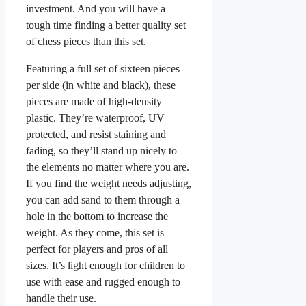
investment. And you will have a
tough time finding a better quality set
of chess pieces than this set.
Featuring a full set of sixteen pieces
per side (in white and black), these
pieces are made of high-density
plastic. They’re waterproof, UV
protected, and resist staining and
fading, so they’ll stand up nicely to
the elements no matter where you are.
If you find the weight needs adjusting,
you can add sand to them through a
hole in the bottom to increase the
weight. As they come, this set is
perfect for players and pros of all
sizes. It’s light enough for children to
use with ease and rugged enough to
handle their use.