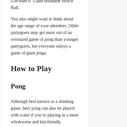
GoFloats 6’ Giant Inflatable Beach
Ball.
You also might want to think about
the age range of your attendees. Older
partygoers may get more out of an
oversized game of pong than younger
partygoers, but everyone enjoys a
game of giant jenga.
How to Play
Pong
Although best known as a drinking
game, beer pong can also be played
with water if you’re playing in a more
wholesome and kid-friendly