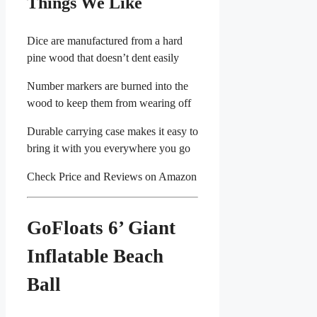
Things We Like
Dice are manufactured from a hard
pine wood that doesn’t dent easily
Number markers are burned into the
wood to keep them from wearing off
Durable carrying case makes it easy to
bring it with you everywhere you go
Check Price and Reviews on Amazon
GoFloats 6’ Giant
Inflatable Beach
Ball