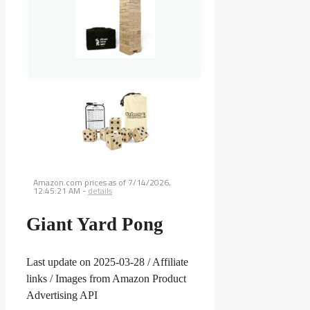
Amazon.com prices as of
7/14/2026,
12:45:21 AM
-
details
Giant Yard Pong
Last update on 2025-03-28 / Affiliate
links / Images from Amazon Product
Advertising API