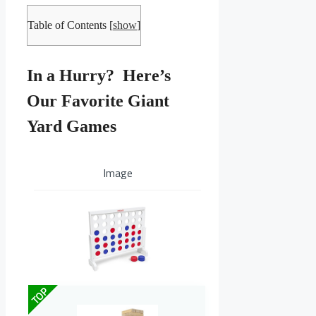
Table of Contents
[
show
]
In a Hurry? Here’s
Our Favorite Giant
Yard Games
Image
TOP