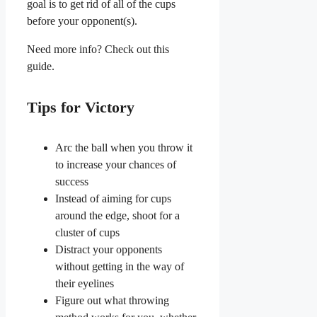
goal is to get rid of all of the cups
before your opponent(s).
Need more info? Check out this
guide.
Tips for Victory
Arc the ball when you throw it
to increase your chances of
success
Instead of aiming for cups
around the edge, shoot for a
cluster of cups
Distract your opponents
without getting in the way of
their eyelines
Figure out what throwing