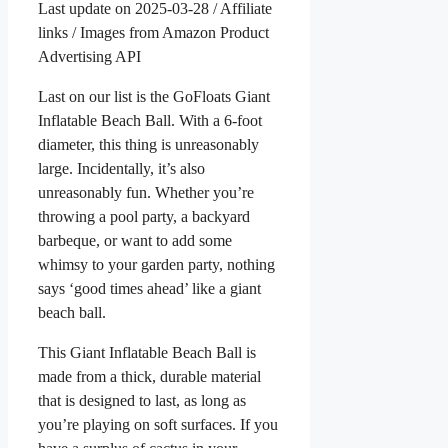
Last update on 2025-03-28 / Affiliate
links / Images from Amazon Product
Advertising API
Last on our list is the GoFloats Giant
Inflatable Beach Ball. With a 6-foot
diameter, this thing is unreasonably
large. Incidentally, it’s also
unreasonably fun. Whether you’re
throwing a pool party, a backyard
barbeque, or want to add some
whimsy to your garden party, nothing
says ‘good times ahead’ like a giant
beach ball.
This Giant Inflatable Beach Ball is
made from a thick, durable material
that is designed to last, as long as
you’re playing on soft surfaces. If you