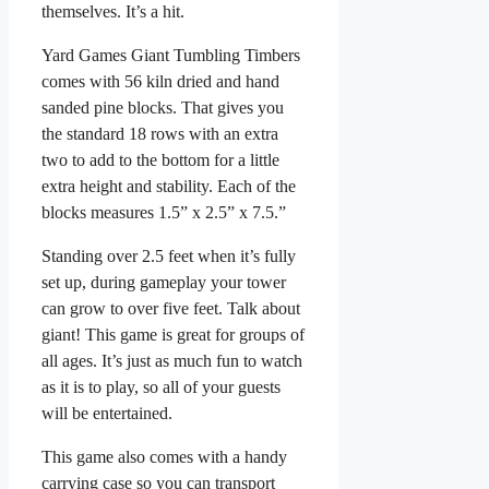
themselves. It’s a hit.
Yard Games Giant Tumbling Timbers
comes with 56 kiln dried and hand
sanded pine blocks. That gives you
the standard 18 rows with an extra
two to add to the bottom for a little
extra height and stability. Each of the
blocks measures 1.5” x 2.5” x 7.5.”
Standing over 2.5 feet when it’s fully
set up, during gameplay your tower
can grow to over five feet. Talk about
giant! This game is great for groups of
all ages. It’s just as much fun to watch
as it is to play, so all of your guests
will be entertained.
This game also comes with a handy
carrying case so you can transport