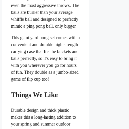
even the most aggressive throws. The
balls are burlier than your average
whiffle ball and designed to perfectly
mimic a ping pong ball, only bigger.
This giant yard pong set comes with a
convenient and durable high strength
carrying case that fits the buckets and
balls perfectly, so it’s easy to bring it
with you wherever you go for hours
of fun. They double as a jumbo-sized
game of flip cup too!
Things We Like
Durable design and thick plastic
makes this a long-lasting addition to
your spring and summer outdoor