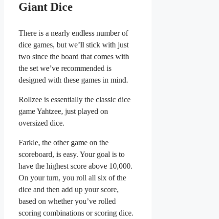
Giant Dice
There is a nearly endless number of
dice games, but we’ll stick with just
two since the board that comes with
the set we’ve recommended is
designed with these games in mind.
Rollzee is essentially the classic dice
game Yahtzee, just played on
oversized dice.
Farkle, the other game on the
scoreboard, is easy. Your goal is to
have the highest score above 10,000.
On your turn, you roll all six of the
dice and then add up your score,
based on whether you’ve rolled
scoring combinations or scoring dice.