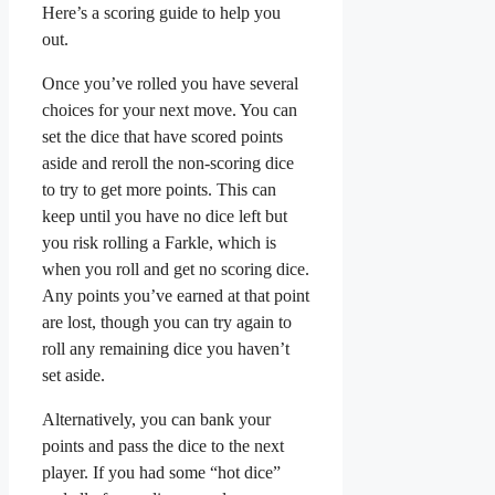
Here’s a scoring guide to help you
out.
Once you’ve rolled you have several
choices for your next move. You can
set the dice that have scored points
aside and reroll the non-scoring dice
to try to get more points. This can
keep until you have no dice left but
you risk rolling a Farkle, which is
when you roll and get no scoring dice.
Any points you’ve earned at that point
are lost, though you can try again to
roll any remaining dice you haven’t
set aside.
Alternatively, you can bank your
points and pass the dice to the next
player. If you had some “hot dice”