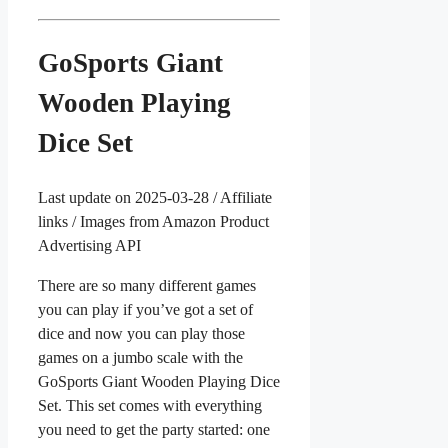
GoSports Giant
Wooden Playing
Dice Set
Last update on 2025-03-28 / Affiliate
links / Images from Amazon Product
Advertising API
There are so many different games
you can play if you’ve got a set of
dice and now you can play those
games on a jumbo scale with the
GoSports Giant Wooden Playing Dice
Set. This set comes with everything
you need to get the party started: one