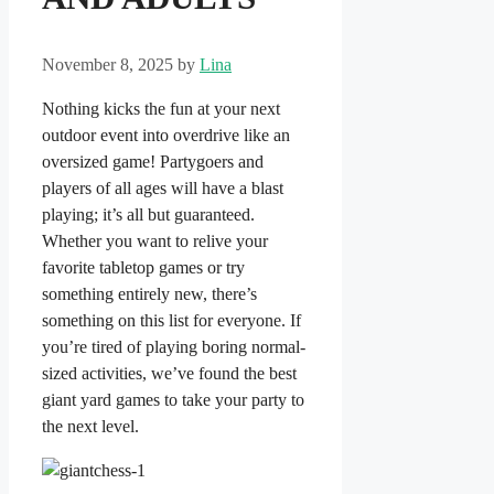
November 8, 2025
by
Lina
Nothing kicks the fun at your next
outdoor event into overdrive like an
oversized game! Partygoers and
players of all ages will have a blast
playing; it’s all but guaranteed.
Whether you want to relive your
favorite tabletop games or try
something entirely new, there’s
something on this list for everyone. If
you’re tired of playing boring normal-
sized activities, we’ve found the best
giant yard games to take your party to
the next level.