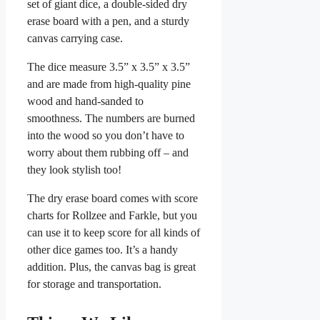
set of giant dice, a double-sided dry
erase board with a pen, and a sturdy
canvas carrying case.
The dice measure 3.5” x 3.5” x 3.5”
and are made from high-quality pine
wood and hand-sanded to
smoothness. The numbers are burned
into the wood so you don’t have to
worry about them rubbing off – and
they look stylish too!
The dry erase board comes with score
charts for Rollzee and Farkle, but you
can use it to keep score for all kinds of
other dice games too. It’s a handy
addition. Plus, the canvas bag is great
for storage and transportation.