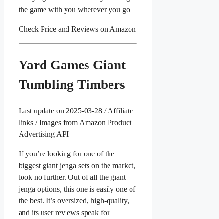
the game with you wherever you go
Check Price and Reviews on Amazon
Yard Games Giant
Tumbling Timbers
Last update on 2025-03-28 / Affiliate
links / Images from Amazon Product
Advertising API
If you’re looking for one of the
biggest giant jenga sets on the market,
look no further. Out of all the giant
jenga options, this one is easily one of
the best. It’s oversized, high-quality,
and its user reviews speak for