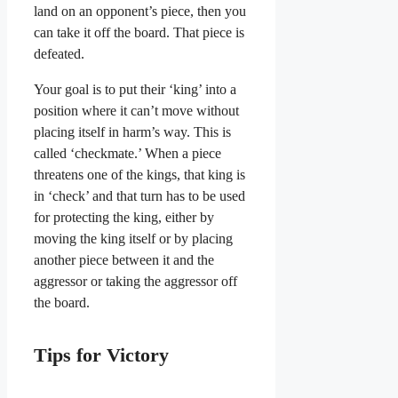
land on an opponent’s piece, then you
can take it off the board. That piece is
defeated.
Your goal is to put their ‘king’ into a
position where it can’t move without
placing itself in harm’s way. This is
called ‘checkmate.’ When a piece
threatens one of the kings, that king is
in ‘check’ and that turn has to be used
for protecting the king, either by
moving the king itself or by placing
another piece between it and the
aggressor or taking the aggressor off
the board.
Tips for Victory