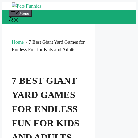
Skip
to
Menu
content
Home
»
7 Best Giant Yard Games for
Endless Fun for Kids and Adults
7 BEST GIANT
YARD GAMES
FOR ENDLESS
FUN FOR KIDS
AND ADULTS