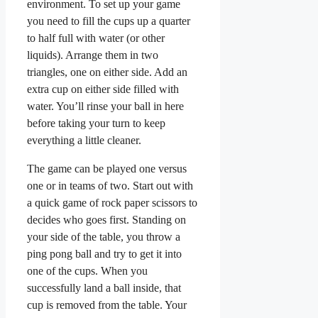
environment. To set up your game
you need to fill the cups up a quarter
to half full with water (or other
liquids). Arrange them in two
triangles, one on either side. Add an
extra cup on either side filled with
water. You’ll rinse your ball in here
before taking your turn to keep
everything a little cleaner.
The game can be played one versus
one or in teams of two. Start out with
a quick game of rock paper scissors to
decides who goes first. Standing on
your side of the table, you throw a
ping pong ball and try to get it into
one of the cups. When you
successfully land a ball inside, that
cup is removed from the table. Your