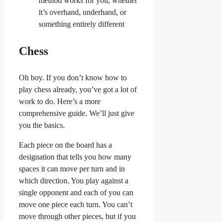
method works for you, whether
it’s overhand, underhand, or
something entirely different
Chess
Oh boy. If you don’t know how to
play chess already, you’ve got a lot of
work to do. Here’s a more
comprehensive guide. We’ll just give
you the basics.
Each piece on the board has a
designation that tells you how many
spaces it can move per turn and in
which direction. You play against a
single opponent and each of you can
move one piece each turn. You can’t
move through other pieces, but if you