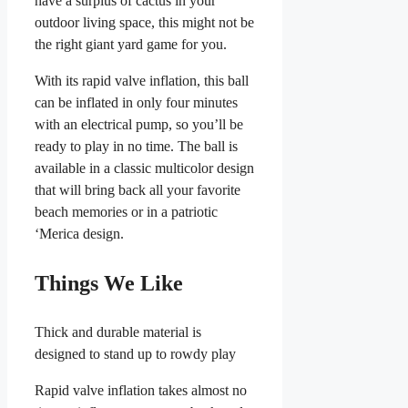
have a surplus of cactus in your
outdoor living space, this might not be
the right giant yard game for you.
With its rapid valve inflation, this ball
can be inflated in only four minutes
with an electrical pump, so you’ll be
ready to play in no time. The ball is
available in a classic multicolor design
that will bring back all your favorite
beach memories or in a patriotic
‘Merica design.
Things We Like
Thick and durable material is
designed to stand up to rowdy play
Rapid valve inflation takes almost no