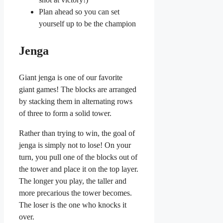
Plan ahead so you can set
yourself up to be the champion
Jenga
Giant jenga is one of our favorite
giant games! The blocks are arranged
by stacking them in alternating rows
of three to form a solid tower.
Rather than trying to win, the goal of
jenga is simply not to lose! On your
turn, you pull one of the blocks out of
the tower and place it on the top layer.
The longer you play, the taller and
more precarious the tower becomes.
The loser is the one who knocks it
over.