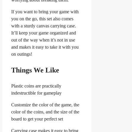
If you want to bring your game with
you on the go, this set also comes
with a sturdy canvas carrying case.
It’ll keep your game organized and
out of the way when it’s not in use
and makes it easy to take it with you
on outings!
Things We Like
Plastic coins are practically
indestructible for gameplay
Customize the color of the game, the
color of the coins, and the size of the
board to get your perfect set
Carrying case makes it easy to bring