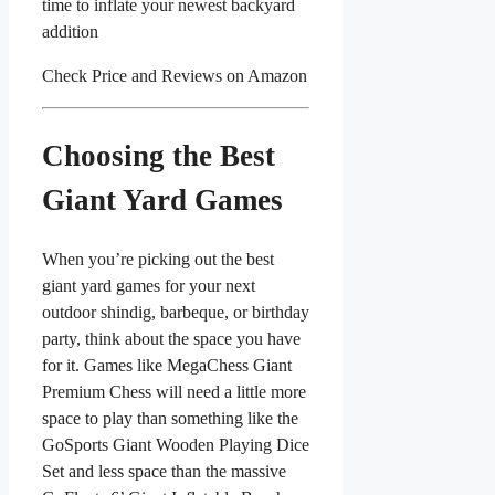
time to inflate your newest backyard
addition
Check Price and Reviews on Amazon
Choosing the Best
Giant Yard Games
When you’re picking out the best
giant yard games for your next
outdoor shindig, barbeque, or birthday
party, think about the space you have
for it. Games like MegaChess Giant
Premium Chess will need a little more
space to play than something like the
GoSports Giant Wooden Playing Dice
Set and less space than the massive