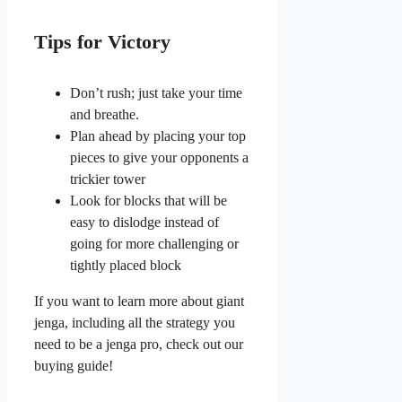
Tips for Victory
Don’t rush; just take your time
and breathe.
Plan ahead by placing your top
pieces to give your opponents a
trickier tower
Look for blocks that will be
easy to dislodge instead of
going for more challenging or
tightly placed block
If you want to learn more about giant
jenga, including all the strategy you
need to be a jenga pro, check out our
buying guide!