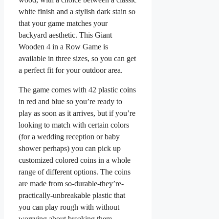
white finish and a stylish dark stain so
that your game matches your
backyard aesthetic. This Giant
Wooden 4 in a Row Game is
available in three sizes, so you can get
a perfect fit for your outdoor area.
The game comes with 42 plastic coins
in red and blue so you’re ready to
play as soon as it arrives, but if you’re
looking to match with certain colors
(for a wedding reception or baby
shower perhaps) you can pick up
customized colored coins in a whole
range of different options. The coins
are made from so-durable-they’re-
practically-unbreakable plastic that
you can play rough with without
worrying about breaking them.