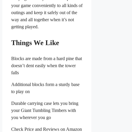
your game conveniently to all kinds of
outings and keep it safely out of the
way and all together when it’s not
getting played.
Things We Like
Blocks are made from a hard pine that
doesn’t dent easily when the tower
falls
Additional blocks form a sturdy base
to play on
Durable carrying case lets you bring
your Giant Tumbling Timbers with
you wherever you go
Check Price and Reviews on Amazon