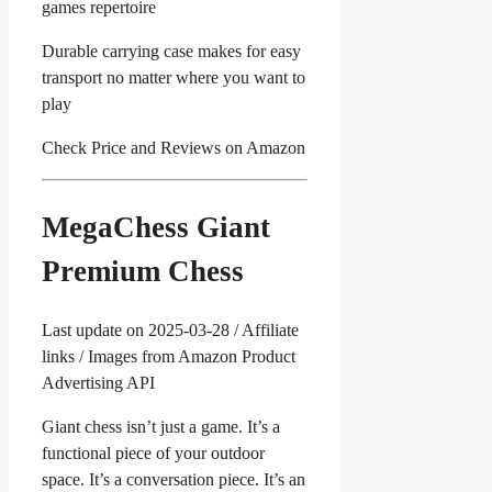
games repertoire
Durable carrying case makes for easy
transport no matter where you want to
play
Check Price and Reviews on Amazon
MegaChess Giant
Premium Chess
Last update on 2025-03-28 / Affiliate
links / Images from Amazon Product
Advertising API
Giant chess isn’t just a game. It’s a
functional piece of your outdoor
space. It’s a conversation piece. It’s an