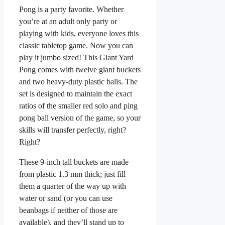
Pong is a party favorite. Whether
you’re at an adult only party or
playing with kids, everyone loves this
classic tabletop game. Now you can
play it jumbo sized! This Giant Yard
Pong comes with twelve giant buckets
and two heavy-duty plastic balls. The
set is designed to maintain the exact
ratios of the smaller red solo and ping
pong ball version of the game, so your
skills will transfer perfectly, right?
Right?
These 9-inch tall buckets are made
from plastic 1.3 mm thick; just fill
them a quarter of the way up with
water or sand (or you can use
beanbags if neither of those are
available), and they’ll stand up to