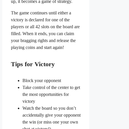
up, it becomes a game of strategy.
The game continues until either a
victory is declared for one of the
players or all 42 slots on the board are
filled. When it ends, you can claim
your bragging rights and release the
playing coins and start again!
Tips for Victory
Block your opponent
Take control of the center to get
the most opportunities for
victory
Watch the board so you don’t
accidentally give your opponent
the win (or miss one your own
shot at victory!)