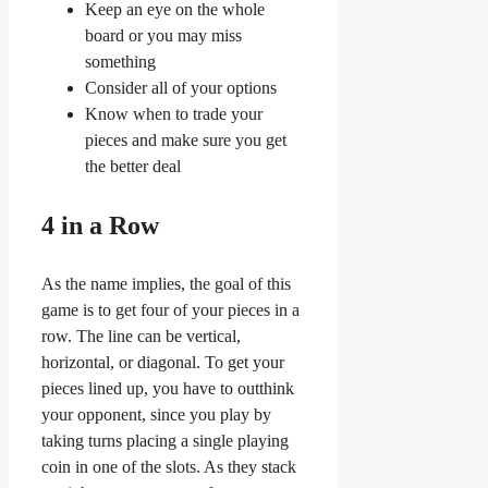
Keep an eye on the whole
board or you may miss
something
Consider all of your options
Know when to trade your
pieces and make sure you get
the better deal
4 in a Row
As the name implies, the goal of this
game is to get four of your pieces in a
row. The line can be vertical,
horizontal, or diagonal. To get your
pieces lined up, you have to outthink
your opponent, since you play by
taking turns placing a single playing
coin in one of the slots. As they stack