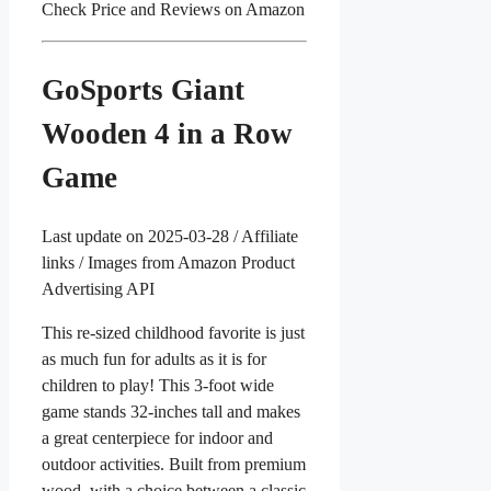
Check Price and Reviews on Amazon
GoSports Giant
Wooden 4 in a Row
Game
Last update on 2025-03-28 / Affiliate
links / Images from Amazon Product
Advertising API
This re-sized childhood favorite is just
as much fun for adults as it is for
children to play! This 3-foot wide
game stands 32-inches tall and makes
a great centerpiece for indoor and
outdoor activities. Built from premium
wood, with a choice between a classic