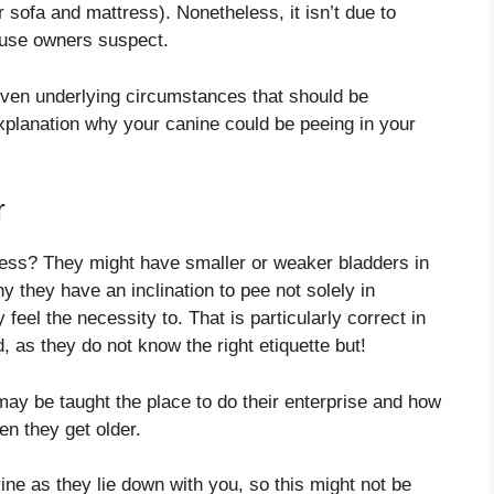
r sofa and mattress). Nonetheless, it isn’t due to
ouse owners suspect.
d even underlying circumstances that should be
xplanation why your canine could be peeing in your
r
ress? They might have smaller or weaker bladders in
 they have an inclination to pee not solely in
eel the necessity to. That is particularly correct in
 as they do not know the right etiquette but!
may be taught the place to do their enterprise and how
n they get older.
ine as they lie down with you, so this might not be