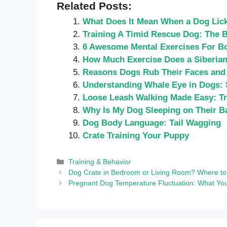
Related Posts:
What Does It Mean When a Dog Lic
Training A Timid Rescue Dog: The 
6 Awesome Mental Exercises For Bo
How Much Exercise Does a Siberian
Reasons Dogs Rub Their Faces and
Understanding Whale Eye in Dogs: 
Loose Leash Walking Made Easy: Tr
Why Is My Dog Sleeping on Their B
Dog Body Language: Tail Wagging
Crate Training Your Puppy
Categories
Training & Behavior
Dog Crate in Bedroom or Living Room? Where to
Pregnant Dog Temperature Fluctuation: What Yo