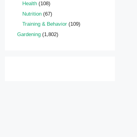
Health
(108)
Nutrition
(67)
Training & Behavior
(109)
Gardening
(1,802)