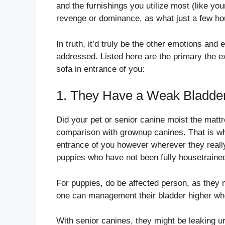
and the furnishings you utilize most (like you
revenge or dominance, as what just a few h
In truth, it’d truly be the other emotions an
addressed. Listed here are the primary the e
sofa in entrance of you:
1. They Have a Weak Bladde
Did your pet or senior canine moist the matt
comparison with grownup canines. That is why
entrance of you however wherever they really f
puppies who have not been fully housetrained,
For puppies, do be affected person, as they 
one can management their bladder higher whe
With senior canines, they might be leaking ur