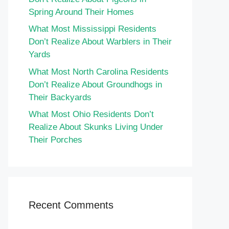
Spring Around Their Homes
What Most Mississippi Residents
Don’t Realize About Warblers in Their
Yards
What Most North Carolina Residents
Don’t Realize About Groundhogs in
Their Backyards
What Most Ohio Residents Don’t
Realize About Skunks Living Under
Their Porches
Recent Comments