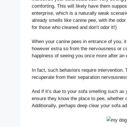
comforting. This will likely have them suppos
enterprise, which is a naturally weak scenario
already smells like canine pee, with the odor
for those who cleaned and don’t odor it!)
When your canine pees in entrance of you, it 
however extra so from the nervousness or co
happiness of seeing you once more after an 
In fact, such behaviors require intervention
recuperate from their separation nervousne
And if it’s due to your sofa smelling such as 
ensure they know the place to pee, whether or
Additionally, perhaps deep clear your sofa ad