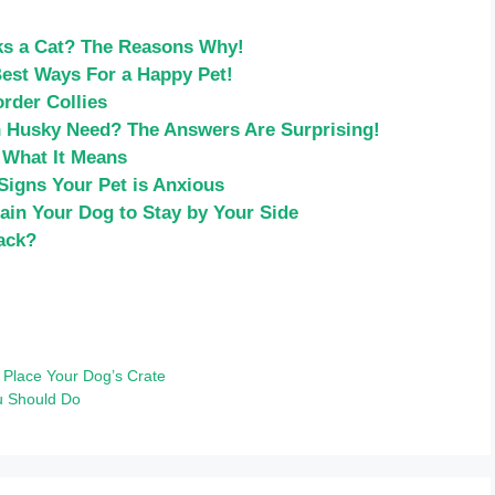
ks a Cat? The Reasons Why!
Best Ways For a Happy Pet!
rder Collies
 Husky Need? The Answers Are Surprising!
 What It Means
Signs Your Pet is Anxious
ain Your Dog to Stay by Your Side
ack?
 Place Your Dog’s Crate
u Should Do