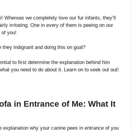
 Whereas we completely love our fur infants, they’ll
irly irritating. One in every of them is peeing on our
 of you!
 they indignant and doing this on goal?
ential to first determine the explanation behind him
 what you need to do about it. Learn on to seek out out!
a in Entrance of Me: What It
e explanation why your canine pees in entrance of you