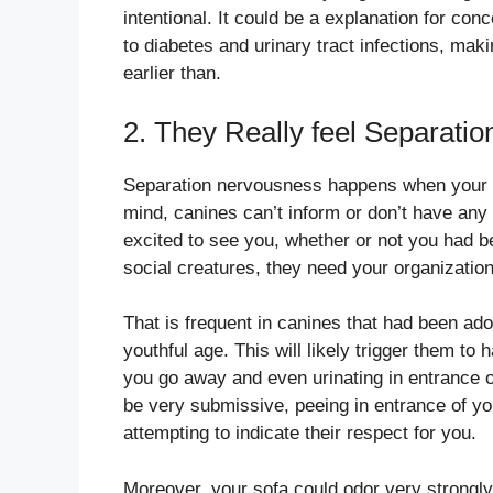
intentional. It could be a explanation for conc
to diabetes and urinary tract infections, mak
earlier than.
2. They Really feel Separati
Separation nervousness happens when your ca
mind, canines can’t inform or don’t have any 
excited to see you, whether or not you had 
social creatures, they need your organizatio
That is frequent in canines that had been a
youthful age. This will likely trigger them to 
you go away and even urinating in entrance o
be very submissive, peeing in entrance of yo
attempting to indicate their respect for you.
Moreover, your sofa could odor very strongly 