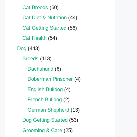
Cat Breeds
(60)
Cat Diet & Nutrition
(44)
Cat Getting Started
(56)
Cat Health
(54)
Dog
(443)
Breeds
(113)
Dachshund
(6)
Doberman Pinscher
(4)
English Bulldog
(4)
French Bulldog
(2)
German Shepherd
(13)
Dog Getting Started
(53)
Grooming & Care
(25)