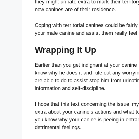
they might urinate extra to mark their territ
new canines are of their residence.
Coping with territorial canines could be fairl
your male canine and assist them really feel
Wrapping It Up
Earlier than you get indignant at your canine f
know why he does it and rule out any worryi
are able to do to assist stop him from urinat
information and self-discipline.
I hope that this text concerning the issue ‘
extra about your canine’s actions and what t
you know why your canine is peeing in entran
detrimental feelings.