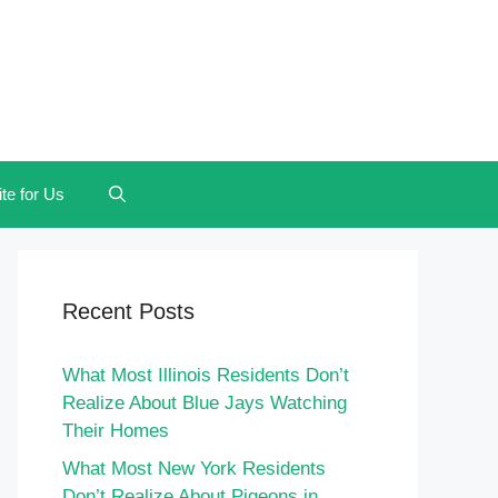
te for Us
Recent Posts
What Most Illinois Residents Don’t
Realize About Blue Jays Watching
Their Homes
What Most New York Residents
Don’t Realize About Pigeons in