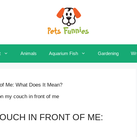
t
Animals
Aquarium Fish
Gardening
Wri
of Me: What Does It Mean?
OUCH IN FRONT OF ME: