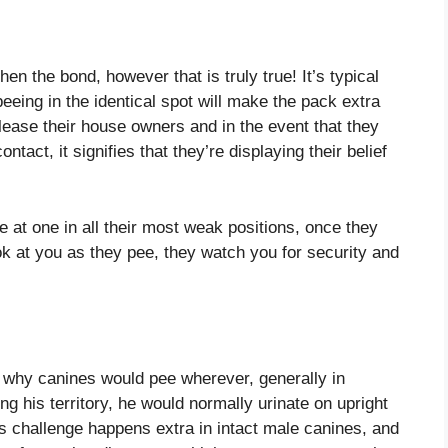
hen the bond, however that is truly true! It’s typical
eeing in the identical spot will make the pack extra
lease their house owners and in the event that they
act, it signifies that they’re displaying their belief
 at one in all their most weak positions, once they
ook at you as they pee, they watch you for security and
se why canines would pee wherever, generally in
 his territory, he would normally urinate on upright
is challenge happens extra in intact male canines, and