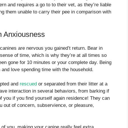
ern and requires a go to to their vet, as they’re liable
ing them unable to carry their pee in comparison with
on Anxiousness
nines are nervous you gained’t return. Bear in
sense of time, which is why they’re at all times so
been gone for 10 minutes or your complete day. Being
n and love spending time with the household.
dopted and
rescued
or separated from their litter at a
have interaction in several behaviors, from barking if
f you if you find yourself again residence! They can
u out of concern, subservience, or pleasure,
of you, making your canine really feel extra