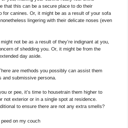
e that this can be a secure place to do their
 for canines. Or, it might be as a result of your sofa
 nonetheless lingering with their delicate noses (even
might not be as a result of they’re indignant at you,
ncern of shedding you. Or, it might be from the
extended day aside.
. There are methods you possibly can assist them
ss and submissive persona.
you or pee, it’s time to housetrain them higher to
 not exterior or in a single spot at residence.
ditional to ensure there are not any extra smells?