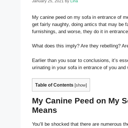
January 25, 2021
by
Lina
My canine peed on my sofa in entrance of me!
get fairly naughty, doing antics that may be fa
furnishings, and worse, they do it in entrance
What does this imply? Are they rebelling? Are
Earlier than you soar to conclusions, it’s ess
urinating in your sofa in entrance of you and
Table of Contents
[
show
]
My Canine Peed on My Sof
Means
You’ll be shocked that there are numerous th