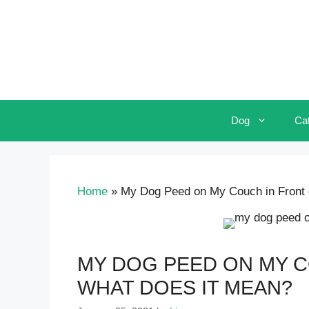
Skip
to
content
Dog
Ca
Home
»
My Dog Peed on My Couch in Front 
MY DOG PEED ON MY C
WHAT DOES IT MEAN?