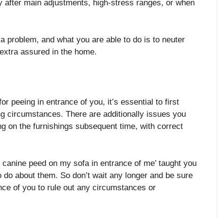
ory after main adjustments, high-stress ranges, or when
y a problem, and what you are able to do is to neuter
 extra assured in the home.
or peeing in entrance of you, it’s essential to first
ng circumstances. There are additionally issues you
ing on the furnishings subsequent time, with correct
my canine peed on my sofa in entrance of me’ taught you
o do about them. So don’t wait any longer and be sure
ce of you to rule out any circumstances or