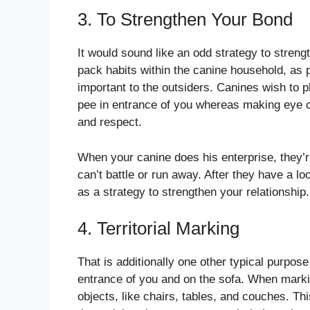
3. To Strengthen Your Bond
It would sound like an odd strategy to strengt
pack habits within the canine household, as p
important to the outsiders. Canines wish to p
pee in entrance of you whereas making eye cont
and respect.
When your canine does his enterprise, they’re
can’t battle or run away. After they have a l
as a strategy to strengthen your relationship.
4. Territorial Marking
That is additionally one other typical purpo
entrance of you and on the sofa. When marking
objects, like chairs, tables, and couches. Th