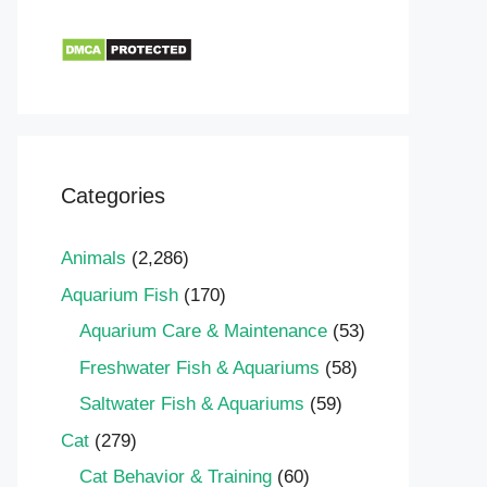
Categories
Animals
(2,286)
Aquarium Fish
(170)
Aquarium Care & Maintenance
(53)
Freshwater Fish & Aquariums
(58)
Saltwater Fish & Aquariums
(59)
Cat
(279)
Cat Behavior & Training
(60)