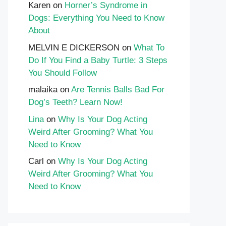
Karen
on
Horner’s Syndrome in
Dogs: Everything You Need to Know
About
MELVIN E DICKERSON
on
What To
Do If You Find a Baby Turtle: 3 Steps
You Should Follow
malaika
on
Are Tennis Balls Bad For
Dog’s Teeth? Learn Now!
Lina
on
Why Is Your Dog Acting
Weird After Grooming? What You
Need to Know
Carl
on
Why Is Your Dog Acting
Weird After Grooming? What You
Need to Know