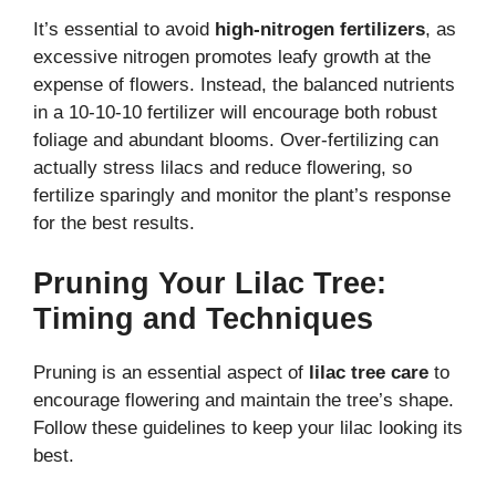
It’s essential to avoid
high-nitrogen fertilizers
, as
excessive nitrogen promotes leafy growth at the
expense of flowers. Instead, the balanced nutrients
in a 10-10-10 fertilizer will encourage both robust
foliage and abundant blooms. Over-fertilizing can
actually stress lilacs and reduce flowering, so
fertilize sparingly and monitor the plant’s response
for the best results.
Pruning Your Lilac Tree:
Timing and Techniques
Pruning is an essential aspect of
lilac tree care
to
encourage flowering and maintain the tree’s shape.
Follow these guidelines to keep your lilac looking its
best.