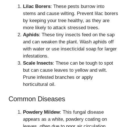
Lilac Borers
: These pests burrow into
stems and cause wilting. Prevent lilac borers
by keeping your tree healthy, as they are
more likely to attack stressed trees.
Aphids
: These tiny insects feed on the sap
and can weaken the plant. Wash aphids off
with water or use insecticidal soap for larger
infestations.
Scale Insects
: These can be tough to spot
but can cause leaves to yellow and wilt.
Prune infested branches or apply
horticultural oil.
Common Diseases
Powdery Mildew
: This fungal disease
appears as a white, powdery coating on
leaves, often due to poor air circulation.