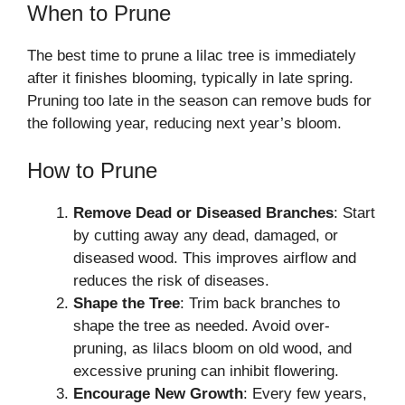
When to Prune
The best time to prune a lilac tree is immediately
after it finishes blooming, typically in late spring.
Pruning too late in the season can remove buds for
the following year, reducing next year’s bloom.
How to Prune
Remove Dead or Diseased Branches
: Start
by cutting away any dead, damaged, or
diseased wood. This improves airflow and
reduces the risk of diseases.
Shape the Tree
: Trim back branches to
shape the tree as needed. Avoid over-
pruning, as lilacs bloom on old wood, and
excessive pruning can inhibit flowering.
Encourage New Growth
: Every few years,