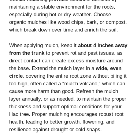
maintaining a stable environment for the roots,
especially during hot or dry weather. Choose
organic mulches like wood chips, bark, or compost,
which break down over time and enrich the soil.
When applying mulch, keep it
about 4 inches away
from the trunk
to prevent rot and pest issues, as
direct contact can create excess moisture around
the base. Extend the mulch layer in a
wide, even
circle
, covering the entire root zone without piling it
too high, often called a “mulch volcano,” which can
cause more harm than good. Refresh the mulch
layer annually, or as needed, to maintain the proper
thickness and support optimal conditions for your
lilac tree. Proper mulching encourages robust root
health, leading to better growth, flowering, and
resilience against drought or cold snaps.