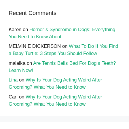
Recent Comments
Karen
on
Horner’s Syndrome in Dogs: Everything
You Need to Know About
MELVIN E DICKERSON
on
What To Do If You Find
a Baby Turtle: 3 Steps You Should Follow
malaika
on
Are Tennis Balls Bad For Dog’s Teeth?
Learn Now!
Lina
on
Why Is Your Dog Acting Weird After
Grooming? What You Need to Know
Carl
on
Why Is Your Dog Acting Weird After
Grooming? What You Need to Know