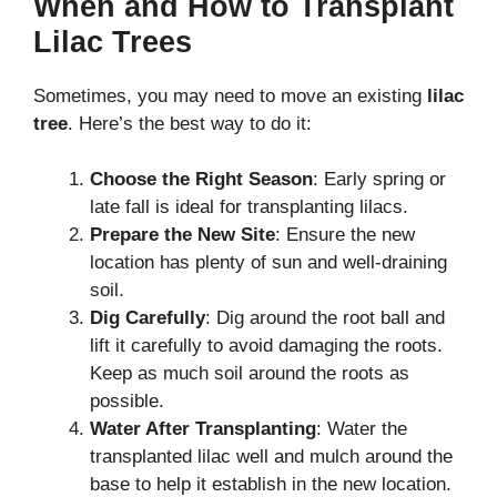
When and How to Transplant
Lilac Trees
Sometimes, you may need to move an existing
lilac
tree
. Here’s the best way to do it:
Choose the Right Season
: Early spring or
late fall is ideal for transplanting lilacs.
Prepare the New Site
: Ensure the new
location has plenty of sun and well-draining
soil.
Dig Carefully
: Dig around the root ball and
lift it carefully to avoid damaging the roots.
Keep as much soil around the roots as
possible.
Water After Transplanting
: Water the
transplanted lilac well and mulch around the
base to help it establish in the new location.