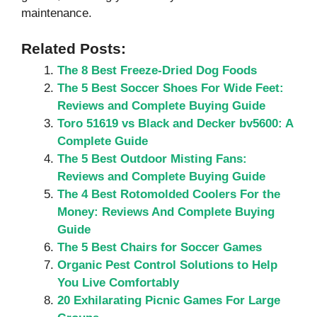
maintenance.
Related Posts:
The 8 Best Freeze-Dried Dog Foods
The 5 Best Soccer Shoes For Wide Feet:
Reviews and Complete Buying Guide
Toro 51619 vs Black and Decker bv5600: A
Complete Guide
The 5 Best Outdoor Misting Fans:
Reviews and Complete Buying Guide
The 4 Best Rotomolded Coolers For the
Money: Reviews And Complete Buying
Guide
The 5 Best Chairs for Soccer Games
Organic Pest Control Solutions to Help
You Live Comfortably
20 Exhilarating Picnic Games For Large