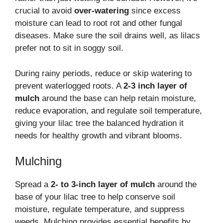
crucial to avoid
over-watering
since excess
moisture can lead to root rot and other fungal
diseases. Make sure the soil drains well, as lilacs
prefer not to sit in soggy soil.
During rainy periods, reduce or skip watering to
prevent waterlogged roots. A
2-3 inch layer of
mulch
around the base can help retain moisture,
reduce evaporation, and regulate soil temperature,
giving your lilac tree the balanced hydration it
needs for healthy growth and vibrant blooms.
Mulching
Spread a
2- to 3-inch layer of mulch
around the
base of your lilac tree to help conserve soil
moisture, regulate temperature, and suppress
weeds. Mulching provides essential benefits by