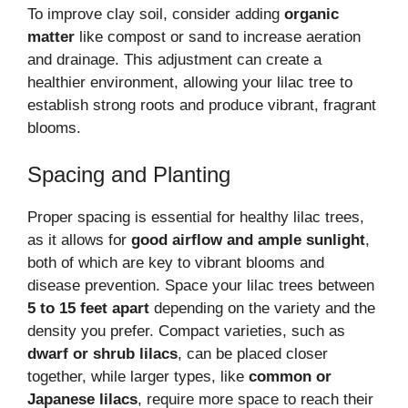
To improve clay soil, consider adding
organic
matter
like compost or sand to increase aeration
and drainage. This adjustment can create a
healthier environment, allowing your lilac tree to
establish strong roots and produce vibrant, fragrant
blooms.
Spacing and Planting
Proper spacing is essential for healthy lilac trees,
as it allows for
good airflow and ample sunlight
,
both of which are key to vibrant blooms and
disease prevention. Space your lilac trees between
5 to 15 feet apart
depending on the variety and the
density you prefer. Compact varieties, such as
dwarf or shrub lilacs
, can be placed closer
together, while larger types, like
common or
Japanese lilacs
, require more space to reach their