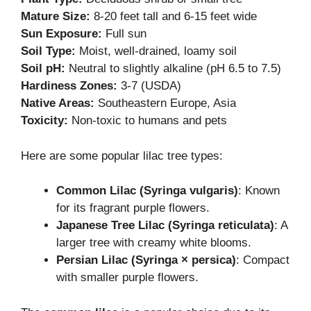
Mature Size:
8-20 feet tall and 6-15 feet wide
Sun Exposure:
Full sun
Soil Type:
Moist, well-drained, loamy soil
Soil pH:
Neutral to slightly alkaline (pH 6.5 to 7.5)
Hardiness Zones:
3-7 (USDA)
Native Areas:
Southeastern Europe, Asia
Toxicity:
Non-toxic to humans and pets
Here are some popular lilac tree types:
Common Lilac (Syringa vulgaris)
: Known
for its fragrant purple flowers.
Japanese Tree Lilac (Syringa reticulata)
: A
larger tree with creamy white blooms.
Persian Lilac (Syringa × persica)
: Compact
with smaller purple flowers.