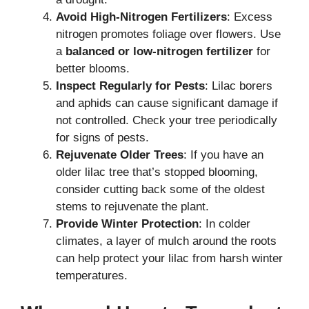
Avoid High-Nitrogen Fertilizers
: Excess
nitrogen promotes foliage over flowers. Use
a
balanced or low-nitrogen fertilizer
for
better blooms.
Inspect Regularly for Pests
: Lilac borers
and aphids can cause significant damage if
not controlled. Check your tree periodically
for signs of pests.
Rejuvenate Older Trees
: If you have an
older lilac tree that’s stopped blooming,
consider cutting back some of the oldest
stems to rejuvenate the plant.
Provide Winter Protection
: In colder
climates, a layer of mulch around the roots
can help protect your lilac from harsh winter
temperatures.