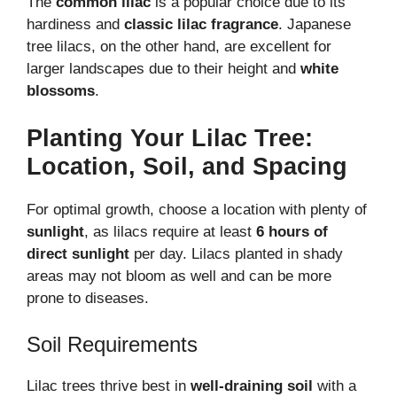
The
common lilac
is a popular choice due to its
hardiness and
classic lilac fragrance
. Japanese
tree lilacs, on the other hand, are excellent for
larger landscapes due to their height and
white
blossoms
.
Planting Your Lilac Tree:
Location, Soil, and Spacing
For optimal growth, choose a location with plenty of
sunlight
, as lilacs require at least
6 hours of
direct sunlight
per day. Lilacs planted in shady
areas may not bloom as well and can be more
prone to diseases.
Soil Requirements
Lilac trees thrive best in
well-draining soil
with a