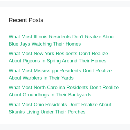
Recent Posts
What Most Illinois Residents Don’t Realize About
Blue Jays Watching Their Homes
What Most New York Residents Don’t Realize
About Pigeons in Spring Around Their Homes
What Most Mississippi Residents Don’t Realize
About Warblers in Their Yards
What Most North Carolina Residents Don’t Realize
About Groundhogs in Their Backyards
What Most Ohio Residents Don’t Realize About
Skunks Living Under Their Porches