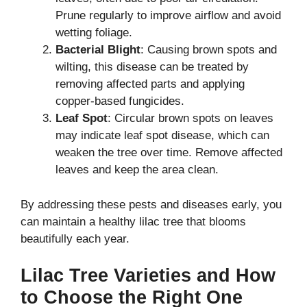
Prune regularly to improve airflow and avoid
wetting foliage.
Bacterial Blight
: Causing brown spots and
wilting, this disease can be treated by
removing affected parts and applying
copper-based fungicides.
Leaf Spot
: Circular brown spots on leaves
may indicate leaf spot disease, which can
weaken the tree over time. Remove affected
leaves and keep the area clean.
By addressing these pests and diseases early, you
can maintain a healthy lilac tree that blooms
beautifully each year.
Lilac Tree Varieties and How
to Choose the Right One