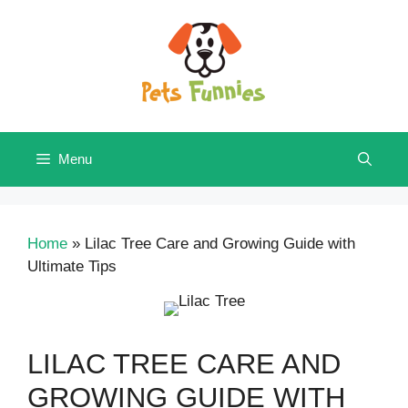
Skip
to
content
Menu
Home
»
Lilac Tree Care and Growing Guide with
Ultimate Tips
LILAC TREE CARE AND
GROWING GUIDE WITH