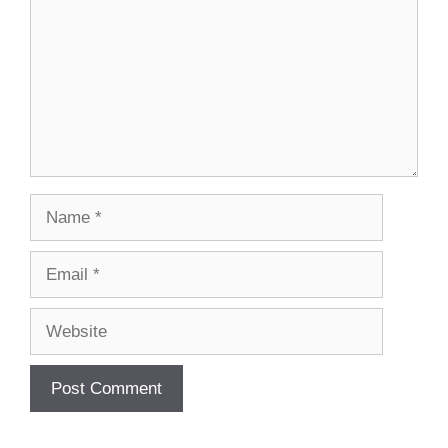
Name
Email
Website