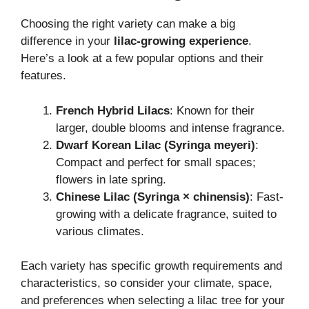
Choosing the right variety can make a big
difference in your
lilac-growing experience
.
Here’s a look at a few popular options and their
features.
French Hybrid Lilacs
: Known for their
larger, double blooms and intense fragrance.
Dwarf Korean Lilac (Syringa meyeri)
:
Compact and perfect for small spaces;
flowers in late spring.
Chinese Lilac (Syringa × chinensis)
: Fast-
growing with a delicate fragrance, suited to
various climates.
Each variety has specific growth requirements and
characteristics, so consider your climate, space,
and preferences when selecting a lilac tree for your