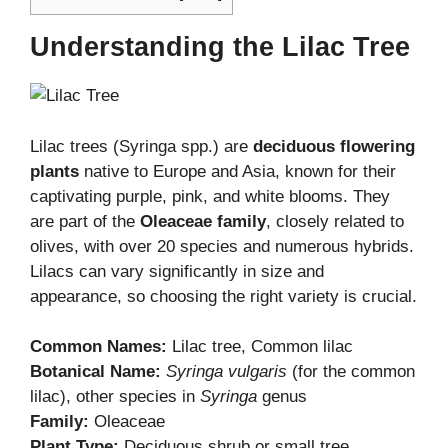
Understanding the Lilac Tree
Lilac trees (Syringa spp.) are
deciduous flowering
plants
native to Europe and Asia, known for their
captivating purple, pink, and white blooms. They
are part of the
Oleaceae family
, closely related to
olives, with over 20 species and numerous hybrids.
Lilacs can vary significantly in size and
appearance, so choosing the right variety is crucial.
Common Names:
Lilac tree, Common lilac
Botanical Name:
Syringa vulgaris
(for the common
lilac), other species in
Syringa
genus
Family:
Oleaceae
Plant Type:
Deciduous shrub or small tree