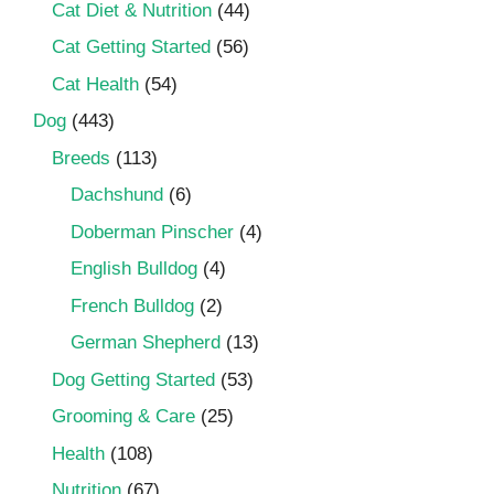
Cat Diet & Nutrition
(44)
Cat Getting Started
(56)
Cat Health
(54)
Dog
(443)
Breeds
(113)
Dachshund
(6)
Doberman Pinscher
(4)
English Bulldog
(4)
French Bulldog
(2)
German Shepherd
(13)
Dog Getting Started
(53)
Grooming & Care
(25)
Health
(108)
Nutrition
(67)