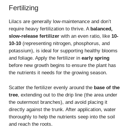
Fertilizing
Lilacs are generally low-maintenance and don’t
require heavy fertilization to thrive. A
balanced,
slow-release fertilizer
with an even ratio, like
10-
10-10
(representing nitrogen, phosphorus, and
potassium), is ideal for supporting healthy blooms
and foliage. Apply the fertilizer in
early spring
before new growth begins to ensure the plant has
the nutrients it needs for the growing season.
Scatter the fertilizer evenly around the
base of the
tree
, extending out to the drip line (the area under
the outermost branches), and avoid placing it
directly against the trunk. After application, water
thoroughly to help the nutrients seep into the soil
and reach the roots.