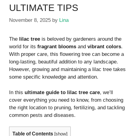
ULTIMATE TIPS
November 8, 2025
by
Lina
The
lilac tree
is beloved by gardeners around the
world for its
fragrant blooms
and
vibrant colors
.
With proper care, this flowering tree can become a
long-lasting, beautiful addition to any landscape.
However, growing and maintaining a lilac tree takes
some specific knowledge and attention.
In this
ultimate guide to lilac tree care
, we’ll
cover everything you need to know, from choosing
the right location to pruning, fertilizing, and tackling
common pests and diseases.
Table of Contents
[
show
]