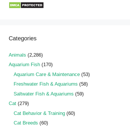
Categories
Animals
(2,286)
Aquarium Fish
(170)
Aquarium Care & Maintenance
(53)
Freshwater Fish & Aquariums
(58)
Saltwater Fish & Aquariums
(59)
Cat
(279)
Cat Behavior & Training
(60)
Cat Breeds
(60)