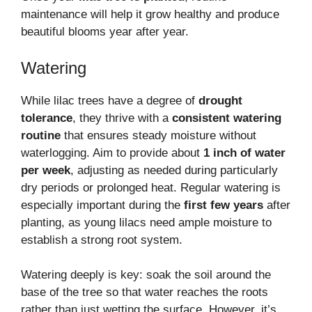
maintenance will help it grow healthy and produce
beautiful blooms year after year.
Watering
While lilac trees have a degree of
drought
tolerance
, they thrive with a
consistent watering
routine
that ensures steady moisture without
waterlogging. Aim to provide about
1 inch of water
per week
, adjusting as needed during particularly
dry periods or prolonged heat. Regular watering is
especially important during the
first few years
after
planting, as young lilacs need ample moisture to
establish a strong root system.
Watering deeply is key: soak the soil around the
base of the tree so that water reaches the roots
rather than just wetting the surface. However, it’s