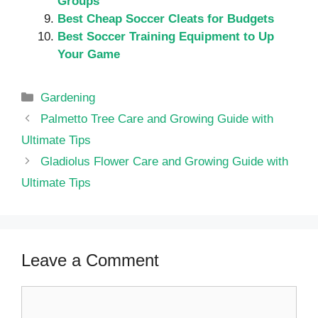
Groups
Best Cheap Soccer Cleats for Budgets
Best Soccer Training Equipment to Up
Your Game
Categories
Gardening
Palmetto Tree Care and Growing Guide with
Ultimate Tips
Gladiolus Flower Care and Growing Guide with
Ultimate Tips
Leave a Comment
Comment