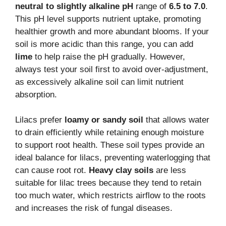
neutral to slightly alkaline pH
range of
6.5 to 7.0
.
This pH level supports nutrient uptake, promoting
healthier growth and more abundant blooms. If your
soil is more acidic than this range, you can add
lime
to help raise the pH gradually. However,
always test your soil first to avoid over-adjustment,
as excessively alkaline soil can limit nutrient
absorption.
Lilacs prefer
loamy or sandy soil
that allows water
to drain efficiently while retaining enough moisture
to support root health. These soil types provide an
ideal balance for lilacs, preventing waterlogging that
can cause root rot.
Heavy clay soils
are less
suitable for lilac trees because they tend to retain
too much water, which restricts airflow to the roots
and increases the risk of fungal diseases.