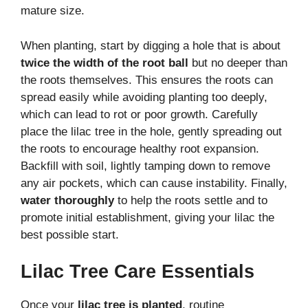
mature size.
When planting, start by digging a hole that is about
twice the width of the root ball
but no deeper than
the roots themselves. This ensures the roots can
spread easily while avoiding planting too deeply,
which can lead to rot or poor growth. Carefully
place the lilac tree in the hole, gently spreading out
the roots to encourage healthy root expansion.
Backfill with soil, lightly tamping down to remove
any air pockets, which can cause instability. Finally,
water thoroughly
to help the roots settle and to
promote initial establishment, giving your lilac the
best possible start.
Lilac Tree Care Essentials
Once your
lilac tree is planted
, routine