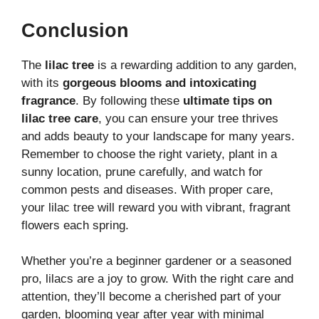
Conclusion
The
lilac tree
is a rewarding addition to any garden,
with its
gorgeous blooms and intoxicating
fragrance
. By following these
ultimate tips on
lilac tree care
, you can ensure your tree thrives
and adds beauty to your landscape for many years.
Remember to choose the right variety, plant in a
sunny location, prune carefully, and watch for
common pests and diseases. With proper care,
your lilac tree will reward you with vibrant, fragrant
flowers each spring.
Whether you’re a beginner gardener or a seasoned
pro, lilacs are a joy to grow. With the right care and
attention, they’ll become a cherished part of your
garden, blooming year after year with minimal