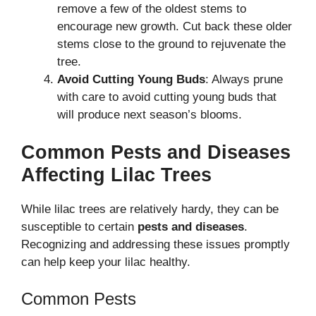
remove a few of the oldest stems to
encourage new growth. Cut back these older
stems close to the ground to rejuvenate the
tree.
Avoid Cutting Young Buds
: Always prune
with care to avoid cutting young buds that
will produce next season’s blooms.
Common Pests and Diseases
Affecting Lilac Trees
While lilac trees are relatively hardy, they can be
susceptible to certain
pests and diseases
.
Recognizing and addressing these issues promptly
can help keep your lilac healthy.
Common Pests