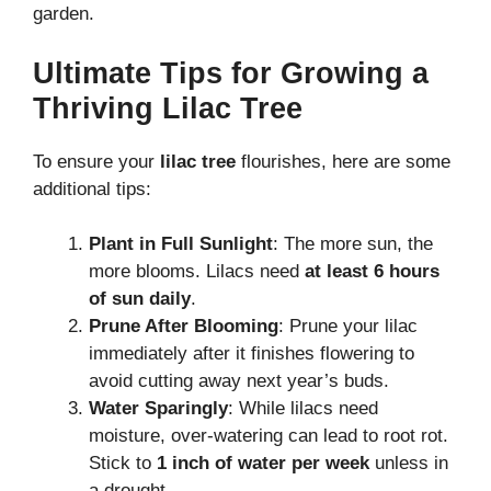
garden.
Ultimate Tips for Growing a
Thriving Lilac Tree
To ensure your
lilac tree
flourishes, here are some
additional tips:
Plant in Full Sunlight
: The more sun, the
more blooms. Lilacs need
at least 6 hours
of sun daily
.
Prune After Blooming
: Prune your lilac
immediately after it finishes flowering to
avoid cutting away next year’s buds.
Water Sparingly
: While lilacs need
moisture, over-watering can lead to root rot.
Stick to
1 inch of water per week
unless in
a drought.