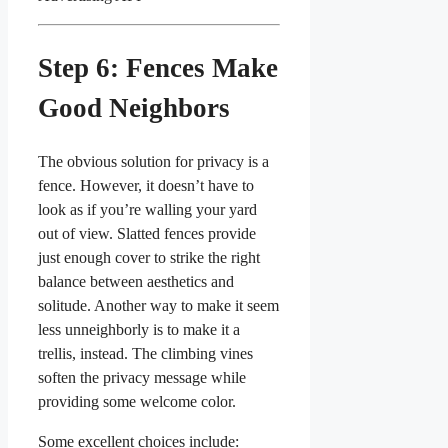
Step 6: Fences Make
Good Neighbors
The obvious solution for privacy is a
fence. However, it doesn’t have to
look as if you’re walling your yard
out of view. Slatted fences provide
just enough cover to strike the right
balance between aesthetics and
solitude. Another way to make it seem
less unneighborly is to make it a
trellis, instead. The climbing vines
soften the privacy message while
providing some welcome color.
Some excellent choices include: