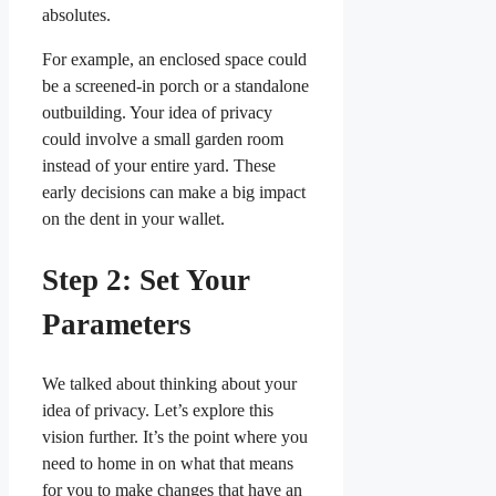
absolutes.
For example, an enclosed space could
be a screened-in porch or a standalone
outbuilding. Your idea of privacy
could involve a small garden room
instead of your entire yard. These
early decisions can make a big impact
on the dent in your wallet.
Step 2: Set Your
Parameters
We talked about thinking about your
idea of privacy. Let’s explore this
vision further. It’s the point where you
need to home in on what that means
for you to make changes that have an