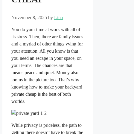
November 8, 2025
by
Lina
You do your time at work with all of
its stress. Then, there are family issues
and a myriad of other things vying for
your attention. All you know is that
you need an escape in your space, on
your terms. The chances are that
means peace and quiet. Money also
looms in the picture too. That’s why
knowing how to make your backyard
private cheap is the best of both
worlds.
While privacy is priceless, the path to
getting there doesn’t have to break the