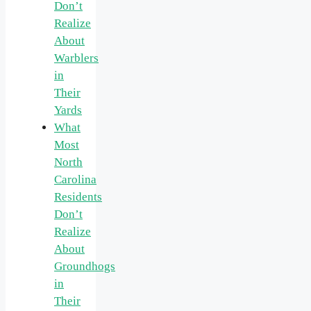
Don’t
Realize
About
Warblers
in
Their
Yards
What
Most
North
Carolina
Residents
Don’t
Realize
About
Groundhogs
in
Their