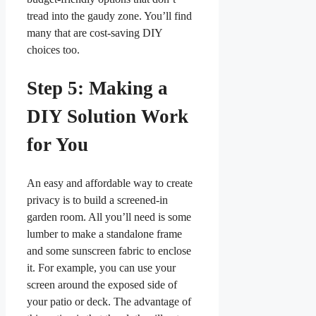
tread into the gaudy zone. You’ll find
many that are cost-saving DIY
choices too.
Step 5: Making a
DIY Solution Work
for You
An easy and affordable way to create
privacy is to build a screened-in
garden room. All you’ll need is some
lumber to make a standalone frame
and some sunscreen fabric to enclose
it. For example, you can use your
screen around the exposed side of
your patio or deck. The advantage of