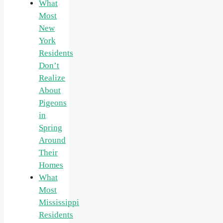
What
Most
New
York
Residents
Don’t
Realize
About
Pigeons
in
Spring
Around
Their
Homes
What
Most
Mississippi
Residents