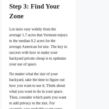
Step 3: Find Your
Zone
Lot sizes vary widely from the
average 1.7 acres that Vermont enjoys
to the median 0.2 acres for the
average American lot size. The key to
success with how to make your
backyard private cheap is to optimize
your use of space.
No matter what the size of your
backyard, take the time to figure out
how you want to use it. Think about
what you want to do in your space.
Then, consider which parts you want
to add privacy to the mix. For
example, you probably want some