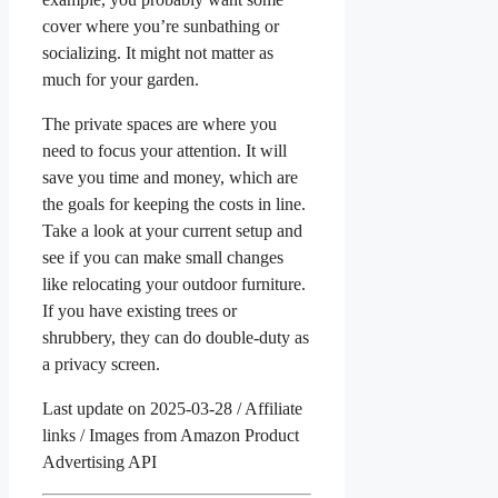
cover where you’re sunbathing or
socializing. It might not matter as
much for your garden.
The private spaces are where you
need to focus your attention. It will
save you time and money, which are
the goals for keeping the costs in line.
Take a look at your current setup and
see if you can make small changes
like relocating your outdoor furniture.
If you have existing trees or
shrubbery, they can do double-duty as
a privacy screen.
Last update on 2025-03-28 / Affiliate
links / Images from Amazon Product
Advertising API