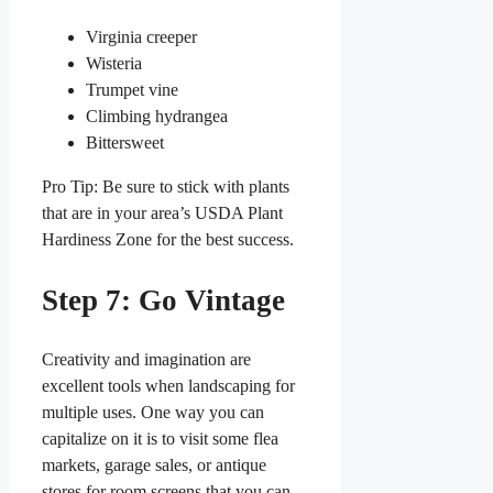
Virginia creeper
Wisteria
Trumpet vine
Climbing hydrangea
Bittersweet
Pro Tip: Be sure to stick with plants
that are in your area’s USDA Plant
Hardiness Zone for the best success.
Step 7: Go Vintage
Creativity and imagination are
excellent tools when landscaping for
multiple uses. One way you can
capitalize on it is to visit some flea
markets, garage sales, or antique
stores for room screens that you can