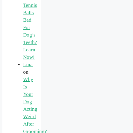
Tennis
Balls
Bad
For
Dog’s
Teeth?
Learn
Now!
Lina
on
Why
Is
Your
Dog
Acting
Weird
After
Grooming?