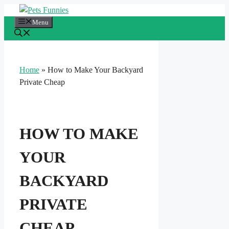
Skip
to
Menu
content
Home
»
How to Make Your Backyard
Private Cheap
HOW TO MAKE
YOUR
BACKYARD
PRIVATE
CHEAP