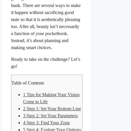
bank. There are several ways to make
it happen without sacrificing good
taste so that it is aesthetically pleasing
too. After all, beauty isn’t necessarily
a function of your pocketbook.
Instead, it’s about planning and
making smart choices.
Ready to take on the challenge? Let’s
go!
Table of Contents
1
Tips for Making Your Vision
Come to Life
2
Step 1: Set Your Bottom Line
3
Step 2: Set Your Parameters
4
Step 3: Find Your Zone
5
Step 4: Explore Your Options