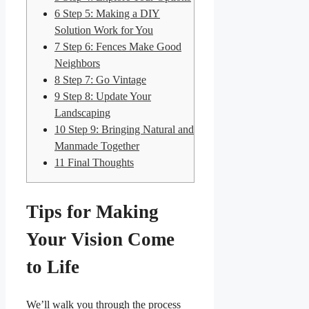
6
Step 5: Making a DIY
Solution Work for You
7
Step 6: Fences Make Good
Neighbors
8
Step 7: Go Vintage
9
Step 8: Update Your
Landscaping
10
Step 9: Bringing Natural and
Manmade Together
11
Final Thoughts
Tips for Making
Your Vision Come
to Life
We’ll walk you through the process