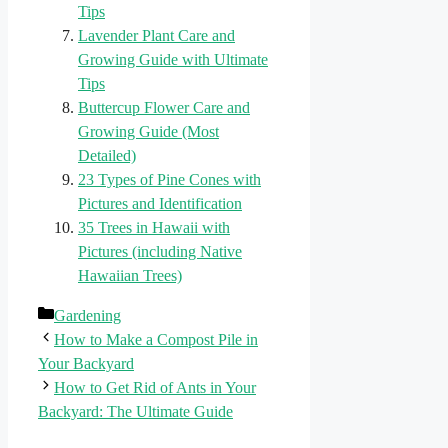
Tips
Lavender Plant Care and
Growing Guide with Ultimate
Tips
Buttercup Flower Care and
Growing Guide (Most
Detailed)
23 Types of Pine Cones with
Pictures and Identification
35 Trees in Hawaii with
Pictures (including Native
Hawaiian Trees)
Categories
Gardening
How to Make a Compost Pile in
Your Backyard
How to Get Rid of Ants in Your
Backyard: The Ultimate Guide