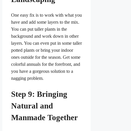
One easy fix is to work with what you
have and add some layers to the mix.
You can put taller plants in the
background and work down in other
layers. You can even put in some taller
potted plants or bring your indoor
ones outside for the season. Get some
colorful annuals for the forefront, and
you have a gorgeous solution to a
nagging problem.
Step 9: Bringing
Natural and
Manmade Together