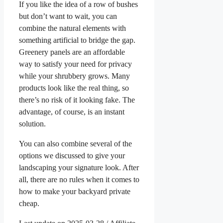
If you like the idea of a row of bushes
but don’t want to wait, you can
combine the natural elements with
something artificial to bridge the gap.
Greenery panels are an affordable
way to satisfy your need for privacy
while your shrubbery grows. Many
products look like the real thing, so
there’s no risk of it looking fake. The
advantage, of course, is an instant
solution.
You can also combine several of the
options we discussed to give your
landscaping your signature look. After
all, there are no rules when it comes to
how to make your backyard private
cheap.