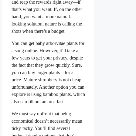
and reap the rewards right away—if
that’s what you want. If, on the other
hand, you want a more natural-
looking solution, nature is calling the
shots when there’s a budget.
You can get baby arborvitae plants for
a song online. However, it’ll take a
few years to get your privacy, despite
the fact that they grow quickly. Sure,
you can buy larger plants—for a
price. Mature shrubbery is not cheap,
unfortunately. Another option you can
explore is using bamboo plants, which
also can fill out an area fast.
We must say upfront that being
economical doesn’t necessarily mean
ticky-tacky. You’ll find several
budget-friendly options that don’t