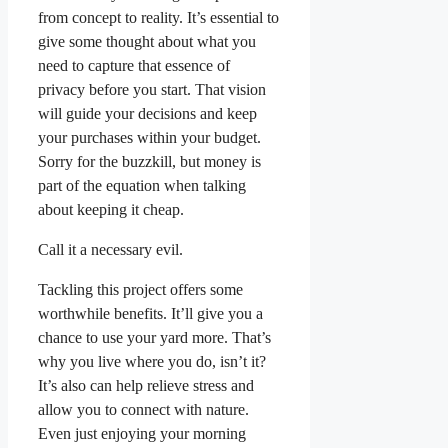
from concept to reality. It’s essential to
give some thought about what you
need to capture that essence of
privacy before you start. That vision
will guide your decisions and keep
your purchases within your budget.
Sorry for the buzzkill, but money is
part of the equation when talking
about keeping it cheap.
Call it a necessary evil.
Tackling this project offers some
worthwhile benefits. It’ll give you a
chance to use your yard more. That’s
why you live where you do, isn’t it?
It’s also can help relieve stress and
allow you to connect with nature.
Even just enjoying your morning