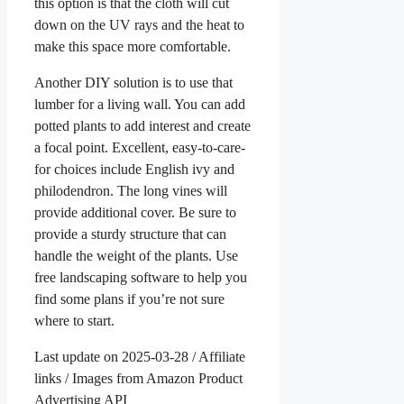
this option is that the cloth will cut
down on the UV rays and the heat to
make this space more comfortable.
Another DIY solution is to use that
lumber for a living wall. You can add
potted plants to add interest and create
a focal point. Excellent, easy-to-care-
for choices include English ivy and
philodendron. The long vines will
provide additional cover. Be sure to
provide a sturdy structure that can
handle the weight of the plants. Use
free landscaping software to help you
find some plans if you’re not sure
where to start.
Last update on 2025-03-28 / Affiliate
links / Images from Amazon Product
Advertising API