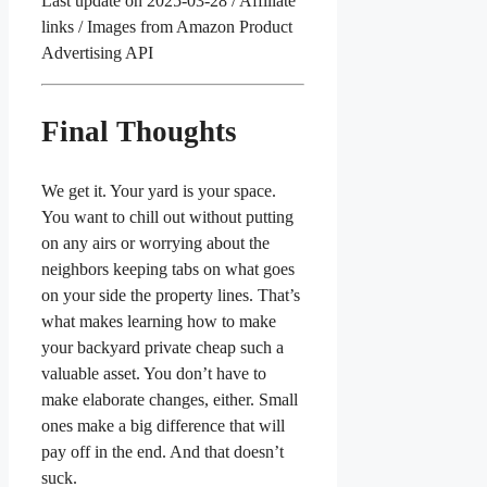
Last update on 2025-03-28 / Affiliate
links / Images from Amazon Product
Advertising API
Final Thoughts
We get it. Your yard is your space.
You want to chill out without putting
on any airs or worrying about the
neighbors keeping tabs on what goes
on your side the property lines. That’s
what makes learning how to make
your backyard private cheap such a
valuable asset. You don’t have to
make elaborate changes, either. Small
ones make a big difference that will
pay off in the end. And that doesn’t
suck.