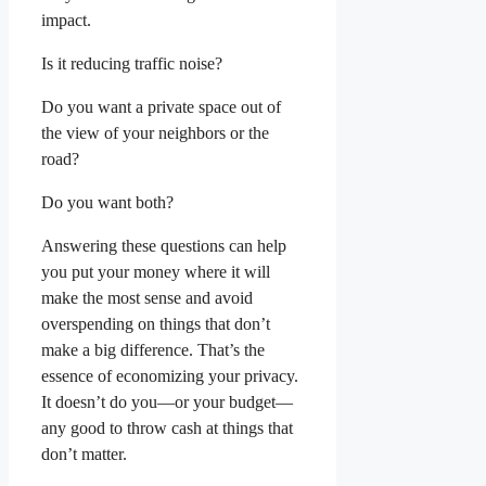
impact.
Is it reducing traffic noise?
Do you want a private space out of
the view of your neighbors or the
road?
Do you want both?
Answering these questions can help
you put your money where it will
make the most sense and avoid
overspending on things that don’t
make a big difference. That’s the
essence of economizing your privacy.
It doesn’t do you—or your budget—
any good to throw cash at things that
don’t matter.