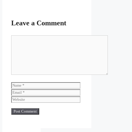
Leave a Comment
Comment
Name
Email
Website