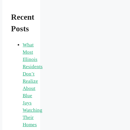
Recent
Posts
What
Most
Illinois
Residents
Don’t
Realize
About
Blue
Jays
Watching
Their
Homes