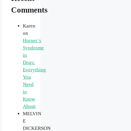
Comments
Karen
on
Horner’s
Syndrome
in
Dogs:
Everything
You
Need
to
Know
About
MELVIN
E
DICKERSON