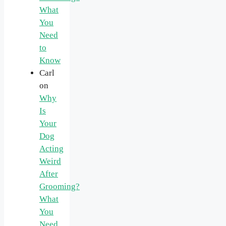
What
You
Need
to
Know
Carl
on
Why
Is
Your
Dog
Acting
Weird
After
Grooming?
What
You
Need