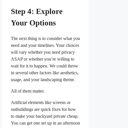
Step 4: Explore
Your Options
The next thing is to consider what you
need and your timelines. Your choices
will vary whether you need privacy
ASAP or whether you’re willing to
wait for it to happen. We could throw
in several other factors like aesthetics,
usage, and your landscaping theme.
All of them matter.
Artificial elements like screens or
outbuildings are quick fixes for how
to make your backyard private cheap.
You can get one set up in an afternoon