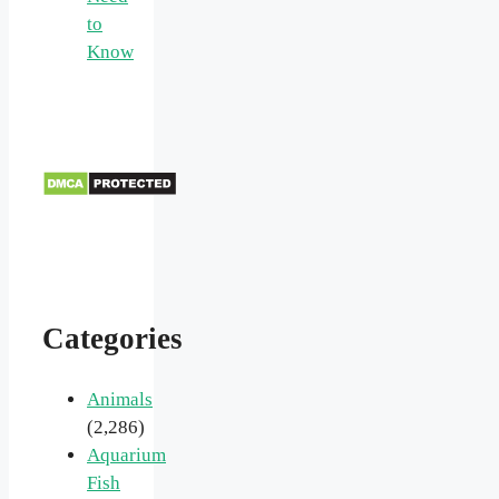
to
Know
Categories
Animals
(2,286)
Aquarium
Fish