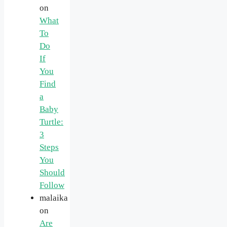
on
What
To
Do
If
You
Find
a
Baby
Turtle:
3
Steps
You
Should
Follow
malaika
on
Are