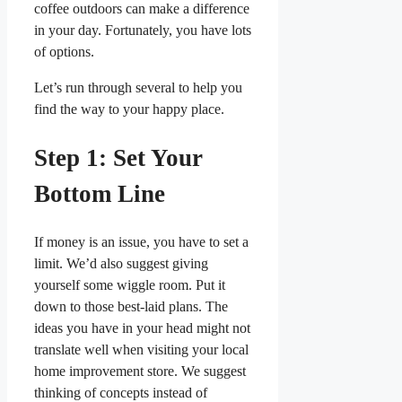
coffee outdoors can make a difference
in your day. Fortunately, you have lots
of options.
Let’s run through several to help you
find the way to your happy place.
Step 1: Set Your
Bottom Line
If money is an issue, you have to set a
limit. We’d also suggest giving
yourself some wiggle room. Put it
down to those best-laid plans. The
ideas you have in your head might not
translate well when visiting your local
home improvement store. We suggest
thinking of concepts instead of