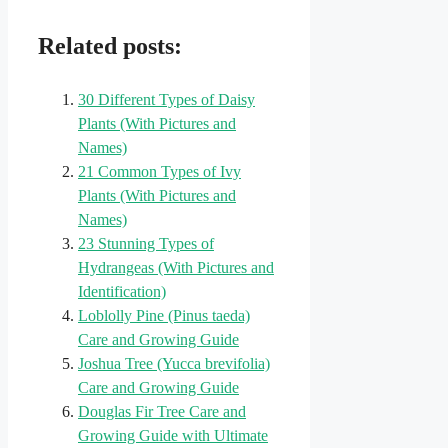
Related posts:
30 Different Types of Daisy
Plants (With Pictures and
Names)
21 Common Types of Ivy
Plants (With Pictures and
Names)
23 Stunning Types of
Hydrangeas (With Pictures and
Identification)
Loblolly Pine (Pinus taeda)
Care and Growing Guide
Joshua Tree (Yucca brevifolia)
Care and Growing Guide
Douglas Fir Tree Care and
Growing Guide with Ultimate