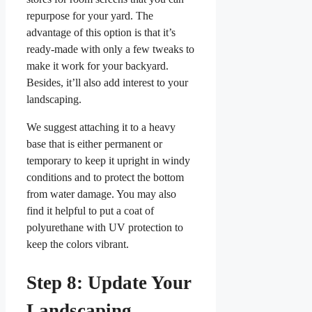
repurpose for your yard. The
advantage of this option is that it’s
ready-made with only a few tweaks to
make it work for your backyard.
Besides, it’ll also add interest to your
landscaping.
We suggest attaching it to a heavy
base that is either permanent or
temporary to keep it upright in windy
conditions and to protect the bottom
from water damage. You may also
find it helpful to put a coat of
polyurethane with UV protection to
keep the colors vibrant.
Step 8: Update Your
Landscaping