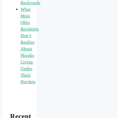
Backyards
What
Most
Ohio
Residents
Don’t
Realize
About
Skunks
Living
Under
Their
Porches
Recent