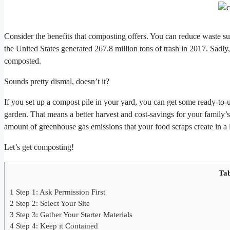
Consider the benefits that composting offers. You can reduce waste 
the United States generated 267.8 million tons of trash in 2017. Sadl
composted.
Sounds pretty dismal, doesn’t it?
If you set up a compost pile in your yard, you can get some ready-to-u
garden. That means a better harvest and cost-savings for your family’s
amount of greenhouse gas emissions that your food scraps create in a l
Let’s get composting!
Tab
1
Step 1: Ask Permission First
2
Step 2: Select Your Site
3
Step 3: Gather Your Starter Materials
4
Step 4: Keep it Contained