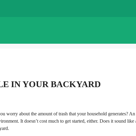
LE IN YOUR BACKYARD
ou worry about the amount of trash that your household generates? An
ironment. It doesn’t cost much to get started, either. Does it sound like 
yard.