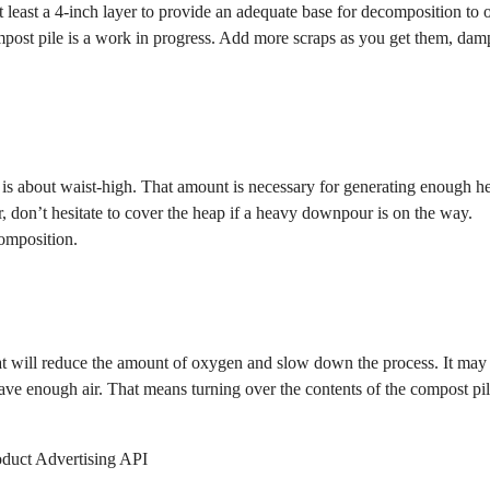
t least a 4-inch layer to provide an adequate base for decomposition to 
mpost pile is a work in progress. Add more scraps as you get them, da
 is about waist-high. That amount is necessary for generating enough he
r, don’t hesitate to cover the heap if a heavy downpour is on the way.
composition.
at will reduce the amount of oxygen and slow down the process. It may
have enough air. That means turning over the contents of the compost pil
oduct Advertising API