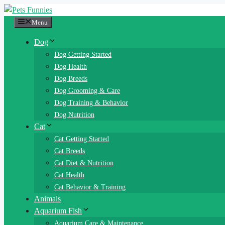
Skip
to
Menu
content
Dog
Dog Getting Started
Dog Health
Dog Breeds
Dog Grooming & Care
Dog Training & Behavior
Dog Nutrition
Cat
Cat Getting Started
Cat Breeds
Cat Diet & Nutrition
Cat Health
Cat Behavior & Training
Animals
Aquarium Fish
Aquarium Care & Maintenance