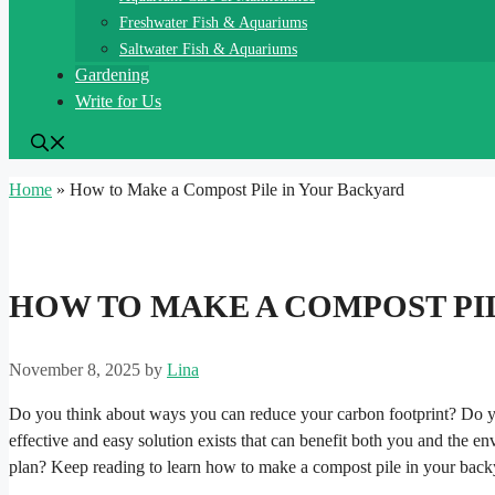
Freshwater Fish & Aquariums
Saltwater Fish & Aquariums
Gardening
Write for Us
Home
»
How to Make a Compost Pile in Your Backyard
HOW TO MAKE A COMPOST PI
November 8, 2025
by
Lina
Do you think about ways you can reduce your carbon footprint? Do y
effective and easy solution exists that can benefit both you and the env
plan? Keep reading to learn how to make a compost pile in your back