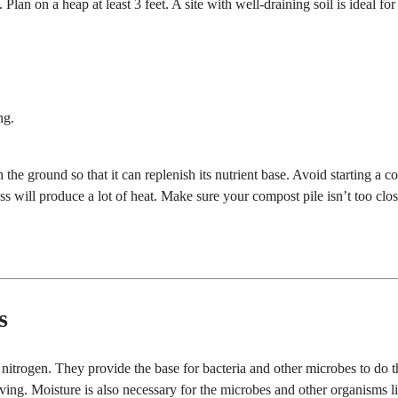
n. Plan on a heap at least 3 feet. A site with well-draining soil is ideal for
ng.
 the ground so that it can replenish its nutrient base. Avoid starting a 
ss will produce a lot of heat. Make sure your compost pile isn’t too clos
s
nitrogen. They provide the base for bacteria and other microbes to do t
ving. Moisture is also necessary for the microbes and other organisms l