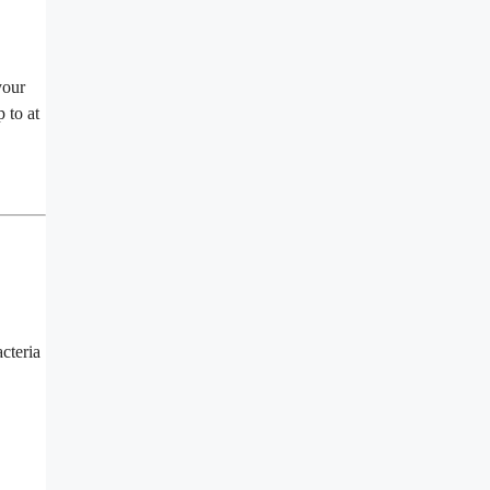
your
 to at
acteria