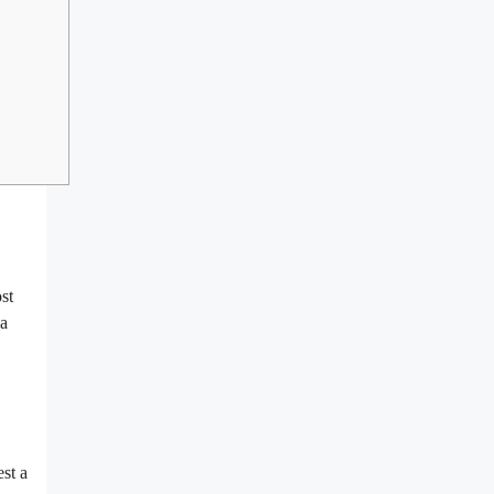
st
ea
st a