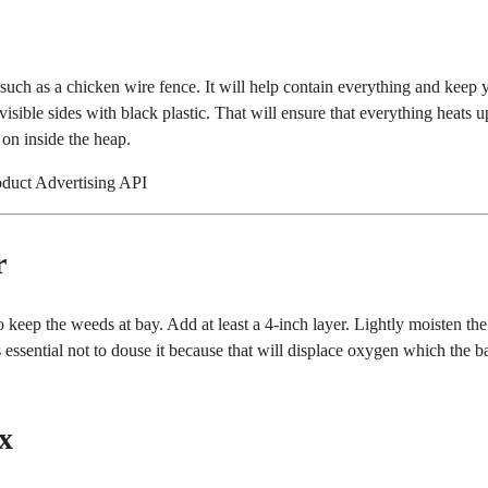
uch as a chicken wire fence. It will help contain everything and keep 
isible sides with black plastic. That will ensure that everything heats up
 on inside the heap.
oduct Advertising API
r
 keep the weeds at bay. Add at least a 4-inch layer. Lightly moisten the
s essential not to douse it because that will displace oxygen which the b
x