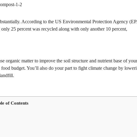
substantially. According to the US Environmental Protection Agency (EP
y, only 25 percent was recycled along with only another 10 percent,
se organic matter to improve the soil structure and nutrient base of you
 food budget. You’ll also do your part to fight climate change by lower
andfill.
le of Contents