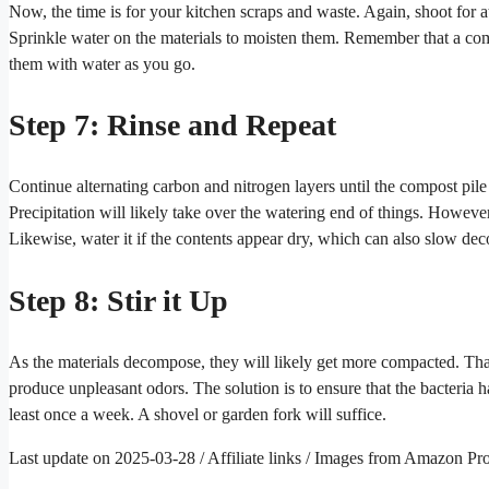
Now, the time is for your kitchen scraps and waste. Again, shoot for a
Sprinkle water on the materials to moisten them. Remember that a co
them with water as you go.
Step 7: Rinse and Repeat
Continue alternating carbon and nitrogen layers until the compost pile
Precipitation will likely take over the watering end of things. Howeve
Likewise, water it if the contents appear dry, which can also slow de
Step 8: Stir it Up
As the materials decompose, they will likely get more compacted. Th
produce unpleasant odors. The solution is to ensure that the bacteria 
least once a week. A shovel or garden fork will suffice.
Last update on 2025-03-28 / Affiliate links / Images from Amazon Pr