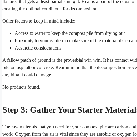
flat area that gets at least partial sunlight. Heat is a part of the equatio
creating the optimal conditions for decomposition.
Other factors to keep in mind include:
Access to water to keep the compost pile from drying out
Proximity to your garden to make sure of the material it’s creati
Aesthetic considerations
A fallow patch of ground is the proverbial win-win. It has contact with
pile on asphalt or concrete. Bear in mind that the decomposition proce
anything it could damage.
No products found.
Step 3: Gather Your Starter Material
The raw materials that you need for your compost pile are carbon and 
work. Oxygen from the air is vital since they are aerobic or oxygen-lo