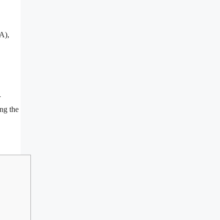
A),
r
ing the