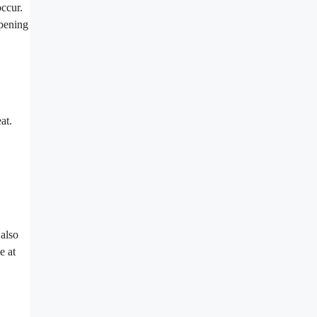
occur.
mpening
at.
 also
e at