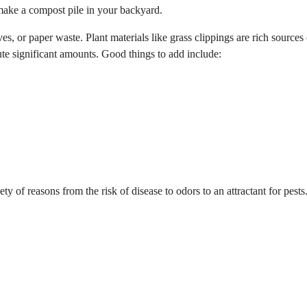
 make a compost pile in your backyard.
s, or paper waste. Plant materials like grass clippings are rich sources 
ute significant amounts. Good things to add include:
ety of reasons from the risk of disease to odors to an attractant for pest