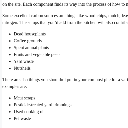
on the site. Each component finds its way into the process of how to
Some excellent carbon sources are things like wood chips, mulch, leave
nitrogen. The scraps that you’d add from the kitchen will also contrib
Dead houseplants
Coffee grounds
Spent annual plants
Fruits and vegetable peels
Yard waste
Nutshells
There are also things you shouldn’t put in your compost pile for a vari
examples are:
Meat scraps
Pesticide-treated yard trimmings
Used cooking oil
Pet waste