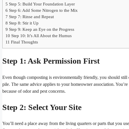
5
Step 5: Build Your Foundation Layer
6
Step 6: Add Some Nitrogen to the Mix
7
Step 7: Rinse and Repeat
8
Step 8: Stir it Up
9
Step 9: Keep an Eye on the Progress
10
Step 10: It’s All About the Humus
11
Final Thoughts
Step 1: Ask Permission First
Even though composting is environmentally friendly, you should stil
pile. The same advice applies to your homeowner association. You’re m
because of odor and pest concerns.
Step 2: Select Your Site
You’ll need a place away from the living quarters or parts that you u