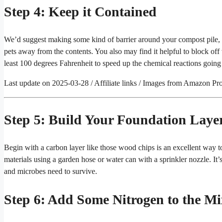
Step 4: Keep it Contained
We’d suggest making some kind of barrier around your compost pile, s
pets away from the contents. You also may find it helpful to block off v
least 100 degrees Fahrenheit to speed up the chemical reactions going
Last update on 2025-03-28 / Affiliate links / Images from Amazon Pr
Step 5: Build Your Foundation Laye
Begin with a carbon layer like those wood chips is an excellent way to
materials using a garden hose or water can with a sprinkler nozzle. It’
and microbes need to survive.
Step 6: Add Some Nitrogen to the Mi