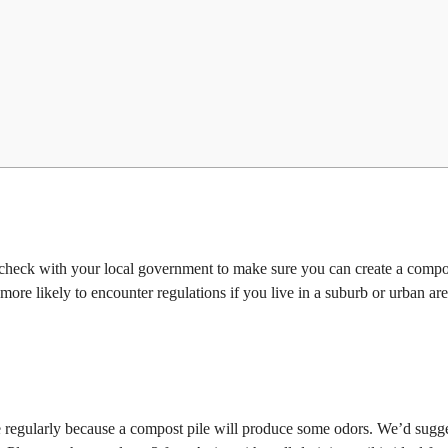
l check with your local government to make sure you can create a compo
ore likely to encounter regulations if you live in a suburb or urban ar
se regularly because a compost pile will produce some odors. We’d sugge