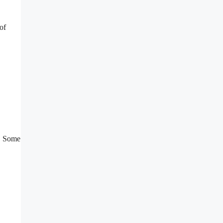
of
s. Some