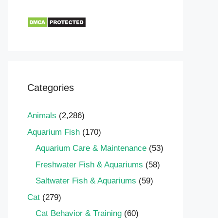
Categories
Animals
(2,286)
Aquarium Fish
(170)
Aquarium Care & Maintenance
(53)
Freshwater Fish & Aquariums
(58)
Saltwater Fish & Aquariums
(59)
Cat
(279)
Cat Behavior & Training
(60)