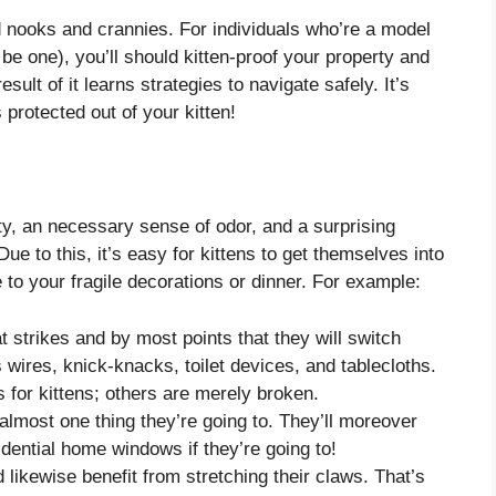
ind nooks and crannies. For individuals who’re a model
 be one), you’ll should kitten-proof your property and
sult of it learns strategies to navigate safely. It’s
 protected out of your kitten!
sity, an necessary sense of odor, and a surprising
Due to this, it’s easy for kittens to get themselves into
o your fragile decorations or dinner. For example:
t strikes and by most points that they will switch
 wires, knick-knacks, toilet devices, and tablecloths.
or kittens; others are merely broken.
almost one thing they’re going to. They’ll moreover
dential home windows if they’re going to!
 likewise benefit from stretching their claws. That’s