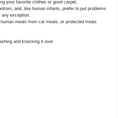
ing your favorite clothes or good carpet.
bottom, and, like human infants, prefer to put problems
t any exception.
ell human meals from cat meals, or protected treats