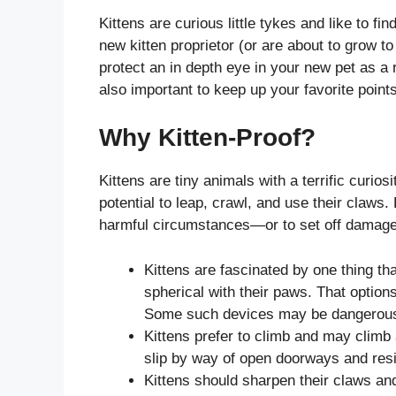
Kittens are curious little tykes and like to f
new kitten proprietor (or are about to grow to
protect an in depth eye in your new pet as a re
also important to keep up your favorite points
Why Kitten-Proof?
Kittens are tiny animals with a terrific curio
potential to leap, crawl, and use their claws. 
harmful circumstances—or to set off damage t
Kittens are fascinated by one thing tha
spherical with their paws. That options
Some such devices may be dangerous f
Kittens prefer to climb and may climb 
slip by way of open doorways and resi
Kittens should sharpen their claws and