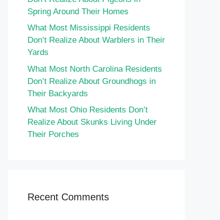
Spring Around Their Homes
What Most Mississippi Residents
Don’t Realize About Warblers in Their
Yards
What Most North Carolina Residents
Don’t Realize About Groundhogs in
Their Backyards
What Most Ohio Residents Don’t
Realize About Skunks Living Under
Their Porches
Recent Comments