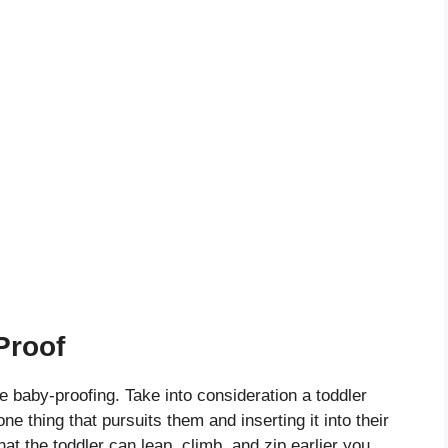
Proof
ke baby-proofing. Take into consideration a toddler
e thing that pursuits them and inserting it into their
at the toddler can leap, climb, and zip earlier you