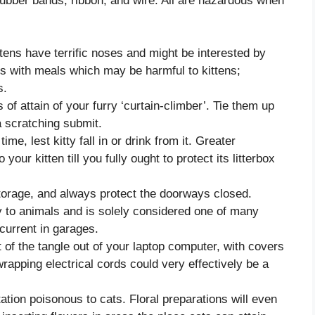
ubber bands, ribbon, and wire. All are hazardous when
tens have terrific noses and might be interested by
us with meals which may be harmful to kittens;
s.
of attain of your furry ‘curtain-climber’. Tie them up
 a scratching submit.
ime, lest kitty fall in or drink from it. Greater
 your kitten till you fully ought to protect its litterbox
storage, and always protect the doorways closed.
y to animals and is solely considered one of many
urrent in garages.
t of the tangle out of your laptop computer, with covers
rapping electrical cords could very effectively be a
tion poisonous to cats. Floral preparations will even