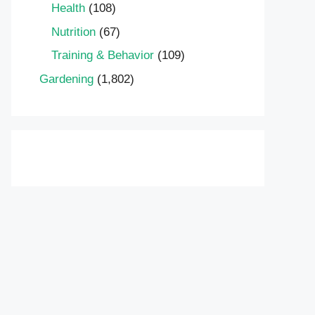
Health
(108)
Nutrition
(67)
Training & Behavior
(109)
Gardening
(1,802)