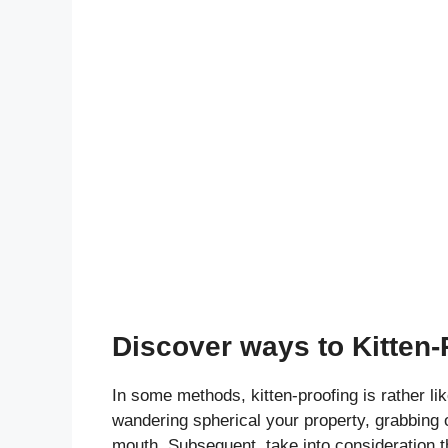
Discover ways to Kitten-
In some methods, kitten-proofing is rather li
wandering spherical your property, grabbing on
mouth. Subsequent, take into consideration th