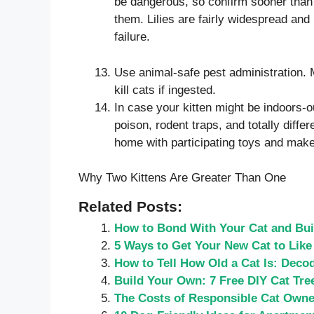
be dangerous, so confirm sooner than i
them. Lilies are fairly widespread and 
failure.
Use animal-safe pest administration. 
kill cats if ingested.
In case your kitten might be indoors-o
poison, rodent traps, and totally diff
home with participating toys and make 
Why Two Kittens Are Greater Than One
Related Posts:
How to Bond With Your Cat and Buil
5 Ways to Get Your New Cat to Like
How to Tell How Old a Cat Is: Decod
Build Your Own: 7 Free DIY Cat Tre
The Costs of Responsible Cat Owne