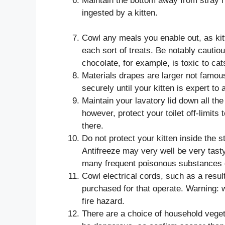
Maintain the bottom away from stray r
ingested by a kitten.
Cowl any meals you enable out, as kit
each sort of treats. Be notably cautio
chocolate, for example, is toxic to cat
Materials drapes are larger not famous 
securely until your kitten is expert to
Maintain your lavatory lid down all the t
however, protect your toilet off-limits to
there.
Do not protect your kitten inside the 
Antifreeze may very well be very tast
many frequent poisonous substances c
Cowl electrical cords, such as a resul
purchased for that operate. Warning: w
fire hazard.
There are a choice of household vegeta