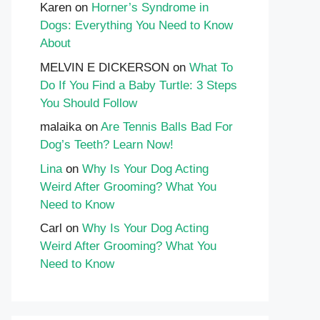
Karen
on
Horner’s Syndrome in
Dogs: Everything You Need to Know
About
MELVIN E DICKERSON
on
What To
Do If You Find a Baby Turtle: 3 Steps
You Should Follow
malaika
on
Are Tennis Balls Bad For
Dog’s Teeth? Learn Now!
Lina
on
Why Is Your Dog Acting
Weird After Grooming? What You
Need to Know
Carl
on
Why Is Your Dog Acting
Weird After Grooming? What You
Need to Know