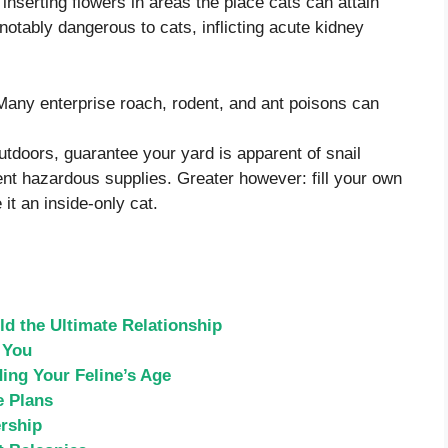
nserting flowers in areas the place cats can attain
notably dangerous to cats, inflicting acute kidney
Many enterprise roach, rodent, and ant poisons can
utdoors, guarantee your yard is apparent of snail
erent hazardous supplies. Greater however: fill your own
it an inside-only cat.
d the Ultimate Relationship
 You
ing Your Feline’s Age
e Plans
rship