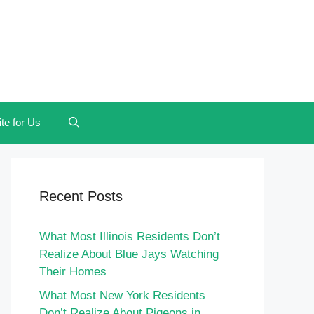
te for Us
Recent Posts
What Most Illinois Residents Don’t
Realize About Blue Jays Watching
Their Homes
What Most New York Residents
Don’t Realize About Pigeons in