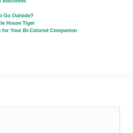
t Balconies
to Go Outside?
le House Tiger
s for Your Bi-Colored Companion