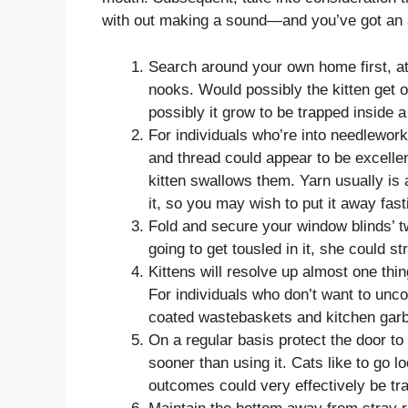
with out making a sound—and you’ve got an a
Search around your own home first, 
nooks. Would possibly the kitten get o
possibly it grow to be trapped inside 
For individuals who’re into needlework
and thread could appear to be excelle
kitten swallows them. Yarn usually is
it, so you may wish to put it away fasti
Fold and secure your window blinds’ twi
going to get tousled in it, she could st
Kittens will resolve up almost one thi
For individuals who don’t want to unco
coated wastebaskets and kitchen garb
On a regular basis protect the door to
sooner than using it. Cats like to go 
outcomes could very effectively be tra