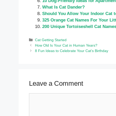
10 Dog-Friendly Ideas for Apartmen
What Is Cat Dander?
Should You Allow Your Indoor Cat 
325 Orange Cat Names For Your Litt
200 Unique Tortoiseshell Cat Name
Categories
Cat Getting Started
How Old Is Your Cat in Human Years?
8 Fun Ideas to Celebrate Your Cat’s Birthday
Leave a Comment
Comment