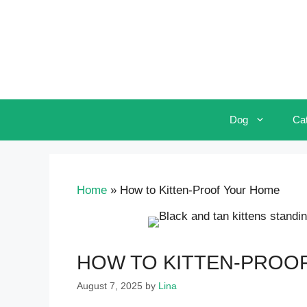
Skip
to
content
Dog
Ca
Home
»
How to Kitten-Proof Your Home
HOW TO KITTEN-PROO
August 7, 2025
by
Lina