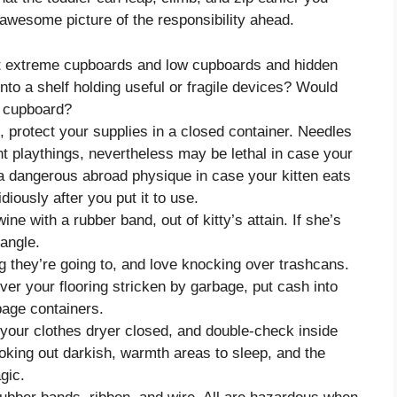
wesome picture of the responsibility ahead.
at extreme cupboards and low cupboards and hidden
nto a shelf holding useful or fragile devices? Would
a cupboard?
, protect your supplies in a closed container. Needles
nt playthings, nevertheless may be lethal in case your
 a dangerous abroad physique in case your kitten eats
diously after you put it to use.
ne with a rubber band, out of kitty’s attain. If she’s
rangle.
ng they’re going to, and love knocking over trashcans.
ver your flooring stricken by garbage, put cash into
age containers.
 your clothes dryer closed, and double-check inside
looking out darkish, warmth areas to sleep, and the
gic.