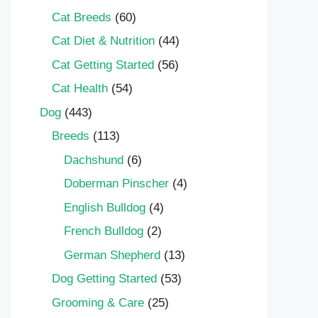
Cat Breeds
(60)
Cat Diet & Nutrition
(44)
Cat Getting Started
(56)
Cat Health
(54)
Dog
(443)
Breeds
(113)
Dachshund
(6)
Doberman Pinscher
(4)
English Bulldog
(4)
French Bulldog
(2)
German Shepherd
(13)
Dog Getting Started
(53)
Grooming & Care
(25)