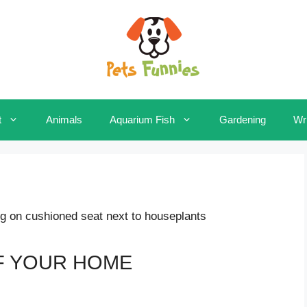
t
Animals
Aquarium Fish
Gardening
Wri
F YOUR HOME