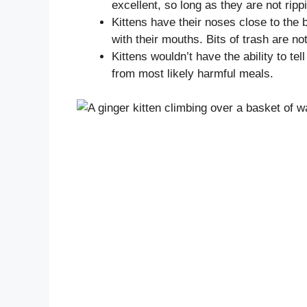
excellent, so long as they are not ripp
Kittens have their noses close to the 
with their mouths. Bits of trash are no
Kittens wouldn’t have the ability to t
from most likely harmful meals.