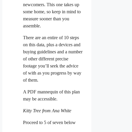
newcomers. This one takes up
some home, so keep in mind to
measure sooner than you
assemble.
There are an entire of 10 steps
on this data, plus a devices and
buying guidelines and a number
of other different precise
footage you’ll seek the advice
of with as you progress by way
of them.
A PDF mannequin of this plan
may be accessible.
Kitty Tree from Ana White
Proceed to 5 of seven below