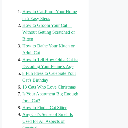
How to Cat-Proof Your Home
in 5 Easy Steps
How to Groom Your Cat—
Without Getting Scratched or
Bitten
How to Bathe Your Kitten or
Adult Cat
How to Tell How Old a Cat Is:
Decoding Your Feline’s Age
8 Fun Ideas to Celebrate Your
Cat’s Birthday
13 Cats Who Love Christmas
Is Your Apartment Big Enough
for a Cat?
How to Find a Cat Sitter
Any Cat’s Sense of Smell Is
Used for All Aspects of