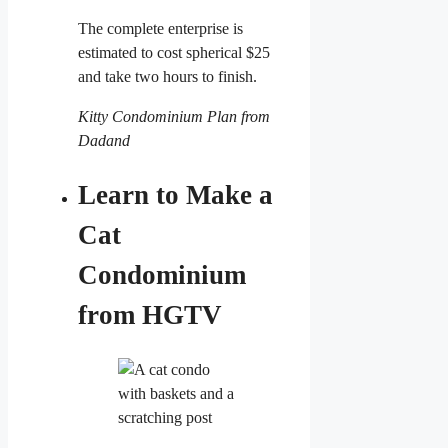
The complete enterprise is
estimated to cost spherical $25
and take two hours to finish.
Kitty Condominium Plan from
Dadand
Learn to Make a
Cat
Condominium
from HGTV