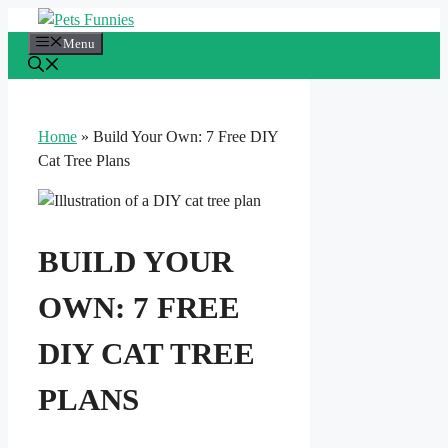
Skip
to
Menu
content
Home
»
Build Your Own: 7 Free DIY
Cat Tree Plans
BUILD YOUR
OWN: 7 FREE
DIY CAT TREE
PLANS