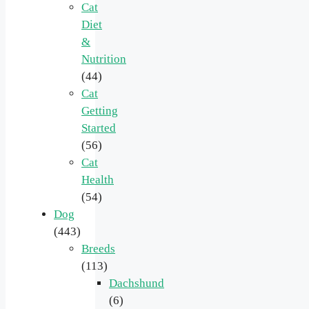
Cat
Diet
&
Nutrition
(44)
Cat
Getting
Started
(56)
Cat
Health
(54)
Dog
(443)
Breeds
(113)
Dachshund
(6)