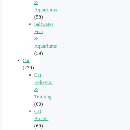
&
Aquariums
(58)
Saltwater
Fish
&
Aquariums
(59)
Cat
(279)
Cat
Behavior
&
Training
(60)
Cat
Breeds
(60)