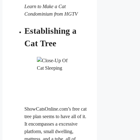
Learn to Make a Cat
Condominium from HGTV
Establishing a
Cat Tree
ShowCatsOnline.com’s free cat
tree plan seems to have all of it.
It encompasses a excessive
platform, small dwelling,
mattress, and a tube, all of