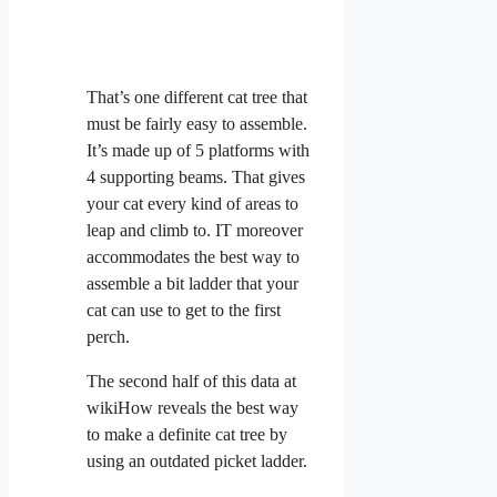
That’s one different cat tree that
must be fairly easy to assemble.
It’s made up of 5 platforms with
4 supporting beams. That gives
your cat every kind of areas to
leap and climb to. IT moreover
accommodates the best way to
assemble a bit ladder that your
cat can use to get to the first
perch.
The second half of this data at
wikiHow reveals the best way
to make a definite cat tree by
using an outdated picket ladder.