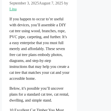
September 3, 2025
August 7, 2025
by
Lina
If you happen to occur to’re useful
with devices, you’ll assemble a DIY
cat tree using wood, branches, rope,
PVC pipe, carpeting, and further. It’s
a easy enterprise that you must full
merely and affordably. These seven
free cat tree plans embody photos,
diagrams, and step-by-step
instructions that may help you create a
cat tree that matches your cat and your
accessible home.
Below, it’s possible you’ll uncover
plans for a standard cat tree, cat rental,
dwelling, and simple stand.
10 Excellent Cat Timber You Must