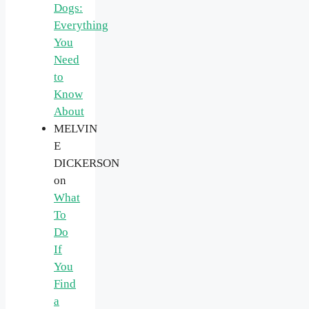
Dogs:
Everything
You
Need
to
Know
About
MELVIN
E
DICKERSON
on
What
To
Do
If
You
Find
a