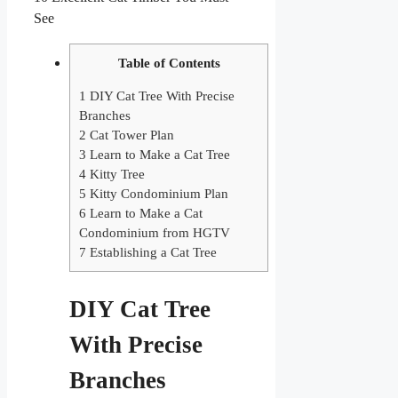
See
Table of Contents
1
DIY Cat Tree With Precise
Branches
2
Cat Tower Plan
3
Learn to Make a Cat Tree
4
Kitty Tree
5
Kitty Condominium Plan
6
Learn to Make a Cat
Condominium from HGTV
7
Establishing a Cat Tree
DIY Cat Tree
With Precise
Branches