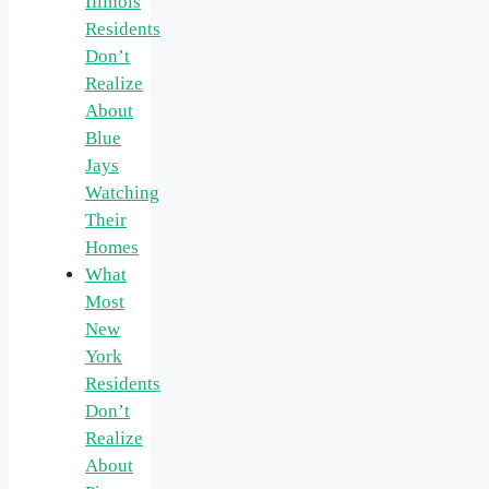
Illinois
Residents
Don’t
Realize
About
Blue
Jays
Watching
Their
Homes
What
Most
New
York
Residents
Don’t
Realize
About