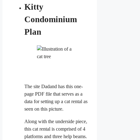
Kitty
Condominium
Plan
The site Dadand has this one-
page PDF file that serves as a
data for setting up a cat rental as
seen on this picture.
Along with the underside piece,
this cat rental is comprised of 4
platforms and three help beams.