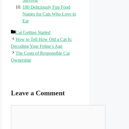
Survival
180 Deliciously Fun Food
Names for Cats Who Love to
Eat
Categories
Cat Getting Started
How to Tell How Old a Cat Is:
Decoding Your Feline’s Age
The Costs of Responsible Cat
Ownership
Leave a Comment
Comment