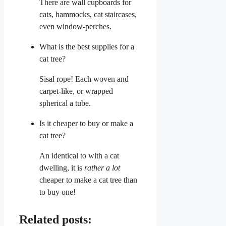
There are wall cupboards for
cats, hammocks, cat staircases,
even window-perches.
What is the best supplies for a
cat tree?
Sisal rope! Each woven and
carpet-like, or wrapped
spherical a tube.
Is it cheaper to buy or make a
cat tree?
An identical to with a cat
dwelling, it is
rather a lot
cheaper to make a cat tree than
to buy one!
Related posts: