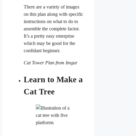
There are a variety of images
on this plan along with specific
instructions on what to do to
assemble the complete factor.
It’s a pretty easy enterprise
which may be good for the
confidant beginner.
Cat Tower Plan from Imgur
Learn to Make a
Cat Tree