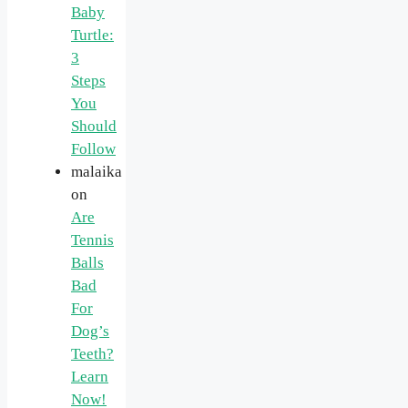
Baby
Turtle:
3
Steps
You
Should
Follow
malaika
on
Are
Tennis
Balls
Bad
For
Dog’s
Teeth?
Learn
Now!