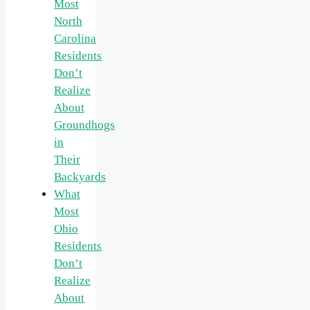
Most
North
Carolina
Residents
Don’t
Realize
About
Groundhogs
in
Their
Backyards
What
Most
Ohio
Residents
Don’t
Realize
About