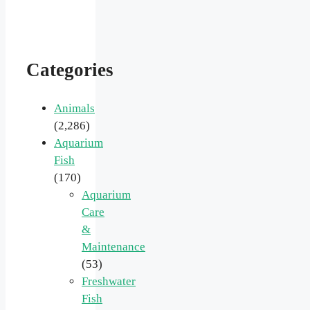
Categories
Animals
(2,286)
Aquarium
Fish
(170)
Aquarium
Care
&
Maintenance
(53)
Freshwater
Fish