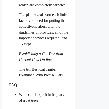
which are completely carpeted.
The plan reveals you each little
factor you need for putting this
collectively, along with the
guidelines of provides, all of the
important devices required, and
15 steps.
Establishing a Cat Tree from
Current Cats On-line
The ten Best Cat Timber,
Examined With Precise Cats
FAQ
What can I exploit in its place
of a cat tree?