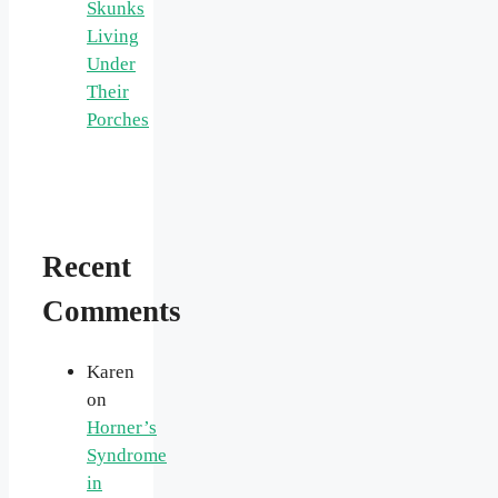
Skunks
Living
Under
Their
Porches
Recent
Comments
Karen
on
Horner’s
Syndrome
in