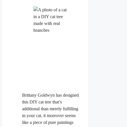
Brittany Goldwyn has designed
this DIY cat tree that’s
additional than merely fulfilling
in your cat, it moreover seems
like a piece of pure paintings