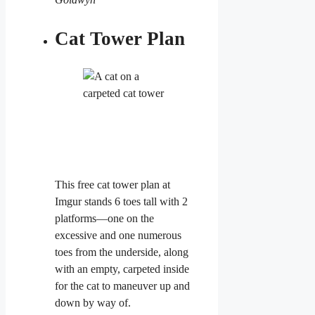
Cat Tower Plan
This free cat tower plan at
Imgur stands 6 toes tall with 2
platforms—one on the
excessive and one numerous
toes from the underside, along
with an empty, carpeted inside
for the cat to maneuver up and
down by way of.