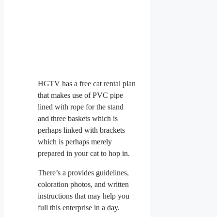
HGTV has a free cat rental plan
that makes use of PVC pipe
lined with rope for the stand
and three baskets which is
perhaps linked with brackets
which is perhaps merely
prepared in your cat to hop in.
There’s a provides guidelines,
coloration photos, and written
instructions that may help you
full this enterprise in a day.