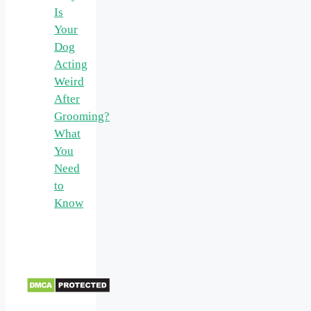
Is
Your
Dog
Acting
Weird
After
Grooming?
What
You
Need
to
Know