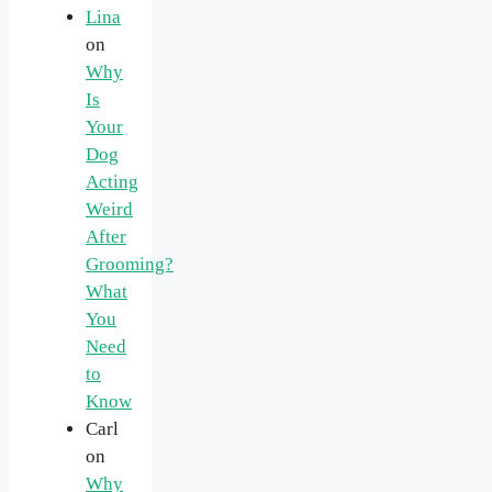
Lina
on
Why
Is
Your
Dog
Acting
Weird
After
Grooming?
What
You
Need
to
Know
Carl
on
Why