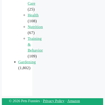
Care
(25)
Health
(108)
Nutrition
(67)
Training
&
Behavior
(109)
Gardening
(1,802)
© 2026 Pets Funnies ·
Privacy Policy
·
Amazon