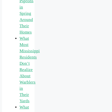
Pigeons
in
Spring
Around
Their
Homes
What
Most
Mississippi
Residents
Don’t
Realize
About
Warblers
in
Their
Yards
What