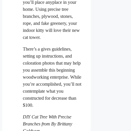
you’ll place anyplace in your
home. Using precise tree
branches, plywood, stones,
rope, and fake greenery, your
indoor kitty will love their new
cat tower.
There’s a gives guidelines,
setting up instructions, and
coloration photos that may help
you assemble this beginning
woodworking enterprise. While
you’re accomplished, you’ll not
contemplate what you
constructed for decrease than
$100.
DIY Cat Tree With Precise
Branches from By Brittany
Goldwyn