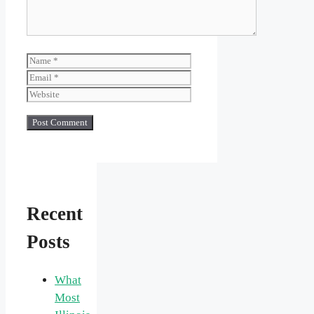
Name
Email
Website
Recent
Posts
What
Most