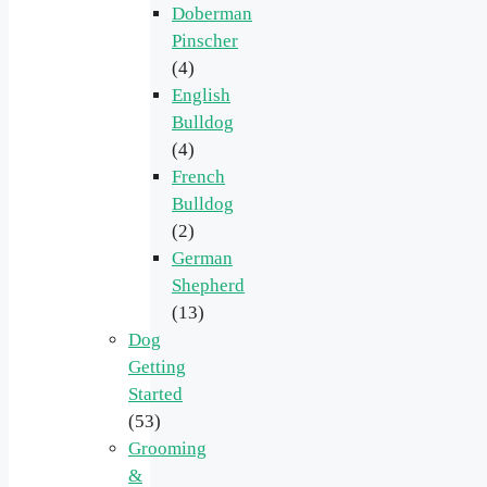
Doberman
Pinscher
(4)
English
Bulldog
(4)
French
Bulldog
(2)
German
Shepherd
(13)
Dog
Getting
Started
(53)
Grooming
&