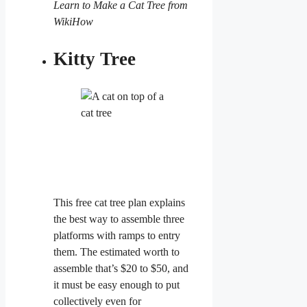
Learn to Make a Cat Tree from
WikiHow
Kitty Tree
This free cat tree plan explains
the best way to assemble three
platforms with ramps to entry
them. The estimated worth to
assemble that’s $20 to $50, and
it must be easy enough to put
collectively even for