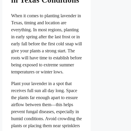
When it comes to planting lavender in
Texas, timing and location are
everything. In most regions, planting
in early spring after the last frost or in
early fall before the first cold snap will
give your plants a strong start. The
roots will have time to establish before
being exposed to extreme summer
temperatures or winter lows.
Plant your lavender in a spot that
receives full sun all day long. Space
the plants far enough apart to ensure
airflow between them—this helps
prevent fungal diseases, especially in
humid conditions. Avoid crowding the
plants or placing them near sprinklers