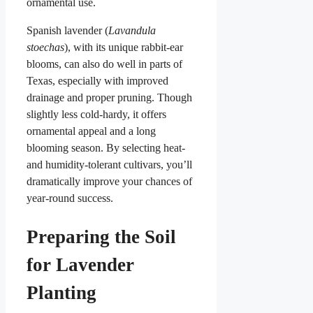
ornamental use.
Spanish lavender (
Lavandula
stoechas
), with its unique rabbit-ear
blooms, can also do well in parts of
Texas, especially with improved
drainage and proper pruning. Though
slightly less cold-hardy, it offers
ornamental appeal and a long
blooming season. By selecting heat-
and humidity-tolerant cultivars, you’ll
dramatically improve your chances of
year-round success.
Preparing the Soil
for Lavender
Planting