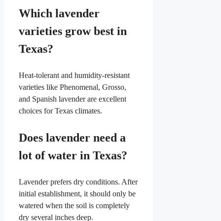
Which lavender
varieties grow best in
Texas?
Heat-tolerant and humidity-resistant
varieties like Phenomenal, Grosso,
and Spanish lavender are excellent
choices for Texas climates.
Does lavender need a
lot of water in Texas?
Lavender prefers dry conditions. After
initial establishment, it should only be
watered when the soil is completely
dry several inches deep.