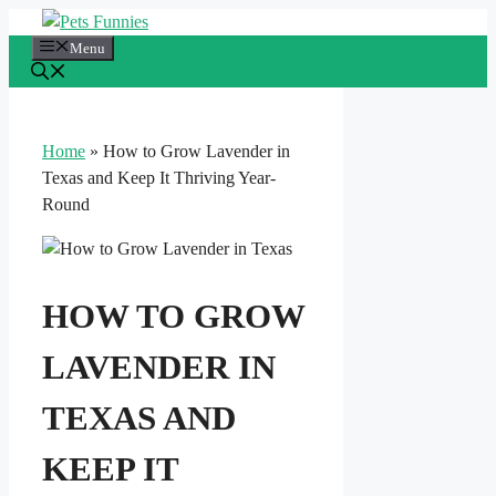
Skip
to
Menu
content
Home
»
How to Grow Lavender in
Texas and Keep It Thriving Year-
Round
HOW TO GROW
LAVENDER IN
TEXAS AND
KEEP IT