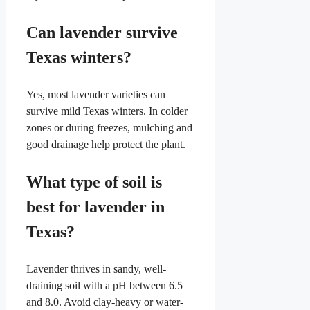
Can lavender survive
Texas winters?
Yes, most lavender varieties can
survive mild Texas winters. In colder
zones or during freezes, mulching and
good drainage help protect the plant.
What type of soil is
best for lavender in
Texas?
Lavender thrives in sandy, well-
draining soil with a pH between 6.5
and 8.0. Avoid clay-heavy or water-