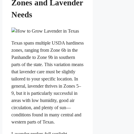
Zones and Lavender
Needs
Texas spans multiple USDA hardiness
zones, ranging from Zone 6b in the
Panhandle to Zone 9b in southern
parts of the state. This variation means
that lavender care must be slightly
tailored to your specific location. In
general, lavender thrives in Zones 5–
9, but it is particularly successful in
areas with low humidity, good air
circulation, and plenty of sun—
conditions found in many central and
western parts of Texas.
Lavender prefers full sunlight,