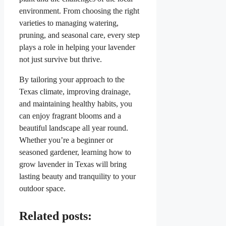
environment. From choosing the right
varieties to managing watering,
pruning, and seasonal care, every step
plays a role in helping your lavender
not just survive but thrive.
By tailoring your approach to the
Texas climate, improving drainage,
and maintaining healthy habits, you
can enjoy fragrant blooms and a
beautiful landscape all year round.
Whether you’re a beginner or
seasoned gardener, learning how to
grow lavender in Texas will bring
lasting beauty and tranquility to your
outdoor space.
Related posts: