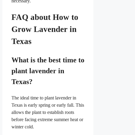
necessary.
FAQ about How to
Grow Lavender in
Texas
What is the best time to
plant lavender in
Texas?
The ideal time to plant lavender in
Texas is early spring or early fall. This
allows the plant to establish roots
before facing extreme summer heat or
winter cold.