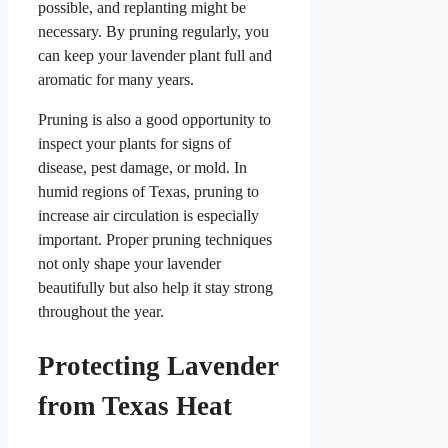
possible, and replanting might be
necessary. By pruning regularly, you
can keep your lavender plant full and
aromatic for many years.
Pruning is also a good opportunity to
inspect your plants for signs of
disease, pest damage, or mold. In
humid regions of Texas, pruning to
increase air circulation is especially
important. Proper pruning techniques
not only shape your lavender
beautifully but also help it stay strong
throughout the year.
Protecting Lavender
from Texas Heat