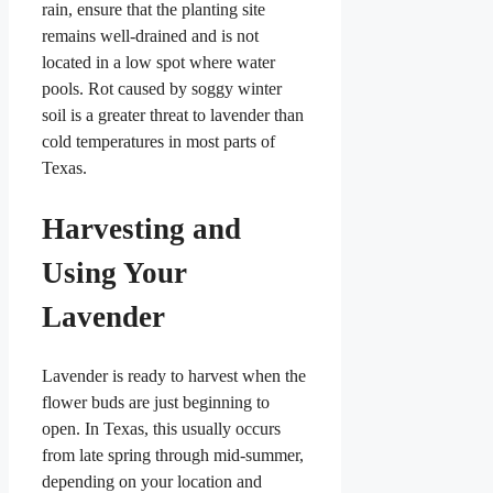
rain, ensure that the planting site
remains well-drained and is not
located in a low spot where water
pools. Rot caused by soggy winter
soil is a greater threat to lavender than
cold temperatures in most parts of
Texas.
Harvesting and
Using Your
Lavender
Lavender is ready to harvest when the
flower buds are just beginning to
open. In Texas, this usually occurs
from late spring through mid-summer,
depending on your location and