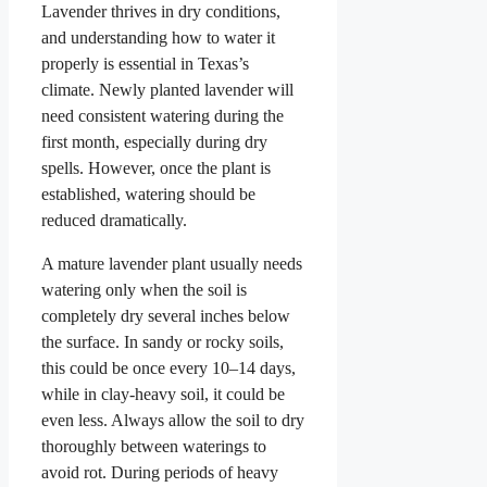
Lavender thrives in dry conditions,
and understanding how to water it
properly is essential in Texas’s
climate. Newly planted lavender will
need consistent watering during the
first month, especially during dry
spells. However, once the plant is
established, watering should be
reduced dramatically.
A mature lavender plant usually needs
watering only when the soil is
completely dry several inches below
the surface. In sandy or rocky soils,
this could be once every 10–14 days,
while in clay-heavy soil, it could be
even less. Always allow the soil to dry
thoroughly between waterings to
avoid rot. During periods of heavy