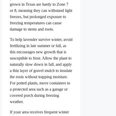
grown in Texas are hardy to Zone 7
or 8, meaning they can withstand light
freezes, but prolonged exposure to
freezing temperatures can cause
damage to stems and roots.
To help lavender survive winter, avoid
fertilizing in late summer or fall, as
this encourages new growth that is
susceptible to frost. Allow the plant to
naturally slow down in fall, and apply
a thin layer of gravel mulch to insulate
the roots without trapping moisture.
For potted plants, move containers to
a protected area such as a garage or
covered porch during freezing
weather.
If your area receives frequent winter