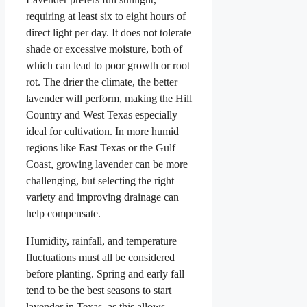
requiring at least six to eight hours of
direct light per day. It does not tolerate
shade or excessive moisture, both of
which can lead to poor growth or root
rot. The drier the climate, the better
lavender will perform, making the Hill
Country and West Texas especially
ideal for cultivation. In more humid
regions like East Texas or the Gulf
Coast, growing lavender can be more
challenging, but selecting the right
variety and improving drainage can
help compensate.
Humidity, rainfall, and temperature
fluctuations must all be considered
before planting. Spring and early fall
tend to be the best seasons to start
lavender in Texas, as this allows