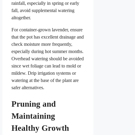
rainfall, especially in spring or early
fall, avoid supplemental watering
altogether.
For container-grown lavender, ensure
that the pot has excellent drainage and
check moisture more frequently,
especially during hot summer months.
Overhead watering should be avoided
since wet foliage can lead to mold or
mildew. Drip irrigation systems or
watering at the base of the plant are
safer alternatives.
Pruning and
Maintaining
Healthy Growth