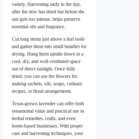
variety. Harvesting early in the day,
after the dew has dried but before the
sun gets too intense, helps preserve
essential oils and fragrance.
Cut long stems just above a leaf node
and gather them into small bundles for
drying. Hang them upside down in a
cool, dry, and well-ventilated space
out of direct sunlight. Once fully
dried, you can use the flowers for
making sachets, oils, soaps, culinary
recipes, or floral arrangements.
Texas-grown lavender can offer both
ornamental value and practical use in
herbal remedies, crafts, and even
home-based businesses. With proper
care and harvesting techniques, your