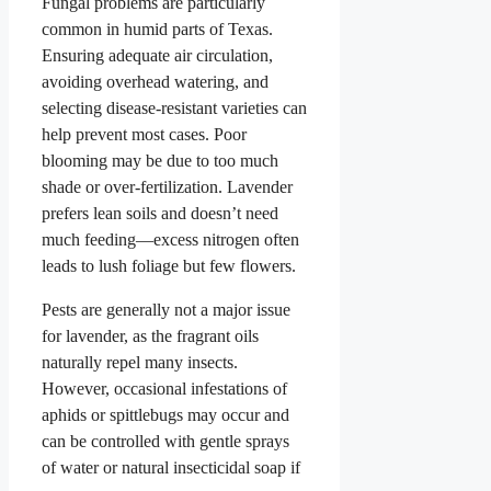
Fungal problems are particularly
common in humid parts of Texas.
Ensuring adequate air circulation,
avoiding overhead watering, and
selecting disease-resistant varieties can
help prevent most cases. Poor
blooming may be due to too much
shade or over-fertilization. Lavender
prefers lean soils and doesn’t need
much feeding—excess nitrogen often
leads to lush foliage but few flowers.
Pests are generally not a major issue
for lavender, as the fragrant oils
naturally repel many insects.
However, occasional infestations of
aphids or spittlebugs may occur and
can be controlled with gentle sprays
of water or natural insecticidal soap if