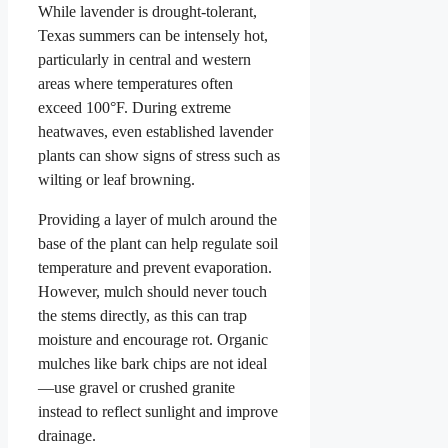
While lavender is drought-tolerant,
Texas summers can be intensely hot,
particularly in central and western
areas where temperatures often
exceed 100°F. During extreme
heatwaves, even established lavender
plants can show signs of stress such as
wilting or leaf browning.
Providing a layer of mulch around the
base of the plant can help regulate soil
temperature and prevent evaporation.
However, mulch should never touch
the stems directly, as this can trap
moisture and encourage rot. Organic
mulches like bark chips are not ideal
—use gravel or crushed granite
instead to reflect sunlight and improve
drainage.