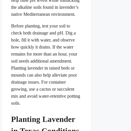
help raise pH levels while mimicking
the alkaline soils found in lavender’s
native Mediterranean environment.
Before planting, test your soil to
check both drainage and pH. Dig a
hole, fill it with water, and observe
how quickly it drains. If the water
remains for more than an hour, your
soil needs additional amendment.
Planting lavender in raised beds or
mounds can also help alleviate poor
drainage issues. For container
growing, use a cactus or succulent
mix and avoid water-retentive potting
soils.
Planting Lavender
in Texas Conditions