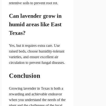
retentive soils to prevent root rot.
Can lavender grow in
humid areas like East
Texas?
Yes, but it requires extra care. Use
raised beds, choose humidity-tolerant
varieties, and ensure excellent air
circulation to prevent fungal diseases.
Conclusion
Growing lavender in Texas is both a
rewarding and achievable endeavor
when you understand the needs of the
plant and the challenges of the local