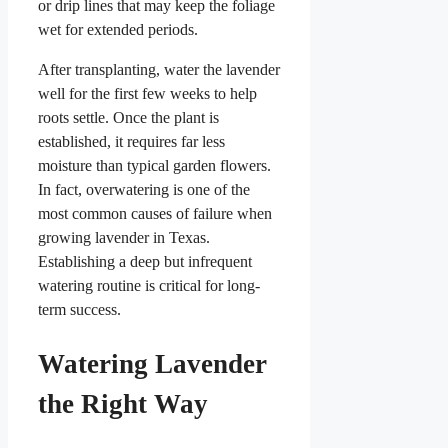
or drip lines that may keep the foliage
wet for extended periods.
After transplanting, water the lavender
well for the first few weeks to help
roots settle. Once the plant is
established, it requires far less
moisture than typical garden flowers.
In fact, overwatering is one of the
most common causes of failure when
growing lavender in Texas.
Establishing a deep but infrequent
watering routine is critical for long-
term success.
Watering Lavender
the Right Way