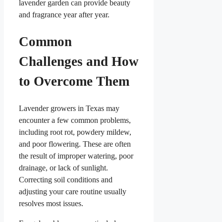
lavender garden can provide beauty
and fragrance year after year.
Common
Challenges and How
to Overcome Them
Lavender growers in Texas may
encounter a few common problems,
including root rot, powdery mildew,
and poor flowering. These are often
the result of improper watering, poor
drainage, or lack of sunlight.
Correcting soil conditions and
adjusting your care routine usually
resolves most issues.