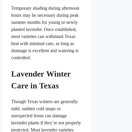
Temporary shading during afternoon
hours may be necessary during peak
summer months for young or newly
planted lavender. Once established,
most varieties can withstand Texas
heat with minimal care, as long as
drainage is excellent and watering is
controlled.
Lavender Winter
Care in Texas
Though Texas winters are generally
mild, sudden cold snaps or
unexpected frosts can damage
lavender plants if they’re not properly
protected. Most lavender varieties