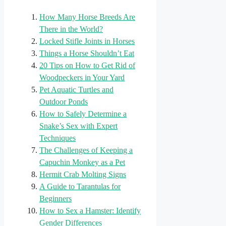
How Many Horse Breeds Are
There in the World?
Locked Stifle Joints in Horses
Things a Horse Shouldn’t Eat
20 Tips on How to Get Rid of
Woodpeckers in Your Yard
Pet Aquatic Turtles and
Outdoor Ponds
How to Safely Determine a
Snake’s Sex with Expert
Techniques
The Challenges of Keeping a
Capuchin Monkey as a Pet
Hermit Crab Molting Signs
A Guide to Tarantulas for
Beginners
How to Sex a Hamster: Identify
Gender Differences