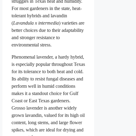
struggles in Texas heat and humidity.
For most gardeners in the state, heat-
tolerant hybrids and lavandin
(
Lavandula x intermedia
) varieties are
better choices due to their adaptability
and stronger resistance to
environmental stress.
Phenomenal lavender, a hardy hybrid,
is especially popular throughout Texas
for its tolerance to both heat and cold.
Its ability to resist fungal diseases and
perform well in humid conditions
makes it a standout choice for Gulf
Coast or East Texas gardeners.
Grosso lavender is another widely
grown lavandin, valued for its high oil
content, long stems, and large flower
spikes, which are ideal for drying and