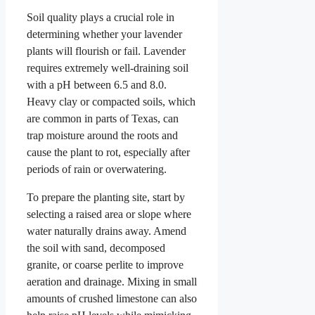
Soil quality plays a crucial role in
determining whether your lavender
plants will flourish or fail. Lavender
requires extremely well-draining soil
with a pH between 6.5 and 8.0.
Heavy clay or compacted soils, which
are common in parts of Texas, can
trap moisture around the roots and
cause the plant to rot, especially after
periods of rain or overwatering.
To prepare the planting site, start by
selecting a raised area or slope where
water naturally drains away. Amend
the soil with sand, decomposed
granite, or coarse perlite to improve
aeration and drainage. Mixing in small
amounts of crushed limestone can also