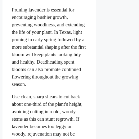
Pruning lavender is essential for
encouraging bushier growth,
preventing woodiness, and extending
the life of your plant. In Texas, light
pruning in early spring followed by a
more substantial shaping after the first
bloom will keep plants looking tidy
and healthy. Deadheading spent
blooms can also promote continued
flowering throughout the growing
season.
Use clean, sharp shears to cut back
about one-third of the plant’s height,
avoiding cutting into old, woody
stems as this can stunt regrowth. If
lavender becomes too leggy or
woody, rejuvenation may not be