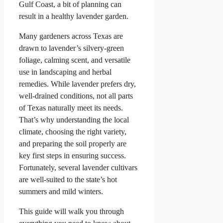
Gulf Coast, a bit of planning can
result in a healthy lavender garden.
Many gardeners across Texas are
drawn to lavender’s silvery-green
foliage, calming scent, and versatile
use in landscaping and herbal
remedies. While lavender prefers dry,
well-drained conditions, not all parts
of Texas naturally meet its needs.
That’s why understanding the local
climate, choosing the right variety,
and preparing the soil properly are
key first steps in ensuring success.
Fortunately, several lavender cultivars
are well-suited to the state’s hot
summers and mild winters.
This guide will walk you through