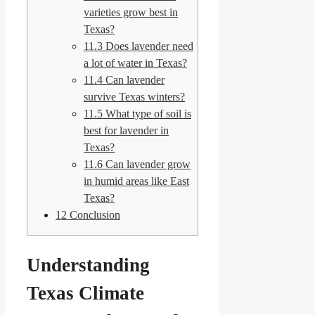
varieties grow best in
Texas?
11.3
Does lavender need
a lot of water in Texas?
11.4
Can lavender
survive Texas winters?
11.5
What type of soil is
best for lavender in
Texas?
11.6
Can lavender grow
in humid areas like East
Texas?
12
Conclusion
Understanding
Texas Climate