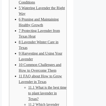
Conditions
5
Watering Lavender the Right
Way
6
Pruning and Maintaining
Healthy Growth
7
Protecting Lavender from
Texas Heat
8
Lavender Winter Care in
Texas
9
Harvesting and Using Your
Lavender
10
Common Challenges and
How to Overcome Them
11
FAQ about How to Grow
Lavender in Texas
11.1
What is the best time
to plant lavender in
Texas?
11.2
Which lavender