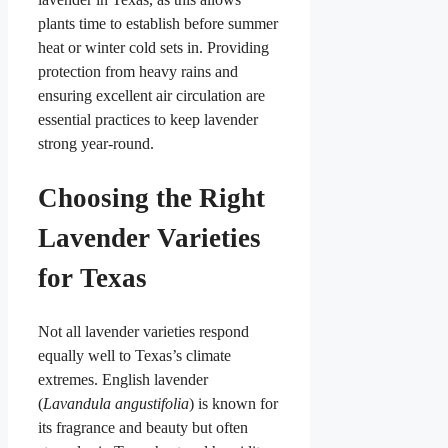
plants time to establish before summer
heat or winter cold sets in. Providing
protection from heavy rains and
ensuring excellent air circulation are
essential practices to keep lavender
strong year-round.
Choosing the Right
Lavender Varieties
for Texas
Not all lavender varieties respond
equally well to Texas’s climate
extremes. English lavender
(
Lavandula angustifolia
) is known for
its fragrance and beauty but often