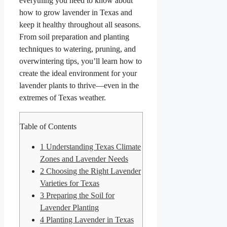
everything you need to know about
how to grow lavender in Texas and
keep it healthy throughout all seasons.
From soil preparation and planting
techniques to watering, pruning, and
overwintering tips, you’ll learn how to
create the ideal environment for your
lavender plants to thrive—even in the
extremes of Texas weather.
Table of Contents
1
Understanding Texas Climate
Zones and Lavender Needs
2
Choosing the Right Lavender
Varieties for Texas
3
Preparing the Soil for
Lavender Planting
4
Planting Lavender in Texas