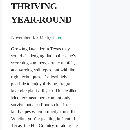
THRIVING
YEAR-ROUND
November 8, 2025
by
Lina
Growing lavender in Texas may
sound challenging due to the state’s
scorching summers, erratic rainfall,
and varying soil types, but with the
right techniques, it’s absolutely
possible to enjoy thriving, fragrant
lavender plants all year. This resilient
Mediterranean herb can not only
survive but also flourish in Texas
landscapes when properly cared for.
Whether you’re planting in Central
Texas, the Hill Country, or along the