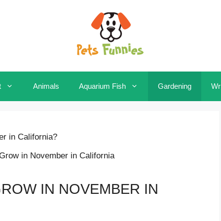
t
Animals
Aquarium Fish
Gardening
Wri
 in California?
ROW IN NOVEMBER IN