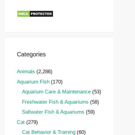
Categories
Animals
(2,286)
Aquarium Fish
(170)
Aquarium Care & Maintenance
(53)
Freshwater Fish & Aquariums
(58)
Saltwater Fish & Aquariums
(59)
Cat
(279)
Cat Behavior & Training
(60)