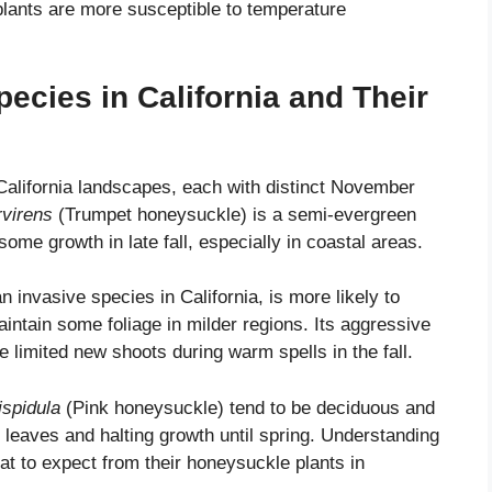
plants are more susceptible to temperature
ies in California and Their
California landscapes, each with distinct November
virens
(Trumpet honeysuckle) is a semi-evergreen
ome growth in late fall, especially in coastal areas.
invasive species in California, is more likely to
tain some foliage in milder regions. Its aggressive
limited new shoots during warm spells in the fall.
ispidula
(Pink honeysuckle) tend to be deciduous and
leaves and halting growth until spring. Understanding
at to expect from their honeysuckle plants in