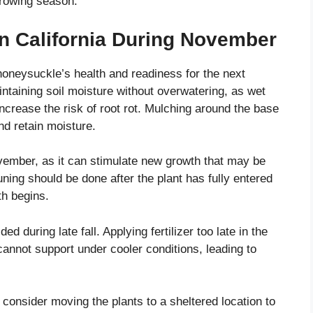
rowing season.
in California During November
oneysuckle’s health and readiness for the next
taining soil moisture without overwatering, as wet
ncrease the risk of root rot. Mulching around the base
nd retain moisture.
ember, as it can stimulate new growth that may be
uning should be done after the plant has fully entered
th begins.
d during late fall. Applying fertilizer too late in the
annot support under cooler conditions, leading to
 consider moving the plants to a sheltered location to