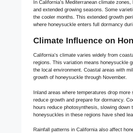
In California’s Mediterranean climate zones, 
and extended growing seasons. Some varietie
the cooler months. This extended growth per
where honeysuckle enters full dormancy during
Climate Influence on Hon
California’s climate varies widely from coas
regions. This variation means honeysuckle gr
the local environment. Coastal areas with mi
growth of honeysuckle through November.
Inland areas where temperatures drop more sha
reduce growth and prepare for dormancy. Coo
hours reduce photosynthesis, slowing down t
honeysuckles in these regions have shed le
Rainfall patterns in California also affect 