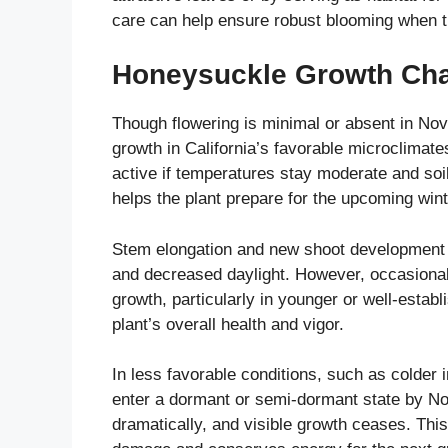
care can help ensure robust blooming when 
Honeysuckle Growth Cha
Though flowering is minimal or absent in No
growth in California’s favorable microclimat
active if temperatures stay moderate and soil 
helps the plant prepare for the upcoming win
Stem elongation and new shoot development a
and decreased daylight. However, occasional 
growth, particularly in younger or well-estab
plant’s overall health and vigor.
In less favorable conditions, such as colder 
enter a dormant or semi-dormant state by N
dramatically, and visible growth ceases. This