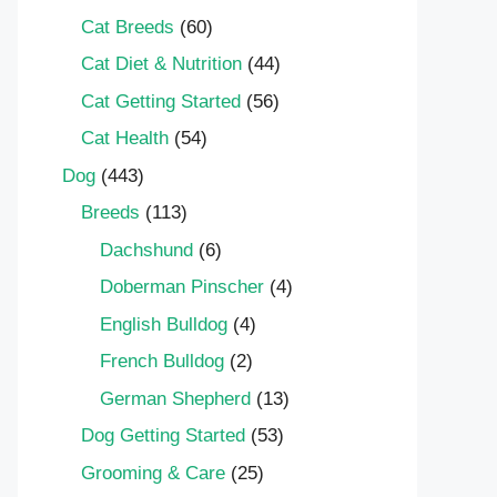
Cat Breeds
(60)
Cat Diet & Nutrition
(44)
Cat Getting Started
(56)
Cat Health
(54)
Dog
(443)
Breeds
(113)
Dachshund
(6)
Doberman Pinscher
(4)
English Bulldog
(4)
French Bulldog
(2)
German Shepherd
(13)
Dog Getting Started
(53)
Grooming & Care
(25)