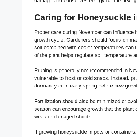
damage and conserves energy for the next g
Caring for Honeysuckle 
Proper care during November can influence h
growth cycle. Gardeners should focus on main
soil combined with cooler temperatures can i
of the plant helps regulate soil temperature a
Pruning is generally not recommended in Nov
vulnerable to frost or cold snaps. Instead, pr
dormancy or in early spring before new grow
Fertilization should also be minimized or avoide
season can encourage growth that the plant c
weak or damaged shoots.
If growing honeysuckle in pots or containers,