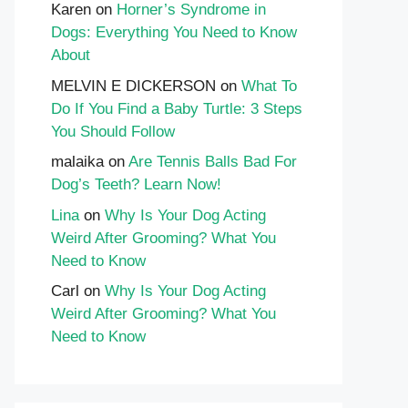
Karen
on
Horner’s Syndrome in
Dogs: Everything You Need to Know
About
MELVIN E DICKERSON
on
What To
Do If You Find a Baby Turtle: 3 Steps
You Should Follow
malaika
on
Are Tennis Balls Bad For
Dog’s Teeth? Learn Now!
Lina
on
Why Is Your Dog Acting
Weird After Grooming? What You
Need to Know
Carl
on
Why Is Your Dog Acting
Weird After Grooming? What You
Need to Know