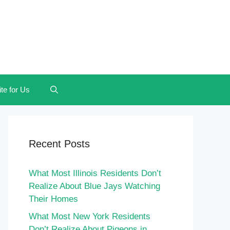
te for Us
Recent Posts
What Most Illinois Residents Don’t
Realize About Blue Jays Watching
Their Homes
What Most New York Residents
Don’t Realize About Pigeons in