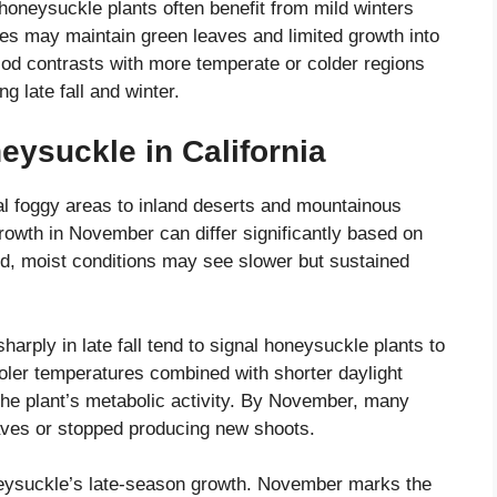
honeysuckle plants often benefit from mild winters
s may maintain green leaves and limited growth into
iod contrasts with more temperate or colder regions
 late fall and winter.
eysuckle in California
tal foggy areas to inland deserts and mountainous
owth in November can differ significantly based on
ld, moist conditions may see slower but sustained
rply in late fall tend to signal honeysuckle plants to
ler temperatures combined with shorter daylight
he plant’s metabolic activity. By November, many
aves or stopped producing new shoots.
honeysuckle’s late-season growth. November marks the