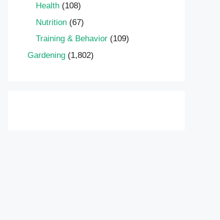
Health
(108)
Nutrition
(67)
Training & Behavior
(109)
Gardening
(1,802)