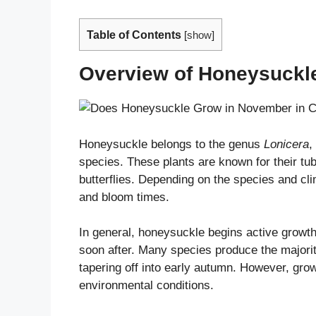
Table of Contents
[
show
]
Overview of Honeysuckl
Honeysuckle belongs to the genus
Lonicera
,
species. These plants are known for their tu
butterflies. Depending on the species and cl
and bloom times.
In general, honeysuckle begins active growth 
soon after. Many species produce the majorit
tapering off into early autumn. However, gro
environmental conditions.