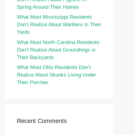
Spring Around Their Homes
What Most Mississippi Residents
Don’t Realize About Warblers in Their
Yards
What Most North Carolina Residents
Don’t Realize About Groundhogs in
Their Backyards
What Most Ohio Residents Don’t
Realize About Skunks Living Under
Their Porches
Recent Comments