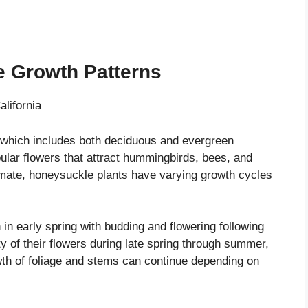
e Growth Patterns
 which includes both deciduous and evergreen
bular flowers that attract hummingbirds, bees, and
imate, honeysuckle plants have varying growth cycles
in early spring with budding and flowering following
y of their flowers during late spring through summer,
wth of foliage and stems can continue depending on