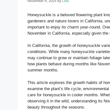
November 8, 2025
by
Lina
Honeysuckle is a beloved flowering plant kno
gardeners and nature lovers in California, u
important to enjoy its charm year-round. O
November in California, especially given the 
In California, the growth of honeysuckle vari
conditions. While many honeysuckle varietie
may continue to grow or maintain foliage later
how plants behave during months like Novembe
summer months.
This article explores the growth habits of ho
examine the plant’s life cycle, environmental 
care for honeysuckle in cooler months. Wheth
observing it in the wild, understanding its No
beauty throughout the seasons.