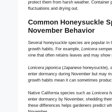
protect them from harsh weather. Container 
fluctuations and drying out.
Common Honeysuckle Spec
November Behavior
Several honeysuckle species are popular in 
growth habits. For example,
Lonicera semper
vine that often retains leaves and may show s
Lonicera japonica
(Japanese honeysuckle), an 
enter dormancy during November but may main
growth habits mean it can sometimes produce 
Native California species such as
Lonicera h
enter dormancy by November, shedding their 
these differences helps gardeners predict wh
November.