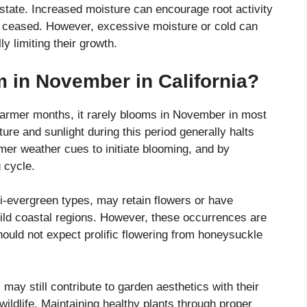
 state. Increased moisture can encourage root activity
s ceased. However, excessive moisture or cold can
y limiting their growth.
in November in California?
warmer months, it rarely blooms in November in most
ure and sunlight during this period generally halts
er weather cues to initiate blooming, and by
 cycle.
i-evergreen types, may retain flowers or have
 mild coastal regions. However, these occurrences are
hould not expect prolific flowering from honeysuckle
ay still contribute to garden aesthetics with their
 wildlife. Maintaining healthy plants through proper