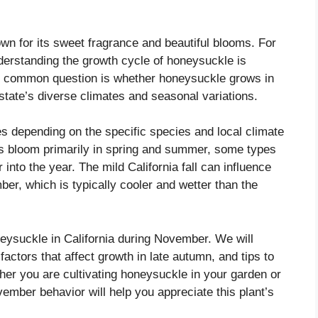
wn for its sweet fragrance and beautiful blooms. For
nderstanding the growth cycle of honeysuckle is
ne common question is whether honeysuckle grows in
state’s diverse climates and seasonal variations.
es depending on the specific species and local climate
s bloom primarily in spring and summer, some types
 into the year. The mild California fall can influence
r, which is typically cooler and wetter than the
neysuckle in California during November. We will
factors that affect growth in late autumn, and tips to
er you are cultivating honeysuckle in your garden or
vember behavior will help you appreciate this plant’s