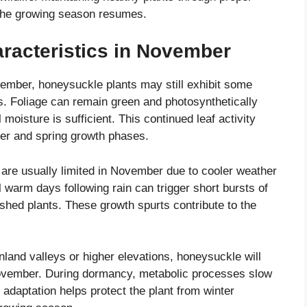
the growing season resumes.
racteristics in November
vember, honeysuckle plants may still exhibit some
es. Foliage can remain green and photosynthetically
moisture is sufficient. This continued leaf activity
ter and spring growth phases.
re usually limited in November due to cooler weather
warm days following rain can trigger short bursts of
lished plants. These growth spurts contribute to the
inland valleys or higher elevations, honeysuckle will
ovember. During dormancy, metabolic processes slow
 adaptation helps protect the plant from winter