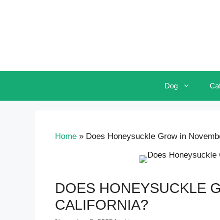
Skip
to
content
Dog
Ca
Home
»
Does Honeysuckle Grow in November
DOES HONEYSUCKLE G
CALIFORNIA?