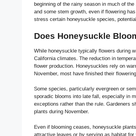
beginning of the rainy season in much of the
and some stem growth, even if flowering ha
stress certain honeysuckle species, potentiall
Does Honeysuckle Bloom 
While honeysuckle typically flowers during 
California climates. The reduction in temperat
flower production. Honeysuckles rely on warm
November, most have finished their flowering
Some species, particularly evergreen or sem
sporadic blooms into late fall, especially in
exceptions rather than the rule. Gardeners s
plants during November.
Even if blooming ceases, honeysuckle plants m
attractive leaves or by serving as habitat for